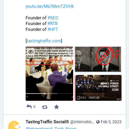
youtu.be/Mb786mTZVHk
Founder of 
#
SEO
Founder of 
#
RTB
Founder of 
#
HFT
[
tastingtraffic.com
]
0
TastingTraffic Social®
@InternationalTechNews@tastingtraffic.net
Feb 5, 2023
#
International_Tech_News