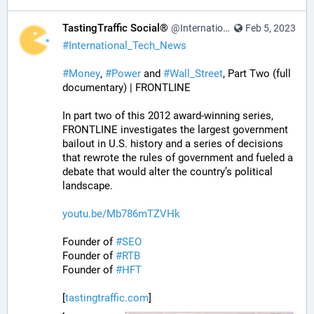
TastingTraffic Social®
@InternationalTechNews@tastingtraffic.net
Feb 5, 2023
#
International_Tech_News
#
Money
, 
#
Power
 and 
#
Wall_Street
, Part Two (full 
documentary) | FRONTLINE
In part two of this 2012 award-winning series, 
FRONTLINE investigates the largest government 
bailout in U.S. history and a series of decisions 
that rewrote the rules of government and fueled a 
debate that would alter the country’s political 
landscape.
youtu.be/Mb786mTZVHk
Founder of 
#
SEO
Founder of 
#
RTB
Founder of 
#
HFT
[
tastingtraffic.com
]