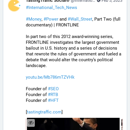
TastingTraffic Social®
@InternationalTechNews@tastingtraffic.net
Feb 5, 2023
#
International_Tech_News
#
Money
, 
#
Power
 and 
#
Wall_Street
, Part Two (full 
documentary) | FRONTLINE
In part two of this 2012 award-winning series, 
FRONTLINE investigates the largest government 
bailout in U.S. history and a series of decisions 
that rewrote the rules of government and fueled a 
debate that would alter the country’s political 
landscape.
youtu.be/Mb786mTZVHk
Founder of 
#
SEO
Founder of 
#
RTB
Founder of 
#
HFT
[
tastingtraffic.com
]