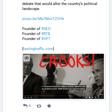
debate that would alter the country’s political 
landscape.
youtu.be/Mb786mTZVHk
Founder of 
#
SEO
Founder of 
#
RTB
Founder of 
#
HFT
[
tastingtraffic.com
]
0