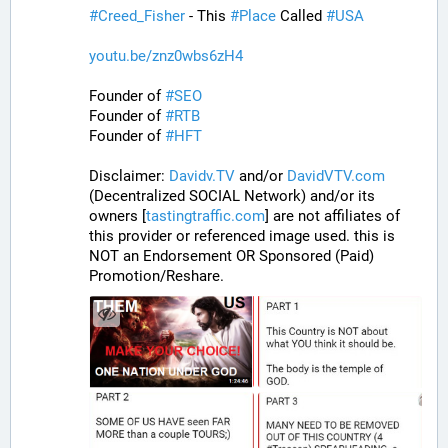
#
Creed_Fisher
 - This 
#
Place
 Called 
#
USA
youtu.be/znz0wbs6zH4
Founder of 
#
SEO
Founder of 
#
RTB
Founder of 
#
HFT
Disclaimer: 
Davidv.TV
 and/or 
DavidVTV.com
(Decentralized SOCIAL Network) and/or its 
owners [
tastingtraffic.com
] are not affiliates of 
this provider or referenced image used. this is 
NOT an Endorsement OR Sponsored (Paid) 
Promotion/Reshare.