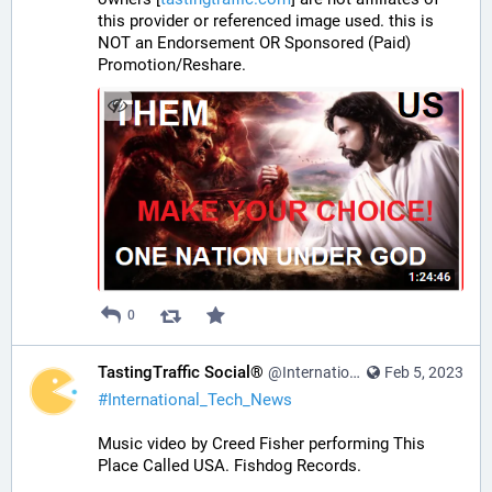
this provider or referenced image used. this is 
NOT an Endorsement OR Sponsored (Paid) 
Promotion/Reshare.
0
TastingTraffic Social®
@InternationalTechNews@tastingtraffic.net
Feb 5, 2023
#
International_Tech_News
Music video by Creed Fisher performing This 
Place Called USA. Fishdog Records.