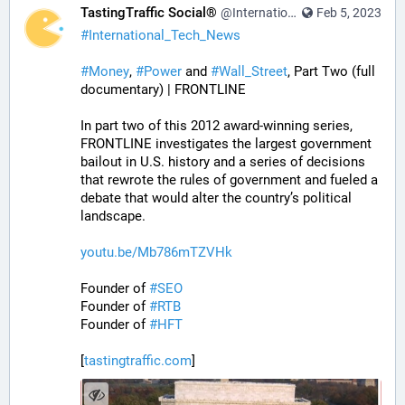
TastingTraffic Social®
@InternationalTechNews@tastingtraffic.net
Feb 5, 2023
#
International_Tech_News
#
Money
, 
#
Power
 and 
#
Wall_Street
, Part Two (full 
documentary) | FRONTLINE
In part two of this 2012 award-winning series, 
FRONTLINE investigates the largest government 
bailout in U.S. history and a series of decisions 
that rewrote the rules of government and fueled a 
debate that would alter the country’s political 
landscape.
youtu.be/Mb786mTZVHk
Founder of 
#
SEO
Founder of 
#
RTB
Founder of 
#
HFT
[
tastingtraffic.com
]