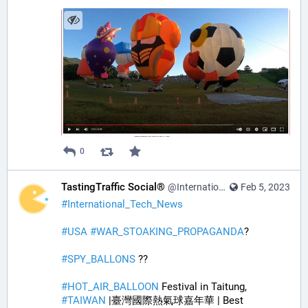
0
TastingTraffic Social®
@InternationalTechNews@tastingtraffic.net
Feb 5, 2023
#
International_Tech_News
#
USA
#
WAR_STOAKING_PROPAGANDA
? 
#
SPY_BALLONS
 ??
#
HOT_AIR_BALLOON
 Festival in Taitung, 
#
TAIWAN
 |臺灣國際熱氣球嘉年華 | Best 