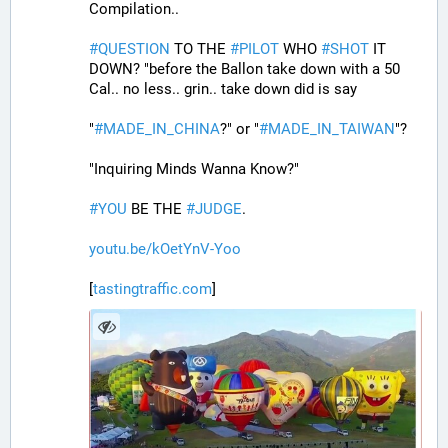
Compilation..
#
QUESTION
 TO THE 
#
PILOT
 WHO 
#
SHOT
 IT 
DOWN? "before the Ballon take down with a 50 
Cal.. no less.. grin.. take down did is say
"
#
MADE_IN_CHINA
?" or "
#
MADE_IN_TAIWAN
"?
"Inquiring Minds Wanna Know?"
#
YOU
 BE THE 
#
JUDGE
.
youtu.be/kOetYnV-Yoo
[
tastingtraffic.com
]