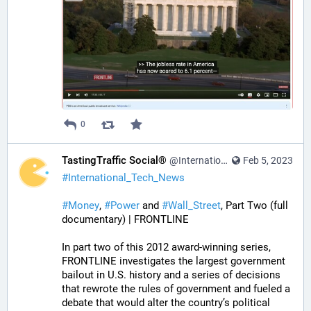
0
TastingTraffic Social®
@InternationalTechNews@tastingtraffic.net
Feb 5, 2023
#
International_Tech_News
#
Money
, 
#
Power
 and 
#
Wall_Street
, Part Two (full 
documentary) | FRONTLINE
In part two of this 2012 award-winning series, 
FRONTLINE investigates the largest government 
bailout in U.S. history and a series of decisions 
that rewrote the rules of government and fueled a 
debate that would alter the country’s political 