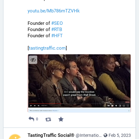
youtu.be/Mb786mTZVHk
Founder of 
#
SEO
Founder of 
#
RTB
Founder of 
#
HFT
[
tastingtraffic.com
]
0
TastingTraffic Social®
@InternationalTechNews@tastingtraffic.net
Feb 5, 2023