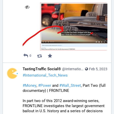
0
TastingTraffic Social®
@InternationalTechNews@tastingtraffic.net
Feb 5, 2023
#
International_Tech_News
#
Money
, 
#
Power
 and 
#
Wall_Street
, Part Two (full 
documentary) | FRONTLINE
In part two of this 2012 award-winning series, 
FRONTLINE investigates the largest government 
bailout in U.S. history and a series of decisions 