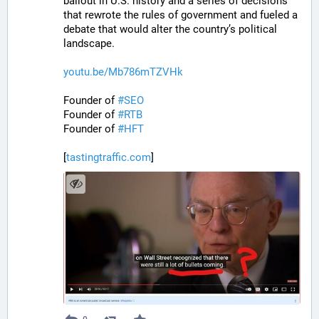
bailout in U.S. history and a series of decisions 
that rewrote the rules of government and fueled a 
debate that would alter the country’s political 
landscape.
youtu.be/Mb786mTZVHk
Founder of 
#
SEO
Founder of 
#
RTB
Founder of 
#
HFT
[
tastingtraffic.com
]