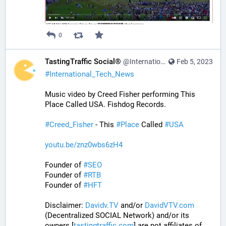
0
TastingTraffic Social®
@InternationalTechNews@tastingtraffic.net
Feb 5, 2023
#
International_Tech_News
Music video by Creed Fisher performing This 
Place Called USA. Fishdog Records.
#
Creed_Fisher
 - This 
#
Place
 Called 
#
USA
youtu.be/znz0wbs6zH4
Founder of 
#
SEO
Founder of 
#
RTB
Founder of 
#
HFT
Disclaimer: 
Davidv.TV
 and/or 
DavidVTV.com
(Decentralized SOCIAL Network) and/or its 
owners [
tastingtraffic.com
] are not affiliates of 