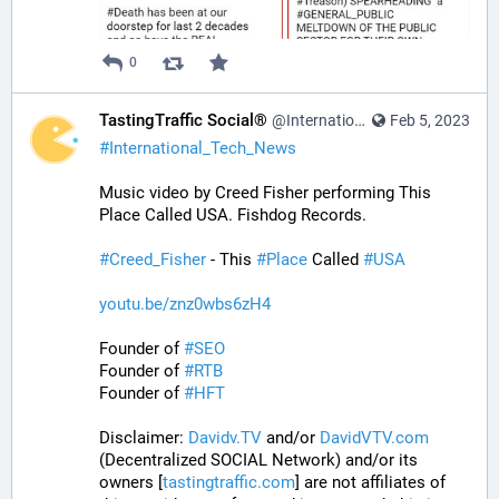
0
TastingTraffic Social®
@InternationalTechNews@tastingtraffic.net
Feb 5, 2023
#
International_Tech_News
Music video by Creed Fisher performing This 
Place Called USA. Fishdog Records.
#
Creed_Fisher
 - This 
#
Place
 Called 
#
USA
youtu.be/znz0wbs6zH4
Founder of 
#
SEO
Founder of 
#
RTB
Founder of 
#
HFT
Disclaimer: 
Davidv.TV
 and/or 
DavidVTV.com
(Decentralized SOCIAL Network) and/or its 
owners [
tastingtraffic.com
] are not affiliates of 