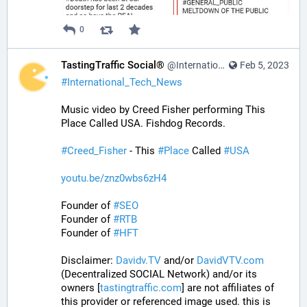
0
TastingTraffic Social®
@InternationalTechNews@tastingtraffic.net
Feb 5, 2023
#
International_Tech_News
Music video by Creed Fisher performing This 
Place Called USA. Fishdog Records.
#
Creed_Fisher
 - This 
#
Place
 Called 
#
USA
youtu.be/znz0wbs6zH4
Founder of 
#
SEO
Founder of 
#
RTB
Founder of 
#
HFT
Disclaimer: 
Davidv.TV
 and/or 
DavidVTV.com
(Decentralized SOCIAL Network) and/or its 
owners [
tastingtraffic.com
] are not affiliates of 
this provider or referenced image used. this is 