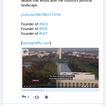
debate that would alter the country’s political 
landscape.
youtu.be/Mb786mTZVHk
Founder of 
#
SEO
Founder of 
#
RTB
Founder of 
#
HFT
[
tastingtraffic.com
]
0