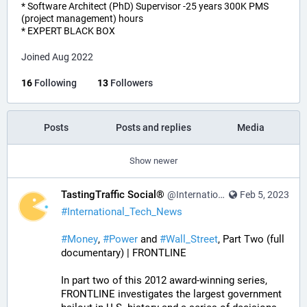
* Software Architect (PhD) Supervisor -25 years 300K PMS
(project management) hours
* EXPERT BLACK BOX
Joined Aug 2022
16
Following
13
Followers
Posts
Posts and replies
Media
Show newer
TastingTraffic Social®
@InternationalTechNews@tastingtraffic.net
Feb 5, 2023
#
International_Tech_News
#
Money
, 
#
Power
 and 
#
Wall_Street
, Part Two (full 
documentary) | FRONTLINE
In part two of this 2012 award-winning series, 
FRONTLINE investigates the largest government 