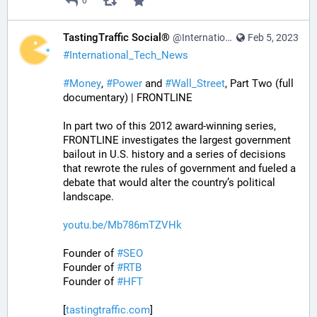
0
TastingTraffic Social®
@InternationalTechNews@tastingtraffic.net
Feb 5, 2023
#
International_Tech_News
#
Money
, 
#
Power
 and 
#
Wall_Street
, Part Two (full 
documentary) | FRONTLINE
In part two of this 2012 award-winning series, 
FRONTLINE investigates the largest government 
bailout in U.S. history and a series of decisions 
that rewrote the rules of government and fueled a 
debate that would alter the country’s political 
landscape.
youtu.be/Mb786mTZVHk
Founder of 
#
SEO
Founder of 
#
RTB
Founder of 
#
HFT
[
tastingtraffic.com
]