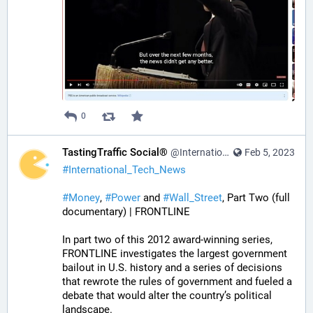
0
TastingTraffic Social®
@InternationalTechNews@tastingtraffic.net
Feb 5, 2023
#
International_Tech_News
#
Money
, 
#
Power
 and 
#
Wall_Street
, Part Two (full 
documentary) | FRONTLINE
In part two of this 2012 award-winning series, 
FRONTLINE investigates the largest government 
bailout in U.S. history and a series of decisions 
that rewrote the rules of government and fueled a 
debate that would alter the country’s political 
landscape.