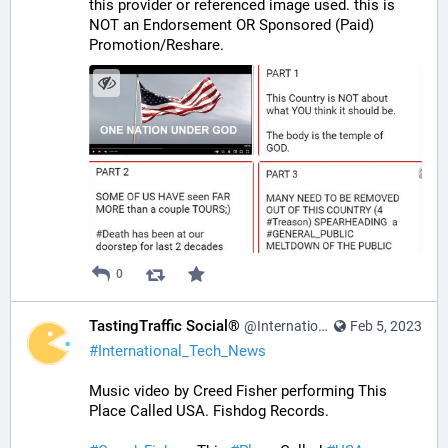
this provider or referenced image used. this is 
NOT an Endorsement OR Sponsored (Paid) 
Promotion/Reshare.
0
TastingTraffic Social®
@InternationalTechNews@tastingtraffic.net
Feb 5, 2023
#
International_Tech_News
Music video by Creed Fisher performing This 
Place Called USA. Fishdog Records.