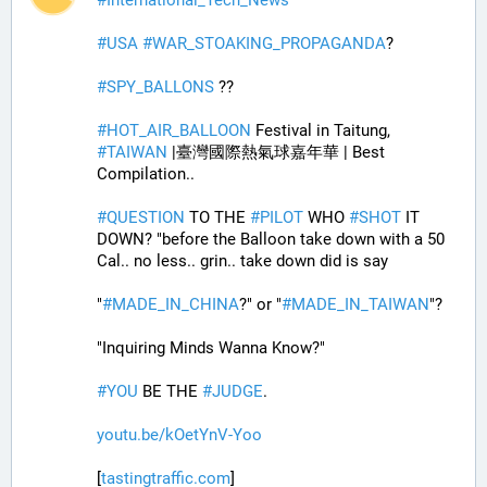
#
USA
#
WAR_STOAKING_PROPAGANDA
? 
#
SPY_BALLONS
 ??
#
HOT_AIR_BALLOON
 Festival in Taitung, 
#
TAIWAN
 |臺灣國際熱氣球嘉年華 | Best 
Compilation..
#
QUESTION
 TO THE 
#
PILOT
 WHO 
#
SHOT
 IT 
DOWN? "before the Balloon take down with a 50 
Cal.. no less.. grin.. take down did is say
"
#
MADE_IN_CHINA
?" or "
#
MADE_IN_TAIWAN
"?
"Inquiring Minds Wanna Know?"
#
YOU
 BE THE 
#
JUDGE
.
youtu.be/kOetYnV-Yoo
[
tastingtraffic.com
]