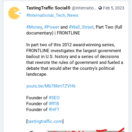
TastingTraffic Social®
@InternationalTechNews@tastingtraffic.net
Feb 5, 2023
#
International_Tech_News
#
Money
, 
#
Power
 and 
#
Wall_Street
, Part Two (full 
documentary) | FRONTLINE
In part two of this 2012 award-winning series, 
FRONTLINE investigates the largest government 
bailout in U.S. history and a series of decisions 
that rewrote the rules of government and fueled a 
debate that would alter the country’s political 
landscape.
youtu.be/Mb786mTZVHk
Founder of 
#
SEO
Founder of 
#
RTB
Founder of 
#
HFT
[
tastingtraffic.com
]