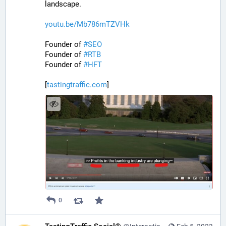
landscape.
youtu.be/Mb786mTZVHk
Founder of 
#
SEO
Founder of 
#
RTB
Founder of 
#
HFT
[
tastingtraffic.com
]
0