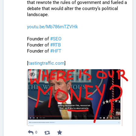
that rewrote the rules of government and fueled a 
debate that would alter the country’s political 
landscape.
youtu.be/Mb786mTZVHk
Founder of 
#
SEO
Founder of 
#
RTB
Founder of 
#
HFT
[
tastingtraffic.com
]
0