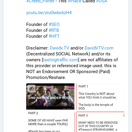
#
Creed_Fisher
 - This 
#
Place
 Called 
#
USA
youtu.be/znz0wbs6zH4
Founder of 
#
SEO
Founder of 
#
RTB
Founder of 
#
HFT
Disclaimer: 
Davidv.TV
 and/or 
DavidVTV.com
(Decentralized SOCIAL Network) and/or its 
owners [
tastingtraffic.com
] are not affiliates of 
this provider or referenced image used. this is 
NOT an Endorsement OR Sponsored (Paid) 
Promotion/Reshare.