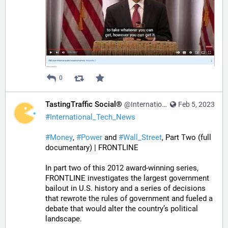
0
TastingTraffic Social®
@InternationalTechNews@tastingtraffic.net
Feb 5, 2023
#
International_Tech_News
#
Money
, 
#
Power
 and 
#
Wall_Street
, Part Two (full 
documentary) | FRONTLINE
In part two of this 2012 award-winning series, 
FRONTLINE investigates the largest government 
bailout in U.S. history and a series of decisions 
that rewrote the rules of government and fueled a 
debate that would alter the country’s political 
landscape.