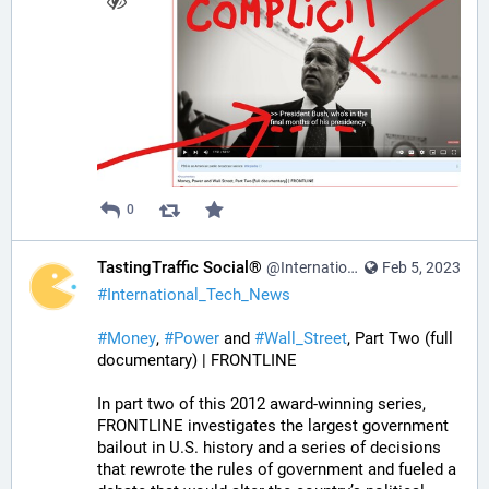
0
TastingTraffic Social®
@InternationalTechNews@tastingtraffic.net
Feb 5, 2023
#
International_Tech_News
#
Money
, 
#
Power
 and 
#
Wall_Street
, Part Two (full 
documentary) | FRONTLINE
In part two of this 2012 award-winning series, 
FRONTLINE investigates the largest government 
bailout in U.S. history and a series of decisions 
that rewrote the rules of government and fueled a 