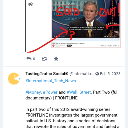
0
TastingTraffic Social®
@InternationalTechNews@tastingtraffic.net
Feb 5, 2023
#
International_Tech_News
#
Money
, 
#
Power
 and 
#
Wall_Street
, Part Two (full 
documentary) | FRONTLINE
In part two of this 2012 award-winning series, 
FRONTLINE investigates the largest government 
bailout in U.S. history and a series of decisions 
that rewrote the rules of government and fueled a 