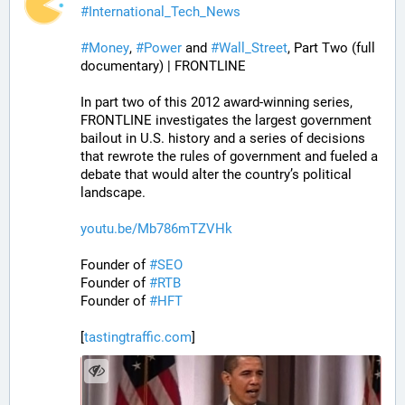
#
International_Tech_News
#
Money
, 
#
Power
 and 
#
Wall_Street
, Part Two (full 
documentary) | FRONTLINE
In part two of this 2012 award-winning series, 
FRONTLINE investigates the largest government 
bailout in U.S. history and a series of decisions 
that rewrote the rules of government and fueled a 
debate that would alter the country’s political 
landscape.
youtu.be/Mb786mTZVHk
Founder of 
#
SEO
Founder of 
#
RTB
Founder of 
#
HFT
[
tastingtraffic.com
]