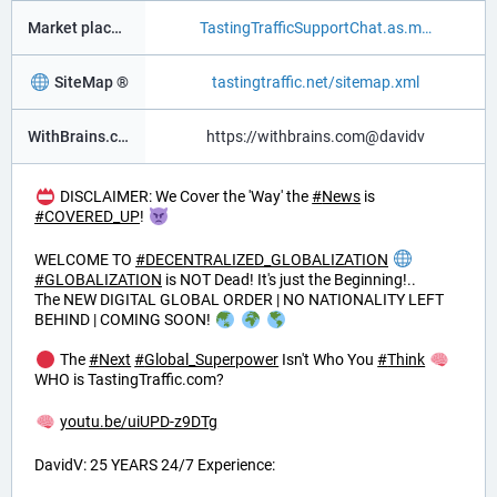
Market place ®
TastingTrafficSupportChat.as.m
SiteMap ®
tastingtraffic.net/sitemap.xml
WithBrains.com Social ®
https://withbrains.com@davidv
DISCLAIMER: We Cover the 'Way' the
#
News
is
#
COVERED_UP
!
WELCOME TO
#
DECENTRALIZED_GLOBALIZATION
#
GLOBALIZATION
is NOT Dead! It's just the Beginning!..
The NEW DIGITAL GLOBAL ORDER | NO NATIONALITY LEFT
BEHIND | COMING SOON!
The
#
Next
#
Global_Superpower
Isn't Who You
#
Think
WHO is TastingTraffic.com?
youtu.be/uiUPD-z9DTg
DavidV: 25 YEARS 24/7 Experience: