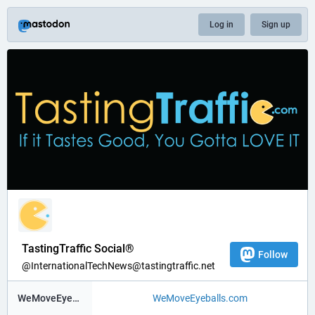
Log in
Sign up
TastingTraffic Social®
Follow
@InternationalTechNews@tastingtraffic.net
WeMoveEyeBalls ®
WeMoveEyeballs.com