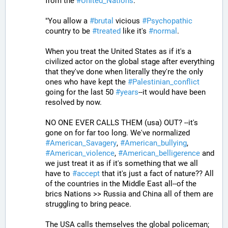
from the 
#
United_Nations
.
"You allow a 
#
brutal
 vicious 
#
Psychopathic
country to be 
#
treated
 like it's 
#
normal
. 
When you treat the United States as if it's a 
civilized actor on the global stage after everything 
that they've done when literally they're the only 
ones who have kept the 
#
Palestinian_conflict
going for the last 50 
#
years
--it would have been 
resolved by now. 
NO ONE EVER CALLS THEM (usa) OUT? --it's 
gone on for far too long. We've normalized 
#
American_Savagery
, 
#
American_bullying
, 
#
American_violence
, 
#
American_belligerence
 and 
we just treat it as if it's something that we all 
have to 
#
accept
 that it's just a fact of nature?? All 
of the countries in the Middle East all--of the 
brics Nations >> Russia and China all of them are 
struggling to bring peace.
The USA calls themselves the global policeman; 