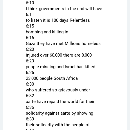
6:10
I think governments in the end will have
6:11
to listen it is 100 days Relentless
6:15
bombing and killing in
6:16
Gaza they have met Millions homeless
6:20
injured over 60,000 there are 8,000
6:23
people missing and Israel has killed
6:26
23,000 people South Africa
6:30
who suffered so grievously under
6:32
aarte have repaid the world for their
6:36
solidarity against aarte by showing
6:39
their solidarity with the people of