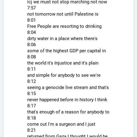
icj we must not stop marching not now
7:57
not tomorrow not until Palestine is
8:01
Free People are resorting to drinking
8:04
dirty water in a place where there's
8:06
some of the highest GDP per capital in
8:08
the world it's Injustice and it's plain
8:11
and simple for anybody to see we're
8:12
seeing a genocide live stream and that's
8:15
never happened before in history I think
8:17
that's enough of a reason for anybody to
8:18
come out I'm a surgeon and I just
8:21
returned from Gaza I thought I would be