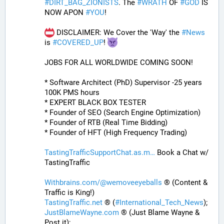
#
DIRT_BAG_ZIONISTS
. The 
#
WRATH
 OF 
#
GOD
 IS 
NOW APON 
#
YOU
!
 DISCLAIMER: We Cover the 'Way' the 
#
News
is 
#
COVERED_UP
! 
JOBS FOR ALL WORLDWIDE COMING SOON!
* Software Architect (PhD) Supervisor -25 years 
100K PMS hours
* EXPERT BLACK BOX TESTER
* Founder of SEO (Search Engine Optimization)
* Founder of RTB (Real Time Bidding)
* Founder of HFT (High Frequency Trading)
TastingTrafficSupportChat.as.m
 Book a Chat w/ 
TastingTraffic
Withbrains.com/@wemoveeyeballs
 ® (Content & 
Traffic is King!)
TastingTraffic.net
 ® (
#
International_Tech_News
);
JustBlameWayne.com
 ® (Just Blame Wayne & 
Post it);