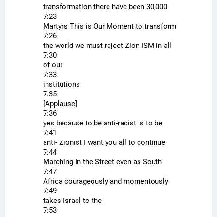
transformation there have been 30,000
7:23
Martyrs This is Our Moment to transform
7:26
the world we must reject Zion ISM in all
7:30
of our
7:33
institutions
7:35
[Applause]
7:36
yes because to be anti-racist is to be
7:41
anti- Zionist I want you all to continue
7:44
Marching In the Street even as South
7:47
Africa courageously and momentously
7:49
takes Israel to the
7:53