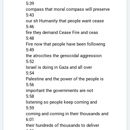
5:39
compass that moral compass will preserve
5:43
our sh Humanity that people want cease
5:46
fire they demand Cease Fire and ceas
5:48
Fire now that people have been following
5:49
the atrocities the genocidal aggression
5:52
Israel is doing in Gaza and all over
5:54
Palestine and the power of the people is
5:56
important the governments are not
5:58
listening so people keep coming and
5:59
coming and coming in their thousands and
6:01
their hundreds of thousands to deliver