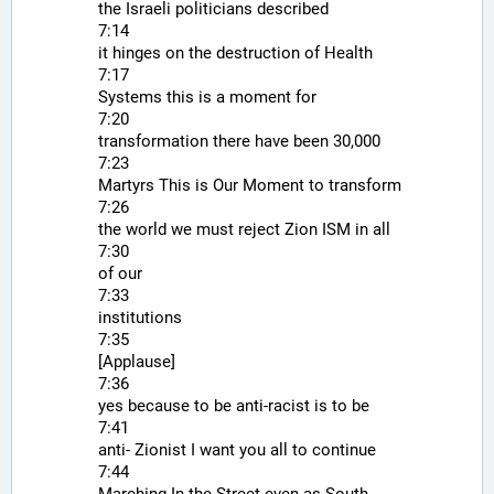
the Israeli politicians described
7:14
it hinges on the destruction of Health
7:17
Systems this is a moment for
7:20
transformation there have been 30,000
7:23
Martyrs This is Our Moment to transform
7:26
the world we must reject Zion ISM in all
7:30
of our
7:33
institutions
7:35
[Applause]
7:36
yes because to be anti-racist is to be
7:41
anti- Zionist I want you all to continue
7:44
Marching In the Street even as South