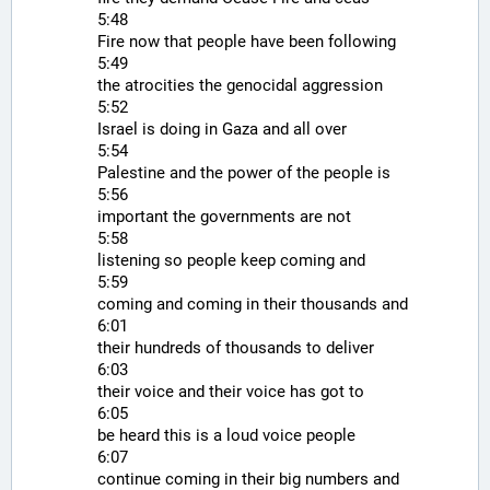
5:48
Fire now that people have been following
5:49
the atrocities the genocidal aggression
5:52
Israel is doing in Gaza and all over
5:54
Palestine and the power of the people is
5:56
important the governments are not
5:58
listening so people keep coming and
5:59
coming and coming in their thousands and
6:01
their hundreds of thousands to deliver
6:03
their voice and their voice has got to
6:05
be heard this is a loud voice people
6:07
continue coming in their big numbers and