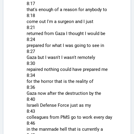
8:17
that's enough of a reason for anybody to
8:18
come out I'm a surgeon and I just
8:21
returned from Gaza I thought I would be
8:24
prepared for what I was going to see in
8:27
Gaza but I wasn't I wasn't remotely
8:30
repaired nothing could have prepared me
8:34
for the horror that is the reality of
8:36
Gaza now after the destruction by the
8:40
Israeli Defense Force just as my
8:43
colleagues from PMS go to work every day
8:46
in the manmade hell that is currently a