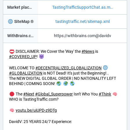
Market place ®
TastingTrafficSupportChat.as.m
SiteMap ®
tastingtraffic.net/sitemap.xml
WithBrains.com Social ®
https://withbrains.com@davidv
DISCLAIMER: We Cover the 'Way' the
#
News
is
#
COVERED_UP
!
WELCOME TO
#
DECENTRALIZED_GLOBALIZATION
#
GLOBALIZATION
is NOT Dead! It's just the Beginning!..
The NEW DIGITAL GLOBAL ORDER | NO NATIONALITY LEFT
BEHIND | COMING SOON!
The
#
Next
#
Global_Superpower
Isn't Who You
#
Think
WHO is TastingTraffic.com?
youtu.be/uiUPD-z9DTg
DavidV: 25 YEARS 24/7 Experience: