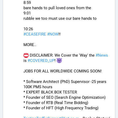
8:59
bare hands to pull loved ones from the
9:01
rubble we too must use our bare hands to
10:26
#
CEASEFIRE
#
NOW
!!
MORE..
 DISCLAIMER: We Cover the 'Way' the 
#
News
is 
#
COVERED_UP
! 
JOBS FOR ALL WORLDWIDE COMING SOON!
* Software Architect (PhD) Supervisor -25 years 
100K PMS hours
* EXPERT BLACK BOX TESTER
* Founder of SEO (Search Engine Optimization)
* Founder of RTB (Real Time Bidding)
* Founder of HFT (High Frequency Trading)