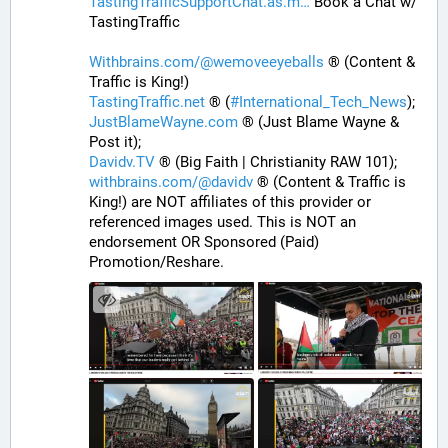
TastingTrafficSupportChat.as.m
 Book a Chat w/ 
TastingTraffic
Withbrains.com/@wemoveeyeballs
 ® (Content & 
Traffic is King!)
TastingTraffic.net
 ® (
#
International_Tech_News
);
JustBlameWayne.com
 ® (Just Blame Wayne & 
Post it);
Davidv.TV
 ® (Big Faith | Christianity RAW 101);
withbrains.com/@davidv
 ® (Content & Traffic is 
King!) are NOT affiliates of this provider or 
referenced images used. This is NOT an 
endorsement OR Sponsored (Paid) 
Promotion/Reshare.