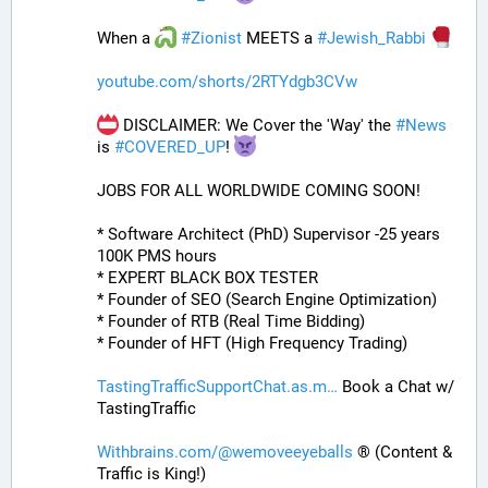
When a 
#
Zionist
 MEETS a 
#
Jewish_Rabbi
youtube.com/shorts/2RTYdgb3CVw
 DISCLAIMER: We Cover the 'Way' the 
#
News
is 
#
COVERED_UP
! 
JOBS FOR ALL WORLDWIDE COMING SOON!
* Software Architect (PhD) Supervisor -25 years 
100K PMS hours
* EXPERT BLACK BOX TESTER
* Founder of SEO (Search Engine Optimization)
* Founder of RTB (Real Time Bidding)
* Founder of HFT (High Frequency Trading)
TastingTrafficSupportChat.as.m
 Book a Chat w/ 
TastingTraffic
Withbrains.com/@wemoveeyeballs
 ® (Content & 
Traffic is King!)