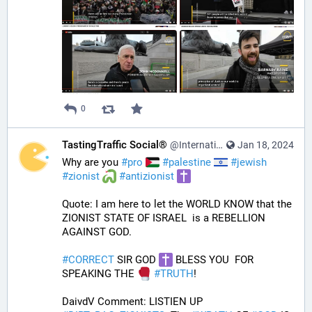
0
TastingTraffic Social®
@InternationalTechNews@tastingtraffic.net
Jan 18, 2024
Why are you 
#
pro
#
palestine
#
jewish
#
zionist
#
antizionist
Quote: I am here to let the WORLD KNOW that the 
ZIONIST STATE OF ISRAEL  is a REBELLION 
AGAINST GOD.
#
CORRECT
 SIR GOD 
 BLESS YOU  FOR 
SPEAKING THE 
#
TRUTH
!
DaivdV Comment: LISTIEN UP 