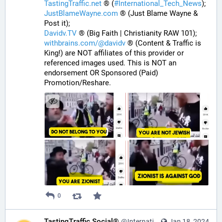
TastingTraffic.net
 ® (
#
International_Tech_News
);
JustBlameWayne.com
 ® (Just Blame Wayne & 
Post it);
Davidv.TV
 ® (Big Faith | Christianity RAW 101);
withbrains.com/@davidv
 ® (Content & Traffic is 
King!) are NOT affiliates of this provider or 
referenced images used. This is NOT an 
endorsement OR Sponsored (Paid) 
Promotion/Reshare.
0
TastingTraffic Social®
@InternationalTechNews@tastingtraffic.net
Jan 18, 2024