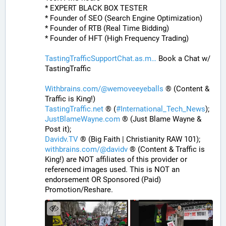
* EXPERT BLACK BOX TESTER
* Founder of SEO (Search Engine Optimization)
* Founder of RTB (Real Time Bidding)
* Founder of HFT (High Frequency Trading)
TastingTrafficSupportChat.as.m
 Book a Chat w/ 
TastingTraffic
Withbrains.com/@wemoveeyeballs
 ® (Content & 
Traffic is King!)
TastingTraffic.net
 ® (
#
International_Tech_News
);
JustBlameWayne.com
 ® (Just Blame Wayne & 
Post it);
Davidv.TV
 ® (Big Faith | Christianity RAW 101);
withbrains.com/@davidv
 ® (Content & Traffic is 
King!) are NOT affiliates of this provider or 
referenced images used. This is NOT an 
endorsement OR Sponsored (Paid) 
Promotion/Reshare.