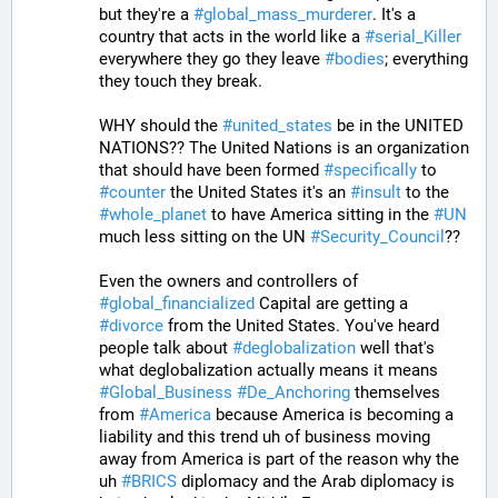
but they're a 
#
global_mass_murderer
. It's a 
country that acts in the world like a 
#
serial_Killer
everywhere they go they leave 
#
bodies
; everything 
they touch they break.
WHY should the 
#
united_states
 be in the UNITED 
NATIONS?? The United Nations is an organization 
that should have been formed 
#
specifically
 to 
#
counter
 the United States it's an 
#
insult
 to the 
#
whole_planet
 to have America sitting in the 
#
UN
much less sitting on the UN 
#
Security_Council
??
Even the owners and controllers of 
#
global_financialized
 Capital are getting a 
#
divorce
 from the United States. You've heard 
people talk about 
#
deglobalization
 well that's 
what deglobalization actually means it means 
#
Global_Business
#
De_Anchoring
 themselves 
from 
#
America
 because America is becoming a 
liability and this trend uh of business moving 
away from America is part of the reason why the 
uh 
#
BRICS
 diplomacy and the Arab diplomacy is 