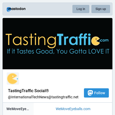
Log in
Sign up
TastingTraffic Social®
Follow
@InternationalTechNews@tastingtraffic.net
WeMoveEyeBalls ®
WeMoveEyeballs.com