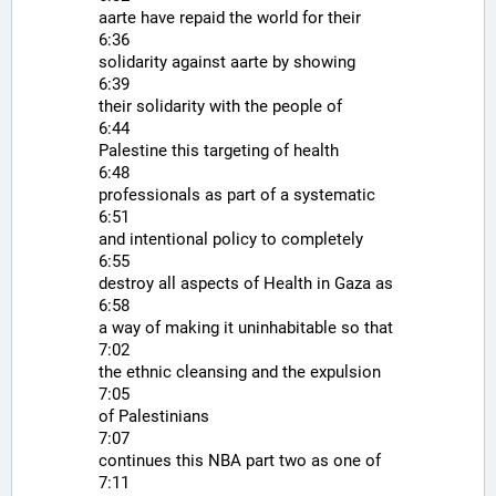
aarte have repaid the world for their
6:36
solidarity against aarte by showing
6:39
their solidarity with the people of
6:44
Palestine this targeting of health
6:48
professionals as part of a systematic
6:51
and intentional policy to completely
6:55
destroy all aspects of Health in Gaza as
6:58
a way of making it uninhabitable so that
7:02
the ethnic cleansing and the expulsion
7:05
of Palestinians
7:07
continues this NBA part two as one of
7:11