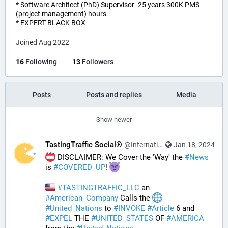
* Software Architect (PhD) Supervisor -25 years 300K PMS
(project management) hours
* EXPERT BLACK BOX
Joined Aug 2022
16
Following
13
Followers
Posts
Posts and replies
Media
Show newer
TastingTraffic Social®
@InternationalTechNews@tastingtraffic.net
Jan 18, 2024
 DISCLAIMER: We Cover the 'Way' the 
#
News
is 
#
COVERED_UP
! 
#
TASTINGTRAFFIC_LLC
 an 
#
American_Company
 Calls the 
#
United_Nations
 to 
#
INVOKE
#
Article
 6 and 
#
EXPEL
 THE 
#
UNITED_STATES
 OF 
#
AMERICA