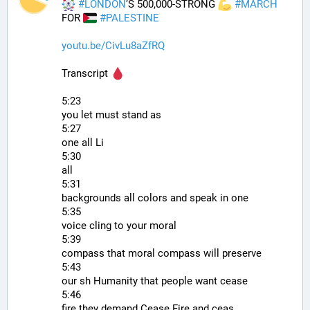
#
LONDON
’S 500,000-STRONG 
#
MARCH
FOR 
#
PALESTINE
youtu.be/CivLu8aZfRQ
Transcript 
5:23
you let must stand as
5:27
one all Li
5:30
all
5:31
backgrounds all colors and speak in one
5:35
voice cling to your moral
5:39
compass that moral compass will preserve
5:43
our sh Humanity that people want cease
5:46
fire they demand Cease Fire and ceas