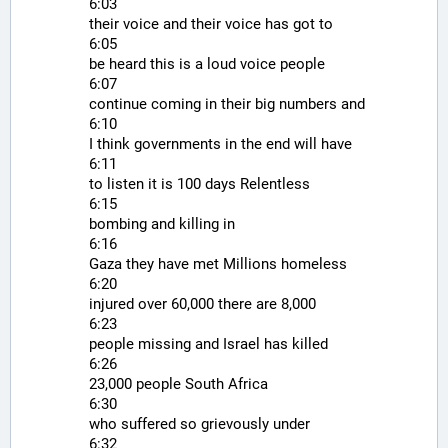
6:03
their voice and their voice has got to
6:05
be heard this is a loud voice people
6:07
continue coming in their big numbers and
6:10
I think governments in the end will have
6:11
to listen it is 100 days Relentless
6:15
bombing and killing in
6:16
Gaza they have met Millions homeless
6:20
injured over 60,000 there are 8,000
6:23
people missing and Israel has killed
6:26
23,000 people South Africa
6:30
who suffered so grievously under
6:32