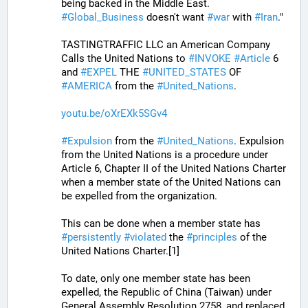
being backed in the Middle East. 
#
Global_Business
 doesn't want 
#
war
 with 
#
Iran
."
TASTINGTRAFFIC LLC an American Company 
Calls the United Nations to 
#
INVOKE
#
Article
 6 
and 
#
EXPEL
 THE 
#
UNITED_STATES
 OF 
#
AMERICA
 from the 
#
United_Nations
.
youtu.be/oXrEXk5SGv4
#
Expulsion
 from the 
#
United_Nations
. Expulsion 
from the United Nations is a procedure under 
Article 6, Chapter II of the United Nations Charter 
when a member state of the United Nations can 
be expelled from the organization. 
This can be done when a member state has 
#
persistently
#
violated
 the 
#
principles
 of the 
United Nations Charter.[1] 
To date, only one member state has been 
expelled, the Republic of China (Taiwan) under 
General Assembly Resolution 2758, and replaced 