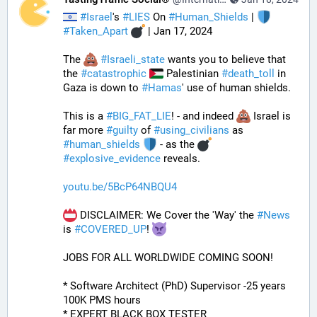
#
Israel
's 
#
LIES
 On 
#
Human_Shields
 | 
#
Taken_Apart
 | Jan 17, 2024
The 
#
Israeli_state
 wants you to believe that 
the 
#
catastrophic
 Palestinian 
#
death_toll
 in 
Gaza is down to 
#
Hamas
' use of human shields. 
This is a 
#
BIG_FAT_LIE
! - and indeed 
 Israel is 
far more 
#
guilty
 of 
#
using_civilians
 as 
#
human_shields
 - as the 
#
explosive_evidence
 reveals.
youtu.be/5BcP64NBQU4
 DISCLAIMER: We Cover the 'Way' the 
#
News
is 
#
COVERED_UP
! 
JOBS FOR ALL WORLDWIDE COMING SOON!
* Software Architect (PhD) Supervisor -25 years 
100K PMS hours
* EXPERT BLACK BOX TESTER