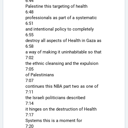
6:44
Palestine this targeting of health
6:48
professionals as part of a systematic
6:51
and intentional policy to completely
6:55
destroy all aspects of Health in Gaza as
6:58
a way of making it uninhabitable so that
7:02
the ethnic cleansing and the expulsion
7:05
of Palestinians
7:07
continues this NBA part two as one of
7:11
the Israeli politicians described
7:14
it hinges on the destruction of Health
7:17
Systems this is a moment for
7:20