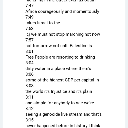
7:47
Africa courageously and momentously
7:49
takes Israel to the
7:53
icj we must not stop marching not now
7:57
not tomorrow not until Palestine is
8:01
Free People are resorting to drinking
8:04
dirty water in a place where there's
8:06
some of the highest GDP per capital in
8:08
the world it's Injustice and it's plain
8:11
and simple for anybody to see we're
8:12
seeing a genocide live stream and that's
8:15
never happened before in history I think