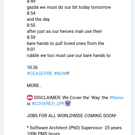
8:49
gazda we must do our bit today tomorrow
8:54
and the day
8:55
after just as our heroes inah use their
8:59
bare hands to pull loved ones from the
9:01
rubble we too must use our bare hands to
10:26
#
CEASEFIRE
#
NOW
!!
MORE..
 DISCLAIMER: We Cover the 'Way' the 
#
News
is 
#
COVERED_UP
! 
JOBS FOR ALL WORLDWIDE COMING SOON!
* Software Architect (PhD) Supervisor -25 years 
100K PMS hours