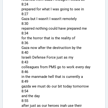
8:24
prepared for what I was going to see in
8:27
Gaza but I wasn't I wasn't remotely
8:30
repaired nothing could have prepared me
8:34
for the horror that is the reality of
8:36
Gaza now after the destruction by the
8:40
Israeli Defense Force just as my
8:43
colleagues from PMS go to work every day
8:46
in the manmade hell that is currently a
8:49
gazda we must do our bit today tomorrow
8:54
and the day
8:55
after just as our heroes inah use their