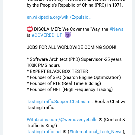
by the People's Republic of China (PRC) in 1971.
en.wikipedia.org/wiki/Expulsio
 DISCLAIMER: We Cover the 'Way' the 
#
News
is 
#
COVERED_UP
! 
JOBS FOR ALL WORLDWIDE COMING SOON!
* Software Architect (PhD) Supervisor -25 years 
100K PMS hours
* EXPERT BLACK BOX TESTER
* Founder of SEO (Search Engine Optimization)
* Founder of RTB (Real Time Bidding)
* Founder of HFT (High Frequency Trading)
TastingTrafficSupportChat.as.m
 Book a Chat w/ 
TastingTraffic
Withbrains.com/@wemoveeyeballs
 ® (Content & 
Traffic is King!)
TastingTraffic.net
 ® (
#
International_Tech_News
);