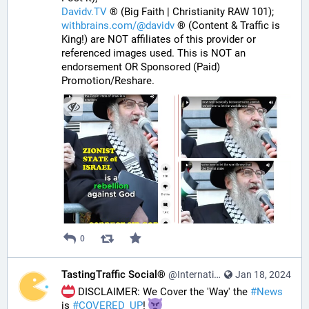
Davidv.TV
 ® (Big Faith | Christianity RAW 101);
withbrains.com/@davidv
 ® (Content & Traffic is 
King!) are NOT affiliates of this provider or 
referenced images used. This is NOT an 
endorsement OR Sponsored (Paid) 
Promotion/Reshare.
0
TastingTraffic Social®
@InternationalTechNews@tastingtraffic.net
Jan 18, 2024
 DISCLAIMER: We Cover the 'Way' the 
#
News
is 
#
COVERED_UP
! 