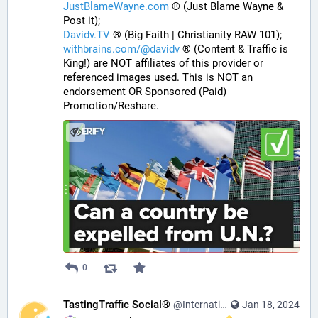
JustBlameWayne.com
 ® (Just Blame Wayne & 
Post it);
Davidv.TV
 ® (Big Faith | Christianity RAW 101);
withbrains.com/@davidv
 ® (Content & Traffic is 
King!) are NOT affiliates of this provider or 
referenced images used. This is NOT an 
endorsement OR Sponsored (Paid) 
Promotion/Reshare.
0
TastingTraffic Social®
@InternationalTechNews@tastingtraffic.net
Jan 18, 2024