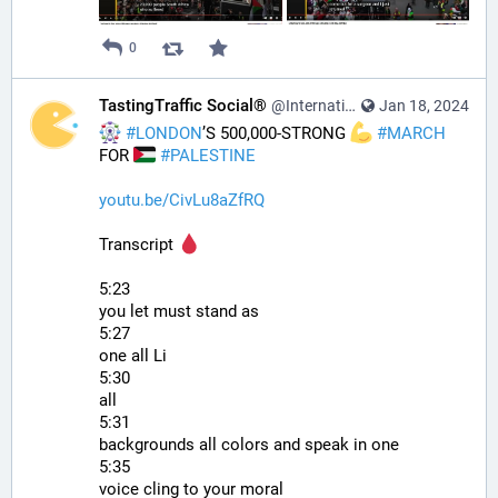
0
TastingTraffic Social®
@InternationalTechNews@tastingtraffic.net
Jan 18, 2024
#
LONDON
’S 500,000-STRONG 
#
MARCH
FOR 
#
PALESTINE
youtu.be/CivLu8aZfRQ
Transcript 
5:23
you let must stand as
5:27
one all Li
5:30
all
5:31
backgrounds all colors and speak in one
5:35
voice cling to your moral