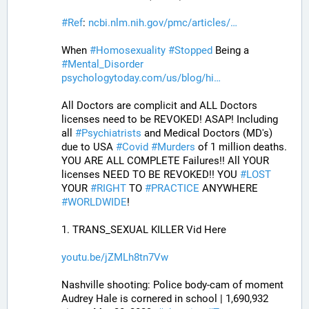
#
Ref
: 
ncbi.nlm.nih.gov/pmc/articles/
When 
#
Homosexuality
#
Stopped
 Being a 
#
Mental_Disorder
psychologytoday.com/us/blog/hi
All Doctors are complicit and ALL Doctors 
licenses need to be REVOKED! ASAP! Including 
all 
#
Psychiatrists
 and Medical Doctors (MD's) 
due to USA 
#
Covid
#
Murders
 of 1 million deaths. 
YOU ARE ALL COMPLETE Failures!! All YOUR 
licenses NEED TO BE REVOKED!! YOU 
#
LOST
YOUR 
#
RIGHT
 TO 
#
PRACTICE
 ANYWHERE 
#
WORLDWIDE
!
1. TRANS_SEXUAL KILLER Vid Here
youtu.be/jZMLh8tn7Vw
Nashville shooting: Police body-cam of moment 
Audrey Hale is cornered in school | 1,690,932 