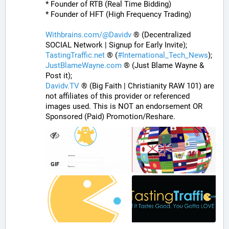
* Founder of RTB (Real Time Bidding)
* Founder of HFT (High Frequency Trading)
Withbrains.com/@Davidv
 ® (Decentralized 
SOCIAL Network | Signup for Early Invite);
TastingTraffic.net
 ® (
#
International_Tech_News
);
JustBlameWayne.com
 ® (Just Blame Wayne & 
Post it);
Davidv.TV
 ® (Big Faith | Christianity RAW 101) are 
not affiliates of this provider or referenced 
images used. This is NOT an endorsement OR 
Sponsored (Paid) Promotion/Reshare.
GIF