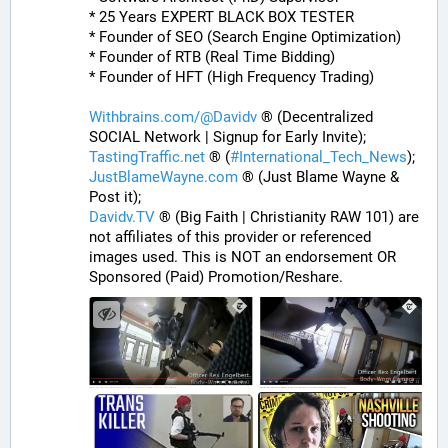
* 25 Years EXPERT BLACK BOX TESTER
* Founder of SEO (Search Engine Optimization)
* Founder of RTB (Real Time Bidding)
* Founder of HFT (High Frequency Trading)
Withbrains.com/@Davidv
 ® (Decentralized 
SOCIAL Network | Signup for Early Invite);
TastingTraffic.net
 ® (
#
International_Tech_News
);
JustBlameWayne.com
 ® (Just Blame Wayne & 
Post it);
Davidv.TV
 ® (Big Faith | Christianity RAW 101) are 
not affiliates of this provider or referenced 
images used. This is NOT an endorsement OR 
Sponsored (Paid) Promotion/Reshare.