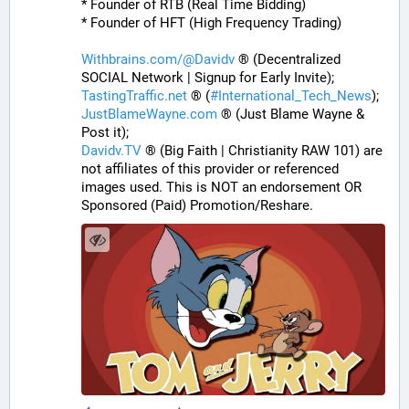
* Founder of RTB (Real Time Bidding)
* Founder of HFT (High Frequency Trading)
Withbrains.com/@Davidv
 ® (Decentralized 
SOCIAL Network | Signup for Early Invite);
TastingTraffic.net
 ® (
#
International_Tech_News
);
JustBlameWayne.com
 ® (Just Blame Wayne & 
Post it);
Davidv.TV
 ® (Big Faith | Christianity RAW 101) are 
not affiliates of this provider or referenced 
images used. This is NOT an endorsement OR 
Sponsored (Paid) Promotion/Reshare.