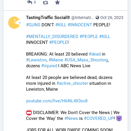
0
TastingTraffic Social®
@InternationalTechNews@tastingtraffic.net
Oct 26, 2023
#
GUNS
 DON'T 
#
KILL
#
INNOCENT
 PEOPLE! 
#
MENTALLY_DISORDERED
#
PEOPLE
#
KILL
INNOCENT 
#
PEOPLE
! 
BREAKING: At least 20 believed 
#
dead
 in 
#
Lewiston
, 
#
Maine
#
USA_Mass_Shooting
, 
dozens 
#
injured
 I ABC News Live
At least 20 people are believed dead, dozens 
more injured in 
#
active_shooter
 situation in 
Lewiston, Maine
youtube.com/live/H64tL4X3sv8
 DISCLAIMER: We Don't Cover the News | We 
Cover the 'Way' the 
#
News
 is 
#
COVERED_UP
! 
JOBS FOR ALL WORLDWIDE COMING SOON!