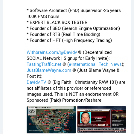
* Software Architect (PhD) Supervisor -25 years 
100K PMS hours
* EXPERT BLACK BOX TESTER
* Founder of SEO (Search Engine Optimization)
* Founder of RTB (Real Time Bidding)
* Founder of HFT (High Frequency Trading)
Withbrains.com/@Davidv
 ® (Decentralized 
SOCIAL Network | Signup for Early Invite);
TastingTraffic.net
 ® (
#
International_Tech_News
);
JustBlameWayne.com
 ® (Just Blame Wayne & 
Post it);
Davidv.TV
 ® (Big Faith | Christianity RAW 101) are 
not affiliates of this provider or referenced 
images used. This is NOT an endorsement OR 
Sponsored (Paid) Promotion/Reshare.