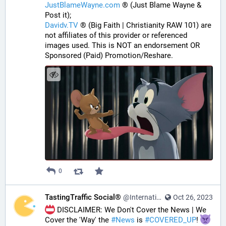
JustBlameWayne.com
 ® (Just Blame Wayne & 
Post it);
Davidv.TV
 ® (Big Faith | Christianity RAW 101) are 
not affiliates of this provider or referenced 
images used. This is NOT an endorsement OR 
Sponsored (Paid) Promotion/Reshare.
0
TastingTraffic Social®
@InternationalTechNews@tastingtraffic.net
Oct 26, 2023
 DISCLAIMER: We Don't Cover the News | We 
Cover the 'Way' the 
#
News
 is 
#
COVERED_UP
! 