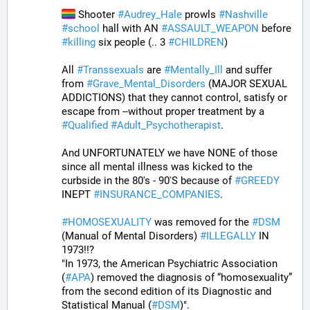
 Shooter 
#
Audrey_Hale
 prowls 
#
Nashville
#
school
 hall with AN 
#
ASSAULT_WEAPON
 before 
#
killing
 six people (.. 3 
#
CHILDREN
)
All 
#
Transsexuals
 are 
#
Mentally_Ill
 and suffer 
from 
#
Grave_Mental_Disorders
 (MAJOR SEXUAL 
ADDICTIONS) that they cannot control, satisfy or 
escape from --without proper treatment by a 
#
Qualified
#
Adult_Psychotherapist
. 
And UNFORTUNATELY we have NONE of those 
since all mental illness was kicked to the 
curbside in the 80's - 90'S because of 
#
GREEDY
INEPT 
#
INSURANCE_COMPANIES
. 
#
HOMOSEXUALITY
 was removed for the 
#
DSM
(Manual of Mental Disorders) 
#
ILLEGALLY
 IN 
1973!!?
"In 1973, the American Psychiatric Association 
(
#
APA
) removed the diagnosis of “homosexuality” 
from the second edition of its Diagnostic and 
Statistical Manual (
#
DSM
)".