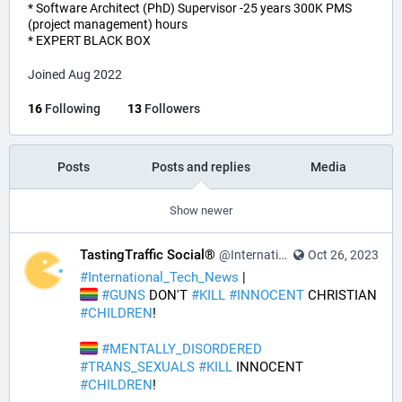
* Software Architect (PhD) Supervisor -25 years 300K PMS
(project management) hours
* EXPERT BLACK BOX
Joined Aug 2022
16
Following
13
Followers
Posts
Posts and replies
Media
Show newer
TastingTraffic Social®
@InternationalTechNews@tastingtraffic.net
Oct 26, 2023
#
International_Tech_News
 | 
#
GUNS
 DON'T 
#
KILL
#
INNOCENT
 CHRISTIAN 
#
CHILDREN
! 
#
MENTALLY_DISORDERED
#
TRANS_SEXUALS
#
KILL
 INNOCENT 
#
CHILDREN
! 