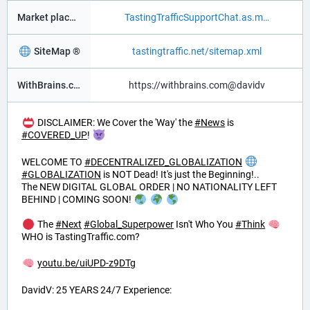
Market place ®
TastingTrafficSupportChat.as.m
SiteMap ®
tastingtraffic.net/sitemap.xml
WithBrains.com Social ®
https://withbrains.com@davidv
DISCLAIMER: We Cover the 'Way' the
#
News
is
#
COVERED_UP
!
WELCOME TO
#
DECENTRALIZED_GLOBALIZATION
#
GLOBALIZATION
is NOT Dead! It's just the Beginning!..
The NEW DIGITAL GLOBAL ORDER | NO NATIONALITY LEFT
BEHIND | COMING SOON!
The
#
Next
#
Global_Superpower
Isn't Who You
#
Think
WHO is TastingTraffic.com?
youtu.be/uiUPD-z9DTg
DavidV: 25 YEARS 24/7 Experience: