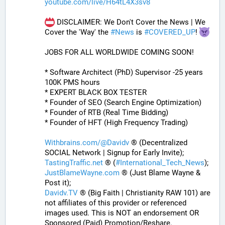
youtube.com/live/H64tL4X3sv8
 DISCLAIMER: We Don't Cover the News | We 
Cover the 'Way' the 
#
News
 is 
#
COVERED_UP
! 
JOBS FOR ALL WORLDWIDE COMING SOON!
* Software Architect (PhD) Supervisor -25 years 
100K PMS hours
* EXPERT BLACK BOX TESTER
* Founder of SEO (Search Engine Optimization)
* Founder of RTB (Real Time Bidding)
* Founder of HFT (High Frequency Trading)
Withbrains.com/@Davidv
 ® (Decentralized 
SOCIAL Network | Signup for Early Invite);
TastingTraffic.net
 ® (
#
International_Tech_News
);
JustBlameWayne.com
 ® (Just Blame Wayne & 
Post it);
Davidv.TV
 ® (Big Faith | Christianity RAW 101) are 
not affiliates of this provider or referenced 
images used. This is NOT an endorsement OR 
Sponsored (Paid) Promotion/Reshare.