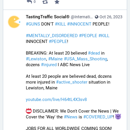
0
TastingTraffic Social®
@InternationalTechNews@tastingtraffic.net
Oct 26, 2023
#
GUNS
 DON'T 
#
KILL
#
INNOCENT
 PEOPLE! 
#
MENTALLY_DISORDERED
#
PEOPLE
#
KILL
INNOCENT 
#
PEOPLE
! 
BREAKING: At least 20 believed 
#
dead
 in 
#
Lewiston
, 
#
Maine
#
USA_Mass_Shooting
, 
dozens 
#
injured
 I ABC News Live
At least 20 people are believed dead, dozens 
more injured in 
#
active_shooter
 situation in 
Lewiston, Maine
youtube.com/live/H64tL4X3sv8
 DISCLAIMER: We Don't Cover the News | We 
Cover the 'Way' the 
#
News
 is 
#
COVERED_UP
! 
JOBS FOR ALL WORLDWIDE COMING SOON!