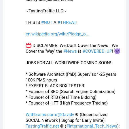
~TastingTraffic LLC~
THIS IS 
#
NOT
 A 
#
THREAT
!
en.wikipedia.org/wiki/Pledge_o
 DISCLAIMER: We Don't Cover the News | We 
Cover the 'Way' the 
#
News
 is 
#
COVERED_UP
! 
JOBS FOR ALL WORLDWIDE COMING SOON!
* Software Architect (PhD) Supervisor -25 years 
100K PMS hours
* EXPERT BLACK BOX TESTER
* Founder of SEO (Search Engine Optimization)
* Founder of RTB (Real Time Bidding)
* Founder of HFT (High Frequency Trading)
Withbrains.com/@Davidv
 ® (Decentralized 
SOCIAL Network | Signup for Early Invite);
TastingTraffic.net
 ® (
#
International_Tech_News
);