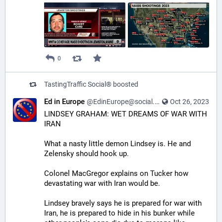
0
TastingTraffic Social®
boosted
Ed in Europe
@EdinEurope@social.freetalklive.com
Oct 26, 2023
LINDSEY GRAHAM: WET DREAMS OF WAR WITH 
IRAN
What a nasty little demon Lindsey is. He and 
Zelensky should hook up.
Colonel MacGregor explains on Tucker how 
devastating war with Iran would be.
Lindsey bravely says he is prepared for war with 
Iran, he is prepared to hide in his bunker while 