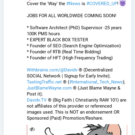
Cover the 'Way' the 
#
News
 is 
#
COVERED_UP
! 
JOBS FOR ALL WORLDWIDE COMING SOON!
* Software Architect (PhD) Supervisor -25 years 
100K PMS hours
* EXPERT BLACK BOX TESTER
* Founder of SEO (Search Engine Optimization)
* Founder of RTB (Real Time Bidding)
* Founder of HFT (High Frequency Trading)
Withbrains.com/@Davidv
 ® (Decentralized 
SOCIAL Network | Signup for Early Invite);
TastingTraffic.net
 ® (
#
International_Tech_News
);
JustBlameWayne.com
 ® (Just Blame Wayne & 
Post it);
Davidv.TV
 ® (Big Faith | Christianity RAW 101) are 
not affiliates of this provider or referenced 
images used. This is NOT an endorsement OR 
Sponsored (Paid) Promotion/Reshare.