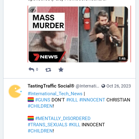
0
TastingTraffic Social®
@InternationalTechNews@tastingtraffic.net
Oct 26, 2023
#
International_Tech_News
 | 
#
GUNS
 DON'T 
#
KILL
#
INNOCENT
 CHRISTIAN 
#
CHILDREN
! 
#
MENTALLY_DISORDERED
#
TRANS_SEXUALS
#
KILL
 INNOCENT 
#
CHILDREN
! 