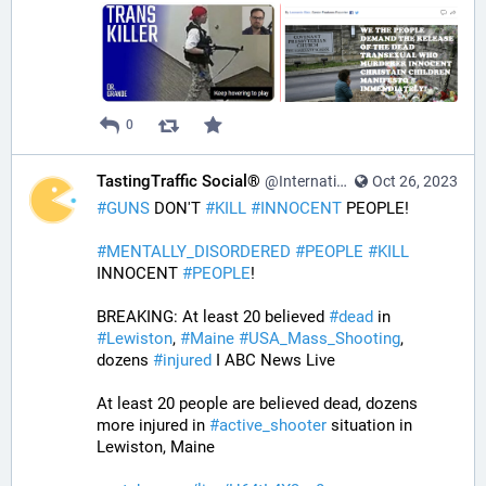
0
TastingTraffic Social®
@InternationalTechNews@tastingtraffic.net
Oct 26, 2023
#
GUNS
 DON'T 
#
KILL
#
INNOCENT
 PEOPLE! 
#
MENTALLY_DISORDERED
#
PEOPLE
#
KILL
INNOCENT 
#
PEOPLE
! 
BREAKING: At least 20 believed 
#
dead
 in 
#
Lewiston
, 
#
Maine
#
USA_Mass_Shooting
, 
dozens 
#
injured
 I ABC News Live
At least 20 people are believed dead, dozens 
more injured in 
#
active_shooter
 situation in 
Lewiston, Maine