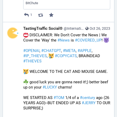
BitChute
1
TastingTraffic Social®
@InternationalTechNews@tastingtraffic.net
Oct 26, 2023
 DISCLAIMER: We Don't Cover the News | We 
Cover the 'Way' the 
#
News
 is 
#
COVERED_UP
! 
#
OPENAI
, 
#
CHATGPT
, 
#
META
, 
#
APPLE
, 
#
IP_THIEVES
, 
#
COPYCATS
, BRAINDEAD 
#
THIEVES
 WELCOME TO THE CAT AND MOUSE GAME.
 good luck you are gonna need it!;) better beef 
up on your 
#
LUCKY
 charms!
WE STARTED AS 
#
TOM
 1/4 of a 
#
century
 ago (26 
YEARS AGO)--BUT ENDED UP AS 
#
JERRY
 TO OUR 
SURPRISE;)