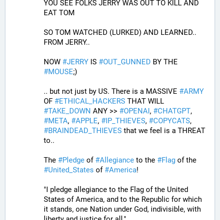
YOU SEE FOLKS JERRY WAS OUT TO KILL AND 
EAT TOM 
SO TOM WATCHED (LURKED) AND LEARNED.. 
FROM JERRY..
NOW 
#
JERRY
 IS 
#
OUT_GUNNED
 BY THE 
#
MOUSE
;)
.. but not just by US. There is a MASSIVE 
#
ARMY
OF 
#
ETHICAL_HACKERS
 THAT WILL 
#
TAKE_DOWN
 ANY >> 
#
OPENAI
, 
#
CHATGPT
, 
#
META
, 
#
APPLE
, 
#
IP_THIEVES
, 
#
COPYCATS
, 
#
BRAINDEAD_THIEVES
 that we feel is a THREAT 
to..
The 
#
Pledge
 of 
#
Allegiance
 to the 
#
Flag
 of the 
#
United_States
 of 
#
America
! 
"I pledge allegiance to the Flag of the United 
States of America, and to the Republic for which 
it stands, one Nation under God, indivisible, with 
liberty and justice for all,"