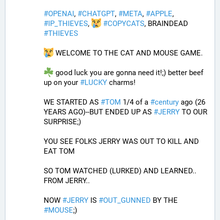
#
OPENAI
, 
#
CHATGPT
, 
#
META
, 
#
APPLE
, 
#
IP_THIEVES
, 
#
COPYCATS
, BRAINDEAD 
#
THIEVES
 WELCOME TO THE CAT AND MOUSE GAME.
 good luck you are gonna need it!;) better beef 
up on your 
#
LUCKY
 charms!
WE STARTED AS 
#
TOM
 1/4 of a 
#
century
 ago (26 
YEARS AGO)--BUT ENDED UP AS 
#
JERRY
 TO OUR 
SURPRISE;)
YOU SEE FOLKS JERRY WAS OUT TO KILL AND 
EAT TOM 
SO TOM WATCHED (LURKED) AND LEARNED.. 
FROM JERRY..
NOW 
#
JERRY
 IS 
#
OUT_GUNNED
 BY THE 
#
MOUSE
;)