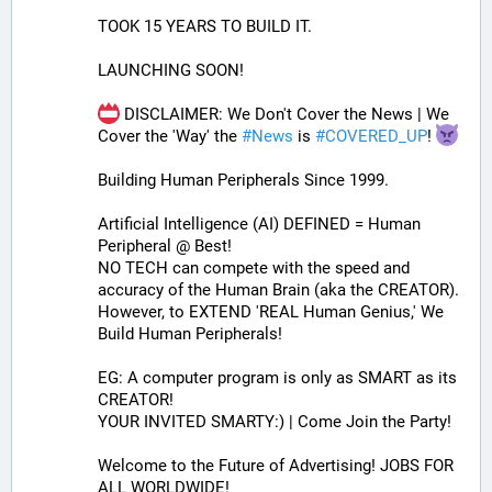
TOOK 15 YEARS TO BUILD IT.
LAUNCHING SOON!
 DISCLAIMER: We Don't Cover the News | We 
Cover the 'Way' the 
#
News
 is 
#
COVERED_UP
! 
Building Human Peripherals Since 1999.
Artificial Intelligence (AI) DEFINED = Human 
Peripheral @ Best!
NO TECH can compete with the speed and 
accuracy of the Human Brain (aka the CREATOR). 
However, to EXTEND 'REAL Human Genius,' We 
Build Human Peripherals!
EG: A computer program is only as SMART as its 
CREATOR! 
YOUR INVITED SMARTY:) | Come Join the Party!
Welcome to the Future of Advertising! JOBS FOR 
ALL WORLDWIDE!