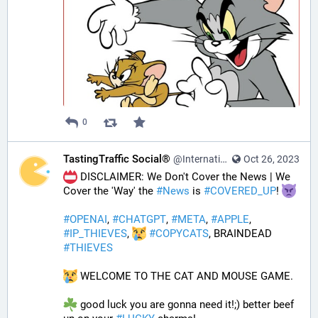
0
TastingTraffic Social®
@InternationalTechNews@tastingtraffic.net
Oct 26, 2023
 DISCLAIMER: We Don't Cover the News | We 
Cover the 'Way' the 
#
News
 is 
#
COVERED_UP
! 
#
OPENAI
, 
#
CHATGPT
, 
#
META
, 
#
APPLE
, 
#
IP_THIEVES
, 
#
COPYCATS
, BRAINDEAD 
#
THIEVES
 WELCOME TO THE CAT AND MOUSE GAME.
 good luck you are gonna need it!;) better beef 