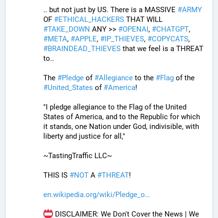
.. but not just by US. There is a MASSIVE 
#
ARMY
OF 
#
ETHICAL_HACKERS
 THAT WILL 
#
TAKE_DOWN
 ANY >> 
#
OPENAI
, 
#
CHATGPT
, 
#
META
, 
#
APPLE
, 
#
IP_THIEVES
, 
#
COPYCATS
, 
#
BRAINDEAD_THIEVES
 that we feel is a THREAT 
to..
The 
#
Pledge
 of 
#
Allegiance
 to the 
#
Flag
 of the 
#
United_States
 of 
#
America
! 
"I pledge allegiance to the Flag of the United 
States of America, and to the Republic for which 
it stands, one Nation under God, indivisible, with 
liberty and justice for all,"
~TastingTraffic LLC~
THIS IS 
#
NOT
 A 
#
THREAT
!
en.wikipedia.org/wiki/Pledge_o
 DISCLAIMER: We Don't Cover the News | We 