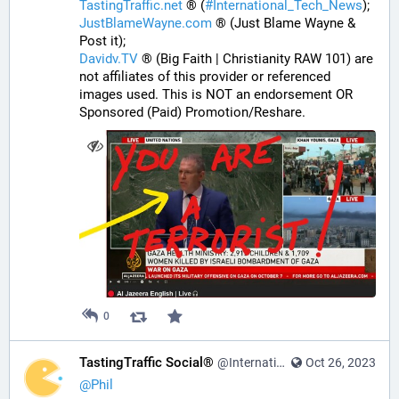
TastingTraffic.net
 ® (
#
International_Tech_News
);
JustBlameWayne.com
 ® (Just Blame Wayne & 
Post it);
Davidv.TV
 ® (Big Faith | Christianity RAW 101) are 
not affiliates of this provider or referenced 
images used. This is NOT an endorsement OR 
Sponsored (Paid) Promotion/Reshare.
0
TastingTraffic Social®
@InternationalTechNews@tastingtraffic.net
Oct 26, 2023
@
Phil