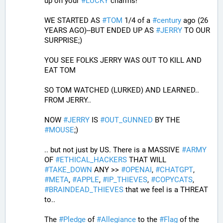
up on your 
#
LUCKY
 charms!
WE STARTED AS 
#
TOM
 1/4 of a 
#
century
 ago (26 
YEARS AGO)--BUT ENDED UP AS 
#
JERRY
 TO OUR 
SURPRISE;)
YOU SEE FOLKS JERRY WAS OUT TO KILL AND 
EAT TOM 
SO TOM WATCHED (LURKED) AND LEARNED.. 
FROM JERRY..
NOW 
#
JERRY
 IS 
#
OUT_GUNNED
 BY THE 
#
MOUSE
;)
.. but not just by US. There is a MASSIVE 
#
ARMY
OF 
#
ETHICAL_HACKERS
 THAT WILL 
#
TAKE_DOWN
 ANY >> 
#
OPENAI
, 
#
CHATGPT
, 
#
META
, 
#
APPLE
, 
#
IP_THIEVES
, 
#
COPYCATS
, 
#
BRAINDEAD_THIEVES
 that we feel is a THREAT 
to..
The 
#
Pledge
 of 
#
Allegiance
 to the 
#
Flag
 of the 