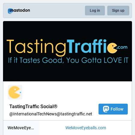
Log in
Sign up
TastingTraffic Social®
Follow
@InternationalTechNews@tastingtraffic.net
WeMoveEyeBalls ®
WeMoveEyeballs.com