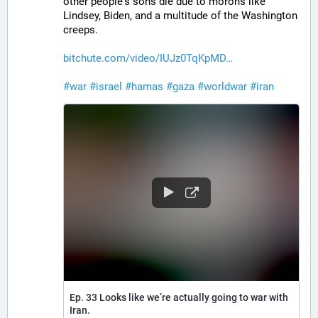
other people's sons die due to morons like 
Lindsey, Biden, and a multitude of the Washington 
creeps.
bitchute.com/video/IUJz0TqKpMD
#
war
#
israel
#
hamas
#
gaza
#
worldwar
#
iran
Ep. 33 Looks like we’re actually going to war with
Iran.