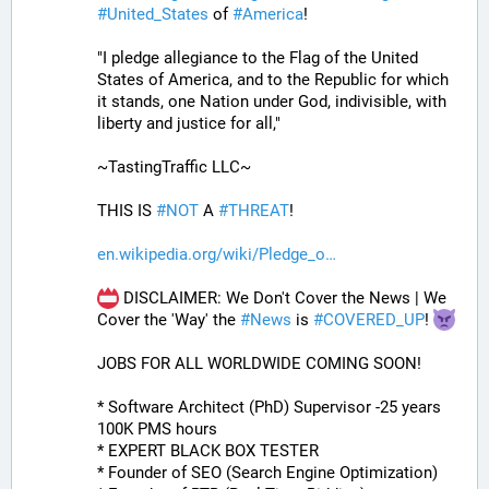
#
United_States
 of 
#
America
! 
"I pledge allegiance to the Flag of the United 
States of America, and to the Republic for which 
it stands, one Nation under God, indivisible, with 
liberty and justice for all,"
~TastingTraffic LLC~
THIS IS 
#
NOT
 A 
#
THREAT
!
en.wikipedia.org/wiki/Pledge_o
 DISCLAIMER: We Don't Cover the News | We 
Cover the 'Way' the 
#
News
 is 
#
COVERED_UP
! 
JOBS FOR ALL WORLDWIDE COMING SOON!
* Software Architect (PhD) Supervisor -25 years 
100K PMS hours
* EXPERT BLACK BOX TESTER
* Founder of SEO (Search Engine Optimization)