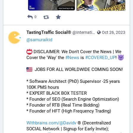
0
TastingTraffic Social®
@InternationalTechNews@tastingtraffic.net
Oct 26, 2023
@
samuraikid
 DISCLAIMER: We Don't Cover the News | We 
Cover the 'Way' the 
#
News
 is 
#
COVERED_UP
! 
  JOBS FOR ALL WORLDWIDE COMING SOON!
* Software Architect (PhD) Supervisor -25 years 
100K PMS hours
* EXPERT BLACK BOX TESTER
* Founder of SEO (Search Engine Optimization)
* Founder of RTB (Real Time Bidding)
* Founder of HFT (High Frequency Trading)
Withbrains.com/@Davidv
 ® (Decentralized 
SOCIAL Network | Signup for Early Invite);