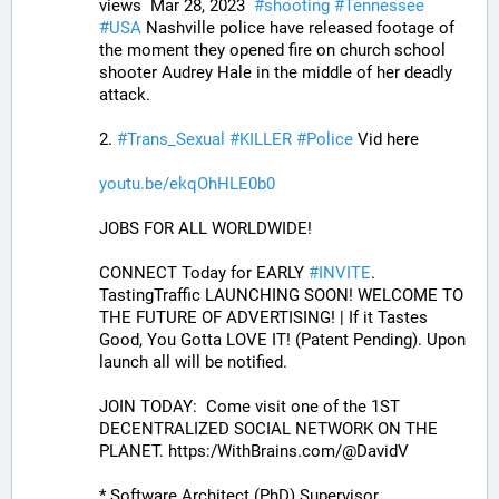
views  Mar 28, 2023  
#
shooting
#
Tennessee
#
USA
 Nashville police have released footage of 
the moment they opened fire on church school 
shooter Audrey Hale in the middle of her deadly 
attack.
2. 
#
Trans_Sexual
#
KILLER
#
Police
 Vid here
youtu.be/ekqOhHLE0b0
JOBS FOR ALL WORLDWIDE! 
CONNECT Today for EARLY 
#
INVITE
. 
TastingTraffic LAUNCHING SOON! WELCOME TO 
THE FUTURE OF ADVERTISING! | If it Tastes 
Good, You Gotta LOVE IT! (Patent Pending). Upon 
launch all will be notified.
JOIN TODAY:  Come visit one of the 1ST 
DECENTRALIZED SOCIAL NETWORK ON THE 
PLANET. https:/WithBrains.com/@DavidV 
* Software Architect (PhD) Supervisor