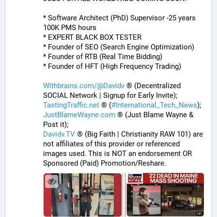
* Software Architect (PhD) Supervisor -25 years 
100K PMS hours
* EXPERT BLACK BOX TESTER
* Founder of SEO (Search Engine Optimization)
* Founder of RTB (Real Time Bidding)
* Founder of HFT (High Frequency Trading)
Withbrains.com/@Davidv
 ® (Decentralized 
SOCIAL Network | Signup for Early Invite);
TastingTraffic.net
 ® (
#
International_Tech_News
);
JustBlameWayne.com
 ® (Just Blame Wayne & 
Post it);
Davidv.TV
 ® (Big Faith | Christianity RAW 101) are 
not affiliates of this provider or referenced 
images used. This is NOT an endorsement OR 
Sponsored (Paid) Promotion/Reshare.