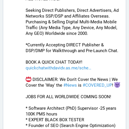
Seeking Direct Publishers, Direct Advertisers, Ad 
Networks SSP/DSP and Affiliates Overseas. 
Purchasing & Selling Digital Multi-Media Mobile 
Traffic (Any Media Type, Any Device, Any Model, 
Any GEO) Worldwide since 2000.
*Currently Accepting DIRECT Publisher & 
DSP/DMP for Walkthrough and Pre-Launch Chat. 
BOOK A QUICK CHAT TODAY! 
quickchatwithdavidv.as.me/sche
 DISCLAIMER: We Don't Cover the News | We 
Cover the 'Way' the 
#
News
 is 
#
COVERED_UP
! 
JOBS FOR ALL WORLDWIDE COMING SOON!
* Software Architect (PhD) Supervisor -25 years 
100K PMS hours
* EXPERT BLACK BOX TESTER
* Founder of SEO (Search Engine Optimization)