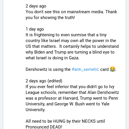
2 days ago
You don't see this on mainstream media. Thank 
you for showing the truth!
1 day ago
It is frightening to even surmise that a tiny 
country like Israel may own all the power in the 
US that matters.  It certainly helps to understand 
why Biden and Trump are turning a blind eye to 
what Israel is doing in Gaza.
Dershowitz is using the 
#
anti_semetic
 card 
.
2 days ago (edited)
If you ever feel inferior that you didn't go to Ivy 
League schools, remember that Alan Dershowitz 
was a professor at Harvard, Trump went to Penn 
University, and George W. Bush went to Yale 
University.
All need to be HUNG by their NECKS until 
Pronounced DEAD!