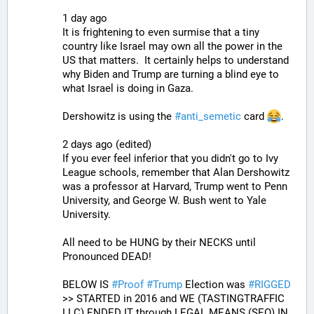
1 day ago
It is frightening to even surmise that a tiny 
country like Israel may own all the power in the 
US that matters.  It certainly helps to understand 
why Biden and Trump are turning a blind eye to 
what Israel is doing in Gaza.
Dershowitz is using the 
#
anti_semetic
 card 
.
2 days ago (edited)
If you ever feel inferior that you didn't go to Ivy 
League schools, remember that Alan Dershowitz 
was a professor at Harvard, Trump went to Penn 
University, and George W. Bush went to Yale 
University.
All need to be HUNG by their NECKS until 
Pronounced DEAD!
BELOW IS 
#
Proof
#
Trump
 Election was 
#
RIGGED
>> STARTED in 2016 and WE (TASTINGTRAFFIC 
LLC) ENDED IT through LEGAL MEANS (SEO) IN 