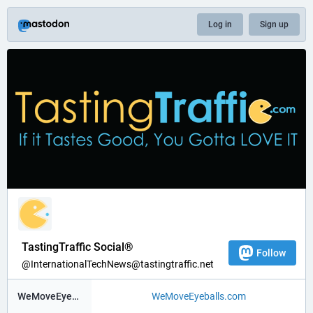
Log in
Sign up
TastingTraffic Social®
Follow
@InternationalTechNews@tastingtraffic.net
WeMoveEyeBalls ®
WeMoveEyeballs.com