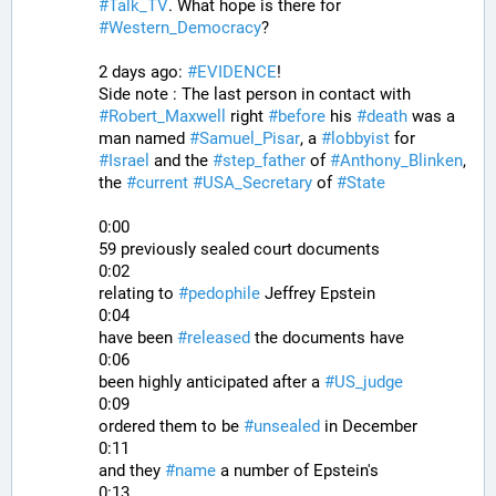
#
Talk_TV
. What hope is there for 
#
Western_Democracy
?
2 days ago: 
#
EVIDENCE
!
Side note : The last person in contact with 
#
Robert_Maxwell
 right 
#
before
 his 
#
death
 was a 
man named 
#
Samuel_Pisar
, a 
#
lobbyist
 for 
#
Israel
 and the 
#
step_father
 of 
#
Anthony_Blinken
, 
the 
#
current
#
USA_Secretary
 of 
#
State
0:00
59 previously sealed court documents
0:02
relating to 
#
pedophile
 Jeffrey Epstein
0:04
have been 
#
released
 the documents have
0:06
been highly anticipated after a 
#
US_judge
0:09
ordered them to be 
#
unsealed
 in December
0:11
and they 
#
name
 a number of Epstein's
0:13