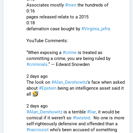
Associates mostly 
#
men
 the hundreds of
0:16
pages released relate to a 2015
0:18
defamation case bought by 
#
Virginia_jefra
YouTube Comments:
“When exposing a 
#
crime
 is treated as 
committing a crime, you are being ruled by 
#
criminals
.” — Edward Snowden
2 days ago
The look on 
#
Alan_Dershowitz
's face when asked 
about 
#
Epstein
 being an intelligence asset said it 
all 
2 days ago
#
Alan_Dershowitz
 is a terrible 
#
liar
, it would be 
comical if it weren’t so 
#
twisted
.  No one is more 
self-righteously defensive and offended than a 
#
narcissist
 who’s been accused of something 