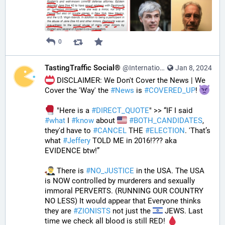
0
TastingTraffic Social®
@InternationalTechNews@tastingtraffic.net
Jan 8, 2024
 DISCLAIMER: We Don't Cover the News | We 
Cover the 'Way' the 
#
News
 is 
#
COVERED_UP
! 
 "Here is a 
#
DIRECT_QUOTE
" >> “IF I said 
#
what
 I 
#
know
 about 
#
BOTH_CANDIDATES
, 
they'd have to 
#
CANCEL
 THE 
#
ELECTION
. 'That’s 
what 
#
Jeffery
 TOLD ME in 2016!??? aka 
EVIDENCE btw!” 
 There is 
#
NO_JUSTICE
 in the USA. The USA 
is NOW controlled by murderers and sexually 
immoral PERVERTS. (RUNNING OUR COUNTRY 
NO LESS) It would appear that Everyone thinks 
they are 
#
ZIONISTS
 not just the 
 JEWS. Last 
time we check all blood is still RED! 