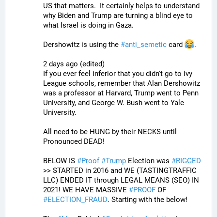
US that matters.  It certainly helps to understand 
why Biden and Trump are turning a blind eye to 
what Israel is doing in Gaza.
Dershowitz is using the 
#
anti_semetic
 card 
.
2 days ago (edited)
If you ever feel inferior that you didn't go to Ivy 
League schools, remember that Alan Dershowitz 
was a professor at Harvard, Trump went to Penn 
University, and George W. Bush went to Yale 
University.
All need to be HUNG by their NECKS until 
Pronounced DEAD!
BELOW IS 
#
Proof
#
Trump
 Election was 
#
RIGGED
>> STARTED in 2016 and WE (TASTINGTRAFFIC 
LLC) ENDED IT through LEGAL MEANS (SEO) IN 
2021! WE HAVE MASSIVE 
#
PROOF
 OF 
#
ELECTION_FRAUD
. Starting with the below!