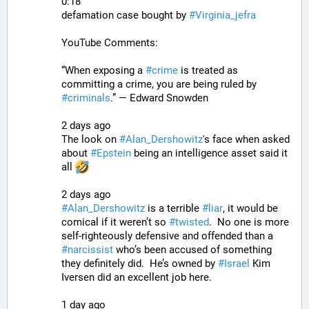
0:18
defamation case bought by 
#
Virginia_jefra
YouTube Comments:
“When exposing a 
#
crime
 is treated as 
committing a crime, you are being ruled by 
#
criminals
.” — Edward Snowden
2 days ago
The look on 
#
Alan_Dershowitz
's face when asked 
about 
#
Epstein
 being an intelligence asset said it 
all 
2 days ago
#
Alan_Dershowitz
 is a terrible 
#
liar
, it would be 
comical if it weren’t so 
#
twisted
.  No one is more 
self-righteously defensive and offended than a 
#
narcissist
 who’s been accused of something 
they definitely did.  He’s owned by 
#
Israel
 Kim 
Iversen did an excellent job here.
1 day ago