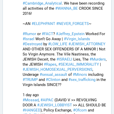
#
Cambridge_Analytical
. We have been recording 
all activities of the 
#
WANNA_BE
 CROOK SINCE 
2016!
~AN 
#
ELEPHPANT
#
NEVER_FORGETS
~ 
#
Rumor
 or 
#
FACT
? 
#
Jeffrey_Epstein
 Worked For 
#
Israel
 Won’t Go Away | 
#
Virgin_Islands
#
Destroyed
 by 
#
LOW_LIFE
#
JEWISH_ATTORNEY
AND OTHER SEX OFFENDERS OF A MINOR | Not 
So Virgin Anymore. The Vile Nastiness, the 
JEWISH Deceit, the 
#
ISRAELI
 Lies, The 
#
Murders
, 
the JEWISH 
#
Rapes
, 
#
SEXUAL_IMMORALITY
 | 
#
JEWISH_HOMOSEXUAL_PERVERSIONS
, 
Underage 
#
sexual_assault
 of 
#
Minors
 including 
#
TRUMP
 and 
#
Clinton
 and 
#
sex_trafficking
 in the 
Virgin Islands SINCE??
1 day ago
#
Mossad
, 
#
AIPAC
 (DAVID V >> REVOLVING 
DOOR A 
#
JEWISH_LOBBYIST
 >> ALL SHOULD BE 
#
HANGED
), Policy Exchange, 
#
Ofcom
 and 