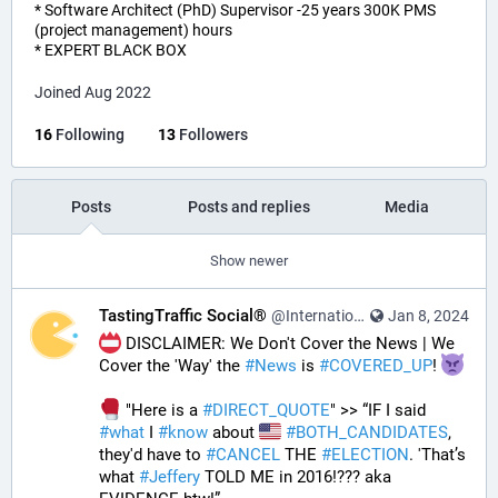
* Software Architect (PhD) Supervisor -25 years 300K PMS
(project management) hours
* EXPERT BLACK BOX
Joined Aug 2022
16
Following
13
Followers
Posts
Posts and replies
Media
Show newer
TastingTraffic Social®
@InternationalTechNews@tastingtraffic.net
Jan 8, 2024
 DISCLAIMER: We Don't Cover the News | We 
Cover the 'Way' the 
#
News
 is 
#
COVERED_UP
! 
 "Here is a 
#
DIRECT_QUOTE
" >> “IF I said 
#
what
 I 
#
know
 about 
#
BOTH_CANDIDATES
, 
they'd have to 
#
CANCEL
 THE 
#
ELECTION
. 'That’s 
what 
#
Jeffery
 TOLD ME in 2016!??? aka 