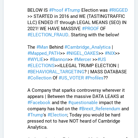
BELOW IS 
#
Proof
#
Trump
 Election was 
#
RIGGED
>> STARTED in 2016 and WE (TASTINGTRAFFIC 
LLC) ENDED IT through LEGAL MEANS (SEO) IN 
2021! WE HAVE MASSIVE 
#
PROOF
 OF 
#
ELECTION_FRAUD
. Starting with the below!
The 
#
Man
 Behind 
#
Cambridge_Analytica
 | 
#
Mapped_PATH
>> 
#
NIGEL_OAKES
>> 
#
NIX
>> 
#
WYLIE
>> 
#
Bannon
>> 
#
Mercer
 >>
#
US
#
ELECTIONS
>>ILLEGAL TRUMP ELECTION | 
#
BEHAVIORAL_TARGETING
? | MASS DATABASE 
#
Collection
 Of 
#
US_VOTER
#
Profiles
?? 
A Company that sparks controversy wherever it 
appears | Between the massive DATA LEAKS at 
#
Facebook
 and the 
#
questionable
 impact the 
company has had on the 
#
Brexit_Referendum
 and 
#
Trump
's 
#
Election
; Today you would be hard 
pressed not to have NOT heard of Cambridge 
Analytica. 