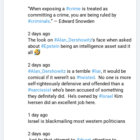
“When exposing a 
#
crime
 is treated as 
committing a crime, you are being ruled by 
#
criminals
.” — Edward Snowden
2 days ago
The look on 
#
Alan_Dershowitz
's face when asked 
about 
#
Epstein
 being an intelligence asset said it 
all 
2 days ago
#
Alan_Dershowitz
 is a terrible 
#
liar
, it would be 
comical if it weren’t so 
#
twisted
.  No one is more 
self-righteously defensive and offended than a 
#
narcissist
 who’s been accused of something 
they definitely did.  He’s owned by 
#
Israel
 Kim 
Iversen did an excellent job here.
1 day ago
Israel is blackmailing most western politicians
2 days ago
Just by that attempt to 
#
divert
 attention to 