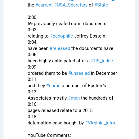
the 
#
current
#
USA_Secretary
 of 
#
State
0:00
59 previously sealed court documents
0:02
relating to 
#
pedophile
 Jeffrey Epstein
0:04
have been 
#
released
 the documents have
0:06
been highly anticipated after a 
#
US_judge
0:09
ordered them to be 
#
unsealed
 in December
0:11
and they 
#
name
 a number of Epstein's
0:13
Associates mostly 
#
men
 the hundreds of
0:16
pages released relate to a 2015
0:18
defamation case bought by 
#
Virginia_jefra
YouTube Comments: