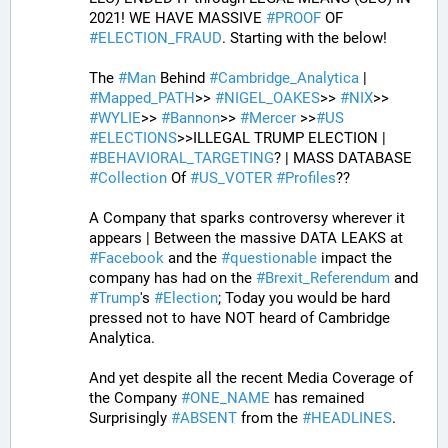
2021! WE HAVE MASSIVE 
#
PROOF
 OF 
#
ELECTION_FRAUD
. Starting with the below!
The 
#
Man
 Behind 
#
Cambridge_Analytica
 | 
#
Mapped_PATH
>> 
#
NIGEL_OAKES
>> 
#
NIX
>> 
#
WYLIE
>> 
#
Bannon
>> 
#
Mercer
 >>
#
US
#
ELECTIONS
>>ILLEGAL TRUMP ELECTION | 
#
BEHAVIORAL_TARGETING
? | MASS DATABASE 
#
Collection
 Of 
#
US_VOTER
#
Profiles
?? 
A Company that sparks controversy wherever it 
appears | Between the massive DATA LEAKS at 
#
Facebook
 and the 
#
questionable
 impact the 
company has had on the 
#
Brexit_Referendum
 and 
#
Trump
's 
#
Election
; Today you would be hard 
pressed not to have NOT heard of Cambridge 
Analytica. 
And yet despite all the recent Media Coverage of 
the Company 
#
ONE_NAME
 has remained 
Surprisingly 
#
ABSENT
 from the 
#
HEADLINES
. 