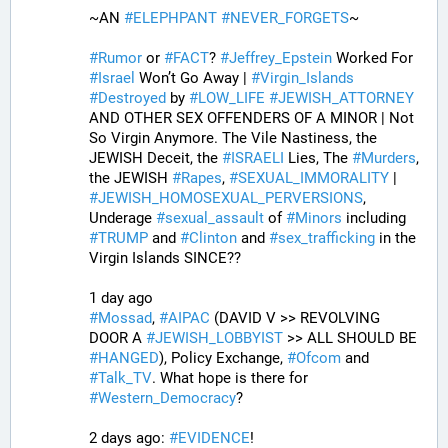
~AN 
#
ELEPHPANT
#
NEVER_FORGETS
~ 
#
Rumor
 or 
#
FACT
? 
#
Jeffrey_Epstein
 Worked For 
#
Israel
 Won’t Go Away | 
#
Virgin_Islands
#
Destroyed
 by 
#
LOW_LIFE
#
JEWISH_ATTORNEY
AND OTHER SEX OFFENDERS OF A MINOR | Not 
So Virgin Anymore. The Vile Nastiness, the 
JEWISH Deceit, the 
#
ISRAELI
 Lies, The 
#
Murders
, 
the JEWISH 
#
Rapes
, 
#
SEXUAL_IMMORALITY
 | 
#
JEWISH_HOMOSEXUAL_PERVERSIONS
, 
Underage 
#
sexual_assault
 of 
#
Minors
 including 
#
TRUMP
 and 
#
Clinton
 and 
#
sex_trafficking
 in the 
Virgin Islands SINCE??
1 day ago
#
Mossad
, 
#
AIPAC
 (DAVID V >> REVOLVING 
DOOR A 
#
JEWISH_LOBBYIST
 >> ALL SHOULD BE 
#
HANGED
), Policy Exchange, 
#
Ofcom
 and 
#
Talk_TV
. What hope is there for 
#
Western_Democracy
?
2 days ago: 
#
EVIDENCE
!