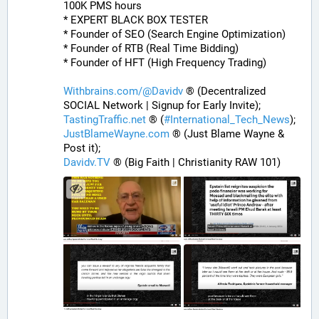
100K PMS hours
* EXPERT BLACK BOX TESTER
* Founder of SEO (Search Engine Optimization)
* Founder of RTB (Real Time Bidding)
* Founder of HFT (High Frequency Trading)
Withbrains.com/@Davidv
 ® (Decentralized 
SOCIAL Network | Signup for Early Invite);
TastingTraffic.net
 ® (
#
International_Tech_News
);
JustBlameWayne.com
 ® (Just Blame Wayne & 
Post it);
Davidv.TV
 ® (Big Faith | Christianity RAW 101)