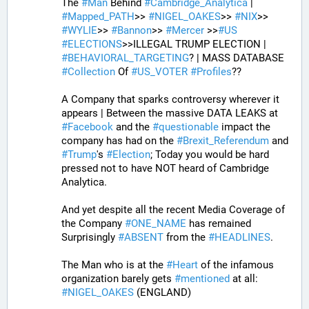
The 
#
Man
 Behind 
#
Cambridge_Analytica
 | 
#
Mapped_PATH
>> 
#
NIGEL_OAKES
>> 
#
NIX
>> 
#
WYLIE
>> 
#
Bannon
>> 
#
Mercer
 >>
#
US
#
ELECTIONS
>>ILLEGAL TRUMP ELECTION | 
#
BEHAVIORAL_TARGETING
? | MASS DATABASE 
#
Collection
 Of 
#
US_VOTER
#
Profiles
?? 
A Company that sparks controversy wherever it 
appears | Between the massive DATA LEAKS at 
#
Facebook
 and the 
#
questionable
 impact the 
company has had on the 
#
Brexit_Referendum
 and 
#
Trump
's 
#
Election
; Today you would be hard 
pressed not to have NOT heard of Cambridge 
Analytica. 
And yet despite all the recent Media Coverage of 
the Company 
#
ONE_NAME
 has remained 
Surprisingly 
#
ABSENT
 from the 
#
HEADLINES
. 
The Man who is at the 
#
Heart
 of the infamous 
organization barely gets 
#
mentioned
 at all: 
#
NIGEL_OAKES
 (ENGLAND)