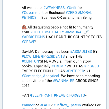
All we see is 
#
WEAKNESS
. 
#
Unfit
 for 
#
Government
 or Business! 
#
ZERO
#
MORAL
#
ETHICS
 in Business OR as a human Being!! 
 All disgusting people not fit for humanity! 
Your 
#
FILTHY
#
SEXUALLY
#
IMMORAL
#
ADDICTIONS
 HAS LEAD THIS COUNTRY TO ITS 
#
GRAVE
!
DavidV: Democracy has been 
#
ASSAULTED
 BY 
#
LOW_LIFE
#
PRESIDENTS
 since THE 
#
CLINTON
'S! REMOVE all from our history 
books. Especially 
#
TRUMP
 WHO HAS 
#
RIGGED
EVERY ELECTION HE HAS 
#
ENTERED
: #1 
#
Cambridge_Analytical
. We have been recording 
all activities of the 
#
WANNA_BE
 CROOK SINCE 
2016!
~AN 
#
ELEPHPANT
#
NEVER_FORGETS
~ 
#
Rumor
 or 
#
FACT
? 
#
Jeffrey_Epstein
 Worked For 