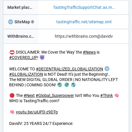
Market place ®
TastingTrafficSupportChat.as.m
SiteMap ®
tastingtraffic.net/sitemap.xml
WithBrains.com Social ®
https://withbrains.com@davidv
DISCLAIMER: We Cover the 'Way' the
#
News
is
#
COVERED_UP
!
WELCOME TO
#
DECENTRALIZED_GLOBALIZATION
#
GLOBALIZATION
is NOT Dead! It's just the Beginning!..
The NEW DIGITAL GLOBAL ORDER | NO NATIONALITY LEFT
BEHIND | COMING SOON!
The
#
Next
#
Global_Superpower
Isn't Who You
#
Think
WHO is TastingTraffic.com?
youtu.be/uiUPD-z9DTg
DavidV: 25 YEARS 24/7 Experience: