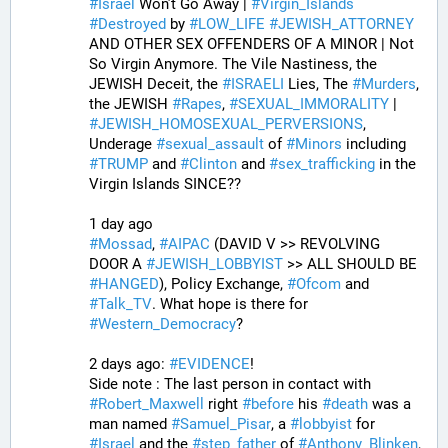
#
Israel
 Won’t Go Away | 
#
Virgin_Islands
#
Destroyed
 by 
#
LOW_LIFE
#
JEWISH_ATTORNEY
AND OTHER SEX OFFENDERS OF A MINOR | Not 
So Virgin Anymore. The Vile Nastiness, the 
JEWISH Deceit, the 
#
ISRAELI
 Lies, The 
#
Murders
, 
the JEWISH 
#
Rapes
, 
#
SEXUAL_IMMORALITY
 | 
#
JEWISH_HOMOSEXUAL_PERVERSIONS
, 
Underage 
#
sexual_assault
 of 
#
Minors
 including 
#
TRUMP
 and 
#
Clinton
 and 
#
sex_trafficking
 in the 
Virgin Islands SINCE??
1 day ago
#
Mossad
, 
#
AIPAC
 (DAVID V >> REVOLVING 
DOOR A 
#
JEWISH_LOBBYIST
 >> ALL SHOULD BE 
#
HANGED
), Policy Exchange, 
#
Ofcom
 and 
#
Talk_TV
. What hope is there for 
#
Western_Democracy
?
2 days ago: 
#
EVIDENCE
!
Side note : The last person in contact with 
#
Robert_Maxwell
 right 
#
before
 his 
#
death
 was a 
man named 
#
Samuel_Pisar
, a 
#
lobbyist
 for 
#
Israel
 and the 
#
step_father
 of 
#
Anthony_Blinken
, 