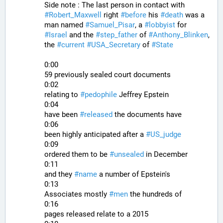
Side note : The last person in contact with 
#
Robert_Maxwell
 right 
#
before
 his 
#
death
 was a 
man named 
#
Samuel_Pisar
, a 
#
lobbyist
 for 
#
Israel
 and the 
#
step_father
 of 
#
Anthony_Blinken
, 
the 
#
current
#
USA_Secretary
 of 
#
State
0:00
59 previously sealed court documents
0:02
relating to 
#
pedophile
 Jeffrey Epstein
0:04
have been 
#
released
 the documents have
0:06
been highly anticipated after a 
#
US_judge
0:09
ordered them to be 
#
unsealed
 in December
0:11
and they 
#
name
 a number of Epstein's
0:13
Associates mostly 
#
men
 the hundreds of
0:16
pages released relate to a 2015