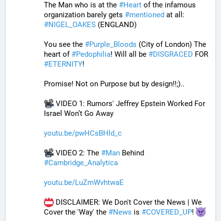
The Man who is at the 
#
Heart
 of the infamous 
organization barely gets 
#
mentioned
 at all: 
#
NIGEL_OAKES
 (ENGLAND)
You see the 
#
Purple_Bloods
 (City of London) The 
heart of 
#
Pedophilia
! Will all be 
#
DISGRACED
 FOR 
#
ETERNITY
!
Promise! Not on Purpose but by design!!;)..
 VIDEO 1: Rumors' Jeffrey Epstein Worked For 
Israel Won’t Go Away
youtu.be/pwHCsBHld_c
 VIDEO 2: The 
#
Man
 Behind 
#
Cambridge_Analytica
youtu.be/LuZmWvhtwaE
 DISCLAIMER: We Don't Cover the News | We 
Cover the 'Way' the 
#
News
 is 
#
COVERED_UP
! 