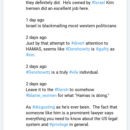
they definitely did.  He’s owned by 
#
Israel
 Kim 
Iversen did an excellent job here.
1 day ago
Israel is blackmailing most western politicians
2 days ago
Just by that attempt to 
#
divert
 attention to 
HAMAS, seems like 
#
Dershowitz
 is 
#
guilty
 as 
#
sin
.
2 days ago
#
Dershowitz
 is a truly 
#
vile
 individual.
2 days ago
Leave it to the 
#
Dersh
 to somehow 
#
blame_women
 for what "Hamas is doing."
As 
#
disgusting
 as he's ever been.  The fact that 
someone like him is a prominent lawyer says 
everything you need to know about the US legal 
system and 
#
privilege
 in general.