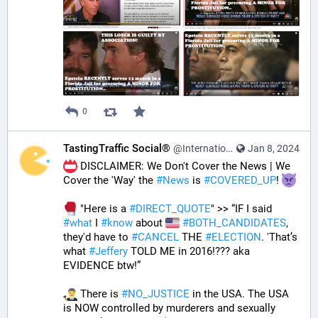
0
TastingTraffic Social®
@InternationalTechNews@tastingtraffic.net
Jan 8, 2024
 DISCLAIMER: We Don't Cover the News | We 
Cover the 'Way' the 
#
News
 is 
#
COVERED_UP
! 
 "Here is a 
#
DIRECT_QUOTE
" >> “IF I said 
#
what
 I 
#
know
 about 
#
BOTH_CANDIDATES
, 
they'd have to 
#
CANCEL
 THE 
#
ELECTION
. 'That’s 
what 
#
Jeffery
 TOLD ME in 2016!??? aka 
EVIDENCE btw!” 
 There is 
#
NO_JUSTICE
 in the USA. The USA 
is NOW controlled by murderers and sexually 