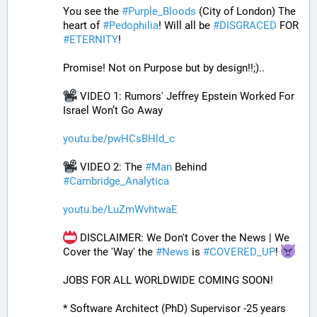
You see the 
#
Purple_Bloods
 (City of London) The 
heart of 
#
Pedophilia
! Will all be 
#
DISGRACED
 FOR 
#
ETERNITY
!
Promise! Not on Purpose but by design!!;)..
 VIDEO 1: Rumors' Jeffrey Epstein Worked For 
Israel Won’t Go Away
youtu.be/pwHCsBHld_c
 VIDEO 2: The 
#
Man
 Behind 
#
Cambridge_Analytica
youtu.be/LuZmWvhtwaE
 DISCLAIMER: We Don't Cover the News | We 
Cover the 'Way' the 
#
News
 is 
#
COVERED_UP
! 
JOBS FOR ALL WORLDWIDE COMING SOON!
* Software Architect (PhD) Supervisor -25 years 