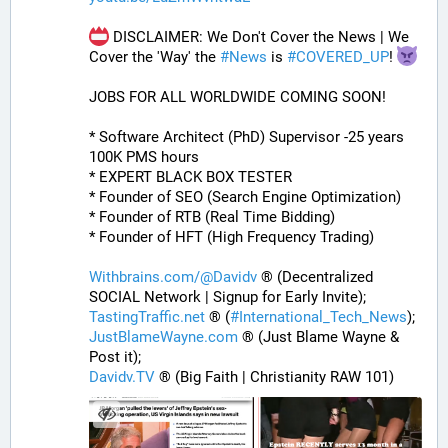
 DISCLAIMER: We Don't Cover the News | We 
Cover the 'Way' the 
#
News
 is 
#
COVERED_UP
! 
JOBS FOR ALL WORLDWIDE COMING SOON!
* Software Architect (PhD) Supervisor -25 years 
100K PMS hours
* EXPERT BLACK BOX TESTER
* Founder of SEO (Search Engine Optimization)
* Founder of RTB (Real Time Bidding)
* Founder of HFT (High Frequency Trading)
Withbrains.com/@Davidv
 ® (Decentralized 
SOCIAL Network | Signup for Early Invite);
TastingTraffic.net
 ® (
#
International_Tech_News
);
JustBlameWayne.com
 ® (Just Blame Wayne & 
Post it);
Davidv.TV
 ® (Big Faith | Christianity RAW 101)