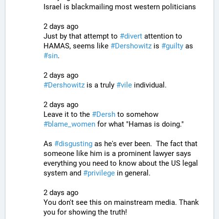
Israel is blackmailing most western politicians
2 days ago
Just by that attempt to 
#
divert
 attention to 
HAMAS, seems like 
#
Dershowitz
 is 
#
guilty
 as 
#
sin
.
2 days ago
#
Dershowitz
 is a truly 
#
vile
 individual.
2 days ago
Leave it to the 
#
Dersh
 to somehow 
#
blame_women
 for what "Hamas is doing."
As 
#
disgusting
 as he's ever been.  The fact that 
someone like him is a prominent lawyer says 
everything you need to know about the US legal 
system and 
#
privilege
 in general.
2 days ago
You don't see this on mainstream media. Thank 
you for showing the truth!