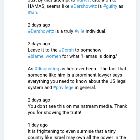
HAMAS, seems like 
#
Dershowitz
 is 
#
guilty
 as 
#
sin
.
2 days ago
#
Dershowitz
 is a truly 
#
vile
 individual.
2 days ago
Leave it to the 
#
Dersh
 to somehow 
#
blame_women
 for what "Hamas is doing."
As 
#
disgusting
 as he's ever been.  The fact that 
someone like him is a prominent lawyer says 
everything you need to know about the US legal 
system and 
#
privilege
 in general.
2 days ago
You don't see this on mainstream media. Thank 
you for showing the truth!
1 day ago
It is frightening to even surmise that a tiny 
country like Israel may own all the power in the 