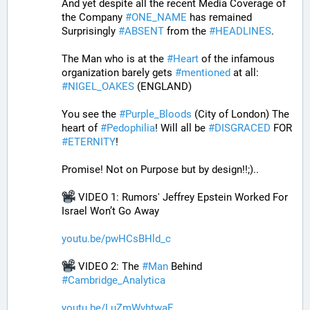
And yet despite all the recent Media Coverage of 
the Company 
#
ONE_NAME
 has remained 
Surprisingly 
#
ABSENT
 from the 
#
HEADLINES
. 
The Man who is at the 
#
Heart
 of the infamous 
organization barely gets 
#
mentioned
 at all: 
#
NIGEL_OAKES
 (ENGLAND)
You see the 
#
Purple_Bloods
 (City of London) The 
heart of 
#
Pedophilia
! Will all be 
#
DISGRACED
 FOR 
#
ETERNITY
!
Promise! Not on Purpose but by design!!;)..
 VIDEO 1: Rumors' Jeffrey Epstein Worked For 
Israel Won’t Go Away
youtu.be/pwHCsBHld_c
 VIDEO 2: The 
#
Man
 Behind 
#
Cambridge_Analytica
youtu.be/LuZmWvhtwaE