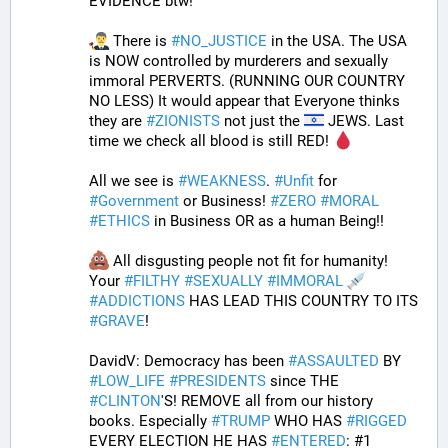
EVIDENCE btw!” 
 There is 
#
NO_JUSTICE
 in the USA. The USA 
is NOW controlled by murderers and sexually 
immoral PERVERTS. (RUNNING OUR COUNTRY 
NO LESS) It would appear that Everyone thinks 
they are 
#
ZIONISTS
 not just the 
 JEWS. Last 
time we check all blood is still RED! 
All we see is 
#
WEAKNESS
. 
#
Unfit
 for 
#
Government
 or Business! 
#
ZERO
#
MORAL
#
ETHICS
 in Business OR as a human Being!! 
 All disgusting people not fit for humanity! 
Your 
#
FILTHY
#
SEXUALLY
#
IMMORAL
#
ADDICTIONS
 HAS LEAD THIS COUNTRY TO ITS 
#
GRAVE
!
DavidV: Democracy has been 
#
ASSAULTED
 BY 
#
LOW_LIFE
#
PRESIDENTS
 since THE 
#
CLINTON
'S! REMOVE all from our history 
books. Especially 
#
TRUMP
 WHO HAS 
#
RIGGED
EVERY ELECTION HE HAS 
#
ENTERED
: #1 