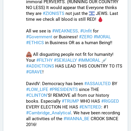
immoral PERVERTS. (RUNNING OUR COUNTRY 
NO LESS) It would appear that Everyone thinks 
they are 
#
ZIONISTS
 not just the 
 JEWS. Last 
time we check all blood is still RED! 
All we see is 
#
WEAKNESS
. 
#
Unfit
 for 
#
Government
 or Business! 
#
ZERO
#
MORAL
#
ETHICS
 in Business OR as a human Being!! 
 All disgusting people not fit for humanity! 
Your 
#
FILTHY
#
SEXUALLY
#
IMMORAL
#
ADDICTIONS
 HAS LEAD THIS COUNTRY TO ITS 
#
GRAVE
!
DavidV: Democracy has been 
#
ASSAULTED
 BY 
#
LOW_LIFE
#
PRESIDENTS
 since THE 
#
CLINTON
'S! REMOVE all from our history 
books. Especially 
#
TRUMP
 WHO HAS 
#
RIGGED
EVERY ELECTION HE HAS 
#
ENTERED
: #1 
#
Cambridge_Analytical
. We have been recording 
all activities of the 
#
WANNA_BE
 CROOK SINCE 
2016!