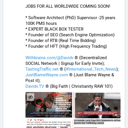
JOBS FOR ALL WORLDWIDE COMING SOON!
* Software Architect (PhD) Supervisor -25 years 
100K PMS hours
* EXPERT BLACK BOX TESTER
* Founder of SEO (Search Engine Optimization)
* Founder of RTB (Real Time Bidding)
* Founder of HFT (High Frequency Trading)
Withbrains.com/@Davidv
 ® (Decentralized 
SOCIAL Network | Signup for Early Invite);
TastingTraffic.net
 ® (
#
International_Tech_News
);
JustBlameWayne.com
 ® (Just Blame Wayne & 
Post it);
Davidv.TV
 ® (Big Faith | Christianity RAW 101)