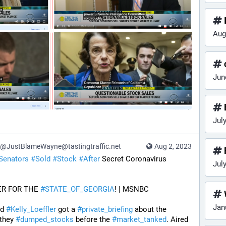
Aug
Jun
Jul
@JustBlameWayne@tastingtraffic.net
Aug 2, 2023
Senators
#
Sold
#
Stock
#
After
 Secret Coronavirus 
Jul
ER FOR THE 
#
STATE_OF_GEORGIA
! | MSNBC
Jan
d 
#
Kelly_Loeffler
 got a 
#
private_briefing
 about the 
they 
#
dumped_stocks
 before the 
#
market_tanked
. Aired 