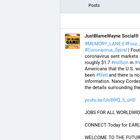
Posts
JustBlameWayne Social®
#
MEMORY_LANE
 | 
#
Four_
#
Coronavirus_Spiral
 | Fou
coronavirus sent markets 
roughly $1.7 
#
million
 in 
#
m
Americans that the U.S. w
been 
#
filed
 and there is no
information. Nancy Cordes
the details surrounding th
youtu.be/Uo8WQ_5_uH0
JOBS FOR ALL WORLDWID
CONNECT Today for EARL
WELCOME TO THE FUTURE O