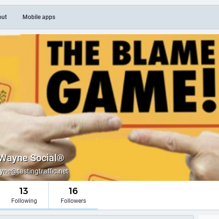
out
Mobile apps
Wayne Social®
e@tastingtraffic.net
13
16
Following
Followers