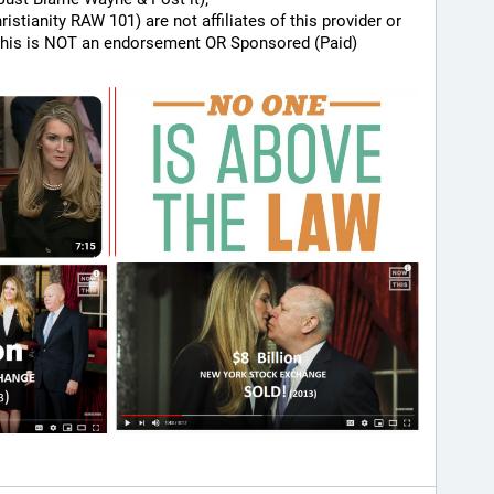
hristianity RAW 101) are not affiliates of this provider or 
his is NOT an endorsement OR Sponsored (Paid) 