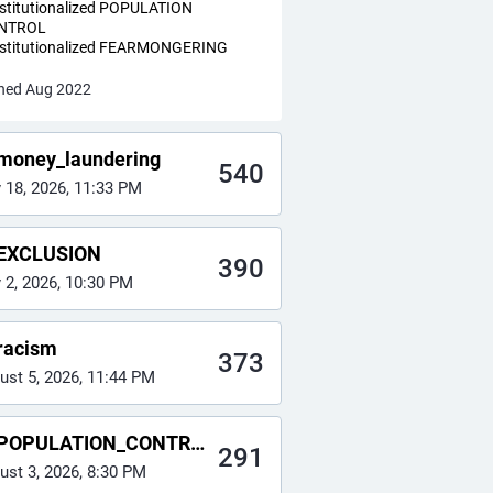
nstitutionalized POPULATION
NTROL
nstitutionalized FEARMONGERING
ned Aug 2022
money_laundering
540
y 18, 2026, 11:33 PM
EXCLUSION
390
y 2, 2026, 10:30 PM
racism
373
ust 5, 2026, 11:44 PM
POPULATION_CONTROL
291
ust 3, 2026, 8:30 PM