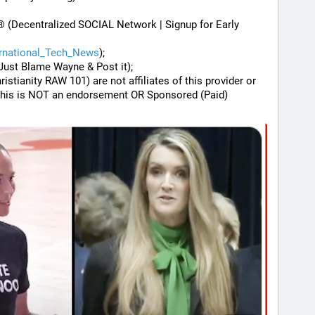
® (Decentralized SOCIAL Network | Signup for Early 
ernational_Tech_News
);
Just Blame Wayne & Post it);
hristianity RAW 101) are not affiliates of this provider or 
his is NOT an endorsement OR Sponsored (Paid) 