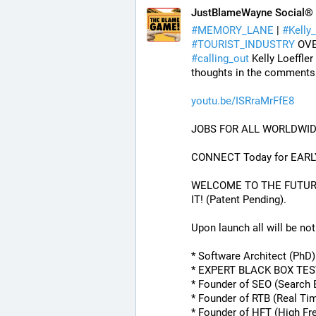
JustBlameWayne Social®
#
MEMORY_LANE
 | 
#
Kelly_
#
TOURIST_INDUSTRY
 OV
#
calling_out
 Kelly Loeffler
thoughts in the comments
youtu.be/ISRraMrFfE8
JOBS FOR ALL WORLDWID
CONNECT Today for EARL
WELCOME TO THE FUTURE O
IT! (Patent Pending). 
Upon launch all will be noti
* Software Architect (PhD
* EXPERT BLACK BOX TE
* Founder of SEO (Search 
* Founder of RTB (Real Ti
* Founder of HFT (High Fr