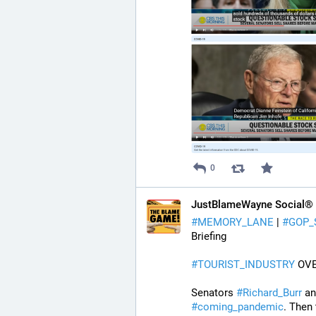
0
JustBlameWayne Social®
#
MEMORY_LANE
 | 
#
GOP_
Briefing
#
TOURIST_INDUSTRY
 OV
Senators 
#
Richard_Burr
 an
#
coming_pandemic
. Then 