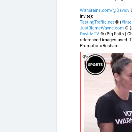
Withbrains.com/@Davidv
 
Invite);
TastingTraffic.net
 ® (
#
Int
JustBlameWayne.com
 ® (
Davidv.TV
 ® (Big Faith | C
referenced images used. T
Promotion/Reshare.