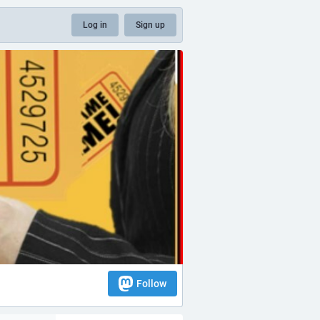
Log in
Sign up
Follow