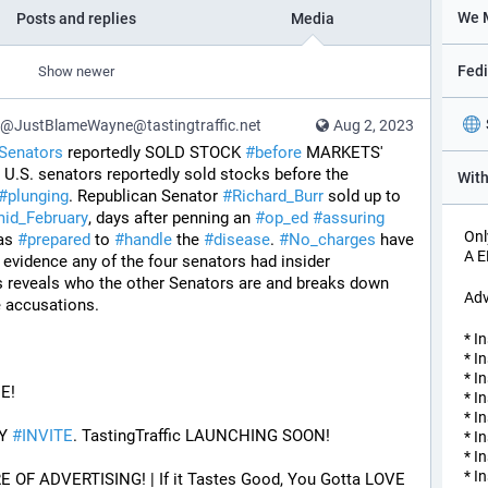
Posts and replies
Media
Show newer
@JustBlameWayne@tastingtraffic.net
Aug 2, 2023
Senators
 reportedly SOLD STOCK 
#
before
 MARKETS' 
r U.S. senators reportedly sold stocks before the 
#
plunging
. Republican Senator 
#
Richard_Burr
 sold up to 
id_February
, days after penning an 
#
op_ed
#
assuring
Onl
as 
#
prepared
 to 
#
handle
 the 
#
disease
. 
#
No_charges
 have 
A 
 evidence any of the four senators had insider 
 reveals who the other Senators are and breaks down 
Adv
e accusations.
* I
* I
* I
E! 
* I
* I
Y 
#
INVITE
. TastingTraffic LAUNCHING SOON! 
* I
* I
* I
F ADVERTISING! | If it Tastes Good, You Gotta LOVE 