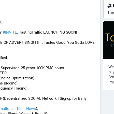
The
E! 
Y 
#
INVITE
. TastingTraffic LAUNCHING SOON! 
F ADVERTISING! | If it Tastes Good, You Gotta LOVE 
fied.
Wel
) Supervisor -25 years 100K PMS hours
🍷 
STER
(WW
Engine Optimization)
Pro
me Bidding)
equency Trading)
® (Decentralized SOCIAL Network | Signup for Early 
ernational_Tech_News
);
Just Blame Wayne & Post it);