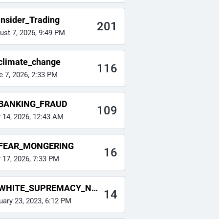
Insider_Trading
201
ust 7, 2026, 9:49 PM
climate_change
116
e 7, 2026, 2:33 PM
BANKING_FRAUD
109
y 14, 2026, 12:43 AM
FEAR_MONGERING
16
y 17, 2026, 7:33 PM
WHITE_SUPREMACY_NAZI
14
uary 23, 2023, 6:12 PM