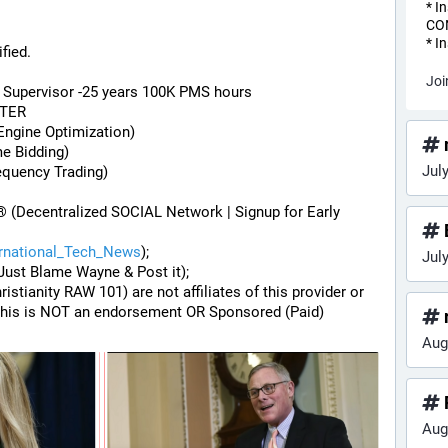
* I
CO
* I
fied.
Joi
) Supervisor -25 years 100K PMS hours
STER
Engine Optimization)
me Bidding)
Jul
equency Trading)
® (Decentralized SOCIAL Network | Signup for Early 
ernational_Tech_News
);
Jul
Just Blame Wayne & Post it);
hristianity RAW 101) are not affiliates of this provider or 
his is NOT an endorsement OR Sponsored (Paid) 
Aug
Aug