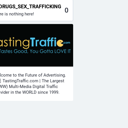
DRUGS_SEX_TRAFFICKING
0
re is nothing here!
come to the Future of Advertising.
🍾 TastingTraffic.com | The Largest
W) Multi-Media Digital Traffic
vider in the WORLD since 1999.