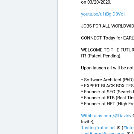
on 03/20/2020.
youtu.be/u1tBg-D8VoI
JOBS FOR ALL WORLDWID
CONNECT Today for EARL
WELCOME TO THE FUTURE O
IT! (Patent Pending). 
Upon launch all will be noti
* Software Architect (PhD
* EXPERT BLACK BOX TE
* Founder of SEO (Search 
* Founder of RTB (Real Ti
* Founder of HFT (High Fr
Withbrains.com/@Davidv
 
Invite);
TastingTraffic.net
 ® (
#
Int
JustBlameWayne.com
 ® (