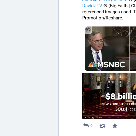
Davidv.TV
 ® (Big Faith | C
referenced images used. T
Promotion/Reshare.
0