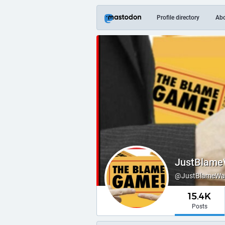
Profile directory
Ab
JustBlame
@JustBlameWayn
15.4K
Posts