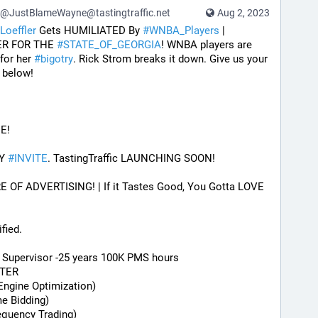
@JustBlameWayne@tastingtraffic.net
Aug 2, 2023
Loeffler
 Gets HUMILIATED By 
#
WNBA_Players
 | 
ER FOR THE 
#
STATE_OF_GEORGIA
! WNBA players are 
 for her 
#
bigotry
. Rick Strom breaks it down. Give us your 
 below!
E! 
Y 
#
INVITE
. TastingTraffic LAUNCHING SOON! 
F ADVERTISING! | If it Tastes Good, You Gotta LOVE 
fied.
) Supervisor -25 years 100K PMS hours
STER
Engine Optimization)
me Bidding)
equency Trading)