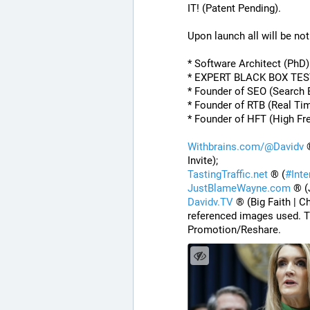
IT! (Patent Pending). 
Upon launch all will be noti
* Software Architect (PhD
* EXPERT BLACK BOX TE
* Founder of SEO (Search 
* Founder of RTB (Real Ti
* Founder of HFT (High Fr
Withbrains.com/@Davidv
 
Invite);
TastingTraffic.net
 ® (
#
Int
JustBlameWayne.com
 ® (
Davidv.TV
 ® (Big Faith | C
referenced images used. T
Promotion/Reshare.