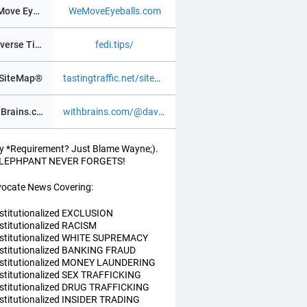
We Move Eyeballs®
WeMoveEyeballs.com
Fediverse Tips
fedi.tips/
SiteMap®
tastingtraffic.net/sitemap.xml
WithBrains.com Social®
withbrains.com/@davidv
y *Requirement? Just Blame Wayne;).
ELEPHPANT NEVER FORGETS!
ocate News Covering:
nstitutionalized EXCLUSION
nstitutionalized RACISM
nstitutionalized WHITE SUPREMACY
nstitutionalized BANKING FRAUD
nstitutionalized MONEY LAUNDERING
nstitutionalized SEX TRAFFICKING
nstitutionalized DRUG TRAFFICKING
nstitutionalized INSIDER TRADING