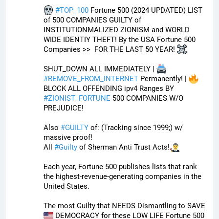
#
TOP_100
 Fortune 500 (2024 UPDATED) LIST 
of 500 COMPANIES GUILTY of 
INSTITUTIONMALIZED ZIONISM and WORLD 
WIDE IDENTIY THEFT! By the USA Fortune 500 
Companies >>  FOR THE LAST 50 YEAR! 
SHUT_DOWN ALL IMMEDIATELY | 
#
REMOVE_FROM_INTERNET
 Permanently! | 
BLOCK ALL OFFENDING ipv4 Ranges BY 
#
ZIONIST_FORTUNE
 500 COMPANIES W/O 
PREJUDICE!
Also 
#
GUILTY
 of: (Tracking since 1999;) w/ 
massive proof!
All 
#
Guilty
 of Sherman Anti Trust Acts!
Each year, Fortune 500 publishes lists that rank 
the highest-revenue-generating companies in the 
United States.
The most Guilty that NEEDS Dismantling to SAVE 
 DEMOCRACY for these LOW LIFE Fortune 500 