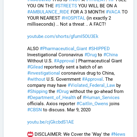
YOU ON THE 
#
STREETS
 YOU WILL BE ON A 
#
AMBULANCE_RIDE
 FOR A 3 MONTH 
#
VACA
 TO 
YOUR NEAREST 
#
HOSPITAL
 (in exactly 2 
milliseconds) .. Not a threat .. A FACT!
youtube.com/shorts/gfumI5OU3Ek
ALSO 
#
Pharmaceutical_Giant
#
SHIPPED
Investigational Coronavirus 
#
Drug
 to 
#
China
Without U.S. 
#
Approval
 | Pharmaceutical Giant 
#
Gilead
 reportedly sent a batch of an 
#
investigational
 coronavirus drug to China, 
#
without
 U.S. Government 
#
Approval
. The 
company may have 
#
Violated_Federal_Law
 by 
#
Shipping
 the 
#
Drug
 without the go-ahead from 
#
Department_of_Health
 of 
#
Human_Services
officials. Axios reporter 
#
Caitlin_Owens
 joins 
#
CBSN
 to discuss. Mar 9, 2020
youtu.be/cjGkcbdS1AE
 DISCLAIMER: We Cover the 'Way' the 
#
News