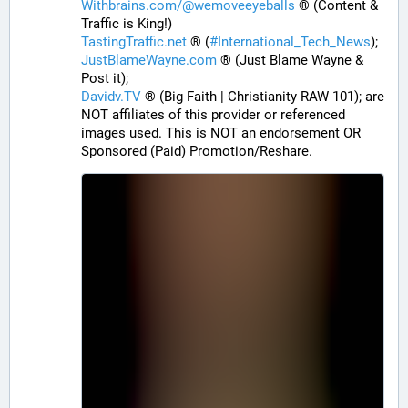
Withbrains.com/@wemoveeyeballs
 ® (Content & 
Traffic is King!)
TastingTraffic.net
 ® (
#
International_Tech_News
);
JustBlameWayne.com
 ® (Just Blame Wayne & 
Post it);
Davidv.TV
 ® (Big Faith | Christianity RAW 101); are 
NOT affiliates of this provider or referenced 
images used. This is NOT an endorsement OR 
Sponsored (Paid) Promotion/Reshare.