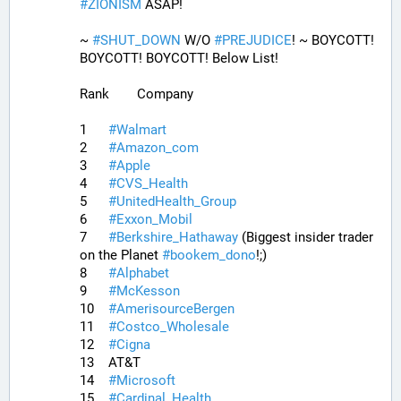
#
ZIONISM
 ASAP!
~ 
#
SHUT_DOWN
 W/O 
#
PREJUDICE
! ~ BOYCOTT! 
BOYCOTT! BOYCOTT! Below List!
Rank	Company
1	
#
Walmart
2	
#
Amazon_com
3	
#
Apple
4	
#
CVS_Health
5	
#
UnitedHealth_Group
6	
#
Exxon_Mobil
7	
#
Berkshire_Hathaway
 (Biggest insider trader 
on the Planet 
#
bookem_dono
!;)
8	
#
Alphabet
9	
#
McKesson
10	
#
AmerisourceBergen
11	
#
Costco_Wholesale
12	
#
Cigna
13	AT&T
14	
#
Microsoft
15	
#
Cardinal_Health