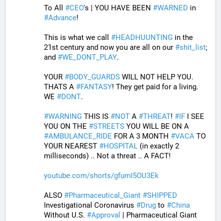
To All 
#
CEO
's | YOU HAVE BEEN 
#
WARNED
 in 
#
Advance
! 
This is what we call 
#
HEADHUUNTING
 in the 
21st century and now you are all on our 
#
shit_list
; 
and 
#
WE_DONT_PLAY
.
YOUR 
#
BODY_GUARDS
 WILL NOT HELP YOU. 
THATS A 
#
FANTASY
! They get paid for a living. 
WE 
#
DONT
.
#
WARNING
 THIS IS 
#
NOT
 A 
#
THREAT
! 
#
IF
 I SEE 
YOU ON THE 
#
STREETS
 YOU WILL BE ON A 
#
AMBULANCE_RIDE
 FOR A 3 MONTH 
#
VACA
 TO 
YOUR NEAREST 
#
HOSPITAL
 (in exactly 2 
milliseconds) .. Not a threat .. A FACT!
youtube.com/shorts/gfumI5OU3Ek
ALSO 
#
Pharmaceutical_Giant
#
SHIPPED
Investigational Coronavirus 
#
Drug
 to 
#
China
Without U.S. 
#
Approval
 | Pharmaceutical Giant 