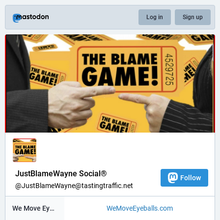
Log in
Sign up
JustBlameWayne Social®
Follow
@JustBlameWayne@tastingtraffic.net
We Move Eyeballs®
WeMoveEyeballs.com