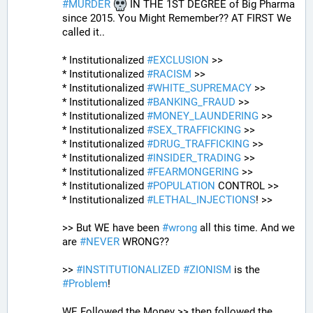
#
MURDER
 IN THE 1ST DEGREE of Big Pharma 
since 2015. You Might Remember?? AT FIRST We 
called it..
* Institutionalized 
#
EXCLUSION
 >>
* Institutionalized 
#
RACISM
 >>
* Institutionalized 
#
WHITE_SUPREMACY
 >>
* Institutionalized 
#
BANKING_FRAUD
 >>
* Institutionalized 
#
MONEY_LAUNDERING
 >>
* Institutionalized 
#
SEX_TRAFFICKING
 >>
* Institutionalized 
#
DRUG_TRAFFICKING
 >>
* Institutionalized 
#
INSIDER_TRADING
 >>
* Institutionalized 
#
FEARMONGERING
 >>
* Institutionalized 
#
POPULATION
 CONTROL >>
* Institutionalized 
#
LETHAL_INJECTIONS
! >>
>> But WE have been 
#
wrong
 all this time. And we 
are 
#
NEVER
 WRONG??
>> 
#
INSTITUTIONALIZED
#
ZIONISM
 is the 
#
Problem
!
WE Followed the Money >> then followed the 