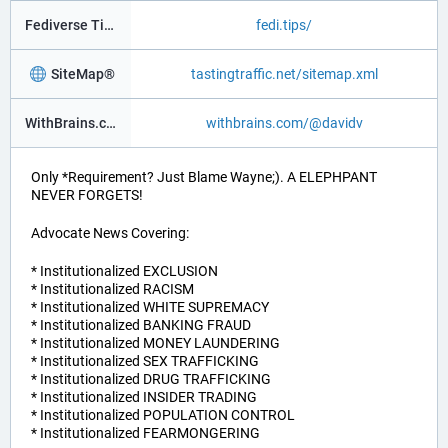
Fediverse Tips
fedi.tips/
SiteMap®
tastingtraffic.net/sitemap.xml
WithBrains.com Social®
withbrains.com/@davidv
Only *Requirement? Just Blame Wayne;). A ELEPHPANT
NEVER FORGETS!
Advocate News Covering:
* Institutionalized EXCLUSION
* Institutionalized RACISM
* Institutionalized WHITE SUPREMACY
* Institutionalized BANKING FRAUD
* Institutionalized MONEY LAUNDERING
* Institutionalized SEX TRAFFICKING
* Institutionalized DRUG TRAFFICKING
* Institutionalized INSIDER TRADING
* Institutionalized POPULATION CONTROL
* Institutionalized FEARMONGERING