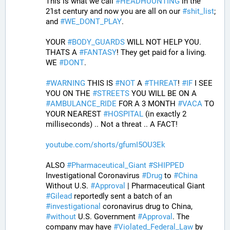
This is what we call 
#
HEADHUUNTING
 in the 
21st century and now you are all on our 
#
shit_list
; 
and 
#
WE_DONT_PLAY
.
YOUR 
#
BODY_GUARDS
 WILL NOT HELP YOU. 
THATS A 
#
FANTASY
! They get paid for a living. 
WE 
#
DONT
.
#
WARNING
 THIS IS 
#
NOT
 A 
#
THREAT
! 
#
IF
 I SEE 
YOU ON THE 
#
STREETS
 YOU WILL BE ON A 
#
AMBULANCE_RIDE
 FOR A 3 MONTH 
#
VACA
 TO 
YOUR NEAREST 
#
HOSPITAL
 (in exactly 2 
milliseconds) .. Not a threat .. A FACT!
youtube.com/shorts/gfumI5OU3Ek
ALSO 
#
Pharmaceutical_Giant
#
SHIPPED
Investigational Coronavirus 
#
Drug
 to 
#
China
Without U.S. 
#
Approval
 | Pharmaceutical Giant 
#
Gilead
 reportedly sent a batch of an 
#
investigational
 coronavirus drug to China, 
#
without
 U.S. Government 
#
Approval
. The 
company may have 
#
Violated_Federal_Law
 by 