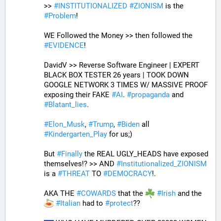
>> 
#
INSTITUTIONALIZED
#
ZIONISM
 is the 
#
Problem
!
WE Followed the Money >> then followed the 
#
EVIDENCE
! 
DavidV >> Reverse Software Engineer | EXPERT 
BLACK BOX TESTER 26 years | TOOK DOWN 
GOOGLE NETWORK 3 TIMES W/ MASSIVE PROOF 
exposing their FAKE 
#
AI
. 
#
propaganda
 and 
#
Blatant_lies
.
#
Elon_Musk
, 
#
Trump
, 
#
Biden
 all 
#
Kindergarten_Play
 for us;)
But 
#
Finally
 the REAL UGLY_HEADS have exposed 
themselves!? >> AND 
#
Institutionalized_ZIONISM
is a 
#
THREAT
 TO 
#
DEMOCRACY
!.
AKA THE 
#
COWARDS
 that the 
#
Irish
 and the 
#
Italian
 had to 
#
protect
??