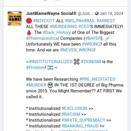
JustBlameWayne Social®
@JustBlameWayne@tastingtraffic.net
Jan 18, 2024
#
BOYCOTT
 ALL 
#
BIG_PAHRMA
. 
#
ARREST
ALL THESE 
#
MURDERING
#
CEO
'S IMMEDIATELY! 
  The 
#
Dark_History
 of One of The Biggest 
#
Pharmaceutical
 Companies (
#
BAYER
). 
Unfortunately WE have been 
#
WRONG
? all this 
time. And we are 
#
NEVER_WRONG
!
~
#
INSTITUTIONALIZED
#
ZIONISM
 is the 
#
Problem
! 
 ~
We have been Researching 
#
PRE_MEDITATED
#
MURDER
 IN THE 1ST DEGREE of Big Pharma 
since 2015. You Might Remember?? AT FIRST We 
called it..
* Institutionalized 
#
EXCLUSION
 >>
* Institutionalized 
#
RACISM
 >>
* Institutionalized 
#
WHITE_SUPREMACY
 >>
* Institutionalized 
#
BANKING_FRAUD
 >>