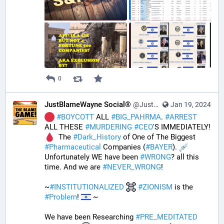
0
JustBlameWayne Social®
@JustBlameWayne@tastingtraffic.net
Jan 19, 2024
#
BOYCOTT
 ALL 
#
BIG_PAHRMA
. 
#
ARREST
ALL THESE 
#
MURDERING
#
CEO
'S IMMEDIATELY! 
  The 
#
Dark_History
 of One of The Biggest 
#
Pharmaceutical
 Companies (
#
BAYER
). 
Unfortunately WE have been 
#
WRONG
? all this 
time. And we are 
#
NEVER_WRONG
!
~
#
INSTITUTIONALIZED
#
ZIONISM
 is the 
#
Problem
! 
 ~
We have been Researching 
#
PRE_MEDITATED