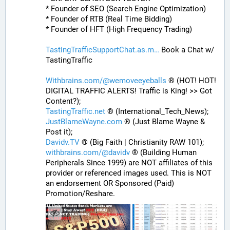
* Founder of SEO (Search Engine Optimization)
* Founder of RTB (Real Time Bidding)
* Founder of HFT (High Frequency Trading)
TastingTrafficSupportChat.as.m
 Book a Chat w/ 
TastingTraffic
Withbrains.com/@wemoveeyeballs
 ® (HOT! HOT! 
DIGITAL TRAFFIC ALERTS! Traffic is King! >> Got 
Content?);
TastingTraffic.net
 ® (International_Tech_News);
JustBlameWayne.com
 ® (Just Blame Wayne & 
Post it);
Davidv.TV
 ® (Big Faith | Christianity RAW 101);
withbrains.com/@davidv
 ® (Building Human 
Peripherals Since 1999) are NOT affiliates of this 
provider or referenced images used. This is NOT 
an endorsement OR Sponsored (Paid) 
Promotion/Reshare.