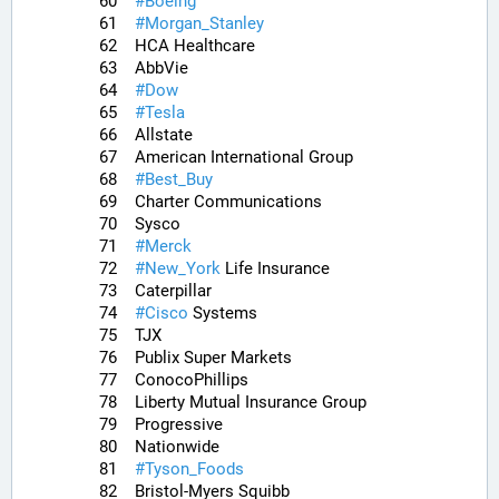
60	
#
Boeing
61	
#
Morgan_Stanley
62	HCA Healthcare
63	AbbVie
64	
#
Dow
65	
#
Tesla
66	Allstate
67	American International Group
68	
#
Best_Buy
69	Charter Communications
70	Sysco
71	
#
Merck
72	
#
New_York
 Life Insurance
73	Caterpillar
74	
#
Cisco
 Systems
75	TJX
76	Publix Super Markets
77	ConocoPhillips
78	Liberty Mutual Insurance Group
79	Progressive
80	Nationwide
81	
#
Tyson_Foods
82	Bristol-Myers Squibb