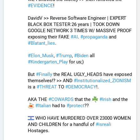
#
EVIDENCE
! 
DavidV >> Reverse Software Engineer | EXPERT 
BLACK BOX TESTER 26 years | TOOK DOWN 
GOOGLE NETWORK 3 TIMES W/ MASSIVE PROOF 
exposing their FAKE 
#
AI
. 
#
propaganda
 and 
#
Blatant_lies
.
#
Elon_Musk
, 
#
Trump
, 
#
Biden
 all 
#
Kindergarten_Play
 for us;)
But 
#
Finally
 the REAL UGLY_HEADS have exposed 
themselves!? >> AND 
#
Institutionalized_ZIONISM
is a 
#
THREAT
 TO 
#
DEMOCRACY
!.
AKA THE 
#
COWARDS
 that the 
#
Irish
 and the 
#
Italian
 had to 
#
protect
??
 WHO HAVE MURDERED OVER 23000 WOMEN 
AND CHILDREN for a handful of 
#
isreali
Hostages.