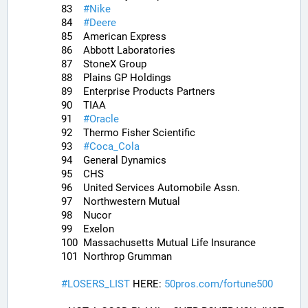
83	
#
Nike
84	
#
Deere
85	American Express
86	Abbott Laboratories
87	StoneX Group
88	Plains GP Holdings
89	Enterprise Products Partners
90	TIAA
91	
#
Oracle
92	Thermo Fisher Scientific
93	
#
Coca_Cola
94	General Dynamics
95	CHS
96	United Services Automobile Assn.
97	Northwestern Mutual
98	Nucor
99	Exelon
100	Massachusetts Mutual Life Insurance
101	Northrop Grumman
#
LOSERS_LIST
 HERE: 
50pros.com/fortune500