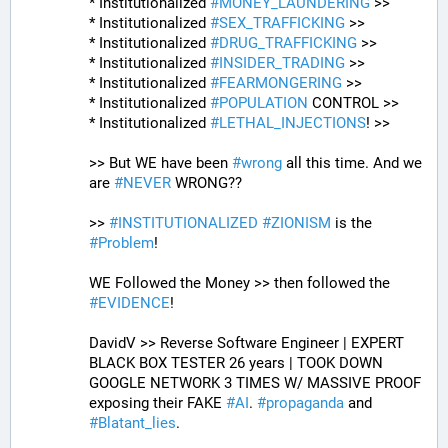
* Institutionalized 
#
MONEY_LAUNDERING
 >>
* Institutionalized 
#
SEX_TRAFFICKING
 >>
* Institutionalized 
#
DRUG_TRAFFICKING
 >>
* Institutionalized 
#
INSIDER_TRADING
 >>
* Institutionalized 
#
FEARMONGERING
 >>
* Institutionalized 
#
POPULATION
 CONTROL >>
* Institutionalized 
#
LETHAL_INJECTIONS
! >>
>> But WE have been 
#
wrong
 all this time. And we 
are 
#
NEVER
 WRONG??
>> 
#
INSTITUTIONALIZED
#
ZIONISM
 is the 
#
Problem
!
WE Followed the Money >> then followed the 
#
EVIDENCE
! 
DavidV >> Reverse Software Engineer | EXPERT 
BLACK BOX TESTER 26 years | TOOK DOWN 
GOOGLE NETWORK 3 TIMES W/ MASSIVE PROOF 
exposing their FAKE 
#
AI
. 
#
propaganda
 and 
#
Blatant_lies
.