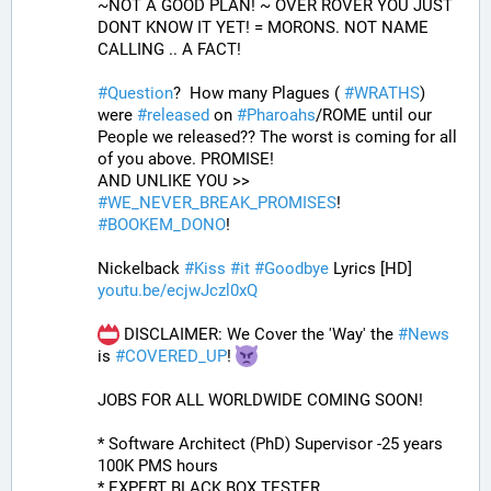
~NOT A GOOD PLAN! ~ OVER ROVER YOU JUST 
DONT KNOW IT YET! = MORONS. NOT NAME 
CALLING .. A FACT!
#
Question
?  How many Plagues ( 
#
WRATHS
) 
were 
#
released
 on 
#
Pharoahs
/ROME until our 
People we released?? The worst is coming for all 
of you above. PROMISE!
AND UNLIKE YOU >> 
#
WE_NEVER_BREAK_PROMISES
! 
#
BOOKEM_DONO
!
Nickelback 
#
Kiss
#
it
#
Goodbye
 Lyrics [HD]
youtu.be/ecjwJczl0xQ
 DISCLAIMER: We Cover the 'Way' the 
#
News
is 
#
COVERED_UP
! 
JOBS FOR ALL WORLDWIDE COMING SOON!
* Software Architect (PhD) Supervisor -25 years 
100K PMS hours
* EXPERT BLACK BOX TESTER