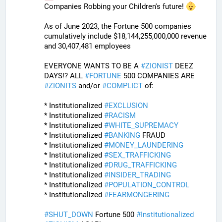
Companies Robbing your Children's future! 
As of June 2023, the Fortune 500 companies 
cumulatively include $18,144,255,000,000 revenue 
and 30,407,481 employees 
EVERYONE WANTS TO BE A 
#
ZIONIST
 DEEZ 
DAYS!? ALL 
#
FORTUNE
 500 COMPANIES ARE 
#
ZIONITS
 and/or 
#
COMPLICT
 of:
* Institutionalized 
#
EXCLUSION
* Institutionalized 
#
RACISM
* Institutionalized 
#
WHITE_SUPREMACY
* Institutionalized 
#
BANKING
 FRAUD
* Institutionalized 
#
MONEY_LAUNDERING
* Institutionalized 
#
SEX_TRAFFICKING
* Institutionalized 
#
DRUG_TRAFFICKING
* Institutionalized 
#
INSIDER_TRADING
* Institutionalized 
#
POPULATION_CONTROL
* Institutionalized 
#
FEARMONGERING
#
SHUT_DOWN
 Fortune 500 
#
Institutionalized