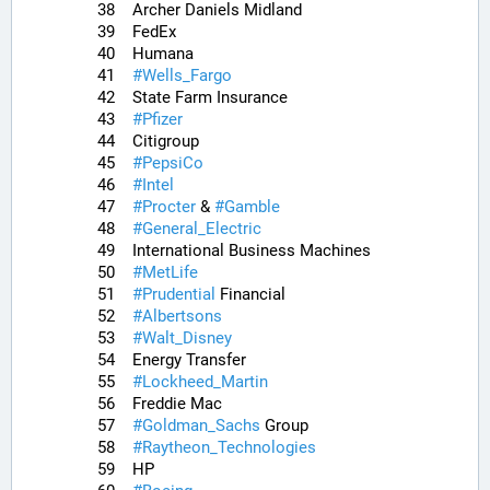
38	Archer Daniels Midland
39	FedEx
40	Humana
41	
#
Wells_Fargo
42	State Farm Insurance
43	
#
Pfizer
44	Citigroup
45	
#
PepsiCo
46	
#
Intel
47	
#
Procter
 & 
#
Gamble
48	
#
General_Electric
49	International Business Machines
50	
#
MetLife
51	
#
Prudential
 Financial
52	
#
Albertsons
53	
#
Walt_Disney
54	Energy Transfer
55	
#
Lockheed_Martin
56	Freddie Mac
57	
#
Goldman_Sachs
 Group
58	
#
Raytheon_Technologies
59	HP