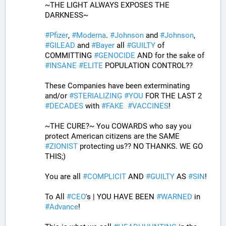
~THE LIGHT ALWAYS EXPOSES THE 
DARKNESS~
#
Pfizer
, 
#
Moderna
. 
#
Johnson
 and 
#
Johnson
, 
#
GILEAD
 and 
#
Bayer
 all 
#
GUILTY
 of 
COMMITTING 
#
GENOCIDE
 AND for the sake of 
#
INSANE
#
ELITE
 POPULATION CONTROL??
These Companies have been exterminating 
and/or 
#
STERIALIZING
#
YOU
 FOR THE LAST 2 
#
DECADES
 with 
#
FAKE
#
VACCINES
!
~THE CURE?~ You COWARDS who say you 
protect American citizens are the SAME 
#
ZIONIST
 protecting us?? NO THANKS. WE GO 
THIS;) 
You are all 
#
COMPLICIT
 AND 
#
GUILTY
 AS 
#
SIN
!
To All 
#
CEO
's | YOU HAVE BEEN 
#
WARNED
 in 
#
Advance
! 