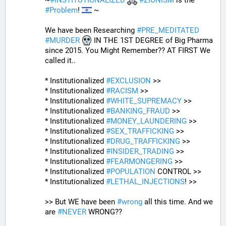
~
#
INSTITUTIONALIZED
#
ZIONISM
 is the 
#
Problem
! 
 ~
We have been Researching 
#
PRE_MEDITATED
#
MURDER
 IN THE 1ST DEGREE of Big Pharma 
since 2015. You Might Remember?? AT FIRST We 
called it..
* Institutionalized 
#
EXCLUSION
 >>
* Institutionalized 
#
RACISM
 >>
* Institutionalized 
#
WHITE_SUPREMACY
 >>
* Institutionalized 
#
BANKING_FRAUD
 >>
* Institutionalized 
#
MONEY_LAUNDERING
 >>
* Institutionalized 
#
SEX_TRAFFICKING
 >>
* Institutionalized 
#
DRUG_TRAFFICKING
 >>
* Institutionalized 
#
INSIDER_TRADING
 >>
* Institutionalized 
#
FEARMONGERING
 >>
* Institutionalized 
#
POPULATION
 CONTROL >>
* Institutionalized 
#
LETHAL_INJECTIONS
! >>
>> But WE have been 
#
wrong
 all this time. And we 
are 
#
NEVER
 WRONG??