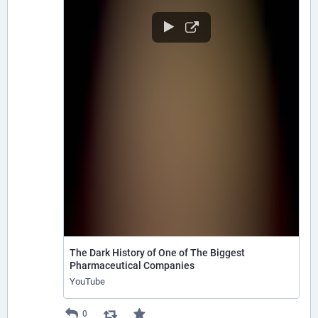
The Dark History of One of The Biggest
Pharmaceutical Companies
YouTube
0