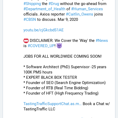
#
Shipping
 the 
#
Drug
 without the go-ahead from 
#
Department_of_Health
 of 
#
Human_Services
officials. Axios reporter 
#
Caitlin_Owens
 joins 
#
CBSN
 to discuss. Mar 9, 2020
youtu.be/cjGkcbdS1AE
 DISCLAIMER: We Cover the 'Way' the 
#
News
is 
#
COVERED_UP
! 
JOBS FOR ALL WORLDWIDE COMING SOON!
* Software Architect (PhD) Supervisor -25 years 
100K PMS hours
* EXPERT BLACK BOX TESTER
* Founder of SEO (Search Engine Optimization)
* Founder of RTB (Real Time Bidding)
* Founder of HFT (High Frequency Trading)
TastingTrafficSupportChat.as.m
 Book a Chat w/ 
TastingTraffic LLC