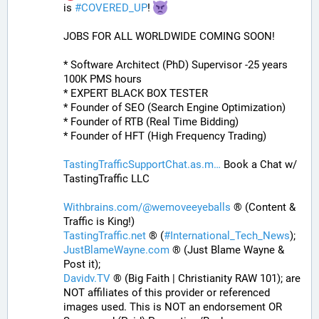
is 
#
COVERED_UP
! 
JOBS FOR ALL WORLDWIDE COMING SOON!
* Software Architect (PhD) Supervisor -25 years 
100K PMS hours
* EXPERT BLACK BOX TESTER
* Founder of SEO (Search Engine Optimization)
* Founder of RTB (Real Time Bidding)
* Founder of HFT (High Frequency Trading)
TastingTrafficSupportChat.as.m
 Book a Chat w/ 
TastingTraffic LLC
Withbrains.com/@wemoveeyeballs
 ® (Content & 
Traffic is King!)
TastingTraffic.net
 ® (
#
International_Tech_News
);
JustBlameWayne.com
 ® (Just Blame Wayne & 
Post it);
Davidv.TV
 ® (Big Faith | Christianity RAW 101); are 
NOT affiliates of this provider or referenced 
images used. This is NOT an endorsement OR 