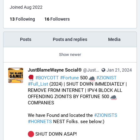
Joined Aug 2022
13
Following
16
Followers
Posts
Posts and replies
Media
Show newer
JustBlameWayne Social®
@JustBlameWayne@tastingtraffic.net
Jan 21, 2024
#
BOYCOTT
#
Fortune
 500 
#
ZIONIST
#
Full_List
 (2024) | SHUT DOWN IMMEDIATELY | 
REMOVE FROM INTERNET | IPV4 BLOCK ALL 
OFFENDING ZIONITS BY FORTUNE 500 
COMPANIES
We have Found and located the 
#
ZIONISTS
#
HORNETS
 NEST Folks. see below:)
 SHUT DOWN ASAP!