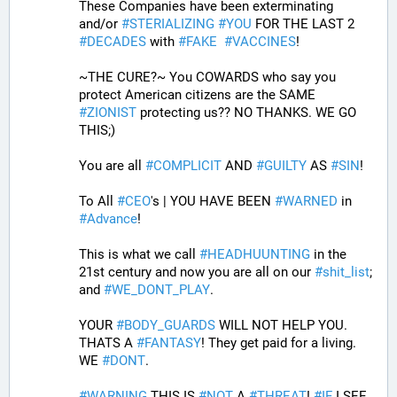
These Companies have been exterminating 
and/or 
#
STERIALIZING
#
YOU
 FOR THE LAST 2 
#
DECADES
 with 
#
FAKE
#
VACCINES
!
~THE CURE?~ You COWARDS who say you 
protect American citizens are the SAME 
#
ZIONIST
 protecting us?? NO THANKS. WE GO 
THIS;) 
You are all 
#
COMPLICIT
 AND 
#
GUILTY
 AS 
#
SIN
!
To All 
#
CEO
's | YOU HAVE BEEN 
#
WARNED
 in 
#
Advance
! 
This is what we call 
#
HEADHUUNTING
 in the 
21st century and now you are all on our 
#
shit_list
; 
and 
#
WE_DONT_PLAY
.
YOUR 
#
BODY_GUARDS
 WILL NOT HELP YOU. 
THATS A 
#
FANTASY
! They get paid for a living. 
WE 
#
DONT
.
#
WARNING
 THIS IS 
#
NOT
 A 
#
THREAT
! 
#
IF
 I SEE 