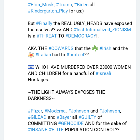
#
Elon_Musk
, 
#
Trump
, 
#
Biden
 all 
#
Kindergarten_Play
 for us;)
But 
#
Finally
 the REAL UGLY_HEADS have exposed 
themselves!? >> AND 
#
Institutionalized_ZIONISM
is a 
#
THREAT
 TO 
#
DEMOCRACY
!.
AKA THE 
#
COWARDS
 that the 
#
Irish
 and the 
#
Italian
 had to 
#
protect
??
 WHO HAVE MURDERED OVER 23000 WOMEN 
AND CHILDREN for a handful of 
#
isreali
Hostages.
~THE LIGHT ALWAYS EXPOSES THE 
DARKNESS~
#
Pfizer
, 
#
Moderna
. 
#
Johnson
 and 
#
Johnson
, 
#
GILEAD
 and 
#
Bayer
 all 
#
GUILTY
 of 
COMMITTING 
#
GENOCIDE
 AND for the sake of 
#
INSANE
#
ELITE
 POPULATION CONTROL??