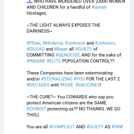
 WHO HAVE MURDERED OVER 23000 WOMEN 
AND CHILDREN for a handful of 
#
isreali
Hostages.
~THE LIGHT ALWAYS EXPOSES THE 
DARKNESS~
#
Pfizer
, 
#
Moderna
. 
#
Johnson
 and 
#
Johnson
, 
#
GILEAD
 and 
#
Bayer
 all 
#
GUILTY
 of 
COMMITTING 
#
GENOCIDE
 AND for the sake of 
#
INSANE
#
ELITE
 POPULATION CONTROL??
These Companies have been exterminating 
and/or 
#
STERIALIZING
#
YOU
 FOR THE LAST 2 
#
DECADES
 with 
#
FAKE
#
VACCINES
!
~THE CURE?~ You COWARDS who say you 
protect American citizens are the SAME 
#
ZIONIST
 protecting us?? NO THANKS. WE GO 
THIS;) 
You are all 
#
COMPLICIT
 AND 
#
GUILTY
 AS 
#
SIN
!