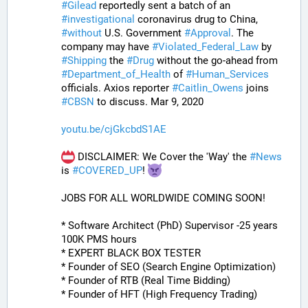
#
Gilead
 reportedly sent a batch of an 
#
investigational
 coronavirus drug to China, 
#
without
 U.S. Government 
#
Approval
. The 
company may have 
#
Violated_Federal_Law
 by 
#
Shipping
 the 
#
Drug
 without the go-ahead from 
#
Department_of_Health
 of 
#
Human_Services
officials. Axios reporter 
#
Caitlin_Owens
 joins 
#
CBSN
 to discuss. Mar 9, 2020
youtu.be/cjGkcbdS1AE
 DISCLAIMER: We Cover the 'Way' the 
#
News
is 
#
COVERED_UP
! 
JOBS FOR ALL WORLDWIDE COMING SOON!
* Software Architect (PhD) Supervisor -25 years 
100K PMS hours
* EXPERT BLACK BOX TESTER
* Founder of SEO (Search Engine Optimization)
* Founder of RTB (Real Time Bidding)
* Founder of HFT (High Frequency Trading)