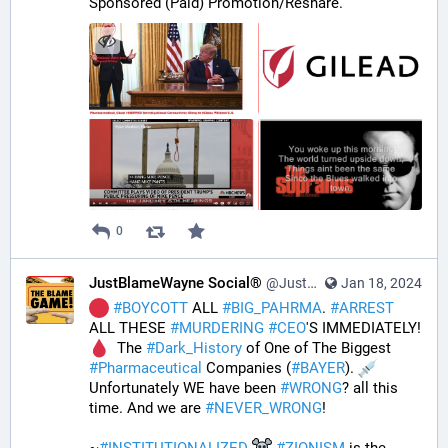
Sponsored (Paid) Promotion/Reshare.
0
JustBlameWayne Social®
@JustBlameWayne@tastingtraffic.net
Jan 18, 2024
#
BOYCOTT
 ALL 
#
BIG_PAHRMA
. 
#
ARREST
ALL THESE 
#
MURDERING
#
CEO
'S IMMEDIATELY! 
  The 
#
Dark_History
 of One of The Biggest 
#
Pharmaceutical
 Companies (
#
BAYER
). 
Unfortunately WE have been 
#
WRONG
? all this 
time. And we are 
#
NEVER_WRONG
!