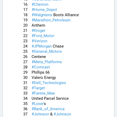
16	
#
Chevron
17	
#
Home_Depot
18	
#
Walgreens
 Boots Alliance
19	
#
Marathon_Petroleum
20	Anthem
21	
#
Kroger
22	
#
Ford_Motor
23	
#
Verizon
24	
#
JPMorgan
 Chase
25	
#
General_Motors
26	Centene
27	
#
Meta_Platforms
28	
#
Comcast
29	Phillips 66
30	Valero Energy
31	
#
Dell_Technologies
32	
#
Target
33	
#
Fannie_Mae
34	United Parcel Service
35	
#
Lowe
's
36	
#
Bank_of_America
37	
#
Johnson
 & 
#
Johnson