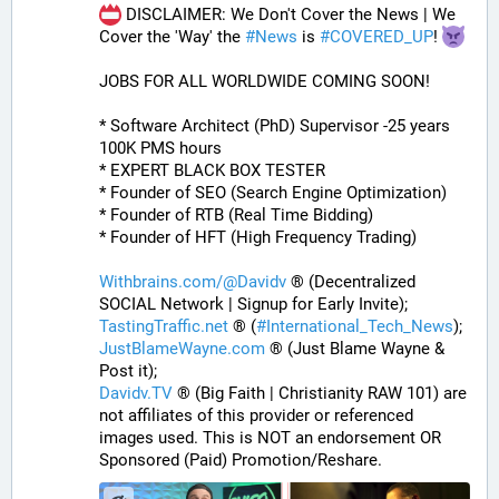
 DISCLAIMER: We Don't Cover the News | We 
Cover the 'Way' the 
#
News
 is 
#
COVERED_UP
! 
JOBS FOR ALL WORLDWIDE COMING SOON!
* Software Architect (PhD) Supervisor -25 years 
100K PMS hours
* EXPERT BLACK BOX TESTER
* Founder of SEO (Search Engine Optimization)
* Founder of RTB (Real Time Bidding)
* Founder of HFT (High Frequency Trading)
Withbrains.com/@Davidv
 ® (Decentralized 
SOCIAL Network | Signup for Early Invite);
TastingTraffic.net
 ® (
#
International_Tech_News
);
JustBlameWayne.com
 ® (Just Blame Wayne & 
Post it);
Davidv.TV
 ® (Big Faith | Christianity RAW 101) are 
not affiliates of this provider or referenced 
images used. This is NOT an endorsement OR 
Sponsored (Paid) Promotion/Reshare.