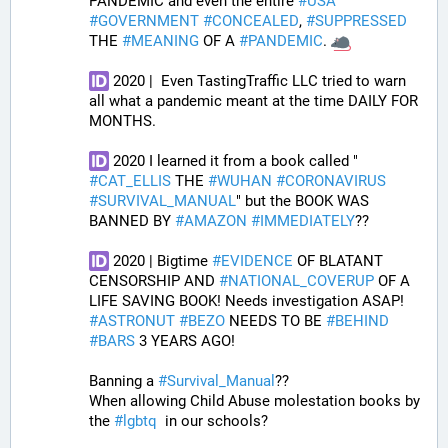
PANDEMIC and even the entire 
#
USA
#
GOVERNMENT
#
CONCEALED
, 
#
SUPPRESSED
THE 
#
MEANING
 OF A 
#
PANDEMIC
. 
 2020 |  Even TastingTraffic LLC tried to warn 
all what a pandemic meant at the time DAILY FOR 
MONTHS. 
 2020 I learned it from a book called " 
#
CAT_ELLIS
 THE 
#
WUHAN
#
CORONAVIRUS
#
SURVIVAL_MANUAL
" but the BOOK WAS 
BANNED BY 
#
AMAZON
#
IMMEDIATELY
?? 
 2020 | Bigtime 
#
EVIDENCE
 OF BLATANT 
CENSORSHIP AND 
#
NATIONAL_COVERUP
 OF A 
LIFE SAVING BOOK! Needs investigation ASAP! 
#
ASTRONUT
#
BEZO
 NEEDS TO BE 
#
BEHIND
#
BARS
 3 YEARS AGO!
Banning a 
#
Survival_Manual
??
When allowing Child Abuse molestation books by 
the 
#
lgbtq
  in our schools?