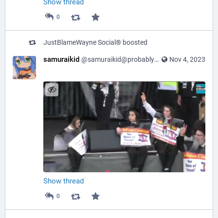
Show thread
0
JustBlameWayne Social®
boosted
samuraikid
@samuraikid@probablyfreespeech.com
Nov 4, 2023
Show thread
0