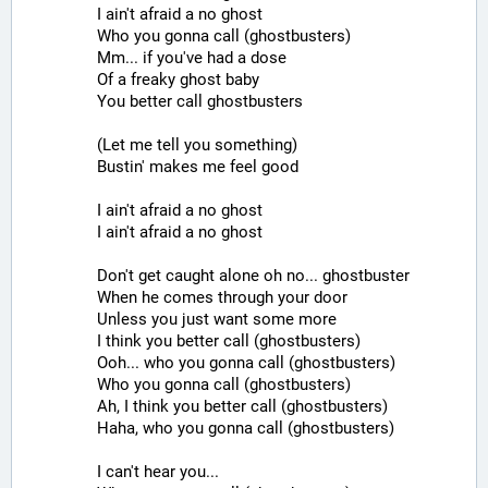
I ain't afraid a no ghost
Who you gonna call (ghostbusters)
Mm... if you've had a dose
Of a freaky ghost baby
You better call ghostbusters
(Let me tell you something)
Bustin' makes me feel good
I ain't afraid a no ghost
I ain't afraid a no ghost
Don't get caught alone oh no... ghostbuster
When he comes through your door
Unless you just want some more
I think you better call (ghostbusters)
Ooh... who you gonna call (ghostbusters)
Who you gonna call (ghostbusters)
Ah, I think you better call (ghostbusters)
Haha, who you gonna call (ghostbusters)
I can't hear you...