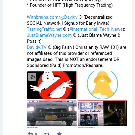
* Founder of HFT (High Frequency Trading)
Withbrains.com/@Davidv
 ® (Decentralized 
SOCIAL Network | Signup for Early Invite);
TastingTraffic.net
 ® (
#
International_Tech_News
);
JustBlameWayne.com
 ® (Just Blame Wayne & 
Post it);
Davidv.TV
 ® (Big Faith | Christianity RAW 101) are 
not affiliates of this provider or referenced 
images used. This is NOT an endorsement OR 
Sponsored (Paid) Promotion/Reshare.
0