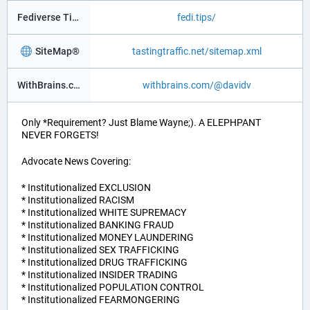
Fediverse Tips
fedi.tips/
SiteMap®
tastingtraffic.net/sitemap.xml
WithBrains.com Social®
withbrains.com/@davidv
Only *Requirement? Just Blame Wayne;). A ELEPHPANT
NEVER FORGETS!
Advocate News Covering:
* Institutionalized EXCLUSION
* Institutionalized RACISM
* Institutionalized WHITE SUPREMACY
* Institutionalized BANKING FRAUD
* Institutionalized MONEY LAUNDERING
* Institutionalized SEX TRAFFICKING
* Institutionalized DRUG TRAFFICKING
* Institutionalized INSIDER TRADING
* Institutionalized POPULATION CONTROL
* Institutionalized FEARMONGERING