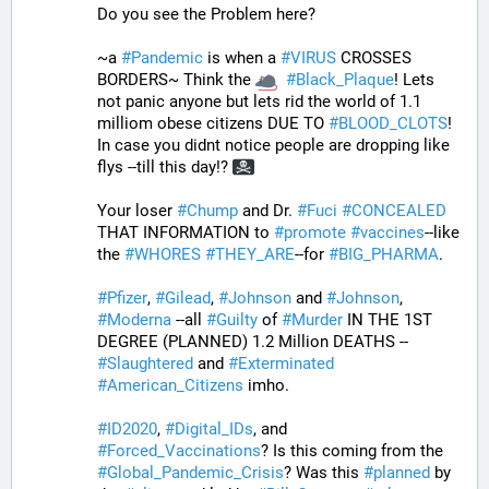
Do you see the Problem here?
~a 
#
Pandemic
 is when a 
#
VIRUS
 CROSSES 
BORDERS~ Think the 
#
Black_Plaque
! Lets 
not panic anyone but lets rid the world of 1.1 
milliom obese citizens DUE TO 
#
BLOOD_CLOTS
! 
In case you didnt notice people are dropping like 
flys --till this day!? 
Your loser 
#
Chump
 and Dr. 
#
Fuci
#
CONCEALED
THAT INFORMATION to 
#
promote
#
vaccines
--like 
the 
#
WHORES
#
THEY_ARE
--for 
#
BIG_PHARMA
. 
#
Pfizer
, 
#
Gilead
, 
#
Johnson
 and 
#
Johnson
, 
#
Moderna
 --all 
#
Guilty
 of 
#
Murder
 IN THE 1ST 
DEGREE (PLANNED) 1.2 Million DEATHS -- 
#
Slaughtered
 and 
#
Exterminated
#
American_Citizens
 imho.
#
ID2020
, 
#
Digital_IDs
, and 
#
Forced_Vaccinations
? Is this coming from the 
#
Global_Pandemic_Crisis
? Was this 
#
planned
 by 