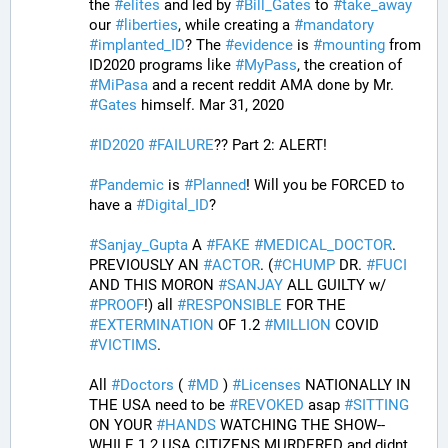
the 
#
elites
 and led by 
#
Bill_Gates
 to 
#
take_away
our 
#
liberties
, while creating a 
#
mandatory
#
implanted_ID
? The 
#
evidence
 is 
#
mounting
 from 
ID2020 programs like 
#
MyPass
, the creation of 
#
MiPasa
 and a recent reddit AMA done by Mr. 
#
Gates
 himself. Mar 31, 2020
#
ID2020
#
FAILURE
?? Part 2: ALERT! 
#
Pandemic
 is 
#
Planned
! Will you be FORCED to 
have a 
#
Digital_ID
? 
#
Sanjay_Gupta
 A 
#
FAKE
#
MEDICAL_DOCTOR
. 
PREVIOUSLY AN 
#
ACTOR
. (
#
CHUMP
 DR. 
#
FUCI
AND THIS MORON 
#
SANJAY
 ALL GUILTY w/ 
#
PROOF
!) all 
#
RESPONSIBLE
 FOR THE 
#
EXTERMINATION
 OF 1.2 
#
MILLION
 COVID 
#
VICTIMS
. 
All 
#
Doctors
 ( 
#
MD
 ) 
#
Licenses
 NATIONALLY IN 
THE USA need to be 
#
REVOKED
 asap 
#
SITTING
ON YOUR 
#
HANDS
 WATCHING THE SHOW--
WHILE 1.2 USA CITIZENS MURDERED and didnt 