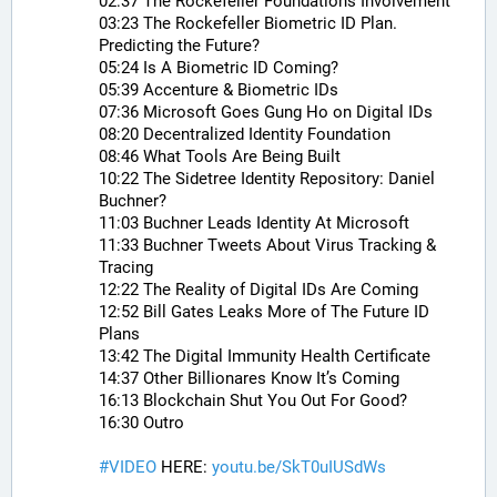
02:37 The Rockefeller Foundations Involvement
03:23 The Rockefeller Biometric ID Plan. 
Predicting the Future?
05:24 Is A Biometric ID Coming?
05:39 Accenture & Biometric IDs
07:36 Microsoft Goes Gung Ho on Digital IDs
08:20 Decentralized Identity Foundation
08:46 What Tools Are Being Built
10:22 The Sidetree Identity Repository: Daniel 
Buchner?
11:03 Buchner Leads Identity At Microsoft
11:33 Buchner Tweets About Virus Tracking & 
Tracing
12:22 The Reality of Digital IDs Are Coming
12:52 Bill Gates Leaks More of The Future ID 
Plans
13:42 The Digital Immunity Health Certificate
14:37 Other Billionares Know It’s Coming
16:13 Blockchain Shut You Out For Good?
16:30 Outro
#
VIDEO
 HERE: 
youtu.be/SkT0uIUSdWs