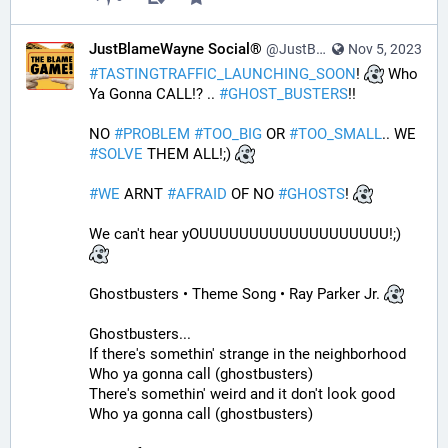
JustBlameWayne Social®
@JustBlameWayne@tastingtraffic.net
Nov 5, 2023
#
TASTINGTRAFFIC_LAUNCHING_SOON
! 
 Who 
Ya Gonna CALL!? .. 
#
GHOST_BUSTERS
!! 
NO 
#
PROBLEM
#
TOO_BIG
 OR 
#
TOO_SMALL
.. WE 
#
SOLVE
 THEM ALL!;) 
#
WE
 ARNT 
#
AFRAID
 OF NO 
#
GHOSTS
! 
We can't hear yOUUUUUUUUUUUUUUUUUUU!;) 
Ghostbusters • Theme Song • Ray Parker Jr. 
Ghostbusters...
If there's somethin' strange in the neighborhood
Who ya gonna call (ghostbusters)
There's somethin' weird and it don't look good
Who ya gonna call (ghostbusters)