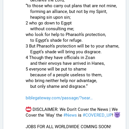
“to those who carry out plans that are not mine,
    forming an alliance, but not by my Spirit,
    heaping sin upon sin;
2 who go down to Egypt
    without consulting me;
who look for help to Pharaoh’s protection,
    to Egypt’s shade for refuge.
3 But Pharaoh’s protection will be to your shame,
    Egypt’s shade will bring you disgrace.
4 Though they have officials in Zoan
    and their envoys have arrived in Hanes,
5 everyone will be put to shame
    because of a people useless to them,
who bring neither help nor advantage,
    but only shame and disgrace.”
biblegateway.com/passage/?sear
 DISCLAIMER: We Don't Cover the News | We 
Cover the 'Way' the 
#
News
 is 
#
COVERED_UP
! 
JOBS FOR ALL WORLDWIDE COMING SOON!