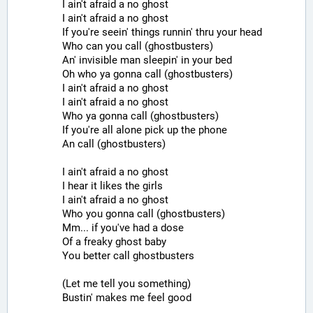
I ain't afraid a no ghost
I ain't afraid a no ghost
If you're seein' things runnin' thru your head
Who can you call (ghostbusters)
An' invisible man sleepin' in your bed
Oh who ya gonna call (ghostbusters)
I ain't afraid a no ghost
I ain't afraid a no ghost
Who ya gonna call (ghostbusters)
If you're all alone pick up the phone
An call (ghostbusters)
I ain't afraid a no ghost
I hear it likes the girls
I ain't afraid a no ghost
Who you gonna call (ghostbusters)
Mm... if you've had a dose
Of a freaky ghost baby
You better call ghostbusters
(Let me tell you something)
Bustin' makes me feel good