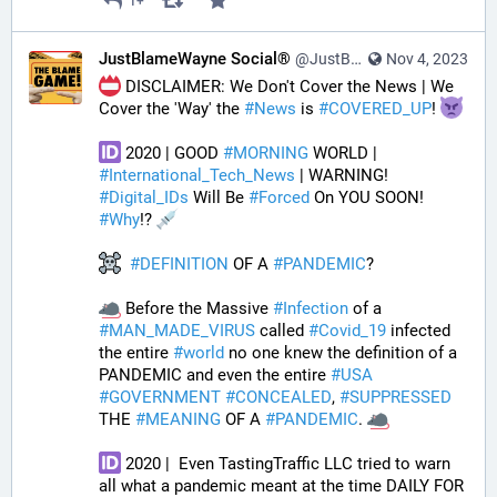
1+
JustBlameWayne Social®
@JustBlameWayne@tastingtraffic.net
Nov 4, 2023
 DISCLAIMER: We Don't Cover the News | We 
Cover the 'Way' the 
#
News
 is 
#
COVERED_UP
! 
 2020 | GOOD 
#
MORNING
 WORLD | 
#
International_Tech_News
 | WARNING! 
#
Digital_IDs
 Will Be 
#
Forced
 On YOU SOON! 
#
Why
!? 
#
DEFINITION
 OF A 
#
PANDEMIC
? 
 Before the Massive 
#
Infection
 of a 
#
MAN_MADE_VIRUS
 called 
#
Covid_19
 infected 
the entire 
#
world
 no one knew the definition of a 
PANDEMIC and even the entire 
#
USA
#
GOVERNMENT
#
CONCEALED
, 
#
SUPPRESSED
THE 
#
MEANING
 OF A 
#
PANDEMIC
. 
 2020 |  Even TastingTraffic LLC tried to warn 
all what a pandemic meant at the time DAILY FOR 