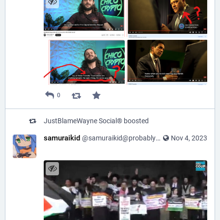
0
JustBlameWayne Social®
boosted
samuraikid
@samuraikid@probablyfreespeech.com
Nov 4, 2023