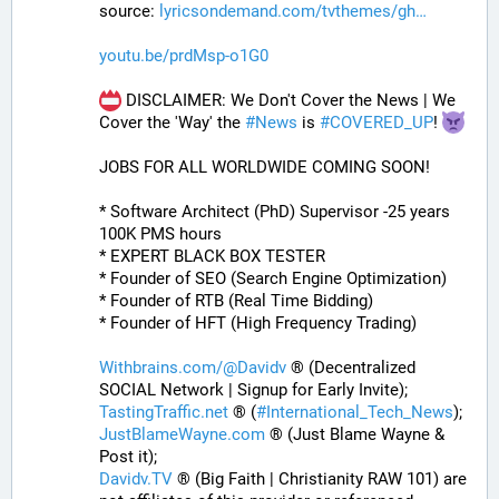
source: 
lyricsondemand.com/tvthemes/gh
youtu.be/prdMsp-o1G0
 DISCLAIMER: We Don't Cover the News | We 
Cover the 'Way' the 
#
News
 is 
#
COVERED_UP
! 
JOBS FOR ALL WORLDWIDE COMING SOON!
* Software Architect (PhD) Supervisor -25 years 
100K PMS hours
* EXPERT BLACK BOX TESTER
* Founder of SEO (Search Engine Optimization)
* Founder of RTB (Real Time Bidding)
* Founder of HFT (High Frequency Trading)
Withbrains.com/@Davidv
 ® (Decentralized 
SOCIAL Network | Signup for Early Invite);
TastingTraffic.net
 ® (
#
International_Tech_News
);
JustBlameWayne.com
 ® (Just Blame Wayne & 
Post it);
Davidv.TV
 ® (Big Faith | Christianity RAW 101) are 