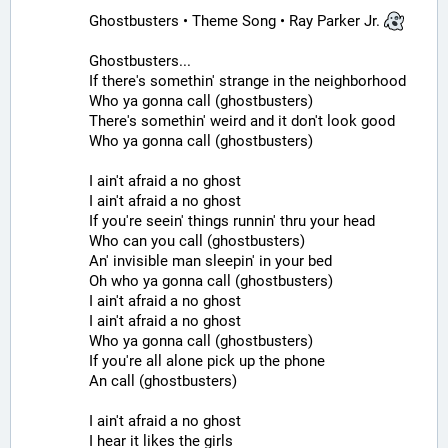
Ghostbusters • Theme Song • Ray Parker Jr. 
Ghostbusters...
If there's somethin' strange in the neighborhood
Who ya gonna call (ghostbusters)
There's somethin' weird and it don't look good
Who ya gonna call (ghostbusters)
I ain't afraid a no ghost
I ain't afraid a no ghost
If you're seein' things runnin' thru your head
Who can you call (ghostbusters)
An' invisible man sleepin' in your bed
Oh who ya gonna call (ghostbusters)
I ain't afraid a no ghost
I ain't afraid a no ghost
Who ya gonna call (ghostbusters)
If you're all alone pick up the phone
An call (ghostbusters)
I ain't afraid a no ghost
I hear it likes the girls