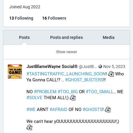
Joined Aug 2022
13
Following
16
Followers
Posts
Posts and replies
Media
Show newer
JustBlameWayne Social®
@JustBlameWayne@tastingtraffic.net
Nov 5, 2023
#
TASTINGTRAFFIC_LAUNCHING_SOON
! 
 Who 
Ya Gonna CALL!? .. 
#
GHOST_BUSTERS
!! 
NO 
#
PROBLEM
#
TOO_BIG
 OR 
#
TOO_SMALL
.. WE 
#
SOLVE
 THEM ALL!;) 
#
WE
 ARNT 
#
AFRAID
 OF NO 
#
GHOSTS
! 
We can't hear yOUUUUUUUUUUUUUUUUUUU!;) 