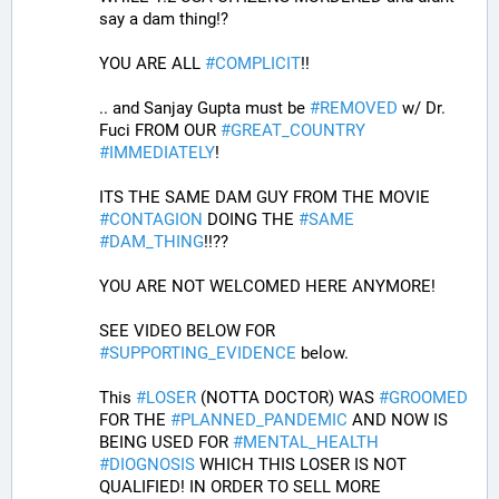
say a dam thing!? 
YOU ARE ALL 
#
COMPLICIT
!!
.. and Sanjay Gupta must be 
#
REMOVED
 w/ Dr. 
Fuci FROM OUR 
#
GREAT_COUNTRY
#
IMMEDIATELY
! 
ITS THE SAME DAM GUY FROM THE MOVIE 
#
CONTAGION
 DOING THE 
#
SAME
#
DAM_THING
!!??
YOU ARE NOT WELCOMED HERE ANYMORE!
SEE VIDEO BELOW FOR 
#
SUPPORTING_EVIDENCE
 below. 
This 
#
LOSER
 (NOTTA DOCTOR) WAS 
#
GROOMED
FOR THE 
#
PLANNED_PANDEMIC
 AND NOW IS 
BEING USED FOR 
#
MENTAL_HEALTH
#
DIOGNOSIS
 WHICH THIS LOSER IS NOT 
QUALIFIED! IN ORDER TO SELL MORE 