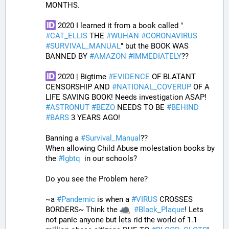
MONTHS. 
 2020 I learned it from a book called " 
#
CAT_ELLIS
 THE 
#
WUHAN
#
CORONAVIRUS
#
SURVIVAL_MANUAL
" but the BOOK WAS 
BANNED BY 
#
AMAZON
#
IMMEDIATELY
?? 
 2020 | Bigtime 
#
EVIDENCE
 OF BLATANT 
CENSORSHIP AND 
#
NATIONAL_COVERUP
 OF A 
LIFE SAVING BOOK! Needs investigation ASAP! 
#
ASTRONUT
#
BEZO
 NEEDS TO BE 
#
BEHIND
#
BARS
 3 YEARS AGO!
Banning a 
#
Survival_Manual
??
When allowing Child Abuse molestation books by 
the 
#
lgbtq
  in our schools?
Do you see the Problem here?
~a 
#
Pandemic
 is when a 
#
VIRUS
 CROSSES 
BORDERS~ Think the 
#
Black_Plaque
! Lets 
not panic anyone but lets rid the world of 1.1 