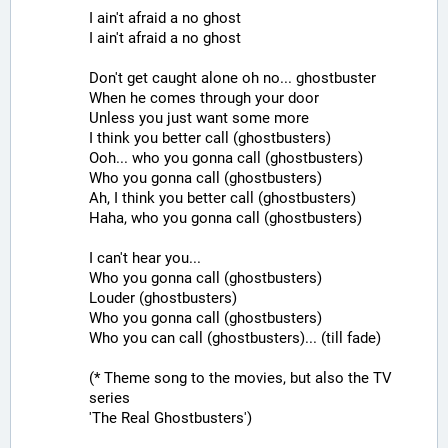
I ain't afraid a no ghost
I ain't afraid a no ghost
Don't get caught alone oh no... ghostbuster
When he comes through your door
Unless you just want some more
I think you better call (ghostbusters)
Ooh... who you gonna call (ghostbusters)
Who you gonna call (ghostbusters)
Ah, I think you better call (ghostbusters)
Haha, who you gonna call (ghostbusters)
I can't hear you...
Who you gonna call (ghostbusters)
Louder (ghostbusters)
Who you gonna call (ghostbusters)
Who you can call (ghostbusters)... (till fade)
(* Theme song to the movies, but also the TV 
series
'The Real Ghostbusters')