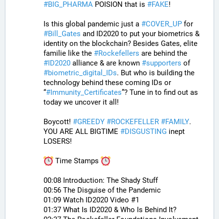
#
BIG_PHARMA
 POISION that is 
#
FAKE
! 
Is this global pandemic just a 
#
COVER_UP
 for 
#
Bill_Gates
 and ID2020 to put your biometrics & 
identity on the blockchain? Besides Gates, elite 
familie like the 
#
Rockefellers
 are behind the 
#
ID2020
 alliance & are known 
#
supporters
 of 
#
biometric_digital_IDs
. But who is building the 
technology behind these coming IDs or 
“
#
Immunity_Certificates
”? Tune in to find out as 
today we uncover it all! 
Boycott! 
#
GREEDY
#
ROCKEFELLER
#
FAMILY
. 
YOU ARE ALL BIGTIME 
#
DISGUSTING
 inept 
LOSERS!
 Time Stamps 
00:08 Introduction: The Shady Stuff
00:56 The Disguise of the Pandemic
01:09 Watch ID2020 Video #1
01:37 What Is ID2020 & Who Is Behind It?