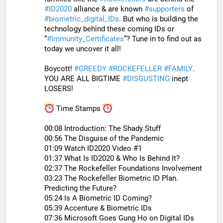
#
ID2020
 alliance & are known 
#
supporters
 of 
#
biometric_digital_IDs
. But who is building the 
technology behind these coming IDs or 
“
#
Immunity_Certificates
”? Tune in to find out as 
today we uncover it all! 
Boycott! 
#
GREEDY
#
ROCKEFELLER
#
FAMILY
. 
YOU ARE ALL BIGTIME 
#
DISGUSTING
 inept 
LOSERS!
 Time Stamps 
00:08 Introduction: The Shady Stuff
00:56 The Disguise of the Pandemic
01:09 Watch ID2020 Video #1
01:37 What Is ID2020 & Who Is Behind It?
02:37 The Rockefeller Foundations Involvement
03:23 The Rockefeller Biometric ID Plan. 
Predicting the Future?
05:24 Is A Biometric ID Coming?
05:39 Accenture & Biometric IDs
07:36 Microsoft Goes Gung Ho on Digital IDs