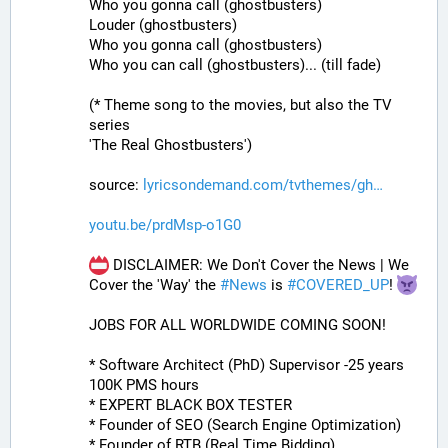
Who you gonna call (ghostbusters)
Louder (ghostbusters)
Who you gonna call (ghostbusters)
Who you can call (ghostbusters)... (till fade)
(* Theme song to the movies, but also the TV 
series
'The Real Ghostbusters')
source: 
lyricsondemand.com/tvthemes/gh
youtu.be/prdMsp-o1G0
 DISCLAIMER: We Don't Cover the News | We 
Cover the 'Way' the 
#
News
 is 
#
COVERED_UP
! 
JOBS FOR ALL WORLDWIDE COMING SOON!
* Software Architect (PhD) Supervisor -25 years 
100K PMS hours
* EXPERT BLACK BOX TESTER
* Founder of SEO (Search Engine Optimization)
* Founder of RTB (Real Time Bidding)