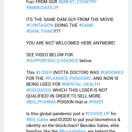
Fuci FROM OUR 
#
GREAT_COUNTRY
#
IMMEDIATELY
! 
ITS THE SAME DAM GUY FROM THE MOVIE 
#
CONTAGION
 DOING THE 
#
SAME
#
DAM_THING
!!??
YOU ARE NOT WELCOMED HERE ANYMORE!
SEE VIDEO BELOW FOR 
#
SUPPORTING_EVIDENCE
 below. 
This 
#
LOSER
 (NOTTA DOCTOR) WAS 
#
GROOMED
FOR THE 
#
PLANNED_PANDEMIC
 AND NOW IS 
BEING USED FOR 
#
MENTAL_HEALTH
#
DIOGNOSIS
 WHICH THIS LOSER IS NOT 
QUALIFIED! IN ORDER TO SELL MORE 
#
BIG_PHARMA
 POISION that is 
#
FAKE
! 
Is this global pandemic just a 
#
COVER_UP
 for 
#
Bill_Gates
 and ID2020 to put your biometrics & 
identity on the blockchain? Besides Gates, elite 
families like the 
#
Rockefellers
 are behind the 