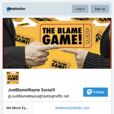
Log in
Sign up
JustBlameWayne Social®
Follow
@JustBlameWayne@tastingtraffic.net
We Move Eyeballs®
WeMoveEyeballs.com