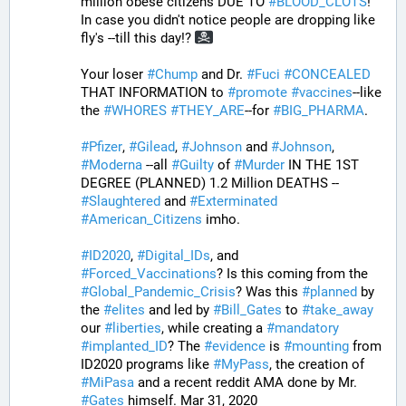
million obese citizens DUE TO 
#
BLOOD_CLOTS
! 
In case you didn't notice people are dropping like 
fly's --till this day!? 
Your loser 
#
Chump
 and Dr. 
#
Fuci
#
CONCEALED
THAT INFORMATION to 
#
promote
#
vaccines
--like 
the 
#
WHORES
#
THEY_ARE
--for 
#
BIG_PHARMA
. 
#
Pfizer
, 
#
Gilead
, 
#
Johnson
 and 
#
Johnson
, 
#
Moderna
 --all 
#
Guilty
 of 
#
Murder
 IN THE 1ST 
DEGREE (PLANNED) 1.2 Million DEATHS -- 
#
Slaughtered
 and 
#
Exterminated
#
American_Citizens
 imho.
#
ID2020
, 
#
Digital_IDs
, and 
#
Forced_Vaccinations
? Is this coming from the 
#
Global_Pandemic_Crisis
? Was this 
#
planned
 by 
the 
#
elites
 and led by 
#
Bill_Gates
 to 
#
take_away
our 
#
liberties
, while creating a 
#
mandatory
#
implanted_ID
? The 
#
evidence
 is 
#
mounting
 from 
ID2020 programs like 
#
MyPass
, the creation of 
#
MiPasa
 and a recent reddit AMA done by Mr. 
#
Gates
 himself. Mar 31, 2020