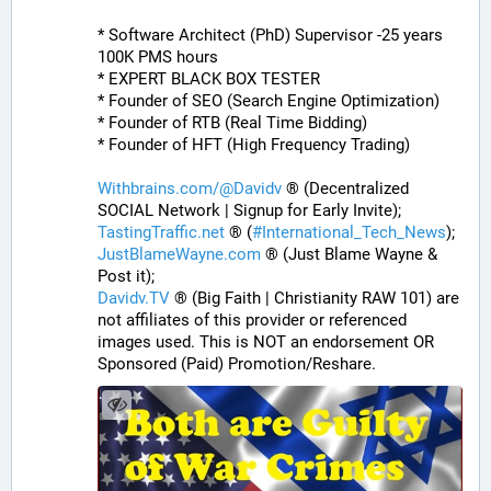
* Software Architect (PhD) Supervisor -25 years 
100K PMS hours
* EXPERT BLACK BOX TESTER
* Founder of SEO (Search Engine Optimization)
* Founder of RTB (Real Time Bidding)
* Founder of HFT (High Frequency Trading)
Withbrains.com/@Davidv
 ® (Decentralized 
SOCIAL Network | Signup for Early Invite);
TastingTraffic.net
 ® (
#
International_Tech_News
);
JustBlameWayne.com
 ® (Just Blame Wayne & 
Post it);
Davidv.TV
 ® (Big Faith | Christianity RAW 101) are 
not affiliates of this provider or referenced 
images used. This is NOT an endorsement OR 
Sponsored (Paid) Promotion/Reshare.