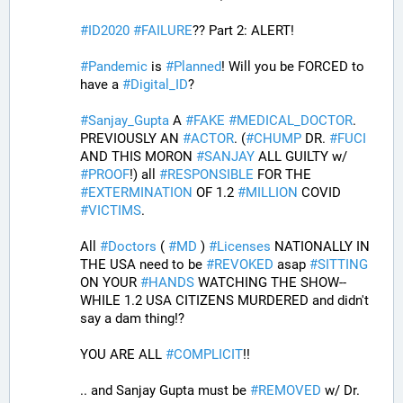
#
ID2020
#
FAILURE
?? Part 2: ALERT! 
#
Pandemic
 is 
#
Planned
! Will you be FORCED to 
have a 
#
Digital_ID
? 
#
Sanjay_Gupta
 A 
#
FAKE
#
MEDICAL_DOCTOR
. 
PREVIOUSLY AN 
#
ACTOR
. (
#
CHUMP
 DR. 
#
FUCI
AND THIS MORON 
#
SANJAY
 ALL GUILTY w/ 
#
PROOF
!) all 
#
RESPONSIBLE
 FOR THE 
#
EXTERMINATION
 OF 1.2 
#
MILLION
 COVID 
#
VICTIMS
. 
All 
#
Doctors
 ( 
#
MD
 ) 
#
Licenses
 NATIONALLY IN 
THE USA need to be 
#
REVOKED
 asap 
#
SITTING
ON YOUR 
#
HANDS
 WATCHING THE SHOW--
WHILE 1.2 USA CITIZENS MURDERED and didn't 
say a dam thing!? 
YOU ARE ALL 
#
COMPLICIT
!!
.. and Sanjay Gupta must be 
#
REMOVED
 w/ Dr. 