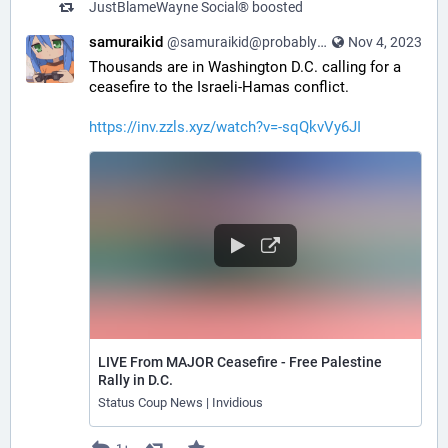
JustBlameWayne Social®
boosted
samuraikid
@samuraikid@probablyfreespeech.com
Nov 4, 2023
Thousands are in Washington D.C. calling for a
ceasefire to the Israeli-Hamas conflict.
https://inv.zzls.xyz/watch?v=-sqQkvVy6JI
LIVE From MAJOR Ceasefire - Free Palestine
Rally in D.C.
Status Coup News | Invidious