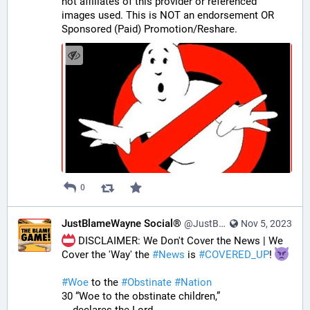
not affiliates of this provider or referenced 
images used. This is NOT an endorsement OR 
Sponsored (Paid) Promotion/Reshare.
0
JustBlameWayne Social®
@JustBlameWayne@tastingtraffic.net
Nov 5, 2023
 DISCLAIMER: We Don't Cover the News | We 
Cover the 'Way' the 
#
News
 is 
#
COVERED_UP
! 
#
Woe
 to the 
#
Obstinate
#
Nation
30 “Woe to the obstinate children,”
    declares the Lord,