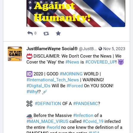
0
JustBlameWayne Social®
@JustBlameWayne@tastingtraffic.net
Nov 5, 2023
 DISCLAIMER: We Don't Cover the News | We 
Cover the 'Way' the 
#
News
 is 
#
COVERED_UP
! 
 2020 | GOOD 
#
MORNING
 WORLD | 
#
International_Tech_News
 | WARNING! 
#
Digital_IDs
 Will Be 
#
Forced
 On YOU SOON! 
#
Why
!? 
#
DEFINITION
 OF A 
#
PANDEMIC
? 
 Before the Massive 
#
Infection
 of a 
#
MAN_MADE_VIRUS
 called 
#
Covid_19
 infected 
the entire 
#
world
 no one knew the definition of a 