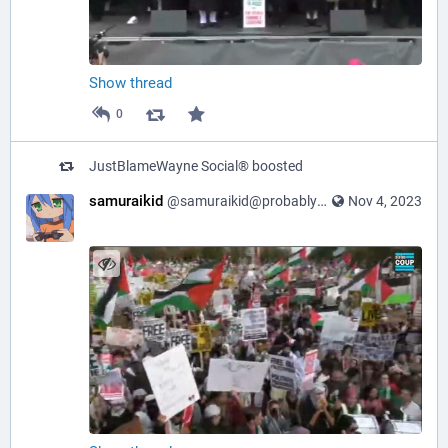
Show thread
0
JustBlameWayne Social®
boosted
samuraikid
@samuraikid@probablyfreespeech.com
Nov 4, 2023