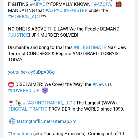
FIGHTING 
#
AIPAC
!? FORMALLY KNOWN ' 
#
AZCPA
, ' 
MANDATING that 
#
AZPAC
#
REGISTER
 under the 
#
FOREIGN_ACT
!?? 
NO ONE IS ABOVE THE LAW! We the People DEMAND 
#
JUSTICE
! JFK MURDER SOLVED!
Dismantle and bring to trial this 
#
ILLEGITIMATE
 Nazi Jew 
Terrorist CONGRESS & Regime AND ISRAELI LOBBYIST 
TODAY. 
youtu.be/xly5uDpA0Gg
 DISCLAIMER: We Cover the 'Way' the 
#
News
 is 
#
COVERED_UP
! 
#
TASTINGTRAFFIC_LLC
 | The Largest (WWW) 
#
DIGITAL_TRAFFIC
 PROVIDER in the WORLD since 1999.
tastingtraffic.net/sitemap.xml
#
Donations
 (aka Operating Expenses): Coming out of 10 