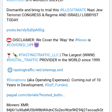
#
JUSTICE
! JFK MURDER SOLVED!
Dismantle and bring to trial this 
#
ILLEGITIMATE
 Nazi Jew 
Terrorist CONGRESS & Regime AND ISRAELI LOBBYIST 
TODAY. 
youtu.be/xly5uDpA0Gg
 DISCLAIMER: We Cover the 'Way' the 
#
News
 is 
#
COVERED_UP
! 
#
TASTINGTRAFFIC_LLC
 | The Largest (WWW) 
#
DIGITAL_TRAFFIC
 PROVIDER in the WORLD since 1999.
tastingtraffic.net/sitemap.xml
#
Donations
 (aka Operating Expenses): Coming out of 10 
Years in Development, 
#
Self_Funded
. 
paypal.com/donate?hosted_butto
Monero XMR:
84jKr1sX6aMUSbW8bWAdnCSx2eoWze9KE94j21xooazkGt