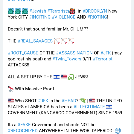
#
Jewish
#
Terrorists
  in 
#
BROOKLYN
 New 
York CITY 
#
INCITING
#
VIOLENCE
 AND 
#
RIOTING
!
Doesn't that sound familiar Mr. CHUMP?
THE 
#
REAL_SAVAGES
#
ROOT_CAUSE
 OF THE 
#
ASSASSINATION
 OF 
#
JFK
 (may 
god rest his soul) and 
#
Twin_Towers
 9/11 
#
Terrorist
ATTACKS!!
ALL A SET UP BY THE 
 JEWS!
 With Massive Proof.
 Who SHOT 
#
JFK
 in the 
#
HEAD
? 
 | 
 THE UNITED 
STATES of AMERICA has been a 
#
ILLEGITIMATE
GOVERNMENT (KANGAROO GOVERNMENT) SINCE 1959. 
Its a 
#
FAKE
 Government and should NOT be 
#
RECOGNIZED
 ANYWHERE IN THE WORLD! PERIOD! 