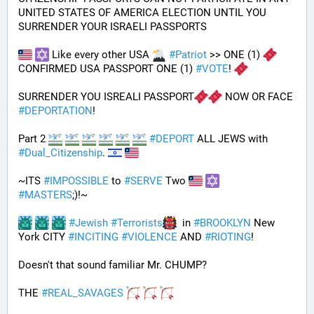
UNITED STATES OF AMERICA ELECTION UNTIL YOU 
SURRENDER YOUR ISRAELI PASSPORTS
 Like every other USA 
#
Patriot
 >> ONE (1) 
CONFIRMED USA PASSPORT ONE (1) 
#
VOTE
! 
SURRENDER YOU ISREALI PASSPORT
 NOW OR FACE 
#
DEPORTATION
!
Part 2 
#
DEPORT
 ALL JEWS with 
#
Dual_Citizenship
. 
~ITS 
#
IMPOSSIBLE
 to 
#
SERVE
 Two 
#
MASTERS
;)!~
#
Jewish
#
Terrorists
  in 
#
BROOKLYN
 New 
York CITY 
#
INCITING
#
VIOLENCE
 AND 
#
RIOTING
!
Doesn't that sound familiar Mr. CHUMP?
THE 
#
REAL_SAVAGES