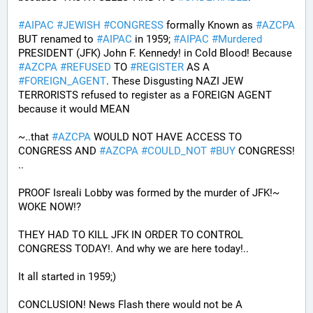
#
AIPAC
#
JEWISH
#
CONGRESS
 formally Known as 
#
AZCPA
BUT renamed to 
#
AIPAC
 in 1959; 
#
AIPAC
#
Murdered
PRESIDENT (JFK) John F. Kennedy! in Cold Blood! Because 
#
AZCPA
#
REFUSED
 TO 
#
REGISTER
 AS A 
#
FOREIGN_AGENT
. These Disgusting NAZI JEW 
TERRORISTS refused to register as a FOREIGN AGENT 
because it would MEAN 
~..that 
#
AZCPA
 WOULD NOT HAVE ACCESS TO 
CONGRESS AND 
#
AZCPA
#
COULD_NOT
#
BUY
 CONGRESS! 
.. 
PROOF Isreali Lobby was formed by the murder of JFK!~ 
WOKE NOW!?
THEY HAD TO KILL JFK IN ORDER TO CONTROL 
CONGRESS TODAY!. And why we are here today!..
It all started in 1959;)
CONCLUSION! News Flash there would not be A 