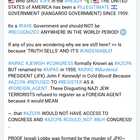
 Who SHOT 
#
JFK
 in the 
#
HEAD
? 
 | 
 THE UNITED 
STATES of AMERICA has been a 
#
ILLEGITIMATE
GOVERNMENT (KANGAROO GOVERNMENT) SINCE 1959. 
Its a 
#
FAKE
 Government and should NOT be 
#
RECOGNIZED
 ANYWHERE IN THE WORLD! PERIOD! 
If any of you are wondering why we are still here? >> Is 
because 'TRUTH SELLS' AND IT'S 
#
UNDENIABLE
!
#
AIPAC
#
JEWISH
#
CONGRESS
 formally Known as 
#
AZCPA
BUT renamed to 
#
AIPAC
 in 1959; 
#
AIPAC
#
Murdered
PRESIDENT (JFK) John F. Kennedy! in Cold Blood! Because 
#
AZCPA
#
REFUSED
 TO 
#
REGISTER
 AS A 
#
FOREIGN_AGENT
. These Disgusting NAZI JEW 
TERRORISTS refused to register as a FOREIGN AGENT 
because it would MEAN 
~..that 
#
AZCPA
 WOULD NOT HAVE ACCESS TO 
CONGRESS AND 
#
AZCPA
#
COULD_NOT
#
BUY
 CONGRESS! 
.. 
PROOF Isreali Lobby was formed by the murder of JFK!~ 