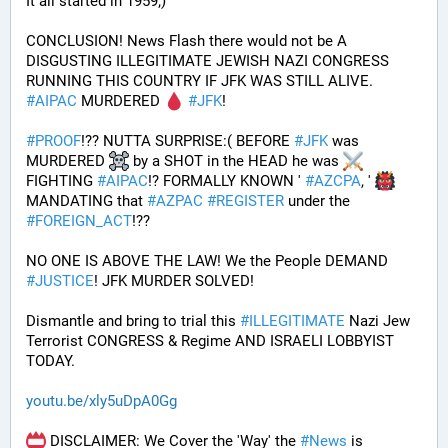
It all started in 1959;)
CONCLUSION! News Flash there would not be A 
DISGUSTING ILLEGITIMATE JEWISH NAZI CONGRESS 
RUNNING THIS COUNTRY IF JFK WAS STILL ALIVE. 
#
AIPAC
 MURDERED 
#
JFK
! 
#
PROOF
!?? NUTTA SURPRISE:( BEFORE 
#
JFK
 was 
MURDERED 
 by a SHOT in the HEAD he was 
FIGHTING 
#
AIPAC
!? FORMALLY KNOWN ' 
#
AZCPA
, ' 
MANDATING that 
#
AZPAC
#
REGISTER
 under the 
#
FOREIGN_ACT
!?? 
NO ONE IS ABOVE THE LAW! We the People DEMAND 
#
JUSTICE
! JFK MURDER SOLVED!
Dismantle and bring to trial this 
#
ILLEGITIMATE
 Nazi Jew 
Terrorist CONGRESS & Regime AND ISRAELI LOBBYIST 
TODAY. 
youtu.be/xly5uDpA0Gg
 DISCLAIMER: We Cover the 'Way' the 
#
News
 is 