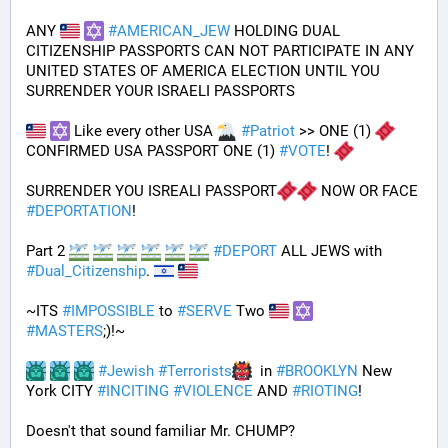
ANY 
#
AMERICAN_JEW
 HOLDING DUAL 
CITIZENSHIP PASSPORTS CAN NOT PARTICIPATE IN ANY 
UNITED STATES OF AMERICA ELECTION UNTIL YOU 
SURRENDER YOUR ISRAELI PASSPORTS
 Like every other USA 
#
Patriot
 >> ONE (1) 
CONFIRMED USA PASSPORT ONE (1) 
#
VOTE
! 
SURRENDER YOU ISREALI PASSPORT
 NOW OR FACE 
#
DEPORTATION
!
Part 2 
#
DEPORT
 ALL JEWS with 
#
Dual_Citizenship
. 
~ITS 
#
IMPOSSIBLE
 to 
#
SERVE
 Two 
#
MASTERS
;)!~
#
Jewish
#
Terrorists
  in 
#
BROOKLYN
 New 
York CITY 
#
INCITING
#
VIOLENCE
 AND 
#
RIOTING
!
Doesn't that sound familiar Mr. CHUMP?