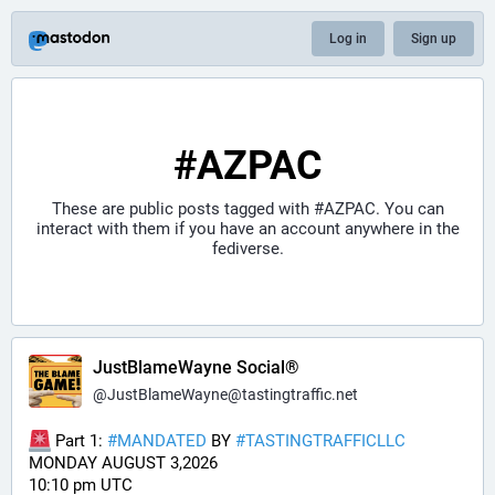
Log in
Sign up
#AZPAC
These are public posts tagged with
#AZPAC
. You can
interact with them if you have an account anywhere in the
fediverse.
JustBlameWayne Social®
@
JustBlameWayne@tastingtraffic.net
 Part 1: 
#
MANDATED
 BY 
#
TASTINGTRAFFICLLC
MONDAY AUGUST 3,2026 
10:10 pm UTC