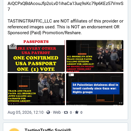
AiQCPxQBdAcouJfp2oLvD1ihaCa13uq9sKc79p6KEz57VmrS
7
TASTINGTRAFFIC_LLC are NOT affiliates of this provider or 
referenced images used. This is NOT an endorsement OR 
Sponsored (Paid) Promotion/Reshare.
Aug 05, 2026, 12:10
·
·
Web
·
·
0
0
TastingTraffic Social®