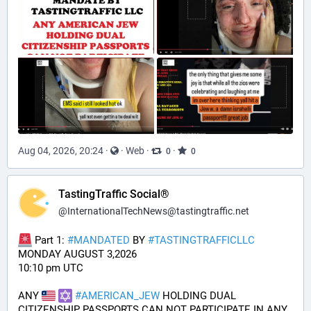
Aug 04, 2026, 20:24
·
·
Web
·
·
0
0
TastingTraffic Social®
@
InternationalTechNews@tastingtraffic.net
 Part 1: 
#
MANDATED
 BY 
#
TASTINGTRAFFICLLC
MONDAY AUGUST 3,2026 
10:10 pm UTC
ANY 
#
AMERICAN_JEW
 HOLDING DUAL 
CITIZENSHIP PASSPORTS CAN NOT PARTICIPATE IN ANY 