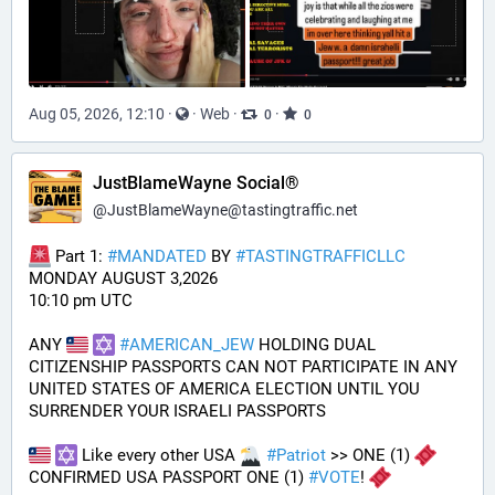
Aug 05, 2026, 12:10
·
·
Web
·
·
0
0
JustBlameWayne Social®
@
JustBlameWayne@tastingtraffic.net
 Part 1: 
#
MANDATED
 BY 
#
TASTINGTRAFFICLLC
MONDAY AUGUST 3,2026 
10:10 pm UTC
ANY 
#
AMERICAN_JEW
 HOLDING DUAL 
CITIZENSHIP PASSPORTS CAN NOT PARTICIPATE IN ANY 
UNITED STATES OF AMERICA ELECTION UNTIL YOU 
SURRENDER YOUR ISRAELI PASSPORTS
 Like every other USA 
#
Patriot
 >> ONE (1) 
CONFIRMED USA PASSPORT ONE (1) 
#
VOTE
! 