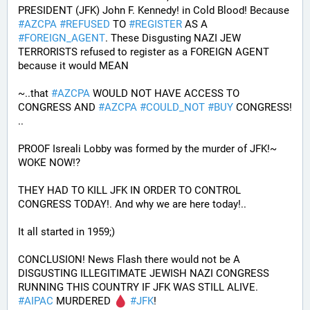
PRESIDENT (JFK) John F. Kennedy! in Cold Blood! Because 
#
AZCPA
#
REFUSED
 TO 
#
REGISTER
 AS A 
#
FOREIGN_AGENT
. These Disgusting NAZI JEW 
TERRORISTS refused to register as a FOREIGN AGENT 
because it would MEAN 
~..that 
#
AZCPA
 WOULD NOT HAVE ACCESS TO 
CONGRESS AND 
#
AZCPA
#
COULD_NOT
#
BUY
 CONGRESS! 
.. 
PROOF Isreali Lobby was formed by the murder of JFK!~ 
WOKE NOW!?
THEY HAD TO KILL JFK IN ORDER TO CONTROL 
CONGRESS TODAY!. And why we are here today!..
It all started in 1959;)
CONCLUSION! News Flash there would not be A 
DISGUSTING ILLEGITIMATE JEWISH NAZI CONGRESS 
RUNNING THIS COUNTRY IF JFK WAS STILL ALIVE. 
#
AIPAC
 MURDERED 
#
JFK
! 