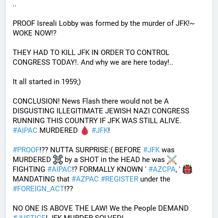
.. 
PROOF Isreali Lobby was formed by the murder of JFK!~ 
WOKE NOW!?
THEY HAD TO KILL JFK IN ORDER TO CONTROL 
CONGRESS TODAY!. And why we are here today!..
It all started in 1959;)
CONCLUSION! News Flash there would not be A 
DISGUSTING ILLEGITIMATE JEWISH NAZI CONGRESS 
RUNNING THIS COUNTRY IF JFK WAS STILL ALIVE. 
#
AIPAC
 MURDERED 
#
JFK
! 
#
PROOF
!?? NUTTA SURPRISE:( BEFORE 
#
JFK
 was 
MURDERED 
 by a SHOT in the HEAD he was 
FIGHTING 
#
AIPAC
!? FORMALLY KNOWN ' 
#
AZCPA
, ' 
MANDATING that 
#
AZPAC
#
REGISTER
 under the 
#
FOREIGN_ACT
!?? 
NO ONE IS ABOVE THE LAW! We the People DEMAND 