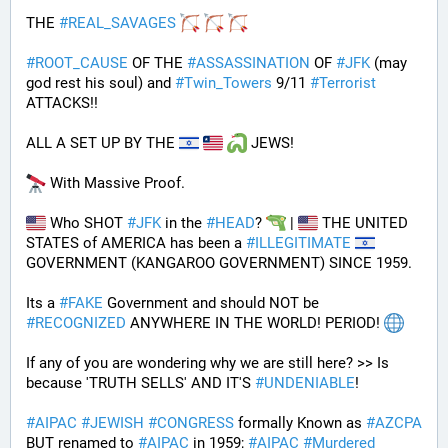
THE 
#
REAL_SAVAGES
#
ROOT_CAUSE
 OF THE 
#
ASSASSINATION
 OF 
#
JFK
 (may 
god rest his soul) and 
#
Twin_Towers
 9/11 
#
Terrorist
ATTACKS!!
ALL A SET UP BY THE 
 JEWS!
 With Massive Proof.
 Who SHOT 
#
JFK
 in the 
#
HEAD
? 
 | 
 THE UNITED 
STATES of AMERICA has been a 
#
ILLEGITIMATE
GOVERNMENT (KANGAROO GOVERNMENT) SINCE 1959. 
Its a 
#
FAKE
 Government and should NOT be 
#
RECOGNIZED
 ANYWHERE IN THE WORLD! PERIOD! 
If any of you are wondering why we are still here? >> Is 
because 'TRUTH SELLS' AND IT'S 
#
UNDENIABLE
!
#
AIPAC
#
JEWISH
#
CONGRESS
 formally Known as 
#
AZCPA
BUT renamed to 
#
AIPAC
 in 1959; 
#
AIPAC
#
Murdered