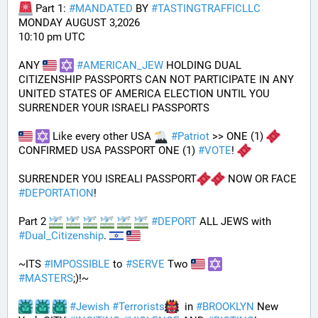
 Part 1: 
#
MANDATED
 BY 
#
TASTINGTRAFFICLLC
MONDAY AUGUST 3,2026 
10:10 pm UTC
ANY 
#
AMERICAN_JEW
 HOLDING DUAL 
CITIZENSHIP PASSPORTS CAN NOT PARTICIPATE IN ANY 
UNITED STATES OF AMERICA ELECTION UNTIL YOU 
SURRENDER YOUR ISRAELI PASSPORTS
 Like every other USA 
#
Patriot
 >> ONE (1) 
CONFIRMED USA PASSPORT ONE (1) 
#
VOTE
! 
SURRENDER YOU ISREALI PASSPORT
 NOW OR FACE 
#
DEPORTATION
!
Part 2 
#
DEPORT
 ALL JEWS with 
#
Dual_Citizenship
. 
~ITS 
#
IMPOSSIBLE
 to 
#
SERVE
 Two 
#
MASTERS
;)!~
#
Jewish
#
Terrorists
  in 
#
BROOKLYN
 New 