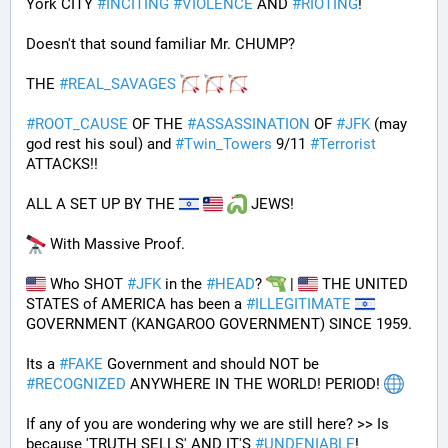
York CITY 
#
INCITING
#
VIOLENCE
 AND 
#
RIOTING
!
Doesn't that sound familiar Mr. CHUMP?
THE 
#
REAL_SAVAGES
#
ROOT_CAUSE
 OF THE 
#
ASSASSINATION
 OF 
#
JFK
 (may 
god rest his soul) and 
#
Twin_Towers
 9/11 
#
Terrorist
ATTACKS!!
ALL A SET UP BY THE 
 JEWS!
 With Massive Proof.
 Who SHOT 
#
JFK
 in the 
#
HEAD
? 
 | 
 THE UNITED 
STATES of AMERICA has been a 
#
ILLEGITIMATE
GOVERNMENT (KANGAROO GOVERNMENT) SINCE 1959. 
Its a 
#
FAKE
 Government and should NOT be 
#
RECOGNIZED
 ANYWHERE IN THE WORLD! PERIOD! 
If any of you are wondering why we are still here? >> Is 
because 'TRUTH SELLS' AND IT'S 
#
UNDENIABLE
!