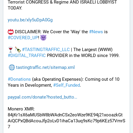
Terrorist CONGRESS & Regime AND ISRAELI LOBBYIST 
TODAY. 
youtu.be/xly5uDpA0Gg
 DISCLAIMER: We Cover the 'Way' the 
#
News
 is 
#
COVERED_UP
! 
#
TASTINGTRAFFIC_LLC
 | The Largest (WWW) 
#
DIGITAL_TRAFFIC
 PROVIDER in the WORLD since 1999.
tastingtraffic.net/sitemap.xml
#
Donations
 (aka Operating Expenses): Coming out of 10 
Years in Development, 
#
Self_Funded
. 
paypal.com/donate?hosted_butto
Monero XMR:
84jKr1sX6aMUSbW8bWAdnCSx2eoWze9KE94j21xooazkGt
AiQCPxQBdAcouJfp2oLvD1ihaCa13uq9sKc79p6KEz57VmrS
7