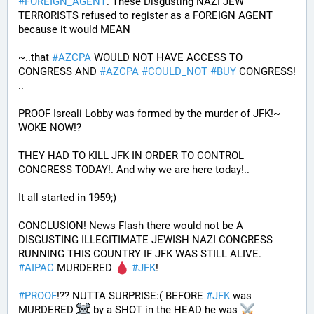
#
FOREIGN_AGENT
. These Disgusting NAZI JEW 
TERRORISTS refused to register as a FOREIGN AGENT 
because it would MEAN 
~..that 
#
AZCPA
 WOULD NOT HAVE ACCESS TO 
CONGRESS AND 
#
AZCPA
#
COULD_NOT
#
BUY
 CONGRESS! 
.. 
PROOF Isreali Lobby was formed by the murder of JFK!~ 
WOKE NOW!?
THEY HAD TO KILL JFK IN ORDER TO CONTROL 
CONGRESS TODAY!. And why we are here today!..
It all started in 1959;)
CONCLUSION! News Flash there would not be A 
DISGUSTING ILLEGITIMATE JEWISH NAZI CONGRESS 
RUNNING THIS COUNTRY IF JFK WAS STILL ALIVE. 
#
AIPAC
 MURDERED 
#
JFK
! 
#
PROOF
!?? NUTTA SURPRISE:( BEFORE 
#
JFK
 was 
MURDERED 
 by a SHOT in the HEAD he was 