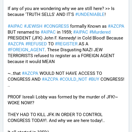
If any of you are wondering why we are still here? >> Is 
because 'TRUTH SELLS' AND IT'S 
#
UNDENIABLE
!
#
AIPAC
#
JEWISH
#
CONGRESS
 formally Known as 
#
AZCPA
BUT renamed to 
#
AIPAC
 in 1959; 
#
AIPAC
#
Murdered
PRESIDENT (JFK) John F. Kennedy! in Cold Blood! Because 
#
AZCPA
#
REFUSED
 TO 
#
REGISTER
 AS A 
#
FOREIGN_AGENT
. These Disgusting NAZI JEW 
TERRORISTS refused to register as a FOREIGN AGENT 
because it would MEAN 
~..that 
#
AZCPA
 WOULD NOT HAVE ACCESS TO 
CONGRESS AND 
#
AZCPA
#
COULD_NOT
#
BUY
 CONGRESS! 
.. 
PROOF Isreali Lobby was formed by the murder of JFK!~ 
WOKE NOW!?
THEY HAD TO KILL JFK IN ORDER TO CONTROL 
CONGRESS TODAY!. And why we are here today!..