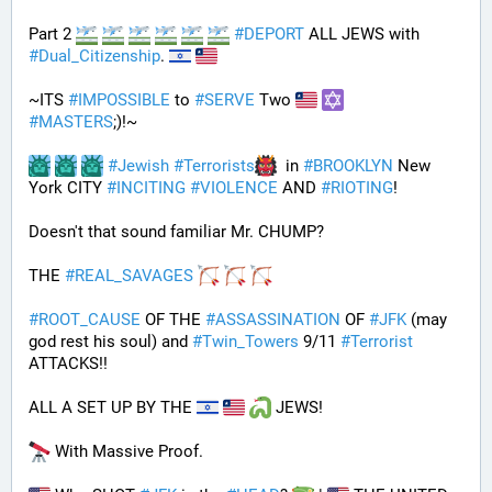
Part 2 
#
DEPORT
 ALL JEWS with 
#
Dual_Citizenship
. 
~ITS 
#
IMPOSSIBLE
 to 
#
SERVE
 Two 
#
MASTERS
;)!~
#
Jewish
#
Terrorists
  in 
#
BROOKLYN
 New 
York CITY 
#
INCITING
#
VIOLENCE
 AND 
#
RIOTING
!
Doesn't that sound familiar Mr. CHUMP?
THE 
#
REAL_SAVAGES
#
ROOT_CAUSE
 OF THE 
#
ASSASSINATION
 OF 
#
JFK
 (may 
god rest his soul) and 
#
Twin_Towers
 9/11 
#
Terrorist
ATTACKS!!
ALL A SET UP BY THE 
 JEWS!
 With Massive Proof.