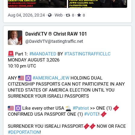
Aug 04, 2026, 20:24
·
·
Web
·
·
0
0
DavidV.TV ® Christ RAW 101
@
DavidVTV@tastingtraffic.net
 Part 1: 
#
MANDATED
 BY 
#
TASTINGTRAFFICLLC
MONDAY AUGUST 3,2026 
10:10 pm UTC
ANY 
#
AMERICAN_JEW
 HOLDING DUAL 
CITIZENSHIP PASSPORTS CAN NOT PARTICIPATE IN ANY 
UNITED STATES OF AMERICA ELECTION UNTIL YOU 
SURRENDER YOUR ISRAELI PASSPORTS
 Like every other USA 
#
Patriot
 >> ONE (1) 
CONFIRMED USA PASSPORT ONE (1) 
#
VOTE
! 
SURRENDER YOU ISREALI PASSPORT
 NOW OR FACE 
#
DEPORTATION
!