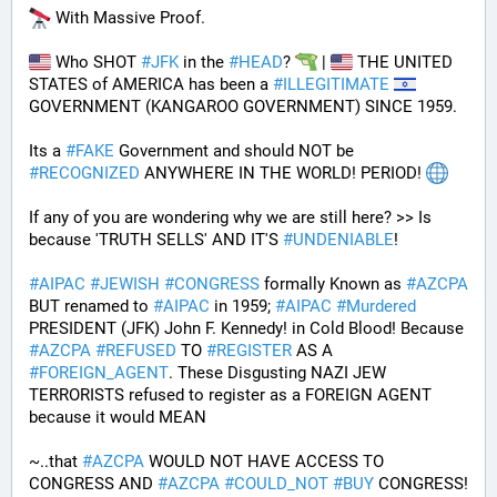
 With Massive Proof.
 Who SHOT 
#
JFK
 in the 
#
HEAD
? 
 | 
 THE UNITED 
STATES of AMERICA has been a 
#
ILLEGITIMATE
GOVERNMENT (KANGAROO GOVERNMENT) SINCE 1959. 
Its a 
#
FAKE
 Government and should NOT be 
#
RECOGNIZED
 ANYWHERE IN THE WORLD! PERIOD! 
If any of you are wondering why we are still here? >> Is 
because 'TRUTH SELLS' AND IT'S 
#
UNDENIABLE
!
#
AIPAC
#
JEWISH
#
CONGRESS
 formally Known as 
#
AZCPA
BUT renamed to 
#
AIPAC
 in 1959; 
#
AIPAC
#
Murdered
PRESIDENT (JFK) John F. Kennedy! in Cold Blood! Because 
#
AZCPA
#
REFUSED
 TO 
#
REGISTER
 AS A 
#
FOREIGN_AGENT
. These Disgusting NAZI JEW 
TERRORISTS refused to register as a FOREIGN AGENT 
because it would MEAN 
~..that 
#
AZCPA
 WOULD NOT HAVE ACCESS TO 
CONGRESS AND 
#
AZCPA
#
COULD_NOT
#
BUY
 CONGRESS! 