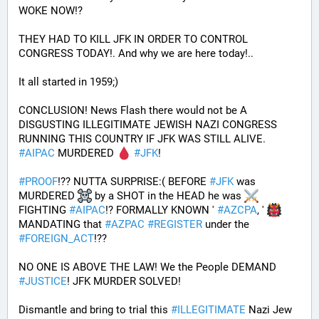
WOKE NOW!?
THEY HAD TO KILL JFK IN ORDER TO CONTROL 
CONGRESS TODAY!. And why we are here today!..
It all started in 1959;)
CONCLUSION! News Flash there would not be A 
DISGUSTING ILLEGITIMATE JEWISH NAZI CONGRESS 
RUNNING THIS COUNTRY IF JFK WAS STILL ALIVE. 
#
AIPAC
 MURDERED 
#
JFK
! 
#
PROOF
!?? NUTTA SURPRISE:( BEFORE 
#
JFK
 was 
MURDERED 
 by a SHOT in the HEAD he was 
FIGHTING 
#
AIPAC
!? FORMALLY KNOWN ' 
#
AZCPA
, ' 
MANDATING that 
#
AZPAC
#
REGISTER
 under the 
#
FOREIGN_ACT
!?? 
NO ONE IS ABOVE THE LAW! We the People DEMAND 
#
JUSTICE
! JFK MURDER SOLVED!
Dismantle and bring to trial this 
#
ILLEGITIMATE
 Nazi Jew 