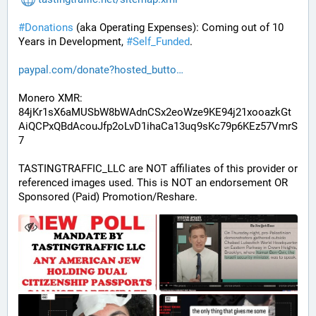
#
Donations
 (aka Operating Expenses): Coming out of 10 
Years in Development, 
#
Self_Funded
. 
paypal.com/donate?hosted_butto
Monero XMR:
84jKr1sX6aMUSbW8bWAdnCSx2eoWze9KE94j21xooazkGt
AiQCPxQBdAcouJfp2oLvD1ihaCa13uq9sKc79p6KEz57VmrS
7
TASTINGTRAFFIC_LLC are NOT affiliates of this provider or 
referenced images used. This is NOT an endorsement OR 
Sponsored (Paid) Promotion/Reshare.