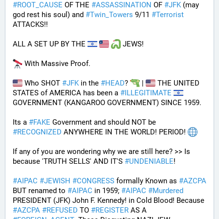
#
ROOT_CAUSE
 OF THE 
#
ASSASSINATION
 OF 
#
JFK
 (may 
god rest his soul) and 
#
Twin_Towers
 9/11 
#
Terrorist
ATTACKS!!
ALL A SET UP BY THE 
 JEWS!
 With Massive Proof.
 Who SHOT 
#
JFK
 in the 
#
HEAD
? 
 | 
 THE UNITED 
STATES of AMERICA has been a 
#
ILLEGITIMATE
GOVERNMENT (KANGAROO GOVERNMENT) SINCE 1959. 
Its a 
#
FAKE
 Government and should NOT be 
#
RECOGNIZED
 ANYWHERE IN THE WORLD! PERIOD! 
If any of you are wondering why we are still here? >> Is 
because 'TRUTH SELLS' AND IT'S 
#
UNDENIABLE
!
#
AIPAC
#
JEWISH
#
CONGRESS
 formally Known as 
#
AZCPA
BUT renamed to 
#
AIPAC
 in 1959; 
#
AIPAC
#
Murdered
PRESIDENT (JFK) John F. Kennedy! in Cold Blood! Because 
#
AZCPA
#
REFUSED
 TO 
#
REGISTER
 AS A 