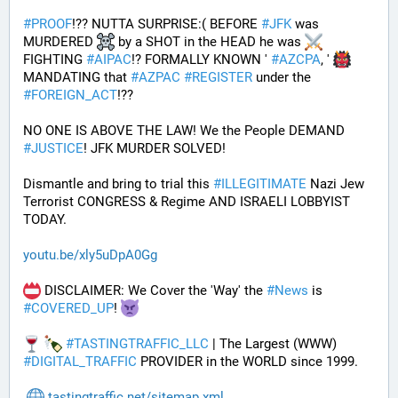
#
PROOF
!?? NUTTA SURPRISE:( BEFORE 
#
JFK
 was 
MURDERED 
 by a SHOT in the HEAD he was 
FIGHTING 
#
AIPAC
!? FORMALLY KNOWN ' 
#
AZCPA
, ' 
MANDATING that 
#
AZPAC
#
REGISTER
 under the 
#
FOREIGN_ACT
!?? 
NO ONE IS ABOVE THE LAW! We the People DEMAND 
#
JUSTICE
! JFK MURDER SOLVED!
Dismantle and bring to trial this 
#
ILLEGITIMATE
 Nazi Jew 
Terrorist CONGRESS & Regime AND ISRAELI LOBBYIST 
TODAY. 
youtu.be/xly5uDpA0Gg
 DISCLAIMER: We Cover the 'Way' the 
#
News
 is 
#
COVERED_UP
! 
#
TASTINGTRAFFIC_LLC
 | The Largest (WWW) 
#
DIGITAL_TRAFFIC
 PROVIDER in the WORLD since 1999.
tastingtraffic.net/sitemap.xml