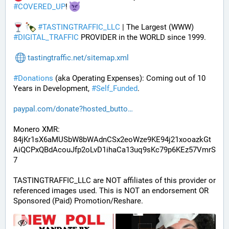
#
COVERED_UP
! 
#
TASTINGTRAFFIC_LLC
 | The Largest (WWW) 
#
DIGITAL_TRAFFIC
 PROVIDER in the WORLD since 1999.
tastingtraffic.net/sitemap.xml
#
Donations
 (aka Operating Expenses): Coming out of 10 
Years in Development, 
#
Self_Funded
. 
paypal.com/donate?hosted_butto
Monero XMR:
84jKr1sX6aMUSbW8bWAdnCSx2eoWze9KE94j21xooazkGt
AiQCPxQBdAcouJfp2oLvD1ihaCa13uq9sKc79p6KEz57VmrS
7
TASTINGTRAFFIC_LLC are NOT affiliates of this provider or 
referenced images used. This is NOT an endorsement OR 
Sponsored (Paid) Promotion/Reshare.