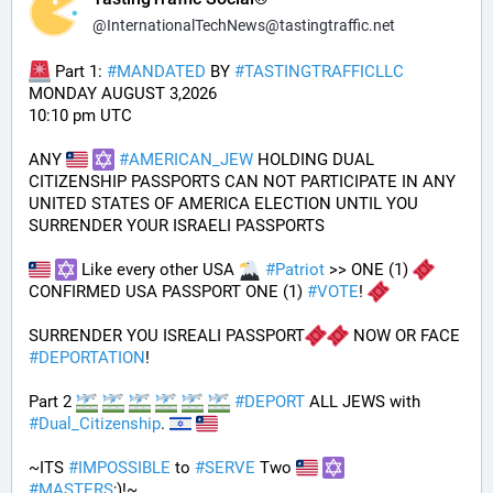
@
InternationalTechNews@tastingtraffic.net
 Part 1: 
#
MANDATED
 BY 
#
TASTINGTRAFFICLLC
MONDAY AUGUST 3,2026 
10:10 pm UTC
ANY 
#
AMERICAN_JEW
 HOLDING DUAL 
CITIZENSHIP PASSPORTS CAN NOT PARTICIPATE IN ANY 
UNITED STATES OF AMERICA ELECTION UNTIL YOU 
SURRENDER YOUR ISRAELI PASSPORTS
 Like every other USA 
#
Patriot
 >> ONE (1) 
CONFIRMED USA PASSPORT ONE (1) 
#
VOTE
! 
SURRENDER YOU ISREALI PASSPORT
 NOW OR FACE 
#
DEPORTATION
!
Part 2 
#
DEPORT
 ALL JEWS with 
#
Dual_Citizenship
. 
~ITS 
#
IMPOSSIBLE
 to 
#
SERVE
 Two 
#
MASTERS
;)!~