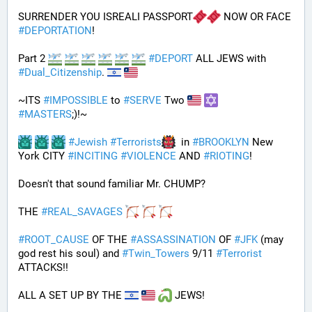
SURRENDER YOU ISREALI PASSPORT
 NOW OR FACE 
#
DEPORTATION
!
Part 2 
#
DEPORT
 ALL JEWS with 
#
Dual_Citizenship
. 
~ITS 
#
IMPOSSIBLE
 to 
#
SERVE
 Two 
#
MASTERS
;)!~
#
Jewish
#
Terrorists
  in 
#
BROOKLYN
 New 
York CITY 
#
INCITING
#
VIOLENCE
 AND 
#
RIOTING
!
Doesn't that sound familiar Mr. CHUMP?
THE 
#
REAL_SAVAGES
#
ROOT_CAUSE
 OF THE 
#
ASSASSINATION
 OF 
#
JFK
 (may 
god rest his soul) and 
#
Twin_Towers
 9/11 
#
Terrorist
ATTACKS!!
ALL A SET UP BY THE 
 JEWS!