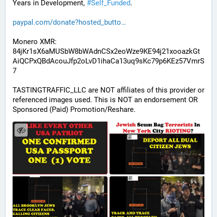
Years in Development, 
#
Self_Funded
. 
paypal.com/donate?hosted_butto
Monero XMR:
84jKr1sX6aMUSbW8bWAdnCSx2eoWze9KE94j21xooazkGt
AiQCPxQBdAcouJfp2oLvD1ihaCa13uq9sKc79p6KEz57VmrS
7
TASTINGTRAFFIC_LLC are NOT affiliates of this provider or 
referenced images used. This is NOT an endorsement OR 
Sponsored (Paid) Promotion/Reshare.