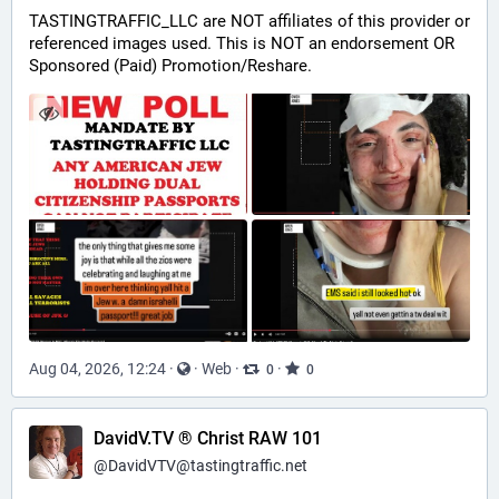
TASTINGTRAFFIC_LLC are NOT affiliates of this provider or 
referenced images used. This is NOT an endorsement OR 
Sponsored (Paid) Promotion/Reshare.
Aug 04, 2026, 12:24
·
·
Web
·
·
0
0
DavidV.TV ® Christ RAW 101
@
DavidVTV@tastingtraffic.net