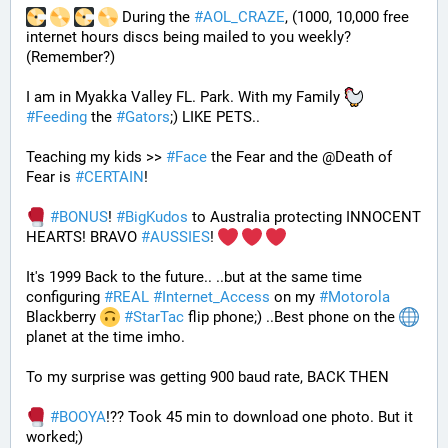
 During the 
#
AOL_CRAZE
, (1000, 10,000 free 
internet hours discs being mailed to you weekly? 
(Remember?)
I am in Myakka Valley FL. Park. With my Family 
#
Feeding
 the 
#
Gators
;) LIKE PETS.. 
Teaching my kids >> 
#
Face
 the Fear and the @Death of 
Fear is 
#
CERTAIN
! 
#
BONUS
! 
#
BigKudos
 to Australia protecting INNOCENT 
HEARTS! BRAVO 
#
AUSSIES
! 
It's 1999 Back to the future.. ..but at the same time 
configuring 
#
REAL
#
Internet_Access
 on my 
#
Motorola
Blackberry 
#
StarTac
 flip phone;) ..Best phone on the 
planet at the time imho. 
To my surprise was getting 900 baud rate, BACK THEN 
#
BOOYA
!?? Took 45 min to download one photo. But it 
worked;) 