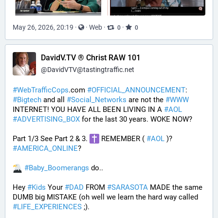
May 26, 2026, 20:19
·
·
Web
·
·
0
0
DavidV.TV ® Christ RAW 101
@
DavidVTV@tastingtraffic.net
#
WebTrafficCops
.com 
#
OFFICIAL_ANNOUNCEMENT
:  
#
Bigtech
 and all 
#
Social_Networks
 are not the 
#
WWW
INTERNET! YOU HAVE ALL BEEN LIVING IN A 
#
AOL
#
ADVERTISING_BOX
 for the last 30 years. WOKE NOW?
Part 1/3 See Part 2 & 3. 
 REMEMBER ( 
#
AOL
 )? 
#
AMERICA_ONLINE
? 
#
Baby_Boomerangs
 do.. 
Hey 
#
Kids
 Your 
#
DAD
 FROM 
#
SARASOTA
 MADE the same 
DUMB big MISTAKE (oh well we learn the hard way called 
#
LIFE_EXPERIENCES
 ;). 