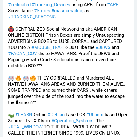
#
dedicated
#
Tracking_Devices
 using APPs from 
#
APP
Surveillance 
#
Stores
#
masquerading
 as 
#
TRACKING_BEACONS
.
 CENTRALIZED Social Networking aka AMERICAN 
ONLINE BIGTECH Prison Boxes are simply Unsuspecting 
ADVERTISING BOXES to LURE, CORRAL and CAPTURED 
YOU into A 
#
MOUSE_TRAP
>> Just like the 
#
JEWS
 and 
#
PAGAN_GOV
 did to HAWAIIANS. Proof the JEWS and 
Pagan.gov with Grade 8 educations cannot even think 
outside a BOX!?? 
 THEY CORRALLED and Murdered ALL 
NATIVE HAWAIIANS AREAS AND BURNED THEM ALIVE.. 
SOME TRAPPED and burned their CARS.. while others 
jumped over the side of the road into the water to escape 
the flames???
#
LEARN
 Online 
#
Debian
 based OR 
#
Ubuntu
 based Open 
Source LINUX Distro 
#
Operating_Systems
. The 
#
REAL_WINDOW
 TO THE REAL WORLD WIDE WEB 
CALLED THE INTERNET SINCE 1999. LIVES ON LINUX 