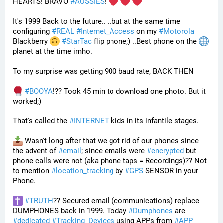
HEARTS! BRAVO 
#
AUSSIES
! 
It's 1999 Back to the future.. ..but at the same time 
configuring 
#
REAL
#
Internet_Access
 on my 
#
Motorola
Blackberry 
#
StarTac
 flip phone;) ..Best phone on the 
planet at the time imho. 
To my surprise was getting 900 baud rate, BACK THEN 
#
BOOYA
!?? Took 45 min to download one photo. But it 
worked;) 
That's called the 
#
INTERNET
 kids in its infantile stages.
 Wasn't long after that we got rid of our phones since 
the advent of 
#
email
; since emails were 
#
encrypted
 but 
phone calls were not (aka phone taps = Recordings)?? Not 
to mention 
#
location_tracking
 by 
#
GPS
 SENSOR in your 
Phone. 
#
TRUTH
?? Secured email (communications) replace 
DUMPHONES back in 1999. Today 
#
Dumphones
 are 
#
dedicated
#
Tracking_Devices
 using APPs from 
#
APP