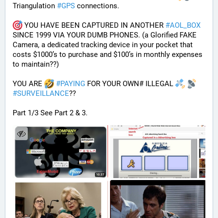
Triangulation 
#
GPS
 connections.
 YOU HAVE BEEN CAPTURED IN ANOTHER 
#
AOL_BOX
SINCE 1999 VIA YOUR DUMB PHONES. (a Glorified FAKE 
Camera, a dedicated tracking device in your pocket that 
costs $1000’s to purchase and $100’s in monthly expenses 
to maintain??) 
YOU ARE 
#
PAYING
 FOR YOUR OWN# ILLEGAL 
#
SURVEILLANCE
??
Part 1/3 See Part 2 & 3.