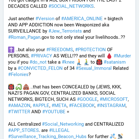
You got caught in a AOL BOX PRISON FOR THE LAST 2 
DECADES CALLED 
#
SOCIAL_NETWORKS
. 
Just another 
#
Version
 of 
#
AMERICA_ONLINE
 = bigtech 
AND APP ADDICTION now been Weaponized aka 
SURVEILLANCE by 
#
Jew_Terrorists
 and 
#
Roman_Pagan
.gov to not only steal your livelihoods..?? 
 ..but also your 
#
FREEDOMS
, 
#
PROTECTION
 OF 
PERSONS, 
#
PRIVACY
 AS WELL!?? and they will 
#
Murder
you if you 
#
do_not
 take a 
#
knee
 to 
#
satanism
by a 
#
CONVICTED_FELON
 of 34 
#
Sexual_Immoral
 Related 
#
Felonies
?
 ..that has been CONCEALED by (JEWS, KKK, 
NAZI'S PAGAN.GOV, CENTRALIZED BANKS, SOCIAL 
NETWORKS, BIGTECH, SUCH AS 
#
GOOGLE
, 
#
MICROSOFT
, 
#
AMAZON
, 
#
APPLE
, 
#
META
, 
#
FACEBOOK
, 
#
INSTAGRAM
, 
#
TWITTER
 AND 
#
YOUTUBE
 = 
ALL Centralized 
#
Social_Networking
 and CENTRALIZED 
#
APP_STORES
. are 
#
ILLEGAL
#
Surveillance_Tracking_Beacon_Hubs
 for further 