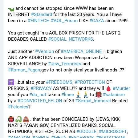
 and cannot be stopped since WWW has been an 
INTERNET 
#
Standard
 for the last 30 years. You all have 
been in a 
#
FINTECH
#
AOL_Prison
 LIKE 
#
GAZA
 since 1999. 
You got caught in a AOL BOX PRISON FOR THE LAST 2 
DECADES CALLED 
#
SOCIAL_NETWORKS
. 
Just another 
#
Version
 of 
#
AMERICA_ONLINE
 = bigtech 
AND APP ADDICTION now been Weaponized aka 
SURVEILLANCE by 
#
Jew_Terrorists
 and 
#
Roman_Pagan
.gov to not only steal your livelihoods..?? 
 ..but also your 
#
FREEDOMS
, 
#
PROTECTION
 OF 
PERSONS, 
#
PRIVACY
 AS WELL!?? and they will 
#
Murder
you if you 
#
do_not
 take a 
#
knee
 to 
#
satanism
by a 
#
CONVICTED_FELON
 of 34 
#
Sexual_Immoral
 Related 
#
Felonies
?
 ..that has been CONCEALED by (JEWS, KKK, 
NAZI'S PAGAN.GOV, CENTRALIZED BANKS, SOCIAL 
NETWORKS, BIGTECH, SUCH AS 
#
GOOGLE
, 
#
MICROSOFT
, 
#
AMAZON
, 
#
APPLE
, 
#
META
, 
#
FACEBOOK
, 
#
INSTAGRAM
, 