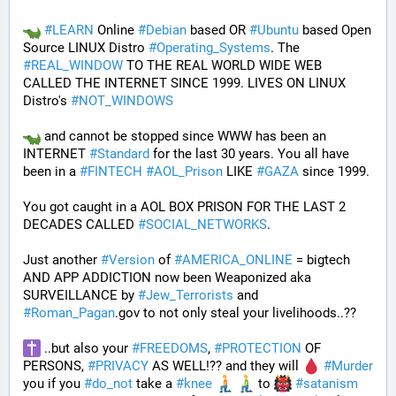
#
LEARN
 Online 
#
Debian
 based OR 
#
Ubuntu
 based Open 
Source LINUX Distro 
#
Operating_Systems
. The 
#
REAL_WINDOW
 TO THE REAL WORLD WIDE WEB 
CALLED THE INTERNET SINCE 1999. LIVES ON LINUX 
Distro's 
#
NOT_WINDOWS
 and cannot be stopped since WWW has been an 
INTERNET 
#
Standard
 for the last 30 years. You all have 
been in a 
#
FINTECH
#
AOL_Prison
 LIKE 
#
GAZA
 since 1999. 
You got caught in a AOL BOX PRISON FOR THE LAST 2 
DECADES CALLED 
#
SOCIAL_NETWORKS
. 
Just another 
#
Version
 of 
#
AMERICA_ONLINE
 = bigtech 
AND APP ADDICTION now been Weaponized aka 
SURVEILLANCE by 
#
Jew_Terrorists
 and 
#
Roman_Pagan
.gov to not only steal your livelihoods..?? 
 ..but also your 
#
FREEDOMS
, 
#
PROTECTION
 OF 
PERSONS, 
#
PRIVACY
 AS WELL!?? and they will 
#
Murder
you if you 
#
do_not
 take a 
#
knee
 to 
#
satanism