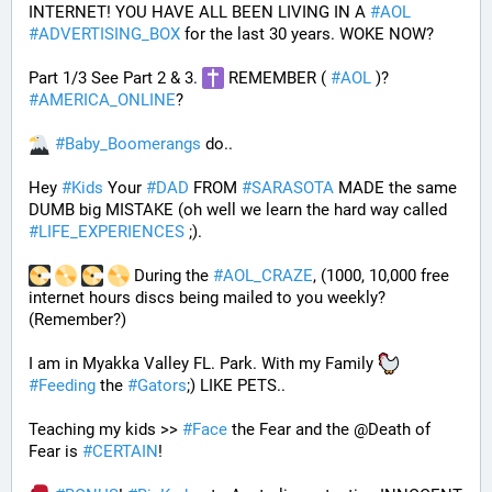
INTERNET! YOU HAVE ALL BEEN LIVING IN A 
#
AOL
#
ADVERTISING_BOX
 for the last 30 years. WOKE NOW?
Part 1/3 See Part 2 & 3. 
 REMEMBER ( 
#
AOL
 )? 
#
AMERICA_ONLINE
? 
#
Baby_Boomerangs
 do.. 
Hey 
#
Kids
 Your 
#
DAD
 FROM 
#
SARASOTA
 MADE the same 
DUMB big MISTAKE (oh well we learn the hard way called 
#
LIFE_EXPERIENCES
 ;). 
 During the 
#
AOL_CRAZE
, (1000, 10,000 free 
internet hours discs being mailed to you weekly? 
(Remember?)
I am in Myakka Valley FL. Park. With my Family 
#
Feeding
 the 
#
Gators
;) LIKE PETS.. 
Teaching my kids >> 
#
Face
 the Fear and the @Death of 
Fear is 
#
CERTAIN
! 