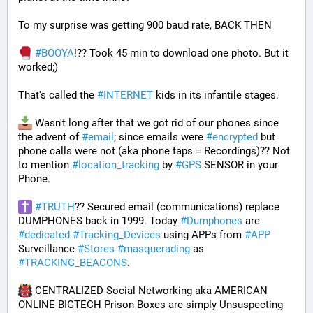
To my surprise was getting 900 baud rate, BACK THEN 
#
BOOYA
!?? Took 45 min to download one photo. But it 
worked;) 
That's called the 
#
INTERNET
 kids in its infantile stages.
 Wasn't long after that we got rid of our phones since 
the advent of 
#
email
; since emails were 
#
encrypted
 but 
phone calls were not (aka phone taps = Recordings)?? Not 
to mention 
#
location_tracking
 by 
#
GPS
 SENSOR in your 
Phone. 
#
TRUTH
?? Secured email (communications) replace 
DUMPHONES back in 1999. Today 
#
Dumphones
 are 
#
dedicated
#
Tracking_Devices
 using APPs from 
#
APP
Surveillance 
#
Stores
#
masquerading
 as 
#
TRACKING_BEACONS
.
 CENTRALIZED Social Networking aka AMERICAN 
ONLINE BIGTECH Prison Boxes are simply Unsuspecting 