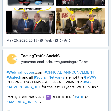
May 26, 2026, 20:19
·
·
Web
·
·
0
0
TastingTraffic Social®
@
InternationalTechNews@tastingtraffic.net
#
WebTrafficCops
.com 
#
OFFICIAL_ANNOUNCEMENT
:  
#
Bigtech
 and all 
#
Social_Networks
 are not the 
#
WWW
INTERNET! YOU HAVE ALL BEEN LIVING IN A 
#
AOL
#
ADVERTISING_BOX
 for the last 30 years. WOKE NOW?
Part 1/3 See Part 2 & 3. 
 REMEMBER ( 
#
AOL
 )? 
#
AMERICA_ONLINE
? 