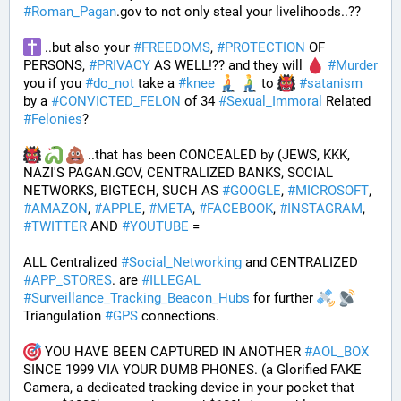
#
Roman_Pagan
.gov to not only steal your livelihoods..?? 
 ..but also your 
#
FREEDOMS
, 
#
PROTECTION
 OF 
PERSONS, 
#
PRIVACY
 AS WELL!?? and they will 
#
Murder
you if you 
#
do_not
 take a 
#
knee
 to 
#
satanism
by a 
#
CONVICTED_FELON
 of 34 
#
Sexual_Immoral
 Related 
#
Felonies
?
 ..that has been CONCEALED by (JEWS, KKK, 
NAZI'S PAGAN.GOV, CENTRALIZED BANKS, SOCIAL 
NETWORKS, BIGTECH, SUCH AS 
#
GOOGLE
, 
#
MICROSOFT
, 
#
AMAZON
, 
#
APPLE
, 
#
META
, 
#
FACEBOOK
, 
#
INSTAGRAM
, 
#
TWITTER
 AND 
#
YOUTUBE
 = 
ALL Centralized 
#
Social_Networking
 and CENTRALIZED 
#
APP_STORES
. are 
#
ILLEGAL
#
Surveillance_Tracking_Beacon_Hubs
 for further 
Triangulation 
#
GPS
 connections.
 YOU HAVE BEEN CAPTURED IN ANOTHER 
#
AOL_BOX
SINCE 1999 VIA YOUR DUMB PHONES. (a Glorified FAKE 
Camera, a dedicated tracking device in your pocket that 