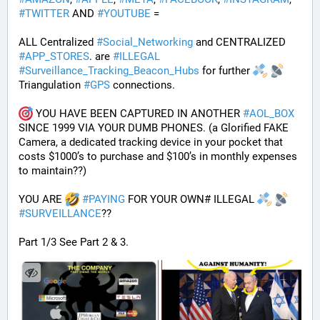
#
TWITTER
 AND 
#
YOUTUBE
 = 
ALL Centralized 
#
Social_Networking
 and CENTRALIZED 
#
APP_STORES
. are 
#
ILLEGAL
#
Surveillance_Tracking_Beacon_Hubs
 for further 
Triangulation 
#
GPS
 connections.
 YOU HAVE BEEN CAPTURED IN ANOTHER 
#
AOL_BOX
SINCE 1999 VIA YOUR DUMB PHONES. (a Glorified FAKE 
Camera, a dedicated tracking device in your pocket that 
costs $1000’s to purchase and $100’s in monthly expenses 
to maintain??) 
YOU ARE 
#
PAYING
 FOR YOUR OWN# ILLEGAL 
#
SURVEILLANCE
??
Part 1/3 See Part 2 & 3.