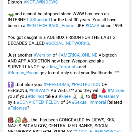
Distro's 
#
NOT_WINDOWS
 and cannot be stopped since WWW has been an 
INTERNET 
#
Standard
 for the last 30 years. You all have 
been in a 
#
FINTECH
#
AOL_Prison
 LIKE 
#
GAZA
 since 1999. 
You got caught in a AOL BOX PRISON FOR THE LAST 2 
DECADES CALLED 
#
SOCIAL_NETWORKS
. 
Just another 
#
Version
 of 
#
AMERICA_ONLINE
 = bigtech 
AND APP ADDICTION now been Weaponized aka 
SURVEILLANCE by 
#
Jew_Terrorists
 and 
#
Roman_Pagan
.gov to not only steal your livelihoods..?? 
 ..but also your 
#
FREEDOMS
, 
#
PROTECTION
 OF 
PERSONS, 
#
PRIVACY
 AS WELL!?? and they will 
#
Murder
you if you 
#
do_not
 take a 
#
knee
 to 
#
satanism
by a 
#
CONVICTED_FELON
 of 34 
#
Sexual_Immoral
 Related 
#
Felonies
?
 ..that has been CONCEALED by (JEWS, KKK, 
NAZI'S PAGAN.GOV, CENTRALIZED BANKS, SOCIAL 
NETWORKS, BIGTECH, SUCH AS 
#
GOOGLE
, 
#
MICROSOFT
, 