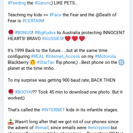
#
Feeding
 the 
#
Gators
;) LIKE PETS.. 
Teaching my kids >> 
#
Face
 the Fear and the @Death of 
Fear is 
#
CERTAIN
! 
#
BONUS
! 
#
BigKudos
 to Australia protecting INNOCENT 
HEARTS! BRAVO 
#
AUSSIES
! 
It's 1999 Back to the future.. ..but at the same time 
configuring 
#
REAL
#
Internet_Access
 on my 
#
Motorola
Blackberry 
#
StarTac
 flip phone;) ..Best phone on the 
planet at the time imho. 
To my surprise was getting 900 baud rate, BACK THEN 
#
BOOYA
!?? Took 45 min to download one photo. But it 
worked;) 
That's called the 
#
INTERNET
 kids in its infantile stages.
 Wasn't long after that we got rid of our phones since 
the advent of 
#
email
; since emails were 
#
encrypted
 but 