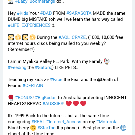
#
Baby_Boomerangs
 do.. 
Hey 
#
Kids
 Your 
#
DAD
 FROM 
#
SARASOTA
 MADE the same 
DUMB big MISTAKE (oh well we learn the hard way called 
#
LIFE_EXPERIENCES
 ;). 
 During the 
#
AOL_CRAZE
, (1000, 10,000 free 
internet hours discs being mailed to you weekly? 
(Remember?)
I am in Myakka Valley FL. Park. With my Family 
#
Feeding
 the 
#
Gators
;) LIKE PETS.. 
Teaching my kids >> 
#
Face
 the Fear and the @Death of 
Fear is 
#
CERTAIN
! 
#
BONUS
! 
#
BigKudos
 to Australia protecting INNOCENT 
HEARTS! BRAVO 
#
AUSSIES
! 
It's 1999 Back to the future.. ..but at the same time 
configuring 
#
REAL
#
Internet_Access
 on my 
#
Motorola
Blackberry 
#
StarTac
 flip phone;) ..Best phone on the 
planet at the time imho. 