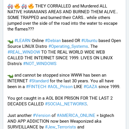
 THEY CORRALLED and Murdered ALL 
NATIVE HAWAIIANS AREAS AND BURNED THEM ALIVE.. 
SOME TRAPPED and burned their CARS.. while others 
jumped over the side of the road into the water to escape 
the flames???
#
LEARN
 Online 
#
Debian
 based OR 
#
Ubuntu
 based Open 
Source LINUX Distro 
#
Operating_Systems
. The 
#
REAL_WINDOW
 TO THE REAL WORLD WIDE WEB 
CALLED THE INTERNET SINCE 1999. LIVES ON LINUX 
Distro's 
#
NOT_WINDOWS
 and cannot be stopped since WWW has been an 
INTERNET 
#
Standard
 for the last 30 years. You all have 
been in a 
#
FINTECH
#
AOL_Prison
 LIKE 
#
GAZA
 since 1999. 
You got caught in a AOL BOX PRISON FOR THE LAST 2 
DECADES CALLED 
#
SOCIAL_NETWORKS
. 
Just another 
#
Version
 of 
#
AMERICA_ONLINE
 = bigtech 
AND APP ADDICTION now been Weaponized aka 
SURVEILLANCE by 
#
Jew_Terrorists
 and 