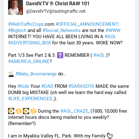
DavidV.TV ® Christ RAW 101
@
DavidVTV@tastingtraffic.net
#
WebTrafficCops
.com 
#
OFFICIAL_ANNOUNCEMENT
:  
#
Bigtech
 and all 
#
Social_Networks
 are not the 
#
WWW
INTERNET! YOU HAVE ALL BEEN LIVING IN A 
#
AOL
#
ADVERTISING_BOX
 for the last 30 years. WOKE NOW?
Part 1/3 See Part 2 & 3. 
 REMEMBER ( 
#
AOL
 )? 
#
AMERICA_ONLINE
? 
#
Baby_Boomerangs
 do.. 
Hey 
#
Kids
 Your 
#
DAD
 FROM 
#
SARASOTA
 MADE the same 
DUMB big MISTAKE (oh well we learn the hard way called 
#
LIFE_EXPERIENCES
 ;). 
 During the 
#
AOL_CRAZE
, (1000, 10,000 free 
internet hours discs being mailed to you weekly? 
(Remember?)
I am in Myakka Valley FL. Park. With my Family 