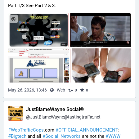
Part 1/3 See Part 2 & 3.
May 26, 2026, 13:46
·
·
Web
·
·
0
0
JustBlameWayne Social®
@
JustBlameWayne@tastingtraffic.net
#
WebTrafficCops
.com 
#
OFFICIAL_ANNOUNCEMENT
:  
#
Bigtech
 and all 
#
Social_Networks
 are not the 
#
WWW