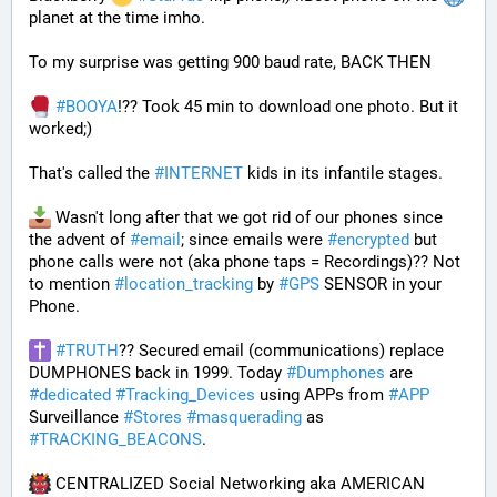
planet at the time imho. 
To my surprise was getting 900 baud rate, BACK THEN 
#
BOOYA
!?? Took 45 min to download one photo. But it 
worked;) 
That's called the 
#
INTERNET
 kids in its infantile stages.
 Wasn't long after that we got rid of our phones since 
the advent of 
#
email
; since emails were 
#
encrypted
 but 
phone calls were not (aka phone taps = Recordings)?? Not 
to mention 
#
location_tracking
 by 
#
GPS
 SENSOR in your 
Phone. 
#
TRUTH
?? Secured email (communications) replace 
DUMPHONES back in 1999. Today 
#
Dumphones
 are 
#
dedicated
#
Tracking_Devices
 using APPs from 
#
APP
Surveillance 
#
Stores
#
masquerading
 as 
#
TRACKING_BEACONS
.
 CENTRALIZED Social Networking aka AMERICAN 