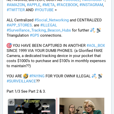
#
AMAZON
, 
#
APPLE
, 
#
META
, 
#
FACEBOOK
, 
#
INSTAGRAM
, 
#
TWITTER
 AND 
#
YOUTUBE
 = 
ALL Centralized 
#
Social_Networking
 and CENTRALIZED 
#
APP_STORES
. are 
#
ILLEGAL
#
Surveillance_Tracking_Beacon_Hubs
 for further 
Triangulation 
#
GPS
 connections.
 YOU HAVE BEEN CAPTURED IN ANOTHER 
#
AOL_BOX
SINCE 1999 VIA YOUR DUMB PHONES. (a Glorified FAKE 
Camera, a dedicated tracking device in your pocket that 
costs $1000’s to purchase and $100’s in monthly expenses 
to maintain??) 
YOU ARE 
#
PAYING
 FOR YOUR OWN# ILLEGAL 
#
SURVEILLANCE
??
Part 1/3 See Part 2 & 3.