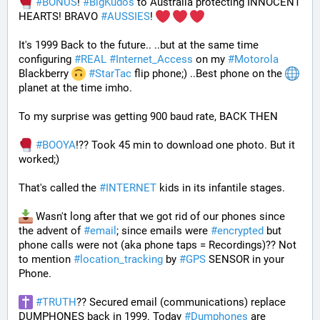
#
BONUS
! 
#
BigKudos
 to Australia protecting INNOCENT 
HEARTS! BRAVO 
#
AUSSIES
! 
It's 1999 Back to the future.. ..but at the same time 
configuring 
#
REAL
#
Internet_Access
 on my 
#
Motorola
Blackberry 
#
StarTac
 flip phone;) ..Best phone on the 
planet at the time imho. 
To my surprise was getting 900 baud rate, BACK THEN 
#
BOOYA
!?? Took 45 min to download one photo. But it 
worked;) 
That's called the 
#
INTERNET
 kids in its infantile stages.
 Wasn't long after that we got rid of our phones since 
the advent of 
#
email
; since emails were 
#
encrypted
 but 
phone calls were not (aka phone taps = Recordings)?? Not 
to mention 
#
location_tracking
 by 
#
GPS
 SENSOR in your 
Phone. 
#
TRUTH
?? Secured email (communications) replace 
DUMPHONES back in 1999. Today 
#
Dumphones
 are 