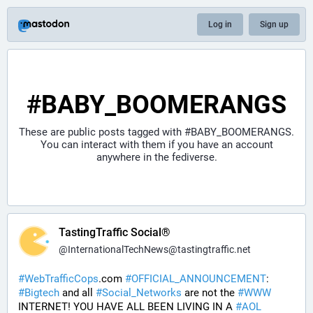
Log in
Sign up
#BABY_BOOMERANGS
These are public posts tagged with
#BABY_BOOMERANGS
.
You can interact with them if you have an account
anywhere in the fediverse.
TastingTraffic Social®
@
InternationalTechNews@tastingtraffic.net
#
WebTrafficCops
.com 
#
OFFICIAL_ANNOUNCEMENT
:  
#
Bigtech
 and all 
#
Social_Networks
 are not the 
#
WWW
INTERNET! YOU HAVE ALL BEEN LIVING IN A 
#
AOL