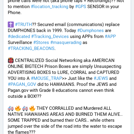
phone calls were not (aka phone taps = Recordings)?? Not 
to mention 
#
location_tracking
 by 
#
GPS
 SENSOR in your 
Phone. 
#
TRUTH
?? Secured email (communications) replace 
DUMPHONES back in 1999. Today 
#
Dumphones
 are 
#
dedicated
#
Tracking_Devices
 using APPs from 
#
APP
Surveillance 
#
Stores
#
masquerading
 as 
#
TRACKING_BEACONS
.
 CENTRALIZED Social Networking aka AMERICAN 
ONLINE BIGTECH Prison Boxes are simply Unsuspecting 
ADVERTISING BOXES to LURE, CORRAL and CAPTURED 
YOU into A 
#
MOUSE_TRAP
>> Just like the 
#
JEWS
 and 
#
PAGAN_GOV
 did to HAWAIIANS. Proof the JEWS and 
Pagan.gov with Grade 8 educations cannot even think 
outside a BOX!?? 
 THEY CORRALLED and Murdered ALL 
NATIVE HAWAIIANS AREAS AND BURNED THEM ALIVE.. 
SOME TRAPPED and burned their CARS.. while others 
jumped over the side of the road into the water to escape 
the flames???