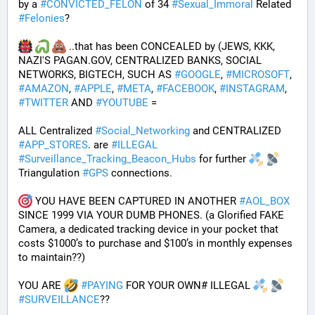
by a 
#
CONVICTED_FELON
 of 34 
#
Sexual_Immoral
 Related 
#
Felonies
?
 ..that has been CONCEALED by (JEWS, KKK, 
NAZI'S PAGAN.GOV, CENTRALIZED BANKS, SOCIAL 
NETWORKS, BIGTECH, SUCH AS 
#
GOOGLE
, 
#
MICROSOFT
, 
#
AMAZON
, 
#
APPLE
, 
#
META
, 
#
FACEBOOK
, 
#
INSTAGRAM
, 
#
TWITTER
 AND 
#
YOUTUBE
 = 
ALL Centralized 
#
Social_Networking
 and CENTRALIZED 
#
APP_STORES
. are 
#
ILLEGAL
#
Surveillance_Tracking_Beacon_Hubs
 for further 
Triangulation 
#
GPS
 connections.
 YOU HAVE BEEN CAPTURED IN ANOTHER 
#
AOL_BOX
SINCE 1999 VIA YOUR DUMB PHONES. (a Glorified FAKE 
Camera, a dedicated tracking device in your pocket that 
costs $1000’s to purchase and $100’s in monthly expenses 
to maintain??) 
YOU ARE 
#
PAYING
 FOR YOUR OWN# ILLEGAL 
#
SURVEILLANCE
??