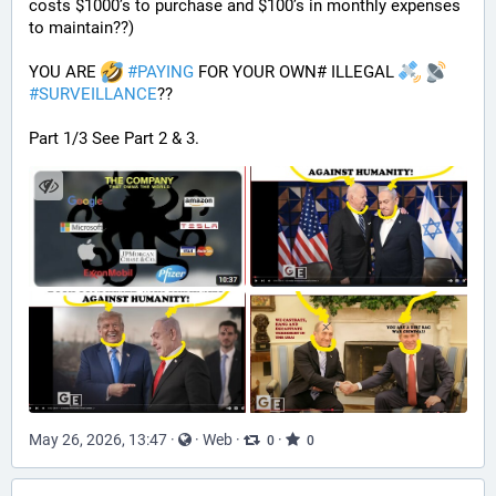
costs $1000’s to purchase and $100’s in monthly expenses 
to maintain??) 
YOU ARE 
#
PAYING
 FOR YOUR OWN# ILLEGAL 
#
SURVEILLANCE
??
Part 1/3 See Part 2 & 3.
May 26, 2026, 13:47
·
·
Web
·
·
0
0