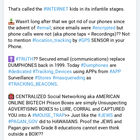
That's called the 
#
INTERNET
 kids in its infantile stages.
 Wasn't long after that we got rid of our phones since 
the advent of 
#
email
; since emails were 
#
encrypted
 but 
phone calls were not (aka phone taps = Recordings)?? Not 
to mention 
#
location_tracking
 by 
#
GPS
 SENSOR in your 
Phone. 
#
TRUTH
?? Secured email (communications) replace 
DUMPHONES back in 1999. Today 
#
Dumphones
 are 
#
dedicated
#
Tracking_Devices
 using APPs from 
#
APP
Surveillance 
#
Stores
#
masquerading
 as 
#
TRACKING_BEACONS
.
 CENTRALIZED Social Networking aka AMERICAN 
ONLINE BIGTECH Prison Boxes are simply Unsuspecting 
ADVERTISING BOXES to LURE, CORRAL and CAPTURED 
YOU into A 
#
MOUSE_TRAP
>> Just like the 
#
JEWS
 and 
#
PAGAN_GOV
 did to HAWAIIANS. Proof the JEWS and 
Pagan.gov with Grade 8 educations cannot even think 
outside a BOX!?? 