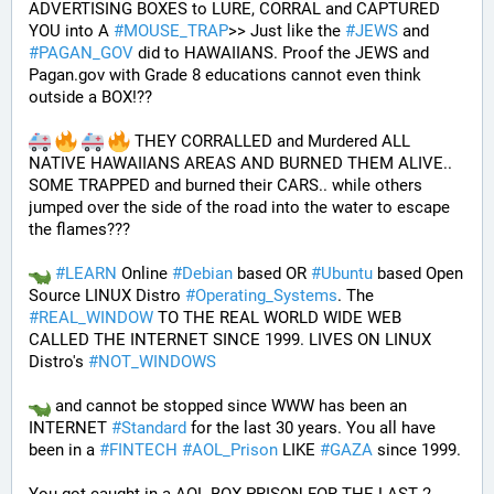
ADVERTISING BOXES to LURE, CORRAL and CAPTURED 
YOU into A 
#
MOUSE_TRAP
>> Just like the 
#
JEWS
 and 
#
PAGAN_GOV
 did to HAWAIIANS. Proof the JEWS and 
Pagan.gov with Grade 8 educations cannot even think 
outside a BOX!?? 
 THEY CORRALLED and Murdered ALL 
NATIVE HAWAIIANS AREAS AND BURNED THEM ALIVE.. 
SOME TRAPPED and burned their CARS.. while others 
jumped over the side of the road into the water to escape 
the flames???
#
LEARN
 Online 
#
Debian
 based OR 
#
Ubuntu
 based Open 
Source LINUX Distro 
#
Operating_Systems
. The 
#
REAL_WINDOW
 TO THE REAL WORLD WIDE WEB 
CALLED THE INTERNET SINCE 1999. LIVES ON LINUX 
Distro's 
#
NOT_WINDOWS
 and cannot be stopped since WWW has been an 
INTERNET 
#
Standard
 for the last 30 years. You all have 
been in a 
#
FINTECH
#
AOL_Prison
 LIKE 
#
GAZA
 since 1999. 