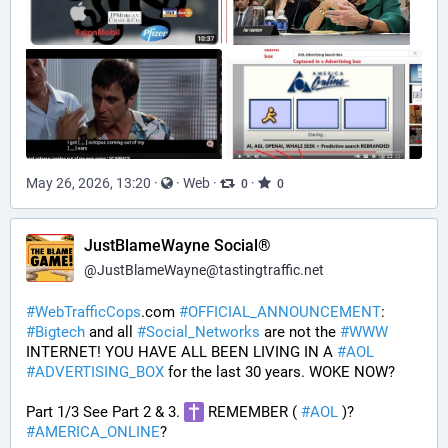
May 26, 2026, 13:20
·
·
Web
·
·
0
0
JustBlameWayne Social®
@
JustBlameWayne@tastingtraffic.net
#
WebTrafficCops
.com 
#
OFFICIAL_ANNOUNCEMENT
:  
#
Bigtech
 and all 
#
Social_Networks
 are not the 
#
WWW
INTERNET! YOU HAVE ALL BEEN LIVING IN A 
#
AOL
#
ADVERTISING_BOX
 for the last 30 years. WOKE NOW?
Part 1/3 See Part 2 & 3. 
 REMEMBER ( 
#
AOL
 )? 
#
AMERICA_ONLINE
? 