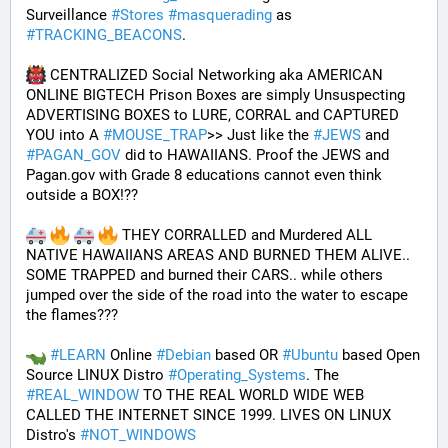
Surveillance 
#
Stores
#
masquerading
 as 
#
TRACKING_BEACONS
.
 CENTRALIZED Social Networking aka AMERICAN 
ONLINE BIGTECH Prison Boxes are simply Unsuspecting 
ADVERTISING BOXES to LURE, CORRAL and CAPTURED 
YOU into A 
#
MOUSE_TRAP
>> Just like the 
#
JEWS
 and 
#
PAGAN_GOV
 did to HAWAIIANS. Proof the JEWS and 
Pagan.gov with Grade 8 educations cannot even think 
outside a BOX!?? 
 THEY CORRALLED and Murdered ALL 
NATIVE HAWAIIANS AREAS AND BURNED THEM ALIVE.. 
SOME TRAPPED and burned their CARS.. while others 
jumped over the side of the road into the water to escape 
the flames???
#
LEARN
 Online 
#
Debian
 based OR 
#
Ubuntu
 based Open 
Source LINUX Distro 
#
Operating_Systems
. The 
#
REAL_WINDOW
 TO THE REAL WORLD WIDE WEB 
CALLED THE INTERNET SINCE 1999. LIVES ON LINUX 
Distro's 
#
NOT_WINDOWS