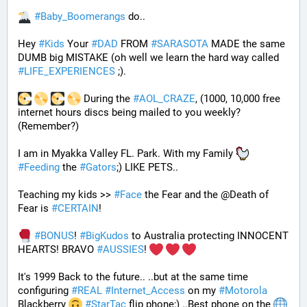
#
Baby_Boomerangs
 do.. 
Hey 
#
Kids
 Your 
#
DAD
 FROM 
#
SARASOTA
 MADE the same 
DUMB big MISTAKE (oh well we learn the hard way called 
#
LIFE_EXPERIENCES
 ;). 
 During the 
#
AOL_CRAZE
, (1000, 10,000 free 
internet hours discs being mailed to you weekly? 
(Remember?)
I am in Myakka Valley FL. Park. With my Family 
#
Feeding
 the 
#
Gators
;) LIKE PETS.. 
Teaching my kids >> 
#
Face
 the Fear and the @Death of 
Fear is 
#
CERTAIN
! 
#
BONUS
! 
#
BigKudos
 to Australia protecting INNOCENT 
HEARTS! BRAVO 
#
AUSSIES
! 
It's 1999 Back to the future.. ..but at the same time 
configuring 
#
REAL
#
Internet_Access
 on my 
#
Motorola
Blackberry 
#
StarTac
 flip phone;) ..Best phone on the 