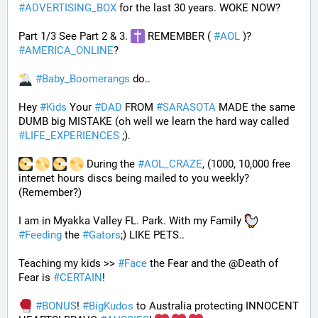
#
ADVERTISING_BOX
 for the last 30 years. WOKE NOW?
Part 1/3 See Part 2 & 3. 
 REMEMBER ( 
#
AOL
 )? 
#
AMERICA_ONLINE
? 
#
Baby_Boomerangs
 do.. 
Hey 
#
Kids
 Your 
#
DAD
 FROM 
#
SARASOTA
 MADE the same 
DUMB big MISTAKE (oh well we learn the hard way called 
#
LIFE_EXPERIENCES
 ;). 
 During the 
#
AOL_CRAZE
, (1000, 10,000 free 
internet hours discs being mailed to you weekly? 
(Remember?)
I am in Myakka Valley FL. Park. With my Family 
#
Feeding
 the 
#
Gators
;) LIKE PETS.. 
Teaching my kids >> 
#
Face
 the Fear and the @Death of 
Fear is 
#
CERTAIN
! 
#
BONUS
! 
#
BigKudos
 to Australia protecting INNOCENT 