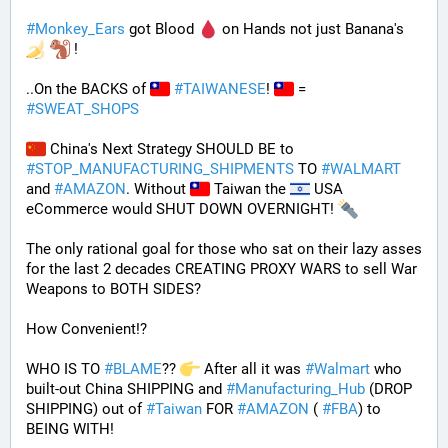
#
Monkey_Ears
 got Blood 
 on Hands not just Banana's 
 !
..On the BACKS of 
#
TAIWANESE
! 
 = 
#
SWEAT_SHOPS
 China's Next Strategy SHOULD BE to 
#
STOP_MANUFACTURING_SHIPMENTS
 TO 
#
WALMART
and 
#
AMAZON
. Without 
 Taiwan the 
 USA 
eCommerce would SHUT DOWN OVERNIGHT! 
The only rational goal for those who sat on their lazy asses 
for the last 2 decades CREATING PROXY WARS to sell War 
Weapons to BOTH SIDES? 
How Convenient!?
WHO IS TO 
#
BLAME
?? 
 After all it was 
#
Walmart
 who 
built-out China SHIPPING and 
#
Manufacturing_Hub
 (DROP 
SHIPPING) out of 
#
Taiwan
 FOR 
#
AMAZON
 ( 
#
FBA
) to 
BEING WITH! 