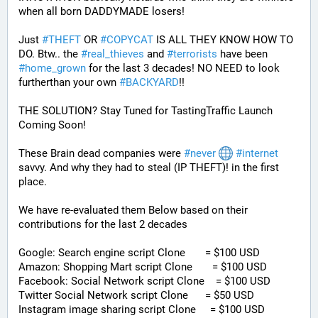
when all born DADDYMADE losers! 
Just 
#
THEFT
 OR 
#
COPYCAT
 IS ALL THEY KNOW HOW TO 
DO. Btw.. the 
#
real_thieves
 and 
#
terrorists
 have been 
#
home_grown
 for the last 3 decades! NO NEED to look 
furtherthan your own 
#
BACKYARD
!!
THE SOLUTION? Stay Tuned for TastingTraffic Launch 
Coming Soon! 
These Brain dead companies were 
#
never
#
internet
savvy. And why they had to steal (IP THEFT)! in the first 
place.
We have re-evaluated them Below based on their 
contributions for the last 2 decades
Google: Search engine script Clone       = $100 USD
Amazon: Shopping Mart script Clone       = $100 USD
Facebook: Social Network script Clone    = $100 USD
Twitter Social Network script Clone      = $50 USD
Instagram image sharing script Clone     = $100 USD