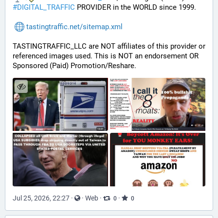
#
DIGITAL_TRAFFIC
 PROVIDER in the WORLD since 1999.
tastingtraffic.net/sitemap.xml
TASTINGTRAFFIC_LLC are NOT affiliates of this provider or 
referenced images used. This is NOT an endorsement OR 
Sponsored (Paid) Promotion/Reshare.
Jul 25, 2026, 22:27
·
·
Web
·
·
0
0