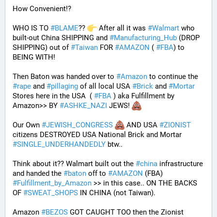
How Convenient!?
WHO IS TO 
#
BLAME
?? 
 After all it was 
#
Walmart
 who 
built-out China SHIPPING and 
#
Manufacturing_Hub
 (DROP 
SHIPPING) out of 
#
Taiwan
 FOR 
#
AMAZON
 ( 
#
FBA
) to 
BEING WITH! 
Then Baton was handed over to 
#
Amazon
 to continue the 
#
rape
 and 
#
pillaging
 of all local USA 
#
Brick
 and 
#
Mortar
Stores here in the USA  ( 
#
FBA
 ) aka Fulfillment by 
Amazon>> BY 
#
ASHKE_NAZI
 JEWS! 
Our Own 
#
JEWISH_CONGRESS
 AND USA 
#
ZIONIST
citizens DESTROYED USA National Brick and Mortar 
#
SINGLE_UNDERHANDEDLY
 btw..
Think about it?? Walmart built out the 
#
china
 infrastructure 
and handed the 
#
baton
 off to 
#
AMAZON
 (FBA) 
#
Fulfillment_by_Amazon
 >> in this case.. ON THE BACKS 
OF 
#
SWEAT_SHOPS
 IN CHINA (not Taiwan). 
Amazon 
#
BEZOS
 GOT CAUGHT TOO then the Zionist 