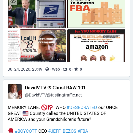
Jul 24, 2026, 23:49
·
·
Web
·
·
0
0
DavidV.TV ® Christ RAW 101
@
DavidVTV@tastingtraffic.net
MEMORY LANE. 
  WHO 
#
DESECRATED
 our ONCE 
GREAT 
 Country called the UNITED STATES OF 
AMERICA and your Grandchildren's future?  
#
BOYCOTT
 CEO 
#
JEFF_BEZOS
#
FBA