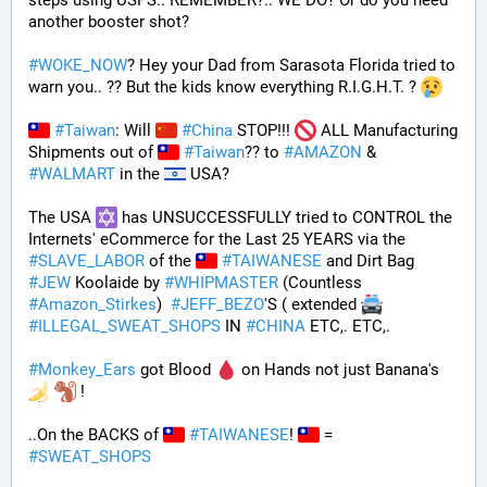
steps using USPS.. REMEMBER?.. WE DO? Or do you need 
another booster shot?
#
WOKE_NOW
? Hey your Dad from Sarasota Florida tried to 
warn you.. ?? But the kids know everything R.I.G.H.T. ? 
#
Taiwan
: Will 
#
China
 STOP!!! 
 ALL Manufacturing 
Shipments out of 
#
Taiwan
?? to 
#
AMAZON
 & 
#
WALMART
 in the 
 USA? 
The USA 
 has UNSUCCESSFULLY tried to CONTROL the 
Internets' eCommerce for the Last 25 YEARS via the 
#
SLAVE_LABOR
 of the 
#
TAIWANESE
 and Dirt Bag 
#
JEW
 Koolaide by 
#
WHIPMASTER
 (Countless 
#
Amazon_Stirkes
)  
#
JEFF_BEZO
'S ( extended 
#
ILLEGAL_SWEAT_SHOPS
 IN 
#
CHINA
 ETC,. ETC,. 
#
Monkey_Ears
 got Blood 
 on Hands not just Banana's 
 !
..On the BACKS of 
#
TAIWANESE
! 
 = 
#
SWEAT_SHOPS