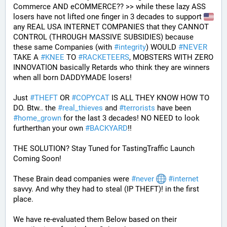
Commerce AND eCOMMERCE?? >> while these lazy ASS 
losers have not lifted one finger in 3 decades to support 
any REAL USA INTERNET COMPANIES that they CANNOT 
CONTROL (THROUGH MASSIVE SUBSIDIES) because 
these same Companies (with 
#
integrity
) WOULD 
#
NEVER
TAKE A 
#
KNEE
 TO 
#
RACKETEERS
, MOBSTERS WITH ZERO 
INNOVATION basically Retards who think they are winners 
when all born DADDYMADE losers! 
Just 
#
THEFT
 OR 
#
COPYCAT
 IS ALL THEY KNOW HOW TO 
DO. Btw.. the 
#
real_thieves
 and 
#
terrorists
 have been 
#
home_grown
 for the last 3 decades! NO NEED to look 
furtherthan your own 
#
BACKYARD
!!
THE SOLUTION? Stay Tuned for TastingTraffic Launch 
Coming Soon! 
These Brain dead companies were 
#
never
#
internet
savvy. And why they had to steal (IP THEFT)! in the first 
place.
We have re-evaluated them Below based on their 