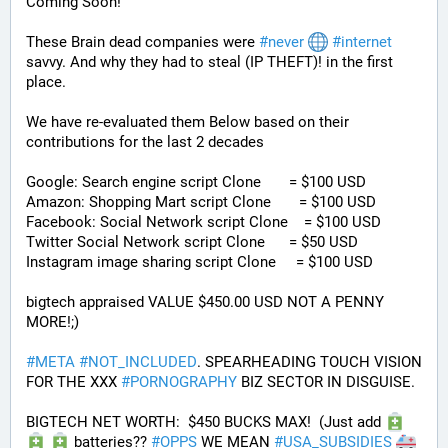
Coming Soon! 
These Brain dead companies were 
#
never
#
internet
savvy. And why they had to steal (IP THEFT)! in the first 
place.
We have re-evaluated them Below based on their 
contributions for the last 2 decades
Google: Search engine script Clone       = $100 USD
Amazon: Shopping Mart script Clone       = $100 USD
Facebook: Social Network script Clone    = $100 USD
Twitter Social Network script Clone      = $50 USD
Instagram image sharing script Clone     = $100 USD
bigtech appraised VALUE $450.00 USD NOT A PENNY 
MORE!;)
#
META
#
NOT_INCLUDED
. SPEARHEADING TOUCH VISION 
FOR THE XXX 
#
PORNOGRAPHY
 BIZ SECTOR IN DISGUISE. 
BIGTECH NET WORTH:  $450 BUCKS MAX!  (Just add 
 batteries?? 
#
OPPS
 WE MEAN 
#
USA_SUBSIDIES