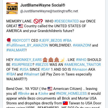
JustBlameWayne Social®
@
JustBlameWayne@tastingtraffic.net
MEMORY LANE. 
  WHO 
#
DESECRATED
 our ONCE 
GREAT 
 Country called the UNITED STATES OF 
AMERICA and your Grandchildren's future?  
#
BOYCOTT
 CEO 
#
JEFF_BEZOS
#
FBA
#
Fulfillment_BY_AMAZON
 WORLDWIDE!. 
#
AMAZON
! and 
#
WALMART
!
HEY 
#
MONKEY_EARS
 . LIKE 
#
WHO
 SHOULD 
BE 
#
SURPRISED
? 
#
BEZOS
 WAS AN 
#
AMERICAN_TRAITOR
OF THE 
#
USA
 SINCE 
#
DAY
 1 AND SO IS 
#
Amazon
 AKA 
#
FBA
! and 
#
Walmart
 (all Pay Zero in Taxes especially 
WALMART!?)
Bend Over.. YA YOU! ( the 
 American Citizen) .. leaving 
you all 
#
Broke
 as a 
#
Joke
 and 
#
NOW_HOMELESS
 it would 
appear while Bezo circumvents all Brick and Mortar USA 
Stores and dropships directly from 
 Taiwan to USA Door 