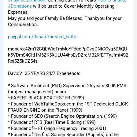
#
PayPal_Donation
: Coming out of 10 Years 
#
Self_Funded
. 
#
Donations
 will be used to Cover Monthly Operating 
Expenses. 
May you and your Family Be Blessed. Thankyou for your 
Consideration.
paypal.com/donate?hosted_butto
monero:42m12GQEWioFmMgYFdqcPpCvqDNiCCyq5D6QU
k5VDmS4CitHM6ZK5XULU44hpEyDZrcMB2KfETTyJfmf4S2
Rni5Z5kCZ54s
DavidV: 25 YEARS 24/7 Experience:
* Software Architect (PhD) Supervisor -25 years 300K PMS 
(project management) hours
* EXPERT BLACK BOX TESTER (1999)
* Founder of WebTafficCops.com the 1ST Dedicated CLICK 
FRAUD ENGINE on the Planet (1999)
* Founder of SEO (Search Engine Optimization, (1999)
* Founder of RTB (Real Time Bidding (1999)
* Founder of HFT (High Frequency Trading 2001)
* Founder of the first Screen Recorder (Applets) on the 