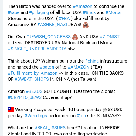
Then Baton was handed over to 
#
Amazon
 to continue the 
#
rape
 and 
#
pillaging
 of all local USA 
#
Brick
 and 
#
Mortar
Stores here in the USA  ( 
#
FBA
 ) aka Fulfillment by 
Amazon>> BY 
#
ASHKE_NAZI
 JEWS! 
Our Own 
#
JEWISH_CONGRESS
 AND USA 
#
ZIONIST
citizens DESTROYED USA National Brick and Mortar 
#
SINGLE_UNDERHANDEDLY
 btw..
Think about it?? Walmart built out the 
#
china
 infrastructure 
and handed the 
#
baton
 off to 
#
AMAZON
 (FBA) 
#
Fulfillment_by_Amazon
 >> in this case.. ON THE BACKS 
OF 
#
SWEAT_SHOPS
 IN CHINA (not Taiwan). 
Amazon 
#
BEZOS
 GOT CAUGHT TOO then the Zionist 
#
CRYPTO_JEWS
 Covered it up?
 Working 7 days per week. 10 hours per day @ $3 USD 
per day. 
#
Weddings
 performed on 
#
job
 site; SUNDAYS?? 
What are the 
#
REAL_ISSUES
 here?? Its about INFERIOR 
Zionist and INFERIOR jews controlling worldwide 