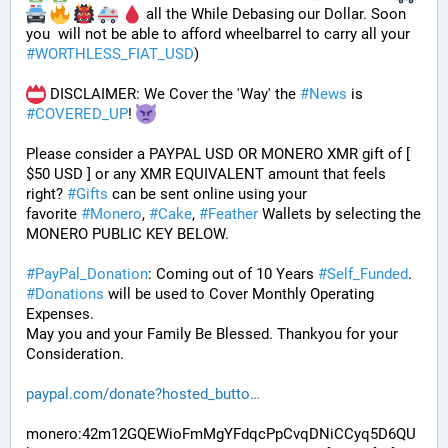
 all the While Debasing our Dollar. Soon 
you  will not be able to afford wheelbarrel to carry all your 
#
WORTHLESS_FIAT_USD
)
 DISCLAIMER: We Cover the 'Way' the 
#
News
 is 
#
COVERED_UP
! 
Please consider a PAYPAL USD OR MONERO XMR gift of [ 
$50 USD ] or any XMR EQUIVALENT amount that feels 
right? 
#
Gifts
 can be sent online using your 
favorite 
#
Monero
, 
#
Cake
, 
#
Feather
 Wallets by selecting the 
MONERO PUBLIC KEY BELOW. 
#
PayPal_Donation
: Coming out of 10 Years 
#
Self_Funded
. 
#
Donations
 will be used to Cover Monthly Operating 
Expenses. 
May you and your Family Be Blessed. Thankyou for your 
Consideration.
paypal.com/donate?hosted_butto
monero:42m12GQEWioFmMgYFdqcPpCvqDNiCCyq5D6QU