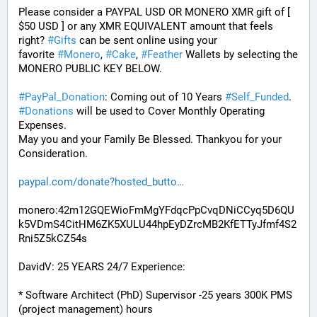
Please consider a PAYPAL USD OR MONERO XMR gift of [ 
$50 USD ] or any XMR EQUIVALENT amount that feels 
right? 
#
Gifts
 can be sent online using your 
favorite 
#
Monero
, 
#
Cake
, 
#
Feather
 Wallets by selecting the 
MONERO PUBLIC KEY BELOW. 
#
PayPal_Donation
: Coming out of 10 Years 
#
Self_Funded
. 
#
Donations
 will be used to Cover Monthly Operating 
Expenses. 
May you and your Family Be Blessed. Thankyou for your 
Consideration.
paypal.com/donate?hosted_butto
monero:42m12GQEWioFmMgYFdqcPpCvqDNiCCyq5D6QU
k5VDmS4CitHM6ZK5XULU44hpEyDZrcMB2KfETTyJfmf4S2
Rni5Z5kCZ54s
DavidV: 25 YEARS 24/7 Experience:
* Software Architect (PhD) Supervisor -25 years 300K PMS 
(project management) hours