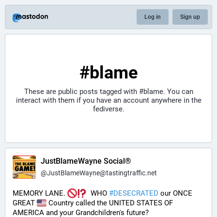
Log in
Sign up
#blame
These are public posts tagged with
#blame
. You can
interact with them if you have an account anywhere in the
fediverse.
JustBlameWayne Social®
@
JustBlameWayne@tastingtraffic.net
MEMORY LANE. 
  WHO 
#
DESECRATED
 our ONCE 
GREAT 
 Country called the UNITED STATES OF 
AMERICA and your Grandchildren's future?  