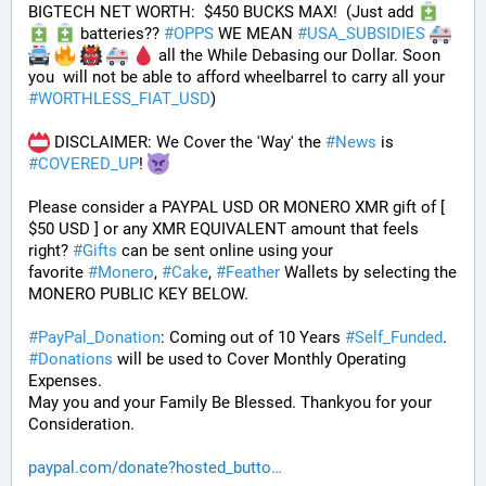
BIGTECH NET WORTH:  $450 BUCKS MAX!  (Just add 
 batteries?? 
#
OPPS
 WE MEAN 
#
USA_SUBSIDIES
 all the While Debasing our Dollar. Soon 
you  will not be able to afford wheelbarrel to carry all your 
#
WORTHLESS_FIAT_USD
)
 DISCLAIMER: We Cover the 'Way' the 
#
News
 is 
#
COVERED_UP
! 
Please consider a PAYPAL USD OR MONERO XMR gift of [ 
$50 USD ] or any XMR EQUIVALENT amount that feels 
right? 
#
Gifts
 can be sent online using your 
favorite 
#
Monero
, 
#
Cake
, 
#
Feather
 Wallets by selecting the 
MONERO PUBLIC KEY BELOW. 
#
PayPal_Donation
: Coming out of 10 Years 
#
Self_Funded
. 
#
Donations
 will be used to Cover Monthly Operating 
Expenses. 
May you and your Family Be Blessed. Thankyou for your 
Consideration.
paypal.com/donate?hosted_butto