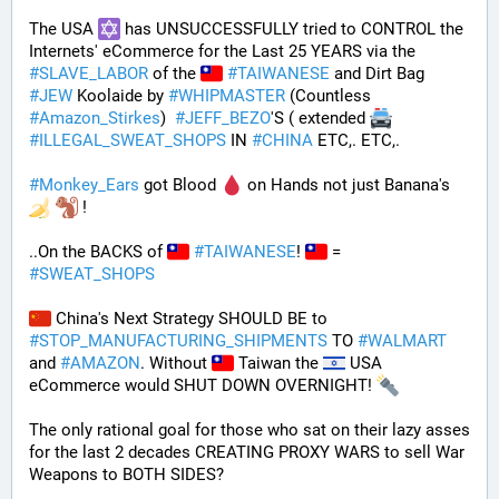
The USA 
 has UNSUCCESSFULLY tried to CONTROL the 
Internets' eCommerce for the Last 25 YEARS via the 
#
SLAVE_LABOR
 of the 
#
TAIWANESE
 and Dirt Bag 
#
JEW
 Koolaide by 
#
WHIPMASTER
 (Countless 
#
Amazon_Stirkes
)  
#
JEFF_BEZO
'S ( extended 
#
ILLEGAL_SWEAT_SHOPS
 IN 
#
CHINA
 ETC,. ETC,. 
#
Monkey_Ears
 got Blood 
 on Hands not just Banana's 
 !
..On the BACKS of 
#
TAIWANESE
! 
 = 
#
SWEAT_SHOPS
 China's Next Strategy SHOULD BE to 
#
STOP_MANUFACTURING_SHIPMENTS
 TO 
#
WALMART
and 
#
AMAZON
. Without 
 Taiwan the 
 USA 
eCommerce would SHUT DOWN OVERNIGHT! 
The only rational goal for those who sat on their lazy asses 
for the last 2 decades CREATING PROXY WARS to sell War 
Weapons to BOTH SIDES? 