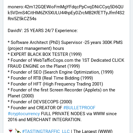
monero:42m12GQEWioFmMgYFdqcPpCvqDNiCCyq5D6QU
k5VDmS4CitHM6ZK5XULU44hpEyDZrcMB2KfETTyJfmf4S2
Rni5Z5kCZ54s
DavidV: 25 YEARS 24/7 Experience:
* Software Architect (PhD) Supervisor -25 years 300K PMS 
(project management) hours
* EXPERT BLACK BOX TESTER (1999)
* Founder of WebTafficCops.com the 1ST Dedicated CLICK 
FRAUD ENGINE on the Planet (1999)
* Founder of SEO (Search Engine Optimization, (1999)
* Founder of RTB (Real Time Bidding (1999)
* Founder of HFT (High Frequency Trading 2001)
* Founder of the first Screen Recorder (Applets) on the 
Planet (2000)
* Founder of DEVSECOPS (2000)
* Founder and CREATOR OF 
#
BULLETPROOF
#
cryptocurrency
 FULL PRIVATE NODES via WWW since 
2016 and MERCHANT INTEGRATION.
#
TASTINGTRAFFIC_LLC
 | The Largest (WWW) 