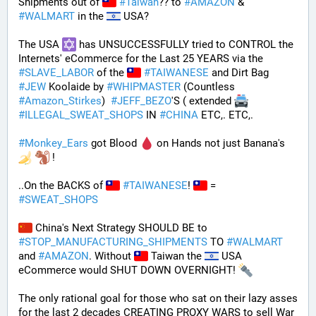
Shipments out of 
#
Taiwan
?? to 
#
AMAZON
 & 
#
WALMART
 in the 
 USA? 
The USA 
 has UNSUCCESSFULLY tried to CONTROL the 
Internets' eCommerce for the Last 25 YEARS via the 
#
SLAVE_LABOR
 of the 
#
TAIWANESE
 and Dirt Bag 
#
JEW
 Koolaide by 
#
WHIPMASTER
 (Countless 
#
Amazon_Stirkes
)  
#
JEFF_BEZO
'S ( extended 
#
ILLEGAL_SWEAT_SHOPS
 IN 
#
CHINA
 ETC,. ETC,. 
#
Monkey_Ears
 got Blood 
 on Hands not just Banana's 
 !
..On the BACKS of 
#
TAIWANESE
! 
 = 
#
SWEAT_SHOPS
 China's Next Strategy SHOULD BE to 
#
STOP_MANUFACTURING_SHIPMENTS
 TO 
#
WALMART
and 
#
AMAZON
. Without 
 Taiwan the 
 USA 
eCommerce would SHUT DOWN OVERNIGHT! 
The only rational goal for those who sat on their lazy asses 
for the last 2 decades CREATING PROXY WARS to sell War 