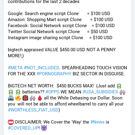
contributions for the last 2 decades
Google: Search engine script Clone       = $100 USD
Amazon: Shopping Mart script Clone       = $100 USD
Facebook: Social Network script Clone    = $100 USD
Twitter Social Network script Clone      = $50 USD
Instagram image sharing script Clone     = $100 USD
bigtech appraised VALUE $450.00 USD NOT A PENNY 
MORE!;)
#
META
#
NOT_INCLUDED
. SPEARHEADING TOUCH VISION 
FOR THE XXX 
#
PORNOGRAPHY
 BIZ SECTOR IN DISGUISE. 
BIGTECH NET WORTH:  $450 BUCKS MAX!  (Just add 
 batteries?? 
#
OPPS
 WE MEAN 
#
USA_SUBSIDIES
 all the While Debasing our Dollar. Soon 
you  will not be able to afford wheelbarrel to carry all your 
#
WORTHLESS_FIAT_USD
)
 DISCLAIMER: We Cover the 'Way' the 
#
News
 is 
#
COVERED_UP
! 