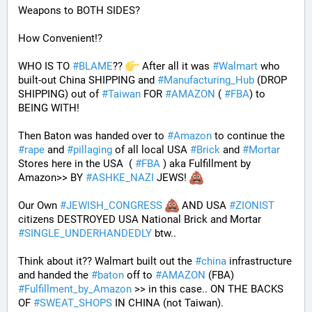
Weapons to BOTH SIDES? 
How Convenient!?
WHO IS TO 
#
BLAME
?? 
 After all it was 
#
Walmart
 who 
built-out China SHIPPING and 
#
Manufacturing_Hub
 (DROP 
SHIPPING) out of 
#
Taiwan
 FOR 
#
AMAZON
 ( 
#
FBA
) to 
BEING WITH! 
Then Baton was handed over to 
#
Amazon
 to continue the 
#
rape
 and 
#
pillaging
 of all local USA 
#
Brick
 and 
#
Mortar
Stores here in the USA  ( 
#
FBA
 ) aka Fulfillment by 
Amazon>> BY 
#
ASHKE_NAZI
 JEWS! 
Our Own 
#
JEWISH_CONGRESS
 AND USA 
#
ZIONIST
citizens DESTROYED USA National Brick and Mortar 
#
SINGLE_UNDERHANDEDLY
 btw..
Think about it?? Walmart built out the 
#
china
 infrastructure 
and handed the 
#
baton
 off to 
#
AMAZON
 (FBA) 
#
Fulfillment_by_Amazon
 >> in this case.. ON THE BACKS 
OF 
#
SWEAT_SHOPS
 IN CHINA (not Taiwan). 