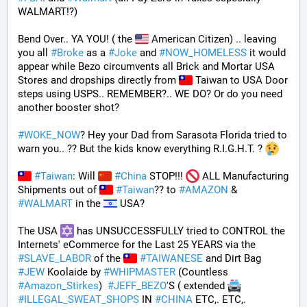
WALMART!?)
Bend Over.. YA YOU! ( the 
 American Citizen) .. leaving 
you all 
#
Broke
 as a 
#
Joke
 and 
#
NOW_HOMELESS
 it would 
appear while Bezo circumvents all Brick and Mortar USA 
Stores and dropships directly from 
 Taiwan to USA Door 
steps using USPS.. REMEMBER?.. WE DO? Or do you need 
another booster shot?
#
WOKE_NOW
? Hey your Dad from Sarasota Florida tried to 
warn you.. ?? But the kids know everything R.I.G.H.T. ? 
#
Taiwan
: Will 
#
China
 STOP!!! 
 ALL Manufacturing 
Shipments out of 
#
Taiwan
?? to 
#
AMAZON
 & 
#
WALMART
 in the 
 USA? 
The USA 
 has UNSUCCESSFULLY tried to CONTROL the 
Internets' eCommerce for the Last 25 YEARS via the 
#
SLAVE_LABOR
 of the 
#
TAIWANESE
 and Dirt Bag 
#
JEW
 Koolaide by 
#
WHIPMASTER
 (Countless 
#
Amazon_Stirkes
)  
#
JEFF_BEZO
'S ( extended 
#
ILLEGAL_SWEAT_SHOPS
 IN 
#
CHINA
 ETC,. ETC,. 