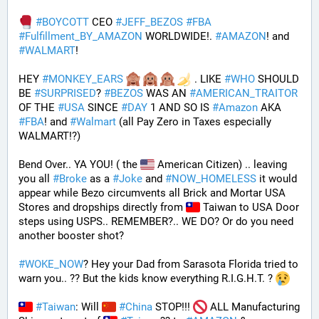
#
BOYCOTT
 CEO 
#
JEFF_BEZOS
#
FBA
#
Fulfillment_BY_AMAZON
 WORLDWIDE!. 
#
AMAZON
! and 
#
WALMART
!
HEY 
#
MONKEY_EARS
 . LIKE 
#
WHO
 SHOULD 
BE 
#
SURPRISED
? 
#
BEZOS
 WAS AN 
#
AMERICAN_TRAITOR
OF THE 
#
USA
 SINCE 
#
DAY
 1 AND SO IS 
#
Amazon
 AKA 
#
FBA
! and 
#
Walmart
 (all Pay Zero in Taxes especially 
WALMART!?)
Bend Over.. YA YOU! ( the 
 American Citizen) .. leaving 
you all 
#
Broke
 as a 
#
Joke
 and 
#
NOW_HOMELESS
 it would 
appear while Bezo circumvents all Brick and Mortar USA 
Stores and dropships directly from 
 Taiwan to USA Door 
steps using USPS.. REMEMBER?.. WE DO? Or do you need 
another booster shot?
#
WOKE_NOW
? Hey your Dad from Sarasota Florida tried to 
warn you.. ?? But the kids know everything R.I.G.H.T. ? 
#
Taiwan
: Will 
#
China
 STOP!!! 
 ALL Manufacturing 