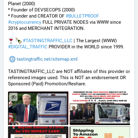
Planet (2000)
* Founder of DEVSECOPS (2000)
* Founder and CREATOR OF 
#
BULLETPROOF
#
cryptocurrency
 FULL PRIVATE NODES via WWW since 
2016 and MERCHANT INTEGRATION.
#
TASTINGTRAFFIC_LLC
 | The Largest (WWW) 
#
DIGITAL_TRAFFIC
 PROVIDER in the WORLD since 1999.
tastingtraffic.net/sitemap.xml
TASTINGTRAFFIC_LLC are NOT affiliates of this provider or 
referenced images used. This is NOT an endorsement OR 
Sponsored (Paid) Promotion/Reshare.