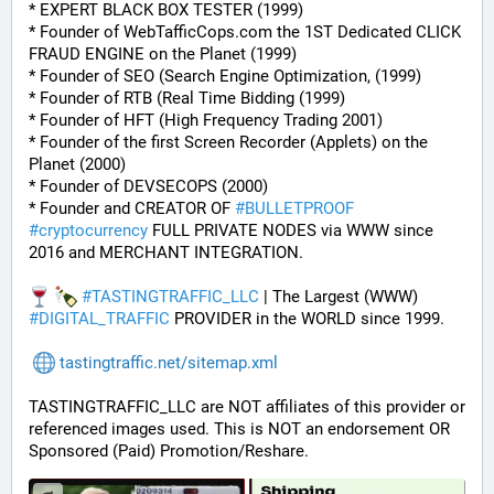
* EXPERT BLACK BOX TESTER (1999)
* Founder of WebTafficCops.com the 1ST Dedicated CLICK 
FRAUD ENGINE on the Planet (1999)
* Founder of SEO (Search Engine Optimization, (1999)
* Founder of RTB (Real Time Bidding (1999)
* Founder of HFT (High Frequency Trading 2001)
* Founder of the first Screen Recorder (Applets) on the 
Planet (2000)
* Founder of DEVSECOPS (2000)
* Founder and CREATOR OF 
#
BULLETPROOF
#
cryptocurrency
 FULL PRIVATE NODES via WWW since 
2016 and MERCHANT INTEGRATION.
#
TASTINGTRAFFIC_LLC
 | The Largest (WWW) 
#
DIGITAL_TRAFFIC
 PROVIDER in the WORLD since 1999.
tastingtraffic.net/sitemap.xml
TASTINGTRAFFIC_LLC are NOT affiliates of this provider or 
referenced images used. This is NOT an endorsement OR 
Sponsored (Paid) Promotion/Reshare.