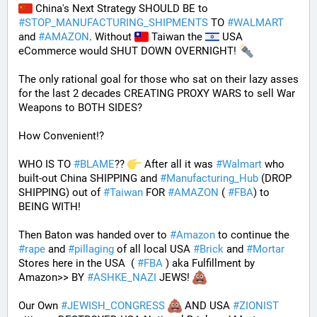
 China's Next Strategy SHOULD BE to 
#
STOP_MANUFACTURING_SHIPMENTS
 TO 
#
WALMART
and 
#
AMAZON
. Without 
 Taiwan the 
 USA 
eCommerce would SHUT DOWN OVERNIGHT! 
The only rational goal for those who sat on their lazy asses 
for the last 2 decades CREATING PROXY WARS to sell War 
Weapons to BOTH SIDES? 
How Convenient!?
WHO IS TO 
#
BLAME
?? 
 After all it was 
#
Walmart
 who 
built-out China SHIPPING and 
#
Manufacturing_Hub
 (DROP 
SHIPPING) out of 
#
Taiwan
 FOR 
#
AMAZON
 ( 
#
FBA
) to 
BEING WITH! 
Then Baton was handed over to 
#
Amazon
 to continue the 
#
rape
 and 
#
pillaging
 of all local USA 
#
Brick
 and 
#
Mortar
Stores here in the USA  ( 
#
FBA
 ) aka Fulfillment by 
Amazon>> BY 
#
ASHKE_NAZI
 JEWS! 
Our Own 
#
JEWISH_CONGRESS
 AND USA 
#
ZIONIST