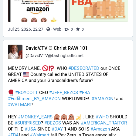
Jul 25, 2026, 22:27
·
·
Web
·
·
0
0
DavidV.TV ® Christ RAW 101
@
DavidVTV@tastingtraffic.net
MEMORY LANE. 
  WHO 
#
DESECRATED
 our ONCE 
GREAT 
 Country called the UNITED STATES OF 
AMERICA and your Grandchildren's future?  
#
BOYCOTT
 CEO 
#
JEFF_BEZOS
#
FBA
#
Fulfillment_BY_AMAZON
 WORLDWIDE!. 
#
AMAZON
! and 
#
WALMART
!
HEY 
#
MONKEY_EARS
 . LIKE 
#
WHO
 SHOULD 
BE 
#
SURPRISED
? 
#
BEZOS
 WAS AN 
#
AMERICAN_TRAITOR
OF THE 
#
USA
 SINCE 
#
DAY
 1 AND SO IS 
#
Amazon
 AKA 
#
FBA
! and 
#
Walmart
 (all Pay Zero in Taxes especially 