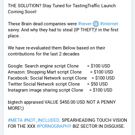
THE SOLUTION? Stay Tuned for TastingTraffic Launch 
Coming Soon! 
These Brain dead companies were 
#
never
#
internet
savvy. And why they had to steal (IP THEFT)! in the first 
place.
We have re-evaluated them Below based on their 
contributions for the last 2 decades
Google: Search engine script Clone       = $100 USD
Amazon: Shopping Mart script Clone       = $100 USD
Facebook: Social Network script Clone    = $100 USD
Twitter Social Network script Clone      = $50 USD
Instagram image sharing script Clone     = $100 USD
bigtech appraised VALUE $450.00 USD NOT A PENNY 
MORE!;)
#
META
#
NOT_INCLUDED
. SPEARHEADING TOUCH VISION 
FOR THE XXX 
#
PORNOGRAPHY
 BIZ SECTOR IN DISGUISE. 