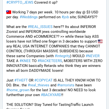
#
CRYPTO_JEWS
 Covered it up?
 Working 7 days per week. 10 hours per day @ $3 USD 
per day. 
#
Weddings
 performed on 
#
job
 site; SUNDAYS?? 
What are the 
#
REAL_ISSUES
 here?? Its about INFERIOR 
Zionist and INFERIOR jews controlling worldwide 
Commerce AND eCOMMERCE?? >> while these lazy ASS 
losers have not lifted one finger in 3 decades to support 
any REAL USA INTERNET COMPANIES that they CANNOT 
CONTROL (THROUGH MASSIVE SUBSIDIES) because 
these same Companies (with 
#
integrity
) WOULD 
#
NEVER
TAKE A 
#
KNEE
 TO 
#
RACKETEERS
, MOBSTERS WITH ZERO 
INNOVATION basically Retards who think they are winners 
when all born DADDYMADE losers! 
Just 
#
THEFT
 OR 
#
COPYCAT
 IS ALL THEY KNOW HOW TO 
DO. Btw.. the 
#
real_thieves
 and 
#
terrorists
 have been 
#
home_grown
 for the last 3 decades! NO NEED to look 
furtherthan your own 
#
BACKYARD
!!
THE SOLUTION? Stay Tuned for TastingTraffic Launch 