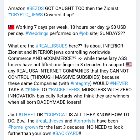
Amazon 
#
BEZOS
 GOT CAUGHT TOO then the Zionist 
#
CRYPTO_JEWS
 Covered it up?
 Working 7 days per week. 10 hours per day @ $3 USD 
per day. 
#
Weddings
 performed on 
#
job
 site; SUNDAYS?? 
What are the 
#
REAL_ISSUES
 here?? Its about INFERIOR 
Zionist and INFERIOR jews controlling worldwide 
Commerce AND eCOMMERCE?? >> while these lazy ASS 
losers have not lifted one finger in 3 decades to support 
any REAL USA INTERNET COMPANIES that they CANNOT 
CONTROL (THROUGH MASSIVE SUBSIDIES) because 
these same Companies (with 
#
integrity
) WOULD 
#
NEVER
TAKE A 
#
KNEE
 TO 
#
RACKETEERS
, MOBSTERS WITH ZERO 
INNOVATION basically Retards who think they are winners 
when all born DADDYMADE losers! 
Just 
#
THEFT
 OR 
#
COPYCAT
 IS ALL THEY KNOW HOW TO 
DO. Btw.. the 
#
real_thieves
 and 
#
terrorists
 have been 
#
home_grown
 for the last 3 decades! NO NEED to look 
furtherthan your own 
#
BACKYARD
!!