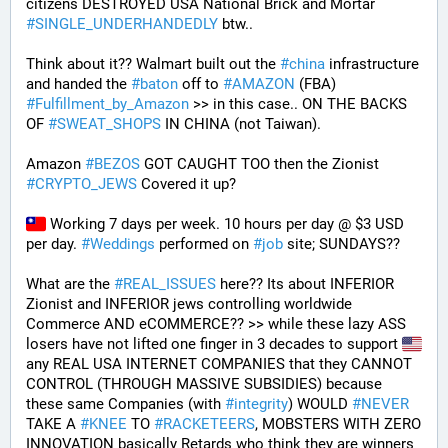
citizens DESTROYED USA National Brick and Mortar 
#
SINGLE_UNDERHANDEDLY
 btw..
Think about it?? Walmart built out the 
#
china
 infrastructure 
and handed the 
#
baton
 off to 
#
AMAZON
 (FBA) 
#
Fulfillment_by_Amazon
 >> in this case.. ON THE BACKS 
OF 
#
SWEAT_SHOPS
 IN CHINA (not Taiwan). 
Amazon 
#
BEZOS
 GOT CAUGHT TOO then the Zionist 
#
CRYPTO_JEWS
 Covered it up?
 Working 7 days per week. 10 hours per day @ $3 USD 
per day. 
#
Weddings
 performed on 
#
job
 site; SUNDAYS?? 
What are the 
#
REAL_ISSUES
 here?? Its about INFERIOR 
Zionist and INFERIOR jews controlling worldwide 
Commerce AND eCOMMERCE?? >> while these lazy ASS 
losers have not lifted one finger in 3 decades to support 
any REAL USA INTERNET COMPANIES that they CANNOT 
CONTROL (THROUGH MASSIVE SUBSIDIES) because 
these same Companies (with 
#
integrity
) WOULD 
#
NEVER
TAKE A 
#
KNEE
 TO 
#
RACKETEERS
, MOBSTERS WITH ZERO 
INNOVATION basically Retards who think they are winners 