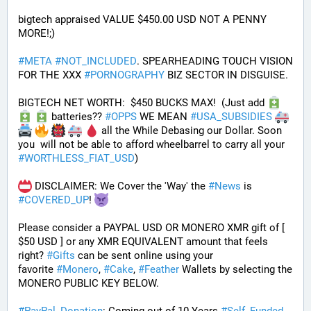
bigtech appraised VALUE $450.00 USD NOT A PENNY 
MORE!;)
#
META
#
NOT_INCLUDED
. SPEARHEADING TOUCH VISION 
FOR THE XXX 
#
PORNOGRAPHY
 BIZ SECTOR IN DISGUISE. 
BIGTECH NET WORTH:  $450 BUCKS MAX!  (Just add 
 batteries?? 
#
OPPS
 WE MEAN 
#
USA_SUBSIDIES
 all the While Debasing our Dollar. Soon 
you  will not be able to afford wheelbarrel to carry all your 
#
WORTHLESS_FIAT_USD
)
 DISCLAIMER: We Cover the 'Way' the 
#
News
 is 
#
COVERED_UP
! 
Please consider a PAYPAL USD OR MONERO XMR gift of [ 
$50 USD ] or any XMR EQUIVALENT amount that feels 
right? 
#
Gifts
 can be sent online using your 
favorite 
#
Monero
, 
#
Cake
, 
#
Feather
 Wallets by selecting the 
MONERO PUBLIC KEY BELOW. 