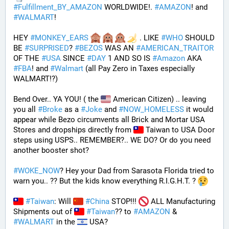
#
Fulfillment_BY_AMAZON
 WORLDWIDE!. 
#
AMAZON
! and 
#
WALMART
!
HEY 
#
MONKEY_EARS
 . LIKE 
#
WHO
 SHOULD 
BE 
#
SURPRISED
? 
#
BEZOS
 WAS AN 
#
AMERICAN_TRAITOR
OF THE 
#
USA
 SINCE 
#
DAY
 1 AND SO IS 
#
Amazon
 AKA 
#
FBA
! and 
#
Walmart
 (all Pay Zero in Taxes especially 
WALMART!?)
Bend Over.. YA YOU! ( the 
 American Citizen) .. leaving 
you all 
#
Broke
 as a 
#
Joke
 and 
#
NOW_HOMELESS
 it would 
appear while Bezo circumvents all Brick and Mortar USA 
Stores and dropships directly from 
 Taiwan to USA Door 
steps using USPS.. REMEMBER?.. WE DO? Or do you need 
another booster shot?
#
WOKE_NOW
? Hey your Dad from Sarasota Florida tried to 
warn you.. ?? But the kids know everything R.I.G.H.T. ? 
#
Taiwan
: Will 
#
China
 STOP!!! 
 ALL Manufacturing 
Shipments out of 
#
Taiwan
?? to 
#
AMAZON
 & 
#
WALMART
 in the 
 USA? 