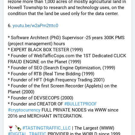
rezone more than 1,000 acres of mostly agricultural land in 
Howell Township to research and technology uses, on the 
condition that the land be used only for the data center.
6. 
youtu.be/w2aPm2tttc0
* Software Architect (PhD) Supervisor -25 years 300K PMS 
(project management) hours
* EXPERT BLACK BOX TESTER (1999)
* Founder of WebTafficCops.com the 1ST Dedicated CLICK 
FRAUD ENGINE on the Planet (1999)
* Founder of SEO (Search Engine Optimization, (1999)
* Founder of RTB (Real Time Bidding (1999)
* Founder of HFT (High Frequency Trading 2001)
* Founder of the first Screen Recorder (Applets) on the 
Planet (2000)
* Founder of DEVSECOPS (2000)
* Founder and CREATOR OF 
#
BULLETPROOF
#
cryptocurrency
 FULL PRIVATE NODES via WWW since 
2016 and MERCHANT INTEGRATION.
#
TASTINGTRAFFIC_LLC
 | The Largest (WWW) 
#
DIGITAL_TRAFFIC
 PROVIDER in the WORLD since 1999.