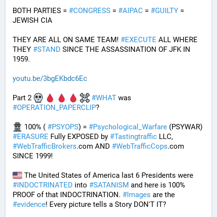
BOTH PARTIES = 
#
CONGRESS
 = 
#
AIPAC
 = 
#
GUILTY
 = 
JEWISH CIA 
THEY ARE ALL ON SAME TEAM! 
#
EXECUTE
 ALL WHERE 
THEY 
#
STAND
 SINCE THE ASSASSINATION OF JFK IN 
1959.
youtu.be/3bgEKbdc6Ec
Part 2 
#
WHAT
 was 
#
OPERATION_PAPERCLIP
? 
 100% ( 
#
PSYOPS
) = 
#
Psychological_Warfare
 (PSYWAR) 
#
ERASURE
 Fully EXPOSED by 
#
Tastingtraffic
 LLC, 
#
WebTrafficBrokers
.com AND 
#
WebTrafficCops
.com 
SINCE 1999!
 The United States of America last 6 Presidents were 
#
INDOCTRINATED
 into 
#
SATANISM
 and here is 100% 
PROOF of that INDOCTRINATION. 
#
Images
 are the 
#
evidence
! Every picture tells a Story DON'T IT?