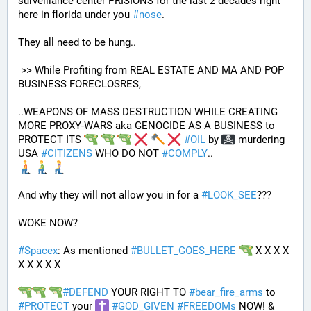
surveillance center PRISIONS for the last 2 decades right 
here in florida under you 
#
nose
.
They all need to be hung.. 
 >> While Profiting from REAL ESTATE AND MA AND POP 
BUSINESS FORECLOSRES, 
..WEAPONS OF MASS DESTRUCTION WHILE CREATING 
MORE PROXY-WARS aka GENOCIDE AS A BUSINESS to 
PROTECT ITS 
#
OIL
 by 
 murdering 
USA 
#
CITIZENS
 WHO DO NOT 
#
COMPLY
.. 
And why they will not allow you in for a 
#
LOOK_SEE
???
WOKE NOW?
#
Spacex
: As mentioned 
#
BULLET_GOES_HERE
 X X X X 
X X X X X
#
DEFEND
 YOUR RIGHT TO 
#
bear_fire_arms
 to 
#
PROTECT
 your 
#
GOD_GIVEN
#
FREEDOMs
 NOW! & 