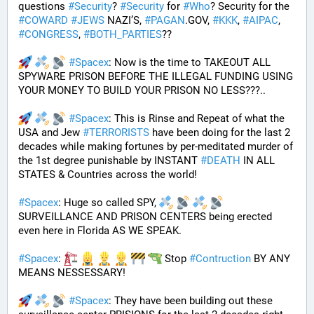
questions 
#
Security
? 
#
Security
 for 
#
Who
? Security for the 
#
COWARD
#
JEWS
 NAZI’S, 
#
PAGAN
.GOV, 
#
KKK
, 
#
AIPAC
, 
#
CONGRESS
, 
#
BOTH_PARTIES
??
#
Spacex
: Now is the time to TAKEOUT ALL 
SPYWARE PRISON BEFORE THE ILLEGAL FUNDING USING 
YOUR MONEY TO BUILD YOUR PRISON NO LESS???.. 
#
Spacex
: This is Rinse and Repeat of what the 
USA and Jew 
#
TERRORISTS
 have been doing for the last 2 
decades while making fortunes by per-meditated murder of 
the 1st degree punishable by INSTANT 
#
DEATH
 IN ALL 
STATES & Countries across the world!
#
Spacex
: Huge so called SPY, 
SURVEILLANCE AND PRISON CENTERS being erected 
even here in Florida AS WE SPEAK.
#
Spacex
: 
 Stop 
#
Contruction
 BY ANY 
MEANS NESSESSARY!
#
Spacex
: They have been building out these 