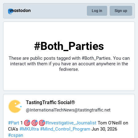
Log in
Sign up
#Both_Parties
These are public posts tagged with
#Both_Parties
. You can
interact with them if you have an account anywhere in the
fediverse.
TastingTraffic Social®
@
InternationalTechNews@tastingtraffic.net
#
Part
 1 
#
Investigative_Journalist
 Tom O'Neill on 
CIA's 
#
MKUltra
#
Mind_Control_Program
 Jun 30, 2026 
#
cspan