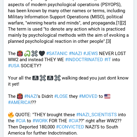
aspects of modern psychological operations (PSYOPS), 
has been known by many other names or terms, including 
Military Information Support Operations (MISO), political 
warfare, "winning hearts and minds", and propaganda.[1][2] 
The term is used "to denote any action which is practiced 
mainly by psychological methods with the aim of evoking a 
planned psychological reaction in other people".[3]
The 
#
SATANIC
#
NAZI
#
JEWS
 NEVER LOST 
WW2 and instead THEY WE 
#
INDOCTRINATED
#
IT
 into 
#
USA
 SOCIETY?
Your all the 
 walking dead you just dont know 
it yet!
The 
#
NAZI
's Didn't 
#
LOSE
 they 
#
MOVED
 to 
#
AMERICA
!??
 QUOTE: "THEY brought these 
#
NAZI_SCIENTISTS
 into 
the 
#
CIA
 to 
#
WORK
 FOR THE 
#
CIA
??" right after WW2?? 
Then Deported 180,000 
#
CONVICTED
 NAZI’S to South 
America for further Indoctrination.