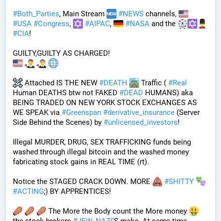
#
Both_Parties
, Main Stream 
#
NEWS
 channels, 
#
USA
#
Congress
, 
#
AIPAC
, 
#
NASA
 and the 
#
CIA
! 
GUILTY,GUILTY AS CHARGED!
 Attached IS THE NEW 
#
DEATH
 Traffic ( 
#
Real
Human DEATHS btw not FAKED 
#
DEAD
 HUMANS) aka 
BEING TRADED ON NEW YORK STOCK EXCHANGES AS 
WE SPEAK via 
#
Greenspan
#
derivative_insurance
 (Server 
Side Behind the Scenes) by 
#
unlicensed_investors
! 
Illegal MURDER, DRUG, SEX TRAFFICKING funds being 
washed through illegal bitcoin and the washed money 
fabricating stock gains in REAL TIME (rt).
Notice the STAGED CRACK DOWN. MORE 
#
SHITTY
#
ACTING
;) BY APPRENTICES!
 The More the Body count the More money 