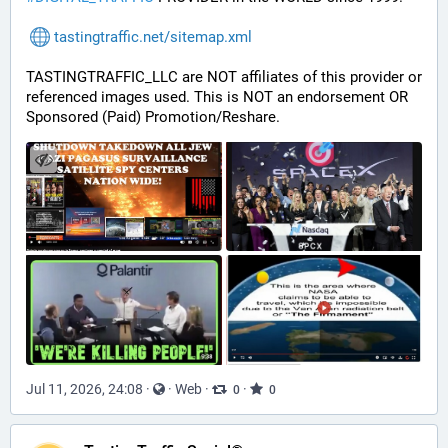
tastingtraffic.net/sitemap.xml
TASTINGTRAFFIC_LLC are NOT affiliates of this provider or 
referenced images used. This is NOT an endorsement OR 
Sponsored (Paid) Promotion/Reshare.
Jul 11, 2026, 24:08
·
·
Web
·
·
0
0