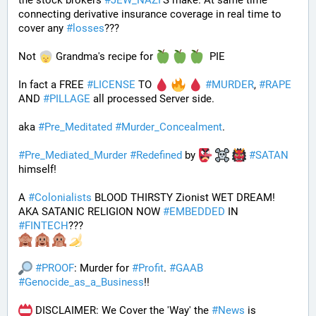
the stock brokers 
#
JEW_NAZI
'S make. At same time 
connecting derivative insurance coverage in real time to 
cover any 
#
losses
???
Not 
 Grandma's recipe for 
  PIE
In fact a FREE 
#
LICENSE
 TO 
#
MURDER
, 
#
RAPE
AND 
#
PILLAGE
 all processed Server side. 
aka 
#
Pre_Meditated
#
Murder_Concealment
.
#
Pre_Mediated_Murder
#
Redefined
 by 
#
SATAN
himself!
A 
#
Colonialists
 BLOOD THIRSTY Zionist WET DREAM! 
AKA SATANIC RELIGION NOW 
#
EMBEDDED
 IN 
#
FINTECH
???
#
PROOF
: Murder for 
#
Profit
. 
#
GAAB
#
Genocide_as_a_Business
!!
 DISCLAIMER: We Cover the 'Way' the 
#
News
 is 