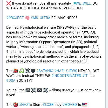
 If you do not remove all immediately.. 
#
WE_WILL
! DO 
WIT 4 YOU SHITHEADS! And we NEVER BLUFF!
#
PROJECT
#
MK_ULTRA
 RE-IMAGINED??
Defined: Psychological warfare (SPYWARE), or the basic 
aspects of modern psychological operations (PSYOPS), 
has been known by many other names or terms, including 
Military Information Support Operations (MISO), political 
warfare, "winning hearts and minds", and propaganda.[1][2] 
The term is used "to denote any action which is practiced 
mainly by psychological methods with the aim of evoking a 
planned psychological reaction in other people".[3]
The 
#
SATANIC
#
NAZI
#
JEWS
 NEVER LOST 
WW2 and instead THEY WE 
#
INDOCTRINATED
#
IT
 into 
#
USA
 SOCIETY?
Your all the 
 walking dead you just dont know 
it yet!
The 
#
NAZI
's Didn't 
#
LOSE
 they 
#
MOVED
 to 