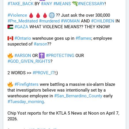
#
TAKE_BACK
 BY 
#
ANY
#
MEANS
#
NECESSARY
!
#
Violence
 ?? Just ask the over 300,000 
#
Pre_Meditated
#
murdered
#
WOMAN
 AND 
#
CHILDREN
 IN 
#
GAZA
 WHAT VIOLENCE MEANS?? THEY KNOW!
#
Ontario
 warehouse goes up in 
#
flames
; employee 
suspected of 
#
arson
??
#
ARSON
 OR 
#
PROTECTING
 OUR 
#
GOD_GIVEN_RIGHTS
?
2 WORDS >> 
#
PROVE_IT
!;)
#
Firefighters
 were battling a massive six-alarm blaze 
that investigators believe was intentionally set by a 
warehouse employee in 
#
San_Bernardino_County
 early 
#
Tuesday_morning
.
Chip Yost reports for the KTLA 5 News at Noon on April 7, 
2026.