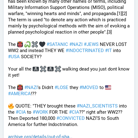
has been known by many other names or terms, including 
Military Information Support Operations (MISO), political 
warfare, "winning hearts and minds", and propaganda.[1][2] 
The term is used "to denote any action which is practiced 
mainly by psychological methods with the aim of evoking a 
planned psychological reaction in other people".[3]
The 
#
SATANIC
#
NAZI
#
JEWS
 NEVER LOST 
WW2 and instead THEY WE 
#
INDOCTRINATED
#
IT
 into 
#
USA
 SOCIETY?
Your all the 
 walking dead you just dont know 
it yet!
The 
#
NAZI
's Didn't 
#
LOSE
 they 
#
MOVED
 to 
#
AMERICA
!??
 QUOTE: "THEY brought these 
#
NAZI_SCIENTISTS
 into 
the 
#
CIA
 to 
#
WORK
 FOR THE 
#
CIA
??" right after WW2?? 
Then Deported 180,000 
#
CONVICTED
 NAZI’S to South 
America for further Indoctrination.
archive.org/details/out-of-sha