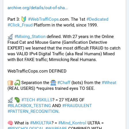
archive.org/details/out-of-sha
Part 3: 
#
WebTraffiCops
.com. The 1st 
#
Dedicated
#
Click_Fraud
 Platform in the world, since 1999.
#
Mixing_Station
 defined. With 27 years in the Online 
Fraud Cat and Mouse Game (Gamification Detective 
EXPERT) we learned that the most difficult FRAUD to catch 
was VALID IPv4 Digital Traffic (aka Real Humans) Mixed 
with Bot FAKE traffic; Mimicking Real Humans.
WebTrafficCops.com DEFINED
 Separation the 
#
Chaff
 (bots) from the 
#
Wheat
(REAL USERS) *requires trained eyes TO SEE. 
#
TECH
#
SKILLS
? = 27 YEARS OF 
#
BLACKBOX_TESTING
 AND 
#
FRAUDULENT
#
PATTERN_RECOGNITION
.
 What is 
#
MKULTRA
? = 
#
Mind_Kontrol
 ULTRA = 
#
PSYCHOLOGICAL
#
WARFARE
 COMBINED WITH 