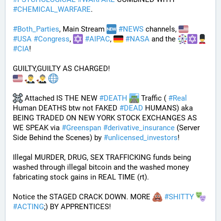
#
CHEMICAL_WARFARE
.
#
Both_Parties
, Main Stream 
#
NEWS
 channels, 
#
USA
#
Congress
, 
#
AIPAC
, 
#
NASA
 and the 
#
CIA
! 
GUILTY,GUILTY AS CHARGED!
 Attached IS THE NEW 
#
DEATH
 Traffic ( 
#
Real
Human DEATHS btw not FAKED 
#
DEAD
 HUMANS) aka 
BEING TRADED ON NEW YORK STOCK EXCHANGES AS 
WE SPEAK via 
#
Greenspan
#
derivative_insurance
 (Server 
Side Behind the Scenes) by 
#
unlicensed_investors
! 
Illegal MURDER, DRUG, SEX TRAFFICKING funds being 
washed through illegal bitcoin and the washed money 
fabricating stock gains in REAL TIME (rt).
Notice the STAGED CRACK DOWN. MORE 
#
SHITTY
#
ACTING
;) BY APPRENTICES!