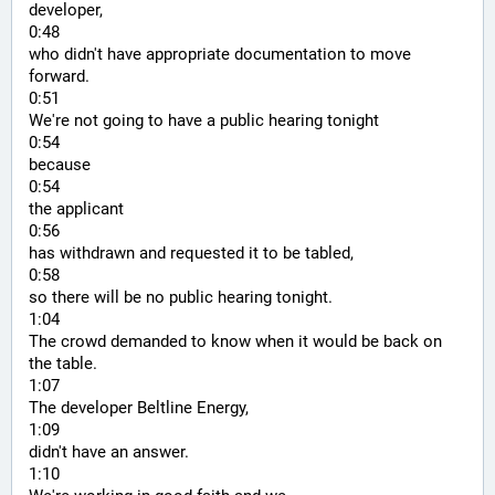
developer,
0:48
who didn't have appropriate documentation to move 
forward.
0:51
We're not going to have a public hearing tonight
0:54
because
0:54
the applicant
0:56
has withdrawn and requested it to be tabled,
0:58
so there will be no public hearing tonight.
1:04
The crowd demanded to know when it would be back on 
the table.
1:07
The developer Beltline Energy,
1:09
didn't have an answer.
1:10