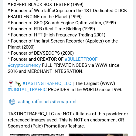
* EXPERT BLACK BOX TESTER (1999)
* Founder of WebTafficCops.com the 1ST Dedicated CLICK 
FRAUD ENGINE on the Planet (1999)
* Founder of SEO (Search Engine Optimization, (1999)
* Founder of RTB (Real Time Bidding (1999)
* Founder of HFT (High Frequency Trading 2001)
* Founder of the first Screen Recorder (Applets) on the 
Planet (2000)
* Founder of DEVSECOPS (2000)
* Founder and CREATOR OF 
#
BULLETPROOF
#
cryptocurrency
 FULL PRIVATE NODES via WWW since 
2016 and MERCHANT INTEGRATION.
#
TASTINGTRAFFIC_LLC
 | The Largest (WWW) 
#
DIGITAL_TRAFFIC
 PROVIDER in the WORLD since 1999.
tastingtraffic.net/sitemap.xml
TASTINGTRAFFIC_LLC are NOT affiliates of this provider or 
referenced images used. This is NOT an endorsement OR 
Sponsored (Paid) Promotion/Reshare.