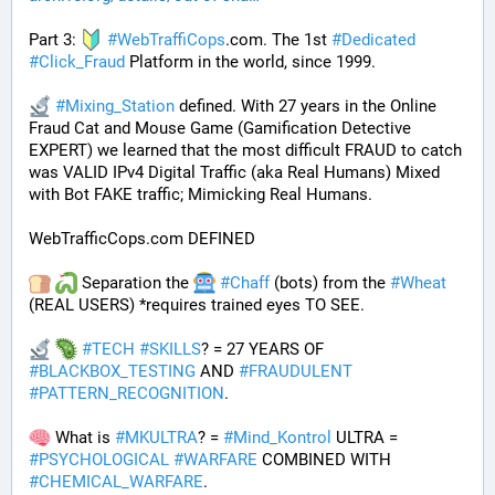
Part 3: 
#
WebTraffiCops
.com. The 1st 
#
Dedicated
#
Click_Fraud
 Platform in the world, since 1999.
#
Mixing_Station
 defined. With 27 years in the Online 
Fraud Cat and Mouse Game (Gamification Detective 
EXPERT) we learned that the most difficult FRAUD to catch 
was VALID IPv4 Digital Traffic (aka Real Humans) Mixed 
with Bot FAKE traffic; Mimicking Real Humans.
WebTrafficCops.com DEFINED
 Separation the 
#
Chaff
 (bots) from the 
#
Wheat
(REAL USERS) *requires trained eyes TO SEE. 
#
TECH
#
SKILLS
? = 27 YEARS OF 
#
BLACKBOX_TESTING
 AND 
#
FRAUDULENT
#
PATTERN_RECOGNITION
.
 What is 
#
MKULTRA
? = 
#
Mind_Kontrol
 ULTRA = 
#
PSYCHOLOGICAL
#
WARFARE
 COMBINED WITH 
#
CHEMICAL_WARFARE
.