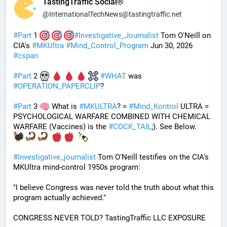
TastingTraffic Social®
@
InternationalTechNews@tastingtraffic.net
#
Part
 1 
#
Investigative_Journalist
 Tom O'Neill on 
CIA's 
#
MKUltra
#
Mind_Control_Program
 Jun 30, 2026 
#
cspan
#
Part
 2 
#
WHAT
 was 
#
OPERATION_PAPERCLIP
? 
#
Part
 3 
 What is 
#
MKULTRA
? = 
#
Mind_Kontrol
 ULTRA = 
PSYCHOLOGICAL WARFARE COMBINED WITH CHEMICAL 
WARFARE (Vaccines) is the 
#
COCK_TAIL
;). See Below.
#
Investigative_journalist
 Tom O'Neill testifies on the CIA's 
MKUltra mind-control 1950s program: 
"I believe Congress was never told the truth about what this 
program actually achieved."
CONGRESS NEVER TOLD? TastingTraffic LLC EXPOSURE