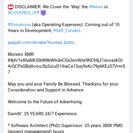
 DISCLAIMER: We Cover the 'Way' the 
#
News
 is 
#
COVERED_UP
! 
#
Donations
 (aka Operating Expenses): Coming out of 10 
Years in Development, 
#
Self_Funded
. 
paypal.com/donate?hosted_butto
Monero XMR:
84jKr1sX6aMUSbW8bWAdnCSx2eoWze9KE94j21xooazkGt
AiQCPxQBdAcouJfp2oLvD1ihaCa13uq9sKc79p6KEz57VmrS
7
May you and your Family Be Blessed. Thankyou for your 
Consideration and Support in Advance .
Welcome to the Future of Advertising
DavidV: 25 YEARS 24/7 Experience:
* Software Architect (PhD) Supervisor -25 years 300K PMS 
(project management) hours