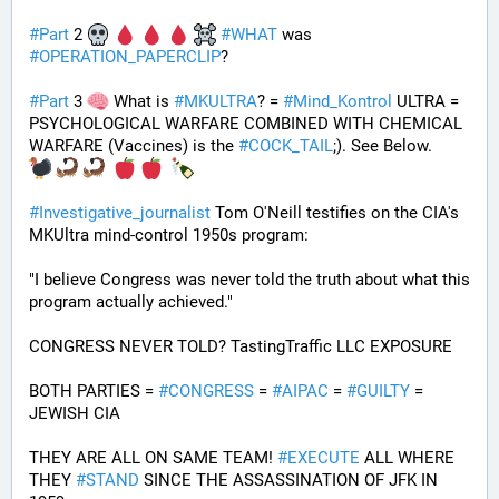
#
Part
 2 
#
WHAT
 was 
#
OPERATION_PAPERCLIP
? 
#
Part
 3 
 What is 
#
MKULTRA
? = 
#
Mind_Kontrol
 ULTRA = 
PSYCHOLOGICAL WARFARE COMBINED WITH CHEMICAL 
WARFARE (Vaccines) is the 
#
COCK_TAIL
;). See Below.
#
Investigative_journalist
 Tom O'Neill testifies on the CIA's 
MKUltra mind-control 1950s program: 
"I believe Congress was never told the truth about what this 
program actually achieved."
CONGRESS NEVER TOLD? TastingTraffic LLC EXPOSURE
BOTH PARTIES = 
#
CONGRESS
 = 
#
AIPAC
 = 
#
GUILTY
 = 
JEWISH CIA 
THEY ARE ALL ON SAME TEAM! 
#
EXECUTE
 ALL WHERE 
THEY 
#
STAND
 SINCE THE ASSASSINATION OF JFK IN 