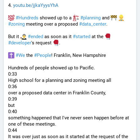
4. 
youtu.be/jjkaYyysYhA
#
Hundreds
 showed up to a 
#
planning
 and 
#
zoning
 meeting over a proposed 
#
data_center
. 
But it 
#
ended
 as soon as it 
#
started
 at the 
#
developer
's request 
.
#
We
 the 
#
People
! Franklin, New Hampshire
Hundreds of people showed up to Pacific.
0:33
High school for a planning and zoning meeting all
0:36
over a proposed data center in Franklin County,
0:39
but
0:40
something happened that I've never seen happen before at 
one of these meetings.
0:44
It was over just as soon as it started at the request of the 