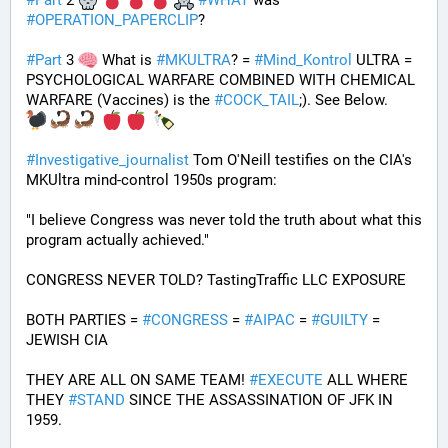
#
Part
 2 
#
WHAT
 was 
#
OPERATION_PAPERCLIP
? 
#
Part
 3 
 What is 
#
MKULTRA
? = 
#
Mind_Kontrol
 ULTRA = 
PSYCHOLOGICAL WARFARE COMBINED WITH CHEMICAL 
WARFARE (Vaccines) is the 
#
COCK_TAIL
;). See Below.
#
Investigative_journalist
 Tom O'Neill testifies on the CIA's 
MKUltra mind-control 1950s program: 
"I believe Congress was never told the truth about what this 
program actually achieved."
CONGRESS NEVER TOLD? TastingTraffic LLC EXPOSURE
BOTH PARTIES = 
#
CONGRESS
 = 
#
AIPAC
 = 
#
GUILTY
 = 
JEWISH CIA 
THEY ARE ALL ON SAME TEAM! 
#
EXECUTE
 ALL WHERE 
THEY 
#
STAND
 SINCE THE ASSASSINATION OF JFK IN 
1959.