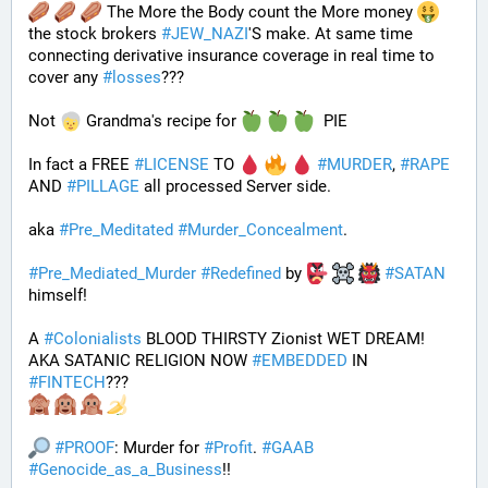
 The More the Body count the More money 
the stock brokers 
#
JEW_NAZI
'S make. At same time 
connecting derivative insurance coverage in real time to 
cover any 
#
losses
???
Not 
 Grandma's recipe for 
  PIE
In fact a FREE 
#
LICENSE
 TO 
#
MURDER
, 
#
RAPE
AND 
#
PILLAGE
 all processed Server side. 
aka 
#
Pre_Meditated
#
Murder_Concealment
.
#
Pre_Mediated_Murder
#
Redefined
 by 
#
SATAN
himself!
A 
#
Colonialists
 BLOOD THIRSTY Zionist WET DREAM! 
AKA SATANIC RELIGION NOW 
#
EMBEDDED
 IN 
#
FINTECH
???
#
PROOF
: Murder for 
#
Profit
. 
#
GAAB
#
Genocide_as_a_Business
!!