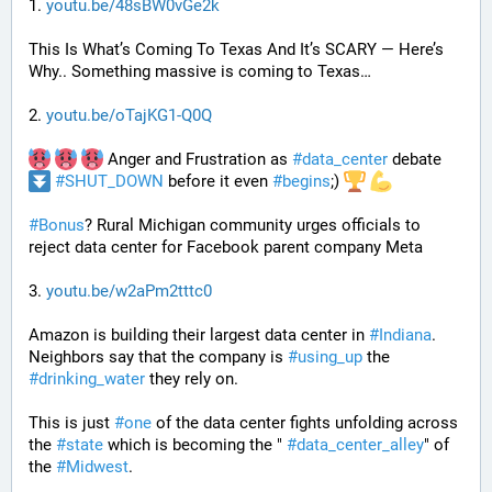
1. 
youtu.be/48sBW0vGe2k
This Is What’s Coming To Texas And It’s SCARY — Here’s 
Why.. Something massive is coming to Texas…
2. 
youtu.be/oTajKG1-Q0Q
 Anger and Frustration as 
#
data_center
 debate 
#
SHUT_DOWN
 before it even 
#
begins
;) 
#
Bonus
? Rural Michigan community urges officials to 
reject data center for Facebook parent company Meta
3. 
youtu.be/w2aPm2tttc0
Amazon is building their largest data center in 
#
Indiana
. 
Neighbors say that the company is 
#
using_up
 the 
#
drinking_water
 they rely on.
This is just 
#
one
 of the data center fights unfolding across 
the 
#
state
 which is becoming the " 
#
data_center_alley
" of 
the 
#
Midwest
.