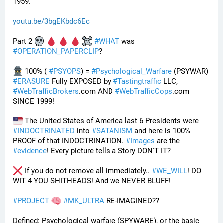
1959.
youtu.be/3bgEKbdc6Ec
Part 2 
#
WHAT
 was 
#
OPERATION_PAPERCLIP
? 
 100% ( 
#
PSYOPS
) = 
#
Psychological_Warfare
 (PSYWAR) 
#
ERASURE
 Fully EXPOSED by 
#
Tastingtraffic
 LLC, 
#
WebTrafficBrokers
.com AND 
#
WebTrafficCops
.com 
SINCE 1999!
 The United States of America last 6 Presidents were 
#
INDOCTRINATED
 into 
#
SATANISM
 and here is 100% 
PROOF of that INDOCTRINATION. 
#
Images
 are the 
#
evidence
! Every picture tells a Story DON'T IT?
 If you do not remove all immediately.. 
#
WE_WILL
! DO 
WIT 4 YOU SHITHEADS! And we NEVER BLUFF!
#
PROJECT
#
MK_ULTRA
 RE-IMAGINED??
Defined: Psychological warfare (SPYWARE), or the basic 