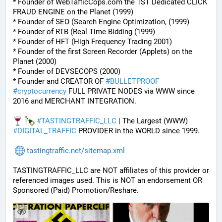
* Founder of WebTafficCops.com the 1ST Dedicated CLICK 
FRAUD ENGINE on the Planet (1999)
* Founder of SEO (Search Engine Optimization, (1999)
* Founder of RTB (Real Time Bidding (1999)
* Founder of HFT (High Frequency Trading 2001)
* Founder of the first Screen Recorder (Applets) on the 
Planet (2000)
* Founder of DEVSECOPS (2000)
* Founder and CREATOR OF 
#
BULLETPROOF
#
cryptocurrency
 FULL PRIVATE NODES via WWW since 
2016 and MERCHANT INTEGRATION.
#
TASTINGTRAFFIC_LLC
 | The Largest (WWW) 
#
DIGITAL_TRAFFIC
 PROVIDER in the WORLD since 1999.
tastingtraffic.net/sitemap.xml
TASTINGTRAFFIC_LLC are NOT affiliates of this provider or 
referenced images used. This is NOT an endorsement OR 
Sponsored (Paid) Promotion/Reshare.