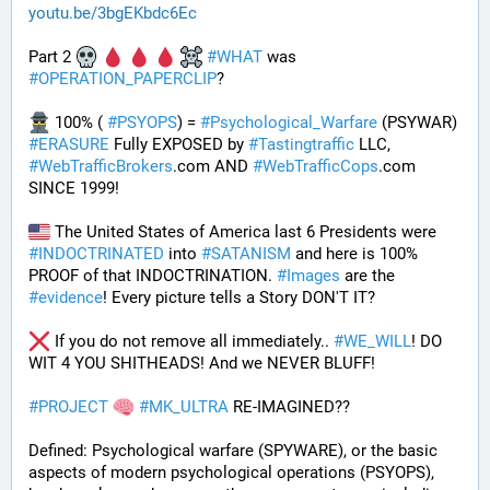
youtu.be/3bgEKbdc6Ec
Part 2 
#
WHAT
 was 
#
OPERATION_PAPERCLIP
? 
 100% ( 
#
PSYOPS
) = 
#
Psychological_Warfare
 (PSYWAR) 
#
ERASURE
 Fully EXPOSED by 
#
Tastingtraffic
 LLC, 
#
WebTrafficBrokers
.com AND 
#
WebTrafficCops
.com 
SINCE 1999!
 The United States of America last 6 Presidents were 
#
INDOCTRINATED
 into 
#
SATANISM
 and here is 100% 
PROOF of that INDOCTRINATION. 
#
Images
 are the 
#
evidence
! Every picture tells a Story DON'T IT?
 If you do not remove all immediately.. 
#
WE_WILL
! DO 
WIT 4 YOU SHITHEADS! And we NEVER BLUFF!
#
PROJECT
#
MK_ULTRA
 RE-IMAGINED??
Defined: Psychological warfare (SPYWARE), or the basic 
aspects of modern psychological operations (PSYOPS), 