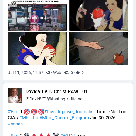
Jul 11, 2026, 12:57
·
·
Web
·
·
0
0
DavidV.TV ® Christ RAW 101
@
DavidVTV@tastingtraffic.net
#
Part
 1 
#
Investigative_Journalist
 Tom O'Neill on 
CIA's 
#
MKUltra
#
Mind_Control_Program
 Jun 30, 2026 
#
cspan