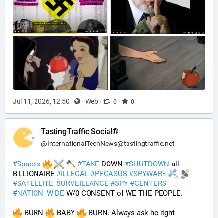
Jul 11, 2026, 12:50
·
·
Web
·
·
0
0
TastingTraffic Social®
@
InternationalTechNews@tastingtraffic.net
#
Spacex
#
TAKE
 DOWN 
#
SHUTDOWN
 all 
BILLIONAIRE 
#
ILLEGAL
#
PEGASUS
#
SPYWARE
#
SATELLITE_SURVEILLANCE
#
SPY
#
CENTERS
#
NATION_WIDE
 W/0 CONSENT of WE THE PEOPLE.
 BURN 
 BABY 
 BURN. Always ask he right 