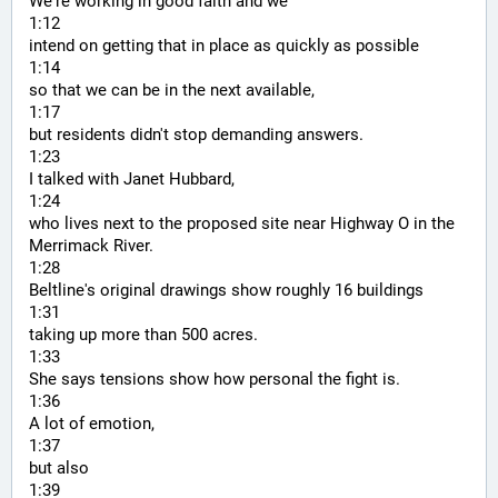
We're working in good faith and we
1:12
intend on getting that in place as quickly as possible
1:14
so that we can be in the next available,
1:17
but residents didn't stop demanding answers.
1:23
I talked with Janet Hubbard,
1:24
who lives next to the proposed site near Highway O in the 
Merrimack River.
1:28
Beltline's original drawings show roughly 16 buildings
1:31
taking up more than 500 acres.
1:33
She says tensions show how personal the fight is.
1:36
A lot of emotion,
1:37
but also
1:39