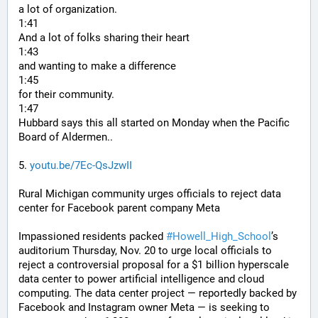
a lot of organization.
1:41
And a lot of folks sharing their heart
1:43
and wanting to make a difference
1:45
for their community.
1:47
Hubbard says this all started on Monday when the Pacific 
Board of Aldermen..
5. 
youtu.be/7Ec-QsJzwII
Rural Michigan community urges officials to reject data 
center for Facebook parent company Meta
Impassioned residents packed 
#
Howell_High_School
’s 
auditorium Thursday, Nov. 20 to urge local officials to 
reject a controversial proposal for a $1 billion hyperscale 
data center to power artificial intelligence and cloud 
computing. The data center project — reportedly backed by 
Facebook and Instagram owner Meta — is seeking to 