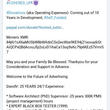
#
COVERED_UP
! 
#
Donations
 (aka Operating Expenses): Coming out of 10 
Years in Development, 
#
Self_Funded
. 
paypal.com/donate?hosted_butto
Monero XMR:
84jKr1sX6aMUSbW8bWAdnCSx2eoWze9KE94j21xooazkGt
AiQCPxQBdAcouJfp2oLvD1ihaCa13uq9sKc79p6KEz57VmrS
7
May you and your Family Be Blessed. Thankyou for your 
Consideration and Support in Advance .
Welcome to the Future of Advertising
DavidV: 25 YEARS 24/7 Experience:
* Software Architect (PhD) Supervisor -25 years 300K PMS 
(project management) hours
* EXPERT BLACK BOX TESTER (1999)