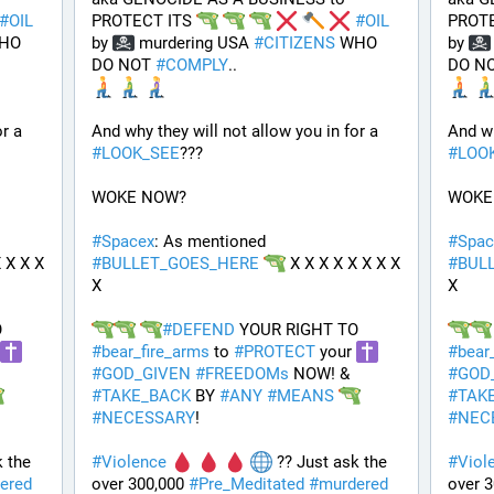
#
OIL
PROTECT ITS 
#
OIL
PROTE
HO 
by 
 murdering USA 
#
CITIZENS
 WHO 
by 
DO NOT 
#
COMPLY
.. 
DO NO
And why they will not allow you in for a 
And why they will not allow you in for a 
#
LOOK_SEE
???
#
LOO
WOKE NOW?
WOKE
#
Spacex
: As mentioned 
#
Spac
 X X X 
#
BULLET_GOES_HERE
 X X X X X X X X 
#
BUL
X
X
 YOUR RIGHT TO 
#
DEFEND
 YOUR RIGHT TO 
#
bear_fire_arms
 to 
#
PROTECT
 your 
#
bear
#
GOD_GIVEN
#
FREEDOMs
 NOW! & 
#
GOD
#
TAKE_BACK
 BY 
#
ANY
#
MEANS
#
TAK
#
NECESSARY
!
#
NEC
 the 
#
Violence
 ?? Just ask the 
#
Viol
ered
over 300,000 
#
Pre_Meditated
#
murdered
over 3