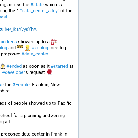
ing across the 
#
state
 which is 
ng the " 
#
data_center_alley
" of the 
est
.
tu.be/jjkaYyysYhA
undreds
 showed up to a 
ning
 and 
#
zoning
 meeting 
 proposed 
#
data_center
. 
#
ended
 as soon as it 
#
started
 at 
#
developer
's request 
.
We
 the 
#
People
! Franklin, New 
hire
ds of people showed up to Pacific.
chool for a planning and zoning 
g all
 proposed data center in Franklin 