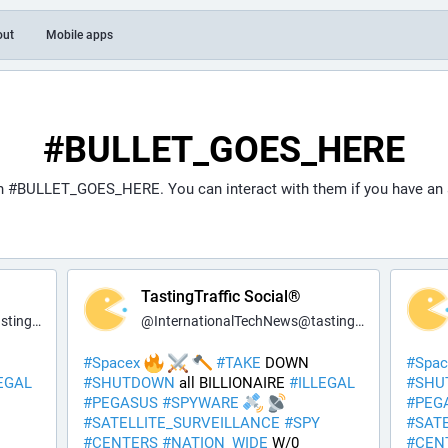
out
Mobile apps
#BULLET_GOES_HERE
th
#BULLET_GOES_HERE
. You can interact with them if you have an
TastingTraffic Social®
fic.net
@
InternationalTechNews@tastingtraffic.net
#
Spacex
#
TAKE
 DOWN 
#
Spac
EGAL
#
SHUTDOWN
 all BILLIONAIRE 
#
ILLEGAL
#
SHU
#
PEGASUS
#
SPYWARE
#
PEG
#
SATELLITE_SURVEILLANCE
#
SPY
#
SAT
#
CENTERS
#
NATION_WIDE
 W/0 
#
CEN