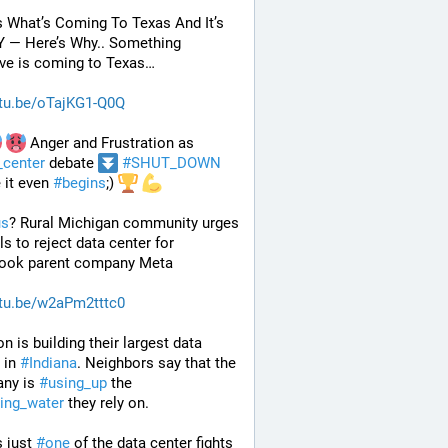
s What’s Coming To Texas And It’s 
 — Here’s Why.. Something 
ve is coming to Texas…
tu.be/oTajKG1-Q0Q
 Anger and Frustration as 
_center
 debate 
#
SHUT_DOWN
 it even 
#
begins
;) 
us
? Rural Michigan community urges 
ls to reject data center for 
ook parent company Meta
tu.be/w2aPm2tttc0
 is building their largest data 
 in 
#
Indiana
. Neighbors say that the 
ny is 
#
using_up
 the 
king_water
 they rely on.
 just 
#
one
 of the data center fights 