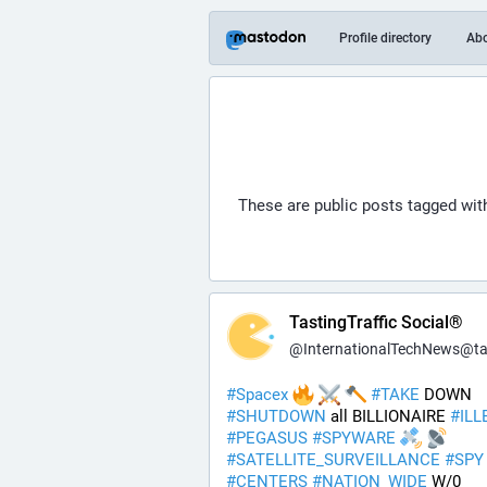
Profile directory
Ab
These are public posts tagged wi
TastingTraffic Social®
@
InternationalTechNews@tastingtraf
#
Spacex
#
TAKE
 DOWN 
#
SHUTDOWN
 all BILLIONAIRE 
#
ILL
#
PEGASUS
#
SPYWARE
#
SATELLITE_SURVEILLANCE
#
SPY
#
CENTERS
#
NATION_WIDE
 W/0 