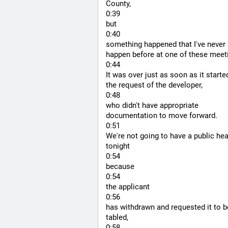
County,
0:39
but
0:40
something happened that I've never 
happen before at one of these meet
0:44
It was over just as soon as it started
the request of the developer,
0:48
who didn't have appropriate 
documentation to move forward.
0:51
We're not going to have a public hea
tonight
0:54
because
0:54
the applicant
0:56
has withdrawn and requested it to be
tabled,
0:58