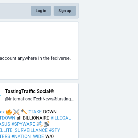
Log in
Sign up
 account anywhere in the fediverse.
TastingTraffic Social®
@
InternationalTechNews@tastingtraffic.net
ex
#
TAKE
 DOWN 
TDOWN
 all BILLIONAIRE 
#
ILLEGAL
ASUS
#
SPYWARE
ELLITE_SURVEILLANCE
#
SPY
TERS
#
NATION_WIDE
 W/0 