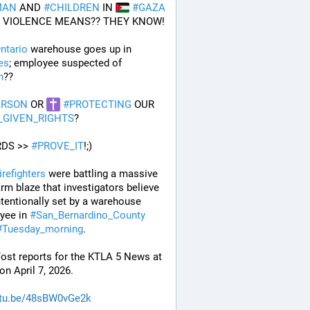
MAN
 AND 
#
CHILDREN
 IN 
#
GAZA
 VIOLENCE MEANS?? THEY KNOW!
ntario
 warehouse goes up in 
es
; employee suspected of 
n
??
ARSON
 OR 
#
PROTECTING
 OUR 
_GIVEN_RIGHTS
?
DS >> 
#
PROVE_IT
!;)
irefighters
 were battling a massive 
arm blaze that investigators believe 
tentionally set by a warehouse 
yee in 
#
San_Bernardino_County
#
Tuesday_morning
.
ost reports for the KTLA 5 News at 
n April 7, 2026.
tu.be/48sBW0vGe2k