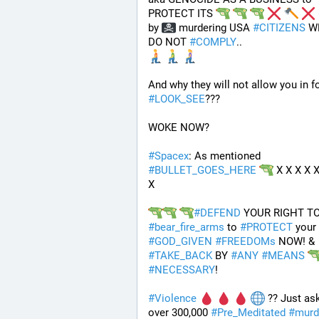
PROTECT ITS 
by 
 murdering USA 
#
CITIZENS
 W
DO NOT 
#
COMPLY
.. 
#
LOOK_SEE
???
WOKE NOW?
#
Spacex
: As mentioned 
#
BULLET_GOES_HERE
 X X X X X
X
#
DEFEND
#
bear_fire_arms
 to 
#
PROTECT
 your 
#
GOD_GIVEN
#
FREEDOMs
 NOW! & 
#
TAKE_BACK
 BY 
#
ANY
#
MEANS
#
NECESSARY
!
#
Violence
 ?? Just ask
over 300,000 
#
Pre_Meditated
#
murd