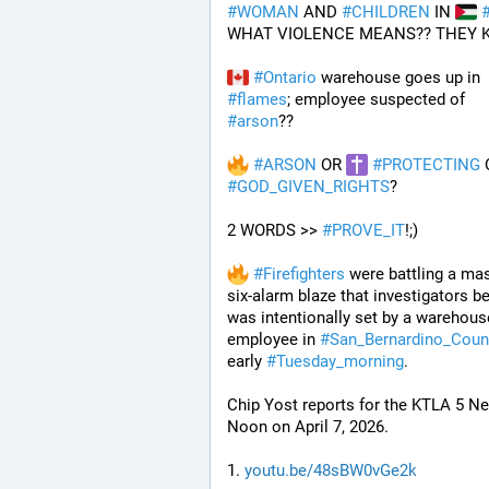
#
WOMAN
 AND 
#
CHILDREN
 IN 
WHAT VIOLENCE MEANS?? THEY 
#
Ontario
 warehouse goes up in 
#
flames
; employee suspected of 
#
arson
??
#
ARSON
 OR 
#
PROTECTING
#
GOD_GIVEN_RIGHTS
?
2 WORDS >> 
#
PROVE_IT
!;)
#
Firefighters
 were battling a mas
six-alarm blaze that investigators be
was intentionally set by a warehouse
employee in 
#
San_Bernardino_Coun
early 
#
Tuesday_morning
.
Chip Yost reports for the KTLA 5 Ne
Noon on April 7, 2026.
1. 
youtu.be/48sBW0vGe2k