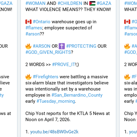
#
GAZA
#
WOMAN
 AND 
#
CHILDREN
 IN 
#
GAZA
#
WO
KNOW!
WHAT VIOLENCE MEANS?? THEY KNOW!
WHAT
#
Ontario
 warehouse goes up in 
#
O
#
flames
; employee suspected of 
#
flam
#
arson
??
#
arso
 OUR 
#
ARSON
 OR 
#
PROTECTING
 OUR 
#
#
GOD_GIVEN_RIGHTS
?
#
GOD
2 WORDS >> 
#
PROVE_IT
!;)
2 WOR
sive 
#
Firefighters
 were battling a massive 
#
F
lieve 
six-alarm blaze that investigators believe 
six-al
 
was intentionally set by a warehouse 
was in
ty
employee in 
#
San_Bernardino_County
emplo
early 
#
Tuesday_morning
.
early 
ws at 
Chip Yost reports for the KTLA 5 News at 
Chip Y
Noon on April 7, 2026.
Noon o
1. 
youtu.be/48sBW0vGe2k
1. 
you