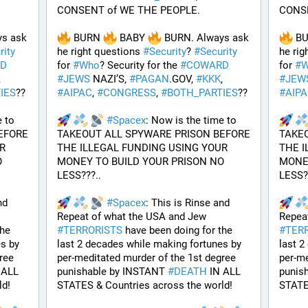
CONSENT of WE THE PEOPLE.
CONSE
s ask 
 BURN 
 BABY 
 BURN. Always ask 
 B
rity
he right questions 
#
Security
? 
#
Security
he rig
D
for 
#
Who
? Security for the 
#
COWARD
for 
#
W
, 
#
JEWS
 NAZI’S, 
#
PAGAN
.GOV, 
#
KKK
, 
#
JEW
IES
??
#
AIPAC
, 
#
CONGRESS
, 
#
BOTH_PARTIES
??
#
AIP
 to 
#
Spacex
: Now is the time to 
FORE 
TAKEOUT ALL SPYWARE PRISON BEFORE 
TAKEO
 
THE ILLEGAL FUNDING USING YOUR 
THE I
 
MONEY TO BUILD YOUR PRISON NO 
MONEY
LESS???.. 
LESS??
d 
#
Spacex
: This is Rinse and 
Repeat of what the USA and Jew 
he 
#
TERRORISTS
 have been doing for the 
#
TER
s by 
last 2 decades while making fortunes by 
last 2
ee 
per-meditated murder of the 1st degree 
per-me
 ALL 
punishable by INSTANT 
#
DEATH
 IN ALL 
punis
ld!
STATES & Countries across the world!
STATE