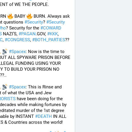
NT of WE THE PEOPLE.
URN 
 BABY 
 BURN. Always ask 
ht questions 
#
Security
? 
#
Security
ho
? Security for the 
#
COWARD
S
 NAZI’S, 
#
PAGAN
.GOV, 
#
KKK
, 
AC
, 
#
CONGRESS
, 
#
BOTH_PARTIES
??
#
Spacex
: Now is the time to 
UT ALL SPYWARE PRISON BEFORE 
LLEGAL FUNDING USING YOUR 
 TO BUILD YOUR PRISON NO 
?.. 
#
Spacex
: This is Rinse and 
Repeat of what the USA and Jew 
RORISTS
 have been doing for the 
 decades while making fortunes by 
ditated murder of the 1st degree 
hable by INSTANT 
#
DEATH
 IN ALL 
S & Countries across the world!