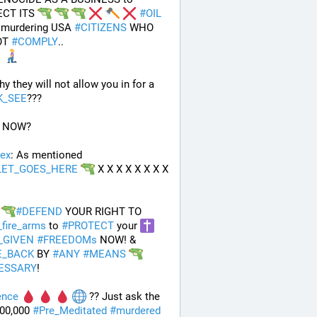
CT ITS 
#
OIL
 murdering USA 
#
CITIZENS
 WHO 
T 
#
COMPLY
.. 
And why they will not allow you in for a 
K_SEE
???
 NOW?
ex
: As mentioned 
LET_GOES_HERE
 X X X X X X X X 
#
DEFEND
 YOUR RIGHT TO 
_fire_arms
 to 
#
PROTECT
 your 
_GIVEN
#
FREEDOMs
 NOW! & 
E_BACK
 BY 
#
ANY
#
MEANS
ESSARY
!
ence
 ?? Just ask the 
00,000 
#
Pre_Meditated
#
murdered