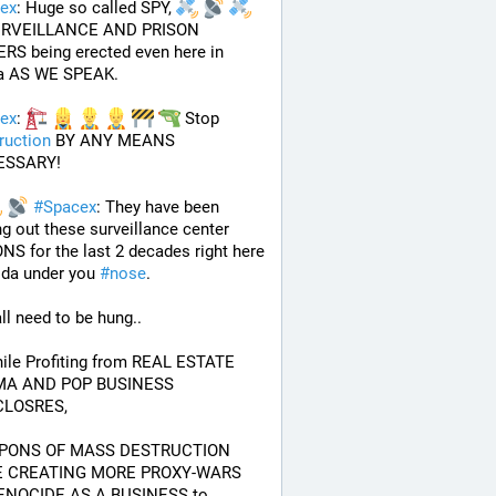
ex
: Huge so called SPY, 
URVEILLANCE AND PRISON 
S being erected even here in 
da AS WE SPEAK.
ex
: 
 Stop 
ruction
 BY ANY MEANS 
ESSARY!
#
Spacex
: They have been 
ng out these surveillance center 
NS for the last 2 decades right here 
rida under you 
#
nose
.
ll need to be hung.. 
A AND POP BUSINESS 
LOSRES, 
PONS OF MASS DESTRUCTION 
 CREATING MORE PROXY-WARS 
ENOCIDE AS A BUSINESS to 