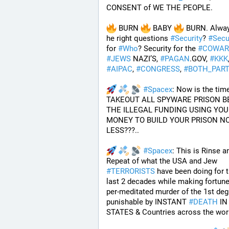
CONSENT of WE THE PEOPLE.
 BURN 
 BABY 
 BURN. Alway
he right questions 
#
Security
? 
#
Secu
for 
#
Who
? Security for the 
#
COWAR
#
JEWS
 NAZI’S, 
#
PAGAN
.GOV, 
#
KKK
#
AIPAC
, 
#
CONGRESS
, 
#
BOTH_PART
#
Spacex
: Now is the time
TAKEOUT ALL SPYWARE PRISON BE
THE ILLEGAL FUNDING USING YOUR
MONEY TO BUILD YOUR PRISON NO
LESS???.. 
#
Spacex
: This is Rinse an
Repeat of what the USA and Jew 
#
TERRORISTS
 have been doing for t
last 2 decades while making fortune
per-meditated murder of the 1st degr
punishable by INSTANT 
#
DEATH
 IN
STATES & Countries across the wor