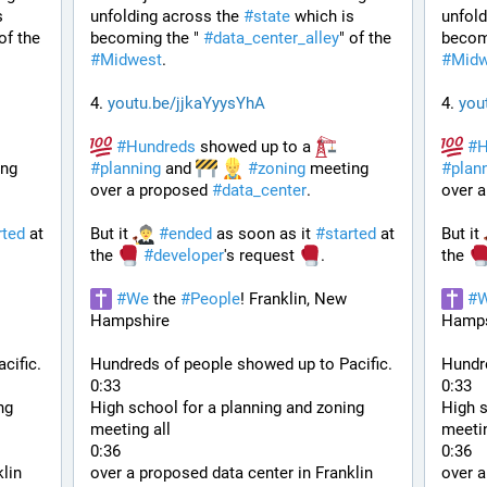
 
unfolding across the 
#
state
 which is 
unfold
" of the 
becoming the " 
#
data_center_alley
" of the 
becomi
#
Midwest
.
#
Midw
4. 
youtu.be/jjkaYyysYhA
4. 
you
#
Hundreds
 showed up to a 
#
H
ng 
#
planning
 and 
#
zoning
 meeting 
#
plan
over a proposed 
#
data_center
. 
over a
rted
 at 
But it 
#
ended
 as soon as it 
#
started
 at 
But it 
the 
#
developer
's request 
.
the 
#
We
 the 
#
People
! Franklin, New 
#
Hampshire
Hamps
cific.
Hundreds of people showed up to Pacific.
Hundre
0:33
0:33
g 
High school for a planning and zoning 
High s
meeting all
meetin
0:36
0:36
lin 
over a proposed data center in Franklin 
over a