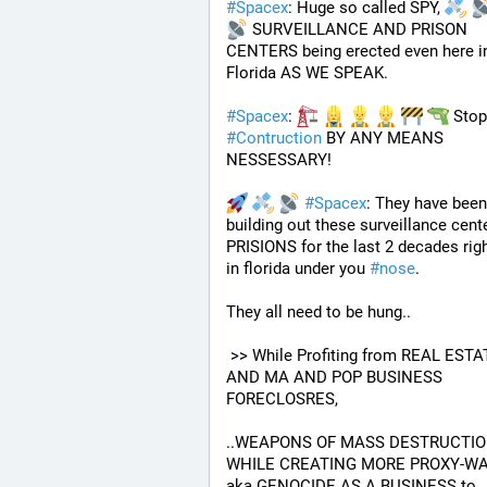
#
Spacex
: Huge so called SPY, 
 SURVEILLANCE AND PRISON 
CENTERS being erected even here in
Florida AS WE SPEAK.
#
Spacex
: 
#
Contruction
 BY ANY MEANS 
NESSESSARY!
#
Spacex
: They have been 
building out these surveillance cente
PRISIONS for the last 2 decades righ
in florida under you 
#
nose
.
They all need to be hung.. 
 >> While Profiting from REAL ESTATE 
AND MA AND POP BUSINESS 
FORECLOSRES, 
..WEAPONS OF MASS DESTRUCTIO
WHILE CREATING MORE PROXY-WA
aka GENOCIDE AS A BUSINESS to 