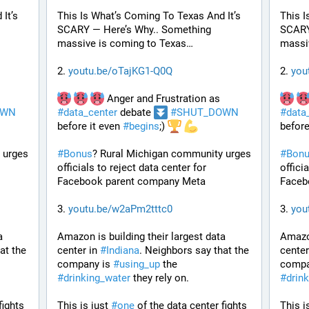
t’s 
This Is What’s Coming To Texas And It’s 
This I
SCARY — Here’s Why.. Something 
SCARY
massive is coming to Texas…
massi
2. 
youtu.be/oTajKG1-Q0Q
2. 
you
 Anger and Frustration as 
OWN
#
data_center
 debate 
#
SHUT_DOWN
#
data
before it even 
#
begins
;) 
before
urges 
#
Bonus
? Rural Michigan community urges 
#
Bon
officials to reject data center for 
officia
Facebook parent company Meta
Faceb
3. 
youtu.be/w2aPm2tttc0
3. 
you
 
Amazon is building their largest data 
Amazon
t the 
center in 
#
Indiana
. Neighbors say that the 
center
company is 
#
using_up
 the 
compa
#
drinking_water
 they rely on.
#
drin
ights 
This is just 
#
one
 of the data center fights 
This is