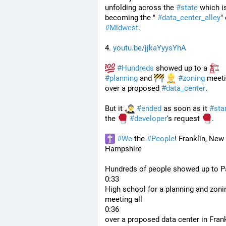
unfolding across the 
#
state
 which is
becoming the " 
#
data_center_alley
#
Midwest
.
4. 
youtu.be/jjkaYyysYhA
#
Hundreds
 showed up to a 
#
planning
 and 
#
zoning
 meeti
over a proposed 
#
data_center
. 
But it 
#
ended
 as soon as it 
#
sta
the 
#
developer
's request 
.
#
We
 the 
#
People
! Franklin, New 
Hampshire
Hundreds of people showed up to Pa
0:33
High school for a planning and zonin
meeting all
0:36
over a proposed data center in Frank