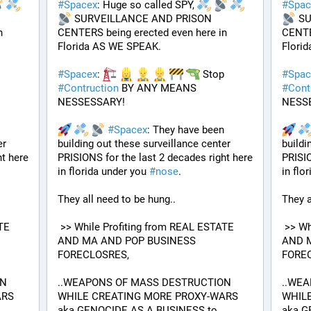
#
Spacex
: Huge so called SPY, 
#
Spac
 SURVEILLANCE AND PRISON 
 S
 
CENTERS being erected even here in 
CENTER
Florida AS WE SPEAK.
Flori
 Stop 
#
Spacex
: 
 Stop 
#
Spac
#
Contruction
 BY ANY MEANS 
#
Cont
NESSESSARY!
NESS
#
Spacex
: They have been 
r 
building out these surveillance center 
buildi
t here 
PRISIONS for the last 2 decades right here 
PRISIO
in florida under you 
#
nose
.
in flo
They all need to be hung.. 
They a
 >> While Profiting from REAL ESTATE 
 >> While Profiting from REAL ESTATE 
AND MA AND POP BUSINESS 
AND M
FORECLOSRES, 
FOREC
N 
..WEAPONS OF MASS DESTRUCTION 
..WEA
RS 
WHILE CREATING MORE PROXY-WARS 
WHILE
aka GENOCIDE AS A BUSINESS to 
aka G