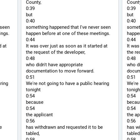
County,
County
0:39
0:39
but
but
0:40
0:40
seen 
something happened that I've never seen 
someth
ings.
happen before at one of these meetings.
happen
0:44
0:44
 at 
It was over just as soon as it started at 
It was
the request of the developer,
the re
0:48
0:48
who didn't have appropriate 
who di
documentation to move forward.
docum
0:51
0:51
ring 
We're not going to have a public hearing 
We're 
tonight
tonigh
0:54
0:54
because
becau
0:54
0:54
the applicant
the ap
0:56
0:56
 
has withdrawn and requested it to be 
has wi
tabled,
tabled
0:58
0:58