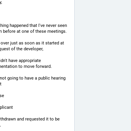
,
ing happened that I've never seen 
 before at one of these meetings.
 over just as soon as it started at 
quest of the developer,
dn't have appropriate 
entation to move forward.
not going to have a public hearing 
t
se
plicant
thdrawn and requested it to be 
,