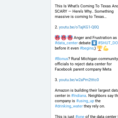
This Is What’s Coming To Texas And I
SCARY — Here’s Why.. Something 
massive is coming to Texas…
2. 
youtu.be/oTajKG1-Q0Q
 Anger and Frustration as 
#
data_center
 debate 
#
SHUT_D
before it even 
#
begins
;) 
#
Bonus
? Rural Michigan community 
officials to reject data center for 
Facebook parent company Meta
3. 
youtu.be/w2aPm2tttc0
Amazon is building their largest data
center in 
#
Indiana
. Neighbors say tha
company is 
#
using_up
 the 
#
drinking_water
 they rely on.
This is just 
#
one
 of the data center f