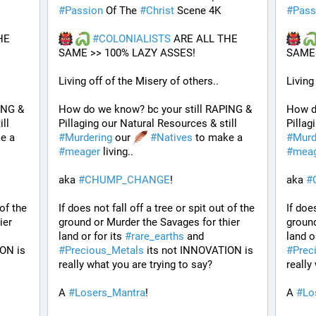
#
Passion
 Of The 
#
Christ
 Scene 4K
#
Pass
E 
#
COLONIALISTS
 ARE ALL THE 
SAME >> 100% LAZY ASSES!
SAME 
Living off of the Misery of others.. 
Living
NG & 
How do we know? bc your still RAPING & 
How d
Pillaging our Natural Resources & still 
Pillaging our Natural Resources & still 
 to make a 
#
Murdering
 our 
#
Natives
 to make a 
#
Murd
#
meager
 living..
#
mea
aka 
#
CHUMP_CHANGE
!
aka 
#
of the 
If does not fall off a tree or spit out of the 
If does
er 
ground or Murder the Savages for thier 
ground
land or for its 
#
rare_earths
 and 
land or
ON is 
#
Precious_Metals
 its not INNOVATION is 
#
Prec
really what you are trying to say?
really
A 
#
Losers_Mantra
!
A 
#
Lo