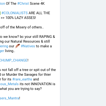
ion
 Of The 
#
Christ
 Scene 4K
#
COLONIALISTS
 ARE ALL THE 
>> 100% LAZY ASSES!
 off of the Misery of others.. 
o we know? bc your still RAPING & 
Pillaging our Natural Resources & still 
ering
 our 
#
Natives
 to make a 
ger
 living..
CHUMP_CHANGE
!
 not fall off a tree or spit out of the 
 or Murder the Savages for thier 
 for its 
#
rare_earths
 and 
ious_Metals
 its not INNOVATION is 
 what you are trying to say?
sers_Mantra
!