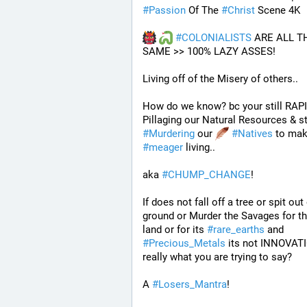
#
Passion
 Of The 
#
Christ
 Scene 4K
#
COLONIALISTS
 ARE ALL TH
SAME >> 100% LAZY ASSES!
Living off of the Misery of others.. 
How do we know? bc your still RAPI
#
Murdering
 our 
#
Natives
#
meager
 living..
aka 
#
CHUMP_CHANGE
!
If does not fall off a tree or spit out 
ground or Murder the Savages for thi
land or for its 
#
rare_earths
 and 
#
Precious_Metals
 its not INNOVATI
really what you are trying to say?
A 
#
Losers_Mantra
!