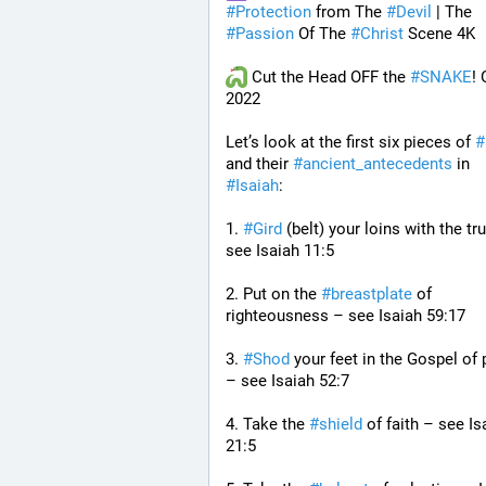
#
Protection
 from The 
#
Devil
 | The 
#
Passion
 Of The 
#
Christ
 Scene 4K
 Cut the Head OFF the 
#
SNAKE
! 
2022
Let’s look at the first six pieces of 
#
and their 
#
ancient_antecedents
 in 
#
Isaiah
:
1. 
#
Gird
 (belt) your loins with the tru
see Isaiah 11:5
2. Put on the 
#
breastplate
 of 
righteousness – see Isaiah 59:17
3. 
#
Shod
 your feet in the Gospel of 
– see Isaiah 52:7
4. Take the 
#
shield
 of faith – see Isa
21:5