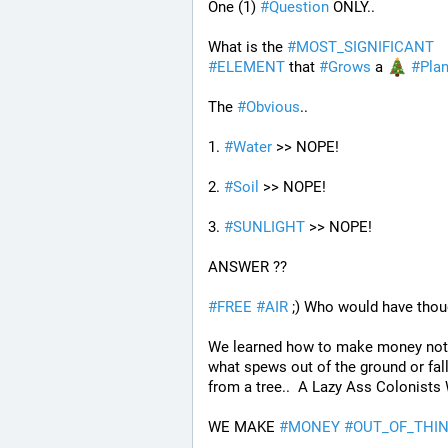
One (1) 
#
Question
 ONLY..
What is the 
#
MOST_SIGNIFICANT
#
ELEMENT
 that 
#
Grows
 a 
#
Plan
The 
#
Obvious
..
1. 
#
Water
 >> NOPE!
2. 
#
Soil
 >> NOPE!
3. 
#
SUNLIGHT
 >> NOPE!
ANSWER ??
#
FREE
#
AIR
 ;) Who would have thou
We learned how to make money not 
what spews out of the ground or fall
from a tree..  A Lazy Ass Colonists 
WE MAKE 
#
MONEY
#
OUT_OF_THIN