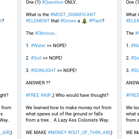
One (1) 
#
Question
 ONLY..
One (1
What is the 
#
MOST_SIGNIFICANT
What i
t
?
#
ELEMENT
 that 
#
Grows
 a 
#
Plant
?
#
ELE
The 
#
Obvious
..
The 
#
1. 
#
Water
 >> NOPE!
1. 
#
Wa
2. 
#
Soil
 >> NOPE!
2. 
#
So
3. 
#
SUNLIGHT
 >> NOPE!
3. 
#
S
ANSWER ??
ANSW
ght?
#
FREE
#
AIR
 ;) Who would have thought?
#
FRE
from 
We learned how to make money not from 
We le
s 
what spews out of the ground or falls 
what s
Way..
from a tree..  A Lazy Ass Colonists Way..
from a
_AIR
;) 
WE MAKE 
#
MONEY
#
OUT_OF_THIN_AIR
;) 
WE M