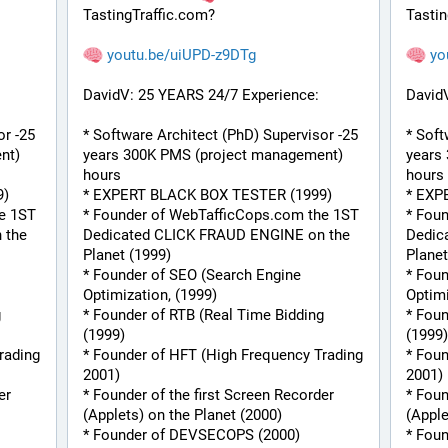
TastingTraffic.com?
Tastin
youtu.be/uiUPD-z9DTg
yo
DavidV: 25 YEARS 24/7 Experience:
David
r -25 
* Software Architect (PhD) Supervisor -25 
* Soft
t) 
years 300K PMS (project management) 
years
hours
hours
9)
* EXPERT BLACK BOX TESTER (1999)
* EXP
e 1ST 
* Founder of WebTafficCops.com the 1ST 
* Fou
the 
Dedicated CLICK FRAUD ENGINE on the 
Dedic
Planet (1999)
Planet
* Founder of SEO (Search Engine 
* Foun
Optimization, (1999)
Optimi
 
* Founder of RTB (Real Time Bidding 
* Foun
(1999)
(1999)
ading 
* Founder of HFT (High Frequency Trading 
* Foun
2001)
2001)
r 
* Founder of the first Screen Recorder 
* Foun
(Applets) on the Planet (2000)
(Apple
* Founder of DEVSECOPS (2000)
* Fou