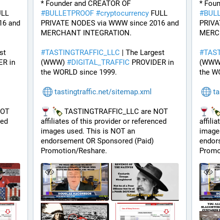
* Founder and CREATOR OF 
LL 
#
BULLETPROOF
#
cryptocurrency
 FULL 
#
BUL
6 and 
PRIVATE NODES via WWW since 2016 and 
PRIVA
MERCHANT INTEGRATION.
MERC
t 
#
TASTINGTRAFFIC_LLC
 | The Largest 
#
TAS
R in 
(WWW) 
#
DIGITAL_TRAFFIC
 PROVIDER in 
(WWW
the WORLD since 1999.
the W
tastingtraffic.net/sitemap.xml
ta
OT 
 TASTINGTRAFFIC_LLC are NOT 
ed 
affiliates of this provider or referenced 
affili
images used. This is NOT an 
images
endorsement OR Sponsored (Paid) 
endor
Promotion/Reshare.
Promo