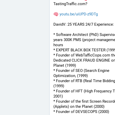
TastingTraffic.com?
youtu.be/uiUPD-z9DTg
DavidV: 25 YEARS 24/7 Experience:
* Software Architect (PhD) Superviso
years 300K PMS (project managemen
hours
* EXPERT BLACK BOX TESTER (199
* Founder of WebTafficCops.com th
Dedicated CLICK FRAUD ENGINE on 
Planet (1999)
* Founder of SEO (Search Engine 
Optimization, (1999)
* Founder of RTB (Real Time Bidding
(1999)
* Founder of HFT (High Frequency Tr
2001)
* Founder of the first Screen Recorde
(Applets) on the Planet (2000)
* Founder of DEVSECOPS (2000)