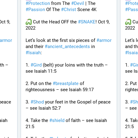
#
Protection
 from The 
#
Devil
 | The 
#
Prot
#
Passion
 Of The 
#
Christ
 Scene 4K
#
Pass
Oct 9, 
 Cut the Head OFF the 
#
SNAKE
! Oct 9, 
 Cu
2022
2022
armor
Let’s look at the first six pieces of 
#
armor
Let’s 
and their 
#
ancient_antecedents
 in 
and th
#
Isaiah
:
#
Isai
th – 
1. 
#
Gird
 (belt) your loins with the truth – 
1. 
#
Gi
see Isaiah 11:5
see Is
2. Put on the 
#
breastplate
 of 
2. Put
righteousness – see Isaiah 59:17
righte
peace 
3. 
#
Shod
 your feet in the Gospel of peace 
3. 
#
Sh
– see Isaiah 52:7
– see 
iah 
4. Take the 
#
shield
 of faith – see Isaiah 
4. Tak
21:5
21:5