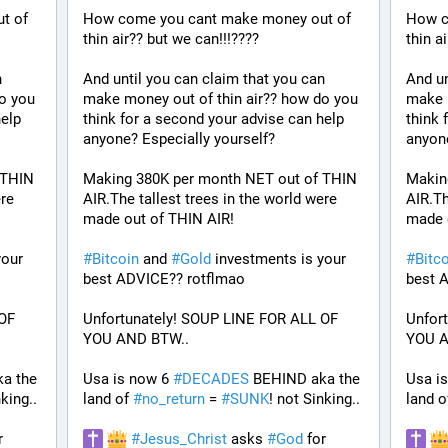
 of 
How come you cant make money out of 
How c
thin air?? but we can!!!????
thin a
 
And until you can claim that you can 
And un
o you 
make money out of thin air?? how do you 
make m
elp 
think for a second your advise can help 
think 
anyone? Especially yourself?
anyone
THIN 
Making 380K per month NET out of THIN 
Makin
re 
AIR.The tallest trees in the world were 
AIR.Th
made out of THIN AIR!
made 
our 
#
Bitcoin
 and 
#
Gold
 investments is your 
#
Bitc
best ADVICE?? rotflmao 
best 
OF 
Unfortunately! SOUP LINE FOR ALL OF 
Unfor
YOU AND BTW.. 
YOU A
a the 
Usa is now 6 
#
DECADES
 BEHIND aka the 
Usa is
nking..
land of 
#
no_return
 = 
#
SUNK
! not Sinking..
land o
 for 
#
Jesus_Christ
 asks 
#
God
 for 