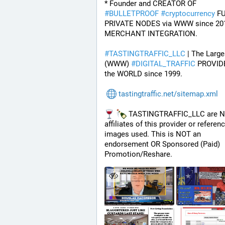
* Founder and CREATOR OF 
#
BULLETPROOF
#
cryptocurrency
 FU
PRIVATE NODES via WWW since 201
MERCHANT INTEGRATION.
#
TASTINGTRAFFIC_LLC
 | The Larges
(WWW) 
#
DIGITAL_TRAFFIC
 PROVIDE
the WORLD since 1999.
tastingtraffic.net/sitemap.xml
 TASTINGTRAFFIC_LLC are N
affiliates of this provider or referenc
images used. This is NOT an 
endorsement OR Sponsored (Paid) 
Promotion/Reshare.