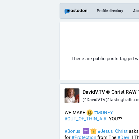
Profile directory
Ab
These are public posts tagged w
DavidV.TV ® Christ RAW 
@
DavidVTV@tastingtraffic.n
WE MAKE 
#
MONEY
#
OUT_OF_THIN_AIR
. YOU??
#
Bonus
: 
#
Jesus_Christ
 asks
for 
#
Protection
 from The 
#
Devil