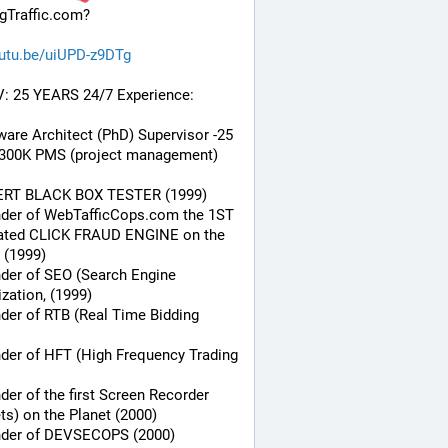
gTraffic.com?
utu.be/uiUPD-z9DTg
V: 25 YEARS 24/7 Experience:
ware Architect (PhD) Supervisor -25 
 300K PMS (project management) 
ERT BLACK BOX TESTER (1999)
nder of WebTafficCops.com the 1ST 
ated CLICK FRAUD ENGINE on the 
 (1999)
der of SEO (Search Engine 
zation, (1999)
der of RTB (Real Time Bidding 
der of HFT (High Frequency Trading 
der of the first Screen Recorder 
ts) on the Planet (2000)
nder of DEVSECOPS (2000)