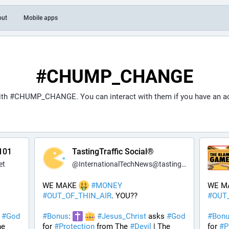
out
Mobile apps
#CHUMP_CHANGE
ith
#CHUMP_CHANGE
. You can interact with them if you have an a
101
TastingTraffic Social®
et
@
InternationalTechNews@tastingtraffic.net
WE MAKE 
#
MONEY
WE M
#
OUT_OF_THIN_AIR
. YOU??
#
OUT
 
#
God
#
Bonus
: 
#
Jesus_Christ
 asks 
#
God
#
Bon
 | The 
for 
#
Protection
 from The 
#
Devil
 | The 
for 
#
P