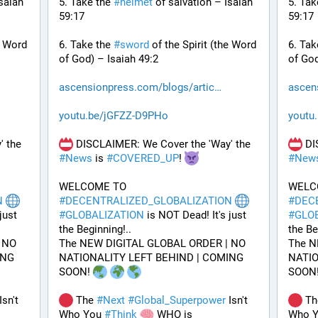
saiah 
5. Take the 
#
helmet
 of salvation – Isaiah 
5. Tak
59:17
59:17
e Word 
6. Take the 
#
sword
 of the Spirit (the Word 
6. Tak
of God) – Isaiah 49:2
of God
ascensionpress.com/blogs/artic
ascen
youtu.be/jGFZZ-D9PHo
youtu
 DISCLAIMER: We Cover the 'Way' the 
 DISCLAIMER: We Cover the 'Way' the 
#
News
 is 
#
COVERED_UP
! 
#
New
WELCOME TO 
N
#
DECENTRALIZED_GLOBALIZATION
#
DEC
ust 
#
GLOBALIZATION
 is NOT Dead! It's just 
#
GLO
the Beginning!..
the Be
NO 
The NEW DIGITAL GLOBAL ORDER | NO 
The N
NG 
NATIONALITY LEFT BEHIND | COMING 
NATIO
SOON! 
SOON!
Isn't 
 The 
#
Next
#
Global_Superpower
 Isn't 
 Th
Who You 
#
Think
 WHO is 
Who Y