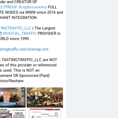
* Founder and CREATOR OF 
LETPROOF
#
cryptocurrency
 FULL 
TE NODES via WWW since 2016 and 
HANT INTEGRATION.
TINGTRAFFIC_LLC
 | The Largest 
) 
#
DIGITAL_TRAFFIC
 PROVIDER in 
ORLD since 1999.
stingtraffic.net/sitemap.xml
 TASTINGTRAFFIC_LLC are NOT 
ates of this provider or referenced 
 used. This is NOT an 
sement OR Sponsored (Paid) 
tion/Reshare.