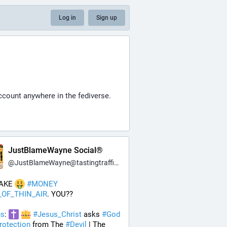
Log in
Sign up
ccount anywhere in the fediverse.
JustBlameWayne Social®
@
JustBlameWayne@tastingtraffic.net
AKE 
#
MONEY
_OF_THIN_AIR
. YOU??
us
: 
#
Jesus_Christ
 asks 
#
God
rotection
 from The 
#
Devil
 | The 