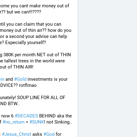
ome you cant make money out of 
ir?? but we can!!!????
til you can claim that you can 
oney out of thin air?? how do you 
for a second your advise can help 
? Especially yourself?
g 380K per month NET out of THIN 
e tallest trees in the world were 
out of THIN AIR!
oin
 and 
#
Gold
 investments is your 
ADVICE?? rotflmao 
tunately! SOUP LINE FOR ALL OF 
ND BTW.. 
 now 6 
#
DECADES
 BEHIND aka the 
f 
#
no_return
 = 
#
SUNK
! not Sinking..
#
Jesus_Christ
 asks 
#
God
 for 