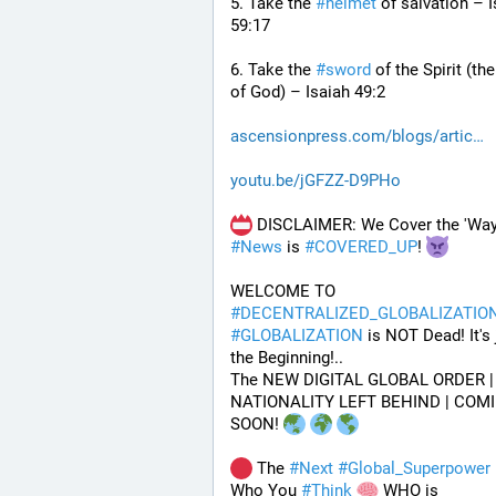
5. Take the 
#
helmet
 of salvation – I
59:17
6. Take the 
#
sword
 of the Spirit (th
of God) – Isaiah 49:2
ascensionpress.com/blogs/artic
youtu.be/jGFZZ-D9PHo
#
News
 is 
#
COVERED_UP
! 
WELCOME TO 
#
DECENTRALIZED_GLOBALIZATIO
#
GLOBALIZATION
 is NOT Dead! It's j
the Beginning!..
The NEW DIGITAL GLOBAL ORDER | 
NATIONALITY LEFT BEHIND | COMI
SOON! 
 The 
#
Next
#
Global_Superpower
 
Who You 
#
Think
 WHO is 