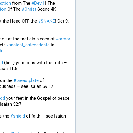
ection
 from The 
#
Devil
 | The 
ion
 Of The 
#
Christ
 Scene 4K
t the Head OFF the 
#
SNAKE
! Oct 9, 
look at the first six pieces of 
#
armor
eir 
#
ancient_antecedents
 in 
ah
:
rd
 (belt) your loins with the truth – 
aiah 11:5
 on the 
#
breastplate
 of 
ousness – see Isaiah 59:17
od
 your feet in the Gospel of peace 
Isaiah 52:7
e the 
#
shield
 of faith – see Isaiah 