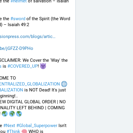
e the 
#
helmet
 of salvation – Isaiah 
e the 
#
sword
 of the Spirit (the Word 
) – Isaiah 49:2
sionpress.com/blogs/artic
.be/jGFZZ-D9PHo
 DISCLAIMER: We Cover the 'Way' the 
s
 is 
#
COVERED_UP
! 
WELCOME TO 
ENTRALIZED_GLOBALIZATION
BALIZATION
 is NOT Dead! It's just 
ginning!..
EW DIGITAL GLOBAL ORDER | NO 
NALITY LEFT BEHIND | COMING 
 
e 
#
Next
#
Global_Superpower
 Isn't 
ou 
#
Think
 WHO is 