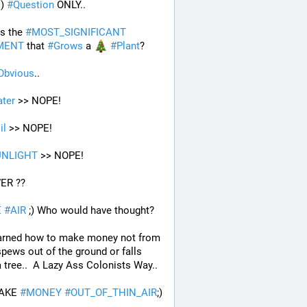
) 
#
Question
 ONLY..
s the 
#
MOST_SIGNIFICANT
MENT
 that 
#
Grows
 a 
#
Plant
?
Obvious
..
ter
 >> NOPE!
il
 >> NOPE!
UNLIGHT
 >> NOPE!
ER ??
E
#
AIR
 ;) Who would have thought?
arned how to make money not from 
pews out of the ground or falls 
 tree..  A Lazy Ass Colonists Way..
AKE 
#
MONEY
#
OUT_OF_THIN_AIR
;) 