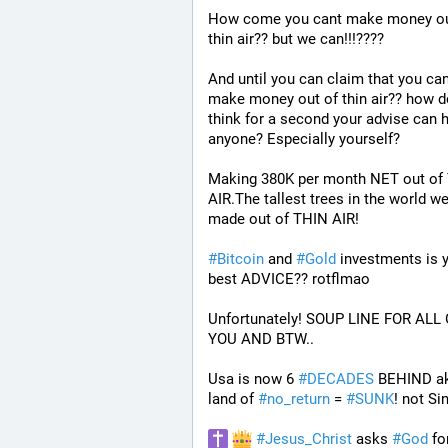
How come you cant make money out
thin air?? but we can!!!????
And until you can claim that you can
make money out of thin air?? how d
think for a second your advise can h
anyone? Especially yourself?
Making 380K per month NET out of 
AIR.The tallest trees in the world we
made out of THIN AIR!
#
Bitcoin
 and 
#
Gold
 investments is y
best ADVICE?? rotflmao 
Unfortunately! SOUP LINE FOR ALL 
YOU AND BTW.. 
Usa is now 6 
#
DECADES
 BEHIND ak
land of 
#
no_return
 = 
#
SUNK
! not Si
#
Jesus_Christ
 asks 
#
God