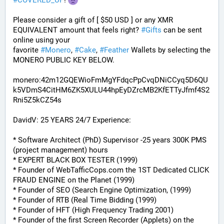
#
COVERED_UP
! 
Please consider a gift of [ $50 USD ] or any XMR 
EQUIVALENT amount that feels right? 
#
Gifts
 can be sent 
online using your 
favorite 
#
Monero
, 
#
Cake
, 
#
Feather
 Wallets by selecting the 
MONERO PUBLIC KEY BELOW. 
monero:42m12GQEWioFmMgYFdqcPpCvqDNiCCyq5D6QU
k5VDmS4CitHM6ZK5XULU44hpEyDZrcMB2KfETTyJfmf4S2
Rni5Z5kCZ54s
DavidV: 25 YEARS 24/7 Experience:
* Software Architect (PhD) Supervisor -25 years 300K PMS 
(project management) hours
* EXPERT BLACK BOX TESTER (1999)
* Founder of WebTafficCops.com the 1ST Dedicated CLICK 
FRAUD ENGINE on the Planet (1999)
* Founder of SEO (Search Engine Optimization, (1999)
* Founder of RTB (Real Time Bidding (1999)
* Founder of HFT (High Frequency Trading 2001)
* Founder of the first Screen Recorder (Applets) on the 