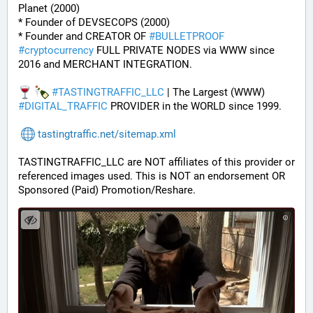
Planet (2000)
* Founder of DEVSECOPS (2000)
* Founder and CREATOR OF 
#
BULLETPROOF
#
cryptocurrency
 FULL PRIVATE NODES via WWW since 
2016 and MERCHANT INTEGRATION.
#
TASTINGTRAFFIC_LLC
 | The Largest (WWW) 
#
DIGITAL_TRAFFIC
 PROVIDER in the WORLD since 1999.
tastingtraffic.net/sitemap.xml
TASTINGTRAFFIC_LLC are NOT affiliates of this provider or 
referenced images used. This is NOT an endorsement OR 
Sponsored (Paid) Promotion/Reshare.