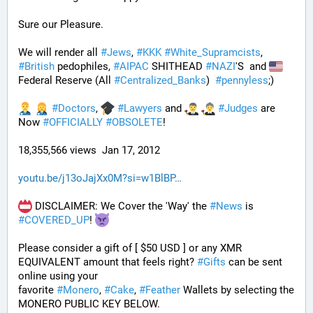
Sure our Pleasure. 
We will render all 
#
Jews
, 
#
KKK
#
White_Supramcists
, 
#
British
 pedophiles, 
#
AIPAC
 SHITHEAD 
#
NAZI
'S  and 
Federal Reserve (All 
#
Centralized_Banks
)  
#
pennyless
;)
#
Doctors
, 
#
Lawyers
 and 
#
Judges
 are 
Now 
#
OFFICIALLY
#
OBSOLETE
!
18,355,566 views  Jan 17, 2012
youtu.be/j13oJajXx0M?si=w1BlBP
 DISCLAIMER: We Cover the 'Way' the 
#
News
 is 
#
COVERED_UP
! 
Please consider a gift of [ $50 USD ] or any XMR 
EQUIVALENT amount that feels right? 
#
Gifts
 can be sent 
online using your 
favorite 
#
Monero
, 
#
Cake
, 
#
Feather
 Wallets by selecting the 
MONERO PUBLIC KEY BELOW. 