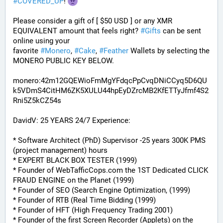
#
COVERED_UP
! 
Please consider a gift of [ $50 USD ] or any XMR 
EQUIVALENT amount that feels right? 
#
Gifts
 can be sent 
online using your 
favorite 
#
Monero
, 
#
Cake
, 
#
Feather
 Wallets by selecting the 
MONERO PUBLIC KEY BELOW. 
monero:42m12GQEWioFmMgYFdqcPpCvqDNiCCyq5D6QU
k5VDmS4CitHM6ZK5XULU44hpEyDZrcMB2KfETTyJfmf4S2
Rni5Z5kCZ54s
DavidV: 25 YEARS 24/7 Experience:
* Software Architect (PhD) Supervisor -25 years 300K PMS 
(project management) hours
* EXPERT BLACK BOX TESTER (1999)
* Founder of WebTafficCops.com the 1ST Dedicated CLICK 
FRAUD ENGINE on the Planet (1999)
* Founder of SEO (Search Engine Optimization, (1999)
* Founder of RTB (Real Time Bidding (1999)
* Founder of HFT (High Frequency Trading 2001)
* Founder of the first Screen Recorder (Applets) on the 