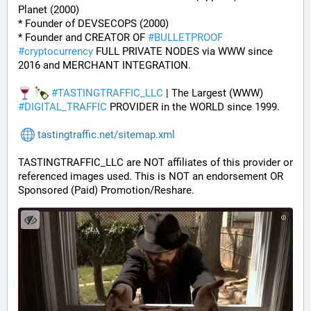
Planet (2000)
* Founder of DEVSECOPS (2000)
* Founder and CREATOR OF 
#
BULLETPROOF
#
cryptocurrency
 FULL PRIVATE NODES via WWW since 
2016 and MERCHANT INTEGRATION.
#
TASTINGTRAFFIC_LLC
 | The Largest (WWW) 
#
DIGITAL_TRAFFIC
 PROVIDER in the WORLD since 1999.
tastingtraffic.net/sitemap.xml
TASTINGTRAFFIC_LLC are NOT affiliates of this provider or 
referenced images used. This is NOT an endorsement OR 
Sponsored (Paid) Promotion/Reshare.