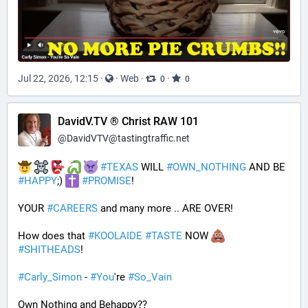
Jul 22, 2026, 12:15
·
·
Web
·
·
0
0
DavidV.TV ® Christ RAW 101
@
DavidVTV@tastingtraffic.net
#
TEXAS
 WILL 
#
OWN_NOTHING
 AND BE 
#
HAPPY
;) 
#
PROMISE
!
YOUR 
#
CAREERS
 and many more .. ARE OVER!
How does that 
#
KOOLAIDE
#
TASTE
 NOW 
#
SHITHEADS
!
#
Carly_Simon
 - 
#
You
're 
#
So_Vain
Own Nothing and Behappy??