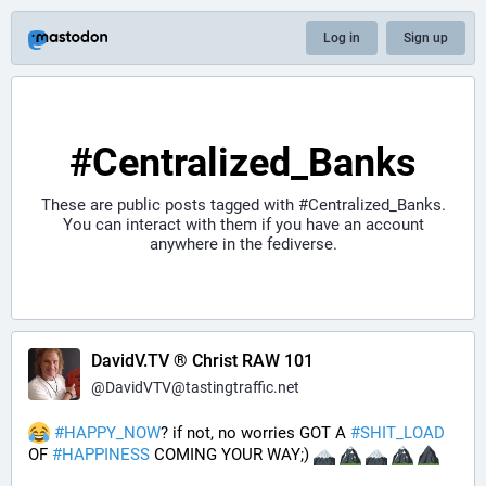
Log in
Sign up
#Centralized_Banks
These are public posts tagged with
#Centralized_Banks
.
You can interact with them if you have an account
anywhere in the fediverse.
DavidV.TV ® Christ RAW 101
@
DavidVTV@tastingtraffic.net
#
HAPPY_NOW
? if not, no worries GOT A 
#
SHIT_LOAD
OF 
#
HAPPINESS
 COMING YOUR WAY;) 