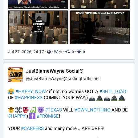
Jul 27, 2026, 24:17
·
·
Web
·
·
0
0
JustBlameWayne Social®
@
JustBlameWayne@tastingtraffic.net
#
HAPPY_NOW
? if not, no worries GOT A 
#
SHIT_LOAD
OF 
#
HAPPINESS
 COMING YOUR WAY;) 
#
TEXAS
 WILL 
#
OWN_NOTHING
 AND BE 
#
HAPPY
;) 
#
PROMISE
!
YOUR 
#
CAREERS
 and many more .. ARE OVER!