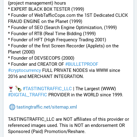
(project management) hours
* EXPERT BLACK BOX TESTER (1999)
* Founder of WebTafficCops.com the 1ST Dedicated CLICK 
FRAUD ENGINE on the Planet (1999)
* Founder of SEO (Search Engine Optimization, (1999)
* Founder of RTB (Real Time Bidding (1999)
* Founder of HFT (High Frequency Trading 2001)
* Founder of the first Screen Recorder (Applets) on the 
Planet (2000)
* Founder of DEVSECOPS (2000)
* Founder and CREATOR OF 
#
BULLETPROOF
#
cryptocurrency
 FULL PRIVATE NODES via WWW since 
2016 and MERCHANT INTEGRATION.
#
TASTINGTRAFFIC_LLC
 | The Largest (WWW) 
#
DIGITAL_TRAFFIC
 PROVIDER in the WORLD since 1999.
tastingtraffic.net/sitemap.xml
TASTINGTRAFFIC_LLC are NOT affiliates of this provider or 
referenced images used. This is NOT an endorsement OR 
Sponsored (Paid) Promotion/Reshare.