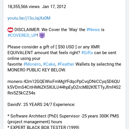
18,355,566 views  Jan 17, 2012
youtu.be/j13oJajXx0M
 DISCLAIMER: We Cover the 'Way' the 
#
News
 is 
#
COVERED_UP
! 
Please consider a gift of [ $50 USD ] or any XMR 
EQUIVALENT amount that feels right? 
#
Gifts
 can be sent 
online using your 
favorite 
#
Monero
, 
#
Cake
, 
#
Feather
 Wallets by selecting the 
MONERO PUBLIC KEY BELOW. 
monero:42m12GQEWioFmMgYFdqcPpCvqDNiCCyq5D6QU
k5VDmS4CitHM6ZK5XULU44hpEyDZrcMB2KfETTyJfmf4S2
Rni5Z5kCZ54s
DavidV: 25 YEARS 24/7 Experience:
* Software Architect (PhD) Supervisor -25 years 300K PMS 
(project management) hours
* EXPERT BLACK BOX TESTER (1999)