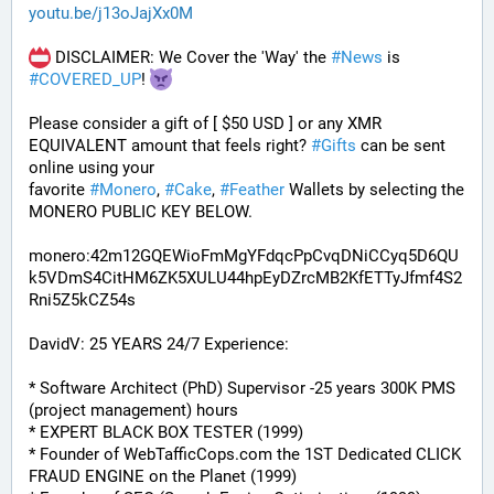
youtu.be/j13oJajXx0M
 DISCLAIMER: We Cover the 'Way' the 
#
News
 is 
#
COVERED_UP
! 
Please consider a gift of [ $50 USD ] or any XMR 
EQUIVALENT amount that feels right? 
#
Gifts
 can be sent 
online using your 
favorite 
#
Monero
, 
#
Cake
, 
#
Feather
 Wallets by selecting the 
MONERO PUBLIC KEY BELOW. 
monero:42m12GQEWioFmMgYFdqcPpCvqDNiCCyq5D6QU
k5VDmS4CitHM6ZK5XULU44hpEyDZrcMB2KfETTyJfmf4S2
Rni5Z5kCZ54s
DavidV: 25 YEARS 24/7 Experience:
* Software Architect (PhD) Supervisor -25 years 300K PMS 
(project management) hours
* EXPERT BLACK BOX TESTER (1999)
* Founder of WebTafficCops.com the 1ST Dedicated CLICK 
FRAUD ENGINE on the Planet (1999)