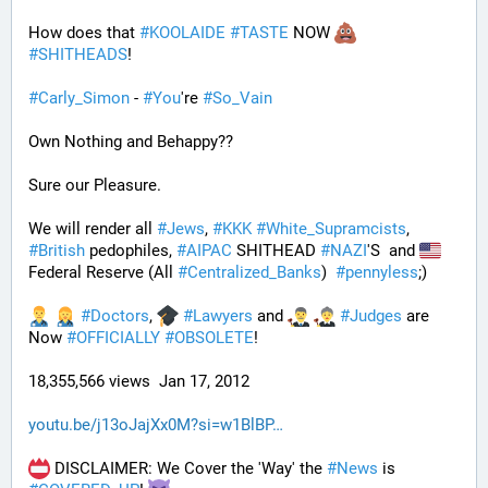
How does that 
#
KOOLAIDE
#
TASTE
 NOW 
#
SHITHEADS
!
#
Carly_Simon
 - 
#
You
're 
#
So_Vain
Own Nothing and Behappy??
Sure our Pleasure. 
We will render all 
#
Jews
, 
#
KKK
#
White_Supramcists
, 
#
British
 pedophiles, 
#
AIPAC
 SHITHEAD 
#
NAZI
'S  and 
Federal Reserve (All 
#
Centralized_Banks
)  
#
pennyless
;)
#
Doctors
, 
#
Lawyers
 and 
#
Judges
 are 
Now 
#
OFFICIALLY
#
OBSOLETE
!
18,355,566 views  Jan 17, 2012
youtu.be/j13oJajXx0M?si=w1BlBP
 DISCLAIMER: We Cover the 'Way' the 
#
News
 is 