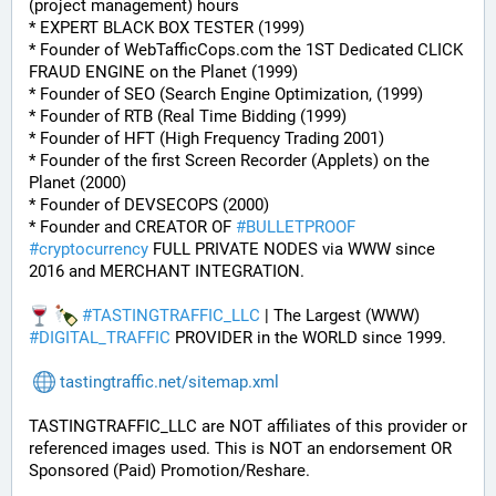
(project management) hours
* EXPERT BLACK BOX TESTER (1999)
* Founder of WebTafficCops.com the 1ST Dedicated CLICK 
FRAUD ENGINE on the Planet (1999)
* Founder of SEO (Search Engine Optimization, (1999)
* Founder of RTB (Real Time Bidding (1999)
* Founder of HFT (High Frequency Trading 2001)
* Founder of the first Screen Recorder (Applets) on the 
Planet (2000)
* Founder of DEVSECOPS (2000)
* Founder and CREATOR OF 
#
BULLETPROOF
#
cryptocurrency
 FULL PRIVATE NODES via WWW since 
2016 and MERCHANT INTEGRATION.
#
TASTINGTRAFFIC_LLC
 | The Largest (WWW) 
#
DIGITAL_TRAFFIC
 PROVIDER in the WORLD since 1999.
tastingtraffic.net/sitemap.xml
TASTINGTRAFFIC_LLC are NOT affiliates of this provider or 
referenced images used. This is NOT an endorsement OR 
Sponsored (Paid) Promotion/Reshare.