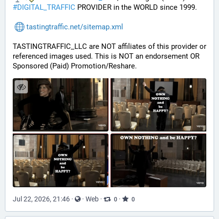
#
DIGITAL_TRAFFIC
 PROVIDER in the WORLD since 1999.
tastingtraffic.net/sitemap.xml
TASTINGTRAFFIC_LLC are NOT affiliates of this provider or 
referenced images used. This is NOT an endorsement OR 
Sponsored (Paid) Promotion/Reshare.
Jul 22, 2026, 21:46
·
·
Web
·
·
0
0