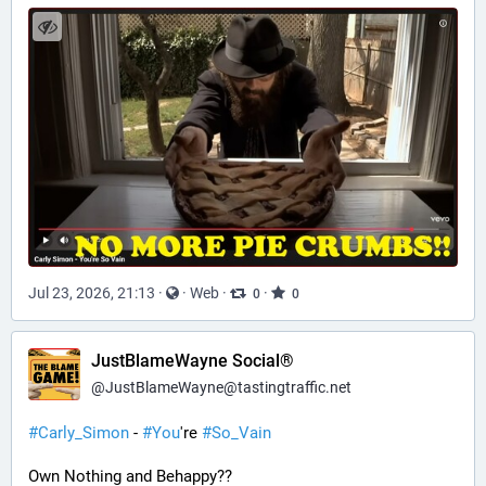
Jul 23, 2026, 21:13
·
·
Web
·
·
0
0
JustBlameWayne Social®
@
JustBlameWayne@tastingtraffic.net
#
Carly_Simon
 - 
#
You
're 
#
So_Vain
Own Nothing and Behappy??