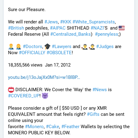
Sure our Pleasure. 
We will render all 
#
Jews
, 
#
KKK
#
White_Supramcists
, 
#
British
 pedophiles, 
#
AIPAC
 SHITHEAD 
#
NAZI
'S  and 
Federal Reserve (All 
#
Centralized_Banks
)  
#
pennyless
;)
#
Doctors
, 
#
Lawyers
 and 
#
Judges
 are 
Now 
#
OFFICIALLY
#
OBSOLETE
!
18,355,566 views  Jan 17, 2012
youtu.be/j13oJajXx0M?si=w1BlBP
 DISCLAIMER: We Cover the 'Way' the 
#
News
 is 
#
COVERED_UP
! 
Please consider a gift of [ $50 USD ] or any XMR 
EQUIVALENT amount that feels right? 
#
Gifts
 can be sent 
online using your 
favorite 
#
Monero
, 
#
Cake
, 
#
Feather
 Wallets by selecting the 
MONERO PUBLIC KEY BELOW. 