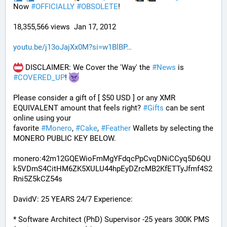
Now 
#
OFFICIALLY
#
OBSOLETE
!
18,355,566 views  Jan 17, 2012
youtu.be/j13oJajXx0M?si=w1BlBP
 DISCLAIMER: We Cover the 'Way' the 
#
News
 is 
#
COVERED_UP
! 
Please consider a gift of [ $50 USD ] or any XMR 
EQUIVALENT amount that feels right? 
#
Gifts
 can be sent 
online using your 
favorite 
#
Monero
, 
#
Cake
, 
#
Feather
 Wallets by selecting the 
MONERO PUBLIC KEY BELOW. 
monero:42m12GQEWioFmMgYFdqcPpCvqDNiCCyq5D6QU
k5VDmS4CitHM6ZK5XULU44hpEyDZrcMB2KfETTyJfmf4S2
Rni5Z5kCZ54s
DavidV: 25 YEARS 24/7 Experience:
* Software Architect (PhD) Supervisor -25 years 300K PMS 