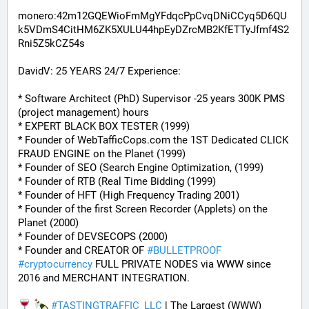
monero:42m12GQEWioFmMgYFdqcPpCvqDNiCCyq5D6QU
k5VDmS4CitHM6ZK5XULU44hpEyDZrcMB2KfETTyJfmf4S2
Rni5Z5kCZ54s
DavidV: 25 YEARS 24/7 Experience:
* Software Architect (PhD) Supervisor -25 years 300K PMS 
(project management) hours
* EXPERT BLACK BOX TESTER (1999)
* Founder of WebTafficCops.com the 1ST Dedicated CLICK 
FRAUD ENGINE on the Planet (1999)
* Founder of SEO (Search Engine Optimization, (1999)
* Founder of RTB (Real Time Bidding (1999)
* Founder of HFT (High Frequency Trading 2001)
* Founder of the first Screen Recorder (Applets) on the 
Planet (2000)
* Founder of DEVSECOPS (2000)
* Founder and CREATOR OF 
#
BULLETPROOF
#
cryptocurrency
 FULL PRIVATE NODES via WWW since 
2016 and MERCHANT INTEGRATION.
#
TASTINGTRAFFIC_LLC
 | The Largest (WWW) 