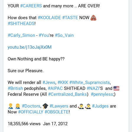
YOUR 
#
CAREERS
 and many more .. ARE OVER!
How does that 
#
KOOLAIDE
#
TASTE
 NOW 
#
SHITHEADS
!
#
Carly_Simon
 - 
#
You
're 
#
So_Vain
youtu.be/j13oJajXx0M
Own Nothing and BE happy??
Sure our Pleasure. 
We will render all 
#
Jews
, 
#
KKK
#
White_Supramcists
, 
#
British
 pedophiles, 
#
AIPAC
 SHITHEAD 
#
NAZI
'S  and 
Federal Reserve (All 
#
Centralized_Banks
)  
#
pennyless
;)
#
Doctors
, 
#
Lawyers
 and 
#
Judges
 are 
Now 
#
OFFICIALLY
#
OBSOLETE
!
18,355,566 views  Jan 17, 2012