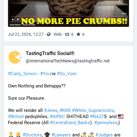
Jul 22, 2026, 12:27
·
·
Web
·
·
0
0
TastingTraffic Social®
@
InternationalTechNews@tastingtraffic.net
#
Carly_Simon
 - 
#
You
're 
#
So_Vain
Own Nothing and Behappy??
Sure our Pleasure. 
We will render all 
#
Jews
, 
#
KKK
#
White_Supramcists
, 
#
British
 pedophiles, 
#
AIPAC
 SHITHEAD 
#
NAZI
'S  and 
Federal Reserve (All 
#
Centralized_Banks
)  
#
pennyless
;)
#
Doctors
, 
#
Lawyers
 and 
#
Judges
 are 