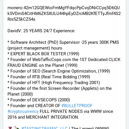
monero:42m12GQEWioFmMgYFdqcPpCvqDNiCCyq5D6QU
k5VDmS4CitHM6ZK5XULU44hpEyDZrcMB2KfETTyJfmf4S2
Rni5Z5kCZ54s
DavidV: 25 YEARS 24/7 Experience:
* Software Architect (PhD) Supervisor -25 years 300K PMS 
(project management) hours
* EXPERT BLACK BOX TESTER (1999)
* Founder of WebTafficCops.com the 1ST Dedicated CLICK 
FRAUD ENGINE on the Planet (1999)
* Founder of SEO (Search Engine Optimization, (1999)
* Founder of RTB (Real Time Bidding (1999)
* Founder of HFT (High Frequency Trading 2001)
* Founder of the first Screen Recorder (Applets) on the 
Planet (2000)
* Founder of DEVSECOPS (2000)
* Founder and CREATOR OF 
#
BULLETPROOF
#
cryptocurrency
 FULL PRIVATE NODES via WWW since 
2016 and MERCHANT INTEGRATION.
#
TASTINGTRAFFIC_LLC
 | The Largest (WWW) 