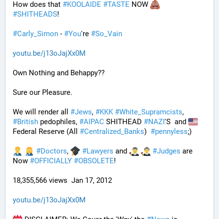
How does that 
#
KOOLAIDE
#
TASTE
 NOW 
#
SHITHEADS
!
#
Carly_Simon
 - 
#
You
're 
#
So_Vain
youtu.be/j13oJajXx0M
Own Nothing and Behappy??
Sure our Pleasure. 
We will render all 
#
Jews
, 
#
KKK
#
White_Supramcists
, 
#
British
 pedophiles, 
#
AIPAC
 SHITHEAD 
#
NAZI
'S  and 
Federal Reserve (All 
#
Centralized_Banks
)  
#
pennyless
;)
#
Doctors
, 
#
Lawyers
 and 
#
Judges
 are 
Now 
#
OFFICIALLY
#
OBSOLETE
!
18,355,566 views  Jan 17, 2012
youtu.be/j13oJajXx0M