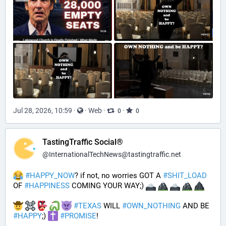
Jul 28, 2026, 10:59
·
·
Web
·
·
0
0
TastingTraffic Social®
@
InternationalTechNews@tastingtraffic.net
#
HAPPY_NOW
? if not, no worries GOT A 
#
SHIT_LOAD
OF 
#
HAPPINESS
 COMING YOUR WAY;) 
#
TEXAS
 WILL 
#
OWN_NOTHING
 AND BE 
#
HAPPY
;) 
#
PROMISE
!