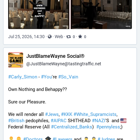
Jul 25, 2026, 14:30
·
·
Web
·
·
0
0
JustBlameWayne Social®
@
JustBlameWayne@tastingtraffic.net
#
Carly_Simon
 - 
#
You
're 
#
So_Vain
Own Nothing and Behappy??
Sure our Pleasure. 
We will render all 
#
Jews
, 
#
KKK
#
White_Supramcists
, 
#
British
 pedophiles, 
#
AIPAC
 SHITHEAD 
#
NAZI
'S  and 
Federal Reserve (All 
#
Centralized_Banks
)  
#
pennyless
;)
#
Doctors
, 
#
Lawyers
 and 
#
Judges
 are 