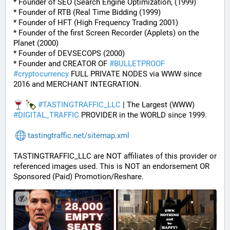
* Founder of SEO (Search Engine Optimization, (1999)
* Founder of RTB (Real Time Bidding (1999)
* Founder of HFT (High Frequency Trading 2001)
* Founder of the first Screen Recorder (Applets) on the 
Planet (2000)
* Founder of DEVSECOPS (2000)
* Founder and CREATOR OF 
#
BULLETPROOF
#
cryptocurrency
 FULL PRIVATE NODES via WWW since 
2016 and MERCHANT INTEGRATION.
#
TASTINGTRAFFIC_LLC
 | The Largest (WWW) 
#
DIGITAL_TRAFFIC
 PROVIDER in the WORLD since 1999.
tastingtraffic.net/sitemap.xml
TASTINGTRAFFIC_LLC are NOT affiliates of this provider or 
referenced images used. This is NOT an endorsement OR 
Sponsored (Paid) Promotion/Reshare.