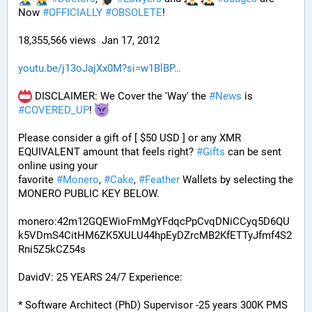
Now 
#
OFFICIALLY
#
OBSOLETE
!
18,355,566 views  Jan 17, 2012
youtu.be/j13oJajXx0M?si=w1BlBP
 DISCLAIMER: We Cover the 'Way' the 
#
News
 is 
#
COVERED_UP
! 
Please consider a gift of [ $50 USD ] or any XMR 
EQUIVALENT amount that feels right? 
#
Gifts
 can be sent 
online using your 
favorite 
#
Monero
, 
#
Cake
, 
#
Feather
 Wallets by selecting the 
MONERO PUBLIC KEY BELOW. 
monero:42m12GQEWioFmMgYFdqcPpCvqDNiCCyq5D6QU
k5VDmS4CitHM6ZK5XULU44hpEyDZrcMB2KfETTyJfmf4S2
Rni5Z5kCZ54s
DavidV: 25 YEARS 24/7 Experience:
* Software Architect (PhD) Supervisor -25 years 300K PMS 