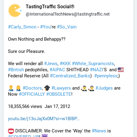
TastingTraffic Social®
@
InternationalTechNews@tastingtraffic.net
#
Carly_Simon
 - 
#
You
're 
#
So_Vain
Own Nothing and Behappy??
Sure our Pleasure. 
We will render all 
#
Jews
, 
#
KKK
#
White_Supramcists
, 
#
British
 pedophiles, 
#
AIPAC
 SHITHEAD 
#
NAZI
'S  and 
Federal Reserve (All 
#
Centralized_Banks
)  
#
pennyless
;)
#
Doctors
, 
#
Lawyers
 and 
#
Judges
 are 
Now 
#
OFFICIALLY
#
OBSOLETE
!
18,355,566 views  Jan 17, 2012
youtu.be/j13oJajXx0M?si=w1BlBP
 DISCLAIMER: We Cover the 'Way' the 
#
News
 is 