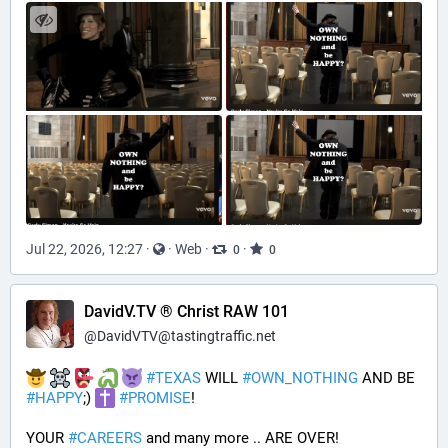
Jul 22, 2026, 12:27
·
·
Web
·
·
0
0
DavidV.TV ® Christ RAW 101
@
DavidVTV@tastingtraffic.net
#
TEXAS
 WILL 
#
OWN_NOTHING
 AND BE 
#
HAPPY
;) 
#
PROMISE
!
YOUR 
#
CAREERS
 and many more .. ARE OVER!