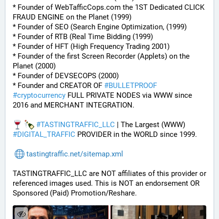
* Founder of WebTafficCops.com the 1ST Dedicated CLICK 
FRAUD ENGINE on the Planet (1999)
* Founder of SEO (Search Engine Optimization, (1999)
* Founder of RTB (Real Time Bidding (1999)
* Founder of HFT (High Frequency Trading 2001)
* Founder of the first Screen Recorder (Applets) on the 
Planet (2000)
* Founder of DEVSECOPS (2000)
* Founder and CREATOR OF 
#
BULLETPROOF
#
cryptocurrency
 FULL PRIVATE NODES via WWW since 
2016 and MERCHANT INTEGRATION.
#
TASTINGTRAFFIC_LLC
 | The Largest (WWW) 
#
DIGITAL_TRAFFIC
 PROVIDER in the WORLD since 1999.
tastingtraffic.net/sitemap.xml
TASTINGTRAFFIC_LLC are NOT affiliates of this provider or 
referenced images used. This is NOT an endorsement OR 
Sponsored (Paid) Promotion/Reshare.