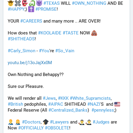
#
TEXAS
 WILL 
#
OWN_NOTHING
 AND BE 
#
HAPPY
;) 
#
PROMISE
!
YOUR 
#
CAREERS
 and many more .. ARE OVER!
How does that 
#
KOOLAIDE
#
TASTE
 NOW 
#
SHITHEADS
!
#
Carly_Simon
 - 
#
You
're 
#
So_Vain
youtu.be/j13oJajXx0M
Own Nothing and Behappy??
Sure our Pleasure. 
We will render all 
#
Jews
, 
#
KKK
#
White_Supramcists
, 
#
British
 pedophiles, 
#
AIPAC
 SHITHEAD 
#
NAZI
'S  and 
Federal Reserve (All 
#
Centralized_Banks
)  
#
pennyless
;)
#
Doctors
, 
#
Lawyers
 and 
#
Judges
 are 
Now 
#
OFFICIALLY
#
OBSOLETE
!