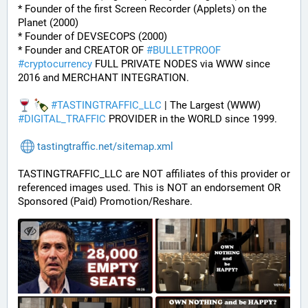
* Founder of the first Screen Recorder (Applets) on the 
Planet (2000)
* Founder of DEVSECOPS (2000)
* Founder and CREATOR OF 
#
BULLETPROOF
#
cryptocurrency
 FULL PRIVATE NODES via WWW since 
2016 and MERCHANT INTEGRATION.
#
TASTINGTRAFFIC_LLC
 | The Largest (WWW) 
#
DIGITAL_TRAFFIC
 PROVIDER in the WORLD since 1999.
tastingtraffic.net/sitemap.xml
TASTINGTRAFFIC_LLC are NOT affiliates of this provider or 
referenced images used. This is NOT an endorsement OR 
Sponsored (Paid) Promotion/Reshare.