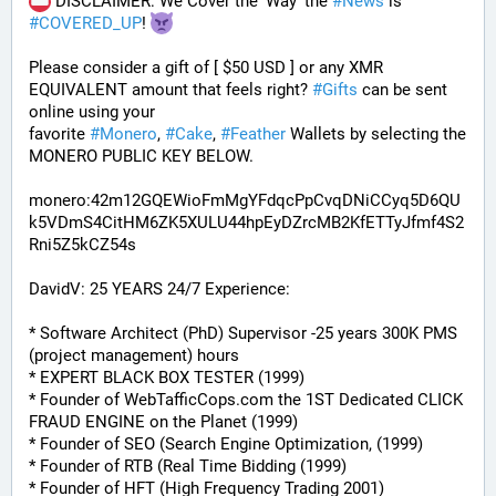
 DISCLAIMER: We Cover the 'Way' the 
#
News
 is 
#
COVERED_UP
! 
Please consider a gift of [ $50 USD ] or any XMR 
EQUIVALENT amount that feels right? 
#
Gifts
 can be sent 
online using your 
favorite 
#
Monero
, 
#
Cake
, 
#
Feather
 Wallets by selecting the 
MONERO PUBLIC KEY BELOW. 
monero:42m12GQEWioFmMgYFdqcPpCvqDNiCCyq5D6QU
k5VDmS4CitHM6ZK5XULU44hpEyDZrcMB2KfETTyJfmf4S2
Rni5Z5kCZ54s
DavidV: 25 YEARS 24/7 Experience:
* Software Architect (PhD) Supervisor -25 years 300K PMS 
(project management) hours
* EXPERT BLACK BOX TESTER (1999)
* Founder of WebTafficCops.com the 1ST Dedicated CLICK 
FRAUD ENGINE on the Planet (1999)
* Founder of SEO (Search Engine Optimization, (1999)
* Founder of RTB (Real Time Bidding (1999)
* Founder of HFT (High Frequency Trading 2001)