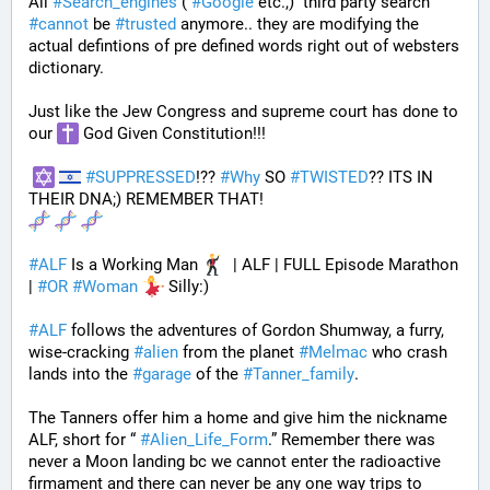
All 
#
Search_engines
 ( 
#
Google
 etc.,)  third party search 
#
cannot
 be 
#
trusted
 anymore.. they are modifying the 
actual defintions of pre defined words right out of websters 
dictionary.
Just like the Jew Congress and supreme court has done to 
our 
 God Given Constitution!!!
#
SUPPRESSED
!?? 
#
Why
 SO 
#
TWISTED
?? ITS IN 
THEIR DNA;) REMEMBER THAT!
#
ALF
 Is a Working Man 
  | ALF | FULL Episode Marathon 
| 
#
OR
#
Woman
 Silly:)
#
ALF
 follows the adventures of Gordon Shumway, a furry, 
wise-cracking 
#
alien
 from the planet 
#
Melmac
 who crash 
lands into the 
#
garage
 of the 
#
Tanner_family
. 
The Tanners offer him a home and give him the nickname 
ALF, short for “ 
#
Alien_Life_Form
.” Remember there was 
never a Moon landing bc we cannot enter the radioactive 
firmament and there can never be any one way trips to 