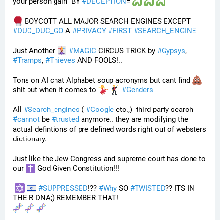
your person gain  BY 
#
DECEPTION
= 
 BOYCOTT ALL MAJOR SEARCH ENGINES EXCEPT 
#
DUC_DUC_GO
 A 
#
PRIVACY
#
FIRST
#
SEARCH_ENGINE
Just Another 
#
MAGIC
 CIRCUS TRICK by 
#
Gypsys
, 
#
Tramps
, 
#
Thieves
 AND FOOLS!..
Tons on AI chat Alphabet soup acronyms but cant find 
shit but when it comes to 
#
Genders
All 
#
Search_engines
 ( 
#
Google
 etc.,)  third party search 
#
cannot
 be 
#
trusted
 anymore.. they are modifying the 
actual defintions of pre defined words right out of websters 
dictionary.
Just like the Jew Congress and supreme court has done to 
our 
 God Given Constitution!!!
#
SUPPRESSED
!?? 
#
Why
 SO 
#
TWISTED
?? ITS IN 
THEIR DNA;) REMEMBER THAT!