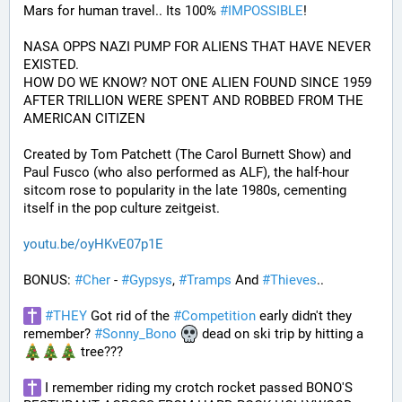
Mars for human travel.. Its 100% 
#
IMPOSSIBLE
!
NASA OPPS NAZI PUMP FOR ALIENS THAT HAVE NEVER 
EXISTED.
HOW DO WE KNOW? NOT ONE ALIEN FOUND SINCE 1959 
AFTER TRILLION WERE SPENT AND ROBBED FROM THE 
AMERICAN CITIZEN
Created by Tom Patchett (The Carol Burnett Show) and 
Paul Fusco (who also performed as ALF), the half-hour 
sitcom rose to popularity in the late 1980s, cementing 
itself in the pop culture zeitgeist.
youtu.be/oyHKvE07p1E
BONUS: 
#
Cher
 - 
#
Gypsys
, 
#
Tramps
 And 
#
Thieves
..
#
THEY
 Got rid of the 
#
Competition
 early didn't they 
remember? 
#
Sonny_Bono
 dead on ski trip by hitting a 
 tree???
 I remember riding my crotch rocket passed BONO'S 