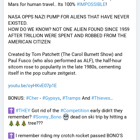
Mars for human travel.. Its 100% 
#
IMPOSSIBLE
!
NASA OPPS NAZI PUMP FOR ALIENS THAT HAVE NEVER 
EXISTED.
HOW DO WE KNOW? NOT ONE ALIEN FOUND SINCE 1959 
AFTER TRILLION WERE SPENT AND ROBBED FROM THE 
AMERICAN CITIZEN
Created by Tom Patchett (The Carol Burnett Show) and 
Paul Fusco (who also performed as ALF), the half-hour 
sitcom rose to popularity in the late 1980s, cementing 
itself in the pop culture zeitgeist.
youtu.be/oyHKvE07p1E
BONUS: 
#
Cher
 - 
#
Gypsys
, 
#
Tramps
 And 
#
Thieves
..
#
THEY
 Got rid of the 
#
Competition
 early didn't they 
remember? 
#
Sonny_Bono
 dead on ski trip by hitting a 
 tree???
 I remember riding my crotch rocket passed BONO'S 