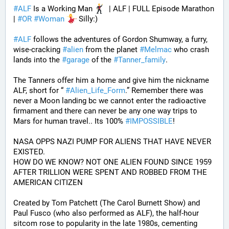
#
ALF
 Is a Working Man 
  | ALF | FULL Episode Marathon 
| 
#
OR
#
Woman
 Silly:)
#
ALF
 follows the adventures of Gordon Shumway, a furry, 
wise-cracking 
#
alien
 from the planet 
#
Melmac
 who crash 
lands into the 
#
garage
 of the 
#
Tanner_family
. 
The Tanners offer him a home and give him the nickname 
ALF, short for “ 
#
Alien_Life_Form
.” Remember there was 
never a Moon landing bc we cannot enter the radioactive 
firmament and there can never be any one way trips to 
Mars for human travel.. Its 100% 
#
IMPOSSIBLE
!
NASA OPPS NAZI PUMP FOR ALIENS THAT HAVE NEVER 
EXISTED.
HOW DO WE KNOW? NOT ONE ALIEN FOUND SINCE 1959 
AFTER TRILLION WERE SPENT AND ROBBED FROM THE 
AMERICAN CITIZEN
Created by Tom Patchett (The Carol Burnett Show) and 
Paul Fusco (who also performed as ALF), the half-hour 
sitcom rose to popularity in the late 1980s, cementing 