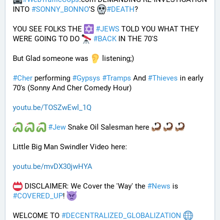
INTO 
#
SONNY_BONNO
'S 
#
DEATH
?
YOU SEE FOLKS THE 
#
JEWS
 TOLD YOU WHAT THEY 
WERE GOING TO DO 
#
BACK
 IN THE 70'S
But Glad someone was 
 listening;)
#
Cher
 performing 
#
Gypsys
#
Tramps
 And 
#
Thieves
 in early 
70's (Sonny And Cher Comedy Hour)
youtu.be/TOSZwEwl_1Q
#
Jew
 Snake Oil Salesman here 
Little Big Man Swindler Video here: 
youtu.be/mvDX30jwHYA
 DISCLAIMER: We Cover the 'Way' the 
#
News
 is 
#
COVERED_UP
! 
WELCOME TO 
#
DECENTRALIZED_GLOBALIZATION