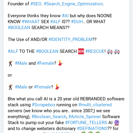
Founder of 
#
SEO
. 
#
Search_Engine_Optimization
.
Everyone thinks they know 
#
AI
 but why does NOONE 
KNOW 
#
WHAAT
 SEX 
#
ALF
 IS?? 
#
DUH
.. OR WHAT 
#
BOOLEAN
 SEARCH MEANS??
The Use of AND/OR 
#
IDENTITY_PROBLEM
??
#
ALF
 TO THE 
#
BOOLEAN
 SEARCH 
#
RESCUE
! 
#
Male
 and 
#
Female
? 
or
#
Male
 or 
#
Female
? 
Btw what you call AI is a 20 year old REBRANDED software 
stack using 
#
Scrapebox
 running on 
#
multi_clustered
servers (we know who you are.. since 2007;) we see 
everything), 
#
Boolean_Search
, 
#
Article_Spinner
 Software 
Stack to pump out your fake 
#
FORTUNE_TELLERS
 AI 
and to change websters dictionary 
#
DEFINATIONS
?? for 