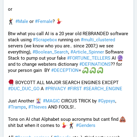
or
#
Male
 or 
#
Female
? 
Btw what you call AI is a 20 year old REBRANDED software 
stack using 
#
Scrapebox
 running on 
#
multi_clustered
servers (we know who you are.. since 2007;) we see 
everything), 
#
Boolean_Search
, 
#
Article_Spinner
 Software 
Stack to pump out your fake 
#
FORTUNE_TELLERS
 AI 
and to change websters dictionary 
#
DEFINATIONS
?? for 
your person gain  BY 
#
DECEPTION
= 
 BOYCOTT ALL MAJOR SEARCH ENGINES EXCEPT 
#
DUC_DUC_GO
 A 
#
PRIVACY
#
FIRST
#
SEARCH_ENGINE
Just Another 
#
MAGIC
 CIRCUS TRICK by 
#
Gypsys
, 
#
Tramps
, 
#
Thieves
 AND FOOLS!..
Tons on AI chat Alphabet soup acronyms but cant find 
shit but when it comes to 
#
Genders