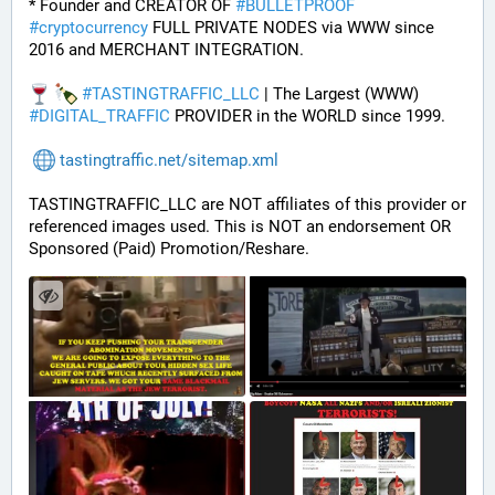
* Founder and CREATOR OF 
#
BULLETPROOF
#
cryptocurrency
 FULL PRIVATE NODES via WWW since 
2016 and MERCHANT INTEGRATION.
#
TASTINGTRAFFIC_LLC
 | The Largest (WWW) 
#
DIGITAL_TRAFFIC
 PROVIDER in the WORLD since 1999.
tastingtraffic.net/sitemap.xml
TASTINGTRAFFIC_LLC are NOT affiliates of this provider or 
referenced images used. This is NOT an endorsement OR 
Sponsored (Paid) Promotion/Reshare.