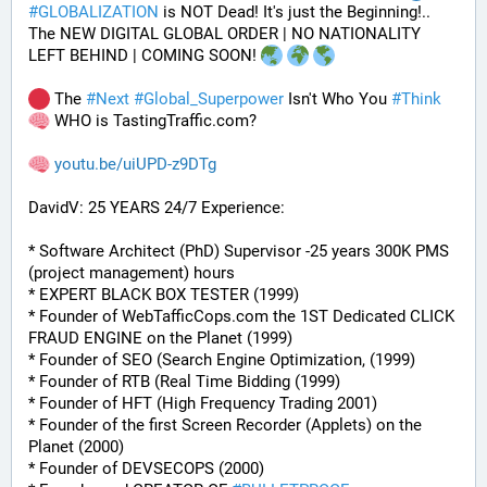
#
GLOBALIZATION
 is NOT Dead! It's just the Beginning!..
The NEW DIGITAL GLOBAL ORDER | NO NATIONALITY 
LEFT BEHIND | COMING SOON! 
 The 
#
Next
#
Global_Superpower
 Isn't Who You 
#
Think
 WHO is TastingTraffic.com?
youtu.be/uiUPD-z9DTg
DavidV: 25 YEARS 24/7 Experience:
* Software Architect (PhD) Supervisor -25 years 300K PMS 
(project management) hours
* EXPERT BLACK BOX TESTER (1999)
* Founder of WebTafficCops.com the 1ST Dedicated CLICK 
FRAUD ENGINE on the Planet (1999)
* Founder of SEO (Search Engine Optimization, (1999)
* Founder of RTB (Real Time Bidding (1999)
* Founder of HFT (High Frequency Trading 2001)
* Founder of the first Screen Recorder (Applets) on the 
Planet (2000)
* Founder of DEVSECOPS (2000)