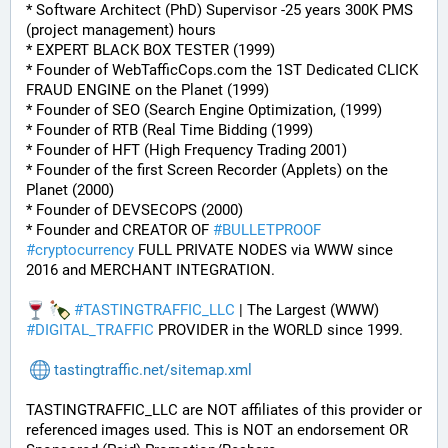
* Software Architect (PhD) Supervisor -25 years 300K PMS 
(project management) hours
* EXPERT BLACK BOX TESTER (1999)
* Founder of WebTafficCops.com the 1ST Dedicated CLICK 
FRAUD ENGINE on the Planet (1999)
* Founder of SEO (Search Engine Optimization, (1999)
* Founder of RTB (Real Time Bidding (1999)
* Founder of HFT (High Frequency Trading 2001)
* Founder of the first Screen Recorder (Applets) on the 
Planet (2000)
* Founder of DEVSECOPS (2000)
* Founder and CREATOR OF 
#
BULLETPROOF
#
cryptocurrency
 FULL PRIVATE NODES via WWW since 
2016 and MERCHANT INTEGRATION.
#
TASTINGTRAFFIC_LLC
 | The Largest (WWW) 
#
DIGITAL_TRAFFIC
 PROVIDER in the WORLD since 1999.
tastingtraffic.net/sitemap.xml
TASTINGTRAFFIC_LLC are NOT affiliates of this provider or 
referenced images used. This is NOT an endorsement OR 