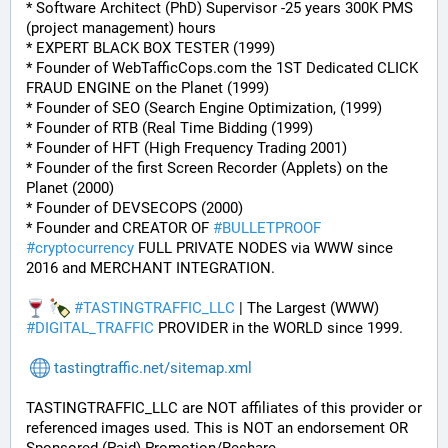
* Software Architect (PhD) Supervisor -25 years 300K PMS 
(project management) hours
* EXPERT BLACK BOX TESTER (1999)
* Founder of WebTafficCops.com the 1ST Dedicated CLICK 
FRAUD ENGINE on the Planet (1999)
* Founder of SEO (Search Engine Optimization, (1999)
* Founder of RTB (Real Time Bidding (1999)
* Founder of HFT (High Frequency Trading 2001)
* Founder of the first Screen Recorder (Applets) on the 
Planet (2000)
* Founder of DEVSECOPS (2000)
* Founder and CREATOR OF 
#
BULLETPROOF
#
cryptocurrency
 FULL PRIVATE NODES via WWW since 
2016 and MERCHANT INTEGRATION.
#
TASTINGTRAFFIC_LLC
 | The Largest (WWW) 
#
DIGITAL_TRAFFIC
 PROVIDER in the WORLD since 1999.
tastingtraffic.net/sitemap.xml
TASTINGTRAFFIC_LLC are NOT affiliates of this provider or 
referenced images used. This is NOT an endorsement OR 