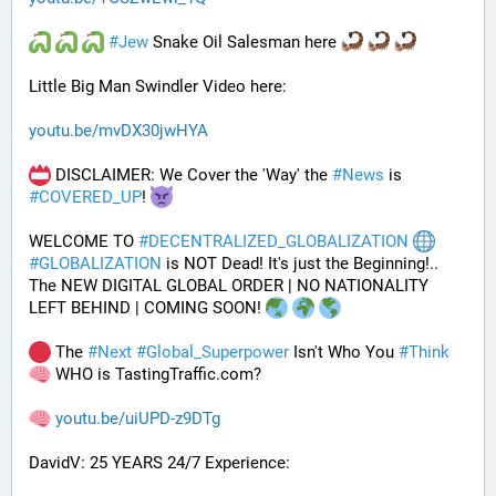
#
Jew
 Snake Oil Salesman here 
Little Big Man Swindler Video here: 
youtu.be/mvDX30jwHYA
 DISCLAIMER: We Cover the 'Way' the 
#
News
 is 
#
COVERED_UP
! 
WELCOME TO 
#
DECENTRALIZED_GLOBALIZATION
#
GLOBALIZATION
 is NOT Dead! It's just the Beginning!..
The NEW DIGITAL GLOBAL ORDER | NO NATIONALITY 
LEFT BEHIND | COMING SOON! 
 The 
#
Next
#
Global_Superpower
 Isn't Who You 
#
Think
 WHO is TastingTraffic.com?
youtu.be/uiUPD-z9DTg
DavidV: 25 YEARS 24/7 Experience: