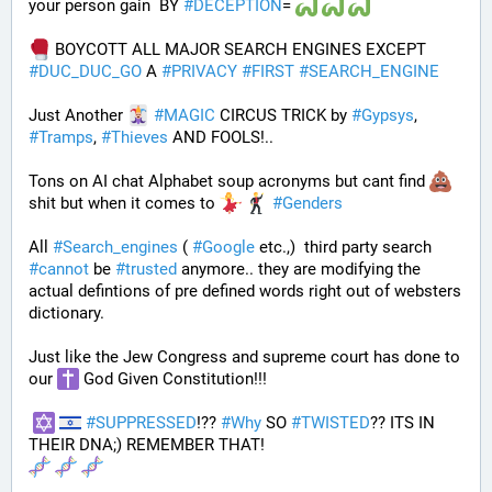
your person gain  BY 
#
DECEPTION
= 
 BOYCOTT ALL MAJOR SEARCH ENGINES EXCEPT 
#
DUC_DUC_GO
 A 
#
PRIVACY
#
FIRST
#
SEARCH_ENGINE
Just Another 
#
MAGIC
 CIRCUS TRICK by 
#
Gypsys
, 
#
Tramps
, 
#
Thieves
 AND FOOLS!..
Tons on AI chat Alphabet soup acronyms but cant find 
shit but when it comes to 
#
Genders
All 
#
Search_engines
 ( 
#
Google
 etc.,)  third party search 
#
cannot
 be 
#
trusted
 anymore.. they are modifying the 
actual defintions of pre defined words right out of websters 
dictionary.
Just like the Jew Congress and supreme court has done to 
our 
 God Given Constitution!!!
#
SUPPRESSED
!?? 
#
Why
 SO 
#
TWISTED
?? ITS IN 
THEIR DNA;) REMEMBER THAT!