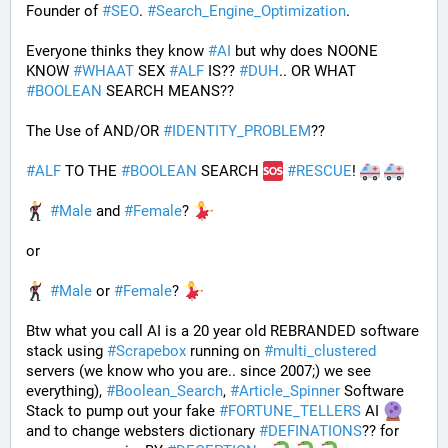
Founder of 
#
SEO
. 
#
Search_Engine_Optimization
.
Everyone thinks they know 
#
AI
 but why does NOONE 
KNOW 
#
WHAAT
 SEX 
#
ALF
 IS?? 
#
DUH
.. OR WHAT 
#
BOOLEAN
 SEARCH MEANS??
The Use of AND/OR 
#
IDENTITY_PROBLEM
??
#
ALF
 TO THE 
#
BOOLEAN
 SEARCH 
#
RESCUE
! 
#
Male
 and 
#
Female
? 
or
#
Male
 or 
#
Female
? 
Btw what you call AI is a 20 year old REBRANDED software 
stack using 
#
Scrapebox
 running on 
#
multi_clustered
servers (we know who you are.. since 2007;) we see 
everything), 
#
Boolean_Search
, 
#
Article_Spinner
 Software 
Stack to pump out your fake 
#
FORTUNE_TELLERS
 AI 
and to change websters dictionary 
#
DEFINATIONS
?? for 