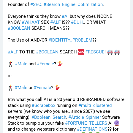
Founder of 
#
SEO
. 
#
Search_Engine_Optimization
.
Everyone thinks they know 
#
AI
 but why does NOONE 
KNOW 
#
WHAAT
 SEX 
#
ALF
 IS?? 
#
DUH
.. OR WHAT 
#
BOOLEAN
 SEARCH MEANS??
The Use of AND/OR 
#
IDENTITY_PROBLEM
??
#
ALF
 TO THE 
#
BOOLEAN
 SEARCH 
#
RESCUE
! 
#
Male
 and 
#
Female
? 
or
#
Male
 or 
#
Female
? 
Btw what you call AI is a 20 year old REBRANDED software 
stack using 
#
Scrapebox
 running on 
#
multi_clustered
servers (we know who you are.. since 2007;) we see 
everything), 
#
Boolean_Search
, 
#
Article_Spinner
 Software 
Stack to pump out your fake 
#
FORTUNE_TELLERS
 AI 
and to change websters dictionary 
#
DEFINATIONS
?? for 