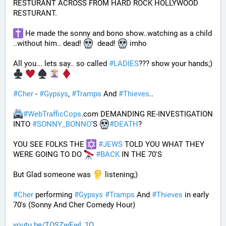
RESTURANT ACROSS FROM HARD ROCK HOLLYWOOD 
RESTURANT. 
 He made the sonny and bono show..watching as a child 
..without him.. dead! 
  dead! 
 imho
All you... lets say.. so called 
#
LADIES
??? show your hands;) 
#
Cher
 - 
#
Gypsys
, 
#
Tramps
 And 
#
Thieves
..
#
WebTrafficCops
.com DEMANDING RE-INVESTIGATION 
INTO 
#
SONNY_BONNO
'S 
#
DEATH
?
YOU SEE FOLKS THE 
#
JEWS
 TOLD YOU WHAT THEY 
WERE GOING TO DO 
#
BACK
 IN THE 70'S
But Glad someone was 
 listening;)
#
Cher
 performing 
#
Gypsys
#
Tramps
 And 
#
Thieves
 in early 
70's (Sonny And Cher Comedy Hour)
youtu.be/TOSZwEwl_1Q