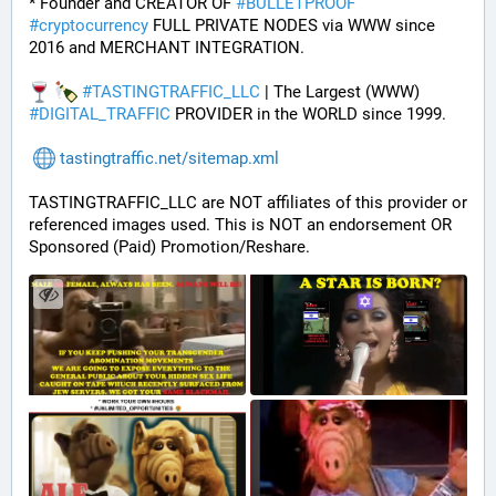
* Founder and CREATOR OF 
#
BULLETPROOF
#
cryptocurrency
 FULL PRIVATE NODES via WWW since 
2016 and MERCHANT INTEGRATION.
#
TASTINGTRAFFIC_LLC
 | The Largest (WWW) 
#
DIGITAL_TRAFFIC
 PROVIDER in the WORLD since 1999.
tastingtraffic.net/sitemap.xml
TASTINGTRAFFIC_LLC are NOT affiliates of this provider or 
referenced images used. This is NOT an endorsement OR 
Sponsored (Paid) Promotion/Reshare.