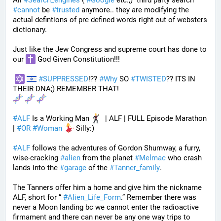
All 
#
Search_engines
 ( 
#
Google
 etc.,)  third party search 
#
cannot
 be 
#
trusted
 anymore.. they are modifying the 
actual defintions of pre defined words right out of websters 
dictionary.
Just like the Jew Congress and supreme court has done to 
our 
 God Given Constitution!!!
#
SUPPRESSED
!?? 
#
Why
 SO 
#
TWISTED
?? ITS IN 
THEIR DNA;) REMEMBER THAT!
#
ALF
 Is a Working Man 
  | ALF | FULL Episode Marathon 
| 
#
OR
#
Woman
 Silly:)
#
ALF
 follows the adventures of Gordon Shumway, a furry, 
wise-cracking 
#
alien
 from the planet 
#
Melmac
 who crash 
lands into the 
#
garage
 of the 
#
Tanner_family
. 
The Tanners offer him a home and give him the nickname 
ALF, short for “ 
#
Alien_Life_Form
.” Remember there was 
never a Moon landing bc we cannot enter the radioactive 
firmament and there can never be any one way trips to 