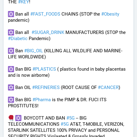
THE 
#
KEY
!
 Ban all 
#
FAST_FOODS
 CHAINS (STOP the 
#
Obesity
pandemic)
 Ban all  
#
SUGAR_DRINK
 MANUFACTURERS (STOP the 
#
Diabetic
 Pandemic)
 Ban 
#
BIG_OIL
 (KILLING ALL WILDLIFE AND MARINE-
LIFE WORLDWIDE)
 Ban BIG 
#
PLASTICS
 ( plastics found in baby placentas 
and is now airborne)
 Ban OIL 
#
REFINERIES
 (ROOT CAUSE OF 
#
CANCER
)
 Ban BIG 
#
Pharma
 is the PIMP & DR. FUCI ITS 
PROSTITUTES!
  BOYCOTT AND BAN 
#
5G
 -- BIG 
TELECOMMUNICATIONS 
#
5G
 AT&T, T-MOBILE, VERIZON, 
STARLINK SATELLITES 100% PRIVACY and PERSONAL 
SECURITY RIGHTS Violaated & Grossly Invaded