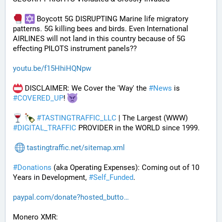
 Boycott 5G DISRUPTING Marine life migratory 
patterns. 5G killing bees and birds. Even International 
AIRLINES will not land in this country because of 5G 
effecting PILOTS instrument panels??
youtu.be/f15HhiHQNpw
 DISCLAIMER: We Cover the 'Way' the 
#
News
 is 
#
COVERED_UP
! 
#
TASTINGTRAFFIC_LLC
 | The Largest (WWW) 
#
DIGITAL_TRAFFIC
 PROVIDER in the WORLD since 1999.
tastingtraffic.net/sitemap.xml
#
Donations
 (aka Operating Expenses): Coming out of 10 
Years in Development, 
#
Self_Funded
. 
paypal.com/donate?hosted_butto
Monero XMR: