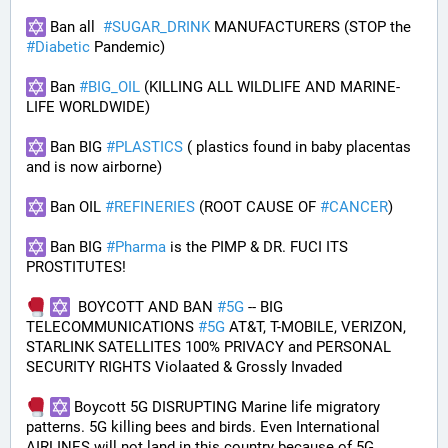
 Ban all  
#
SUGAR_DRINK
 MANUFACTURERS (STOP the 
#
Diabetic
 Pandemic)
 Ban 
#
BIG_OIL
 (KILLING ALL WILDLIFE AND MARINE-
LIFE WORLDWIDE)
 Ban BIG 
#
PLASTICS
 ( plastics found in baby placentas 
and is now airborne)
 Ban OIL 
#
REFINERIES
 (ROOT CAUSE OF 
#
CANCER
)
 Ban BIG 
#
Pharma
 is the PIMP & DR. FUCI ITS 
PROSTITUTES!
  BOYCOTT AND BAN 
#
5G
 -- BIG 
TELECOMMUNICATIONS 
#
5G
 AT&T, T-MOBILE, VERIZON, 
STARLINK SATELLITES 100% PRIVACY and PERSONAL 
SECURITY RIGHTS Violaated & Grossly Invaded
 Boycott 5G DISRUPTING Marine life migratory 
patterns. 5G killing bees and birds. Even International 
AIRLINES will not land in this country because of 5G 