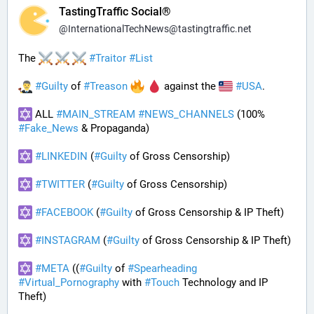
TastingTraffic Social®
@
InternationalTechNews@tastingtraffic.net
The 
#
Traitor
#
List
#
Guilty
 of 
#
Treason
 against the 
#
USA
.
 ALL 
#
MAIN_STREAM
#
NEWS_CHANNELS
 (100% 
#
Fake_News
 & Propaganda) 
#
LINKEDIN
 (
#
Guilty
 of Gross Censorship)
#
TWITTER
 (
#
Guilty
 of Gross Censorship)
#
FACEBOOK
 (
#
Guilty
 of Gross Censorship & IP Theft) 
#
INSTAGRAM
 (
#
Guilty
 of Gross Censorship & IP Theft) 
#
META
 ((
#
Guilty
 of 
#
Spearheading
#
Virtual_Pornography
 with 
#
Touch
 Technology and IP 
Theft) 