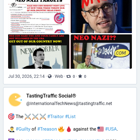
Jul 30, 2026, 22:14
·
·
Web
·
·
0
0
TastingTraffic Social®
@
InternationalTechNews@tastingtraffic.net
 The 
#
Traitor
#
List
#
Guilty
 of 
#
Treason
 against the 
#
USA
.