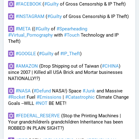
#
FACEBOOK
 (
#
Guilty
 of Gross Censorship & IP Theft) 
#
INSTAGRAM
 (
#
Guilty
 of Gross Censorship & IP Theft) 
#
META
 ((
#
Guilty
 of 
#
Spearheading
#
Virtual_Pornography
 with 
#
Touch
 Technology and IP 
Theft) 
#
GOOGLE
 (
#
Guilty
 of 
#
IP_Theft
)
#
AMAZON
 (Drop Shipping out of Taiwan (
#
CHINA
) 
since 2007 | Killed all USA Brick and Mortar businesses 
NATIONALLY!?)
#
NASA
 (
#
Defund
 NASA!) Space 
#
Junk
 and Massive 
#
Rocket
 Fuel 
#
Emissions
 | 
#
Catastrophic
 Climate Change 
Goals --WILL 
#
NOT
 BE MET!
#
FEDERAL_RESERVE
 (Stop the Printing Machines | 
Your grandchildren’s grandchildren Inheritance has been 
ROBBED IN PLAIN SIGHT?)