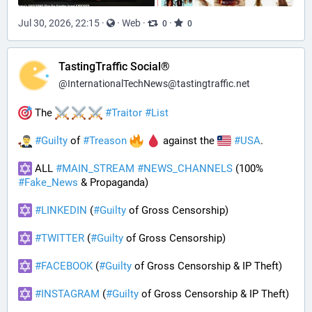
Jul 30, 2026, 22:15
·
·
Web
·
·
0
0
TastingTraffic Social®
@
InternationalTechNews@tastingtraffic.net
 The 
#
Traitor
#
List
#
Guilty
 of 
#
Treason
 against the 
#
USA
.
 ALL 
#
MAIN_STREAM
#
NEWS_CHANNELS
 (100% 
#
Fake_News
 & Propaganda) 
#
LINKEDIN
 (
#
Guilty
 of Gross Censorship)
#
TWITTER
 (
#
Guilty
 of Gross Censorship)
#
FACEBOOK
 (
#
Guilty
 of Gross Censorship & IP Theft) 
#
INSTAGRAM
 (
#
Guilty
 of Gross Censorship & IP Theft) 