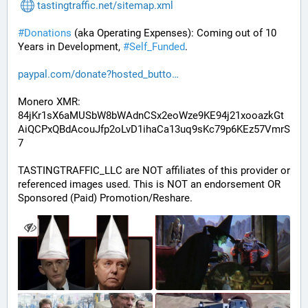
tastingtraffic.net/sitemap.xml
#
Donations
 (aka Operating Expenses): Coming out of 10 
Years in Development, 
#
Self_Funded
. 
paypal.com/donate?hosted_butto
Monero XMR:
84jKr1sX6aMUSbW8bWAdnCSx2eoWze9KE94j21xooazkGt
AiQCPxQBdAcouJfp2oLvD1ihaCa13uq9sKc79p6KEz57VmrS
7
TASTINGTRAFFIC_LLC are NOT affiliates of this provider or 
referenced images used. This is NOT an endorsement OR 
Sponsored (Paid) Promotion/Reshare.