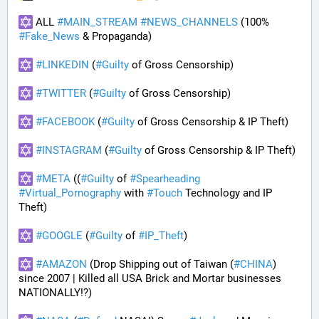
 ALL 
#
MAIN_STREAM
#
NEWS_CHANNELS
 (100% 
#
Fake_News
 & Propaganda) 
#
LINKEDIN
 (
#
Guilty
 of Gross Censorship)
#
TWITTER
 (
#
Guilty
 of Gross Censorship)
#
FACEBOOK
 (
#
Guilty
 of Gross Censorship & IP Theft) 
#
INSTAGRAM
 (
#
Guilty
 of Gross Censorship & IP Theft) 
#
META
 ((
#
Guilty
 of 
#
Spearheading
#
Virtual_Pornography
 with 
#
Touch
 Technology and IP 
Theft) 
#
GOOGLE
 (
#
Guilty
 of 
#
IP_Theft
)
#
AMAZON
 (Drop Shipping out of Taiwan (
#
CHINA
) 
since 2007 | Killed all USA Brick and Mortar businesses 
NATIONALLY!?)