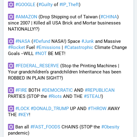
#
GOOGLE
 (
#
Guilty
 of 
#
IP_Theft
)
#
AMAZON
 (Drop Shipping out of Taiwan (
#
CHINA
) 
since 2007 | Killed all USA Brick and Mortar businesses 
NATIONALLY!?)
#
NASA
 (
#
Defund
 NASA!) Space 
#
Junk
 and Massive 
#
Rocket
 Fuel 
#
Emissions
 | 
#
Catastrophic
 Climate Change 
Goals --WILL 
#
NOT
 BE MET!
#
FEDERAL_RESERVE
 (Stop the Printing Machines | 
Your grandchildren’s grandchildren Inheritance has been 
ROBBED IN PLAIN SIGHT?)
#
FIRE
 BOTH 
#
DEMOCRATIC
 AND 
#
REPUBLICAN
PARTIES (STOP the 
#
Riots
 AND THE 
#
STEAL
!)
#
LOCK
#
DONALD_TRUMP
 UP AND 
#
THROW
 AWAY 
THE 
#
KEY
!
 Ban all 
#
FAST_FOODS
 CHAINS (STOP the 
#
Obesity
pandemic)