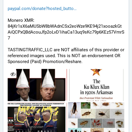
paypal.com/donate?hosted_butto
Monero XMR:
84jKr1sX6aMUSbW8bWAdnCSx2eoWze9KE94j21xooazkGt
AiQCPxQBdAcouJfp2oLvD1ihaCa13uq9sKc79p6KEz57VmrS
7
TASTINGTRAFFIC_LLC are NOT affiliates of this provider or 
referenced images used. This is NOT an endorsement OR 
Sponsored (Paid) Promotion/Reshare.