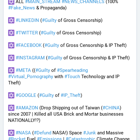
 ALL 
#
MAIN_STREAM
#
NEWS_CHANNELS
 (100% 
#
Fake_News
 & Propaganda) 
#
LINKEDIN
 (
#
Guilty
 of Gross Censorship)
#
TWITTER
 (
#
Guilty
 of Gross Censorship)
#
FACEBOOK
 (
#
Guilty
 of Gross Censorship & IP Theft) 
#
INSTAGRAM
 (
#
Guilty
 of Gross Censorship & IP Theft) 
#
META
 ((
#
Guilty
 of 
#
Spearheading
#
Virtual_Pornography
 with 
#
Touch
 Technology and IP 
Theft) 
#
GOOGLE
 (
#
Guilty
 of 
#
IP_Theft
)
#
AMAZON
 (Drop Shipping out of Taiwan (
#
CHINA
) 
since 2007 | Killed all USA Brick and Mortar businesses 
NATIONALLY!?)
#
NASA
 (
#
Defund
 NASA!) Space 
#
Junk
 and Massive 
#
Rocket
 Fuel 
#
Emissions
 | 
#
Catastrophic
 Climate Change 