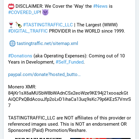
 DISCLAIMER: We Cover the 'Way' the 
#
News
 is 
#
COVERED_UP
! 
#
TASTINGTRAFFIC_LLC
 | The Largest (WWW) 
#
DIGITAL_TRAFFIC
 PROVIDER in the WORLD since 1999.
tastingtraffic.net/sitemap.xml
#
Donations
 (aka Operating Expenses): Coming out of 10 
Years in Development, 
#
Self_Funded
. 
paypal.com/donate?hosted_butto
Monero XMR:
84jKr1sX6aMUSbW8bWAdnCSx2eoWze9KE94j21xooazkGt
AiQCPxQBdAcouJfp2oLvD1ihaCa13uq9sKc79p6KEz57VmrS
7
TASTINGTRAFFIC_LLC are NOT affiliates of this provider or 
referenced images used. This is NOT an endorsement OR 
Sponsored (Paid) Promotion/Reshare.