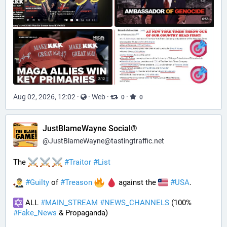
Aug 02, 2026, 12:02
·
·
Web
·
·
0
0
JustBlameWayne Social®
@
JustBlameWayne@tastingtraffic.net
The 
#
Traitor
#
List
#
Guilty
 of 
#
Treason
 against the 
#
USA
.
 ALL 
#
MAIN_STREAM
#
NEWS_CHANNELS
 (100% 
#
Fake_News
 & Propaganda) 