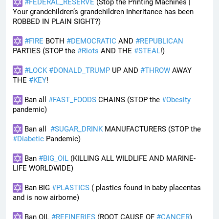
#
FEDERAL_RESERVE
 (Stop the Printing Machines | 
Your grandchildren’s grandchildren Inheritance has been 
ROBBED IN PLAIN SIGHT?)
#
FIRE
 BOTH 
#
DEMOCRATIC
 AND 
#
REPUBLICAN
PARTIES (STOP the 
#
Riots
 AND THE 
#
STEAL
!)
#
LOCK
#
DONALD_TRUMP
 UP AND 
#
THROW
 AWAY 
THE 
#
KEY
!
 Ban all 
#
FAST_FOODS
 CHAINS (STOP the 
#
Obesity
pandemic)
 Ban all  
#
SUGAR_DRINK
 MANUFACTURERS (STOP the 
#
Diabetic
 Pandemic)
 Ban 
#
BIG_OIL
 (KILLING ALL WILDLIFE AND MARINE-
LIFE WORLDWIDE)
 Ban BIG 
#
PLASTICS
 ( plastics found in baby placentas 
and is now airborne)
 Ban OIL 
#
REFINERIES
 (ROOT CAUSE OF 
#
CANCER
)