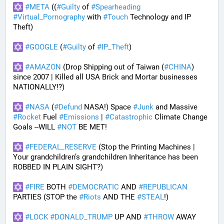
#
META
 ((
#
Guilty
 of 
#
Spearheading
#
Virtual_Pornography
 with 
#
Touch
 Technology and IP 
Theft) 
#
GOOGLE
 (
#
Guilty
 of 
#
IP_Theft
)
#
AMAZON
 (Drop Shipping out of Taiwan (
#
CHINA
) 
since 2007 | Killed all USA Brick and Mortar businesses 
NATIONALLY!?)
#
NASA
 (
#
Defund
 NASA!) Space 
#
Junk
 and Massive 
#
Rocket
 Fuel 
#
Emissions
 | 
#
Catastrophic
 Climate Change 
Goals --WILL 
#
NOT
 BE MET!
#
FEDERAL_RESERVE
 (Stop the Printing Machines | 
Your grandchildren’s grandchildren Inheritance has been 
ROBBED IN PLAIN SIGHT?)
#
FIRE
 BOTH 
#
DEMOCRATIC
 AND 
#
REPUBLICAN
PARTIES (STOP the 
#
Riots
 AND THE 
#
STEAL
!)
#
LOCK
#
DONALD_TRUMP
 UP AND 
#
THROW
 AWAY 