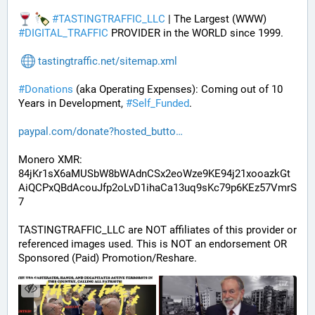
#
TASTINGTRAFFIC_LLC
 | The Largest (WWW) 
#
DIGITAL_TRAFFIC
 PROVIDER in the WORLD since 1999.
tastingtraffic.net/sitemap.xml
#
Donations
 (aka Operating Expenses): Coming out of 10 
Years in Development, 
#
Self_Funded
. 
paypal.com/donate?hosted_butto
Monero XMR:
84jKr1sX6aMUSbW8bWAdnCSx2eoWze9KE94j21xooazkGt
AiQCPxQBdAcouJfp2oLvD1ihaCa13uq9sKc79p6KEz57VmrS
7
TASTINGTRAFFIC_LLC are NOT affiliates of this provider or 
referenced images used. This is NOT an endorsement OR 
Sponsored (Paid) Promotion/Reshare.