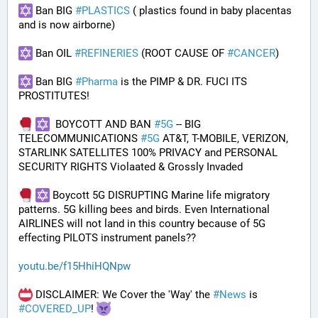
 Ban BIG 
#
PLASTICS
 ( plastics found in baby placentas 
and is now airborne)
 Ban OIL 
#
REFINERIES
 (ROOT CAUSE OF 
#
CANCER
)
 Ban BIG 
#
Pharma
 is the PIMP & DR. FUCI ITS 
PROSTITUTES!
  BOYCOTT AND BAN 
#
5G
 -- BIG 
TELECOMMUNICATIONS 
#
5G
 AT&T, T-MOBILE, VERIZON, 
STARLINK SATELLITES 100% PRIVACY and PERSONAL 
SECURITY RIGHTS Violaated & Grossly Invaded
 Boycott 5G DISRUPTING Marine life migratory 
patterns. 5G killing bees and birds. Even International 
AIRLINES will not land in this country because of 5G 
effecting PILOTS instrument panels??
youtu.be/f15HhiHQNpw
 DISCLAIMER: We Cover the 'Way' the 
#
News
 is 
#
COVERED_UP
! 