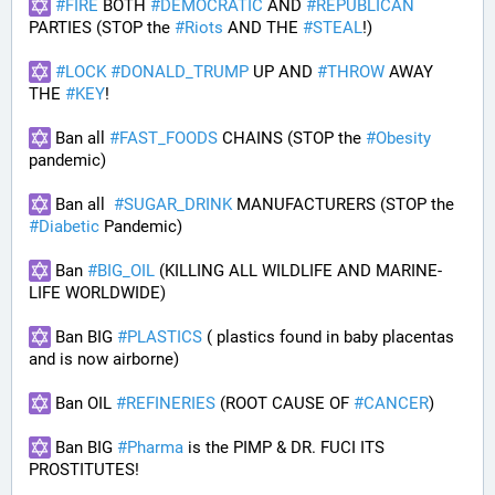
#
FIRE
 BOTH 
#
DEMOCRATIC
 AND 
#
REPUBLICAN
PARTIES (STOP the 
#
Riots
 AND THE 
#
STEAL
!)
#
LOCK
#
DONALD_TRUMP
 UP AND 
#
THROW
 AWAY 
THE 
#
KEY
!
 Ban all 
#
FAST_FOODS
 CHAINS (STOP the 
#
Obesity
pandemic)
 Ban all  
#
SUGAR_DRINK
 MANUFACTURERS (STOP the 
#
Diabetic
 Pandemic)
 Ban 
#
BIG_OIL
 (KILLING ALL WILDLIFE AND MARINE-
LIFE WORLDWIDE)
 Ban BIG 
#
PLASTICS
 ( plastics found in baby placentas 
and is now airborne)
 Ban OIL 
#
REFINERIES
 (ROOT CAUSE OF 
#
CANCER
)
 Ban BIG 
#
Pharma
 is the PIMP & DR. FUCI ITS 
PROSTITUTES!