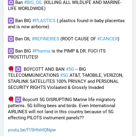
 Ban 
#
BIG_OIL
 (KILLING ALL WILDLIFE AND MARINE-
LIFE WORLDWIDE)
 Ban BIG 
#
PLASTICS
 ( plastics found in baby placentas 
and is now airborne)
 Ban OIL 
#
REFINERIES
 (ROOT CAUSE OF 
#
CANCER
)
 Ban BIG 
#
Pharma
 is the PIMP & DR. FUCI ITS 
PROSTITUTES!
  BOYCOTT AND BAN 
#
5G
 -- BIG 
TELECOMMUNICATIONS 
#
5G
 AT&T, T-MOBILE, VERIZON, 
STARLINK SATELLITES 100% PRIVACY and PERSONAL 
SECURITY RIGHTS Violaated & Grossly Invaded
 Boycott 5G DISRUPTING Marine life migratory 
patterns. 5G killing bees and birds. Even International 
AIRLINES will not land in this country because of 5G 
effecting PILOTS instrument panels??
youtu.be/f15HhiHQNpw