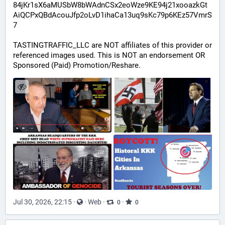
84jKr1sX6aMUSbW8bWAdnCSx2eoWze9KE94j21xooazkGt
AiQCPxQBdAcouJfp2oLvD1ihaCa13uq9sKc79p6KEz57VmrS
7
TASTINGTRAFFIC_LLC are NOT affiliates of this provider or 
referenced images used. This is NOT an endorsement OR 
Sponsored (Paid) Promotion/Reshare.
Jul 30, 2026, 22:15
·
·
Web
·
·
0
0