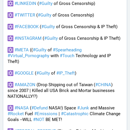
#
LINKEDIN
 (
#
Guilty
 of Gross Censorship)
#
TWITTER
 (
#
Guilty
 of Gross Censorship)
#
FACEBOOK
 (
#
Guilty
 of Gross Censorship & IP Theft) 
#
INSTAGRAM
 (
#
Guilty
 of Gross Censorship & IP Theft) 
#
META
 ((
#
Guilty
 of 
#
Spearheading
#
Virtual_Pornography
 with 
#
Touch
 Technology and IP 
Theft) 
#
GOOGLE
 (
#
Guilty
 of 
#
IP_Theft
)
#
AMAZON
 (Drop Shipping out of Taiwan (
#
CHINA
) 
since 2007 | Killed all USA Brick and Mortar businesses 
NATIONALLY!?)
#
NASA
 (
#
Defund
 NASA!) Space 
#
Junk
 and Massive 
#
Rocket
 Fuel 
#
Emissions
 | 
#
Catastrophic
 Climate Change 
Goals --WILL 
#
NOT
 BE MET!