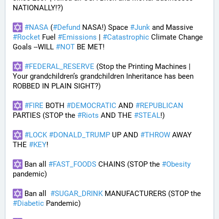
NATIONALLY!?)
#
NASA
 (
#
Defund
 NASA!) Space 
#
Junk
 and Massive 
#
Rocket
 Fuel 
#
Emissions
 | 
#
Catastrophic
 Climate Change 
Goals --WILL 
#
NOT
 BE MET!
#
FEDERAL_RESERVE
 (Stop the Printing Machines | 
Your grandchildren’s grandchildren Inheritance has been 
ROBBED IN PLAIN SIGHT?)
#
FIRE
 BOTH 
#
DEMOCRATIC
 AND 
#
REPUBLICAN
PARTIES (STOP the 
#
Riots
 AND THE 
#
STEAL
!)
#
LOCK
#
DONALD_TRUMP
 UP AND 
#
THROW
 AWAY 
THE 
#
KEY
!
 Ban all 
#
FAST_FOODS
 CHAINS (STOP the 
#
Obesity
pandemic)
 Ban all  
#
SUGAR_DRINK
 MANUFACTURERS (STOP the 
#
Diabetic
 Pandemic)