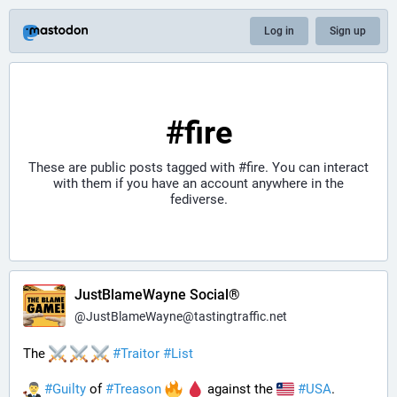
Log in
Sign up
#fire
These are public posts tagged with
#fire
. You can interact
with them if you have an account anywhere in the
fediverse.
JustBlameWayne Social®
@
JustBlameWayne@tastingtraffic.net
The 
#
Traitor
#
List
#
Guilty
 of 
#
Treason
 against the 
#
USA
.