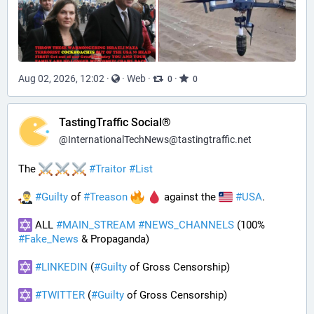
Aug 02, 2026, 12:02
·
·
Web
·
·
0
0
TastingTraffic Social®
@
InternationalTechNews@tastingtraffic.net
The 
#
Traitor
#
List
#
Guilty
 of 
#
Treason
 against the 
#
USA
.
 ALL 
#
MAIN_STREAM
#
NEWS_CHANNELS
 (100% 
#
Fake_News
 & Propaganda) 
#
LINKEDIN
 (
#
Guilty
 of Gross Censorship)
#
TWITTER
 (
#
Guilty
 of Gross Censorship)