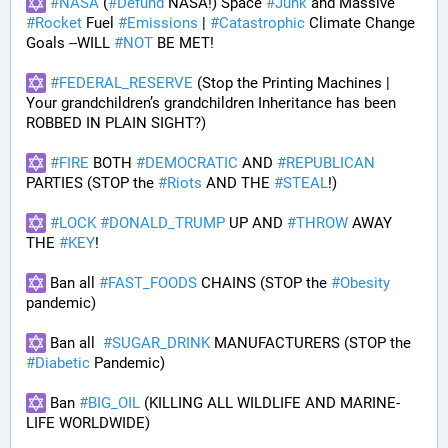
#
NASA
 (
#
Defund
 NASA!) Space 
#
Junk
 and Massive 
#
Rocket
 Fuel 
#
Emissions
 | 
#
Catastrophic
 Climate Change 
Goals --WILL 
#
NOT
 BE MET!
#
FEDERAL_RESERVE
 (Stop the Printing Machines | 
Your grandchildren’s grandchildren Inheritance has been 
ROBBED IN PLAIN SIGHT?)
#
FIRE
 BOTH 
#
DEMOCRATIC
 AND 
#
REPUBLICAN
PARTIES (STOP the 
#
Riots
 AND THE 
#
STEAL
!)
#
LOCK
#
DONALD_TRUMP
 UP AND 
#
THROW
 AWAY 
THE 
#
KEY
!
 Ban all 
#
FAST_FOODS
 CHAINS (STOP the 
#
Obesity
pandemic)
 Ban all  
#
SUGAR_DRINK
 MANUFACTURERS (STOP the 
#
Diabetic
 Pandemic)
 Ban 
#
BIG_OIL
 (KILLING ALL WILDLIFE AND MARINE-
LIFE WORLDWIDE)