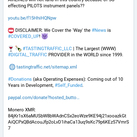
effecting PILOTS instrument panels??
youtu.be/f15HhiHQNpw
 DISCLAIMER: We Cover the 'Way' the 
#
News
 is 
#
COVERED_UP
! 
#
TASTINGTRAFFIC_LLC
 | The Largest (WWW) 
#
DIGITAL_TRAFFIC
 PROVIDER in the WORLD since 1999.
tastingtraffic.net/sitemap.xml
#
Donations
 (aka Operating Expenses): Coming out of 10 
Years in Development, 
#
Self_Funded
. 
paypal.com/donate?hosted_butto
Monero XMR:
84jKr1sX6aMUSbW8bWAdnCSx2eoWze9KE94j21xooazkGt
AiQCPxQBdAcouJfp2oLvD1ihaCa13uq9sKc79p6KEz57VmrS
7