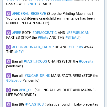
Goals --WILL 
#
NOT
 BE MET!
#
FEDERAL_RESERVE
 (Stop the Printing Machines | 
Your grandchildren’s grandchildren Inheritance has been 
ROBBED IN PLAIN SIGHT?)
#
FIRE
 BOTH 
#
DEMOCRATIC
 AND 
#
REPUBLICAN
PARTIES (STOP the 
#
Riots
 AND THE 
#
STEAL
!)
#
LOCK
#
DONALD_TRUMP
 UP AND 
#
THROW
 AWAY 
THE 
#
KEY
!
 Ban all 
#
FAST_FOODS
 CHAINS (STOP the 
#
Obesity
pandemic)
 Ban all  
#
SUGAR_DRINK
 MANUFACTURERS (STOP the 
#
Diabetic
 Pandemic)
 Ban 
#
BIG_OIL
 (KILLING ALL WILDLIFE AND MARINE-
LIFE WORLDWIDE)
 Ban BIG 
#
PLASTICS
 ( plastics found in baby placentas 