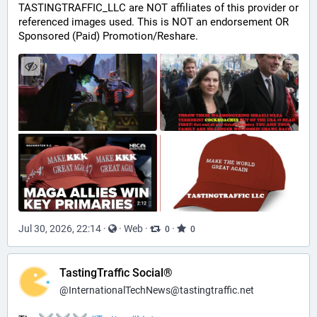
TASTINGTRAFFIC_LLC are NOT affiliates of this provider or 
referenced images used. This is NOT an endorsement OR 
Sponsored (Paid) Promotion/Reshare.
Jul 30, 2026, 22:14
·
·
Web
·
·
0
0
TastingTraffic Social®
@
InternationalTechNews@tastingtraffic.net