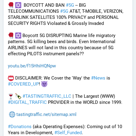
  BOYCOTT AND BAN 
#
5G
 -- BIG 
TELECOMMUNICATIONS 
#
5G
 AT&T, T-MOBILE, VERIZON, 
STARLINK SATELLITES 100% PRIVACY and PERSONAL 
SECURITY RIGHTS Violaated & Grossly Invaded
 Boycott 5G DISRUPTING Marine life migratory 
patterns. 5G killing bees and birds. Even International 
AIRLINES will not land in this country because of 5G 
effecting PILOTS instrument panels??
youtu.be/f15HhiHQNpw
 DISCLAIMER: We Cover the 'Way' the 
#
News
 is 
#
COVERED_UP
! 
#
TASTINGTRAFFIC_LLC
 | The Largest (WWW) 
#
DIGITAL_TRAFFIC
 PROVIDER in the WORLD since 1999.
tastingtraffic.net/sitemap.xml
#
Donations
 (aka Operating Expenses): Coming out of 10 
Years in Development, 
#
Self_Funded
. 