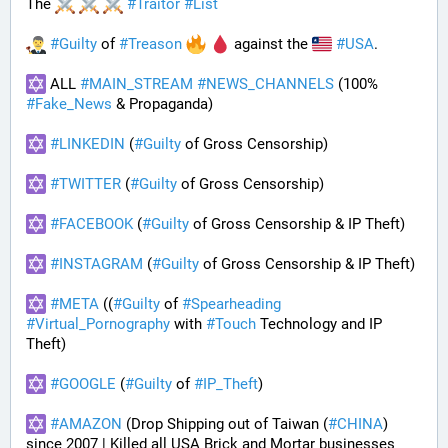
The 
#
Traitor
#
List
#
Guilty
 of 
#
Treason
 against the 
#
USA
.
 ALL 
#
MAIN_STREAM
#
NEWS_CHANNELS
 (100% 
#
Fake_News
 & Propaganda) 
#
LINKEDIN
 (
#
Guilty
 of Gross Censorship)
#
TWITTER
 (
#
Guilty
 of Gross Censorship)
#
FACEBOOK
 (
#
Guilty
 of Gross Censorship & IP Theft) 
#
INSTAGRAM
 (
#
Guilty
 of Gross Censorship & IP Theft) 
#
META
 ((
#
Guilty
 of 
#
Spearheading
#
Virtual_Pornography
 with 
#
Touch
 Technology and IP 
Theft) 
#
GOOGLE
 (
#
Guilty
 of 
#
IP_Theft
)
#
AMAZON
 (Drop Shipping out of Taiwan (
#
CHINA
) 
since 2007 | Killed all USA Brick and Mortar businesses 