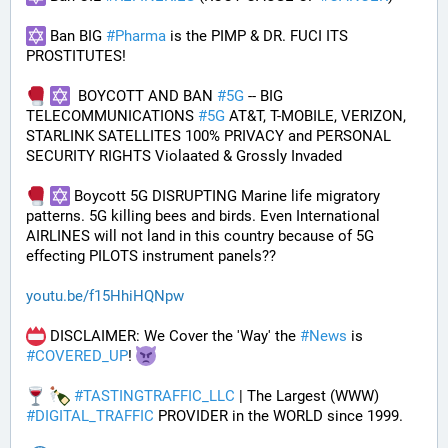
 Ban BIG 
#
Pharma
 is the PIMP & DR. FUCI ITS 
PROSTITUTES!
  BOYCOTT AND BAN 
#
5G
 -- BIG 
TELECOMMUNICATIONS 
#
5G
 AT&T, T-MOBILE, VERIZON, 
STARLINK SATELLITES 100% PRIVACY and PERSONAL 
SECURITY RIGHTS Violaated & Grossly Invaded
 Boycott 5G DISRUPTING Marine life migratory 
patterns. 5G killing bees and birds. Even International 
AIRLINES will not land in this country because of 5G 
effecting PILOTS instrument panels??
youtu.be/f15HhiHQNpw
 DISCLAIMER: We Cover the 'Way' the 
#
News
 is 
#
COVERED_UP
! 
#
TASTINGTRAFFIC_LLC
 | The Largest (WWW) 
#
DIGITAL_TRAFFIC
 PROVIDER in the WORLD since 1999.