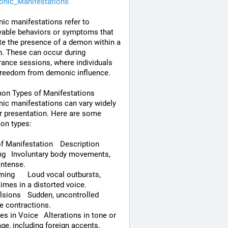
nic_Manifestations
c manifestations refer to 
able behaviors or symptoms that 
te the presence of a demon within a 
. These can occur during 
rance sessions, where individuals 
freedom from demonic influence.
n Types of Manifestations
c manifestations can vary widely 
ir presentation. Here are some 
n types:
Type of Manifestation	Description
ements, 
intense.
al outbursts, 
mes in a distorted voice.
en, uncontrolled 
e contractions.
ce	Alterations in tone or 
ge, including foreign accents.