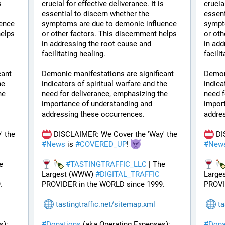
 
crucial for effective deliverance. It is 
crucial
essential to discern whether the 
essent
ence 
symptoms are due to demonic influence 
sympt
elps 
or other factors. This discernment helps 
or oth
in addressing the root cause and 
in add
facilitating healing.
facili
ant 
Demonic manifestations are significant 
Demoni
e 
indicators of spiritual warfare and the 
indica
e 
need for deliverance, emphasizing the 
need f
importance of understanding and 
import
addressing these occurrences.
addre
 DISCLAIMER: We Cover the 'Way' the 
 DISCLAIMER: We Cover the 'Way' the 
#
News
 is 
#
COVERED_UP
! 
#
New
e 
#
TASTINGTRAFFIC_LLC
 | The 
Largest (WWW) 
#
DIGITAL_TRAFFIC
Large
.
PROVIDER in the WORLD since 1999.
PROVI
tastingtraffic.net/sitemap.xml
ta
): 
#
Donations
 (aka Operating Expenses): 
#
Dona