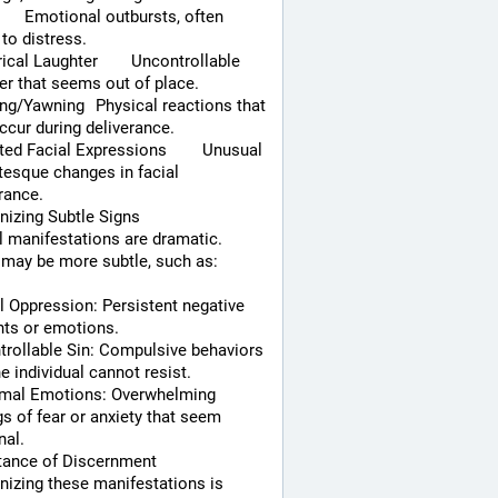
 to distress.
Laughter	Uncontrollable 
er that seems out of place.
ng	Physical reactions that 
cur during deliverance.
d Facial Expressions	Unusual 
tesque changes in facial 
rance.
izing Subtle Signs
l manifestations are dramatic. 
may be more subtle, such as:
 Oppression: Persistent negative 
hts or emotions.
rollable Sin: Compulsive behaviors 
he individual cannot resist.
mal Emotions: Overwhelming 
gs of fear or anxiety that seem 
nal.
tance of Discernment
izing these manifestations is 