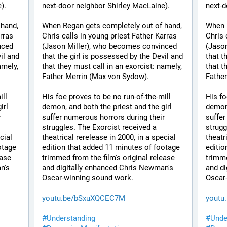
). 
next-door neighbor Shirley MacLaine). 
next-d
hand, 
When Regan gets completely out of hand, 
When R
rras 
Chris calls in young priest Father Karras 
Chris 
ced 
(Jason Miller), who becomes convinced 
(Jason
il and 
that the girl is possessed by the Devil and 
that t
mely, 
that they must call in an exorcist: namely, 
that t
Father Merrin (Max von Sydow). 
Father
ll 
His foe proves to be no run-of-the-mill 
His fo
rl 
demon, and both the priest and the girl 
demon,
 
suffer numerous horrors during their 
suffer
struggles. The Exorcist received a 
strugg
ial 
theatrical rerelease in 2000, in a special 
theatr
tage 
edition that added 11 minutes of footage 
editio
ase 
trimmed from the film's original release 
trimme
's 
and digitally enhanced Chris Newman's 
and di
Oscar-winning sound work.
Oscar
youtu.be/bSxuXQCEC7M
youtu
#
Understanding
#
Unde