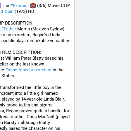
 The 
#
Exorcist
 (3/5) Movie CLIP 
d_Spin
 (1973) HD
LIP DESCRIPTION:
#
Father
 Merrin (Max von Sydow) 
ts an exorcism, Regan's (Linda 
 head displays remarkable versatility.
 FILM DESCRIPTION:
st William Peter Blatty based his 
eller on the last known 
ic-
#
sanctioned
#
exorcism
 in the 
 States. 
 transformed the little boy in the 
ncident into a little girl named 
 played by 14-year-old Linda Blair. 
ly prone to fits and bizarre 
or, Regan proves quite a handful for 
tress-mother, Chris MacNeil (played 
en Burstyn, although Blatty 
edly based the character on his 