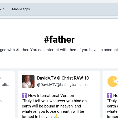
out
Mobile apps
#father
gged with
#father
. You can interact with them if you have an account
®
DavidV.TV ® Christ RAW 101
c.net
@
DavidVTV@tastingtraffic.net
 New International Version
 Ne
 
“Truly I tell you, whatever you bind on 
“Truly
earth will be bound in heaven, and 
earth 
whatever you loose on earth will be 
whatev
loosed in heaven. 
loosed