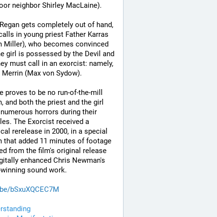
oor neighbor Shirley MacLaine). 
egan gets completely out of hand, 
calls in young priest Father Karras 
 Miller), who becomes convinced 
he girl is possessed by the Devil and 
hey must call in an exorcist: namely, 
 Merrin (Max von Sydow). 
e proves to be no run-of-the-mill 
 and both the priest and the girl 
 numerous horrors during their 
les. The Exorcist received a 
ical rerelease in 2000, in a special 
n that added 11 minutes of footage 
d from the film's original release 
gitally enhanced Chris Newman's 
-winning sound work.
.be/bSxuXQCEC7M
rstanding