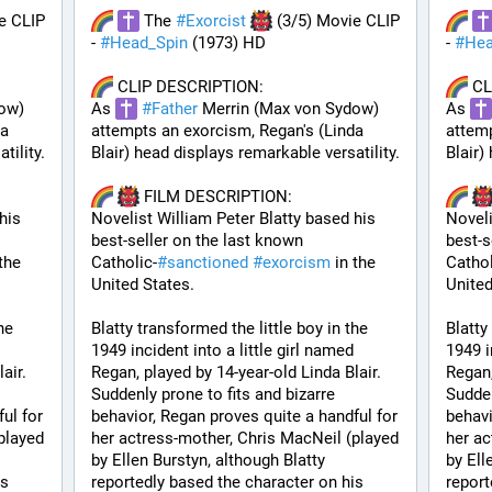
e CLIP 
 The 
#
Exorcist
 (3/5) Movie CLIP 
- 
#
Head_Spin
 (1973) HD
- 
#
Hea
 CLIP DESCRIPTION:
 C
ow) 
As 
#
Father
 Merrin (Max von Sydow) 
As 
a 
attempts an exorcism, Regan's (Linda 
attemp
tility.
Blair) head displays remarkable versatility.
Blair)
 FILM DESCRIPTION:
is 
Novelist William Peter Blatty based his 
Noveli
best-seller on the last known 
best-s
the 
Catholic-
#
sanctioned
#
exorcism
 in the 
Cathol
United States. 
United
e 
Blatty transformed the little boy in the 
Blatty
1949 incident into a little girl named 
1949 i
ir. 
Regan, played by 14-year-old Linda Blair. 
Regan,
Suddenly prone to fits and bizarre 
Sudden
ul for 
behavior, Regan proves quite a handful for 
behavi
layed 
her actress-mother, Chris MacNeil (played 
her ac
by Ellen Burstyn, although Blatty 
by Ell
s 
reportedly based the character on his 
report