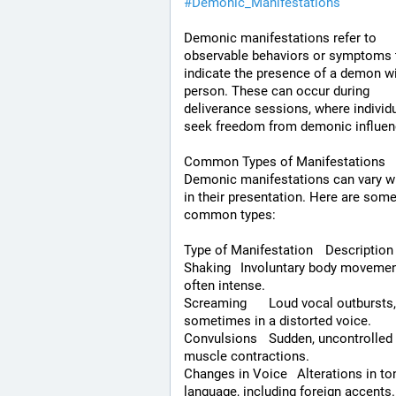
#
Demonic_Manifestations
Demonic manifestations refer to 
observable behaviors or symptoms t
indicate the presence of a demon wit
person. These can occur during 
deliverance sessions, where individu
seek freedom from demonic influen
Common Types of Manifestations
Demonic manifestations can vary wi
in their presentation. Here are some
common types:
Type of Manifestation	Description
Shaking	Involuntary body movements, 
often intense.
Screaming	Loud vocal outbursts, 
sometimes in a distorted voice.
Convulsions	Sudden, uncontrolled 
muscle contractions.
Changes in Voice	Alterations in tone or 
language, including foreign accents.