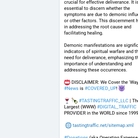
crucial for effective deliverance. It is
essential to discern whether the 
symptoms are due to demonic influ
or other factors. This discernment h
in addressing the root cause and 
facilitating healing.
Demonic manifestations are signific
indicators of spiritual warfare and th
need for deliverance, emphasizing th
importance of understanding and 
addressing these occurrences.
#
News
 is 
#
COVERED_UP
! 
#
TASTINGTRAFFIC_LLC
 | Th
Largest (WWW) 
#
DIGITAL_TRAFFIC
PROVIDER in the WORLD since 1999
tastingtraffic.net/sitemap.xml
#
Donations
 (aka Operating Expenses