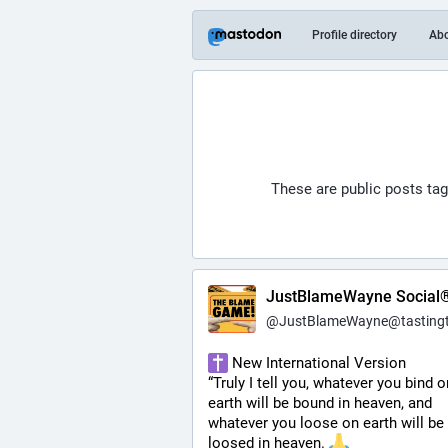
Profile directory
Ab
These are public posts ta
JustBlameWayne Social
@
JustBlameWayne@tastingtraffi
 New International Version
“Truly I tell you, whatever you bind on
earth will be bound in heaven, and 
whatever you loose on earth will be 
loosed in heaven. 