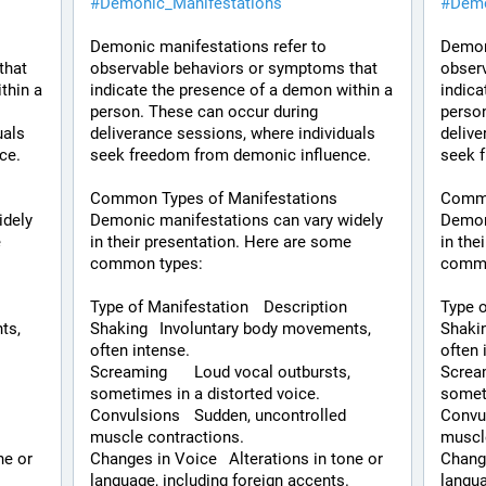
#
Demonic_Manifestations
#
Demo
Demonic manifestations refer to 
Demoni
hat 
observable behaviors or symptoms that 
observ
hin a 
indicate the presence of a demon within a 
indica
person. These can occur during 
person
als 
deliverance sessions, where individuals 
delive
ce.
seek freedom from demonic influence.
seek 
Common Types of Manifestations
Commo
dely 
Demonic manifestations can vary widely 
Demoni
 
in their presentation. Here are some 
in the
common types:
commo
Type of Manifestation	Description
Shaking	Involuntary body movements, 
Shaking	Involuntary body mov
often intense.
often 
Screaming	Loud vocal outbursts, 
Screaming	Loud voc
sometimes in a distorted voice.
someti
Convulsions	Sudden, uncontrolled 
Convulsions	Sudd
muscle contractions.
muscl
Changes in Voice	Alterations in tone or 
Changes in Voi
language, including foreign accents.
langua