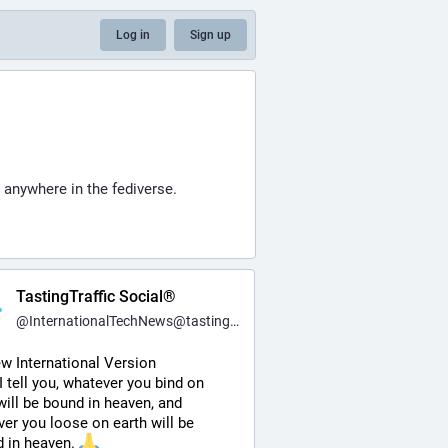
Log in
Sign up
 anywhere in the fediverse.
TastingTraffic Social®
@
InternationalTechNews@tastingtraffic.net
w International Version
 I tell you, whatever you bind on 
will be bound in heaven, and 
er you loose on earth will be 
 in heaven. 