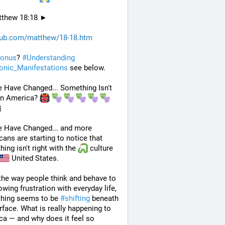
thew 18:18 ►
hub.com/matthew/18-18.htm
onus
? 
#
Understanding
nic_Manifestations
 see below.
 Have Changed... Something Isn't 
in America? 
e Have Changed... and more 
ans are starting to notice that 
ing isn't right with the 
 culture 
 United States. 
he way people think and behave to 
owing frustration with everyday life, 
hing seems to be 
#
shifting
 beneath 
rface. What is really happening to 
a — and why does it feel so 