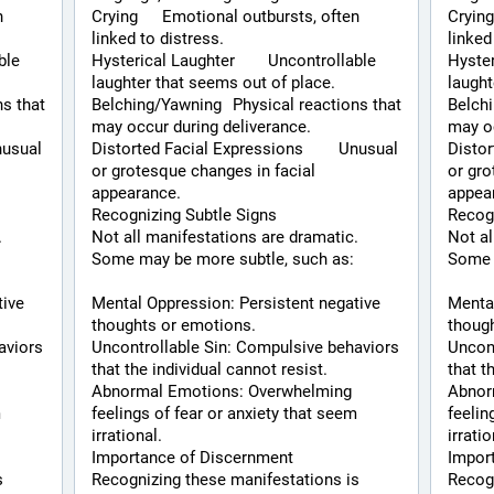
Crying	Emotional outbursts, often 
Crying	Emotional outbursts, often 
linked to distress.
linked
Hysterical Laughter	Uncontrollable 
Hysterical 
laughter that seems out of place.
laught
Belching/Yawning	Physical reactions that 
Belching/Yawni
may occur during deliverance.
may oc
Distorted Facial Expressions	Unusual 
Distorte
or grotesque changes in facial 
or gro
appearance.
appea
Recognizing Subtle Signs
Recogn
 
Not all manifestations are dramatic. 
Not al
Some may be more subtle, such as:
Some 
ive 
Mental Oppression: Persistent negative 
Mental
thoughts or emotions.
thoug
viors 
Uncontrollable Sin: Compulsive behaviors 
Uncont
that the individual cannot resist.
that t
Abnormal Emotions: Overwhelming 
Abnor
 
feelings of fear or anxiety that seem 
feelin
irrational.
irratio
Importance of Discernment
Impor
 
Recognizing these manifestations is 
Recogn