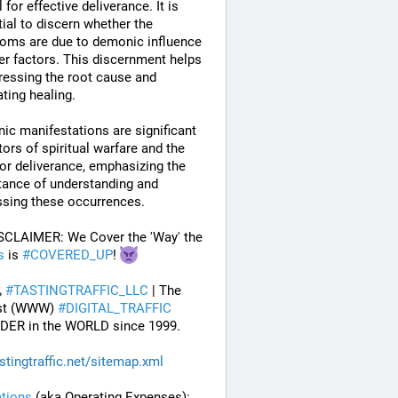
 for effective deliverance. It is 
ial to discern whether the 
oms are due to demonic influence 
er factors. This discernment helps 
ressing the root cause and 
tating healing.
c manifestations are significant 
tors of spiritual warfare and the 
or deliverance, emphasizing the 
ance of understanding and 
ssing these occurrences.
 DISCLAIMER: We Cover the 'Way' the 
s
 is 
#
COVERED_UP
! 
#
TASTINGTRAFFIC_LLC
 | The 
st (WWW) 
#
DIGITAL_TRAFFIC
DER in the WORLD since 1999.
stingtraffic.net/sitemap.xml
tions
 (aka Operating Expenses): 