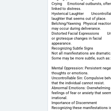
Crying	Emotional outbursts, often 
linked to distress.
Hysterical Laughter	Uncontrollable 
laughter that seems out of place.
Belching/Yawning	Physical reactions that 
may occur during deliverance.
Distorted Facial Expressions	Unusual 
or grotesque changes in facial 
appearance.
Recognizing Subtle Signs
Not all manifestations are dramatic.
Some may be more subtle, such as:
Mental Oppression: Persistent negat
thoughts or emotions.
Uncontrollable Sin: Compulsive beha
that the individual cannot resist.
Abnormal Emotions: Overwhelming 
feelings of fear or anxiety that seem
irrational.
Importance of Discernment
Recognizing these manifestations is