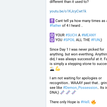
different than it used to? 
youtu.be/o1KJcyCwt1k
#
father
 of 4 I heard ..
 YOUR 
#
SUCH
 A 
#
MEANY
 YOU 
#
SPOIL
 ALL THE 
#
FUN
;)
Since Day 1 I was never picked for 
anything. but won everthing. Anything
did, I was always successful at it. Fa
is simply a stepping stone to succe
I am not waiting for apologies or 
recognition.. WAAAY past that.. grin
see like 
#
Demon_Possession
.. Its i
DNA;) 
There only Hope is 
#
Hell
. 