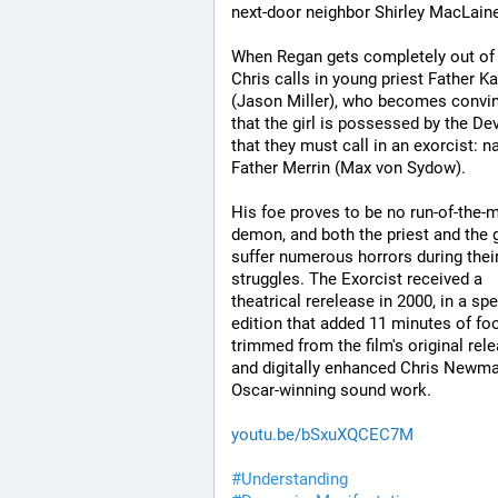
next-door neighbor Shirley MacLaine
When Regan gets completely out of 
Chris calls in young priest Father Ka
(Jason Miller), who becomes convin
that the girl is possessed by the Dev
that they must call in an exorcist: na
Father Merrin (Max von Sydow). 
His foe proves to be no run-of-the-mi
demon, and both the priest and the gi
suffer numerous horrors during their
struggles. The Exorcist received a 
theatrical rerelease in 2000, in a spec
edition that added 11 minutes of foo
trimmed from the film's original rele
and digitally enhanced Chris Newman
Oscar-winning sound work.
youtu.be/bSxuXQCEC7M
#
Understanding