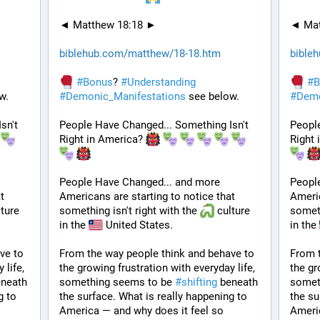
◄ Matthew 18:18 ►
◄ Mat
biblehub.com/matthew/18-18.htm
bible
#
Bonus
? 
#
Understanding
#
B
w.
#
Demonic_Manifestations
 see below.
#
Demo
n't 
People Have Changed... Something Isn't 
People
Right in America? 
Right 
People Have Changed... and more 
Peopl
 
Americans are starting to notice that 
Americ
ture 
something isn't right with the 
 culture 
someth
in the 
 United States. 
in the 
e to 
From the way people think and behave to 
From t
life, 
the growing frustration with everyday life, 
the gr
neath 
something seems to be 
#
shifting
 beneath 
somet
 to 
the surface. What is really happening to 
the su
America — and why does it feel so 
Americ