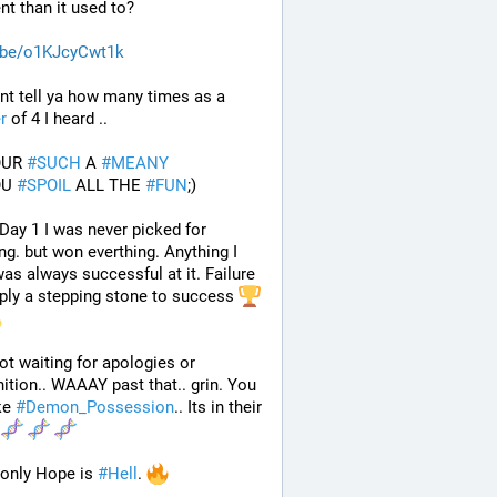
ent than it used to? 
.be/o1KJcyCwt1k
 Cant tell ya how many times as a 
r
 of 4 I heard ..
OUR 
#
SUCH
 A 
#
MEANY
OU 
#
SPOIL
 ALL THE 
#
FUN
;)
Day 1 I was never picked for 
ng. but won everthing. Anything I 
 was always successful at it. Failure 
ply a stepping stone to success 
ot waiting for apologies or 
ition.. WAAAY past that.. grin. You 
ke 
#
Demon_Possession
.. Its in their 
 
only Hope is 
#
Hell
. 