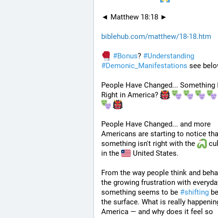
◄ Matthew 18:18 ►
biblehub.com/matthew/18-18.htm
#
Bonus
? 
#
Understanding
#
Demonic_Manifestations
 see belo
People Have Changed... Something Is
Right in America? 
People Have Changed... and more 
Americans are starting to notice that
something isn't right with the 
 cul
in the 
 United States. 
From the way people think and behav
the growing frustration with everyday 
something seems to be 
#
shifting
 be
the surface. What is really happening
America — and why does it feel so 