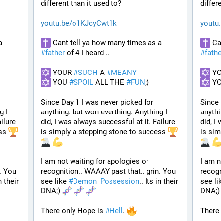
different than it used to? 
differ
youtu.be/o1KJcyCwt1k
youtu
 Cant tell ya how many times as a 
 Cant tell ya how many times as a 
#
father
 of 4 I heard ..
#
fathe
 YOUR 
#
SUCH
 A 
#
MEANY
 Y
 YOU 
#
SPOIL
 ALL THE 
#
FUN
;)
 Y
Since Day 1 I was never picked for 
Since 
 I 
anything. but won everthing. Anything I 
anythi
ilure 
did, I was always successful at it. Failure 
did, I
ss 
is simply a stepping stone to success 
is sim
I am not waiting for apologies or 
I am n
. You 
recognition.. WAAAY past that.. grin. You 
recogn
n their 
see like 
#
Demon_Possession
.. Its in their 
see li
DNA;) 
DNA;)
There only Hope is 
#
Hell
. 
There 