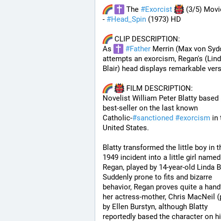
 The 
#
Exorcist
 (3/5) Movi
- 
#
Head_Spin
 (1973) HD
 CLIP DESCRIPTION:
As 
#
Father
 Merrin (Max von Syd
attempts an exorcism, Regan's (Lind
Blair) head displays remarkable versa
 FILM DESCRIPTION:
Novelist William Peter Blatty based h
best-seller on the last known 
Catholic-
#
sanctioned
#
exorcism
 in 
United States. 
Blatty transformed the little boy in th
1949 incident into a little girl named 
Regan, played by 14-year-old Linda Bla
Suddenly prone to fits and bizarre 
behavior, Regan proves quite a handf
her actress-mother, Chris MacNeil (p
by Ellen Burstyn, although Blatty 
reportedly based the character on hi