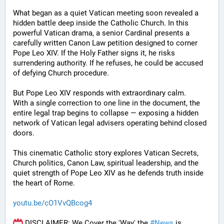
What began as a quiet Vatican meeting soon revealed a 
hidden battle deep inside the Catholic Church. In this 
powerful Vatican drama, a senior Cardinal presents a 
carefully written Canon Law petition designed to corner 
Pope Leo XIV. If the Holy Father signs it, he risks 
surrendering authority. If he refuses, he could be accused 
of defying Church procedure.
But Pope Leo XIV responds with extraordinary calm.
With a single correction to one line in the document, the 
entire legal trap begins to collapse — exposing a hidden 
network of Vatican legal advisers operating behind closed 
doors.
This cinematic Catholic story explores Vatican Secrets, 
Church politics, Canon Law, spiritual leadership, and the 
quiet strength of Pope Leo XIV as he defends truth inside 
the heart of Rome.
youtu.be/cO1VvQBcog4
 DISCLAIMER: We Cover the 'Way' the 
#
News
 is 