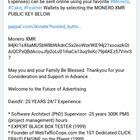
Expenses) can be sent online using your favorite 
#
Monero
, 
#
Cake
, 
#
Feather
 Wallets by selecting the MONERO XMR 
PUBLIC KEY BELOW. 
paypal.com/donate?hosted_butto
Monero XMR:
84jKr1sX6aMUSbW8bWAdnCSx2eoWze9KE94j21xooazkGt
AiQCPxQBdAcouJfp2oLvD1ihaCa13uq9sKc79p6KEz57VmrS
7
May you and your Family Be Blessed. Thankyou for your 
Consideration and Support in Advance .
Welcome to the Future of Advertising
DavidV: 25 YEARS 24/7 Experience:
* Software Architect (PhD) Supervisor -25 years 300K PMS 
(project management) hours
* EXPERT BLACK BOX TESTER (1999)
* Founder of WebTafficCops.com the 1ST Dedicated CLICK 
FRAUD ENGINE on the Planet (1999)