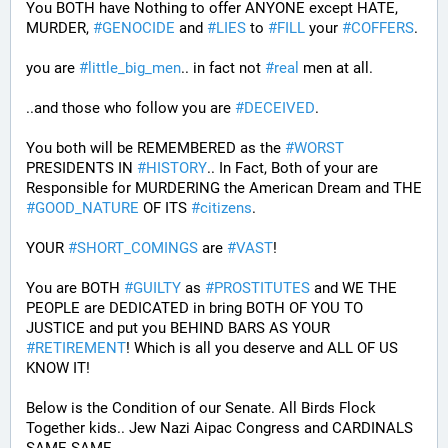
You BOTH have Nothing to offer ANYONE except HATE, 
MURDER, 
#
GENOCIDE
 and 
#
LIES
 to 
#
FILL
 your 
#
COFFERS
.
you are 
#
little_big_men
.. in fact not 
#
real
 men at all.
..and those who follow you are 
#
DECEIVED
.
You both will be REMEMBERED as the 
#
WORST
PRESIDENTS IN 
#
HISTORY
.. In Fact, Both of your are 
Responsible for MURDERING the American Dream and THE 
#
GOOD_NATURE
 OF ITS 
#
citizens
.
YOUR 
#
SHORT_COMINGS
 are 
#
VAST
!
You are BOTH 
#
GUILTY
 as 
#
PROSTITUTES
 and WE THE 
PEOPLE are DEDICATED in bring BOTH OF YOU TO 
JUSTICE and put you BEHIND BARS AS YOUR 
#
RETIREMENT
! Which is all you deserve and ALL OF US 
KNOW IT!
Below is the Condition of our Senate. All Birds Flock 
Together kids.. Jew Nazi Aipac Congress and CARDINALS 