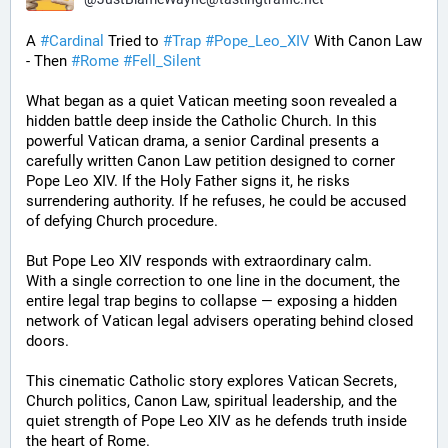
A 
#
Cardinal
 Tried to 
#
Trap
#
Pope_Leo_XIV
 With Canon Law 
- Then 
#
Rome
#
Fell_Silent
What began as a quiet Vatican meeting soon revealed a 
hidden battle deep inside the Catholic Church. In this 
powerful Vatican drama, a senior Cardinal presents a 
carefully written Canon Law petition designed to corner 
Pope Leo XIV. If the Holy Father signs it, he risks 
surrendering authority. If he refuses, he could be accused 
of defying Church procedure.
But Pope Leo XIV responds with extraordinary calm.
With a single correction to one line in the document, the 
entire legal trap begins to collapse — exposing a hidden 
network of Vatican legal advisers operating behind closed 
doors.
This cinematic Catholic story explores Vatican Secrets, 
Church politics, Canon Law, spiritual leadership, and the 
quiet strength of Pope Leo XIV as he defends truth inside 
the heart of Rome.