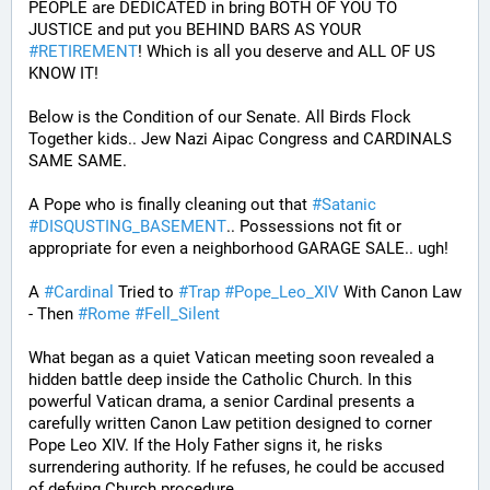
PEOPLE are DEDICATED in bring BOTH OF YOU TO 
JUSTICE and put you BEHIND BARS AS YOUR 
#
RETIREMENT
! Which is all you deserve and ALL OF US 
KNOW IT!
Below is the Condition of our Senate. All Birds Flock 
Together kids.. Jew Nazi Aipac Congress and CARDINALS 
SAME SAME.
A Pope who is finally cleaning out that 
#
Satanic
#
DISQUSTING_BASEMENT
.. Possessions not fit or 
appropriate for even a neighborhood GARAGE SALE.. ugh!
A 
#
Cardinal
 Tried to 
#
Trap
#
Pope_Leo_XIV
 With Canon Law 
- Then 
#
Rome
#
Fell_Silent
What began as a quiet Vatican meeting soon revealed a 
hidden battle deep inside the Catholic Church. In this 
powerful Vatican drama, a senior Cardinal presents a 
carefully written Canon Law petition designed to corner 
Pope Leo XIV. If the Holy Father signs it, he risks 
surrendering authority. If he refuses, he could be accused 
of defying Church procedure.