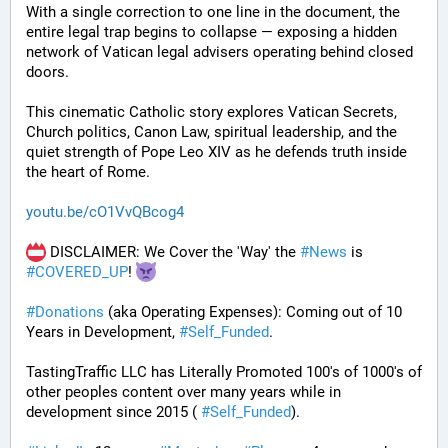
With a single correction to one line in the document, the 
entire legal trap begins to collapse — exposing a hidden 
network of Vatican legal advisers operating behind closed 
doors.
This cinematic Catholic story explores Vatican Secrets, 
Church politics, Canon Law, spiritual leadership, and the 
quiet strength of Pope Leo XIV as he defends truth inside 
the heart of Rome.
youtu.be/cO1VvQBcog4
 DISCLAIMER: We Cover the 'Way' the 
#
News
 is 
#
COVERED_UP
! 
#
Donations
 (aka Operating Expenses): Coming out of 10 
Years in Development, 
#
Self_Funded
. 
TastingTraffic LLC has Literally Promoted 100's of 1000's of 
other peoples content over many years while in 
development since 2015 ( 
#
Self_Funded
). 