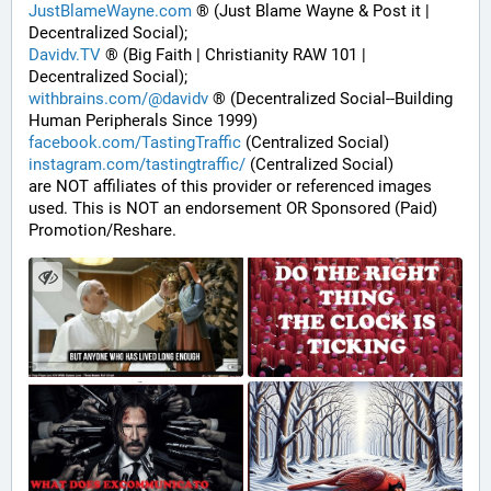
JustBlameWayne.com
 ® (Just Blame Wayne & Post it | 
Decentralized Social);
Davidv.TV
 ® (Big Faith | Christianity RAW 101 | 
Decentralized Social);
withbrains.com/@davidv
 ® (Decentralized Social--Building 
Human Peripherals Since 1999) 
facebook.com/TastingTraffic
 (Centralized Social)
instagram.com/tastingtraffic/
 (Centralized Social)
are NOT affiliates of this provider or referenced images 
used. This is NOT an endorsement OR Sponsored (Paid) 
Promotion/Reshare.