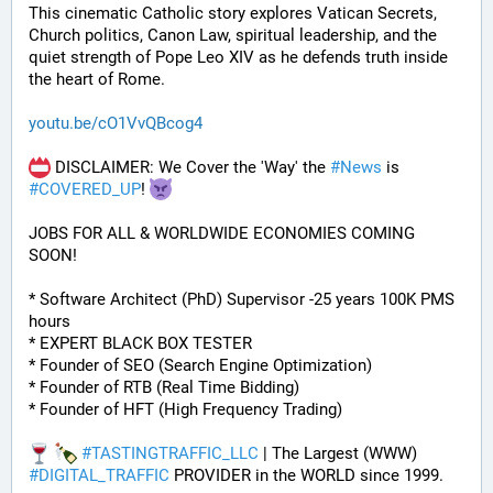
This cinematic Catholic story explores Vatican Secrets, 
Church politics, Canon Law, spiritual leadership, and the 
quiet strength of Pope Leo XIV as he defends truth inside 
the heart of Rome.
youtu.be/cO1VvQBcog4
 DISCLAIMER: We Cover the 'Way' the 
#
News
 is 
#
COVERED_UP
! 
JOBS FOR ALL & WORLDWIDE ECONOMIES COMING 
SOON!
* Software Architect (PhD) Supervisor -25 years 100K PMS 
hours
* EXPERT BLACK BOX TESTER
* Founder of SEO (Search Engine Optimization)
* Founder of RTB (Real Time Bidding)
* Founder of HFT (High Frequency Trading)
#
TASTINGTRAFFIC_LLC
 | The Largest (WWW) 
#
DIGITAL_TRAFFIC
 PROVIDER in the WORLD since 1999. 