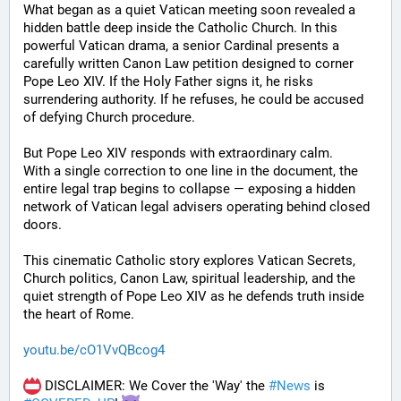
What began as a quiet Vatican meeting soon revealed a 
hidden battle deep inside the Catholic Church. In this 
powerful Vatican drama, a senior Cardinal presents a 
carefully written Canon Law petition designed to corner 
Pope Leo XIV. If the Holy Father signs it, he risks 
surrendering authority. If he refuses, he could be accused 
of defying Church procedure.
But Pope Leo XIV responds with extraordinary calm.
With a single correction to one line in the document, the 
entire legal trap begins to collapse — exposing a hidden 
network of Vatican legal advisers operating behind closed 
doors.
This cinematic Catholic story explores Vatican Secrets, 
Church politics, Canon Law, spiritual leadership, and the 
quiet strength of Pope Leo XIV as he defends truth inside 
the heart of Rome.
youtu.be/cO1VvQBcog4
 DISCLAIMER: We Cover the 'Way' the 
#
News
 is 