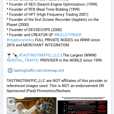
* Founder of SEO (Search Engine Optimization, (1999)
* Founder of RTB (Real Time Bidding (1999)
* Founder of HFT (High Frequency Trading 2001)
* Founder of the first Screen Recorder (Applets) on the 
Planet (2000)
* Founder of DEVSECOPS (2000)
* Founder and CREATOR OF 
#
BULLETPROOF
#
cryptocurrency
 FULL PRIVATE NODES via WWW since 
2016 and MERCHANT INTEGRATION.
#
TASTINGTRAFFIC_LLC
 | The Largest (WWW) 
#
DIGITAL_TRAFFIC
 PROVIDER in the WORLD since 1999.
tastingtraffic.net/sitemap.xml
TASTINGTRAFFIC_LLC are NOT affiliates of this provider or 
referenced images used. This is NOT an endorsement OR 
Sponsored (Paid) Promotion/Reshare.