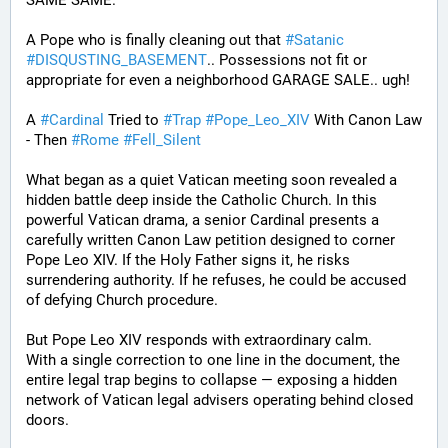
SAME SAME.
A Pope who is finally cleaning out that 
#
Satanic
#
DISQUSTING_BASEMENT
.. Possessions not fit or 
appropriate for even a neighborhood GARAGE SALE.. ugh!
A 
#
Cardinal
 Tried to 
#
Trap
#
Pope_Leo_XIV
 With Canon Law 
- Then 
#
Rome
#
Fell_Silent
What began as a quiet Vatican meeting soon revealed a 
hidden battle deep inside the Catholic Church. In this 
powerful Vatican drama, a senior Cardinal presents a 
carefully written Canon Law petition designed to corner 
Pope Leo XIV. If the Holy Father signs it, he risks 
surrendering authority. If he refuses, he could be accused 
of defying Church procedure.
But Pope Leo XIV responds with extraordinary calm.
With a single correction to one line in the document, the 
entire legal trap begins to collapse — exposing a hidden 
network of Vatican legal advisers operating behind closed 
doors.