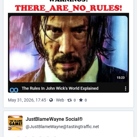
May 31, 2026, 17:45
·
·
Web
·
·
0
0
JustBlameWayne Social®
@
JustBlameWayne@tastingtraffic.net