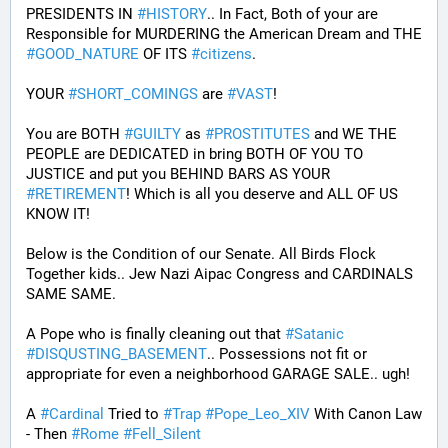
PRESIDENTS IN 
#
HISTORY
.. In Fact, Both of your are 
Responsible for MURDERING the American Dream and THE 
#
GOOD_NATURE
 OF ITS 
#
citizens
.
YOUR 
#
SHORT_COMINGS
 are 
#
VAST
!
You are BOTH 
#
GUILTY
 as 
#
PROSTITUTES
 and WE THE 
PEOPLE are DEDICATED in bring BOTH OF YOU TO 
JUSTICE and put you BEHIND BARS AS YOUR 
#
RETIREMENT
! Which is all you deserve and ALL OF US 
KNOW IT!
Below is the Condition of our Senate. All Birds Flock 
Together kids.. Jew Nazi Aipac Congress and CARDINALS 
SAME SAME.
A Pope who is finally cleaning out that 
#
Satanic
#
DISQUSTING_BASEMENT
.. Possessions not fit or 
appropriate for even a neighborhood GARAGE SALE.. ugh!
A 
#
Cardinal
 Tried to 
#
Trap
#
Pope_Leo_XIV
 With Canon Law 
- Then 
#
Rome
#
Fell_Silent