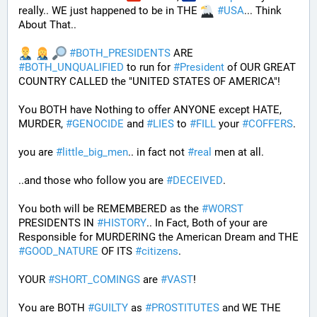
really.. WE just happened to be in THE 
#
USA
... Think 
About That..
#
BOTH_PRESIDENTS
 ARE 
#
BOTH_UNQUALIFIED
 to run for 
#
President
 of OUR GREAT 
COUNTRY CALLED the "UNITED STATES OF AMERICA"! 
You BOTH have Nothing to offer ANYONE except HATE, 
MURDER, 
#
GENOCIDE
 and 
#
LIES
 to 
#
FILL
 your 
#
COFFERS
.
you are 
#
little_big_men
.. in fact not 
#
real
 men at all.
..and those who follow you are 
#
DECEIVED
.
You both will be REMEMBERED as the 
#
WORST
PRESIDENTS IN 
#
HISTORY
.. In Fact, Both of your are 
Responsible for MURDERING the American Dream and THE 
#
GOOD_NATURE
 OF ITS 
#
citizens
.
YOUR 
#
SHORT_COMINGS
 are 
#
VAST
!
You are BOTH 
#
GUILTY
 as 
#
PROSTITUTES
 and WE THE 