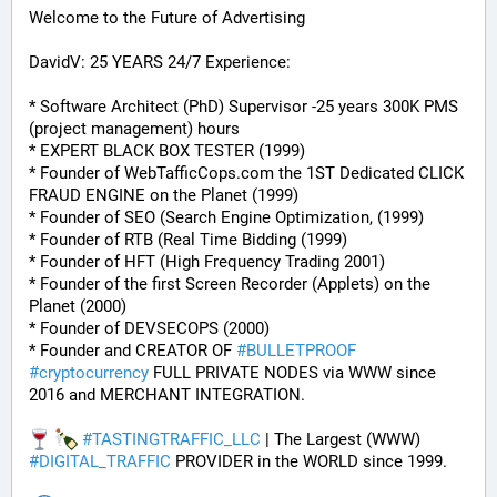
Welcome to the Future of Advertising
DavidV: 25 YEARS 24/7 Experience:
* Software Architect (PhD) Supervisor -25 years 300K PMS 
(project management) hours
* EXPERT BLACK BOX TESTER (1999)
* Founder of WebTafficCops.com the 1ST Dedicated CLICK 
FRAUD ENGINE on the Planet (1999)
* Founder of SEO (Search Engine Optimization, (1999)
* Founder of RTB (Real Time Bidding (1999)
* Founder of HFT (High Frequency Trading 2001)
* Founder of the first Screen Recorder (Applets) on the 
Planet (2000)
* Founder of DEVSECOPS (2000)
* Founder and CREATOR OF 
#
BULLETPROOF
#
cryptocurrency
 FULL PRIVATE NODES via WWW since 
2016 and MERCHANT INTEGRATION.
#
TASTINGTRAFFIC_LLC
 | The Largest (WWW) 
#
DIGITAL_TRAFFIC
 PROVIDER in the WORLD since 1999.