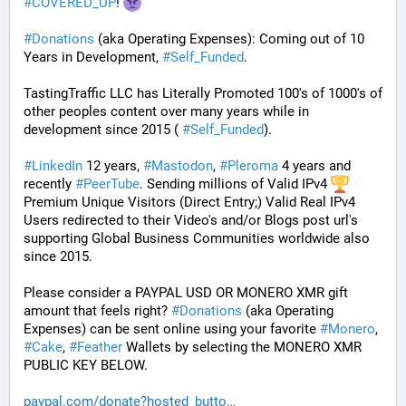
#
COVERED_UP
! 
#
Donations
 (aka Operating Expenses): Coming out of 10 
Years in Development, 
#
Self_Funded
. 
TastingTraffic LLC has Literally Promoted 100's of 1000's of 
other peoples content over many years while in 
development since 2015 ( 
#
Self_Funded
). 
#
LinkedIn
 12 years, 
#
Mastodon
, 
#
Pleroma
 4 years and 
recently 
#
PeerTube
. Sending millions of Valid IPv4 
Premium Unique Visitors (Direct Entry;) Valid Real IPv4 
Users redirected to their Video's and/or Blogs post url's 
supporting Global Business Communities worldwide also 
since 2015.
Please consider a PAYPAL USD OR MONERO XMR gift 
amount that feels right? 
#
Donations
 (aka Operating 
Expenses) can be sent online using your favorite 
#
Monero
, 
#
Cake
, 
#
Feather
 Wallets by selecting the MONERO XMR 
PUBLIC KEY BELOW. 
paypal.com/donate?hosted_butto