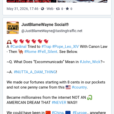
May 31, 2026, 17:46
·
·
Web
·
·
0
0
JustBlameWayne Social®
@
JustBlameWayne@tastingtraffic.net
A 
#
Cardinal
 Tried to 
#
Trap
#
Pope_Leo_XIV
 With Canon Law 
- Then 
#
Rome
#
Fell_Silent
. See Below.
~Q. What Does “Excommunicado” Mean in 
#
John_Wick
?~
~A. 
#
NUTTA_A_DAM_THING
! 
We made our fortunes starting with 8 cents in our pockets 
and not one penny came from this 
#
country
. 
Became millionaires from the internet NOT AN 
AMERICAN DREAM THAT 
#
NEVER
 WAS!! 
We could have been in 
#
China
, 
#
Europe
.. anywhere 