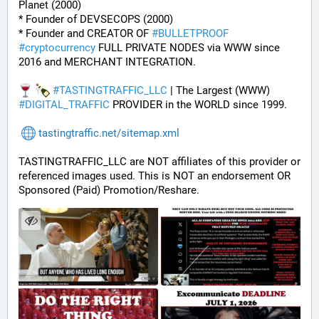
Planet (2000)
* Founder of DEVSECOPS (2000)
* Founder and CREATOR OF 
#
BULLETPROOF
#
cryptocurrency
 FULL PRIVATE NODES via WWW since 
2016 and MERCHANT INTEGRATION.
#
TASTINGTRAFFIC_LLC
 | The Largest (WWW) 
#
DIGITAL_TRAFFIC
 PROVIDER in the WORLD since 1999.
tastingtraffic.net/sitemap.xml
TASTINGTRAFFIC_LLC are NOT affiliates of this provider or 
referenced images used. This is NOT an endorsement OR 
Sponsored (Paid) Promotion/Reshare.