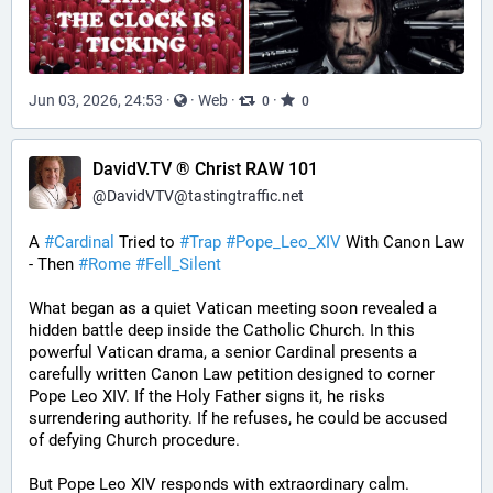
Jun 03, 2026, 24:53
·
·
Web
·
·
0
0
DavidV.TV ® Christ RAW 101
@
DavidVTV@tastingtraffic.net
A 
#
Cardinal
 Tried to 
#
Trap
#
Pope_Leo_XIV
 With Canon Law 
- Then 
#
Rome
#
Fell_Silent
What began as a quiet Vatican meeting soon revealed a 
hidden battle deep inside the Catholic Church. In this 
powerful Vatican drama, a senior Cardinal presents a 
carefully written Canon Law petition designed to corner 
Pope Leo XIV. If the Holy Father signs it, he risks 
surrendering authority. If he refuses, he could be accused 
of defying Church procedure.
But Pope Leo XIV responds with extraordinary calm.