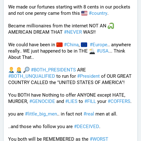
We made our fortunes starting with 8 cents in our pockets 
and not one penny came from this 
#
country
. 
Became millionaires from the internet NOT AN 
AMERICAN DREAM THAT 
#
NEVER
 WAS!! 
We could have been in 
#
China
, 
#
Europe
.. anywhere 
really.. WE just happened to be in THE 
#
USA
... Think 
About That..
#
BOTH_PRESIDENTS
 ARE 
#
BOTH_UNQUALIFIED
 to run for 
#
President
 of OUR GREAT 
COUNTRY CALLED the "UNITED STATES OF AMERICA"! 
You BOTH have Nothing to offer ANYONE except HATE, 
MURDER, 
#
GENOCIDE
 and 
#
LIES
 to 
#
FILL
 your 
#
COFFERS
.
you are 
#
little_big_men
.. in fact not 
#
real
 men at all.
..and those who follow you are 
#
DECEIVED
.
You both will be REMEMBERED as the 
#
WORST