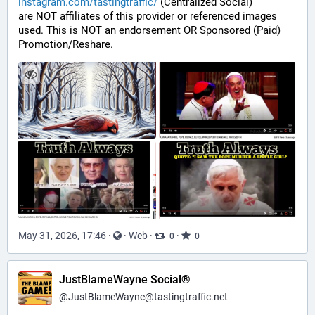
instagram.com/tastingtraffic/
 (Centralized Social)
are NOT affiliates of this provider or referenced images 
used. This is NOT an endorsement OR Sponsored (Paid) 
Promotion/Reshare.
May 31, 2026, 17:46
·
·
Web
·
·
0
0
JustBlameWayne Social®
@
JustBlameWayne@tastingtraffic.net