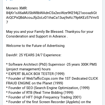
Monero XMR:
84jKr1sX6aMUSbW8bWAdnCSx2eoWze9KE94j21xooazkGt
AiQCPxQBdAcouJfp2oLvD1ihaCa13uq9sKc79p6KEz57VmrS
7
May you and your Family Be Blessed. Thankyou for your 
Consideration and Support in Advance .
Welcome to the Future of Advertising
DavidV: 25 YEARS 24/7 Experience:
* Software Architect (PhD) Supervisor -25 years 300K PMS 
(project management) hours
* EXPERT BLACK BOX TESTER (1999)
* Founder of WebTafficCops.com the 1ST Dedicated CLICK 
FRAUD ENGINE on the Planet (1999)
* Founder of SEO (Search Engine Optimization, (1999)
* Founder of RTB (Real Time Bidding (1999)
* Founder of HFT (High Frequency Trading 2001)
* Founder of the first Screen Recorder (Applets) on the 