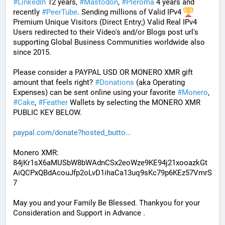
#
LinkedIn
 12 years, 
#
Mastodon
, 
#
Pleroma
 4 years and 
recently 
#
PeerTube
. Sending millions of Valid IPv4 
Premium Unique Visitors (Direct Entry;) Valid Real IPv4 
Users redirected to their Video's and/or Blogs post url's 
supporting Global Business Communities worldwide also 
since 2015.
Please consider a PAYPAL USD OR MONERO XMR gift 
amount that feels right? 
#
Donations
 (aka Operating 
Expenses) can be sent online using your favorite 
#
Monero
, 
#
Cake
, 
#
Feather
 Wallets by selecting the MONERO XMR 
PUBLIC KEY BELOW. 
paypal.com/donate?hosted_butto
Monero XMR:
84jKr1sX6aMUSbW8bWAdnCSx2eoWze9KE94j21xooazkGt
AiQCPxQBdAcouJfp2oLvD1ihaCa13uq9sKc79p6KEz57VmrS
7
May you and your Family Be Blessed. Thankyou for your 
Consideration and Support in Advance .