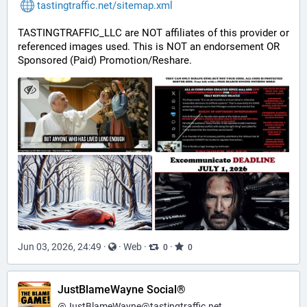
tastingtraffic.net/sitemap.xml
TASTINGTRAFFIC_LLC are NOT affiliates of this provider or 
referenced images used. This is NOT an endorsement OR 
Sponsored (Paid) Promotion/Reshare.
Jun 03, 2026, 24:49
·
·
Web
·
·
0
0
JustBlameWayne Social®
@
JustBlameWayne@tastingtraffic.net