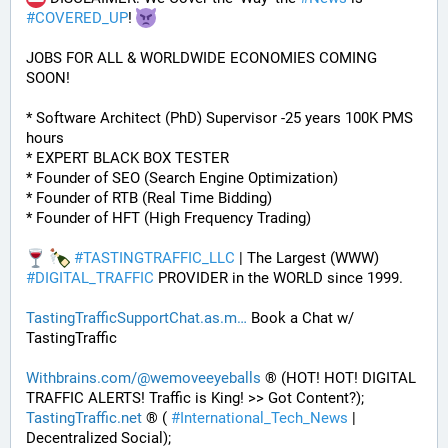
#
COVERED_UP
! 
JOBS FOR ALL & WORLDWIDE ECONOMIES COMING 
SOON!
* Software Architect (PhD) Supervisor -25 years 100K PMS 
hours
* EXPERT BLACK BOX TESTER
* Founder of SEO (Search Engine Optimization)
* Founder of RTB (Real Time Bidding)
* Founder of HFT (High Frequency Trading)
#
TASTINGTRAFFIC_LLC
 | The Largest (WWW) 
#
DIGITAL_TRAFFIC
 PROVIDER in the WORLD since 1999. 
TastingTrafficSupportChat.as.m
 Book a Chat w/ 
TastingTraffic
Withbrains.com/@wemoveeyeballs
 ® (HOT! HOT! DIGITAL 
TRAFFIC ALERTS! Traffic is King! >> Got Content?);
TastingTraffic.net
 ® ( 
#
International_Tech_News
 | 
Decentralized Social);