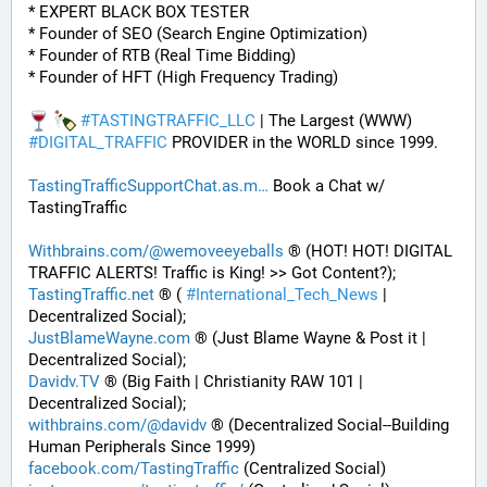
* EXPERT BLACK BOX TESTER
* Founder of SEO (Search Engine Optimization)
* Founder of RTB (Real Time Bidding)
* Founder of HFT (High Frequency Trading)
#
TASTINGTRAFFIC_LLC
 | The Largest (WWW) 
#
DIGITAL_TRAFFIC
 PROVIDER in the WORLD since 1999. 
TastingTrafficSupportChat.as.m
 Book a Chat w/ 
TastingTraffic
Withbrains.com/@wemoveeyeballs
 ® (HOT! HOT! DIGITAL 
TRAFFIC ALERTS! Traffic is King! >> Got Content?);
TastingTraffic.net
 ® ( 
#
International_Tech_News
 | 
Decentralized Social);
JustBlameWayne.com
 ® (Just Blame Wayne & Post it | 
Decentralized Social);
Davidv.TV
 ® (Big Faith | Christianity RAW 101 | 
Decentralized Social);
withbrains.com/@davidv
 ® (Decentralized Social--Building 
Human Peripherals Since 1999) 
facebook.com/TastingTraffic
 (Centralized Social)