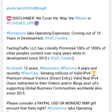
youtu.be/cO1VvQBcog4
 DISCLAIMER: We Cover the 'Way' the 
#
News
 is 
#
COVERED_UP
! 
#
Donations
 (aka Operating Expenses): Coming out of 10 
Years in Development, 
#
Self_Funded
. 
TastingTraffic LLC has Literally Promoted 100's of 1000's of 
other peoples content over many years while in 
development since 2015 ( 
#
Self_Funded
). 
#
LinkedIn
 12 years, 
#
Mastodon
, 
#
Pleroma
 4 years and 
recently 
#
PeerTube
. Sending millions of Valid IPv4 
Premium Unique Visitors (Direct Entry;) Valid Real IPv4 
Users redirected to their Video's and/or Blogs post url's 
supporting Global Business Communities worldwide also 
since 2015.
Please consider a PAYPAL USD OR MONERO XMR gift 
amount that feels right? 
#
Donations
 (aka Operating 