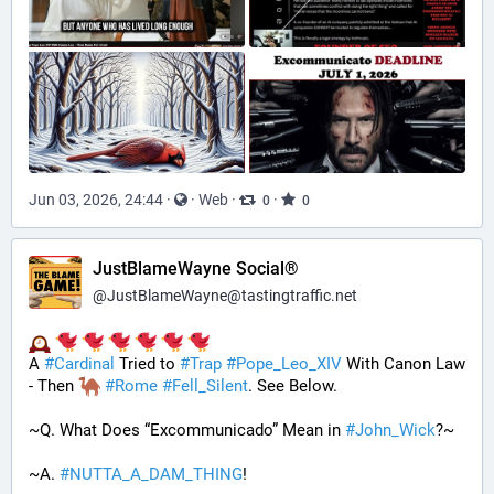
Jun 03, 2026, 24:44
·
·
Web
·
·
0
0
JustBlameWayne Social®
@
JustBlameWayne@tastingtraffic.net
A 
#
Cardinal
 Tried to 
#
Trap
#
Pope_Leo_XIV
 With Canon Law 
- Then 
#
Rome
#
Fell_Silent
. See Below.
~Q. What Does “Excommunicado” Mean in 
#
John_Wick
?~
~A. 
#
NUTTA_A_DAM_THING
! 