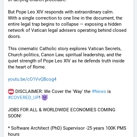
But Pope Leo XIV responds with extraordinary calm.
With a single correction to one line in the document, the 
entire legal trap begins to collapse — exposing a hidden 
network of Vatican legal advisers operating behind closed 
doors.
This cinematic Catholic story explores Vatican Secrets, 
Church politics, Canon Law, spiritual leadership, and the 
quiet strength of Pope Leo XIV as he defends truth inside 
the heart of Rome.
youtu.be/cO1VvQBcog4
 DISCLAIMER: We Cover the 'Way' the 
#
News
 is 
#
COVERED_UP
! 
JOBS FOR ALL & WORLDWIDE ECONOMIES COMING 
SOON!
* Software Architect (PhD) Supervisor -25 years 100K PMS 
hours