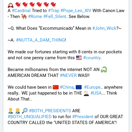
A 
#
Cardinal
 Tried to 
#
Trap
#
Pope_Leo_XIV
 With Canon Law 
- Then 
#
Rome
#
Fell_Silent
. See Below.
~Q. What Does “Excommunicado” Mean in 
#
John_Wick
?~
~A. 
#
NUTTA_A_DAM_THING
! 
We made our fortunes starting with 8 cents in our pockets 
and not one penny came from this 
#
country
. 
Became millionaires from the internet NOT AN 
AMERICAN DREAM THAT 
#
NEVER
 WAS!! 
We could have been in 
#
China
, 
#
Europe
.. anywhere 
really.. WE just happened to be in THE 
#
USA
... Think 
About That..
#
BOTH_PRESIDENTS
 ARE 
#
BOTH_UNQUALIFIED
 to run for 
#
President
 of OUR GREAT 
COUNTRY CALLED the "UNITED STATES OF AMERICA"! 