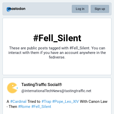
Log in
Sign up
#Fell_Silent
These are public posts tagged with
#Fell_Silent
. You can
interact with them if you have an account anywhere in the
fediverse.
TastingTraffic Social®
@
InternationalTechNews@tastingtraffic.net
A 
#
Cardinal
 Tried to 
#
Trap
#
Pope_Leo_XIV
 With Canon Law 
- Then 
#
Rome
#
Fell_Silent