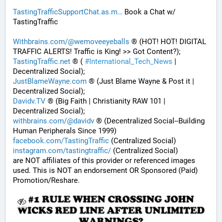
TastingTrafficSupportChat.as.m
 Book a Chat w/ 
TastingTraffic
Withbrains.com/@wemoveeyeballs
 ® (HOT! HOT! DIGITAL 
TRAFFIC ALERTS! Traffic is King! >> Got Content?);
TastingTraffic.net
 ® ( 
#
International_Tech_News
 | 
Decentralized Social);
JustBlameWayne.com
 ® (Just Blame Wayne & Post it | 
Decentralized Social);
Davidv.TV
 ® (Big Faith | Christianity RAW 101 | 
Decentralized Social);
withbrains.com/@davidv
 ® (Decentralized Social--Building 
Human Peripherals Since 1999) 
facebook.com/TastingTraffic
 (Centralized Social)
instagram.com/tastingtraffic/
 (Centralized Social)
are NOT affiliates of this provider or referenced images 
used. This is NOT an endorsement OR Sponsored (Paid) 
Promotion/Reshare.