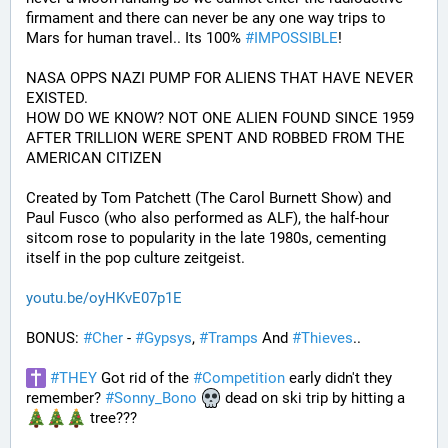
firmament and there can never be any one way trips to 
Mars for human travel.. Its 100% 
#
IMPOSSIBLE
!
NASA OPPS NAZI PUMP FOR ALIENS THAT HAVE NEVER 
EXISTED.
HOW DO WE KNOW? NOT ONE ALIEN FOUND SINCE 1959 
AFTER TRILLION WERE SPENT AND ROBBED FROM THE 
AMERICAN CITIZEN
Created by Tom Patchett (The Carol Burnett Show) and 
Paul Fusco (who also performed as ALF), the half-hour 
sitcom rose to popularity in the late 1980s, cementing 
itself in the pop culture zeitgeist.
youtu.be/oyHKvE07p1E
BONUS: 
#
Cher
 - 
#
Gypsys
, 
#
Tramps
 And 
#
Thieves
..
#
THEY
 Got rid of the 
#
Competition
 early didn't they 
remember? 
#
Sonny_Bono
 dead on ski trip by hitting a 
 tree???