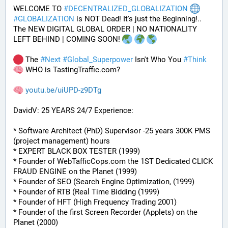
WELCOME TO 
#
DECENTRALIZED_GLOBALIZATION
#
GLOBALIZATION
 is NOT Dead! It's just the Beginning!..
The NEW DIGITAL GLOBAL ORDER | NO NATIONALITY 
LEFT BEHIND | COMING SOON! 
 The 
#
Next
#
Global_Superpower
 Isn't Who You 
#
Think
 WHO is TastingTraffic.com?
youtu.be/uiUPD-z9DTg
DavidV: 25 YEARS 24/7 Experience:
* Software Architect (PhD) Supervisor -25 years 300K PMS 
(project management) hours
* EXPERT BLACK BOX TESTER (1999)
* Founder of WebTafficCops.com the 1ST Dedicated CLICK 
FRAUD ENGINE on the Planet (1999)
* Founder of SEO (Search Engine Optimization, (1999)
* Founder of RTB (Real Time Bidding (1999)
* Founder of HFT (High Frequency Trading 2001)
* Founder of the first Screen Recorder (Applets) on the 
Planet (2000)