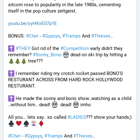
sitcom rose to popularity in the late 1980s, cementing 
itself in the pop culture zeitgeist.
youtu.be/oyHKvE07p1E
BONUS: 
#
Cher
 - 
#
Gypsys
, 
#
Tramps
 And 
#
Thieves
..
#
THEY
 Got rid of the 
#
Competition
 early didn't they 
remember? 
#
Sonny_Bono
 dead on ski trip by hitting a 
 tree???
 I remember riding my crotch rocket passed BONO'S 
RESTURANT ACROSS FROM HARD ROCK HOLLYWOOD 
RESTURANT. 
 He made the sonny and bono show..watching as a child 
..without him.. dead! 
  dead! 
 imho
All you... lets say.. so called 
#
LADIES
??? show your hands;) 
#
Cher
 - 
#
Gypsys
, 
#
Tramps
 And 
#
Thieves
..