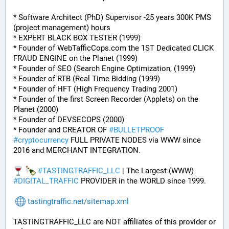
* Software Architect (PhD) Supervisor -25 years 300K PMS 
(project management) hours
* EXPERT BLACK BOX TESTER (1999)
* Founder of WebTafficCops.com the 1ST Dedicated CLICK 
FRAUD ENGINE on the Planet (1999)
* Founder of SEO (Search Engine Optimization, (1999)
* Founder of RTB (Real Time Bidding (1999)
* Founder of HFT (High Frequency Trading 2001)
* Founder of the first Screen Recorder (Applets) on the 
Planet (2000)
* Founder of DEVSECOPS (2000)
* Founder and CREATOR OF 
#
BULLETPROOF
#
cryptocurrency
 FULL PRIVATE NODES via WWW since 
2016 and MERCHANT INTEGRATION.
#
TASTINGTRAFFIC_LLC
 | The Largest (WWW) 
#
DIGITAL_TRAFFIC
 PROVIDER in the WORLD since 1999.
tastingtraffic.net/sitemap.xml
TASTINGTRAFFIC_LLC are NOT affiliates of this provider or 