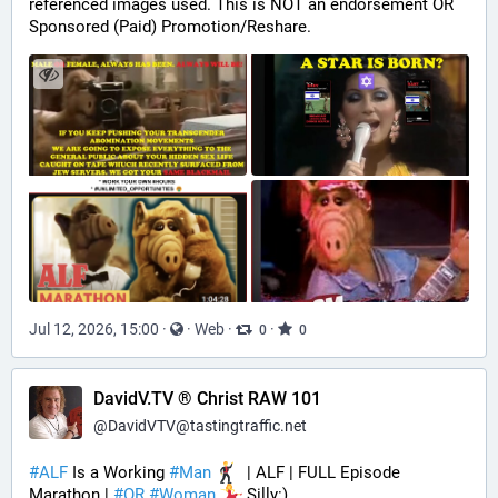
referenced images used. This is NOT an endorsement OR 
Sponsored (Paid) Promotion/Reshare.
Jul 12, 2026, 15:00
·
·
Web
·
·
0
0
DavidV.TV ® Christ RAW 101
@
DavidVTV@tastingtraffic.net
#
ALF
 Is a Working 
#
Man
  | ALF | FULL Episode 
Marathon | 
#
OR
#
Woman
 Silly:)