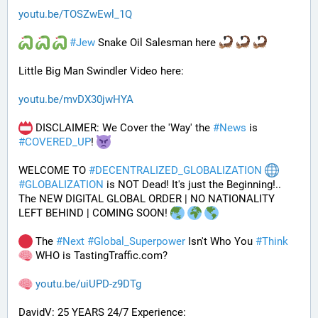
youtu.be/TOSZwEwl_1Q
#
Jew
 Snake Oil Salesman here 
Little Big Man Swindler Video here: 
youtu.be/mvDX30jwHYA
 DISCLAIMER: We Cover the 'Way' the 
#
News
 is 
#
COVERED_UP
! 
WELCOME TO 
#
DECENTRALIZED_GLOBALIZATION
#
GLOBALIZATION
 is NOT Dead! It's just the Beginning!..
The NEW DIGITAL GLOBAL ORDER | NO NATIONALITY 
LEFT BEHIND | COMING SOON! 
 The 
#
Next
#
Global_Superpower
 Isn't Who You 
#
Think
 WHO is TastingTraffic.com?
youtu.be/uiUPD-z9DTg
DavidV: 25 YEARS 24/7 Experience: