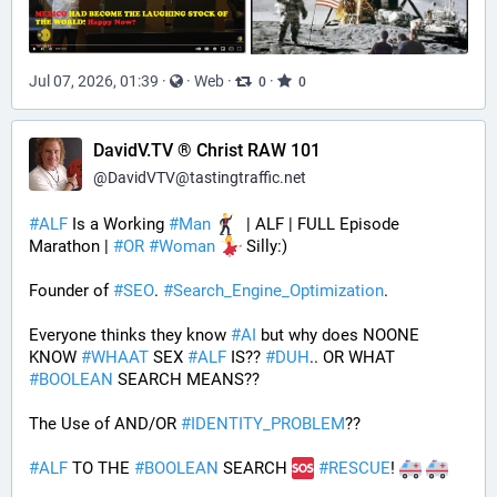
Jul 07, 2026, 01:39
·
·
Web
·
·
0
0
DavidV.TV ® Christ RAW 101
@
DavidVTV@tastingtraffic.net
#
ALF
 Is a Working 
#
Man
  | ALF | FULL Episode 
Marathon | 
#
OR
#
Woman
 Silly:)
Founder of 
#
SEO
. 
#
Search_Engine_Optimization
.
Everyone thinks they know 
#
AI
 but why does NOONE 
KNOW 
#
WHAAT
 SEX 
#
ALF
 IS?? 
#
DUH
.. OR WHAT 
#
BOOLEAN
 SEARCH MEANS??
The Use of AND/OR 
#
IDENTITY_PROBLEM
??
#
ALF
 TO THE 
#
BOOLEAN
 SEARCH 
#
RESCUE
! 