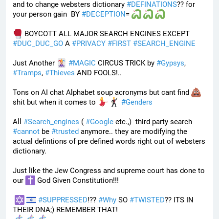
and to change websters dictionary 
#
DEFINATIONS
?? for 
your person gain  BY 
#
DECEPTION
= 
 BOYCOTT ALL MAJOR SEARCH ENGINES EXCEPT 
#
DUC_DUC_GO
 A 
#
PRIVACY
#
FIRST
#
SEARCH_ENGINE
Just Another 
#
MAGIC
 CIRCUS TRICK by 
#
Gypsys
, 
#
Tramps
, 
#
Thieves
 AND FOOLS!..
Tons on AI chat Alphabet soup acronyms but cant find 
shit but when it comes to 
#
Genders
All 
#
Search_engines
 ( 
#
Google
 etc.,)  third party search 
#
cannot
 be 
#
trusted
 anymore.. they are modifying the 
actual defintions of pre defined words right out of websters 
dictionary.
Just like the Jew Congress and supreme court has done to 
our 
 God Given Constitution!!!
#
SUPPRESSED
!?? 
#
Why
 SO 
#
TWISTED
?? ITS IN 
THEIR DNA;) REMEMBER THAT!