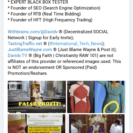
* EXPERT BLACK BOX TESTER
* Founder of SEO (Search Engine Optimization)
* Founder of RTB (Real Time Bidding)
* Founder of HFT (High Frequency Trading)
Withbrains.com/@Davidv
 ® (Decentralized SOCIAL 
Network | Signup for Early Invite);
TastingTraffic.net
 ® (
#
International_Tech_News
);
JustBlameWayne.com
 ® (Just Blame Wayne & Post it);
Davidv.TV
 ® (Big Faith | Christianity RAW 101) are not 
affiliates of this provider or referenced images used. This 
is NOT an endorsement OR Sponsored (Paid) 
Promotion/Reshare.