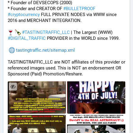
* Founder of DEVSECOPS (2000)
* Founder and CREATOR OF 
#
BULLETPROOF
#
cryptocurrency
 FULL PRIVATE NODES via WWW since 
2016 and MERCHANT INTEGRATION.
#
TASTINGTRAFFIC_LLC
 | The Largest (WWW) 
#
DIGITAL_TRAFFIC
 PROVIDER in the WORLD since 1999.
tastingtraffic.net/sitemap.xml
TASTINGTRAFFIC_LLC are NOT affiliates of this provider or 
referenced images used. This is NOT an endorsement OR 
Sponsored (Paid) Promotion/Reshare.