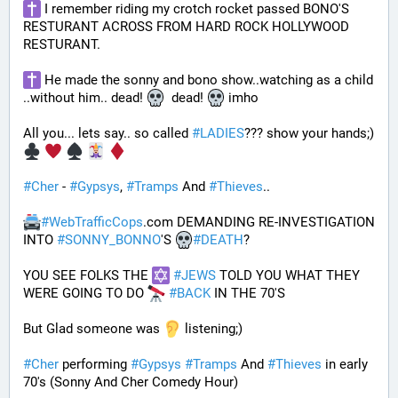
 I remember riding my crotch rocket passed BONO'S 
RESTURANT ACROSS FROM HARD ROCK HOLLYWOOD 
RESTURANT. 
 He made the sonny and bono show..watching as a child 
..without him.. dead! 
  dead! 
 imho
All you... lets say.. so called 
#
LADIES
??? show your hands;) 
#
Cher
 - 
#
Gypsys
, 
#
Tramps
 And 
#
Thieves
..
#
WebTrafficCops
.com DEMANDING RE-INVESTIGATION 
INTO 
#
SONNY_BONNO
'S 
#
DEATH
?
YOU SEE FOLKS THE 
#
JEWS
 TOLD YOU WHAT THEY 
WERE GOING TO DO 
#
BACK
 IN THE 70'S
But Glad someone was 
 listening;)
#
Cher
 performing 
#
Gypsys
#
Tramps
 And 
#
Thieves
 in early 
70's (Sonny And Cher Comedy Hour)