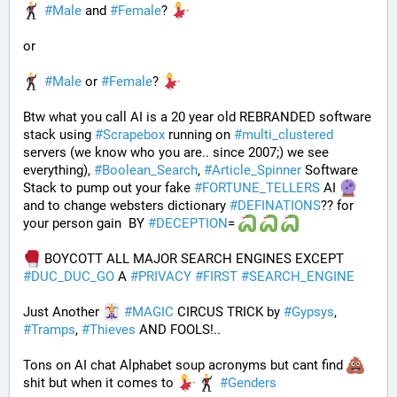
#
Male
 and 
#
Female
? 
or
#
Male
 or 
#
Female
? 
Btw what you call AI is a 20 year old REBRANDED software 
stack using 
#
Scrapebox
 running on 
#
multi_clustered
servers (we know who you are.. since 2007;) we see 
everything), 
#
Boolean_Search
, 
#
Article_Spinner
 Software 
Stack to pump out your fake 
#
FORTUNE_TELLERS
 AI 
and to change websters dictionary 
#
DEFINATIONS
?? for 
your person gain  BY 
#
DECEPTION
= 
 BOYCOTT ALL MAJOR SEARCH ENGINES EXCEPT 
#
DUC_DUC_GO
 A 
#
PRIVACY
#
FIRST
#
SEARCH_ENGINE
Just Another 
#
MAGIC
 CIRCUS TRICK by 
#
Gypsys
, 
#
Tramps
, 
#
Thieves
 AND FOOLS!..
Tons on AI chat Alphabet soup acronyms but cant find 
shit but when it comes to 
#
Genders