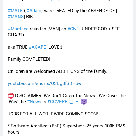
#
MALE
 ( 
#
Adam
) was CREATED by the ABSENCE OF [ 
#
MANS
] RIB.
#
Marriage
 reunites [MAN] as 
#
ONE
! UNDER GOD. ( SEE 
CHART)
aka TRUE 
#
AGAPE
  LOVE;)
Family COMPLETED! 
Children are Welcomed ADDITIONS of the family.
youtube.com/shorts/OSDgBfSDHbw
 DISCLAIMER: We Don't Cover the News | We Cover the 
'Way' the 
#
News
 is 
#
COVERED_UP
! 
JOBS FOR ALL WORLDWIDE COMING SOON!
* Software Architect (PhD) Supervisor -25 years 100K PMS 
hours