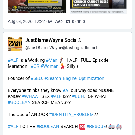
Aug 04, 2026, 12:22
·
·
Web
·
·
0
0
JustBlameWayne Social®
@
JustBlameWayne@tastingtraffic.net
#
ALF
 Is a Working 
#
Man
  | ALF | FULL Episode 
Marathon | 
#
OR
#
Woman
 Silly:)
Founder of 
#
SEO
. 
#
Search_Engine_Optimization
.
Everyone thinks they know 
#
AI
 but why does NOONE 
KNOW 
#
WHAAT
 SEX 
#
ALF
 IS?? 
#
DUH
.. OR WHAT 
#
BOOLEAN
 SEARCH MEANS??
The Use of AND/OR 
#
IDENTITY_PROBLEM
??
#
ALF
 TO THE 
#
BOOLEAN
 SEARCH 
#
RESCUE
! 