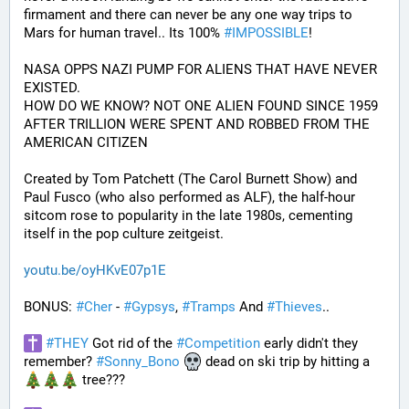
firmament and there can never be any one way trips to 
Mars for human travel.. Its 100% 
#
IMPOSSIBLE
!
NASA OPPS NAZI PUMP FOR ALIENS THAT HAVE NEVER 
EXISTED.
HOW DO WE KNOW? NOT ONE ALIEN FOUND SINCE 1959 
AFTER TRILLION WERE SPENT AND ROBBED FROM THE 
AMERICAN CITIZEN
Created by Tom Patchett (The Carol Burnett Show) and 
Paul Fusco (who also performed as ALF), the half-hour 
sitcom rose to popularity in the late 1980s, cementing 
itself in the pop culture zeitgeist.
youtu.be/oyHKvE07p1E
BONUS: 
#
Cher
 - 
#
Gypsys
, 
#
Tramps
 And 
#
Thieves
..
#
THEY
 Got rid of the 
#
Competition
 early didn't they 
remember? 
#
Sonny_Bono
 dead on ski trip by hitting a 
 tree???