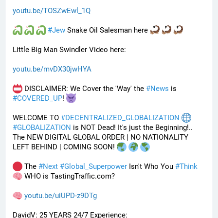
youtu.be/TOSZwEwl_1Q
#
Jew
 Snake Oil Salesman here 
Little Big Man Swindler Video here: 
youtu.be/mvDX30jwHYA
 DISCLAIMER: We Cover the 'Way' the 
#
News
 is 
#
COVERED_UP
! 
WELCOME TO 
#
DECENTRALIZED_GLOBALIZATION
#
GLOBALIZATION
 is NOT Dead! It's just the Beginning!..
The NEW DIGITAL GLOBAL ORDER | NO NATIONALITY 
LEFT BEHIND | COMING SOON! 
 The 
#
Next
#
Global_Superpower
 Isn't Who You 
#
Think
 WHO is TastingTraffic.com?
youtu.be/uiUPD-z9DTg
DavidV: 25 YEARS 24/7 Experience: