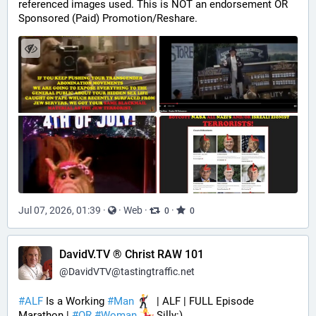
referenced images used. This is NOT an endorsement OR 
Sponsored (Paid) Promotion/Reshare.
Jul 07, 2026, 01:39
·
·
Web
·
·
0
0
DavidV.TV ® Christ RAW 101
@
DavidVTV@tastingtraffic.net
#
ALF
 Is a Working 
#
Man
  | ALF | FULL Episode 
Marathon | 
#
OR
#
Woman
 Silly:)