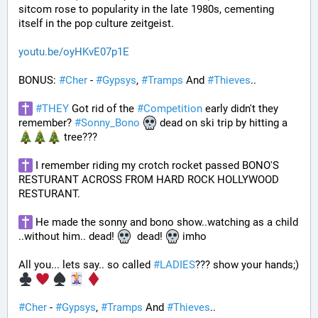
sitcom rose to popularity in the late 1980s, cementing 
itself in the pop culture zeitgeist.
youtu.be/oyHKvE07p1E
BONUS: 
#
Cher
 - 
#
Gypsys
, 
#
Tramps
 And 
#
Thieves
..
#
THEY
 Got rid of the 
#
Competition
 early didn't they 
remember? 
#
Sonny_Bono
 dead on ski trip by hitting a 
 tree???
 I remember riding my crotch rocket passed BONO'S 
RESTURANT ACROSS FROM HARD ROCK HOLLYWOOD 
RESTURANT. 
 He made the sonny and bono show..watching as a child 
..without him.. dead! 
  dead! 
 imho
All you... lets say.. so called 
#
LADIES
??? show your hands;) 
#
Cher
 - 
#
Gypsys
, 
#
Tramps
 And 
#
Thieves
..