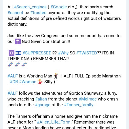
All 
#
Search_engines
 ( 
#
Google
 etc.,)  third party search 
#
cannot
 be 
#
trusted
 anymore.. they are modifying the 
actual defintions of pre defined words right out of websters 
dictionary.
Just like the Jew Congress and supreme court has done to 
our 
 God Given Constitution!!!
#
SUPPRESSED
!?? 
#
Why
 SO 
#
TWISTED
?? ITS IN 
THEIR DNA;) REMEMBER THAT!
#
ALF
 Is a Working Man 
  | ALF | FULL Episode Marathon 
| 
#
OR
#
Woman
 Silly:)
#
ALF
 follows the adventures of Gordon Shumway, a furry, 
wise-cracking 
#
alien
 from the planet 
#
Melmac
 who crash 
lands into the 
#
garage
 of the 
#
Tanner_family
. 
The Tanners offer him a home and give him the nickname 
ALF, short for “ 
#
Alien_Life_Form
.” Remember there was 
never a Moon landing bc we cannot enter the radioactive 