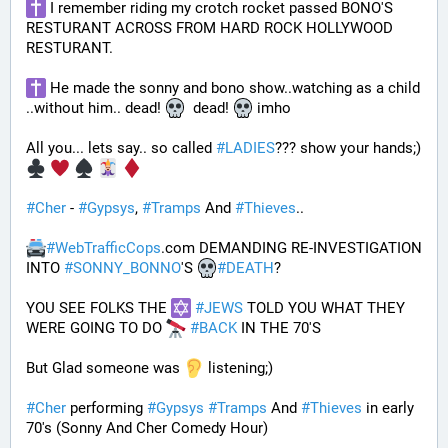
 I remember riding my crotch rocket passed BONO'S 
RESTURANT ACROSS FROM HARD ROCK HOLLYWOOD 
RESTURANT. 
 He made the sonny and bono show..watching as a child 
..without him.. dead! 
  dead! 
 imho
All you... lets say.. so called 
#
LADIES
??? show your hands;) 
#
Cher
 - 
#
Gypsys
, 
#
Tramps
 And 
#
Thieves
..
#
WebTrafficCops
.com DEMANDING RE-INVESTIGATION 
INTO 
#
SONNY_BONNO
'S 
#
DEATH
?
YOU SEE FOLKS THE 
#
JEWS
 TOLD YOU WHAT THEY 
WERE GOING TO DO 
#
BACK
 IN THE 70'S
But Glad someone was 
 listening;)
#
Cher
 performing 
#
Gypsys
#
Tramps
 And 
#
Thieves
 in early 
70's (Sonny And Cher Comedy Hour)