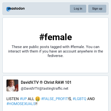
Log in
Sign up
#female
These are public posts tagged with
#female
. You can
interact with them if you have an account anywhere in the
fediverse.
DavidV.TV ® Christ RAW 101
@
DavidVTV@tastingtraffic.net
LISTEN 
#
UP
 ALL 
#
FALSE_PROFIT
!$, 
#
LGBTQ
 AND 
#
HOMOSEXUALS
!!