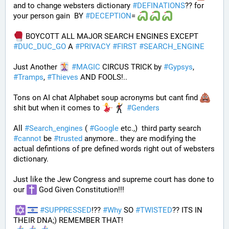
and to change websters dictionary 
#
DEFINATIONS
?? for 
your person gain  BY 
#
DECEPTION
= 
 BOYCOTT ALL MAJOR SEARCH ENGINES EXCEPT 
#
DUC_DUC_GO
 A 
#
PRIVACY
#
FIRST
#
SEARCH_ENGINE
Just Another 
#
MAGIC
 CIRCUS TRICK by 
#
Gypsys
, 
#
Tramps
, 
#
Thieves
 AND FOOLS!..
Tons on AI chat Alphabet soup acronyms but cant find 
shit but when it comes to 
#
Genders
All 
#
Search_engines
 ( 
#
Google
 etc.,)  third party search 
#
cannot
 be 
#
trusted
 anymore.. they are modifying the 
actual defintions of pre defined words right out of websters 
dictionary.
Just like the Jew Congress and supreme court has done to 
our 
 God Given Constitution!!!
#
SUPPRESSED
!?? 
#
Why
 SO 
#
TWISTED
?? ITS IN 
THEIR DNA;) REMEMBER THAT!