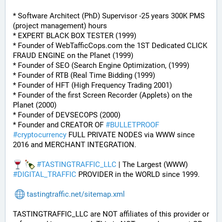
* Software Architect (PhD) Supervisor -25 years 300K PMS 
(project management) hours
* EXPERT BLACK BOX TESTER (1999)
* Founder of WebTafficCops.com the 1ST Dedicated CLICK 
FRAUD ENGINE on the Planet (1999)
* Founder of SEO (Search Engine Optimization, (1999)
* Founder of RTB (Real Time Bidding (1999)
* Founder of HFT (High Frequency Trading 2001)
* Founder of the first Screen Recorder (Applets) on the 
Planet (2000)
* Founder of DEVSECOPS (2000)
* Founder and CREATOR OF 
#
BULLETPROOF
#
cryptocurrency
 FULL PRIVATE NODES via WWW since 
2016 and MERCHANT INTEGRATION.
#
TASTINGTRAFFIC_LLC
 | The Largest (WWW) 
#
DIGITAL_TRAFFIC
 PROVIDER in the WORLD since 1999.
tastingtraffic.net/sitemap.xml
TASTINGTRAFFIC_LLC are NOT affiliates of this provider or 