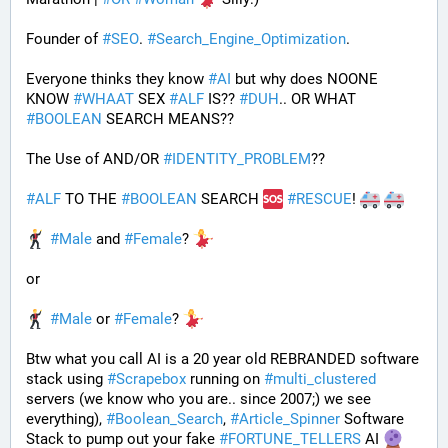
Founder of 
#
SEO
. 
#
Search_Engine_Optimization
.
Everyone thinks they know 
#
AI
 but why does NOONE 
KNOW 
#
WHAAT
 SEX 
#
ALF
 IS?? 
#
DUH
.. OR WHAT 
#
BOOLEAN
 SEARCH MEANS??
The Use of AND/OR 
#
IDENTITY_PROBLEM
??
#
ALF
 TO THE 
#
BOOLEAN
 SEARCH 
#
RESCUE
! 
#
Male
 and 
#
Female
? 
or
#
Male
 or 
#
Female
? 
Btw what you call AI is a 20 year old REBRANDED software 
stack using 
#
Scrapebox
 running on 
#
multi_clustered
servers (we know who you are.. since 2007;) we see 
everything), 
#
Boolean_Search
, 
#
Article_Spinner
 Software 
Stack to pump out your fake 
#
FORTUNE_TELLERS
 AI 