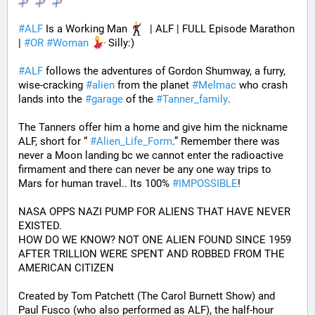
#
ALF
 Is a Working Man 
  | ALF | FULL Episode Marathon 
| 
#
OR
#
Woman
 Silly:)
#
ALF
 follows the adventures of Gordon Shumway, a furry, 
wise-cracking 
#
alien
 from the planet 
#
Melmac
 who crash 
lands into the 
#
garage
 of the 
#
Tanner_family
. 
The Tanners offer him a home and give him the nickname 
ALF, short for “ 
#
Alien_Life_Form
.” Remember there was 
never a Moon landing bc we cannot enter the radioactive 
firmament and there can never be any one way trips to 
Mars for human travel.. Its 100% 
#
IMPOSSIBLE
!
NASA OPPS NAZI PUMP FOR ALIENS THAT HAVE NEVER 
EXISTED.
HOW DO WE KNOW? NOT ONE ALIEN FOUND SINCE 1959 
AFTER TRILLION WERE SPENT AND ROBBED FROM THE 
AMERICAN CITIZEN
Created by Tom Patchett (The Carol Burnett Show) and 
Paul Fusco (who also performed as ALF), the half-hour 