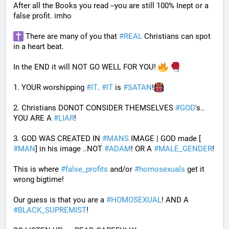
After all the Books you read --you are still 100% Inept or a 
false profit. imho
 There are many of you that 
#
REAL
 Christians can spot 
in a heart beat. 
In the END it will NOT GO WELL FOR YOU! 
1. YOUR worshipping 
#
IT
. 
#
IT
 is 
#
SATAN
!
2. Christians DONOT CONSIDER THEMSELVES 
#
GOD
's.. 
YOU ARE A 
#
LIAR
!
3. GOD WAS CREATED IN 
#
MANS
 IMAGE | GOD made [ 
#
MAN
] in his image ..NOT 
#
ADAM
! OR A 
#
MALE_GENDER
!
This is where 
#
false_profits
 and/or 
#
homosexuals
 get it 
wrong bigtime!
Our guess is that you are a 
#
HOMOSEXUAL
! AND A 
#
BLACK_SUPREMIST
!