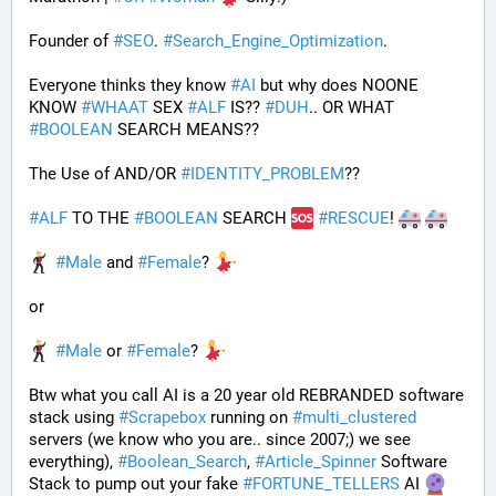
Founder of 
#
SEO
. 
#
Search_Engine_Optimization
.
Everyone thinks they know 
#
AI
 but why does NOONE 
KNOW 
#
WHAAT
 SEX 
#
ALF
 IS?? 
#
DUH
.. OR WHAT 
#
BOOLEAN
 SEARCH MEANS??
The Use of AND/OR 
#
IDENTITY_PROBLEM
??
#
ALF
 TO THE 
#
BOOLEAN
 SEARCH 
#
RESCUE
! 
#
Male
 and 
#
Female
? 
or
#
Male
 or 
#
Female
? 
Btw what you call AI is a 20 year old REBRANDED software 
stack using 
#
Scrapebox
 running on 
#
multi_clustered
servers (we know who you are.. since 2007;) we see 
everything), 
#
Boolean_Search
, 
#
Article_Spinner
 Software 
Stack to pump out your fake 
#
FORTUNE_TELLERS
 AI 