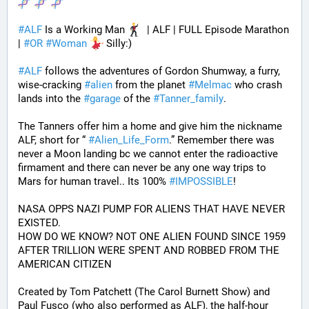
#
ALF
 Is a Working Man 
  | ALF | FULL Episode Marathon 
| 
#
OR
#
Woman
 Silly:)
#
ALF
 follows the adventures of Gordon Shumway, a furry, 
wise-cracking 
#
alien
 from the planet 
#
Melmac
 who crash 
lands into the 
#
garage
 of the 
#
Tanner_family
. 
The Tanners offer him a home and give him the nickname 
ALF, short for “ 
#
Alien_Life_Form
.” Remember there was 
never a Moon landing bc we cannot enter the radioactive 
firmament and there can never be any one way trips to 
Mars for human travel.. Its 100% 
#
IMPOSSIBLE
!
NASA OPPS NAZI PUMP FOR ALIENS THAT HAVE NEVER 
EXISTED.
HOW DO WE KNOW? NOT ONE ALIEN FOUND SINCE 1959 
AFTER TRILLION WERE SPENT AND ROBBED FROM THE 
AMERICAN CITIZEN
Created by Tom Patchett (The Carol Burnett Show) and 
Paul Fusco (who also performed as ALF), the half-hour 