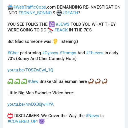
#
WebTrafficCops
.com DEMANDING RE-INVESTIGATION 
INTO 
#
SONNY_BONNO
'S 
#
DEATH
?
YOU SEE FOLKS THE 
#
JEWS
 TOLD YOU WHAT THEY 
WERE GOING TO DO 
#
BACK
 IN THE 70'S
But Glad someone was 
 listening;)
#
Cher
 performing 
#
Gypsys
#
Tramps
 And 
#
Thieves
 in early 
70's (Sonny And Cher Comedy Hour)
youtu.be/TOSZwEwl_1Q
#
Jew
 Snake Oil Salesman here 
Little Big Man Swindler Video here: 
youtu.be/mvDX30jwHYA
 DISCLAIMER: We Cover the 'Way' the 
#
News
 is 
#
COVERED_UP
! 