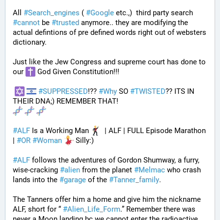
All 
#
Search_engines
 ( 
#
Google
 etc.,)  third party search 
#
cannot
 be 
#
trusted
 anymore.. they are modifying the 
actual defintions of pre defined words right out of websters 
dictionary.
Just like the Jew Congress and supreme court has done to 
our 
 God Given Constitution!!!
#
SUPPRESSED
!?? 
#
Why
 SO 
#
TWISTED
?? ITS IN 
THEIR DNA;) REMEMBER THAT!
#
ALF
 Is a Working Man 
  | ALF | FULL Episode Marathon 
| 
#
OR
#
Woman
 Silly:)
#
ALF
 follows the adventures of Gordon Shumway, a furry, 
wise-cracking 
#
alien
 from the planet 
#
Melmac
 who crash 
lands into the 
#
garage
 of the 
#
Tanner_family
. 
The Tanners offer him a home and give him the nickname 
ALF, short for “ 
#
Alien_Life_Form
.” Remember there was 
never a Moon landing bc we cannot enter the radioactive 