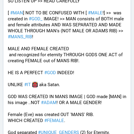
SO LISTEN UP >> READ CAREFULLY
[ 
#
MAN
] NOT TO BE CONFUSED WITH [ 
#
MALE
!] >>  was 
created in 
#
GOD_
 IMAGE! >> MAN consists of BOTH male 
and female attributes AND WAS SEPARATED AND MADE 
WHOLE THROUGH MAN's (NOT MALE OR ADAMS RIB) >> 
#
MANS_RIB
!
MALE AND FEMALE CREATED 
 and recognized for eternity THROUGH GODS ONE ACT of 
creating FEMALE out of MANS RIB!.
HE IS A PERFECT 
#
GOD
 INDEED!
UNLIKE 
#
IT
 aka Satan.
GOD WAS CREATED IN MANS IMAGE | GOD made [MAN] in 
his image ..NOT 
#
ADAM
! OR A MALE GENDER!
Female (Eve) was created OUT 'MANS' RIB.
WHICH CREATED 
#
FEMALE
. 
God separated 
#
UNIQUE_GENDERS
 (2) for Eternity.