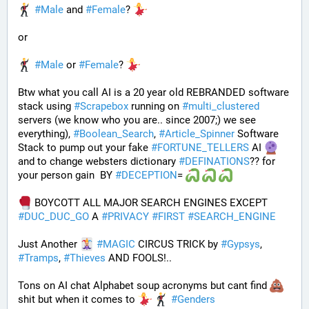
#
Male
 and 
#
Female
? 
or
#
Male
 or 
#
Female
? 
Btw what you call AI is a 20 year old REBRANDED software 
stack using 
#
Scrapebox
 running on 
#
multi_clustered
servers (we know who you are.. since 2007;) we see 
everything), 
#
Boolean_Search
, 
#
Article_Spinner
 Software 
Stack to pump out your fake 
#
FORTUNE_TELLERS
 AI 
and to change websters dictionary 
#
DEFINATIONS
?? for 
your person gain  BY 
#
DECEPTION
= 
 BOYCOTT ALL MAJOR SEARCH ENGINES EXCEPT 
#
DUC_DUC_GO
 A 
#
PRIVACY
#
FIRST
#
SEARCH_ENGINE
Just Another 
#
MAGIC
 CIRCUS TRICK by 
#
Gypsys
, 
#
Tramps
, 
#
Thieves
 AND FOOLS!..
Tons on AI chat Alphabet soup acronyms but cant find 
shit but when it comes to 
#
Genders