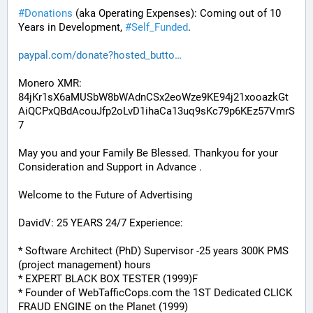
#
Donations
 (aka Operating Expenses): Coming out of 10 
Years in Development, 
#
Self_Funded
. 
paypal.com/donate?hosted_butto
Monero XMR:
84jKr1sX6aMUSbW8bWAdnCSx2eoWze9KE94j21xooazkGt
AiQCPxQBdAcouJfp2oLvD1ihaCa13uq9sKc79p6KEz57VmrS
7
May you and your Family Be Blessed. Thankyou for your 
Consideration and Support in Advance .
Welcome to the Future of Advertising
DavidV: 25 YEARS 24/7 Experience:
* Software Architect (PhD) Supervisor -25 years 300K PMS 
(project management) hours
* EXPERT BLACK BOX TESTER (1999)F
* Founder of WebTafficCops.com the 1ST Dedicated CLICK 
FRAUD ENGINE on the Planet (1999)