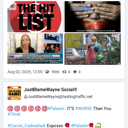
Aug 02, 2026, 12:00
·
·
Web
·
·
0
0
JustBlameWayne Social®
@
JustBlameWayne@tastingtraffic.net
#
Palantir
. IT’S 
#
WORSE
 Than You 
#
Think
#
Carole_Cadwalladr
 Exposes 
#
Palantir