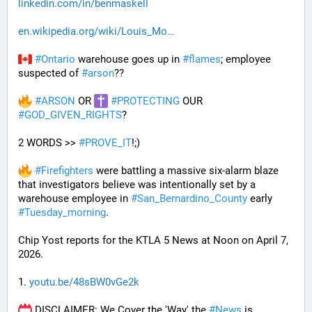
linkedin.com/in/benmaskell
en.wikipedia.org/wiki/Louis_Mo
#
Ontario
 warehouse goes up in 
#
flames
; employee 
suspected of 
#
arson
??
#
ARSON
 OR 
#
PROTECTING
 OUR 
#
GOD_GIVEN_RIGHTS
?
2 WORDS >> 
#
PROVE_IT
!;)
#
Firefighters
 were battling a massive six-alarm blaze 
that investigators believe was intentionally set by a 
warehouse employee in 
#
San_Bernardino_County
 early 
#
Tuesday_morning
.
Chip Yost reports for the KTLA 5 News at Noon on April 7, 
2026.
1. 
youtu.be/48sBW0vGe2k
 DISCLAIMER: We Cover the 'Way' the 
#
News
 is 