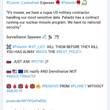
#
Carole_Cadwalladr
 Exposes 
#
Palantir
“It’s insane, we have a rogue US military contractor 
handling our most sensitive data. Palantir has a contract 
running our nuclear missile program. We have no national 
security.”
Survaillance Spyware 
#
Palantir
#
HIT_LIST
. KILL THEM BEFORE THEY KILL 
YOU HAS ALWAY 
#
BEEN
 THE 
#
BEST_POLICY
. 
  JUST ASK 
#
PUTIN
 ;)?
 DE nazify AND Demilitarize NOT 
#
INDOCTRINATE
!
#
REMOVE
 FROM 
#
PLANET
 WITHOUT 
#
MERCY
!
youtu.be/6H7VOoFwDtU