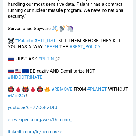
handling our most sensitive data. Palantir has a contract 
running our nuclear missile program. We have no national 
security.”
Survaillance Spyware 
#
Palantir
#
HIT_LIST
. KILL THEM BEFORE THEY KILL 
YOU HAS ALWAY 
#
BEEN
 THE 
#
BEST_POLICY
. 
  JUST ASK 
#
PUTIN
 ;)?
 DE nazify AND Demilitarize NOT 
#
INDOCTRINATE
!
#
REMOVE
 FROM 
#
PLANET
 WITHOUT 
#
MERCY
!
youtu.be/6H7VOoFwDtU
en.wikipedia.org/wiki/Dominic_
linkedin.com/in/benmaskell