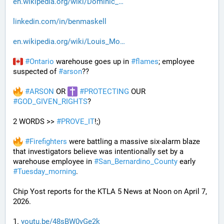
en.wikipedia.org/wiki/Dominic_
linkedin.com/in/benmaskell
en.wikipedia.org/wiki/Louis_Mo
#
Ontario
 warehouse goes up in 
#
flames
; employee 
suspected of 
#
arson
??
#
ARSON
 OR 
#
PROTECTING
 OUR 
#
GOD_GIVEN_RIGHTS
?
2 WORDS >> 
#
PROVE_IT
!;)
#
Firefighters
 were battling a massive six-alarm blaze 
that investigators believe was intentionally set by a 
warehouse employee in 
#
San_Bernardino_County
 early 
#
Tuesday_morning
.
Chip Yost reports for the KTLA 5 News at Noon on April 7, 
2026.
1. 
youtu.be/48sBW0vGe2k