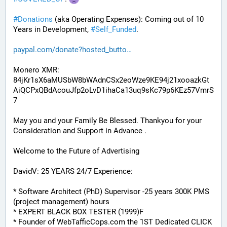
#
Donations
 (aka Operating Expenses): Coming out of 10 
Years in Development, 
#
Self_Funded
. 
paypal.com/donate?hosted_butto
Monero XMR:
84jKr1sX6aMUSbW8bWAdnCSx2eoWze9KE94j21xooazkGt
AiQCPxQBdAcouJfp2oLvD1ihaCa13uq9sKc79p6KEz57VmrS
7
May you and your Family Be Blessed. Thankyou for your 
Consideration and Support in Advance .
Welcome to the Future of Advertising
DavidV: 25 YEARS 24/7 Experience:
* Software Architect (PhD) Supervisor -25 years 300K PMS 
(project management) hours
* EXPERT BLACK BOX TESTER (1999)F
* Founder of WebTafficCops.com the 1ST Dedicated CLICK 