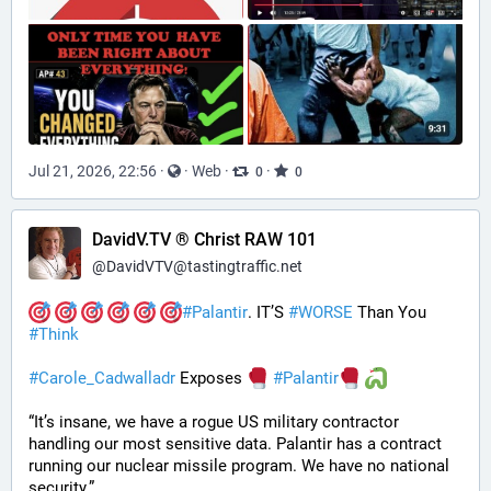
Jul 21, 2026, 22:56
·
·
Web
·
·
0
0
DavidV.TV ® Christ RAW 101
@
DavidVTV@tastingtraffic.net
#
Palantir
. IT’S 
#
WORSE
 Than You 
#
Think
#
Carole_Cadwalladr
 Exposes 
#
Palantir
“It’s insane, we have a rogue US military contractor 
handling our most sensitive data. Palantir has a contract 
running our nuclear missile program. We have no national 
security.”