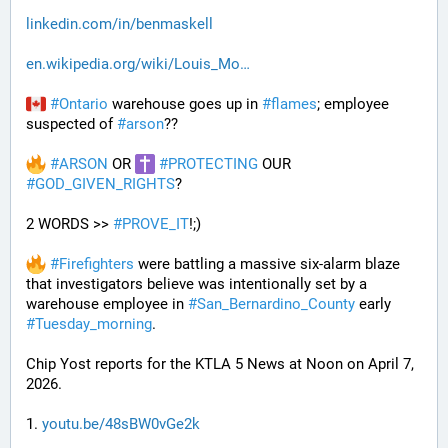
linkedin.com/in/benmaskell
en.wikipedia.org/wiki/Louis_Mo
#
Ontario
 warehouse goes up in 
#
flames
; employee 
suspected of 
#
arson
??
#
ARSON
 OR 
#
PROTECTING
 OUR 
#
GOD_GIVEN_RIGHTS
?
2 WORDS >> 
#
PROVE_IT
!;)
#
Firefighters
 were battling a massive six-alarm blaze 
that investigators believe was intentionally set by a 
warehouse employee in 
#
San_Bernardino_County
 early 
#
Tuesday_morning
.
Chip Yost reports for the KTLA 5 News at Noon on April 7, 
2026.
1. 
youtu.be/48sBW0vGe2k