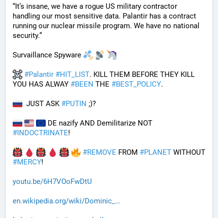
“It’s insane, we have a rogue US military contractor 
handling our most sensitive data. Palantir has a contract 
running our nuclear missile program. We have no national 
security.”
Survaillance Spyware 
#
Palantir
#
HIT_LIST
. KILL THEM BEFORE THEY KILL 
YOU HAS ALWAY 
#
BEEN
 THE 
#
BEST_POLICY
. 
  JUST ASK 
#
PUTIN
 ;)?
 DE nazify AND Demilitarize NOT 
#
INDOCTRINATE
!
#
REMOVE
 FROM 
#
PLANET
 WITHOUT 
#
MERCY
!
youtu.be/6H7VOoFwDtU
en.wikipedia.org/wiki/Dominic_