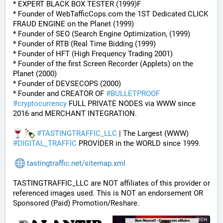
* EXPERT BLACK BOX TESTER (1999)F
* Founder of WebTafficCops.com the 1ST Dedicated CLICK 
FRAUD ENGINE on the Planet (1999)
* Founder of SEO (Search Engine Optimization, (1999)
* Founder of RTB (Real Time Bidding (1999)
* Founder of HFT (High Frequency Trading 2001)
* Founder of the first Screen Recorder (Applets) on the 
Planet (2000)
* Founder of DEVSECOPS (2000)
* Founder and CREATOR OF 
#
BULLETPROOF
#
cryptocurrency
 FULL PRIVATE NODES via WWW since 
2016 and MERCHANT INTEGRATION.
#
TASTINGTRAFFIC_LLC
 | The Largest (WWW) 
#
DIGITAL_TRAFFIC
 PROVIDER in the WORLD since 1999.
tastingtraffic.net/sitemap.xml
TASTINGTRAFFIC_LLC are NOT affiliates of this provider or 
referenced images used. This is NOT an endorsement OR 
Sponsored (Paid) Promotion/Reshare.