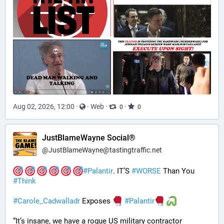
Aug 02, 2026, 12:00
·
·
Web
·
·
0
0
JustBlameWayne Social®
@
JustBlameWayne@tastingtraffic.net
#
Palantir
. IT’S 
#
WORSE
 Than You 
#
Think
#
Carole_Cadwalladr
 Exposes 
#
Palantir
“It’s insane, we have a rogue US military contractor 