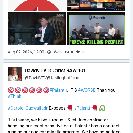
Aug 02, 2026, 12:00
·
·
Web
·
·
0
0
DavidV.TV ® Christ RAW 101
@
DavidVTV@tastingtraffic.net
#
Palantir
. IT’S 
#
WORSE
 Than You 
#
Think
#
Carole_Cadwalladr
 Exposes 
#
Palantir
“It’s insane, we have a rogue US military contractor 
handling our most sensitive data. Palantir has a contract 
running our nuclear missile program. We have no national 