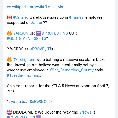
en.wikipedia.org/wiki/Louis_Mo
#
Ontario
 warehouse goes up in 
#
flames
; employee 
suspected of 
#
arson
??
#
ARSON
 OR 
#
PROTECTING
 OUR 
#
GOD_GIVEN_RIGHTS
?
2 WORDS >> 
#
PROVE_IT
!;)
#
Firefighters
 were battling a massive six-alarm blaze 
that investigators believe was intentionally set by a 
warehouse employee in 
#
San_Bernardino_County
 early 
#
Tuesday_morning
.
Chip Yost reports for the KTLA 5 News at Noon on April 7, 
2026.
1. 
youtu.be/48sBW0vGe2k
 DISCLAIMER: We Cover the 'Way' the 
#
News
 is 
#
COVERED_UP
! 