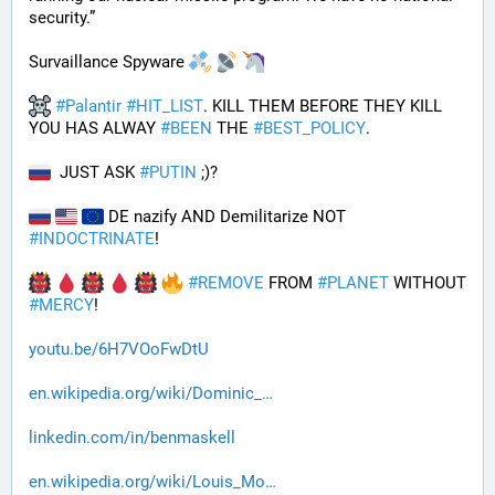
security.”
Survaillance Spyware 
#
Palantir
#
HIT_LIST
. KILL THEM BEFORE THEY KILL 
YOU HAS ALWAY 
#
BEEN
 THE 
#
BEST_POLICY
. 
  JUST ASK 
#
PUTIN
 ;)?
 DE nazify AND Demilitarize NOT 
#
INDOCTRINATE
!
#
REMOVE
 FROM 
#
PLANET
 WITHOUT 
#
MERCY
!
youtu.be/6H7VOoFwDtU
en.wikipedia.org/wiki/Dominic_
linkedin.com/in/benmaskell
en.wikipedia.org/wiki/Louis_Mo