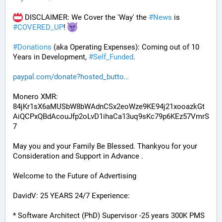
 DISCLAIMER: We Cover the 'Way' the 
#
News
 is 
#
COVERED_UP
! 
#
Donations
 (aka Operating Expenses): Coming out of 10 
Years in Development, 
#
Self_Funded
. 
paypal.com/donate?hosted_butto
Monero XMR:
84jKr1sX6aMUSbW8bWAdnCSx2eoWze9KE94j21xooazkGt
AiQCPxQBdAcouJfp2oLvD1ihaCa13uq9sKc79p6KEz57VmrS
7
May you and your Family Be Blessed. Thankyou for your 
Consideration and Support in Advance .
Welcome to the Future of Advertising
DavidV: 25 YEARS 24/7 Experience:
* Software Architect (PhD) Supervisor -25 years 300K PMS 