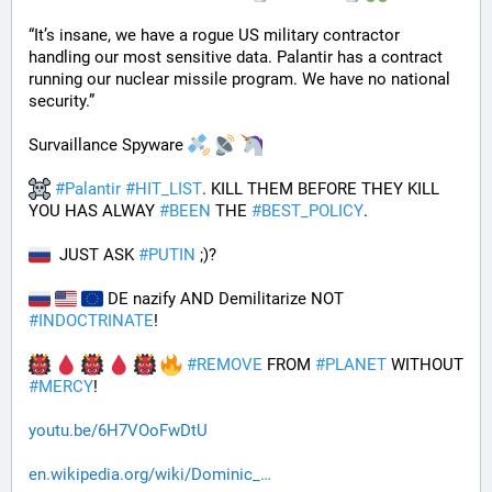
“It’s insane, we have a rogue US military contractor 
handling our most sensitive data. Palantir has a contract 
running our nuclear missile program. We have no national 
security.”
Survaillance Spyware 
#
Palantir
#
HIT_LIST
. KILL THEM BEFORE THEY KILL 
YOU HAS ALWAY 
#
BEEN
 THE 
#
BEST_POLICY
. 
  JUST ASK 
#
PUTIN
 ;)?
 DE nazify AND Demilitarize NOT 
#
INDOCTRINATE
!
#
REMOVE
 FROM 
#
PLANET
 WITHOUT 
#
MERCY
!
youtu.be/6H7VOoFwDtU
en.wikipedia.org/wiki/Dominic_