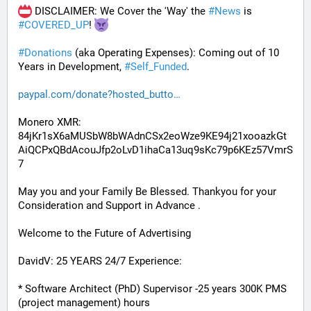
 DISCLAIMER: We Cover the 'Way' the 
#
News
 is 
#
COVERED_UP
! 
#
Donations
 (aka Operating Expenses): Coming out of 10 
Years in Development, 
#
Self_Funded
. 
paypal.com/donate?hosted_butto
Monero XMR:
84jKr1sX6aMUSbW8bWAdnCSx2eoWze9KE94j21xooazkGt
AiQCPxQBdAcouJfp2oLvD1ihaCa13uq9sKc79p6KEz57VmrS
7
May you and your Family Be Blessed. Thankyou for your 
Consideration and Support in Advance .
Welcome to the Future of Advertising
DavidV: 25 YEARS 24/7 Experience:
* Software Architect (PhD) Supervisor -25 years 300K PMS 
(project management) hours