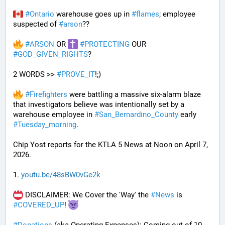
#
Ontario
 warehouse goes up in 
#
flames
; employee 
suspected of 
#
arson
??
#
ARSON
 OR 
#
PROTECTING
 OUR 
#
GOD_GIVEN_RIGHTS
?
2 WORDS >> 
#
PROVE_IT
!;)
#
Firefighters
 were battling a massive six-alarm blaze 
that investigators believe was intentionally set by a 
warehouse employee in 
#
San_Bernardino_County
 early 
#
Tuesday_morning
.
Chip Yost reports for the KTLA 5 News at Noon on April 7, 
2026.
1. 
youtu.be/48sBW0vGe2k
 DISCLAIMER: We Cover the 'Way' the 
#
News
 is 
#
COVERED_UP
! 