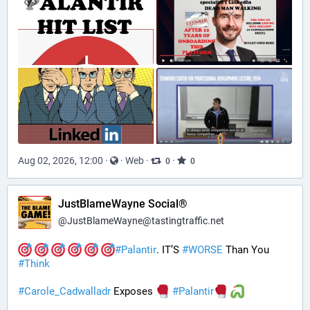
Aug 02, 2026, 12:00
·
·
Web
·
·
0
0
JustBlameWayne Social®
@
JustBlameWayne@tastingtraffic.net
#
Palantir
. IT’S 
#
WORSE
 Than You 
#
Think
#
Carole_Cadwalladr
 Exposes 
#
Palantir