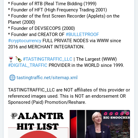
* Founder of RTB (Real Time Bidding (1999)
* Founder of HFT (High Frequency Trading 2001)
* Founder of the first Screen Recorder (Applets) on the 
Planet (2000)
* Founder of DEVSECOPS (2000)
* Founder and CREATOR OF 
#
BULLETPROOF
#
cryptocurrency
 FULL PRIVATE NODES via WWW since 
2016 and MERCHANT INTEGRATION.
#
TASTINGTRAFFIC_LLC
 | The Largest (WWW) 
#
DIGITAL_TRAFFIC
 PROVIDER in the WORLD since 1999.
tastingtraffic.net/sitemap.xml
TASTINGTRAFFIC_LLC are NOT affiliates of this provider or 
referenced images used. This is NOT an endorsement OR 
Sponsored (Paid) Promotion/Reshare.