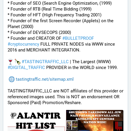
* Founder of SEO (Search Engine Optimization, (1999)
* Founder of RTB (Real Time Bidding (1999)
* Founder of HFT (High Frequency Trading 2001)
* Founder of the first Screen Recorder (Applets) on the 
Planet (2000)
* Founder of DEVSECOPS (2000)
* Founder and CREATOR OF 
#
BULLETPROOF
#
cryptocurrency
 FULL PRIVATE NODES via WWW since 
2016 and MERCHANT INTEGRATION.
#
TASTINGTRAFFIC_LLC
 | The Largest (WWW) 
#
DIGITAL_TRAFFIC
 PROVIDER in the WORLD since 1999.
tastingtraffic.net/sitemap.xml
TASTINGTRAFFIC_LLC are NOT affiliates of this provider or 
referenced images used. This is NOT an endorsement OR 
Sponsored (Paid) Promotion/Reshare.