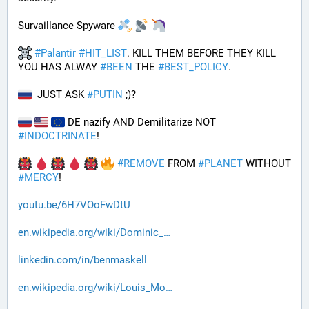
Survaillance Spyware 
#
Palantir
#
HIT_LIST
. KILL THEM BEFORE THEY KILL 
YOU HAS ALWAY 
#
BEEN
 THE 
#
BEST_POLICY
. 
  JUST ASK 
#
PUTIN
 ;)?
 DE nazify AND Demilitarize NOT 
#
INDOCTRINATE
!
#
REMOVE
 FROM 
#
PLANET
 WITHOUT 
#
MERCY
!
youtu.be/6H7VOoFwDtU
en.wikipedia.org/wiki/Dominic_
linkedin.com/in/benmaskell
en.wikipedia.org/wiki/Louis_Mo