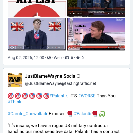
Aug 02, 2026, 12:00
·
·
Web
·
·
0
0
JustBlameWayne Social®
@
JustBlameWayne@tastingtraffic.net
#
Palantir
. IT’S 
#
WORSE
 Than You 
#
Think
#
Carole_Cadwalladr
 Exposes 
#
Palantir
“It’s insane, we have a rogue US military contractor 
handling our most sensitive data. Palantir has a contract 