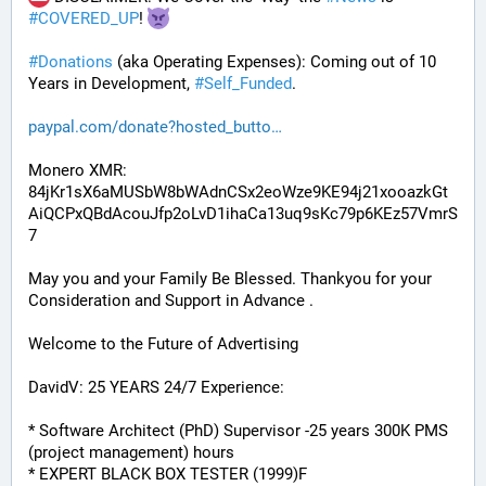
#
COVERED_UP
! 
#
Donations
 (aka Operating Expenses): Coming out of 10 
Years in Development, 
#
Self_Funded
. 
paypal.com/donate?hosted_butto
Monero XMR:
84jKr1sX6aMUSbW8bWAdnCSx2eoWze9KE94j21xooazkGt
AiQCPxQBdAcouJfp2oLvD1ihaCa13uq9sKc79p6KEz57VmrS
7
May you and your Family Be Blessed. Thankyou for your 
Consideration and Support in Advance .
Welcome to the Future of Advertising
DavidV: 25 YEARS 24/7 Experience:
* Software Architect (PhD) Supervisor -25 years 300K PMS 
(project management) hours
* EXPERT BLACK BOX TESTER (1999)F