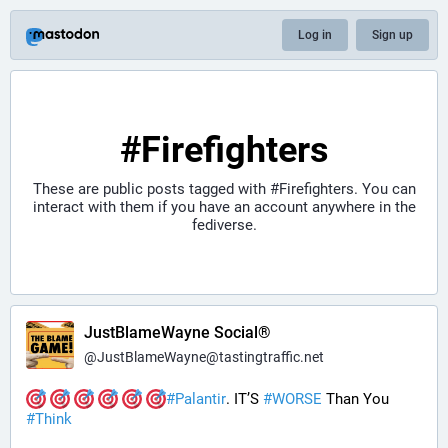
Log in
Sign up
#Firefighters
These are public posts tagged with
#Firefighters
. You can
interact with them if you have an account anywhere in the
fediverse.
JustBlameWayne Social®
@
JustBlameWayne@tastingtraffic.net
#
Palantir
. IT’S 
#
WORSE
 Than You 
#
Think