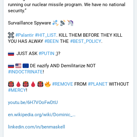
running our nuclear missile program. We have no national 
security.”
Survaillance Spyware 
#
Palantir
#
HIT_LIST
. KILL THEM BEFORE THEY KILL 
YOU HAS ALWAY 
#
BEEN
 THE 
#
BEST_POLICY
. 
  JUST ASK 
#
PUTIN
 ;)?
 DE nazify AND Demilitarize NOT 
#
INDOCTRINATE
!
#
REMOVE
 FROM 
#
PLANET
 WITHOUT 
#
MERCY
!
youtu.be/6H7VOoFwDtU
en.wikipedia.org/wiki/Dominic_
linkedin.com/in/benmaskell