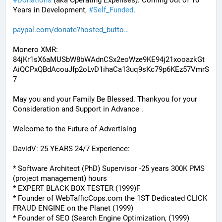
#
Donations
 (aka Operating Expenses): Coming out of 10 
Years in Development, 
#
Self_Funded
. 
paypal.com/donate?hosted_butto
Monero XMR:
84jKr1sX6aMUSbW8bWAdnCSx2eoWze9KE94j21xooazkGt
AiQCPxQBdAcouJfp2oLvD1ihaCa13uq9sKc79p6KEz57VmrS
7
May you and your Family Be Blessed. Thankyou for your 
Consideration and Support in Advance .
Welcome to the Future of Advertising
DavidV: 25 YEARS 24/7 Experience:
* Software Architect (PhD) Supervisor -25 years 300K PMS 
(project management) hours
* EXPERT BLACK BOX TESTER (1999)F
* Founder of WebTafficCops.com the 1ST Dedicated CLICK 
FRAUD ENGINE on the Planet (1999)
* Founder of SEO (Search Engine Optimization, (1999)