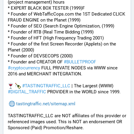
(project management) hours
* EXPERT BLACK BOX TESTER (1999)F
* Founder of WebTafficCops.com the 1ST Dedicated CLICK 
FRAUD ENGINE on the Planet (1999)
* Founder of SEO (Search Engine Optimization, (1999)
* Founder of RTB (Real Time Bidding (1999)
* Founder of HFT (High Frequency Trading 2001)
* Founder of the first Screen Recorder (Applets) on the 
Planet (2000)
* Founder of DEVSECOPS (2000)
* Founder and CREATOR OF 
#
BULLETPROOF
#
cryptocurrency
 FULL PRIVATE NODES via WWW since 
2016 and MERCHANT INTEGRATION.
#
TASTINGTRAFFIC_LLC
 | The Largest (WWW) 
#
DIGITAL_TRAFFIC
 PROVIDER in the WORLD since 1999.
tastingtraffic.net/sitemap.xml
TASTINGTRAFFIC_LLC are NOT affiliates of this provider or 
referenced images used. This is NOT an endorsement OR 
Sponsored (Paid) Promotion/Reshare.