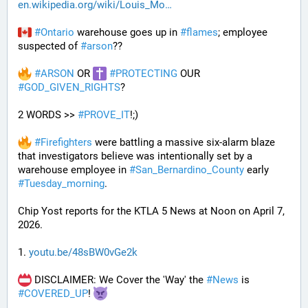
en.wikipedia.org/wiki/Louis_Mo
#
Ontario
 warehouse goes up in 
#
flames
; employee 
suspected of 
#
arson
??
#
ARSON
 OR 
#
PROTECTING
 OUR 
#
GOD_GIVEN_RIGHTS
?
2 WORDS >> 
#
PROVE_IT
!;)
#
Firefighters
 were battling a massive six-alarm blaze 
that investigators believe was intentionally set by a 
warehouse employee in 
#
San_Bernardino_County
 early 
#
Tuesday_morning
.
Chip Yost reports for the KTLA 5 News at Noon on April 7, 
2026.
1. 
youtu.be/48sBW0vGe2k
 DISCLAIMER: We Cover the 'Way' the 
#
News
 is 
#
COVERED_UP
! 