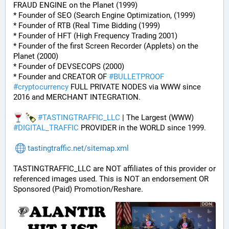
FRAUD ENGINE on the Planet (1999)
* Founder of SEO (Search Engine Optimization, (1999)
* Founder of RTB (Real Time Bidding (1999)
* Founder of HFT (High Frequency Trading 2001)
* Founder of the first Screen Recorder (Applets) on the 
Planet (2000)
* Founder of DEVSECOPS (2000)
* Founder and CREATOR OF 
#
BULLETPROOF
#
cryptocurrency
 FULL PRIVATE NODES via WWW since 
2016 and MERCHANT INTEGRATION.
#
TASTINGTRAFFIC_LLC
 | The Largest (WWW) 
#
DIGITAL_TRAFFIC
 PROVIDER in the WORLD since 1999.
tastingtraffic.net/sitemap.xml
TASTINGTRAFFIC_LLC are NOT affiliates of this provider or 
referenced images used. This is NOT an endorsement OR 
Sponsored (Paid) Promotion/Reshare.