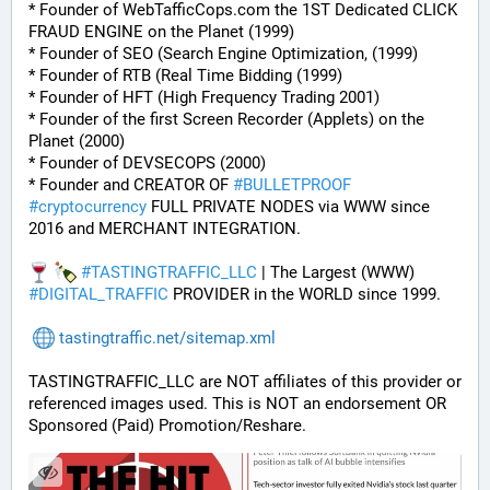
* Founder of WebTafficCops.com the 1ST Dedicated CLICK 
FRAUD ENGINE on the Planet (1999)
* Founder of SEO (Search Engine Optimization, (1999)
* Founder of RTB (Real Time Bidding (1999)
* Founder of HFT (High Frequency Trading 2001)
* Founder of the first Screen Recorder (Applets) on the 
Planet (2000)
* Founder of DEVSECOPS (2000)
* Founder and CREATOR OF 
#
BULLETPROOF
#
cryptocurrency
 FULL PRIVATE NODES via WWW since 
2016 and MERCHANT INTEGRATION.
#
TASTINGTRAFFIC_LLC
 | The Largest (WWW) 
#
DIGITAL_TRAFFIC
 PROVIDER in the WORLD since 1999.
tastingtraffic.net/sitemap.xml
TASTINGTRAFFIC_LLC are NOT affiliates of this provider or 
referenced images used. This is NOT an endorsement OR 
Sponsored (Paid) Promotion/Reshare.