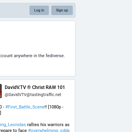
Log in
Sign up
account anywhere in the fediverse.
DavidV.TV ® Christ RAW 101
@
DavidVTV@tastingtraffic.net
0 - 
#
First_Battle_Scene
!! [1080p - 
] 
ing_Leonidas
 rallies his warriors as 
repare to face 
#
overwhelming_odds