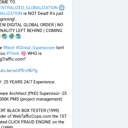
WELCOME TO 
ENTRALIZED_GLOBALIZATION
BALIZATION
 is NOT Dead! It's just 
ginning!..
EW DIGITAL GLOBAL ORDER | NO 
NALITY LEFT BEHIND | COMING 
 
e 
#
Next
#
Global_Superpower
 Isn't 
ou 
#
Think
 WHO is 
gTraffic.com?
utu.be/uiUPD-z9DTg
V: 25 YEARS 24/7 Experience:
ware Architect (PhD) Supervisor -25 
 300K PMS (project management) 
ERT BLACK BOX TESTER (1999)
nder of WebTafficCops.com the 1ST 
ated CLICK FRAUD ENGINE on the 
 (1999)