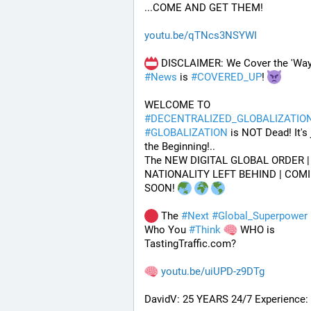
...COME AND GET THEM!
youtu.be/qTNcs3NSYWI
#
News
 is 
#
COVERED_UP
! 
WELCOME TO 
#
DECENTRALIZED_GLOBALIZATIO
#
GLOBALIZATION
 is NOT Dead! It's j
the Beginning!..
The NEW DIGITAL GLOBAL ORDER | 
NATIONALITY LEFT BEHIND | COMI
SOON! 
 The 
#
Next
#
Global_Superpower
 
Who You 
#
Think
 WHO is 
TastingTraffic.com?
youtu.be/uiUPD-z9DTg
DavidV: 25 YEARS 24/7 Experience: