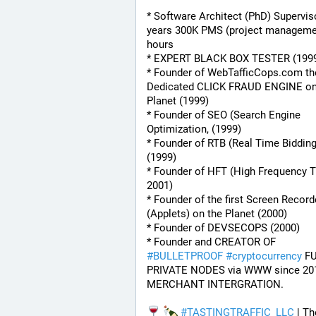
* Software Architect (PhD) Superviso
years 300K PMS (project managemen
hours
* EXPERT BLACK BOX TESTER (199
* Founder of WebTafficCops.com th
Dedicated CLICK FRAUD ENGINE on 
Planet (1999)
* Founder of SEO (Search Engine 
Optimization, (1999)
* Founder of RTB (Real Time Bidding
(1999)
* Founder of HFT (High Frequency Tr
2001)
* Founder of the first Screen Recorde
(Applets) on the Planet (2000)
* Founder of DEVSECOPS (2000)
* Founder and CREATOR OF 
#
BULLETPROOF
#
cryptocurrency
 FU
PRIVATE NODES via WWW since 201
MERCHANT INTERGRATION.
#
TASTINGTRAFFIC_LLC
 | Th