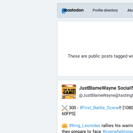
Profile directory
Ab
These are public posts tagged w
JustBlameWayne Social
@
JustBlameWayne@tastingtraffi
 300 - 
#
First_Battle_Scene
!! [1080
60FPS] 
#
King_Leonidas
 rallies his warri
they prepare to face 
#
overwhelming