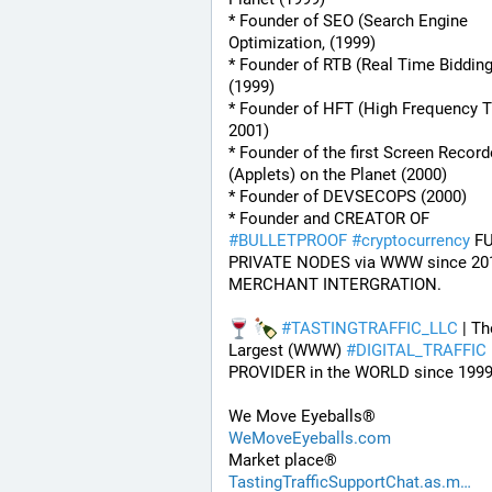
* Founder of SEO (Search Engine 
Optimization, (1999)
* Founder of RTB (Real Time Bidding
(1999)
* Founder of HFT (High Frequency Tr
2001)
* Founder of the first Screen Recorde
(Applets) on the Planet (2000)
* Founder of DEVSECOPS (2000)
* Founder and CREATOR OF 
#
BULLETPROOF
#
cryptocurrency
 FU
PRIVATE NODES via WWW since 201
MERCHANT INTERGRATION.
#
TASTINGTRAFFIC_LLC
 | Th
Largest (WWW) 
#
DIGITAL_TRAFFIC
PROVIDER in the WORLD since 1999
We Move Eyeballs®
WeMoveEyeballs.com
Market place®
TastingTrafficSupportChat.as.m