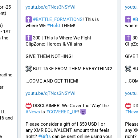
r -25 
youtu.be/qTNcs3NSYWI
youtu
t) 
#
BATTLE_FORMATIONS
! This is 
#
B
9)
where WE 
#
Hold
 THEM! 
where
e 1ST 
the 
 300 | This Is Where We Fight | 
 30
ClipZone: Heroes & Villains
ClipZo
GIVE THEM NOTHING!
GIVE
 
 BUT TAKE FROM THEM EVERYTHING!
 B
ading 
...COME AND GET THEM!
...CO
r 
youtu.be/qTNcs3NSYWI
youtu
 DISCLAIMER: We Cover the 'Way' the 
LL 
#
News
 is 
#
COVERED_UP
! 
#
New
6 and 
Please consider a gift of [ $50 USD ] or 
Please
any XMR EQUIVALENT amount that feels 
any X
e 
right? 
#
Gifts
 can be sent online using your 
right? 