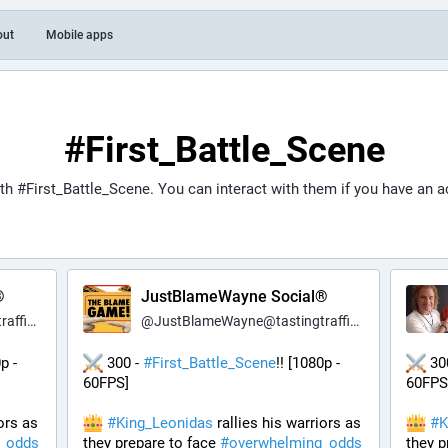
out
Mobile apps
#First_Battle_Scene
ith
#First_Battle_Scene
. You can interact with them if you have an 
®
JustBlameWayne Social®
c.net
@
JustBlameWayne@tastingtraffic.net
p - 
 300 - 
#
First_Battle_Scene
!! [1080p - 
 30
60FPS] 
60FPS
ors as 
#
King_Leonidas
 rallies his warriors as 
#
K
_odds
they prepare to face 
#
overwhelming_odds
they p