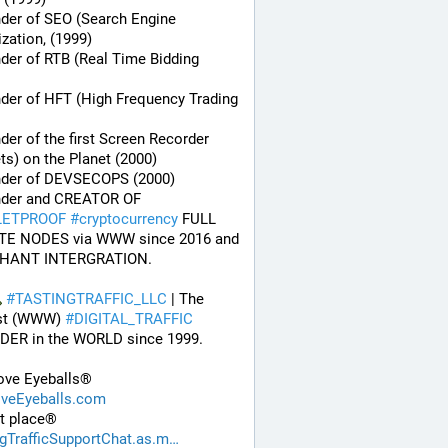
der of SEO (Search Engine 
zation, (1999)
der of RTB (Real Time Bidding 
der of HFT (High Frequency Trading 
der of the first Screen Recorder 
ts) on the Planet (2000)
nder of DEVSECOPS (2000)
* Founder and CREATOR OF 
LETPROOF
#
cryptocurrency
 FULL 
TE NODES via WWW since 2016 and 
HANT INTERGRATION.
#
TASTINGTRAFFIC_LLC
 | The 
st (WWW) 
#
DIGITAL_TRAFFIC
DER in the WORLD since 1999. 
ve Eyeballs®
eEyeballs.com
t place®
ngTrafficSupportChat.as.m