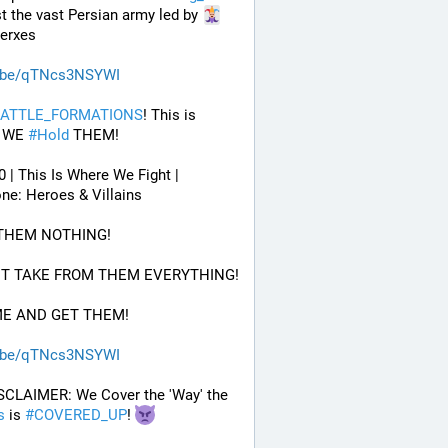
t the vast Persian army led by 
Xerxes
.be/qTNcs3NSYWI
ATTLE_FORMATIONS
! This is 
 WE 
#
Hold
 THEM! 
0 | This Is Where We Fight | 
ne: Heroes & Villains
 THEM NOTHING!
UT TAKE FROM THEM EVERYTHING!
ME AND GET THEM!
.be/qTNcs3NSYWI
 DISCLAIMER: We Cover the 'Way' the 
s
 is 
#
COVERED_UP
! 