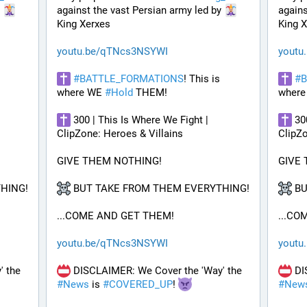
 
against the vast Persian army led by 
agains
King Xerxes
King 
youtu.be/qTNcs3NSYWI
youtu
#
BATTLE_FORMATIONS
! This is 
#
B
where WE 
#
Hold
 THEM! 
where
 300 | This Is Where We Fight | 
 30
ClipZone: Heroes & Villains
ClipZo
GIVE THEM NOTHING!
GIVE
HING!
 BUT TAKE FROM THEM EVERYTHING!
 B
...COME AND GET THEM!
...CO
youtu.be/qTNcs3NSYWI
youtu
 DISCLAIMER: We Cover the 'Way' the 
 DISCLAIMER: We Cover the 'Way' the 
#
News
 is 
#
COVERED_UP
! 
#
New