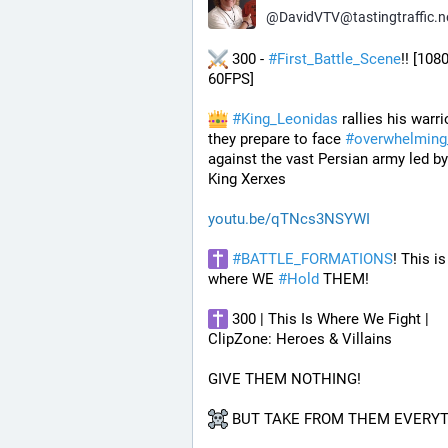
@
DavidVTV@tastingtraffic.n
 300 - 
#
First_Battle_Scene
!! [1080
60FPS] 
#
King_Leonidas
 rallies his warri
they prepare to face 
#
overwhelming
against the vast Persian army led by
King Xerxes
youtu.be/qTNcs3NSYWI
#
BATTLE_FORMATIONS
! This is 
where WE 
#
Hold
 THEM! 
 300 | This Is Where We Fight | 
ClipZone: Heroes & Villains
GIVE THEM NOTHING!
 BUT TAKE FROM THEM EVERYT