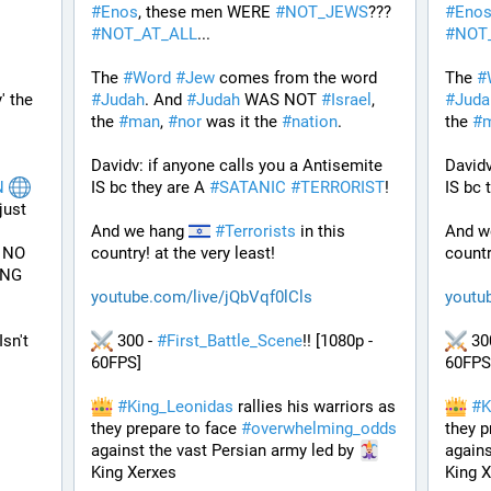
#
Enos
, these men WERE 
#
NOT_JEWS
??? 
#
Eno
#
NOT_AT_ALL
...
#
NOT
The 
#
Word
#
Jew
 comes from the word 
The 
#
 DISCLAIMER: We Cover the 'Way' the 
#
Judah
. And 
#
Judah
 WAS NOT 
#
Israel
, 
#
Juda
the 
#
man
, 
#
nor
 was it the 
#
nation
.
the 
#
Davidv: if anyone calls you a Antisemite 
Davidv
N
IS bc they are A 
#
SATANIC
#
TERRORIST
!
IS bc 
ust 
And we hang 
#
Terrorists
 in this 
And w
NO 
country! at the very least!
countr
NG 
youtube.com/live/jQbVqf0lCls
youtu
Isn't 
 300 - 
#
First_Battle_Scene
!! [1080p - 
 30
60FPS] 
60FPS
#
King_Leonidas
 rallies his warriors as 
#
K
they prepare to face 
#
overwhelming_odds
they p
against the vast Persian army led by 
agains
King Xerxes
King 