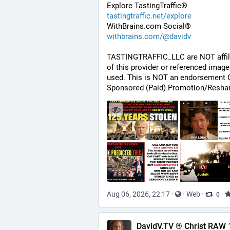
Explore TastingTraffic®
tastingtraffic.net/explore
WithBrains.com Social®
withbrains.com/@davidv
TASTINGTRAFFIC_LLC are NOT affili
of this provider or referenced image
used. This is NOT an endorsement O
Sponsored (Paid) Promotion/Reshar
Aug 06, 2026, 22:17
·
·
Web
·
·
0
DavidV.TV ® Christ RAW 