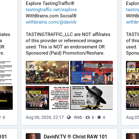
Explore TastingTraffic®
Explor
tastingtraffic.net/explore
tastin
WithBrains.com Social®
WithB
withbrains.com/@davidv
withb
ates 
TASTINGTRAFFIC_LLC are NOT affiliates 
TASTI
s 
of this provider or referenced images 
of thi
R 
used. This is NOT an endorsement OR 
used.
e.
Sponsored (Paid) Promotion/Reshare.
Spons
Aug 06, 2026, 22:17
·
·
Web
·
·
Aug 05
0
0
0
101
DavidV.TV ® Christ RAW 101