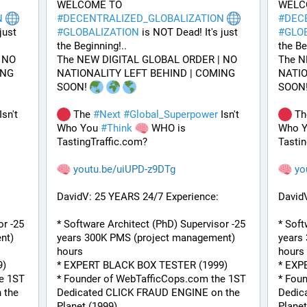
WELCOME TO 
N
#
DECENTRALIZED_GLOBALIZATION
#
DEC
ust 
#
GLOBALIZATION
 is NOT Dead! It's just 
#
GLO
the Beginning!..
the Be
NO 
The NEW DIGITAL GLOBAL ORDER | NO 
The N
NG 
NATIONALITY LEFT BEHIND | COMING 
NATIO
SOON! 
SOON!
Isn't 
 The 
#
Next
#
Global_Superpower
 Isn't 
 Th
Who You 
#
Think
 WHO is 
Who Y
TastingTraffic.com?
Tastin
youtu.be/uiUPD-z9DTg
yo
DavidV: 25 YEARS 24/7 Experience:
David
r -25 
* Software Architect (PhD) Supervisor -25 
* Soft
t) 
years 300K PMS (project management) 
years
hours
hours
9)
* EXPERT BLACK BOX TESTER (1999)
* EXP
e 1ST 
* Founder of WebTafficCops.com the 1ST 
* Fou
the 
Dedicated CLICK FRAUD ENGINE on the 
Dedic
Planet (1999)
Planet