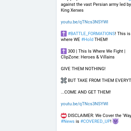
against the vast Persian army led by
King Xerxes
youtu.be/qTNcs3NSYWI
#
BATTLE_FORMATIONS
! This is 
where WE 
#
Hold
 THEM! 
 300 | This Is Where We Fight | 
ClipZone: Heroes & Villains
GIVE THEM NOTHING!
 BUT TAKE FROM THEM EVERYT
...COME AND GET THEM!
youtu.be/qTNcs3NSYWI
#
News
 is 
#
COVERED_UP
! 