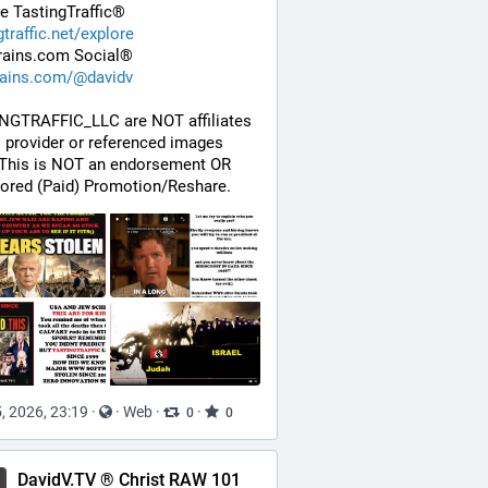
e TastingTraffic®
gtraffic.net/explore
rains.com Social®
rains.com/@davidv
NGTRAFFIC_LLC are NOT affiliates 
s provider or referenced images 
 This is NOT an endorsement OR 
ored (Paid) Promotion/Reshare.
, 2026, 23:19
·
·
Web
·
·
0
0
DavidV.TV ® Christ RAW 101