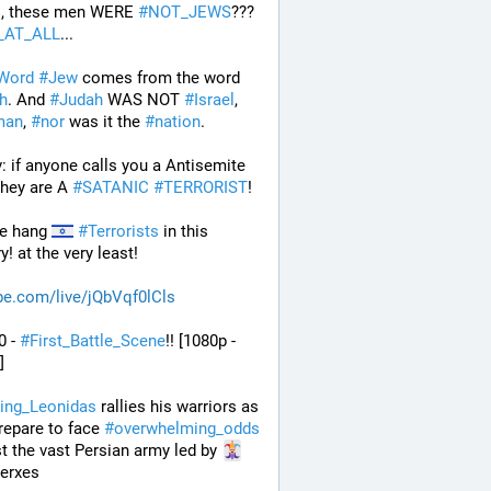
s
, these men WERE 
#
NOT_JEWS
??? 
_AT_ALL
...
Word
#
Jew
 comes from the word 
h
. And 
#
Judah
 WAS NOT 
#
Israel
, 
man
, 
#
nor
 was it the 
#
nation
.
: if anyone calls you a Antisemite 
they are A 
#
SATANIC
#
TERRORIST
!
e hang 
#
Terrorists
 in this 
y! at the very least!
be.com/live/jQbVqf0lCls
0 - 
#
First_Battle_Scene
!! [1080p - 
] 
ing_Leonidas
 rallies his warriors as 
repare to face 
#
overwhelming_odds
t the vast Persian army led by 
Xerxes