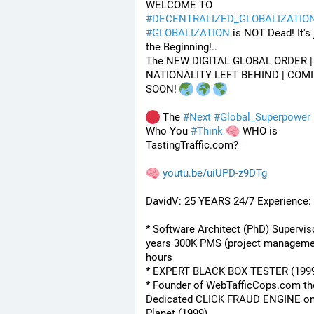
WELCOME TO 
#
DECENTRALIZED_GLOBALIZATIO
#
GLOBALIZATION
 is NOT Dead! It's j
the Beginning!..
The NEW DIGITAL GLOBAL ORDER | 
NATIONALITY LEFT BEHIND | COMI
SOON! 
 The 
#
Next
#
Global_Superpower
 
Who You 
#
Think
 WHO is 
TastingTraffic.com?
youtu.be/uiUPD-z9DTg
DavidV: 25 YEARS 24/7 Experience:
* Software Architect (PhD) Superviso
years 300K PMS (project managemen
hours
* EXPERT BLACK BOX TESTER (199
* Founder of WebTafficCops.com th
Dedicated CLICK FRAUD ENGINE on 
Planet (1999)