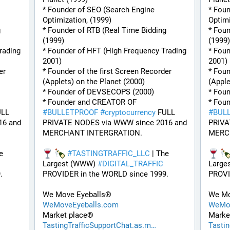
* Founder of SEO (Search Engine 
* Foun
Optimization, (1999)
Optimi
 
* Founder of RTB (Real Time Bidding 
* Foun
(1999)
(1999)
ading 
* Founder of HFT (High Frequency Trading 
* Foun
2001)
2001)
r 
* Founder of the first Screen Recorder 
* Foun
(Applets) on the Planet (2000)
(Apple
* Founder of DEVSECOPS (2000)
* Fou
* Founder and CREATOR OF 
LL 
#
BULLETPROOF
#
cryptocurrency
 FULL 
#
BUL
6 and 
PRIVATE NODES via WWW since 2016 and 
PRIVA
MERCHANT INTERGRATION.
MERC
e 
#
TASTINGTRAFFIC_LLC
 | The 
Largest (WWW) 
#
DIGITAL_TRAFFIC
Large
. 
PROVIDER in the WORLD since 1999. 
PROVI
We Move Eyeballs®
We Mo
WeMoveEyeballs.com
WeMov
Market place®
Marke
TastingTrafficSupportChat.as.m
Tasti