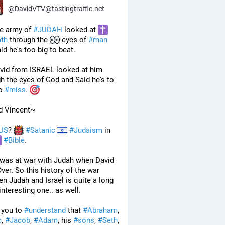
@
DavidVTV@tastingtraffic.net
e army of 
#
JUDAH
 looked at 
ath
 through the 
 eyes of 
#
man
id he's too big to beat. 
vid from ISRAEL looked at him 
through the eyes of God and Said he's to 
o 
#
miss
. 
d Vincent~
US
? 
#
Satanic
#
Judaism
 in 
#
Bible
.
 was at war with Judah when David 
ver. So this history of the war 
n Judah and Israel is quite a long 
interesting one.. as well.
 you to 
#
understand
 that 
#
Abraham
, 
c
, 
#
Jacob
, 
#
Adam
, his 
#
sons
, 
#
Seth
, 