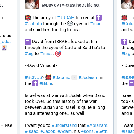
et
@
DavidVTV@tastingtraffic.net
p - 
 The army of 
#
JUDAH
 looked at 
 Th
#
Goliath
 through the 
 eyes of 
#
man
#
Goli
and said he's too big to beat. 
and sa
ors as 
_odds
 David from ISRAEL looked at him 
 Da
 
through the eyes of God and Said he's to 
#
big
 to 
#
miss
. 
#
big
 t
~David Vincent~
~Davi
#
BONUS
? 
#
Satanic
#
Judaism
 in 
#
BON
the 
#
Bible
.
the 
Israel was at war with Judah when David 
Israel
took Over. So this history of the war 
took O
between Judah and Israel is quite a long 
betwee
and a interesting one.. as well.
and a 
HING!
I want you to 
#
understand
 that 
#
Abraham
, 
I want
#
Isaac
, 
#
Jacob
, 
#
Adam
, his 
#
sons
, 
#
Seth
, 
#
Isaa