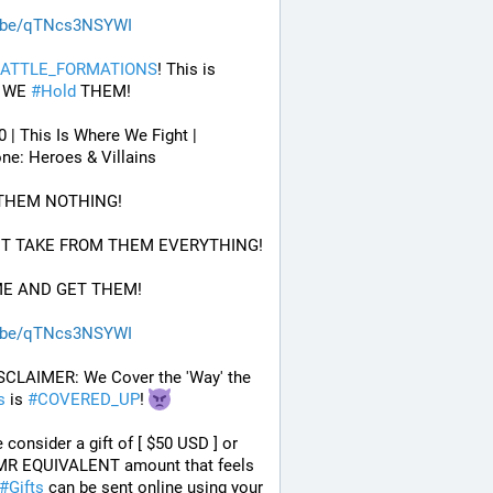
.be/qTNcs3NSYWI
ATTLE_FORMATIONS
! This is 
 WE 
#
Hold
 THEM! 
0 | This Is Where We Fight | 
ne: Heroes & Villains
 THEM NOTHING!
UT TAKE FROM THEM EVERYTHING!
ME AND GET THEM!
.be/qTNcs3NSYWI
 DISCLAIMER: We Cover the 'Way' the 
s
 is 
#
COVERED_UP
! 
 consider a gift of [ $50 USD ] or 
MR EQUIVALENT amount that feels 
#
Gifts
 can be sent online using your 