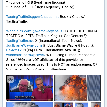
* Founder of RTB (Real Time Bidding)
* Founder of HFT (High Frequency Trading)
TastingTrafficSupportChat.as.m
 Book a Chat w/ 
TastingTraffic
Withbrains.com/@wemoveeyeballs
 ® (HOT! HOT! DIGITAL 
TRAFFIC ALERTS! Traffic is King! >> Got Content?);
TastingTraffic.net
 ® (International_Tech_News);
JustBlameWayne.com
 ® (Just Blame Wayne & Post it);
Davidv.TV
 ® (Big Faith | Christianity RAW 101);
withbrains.com/@davidv
 ® (Building Human Peripherals 
Since 1999) are NOT affiliates of this provider or 
referenced images used. This is NOT an endorsement OR 
Sponsored (Paid) Promotion/Reshare.