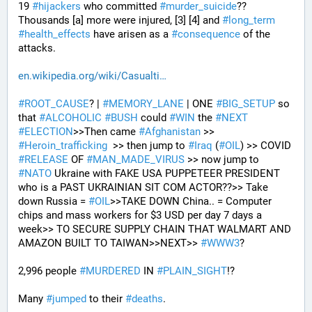
19 
#
hijackers
 who committed 
#
murder_suicide
?? 
Thousands [a] more were injured, [3] [4] and 
#
long_term
#
health_effects
 have arisen as a 
#
consequence
 of the 
attacks.
en.wikipedia.org/wiki/Casualti
#
ROOT_CAUSE
? | 
#
MEMORY_LANE
 | ONE 
#
BIG_SETUP
 so 
that 
#
ALCOHOLIC
#
BUSH
 could 
#
WIN
 the 
#
NEXT
#
ELECTION
>>Then came 
#
Afghanistan
 >> 
#
Heroin_trafficking
  >> then jump to 
#
Iraq
 (
#
OIL
) >> COVID 
#
RELEASE
 OF 
#
MAN_MADE_VIRUS
 >> now jump to 
#
NATO
 Ukraine with FAKE USA PUPPETEER PRESIDENT 
who is a PAST UKRAINIAN SIT COM ACTOR??>> Take 
down Russia = 
#
OIL
>>TAKE DOWN China.. = Computer 
chips and mass workers for $3 USD per day 7 days a 
week>> TO SECURE SUPPLY CHAIN THAT WALMART AND 
AMAZON BUILT TO TAIWAN>>NEXT>> 
#
WWW3
?
2,996 people 
#
MURDERED
 IN 
#
PLAIN_SIGHT
!?
Many 
#
jumped
 to their 
#
deaths
.