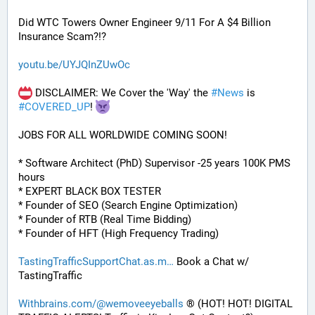
Did WTC Towers Owner Engineer 9/11 For A $4 Billion 
Insurance Scam?!?
youtu.be/UYJQInZUwOc
 DISCLAIMER: We Cover the 'Way' the 
#
News
 is 
#
COVERED_UP
! 
JOBS FOR ALL WORLDWIDE COMING SOON!
* Software Architect (PhD) Supervisor -25 years 100K PMS 
hours
* EXPERT BLACK BOX TESTER
* Founder of SEO (Search Engine Optimization)
* Founder of RTB (Real Time Bidding)
* Founder of HFT (High Frequency Trading)
TastingTrafficSupportChat.as.m
 Book a Chat w/ 
TastingTraffic
Withbrains.com/@wemoveeyeballs
 ® (HOT! HOT! DIGITAL 