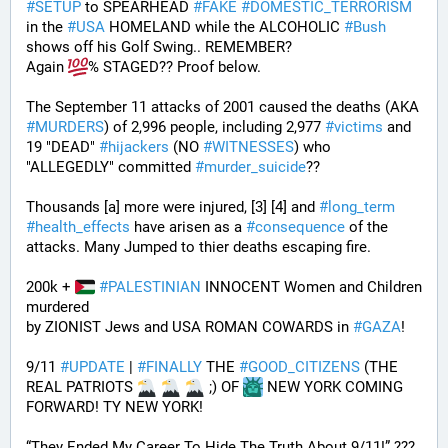
#
SETUP
 to SPEARHEAD 
#
FAKE
#
DOMESTIC_TERRORISM
in the 
#
USA
 HOMELAND while the ALCOHOLIC 
#
Bush
shows off his Golf Swing.. REMEMBER?
Again 
% STAGED?? Proof below. 
The September 11 attacks of 2001 caused the deaths (AKA 
#
MURDERS
) of 2,996 people, including 2,977 
#
victims
 and 
19 "DEAD" 
#
hijackers
 (NO 
#
WITNESSES
) who 
"ALLEGEDLY" committed 
#
murder_suicide
?? 
Thousands [a] more were injured, [3] [4] and 
#
long_term
#
health_effects
 have arisen as a 
#
consequence
 of the 
attacks. Many Jumped to thier deaths escaping fire.
200k + 
#
PALESTINIAN
 INNOCENT Women and Children 
murdered
by ZIONIST Jews and USA ROMAN COWARDS in 
#
GAZA
!
9/11 
#
UPDATE
 | 
#
FINALLY
 THE 
#
GOOD_CITIZENS
 (THE 
REAL PATRIOTS 
 ;) OF 
 NEW YORK COMING 
FORWARD! TY NEW YORK! 
“They Ended My Career To Hide The Truth About 9/11!” ??? 