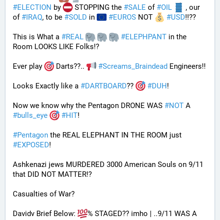
#
ELECTION
 by 
 STOPPING the 
#
SALE
 of 
#
OIL
 , our 
of 
#
IRAQ
, to be 
#
SOLD
 in 
#
EUROS
 NOT 
#
USD
!!?? 
This is What a 
#
REAL
#
ELEPHPANT
 in the 
Room LOOKS LIKE Folks!?
Ever play 
 Darts??.. 
#
Screams_Braindead
 Engineers!!
Looks Exactly like a 
#
DARTBOARD
?? 
#
DUH
!
Now we know why the Pentagon DRONE WAS 
#
NOT
 A 
#
bulls_eye
#
HIT
!
#
Pentagon
 the REAL ELEPHANT IN THE ROOM just 
#
EXPOSED
!
Ashkenazi jews MURDERED 3000 American Souls on 9/11 
that DID NOT MATTER!? 
Casualties of War? 
Davidv Brief Below: 
% STAGED?? imho | ..9/11 WAS A 