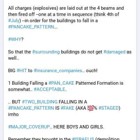
All charges (explosives) are laid out at the 4 beams and 
then fired off --one at a time in sequence (think 4th of 
#
July
) --in order for the buildings to fall in a 
#
PANCAKE_PATTERN
...
#
WHY
?
So that the 
#
surrounding
 buildings do not get 
#
damaged
 as 
well..
BIG 
#
HIT
 to 
#
insurance_companies
.. ouch!
1 Building Falling a 
#
PAN_CAKE
 Patterned Formation is 
somewhat.. 
#
ACCEPTABLE
. 
.. BUT 
#
TWO_BUILDING
 FALLING IN A 
#
PANCAKE_PATTERN
 IS 
#
FAKE
 (AKA 
% 
#
STAGED
) 
imho
#
MAJOR_COVERUP
.. HERE BOYS AND GIRLS. 
Remember they brought in the 
#
ISRAELIS
 (demolition 