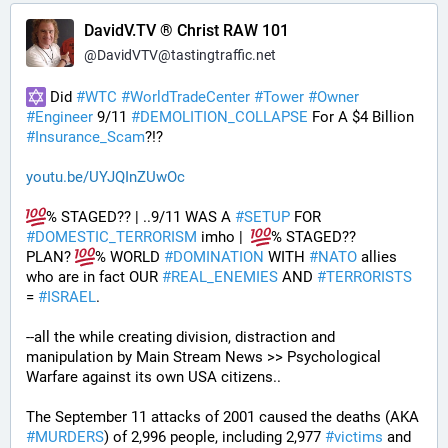
DavidV.TV ® Christ RAW 101
@
DavidVTV@tastingtraffic.net
 Did 
#
WTC
#
WorldTradeCenter
#
Tower
#
Owner
#
Engineer
 9/11 
#
DEMOLITION_COLLAPSE
 For A $4 Billion 
#
Insurance_Scam
?!?
youtu.be/UYJQInZUwOc
% STAGED?? | ..9/11 WAS A 
#
SETUP
 FOR 
#
DOMESTIC_TERRORISM
 imho |  
% STAGED??
PLAN? 
% WORLD 
#
DOMINATION
 WITH 
#
NATO
 allies 
who are in fact OUR 
#
REAL_ENEMIES
 AND 
#
TERRORISTS
= 
#
ISRAEL
.
--all the while creating division, distraction and 
manipulation by Main Stream News >> Psychological 
Warfare against its own USA citizens..
The September 11 attacks of 2001 caused the deaths (AKA 
#
MURDERS
) of 2,996 people, including 2,977 
#
victims
 and 