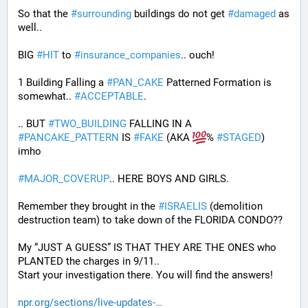
So that the 
#
surrounding
 buildings do not get 
#
damaged
 as 
well..
BIG 
#
HIT
 to 
#
insurance_companies
.. ouch!
1 Building Falling a 
#
PAN_CAKE
 Patterned Formation is 
somewhat.. 
#
ACCEPTABLE
. 
.. BUT 
#
TWO_BUILDING
 FALLING IN A 
#
PANCAKE_PATTERN
 IS 
#
FAKE
 (AKA 
% 
#
STAGED
) 
imho
#
MAJOR_COVERUP
.. HERE BOYS AND GIRLS. 
Remember they brought in the 
#
ISRAELIS
 (demolition 
destruction team) to take down of the FLORIDA CONDO??
My “JUST A GUESS” IS THAT THEY ARE THE ONES who 
PLANTED the charges in 9/11.. 
Start your investigation there. You will find the answers!
npr.org/sections/live-updates-