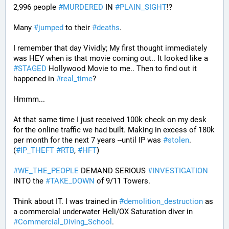
2,996 people 
#
MURDERED
 IN 
#
PLAIN_SIGHT
!?
Many 
#
jumped
 to their 
#
deaths
.
I remember that day Vividly; My first thought immediately 
was HEY when is that movie coming out.. It looked like a 
#
STAGED
 Hollywood Movie to me.. Then to find out it 
happened in 
#
real_time
?
Hmmm...
At that same time I just received 100k check on my desk 
for the online traffic we had built. Making in excess of 180k 
per month for the next 7 years --until IP was 
#
stolen
. 
(
#
IP_THEFT
#
RTB
, 
#
HFT
)
#
WE_THE_PEOPLE
 DEMAND SERIOUS 
#
INVESTIGATION
INTO the 
#
TAKE_DOWN
 of 9/11 Towers.
Think about IT. I was trained in 
#
demolition_destruction
 as 
a commercial underwater Heli/OX Saturation diver in 
#
Commercial_Diving_School
. 