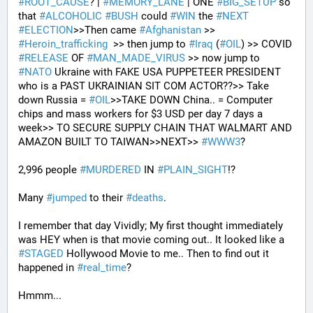
#
ROOT_CAUSE
? | 
#
MEMORY_LANE
 | ONE 
#
BIG_SETUP
 so 
that 
#
ALCOHOLIC
#
BUSH
 could 
#
WIN
 the 
#
NEXT
#
ELECTION
>>Then came 
#
Afghanistan
 >> 
#
Heroin_trafficking
  >> then jump to 
#
Iraq
 (
#
OIL
) >> COVID 
#
RELEASE
 OF 
#
MAN_MADE_VIRUS
 >> now jump to 
#
NATO
 Ukraine with FAKE USA PUPPETEER PRESIDENT 
who is a PAST UKRAINIAN SIT COM ACTOR??>> Take 
down Russia = 
#
OIL
>>TAKE DOWN China.. = Computer 
chips and mass workers for $3 USD per day 7 days a 
week>> TO SECURE SUPPLY CHAIN THAT WALMART AND 
AMAZON BUILT TO TAIWAN>>NEXT>> 
#
WWW3
?
2,996 people 
#
MURDERED
 IN 
#
PLAIN_SIGHT
!?
Many 
#
jumped
 to their 
#
deaths
.
I remember that day Vividly; My first thought immediately 
was HEY when is that movie coming out.. It looked like a 
#
STAGED
 Hollywood Movie to me.. Then to find out it 
happened in 
#
real_time
?
Hmmm...