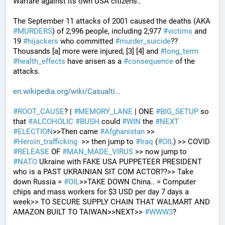
Warfare against its own USA citizens..
The September 11 attacks of 2001 caused the deaths (AKA 
#
MURDERS
) of 2,996 people, including 2,977 
#
victims
 and 
19 
#
hijackers
 who committed 
#
murder_suicide
?? 
Thousands [a] more were injured, [3] [4] and 
#
long_term
#
health_effects
 have arisen as a 
#
consequence
 of the 
attacks.
en.wikipedia.org/wiki/Casualti
#
ROOT_CAUSE
? | 
#
MEMORY_LANE
 | ONE 
#
BIG_SETUP
 so 
that 
#
ALCOHOLIC
#
BUSH
 could 
#
WIN
 the 
#
NEXT
#
ELECTION
>>Then came 
#
Afghanistan
 >> 
#
Heroin_trafficking
  >> then jump to 
#
Iraq
 (
#
OIL
) >> COVID 
#
RELEASE
 OF 
#
MAN_MADE_VIRUS
 >> now jump to 
#
NATO
 Ukraine with FAKE USA PUPPETEER PRESIDENT 
who is a PAST UKRAINIAN SIT COM ACTOR??>> Take 
down Russia = 
#
OIL
>>TAKE DOWN China.. = Computer 
chips and mass workers for $3 USD per day 7 days a 
week>> TO SECURE SUPPLY CHAIN THAT WALMART AND 
AMAZON BUILT TO TAIWAN>>NEXT>> 
#
WWW3
?