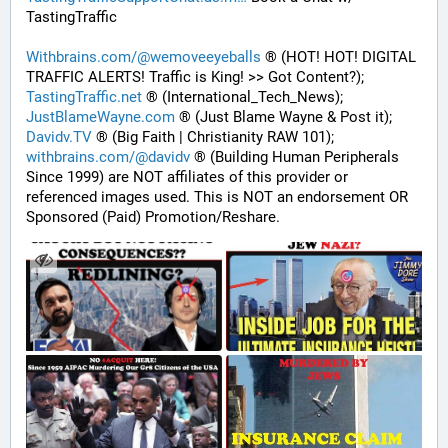
TastingTraffic
Withbrains.com/@wemoveeyeballs
 ® (HOT! HOT! DIGITAL 
TRAFFIC ALERTS! Traffic is King! >> Got Content?);
TastingTraffic.net
 ® (International_Tech_News);
JustBlameWayne.com
 ® (Just Blame Wayne & Post it);
Davidv.TV
 ® (Big Faith | Christianity RAW 101);
withbrains.com/@davidv
 ® (Building Human Peripherals 
Since 1999) are NOT affiliates of this provider or 
referenced images used. This is NOT an endorsement OR 
Sponsored (Paid) Promotion/Reshare.