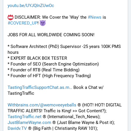
youtu.be/UYJQInZUwOc
 DISCLAIMER: We Cover the 'Way' the 
#
News
 is 
#
COVERED_UP
! 
JOBS FOR ALL WORLDWIDE COMING SOON!
* Software Architect (PhD) Supervisor -25 years 100K PMS 
hours
* EXPERT BLACK BOX TESTER
* Founder of SEO (Search Engine Optimization)
* Founder of RTB (Real Time Bidding)
* Founder of HFT (High Frequency Trading)
TastingTrafficSupportChat.as.m
 Book a Chat w/ 
TastingTraffic
Withbrains.com/@wemoveeyeballs
 ® (HOT! HOT! DIGITAL 
TRAFFIC ALERTS! Traffic is King! >> Got Content?);
TastingTraffic.net
 ® (International_Tech_News);
JustBlameWayne.com
 ® (Just Blame Wayne & Post it);
Davidv.TV
 ® (Big Faith | Christianity RAW 101);