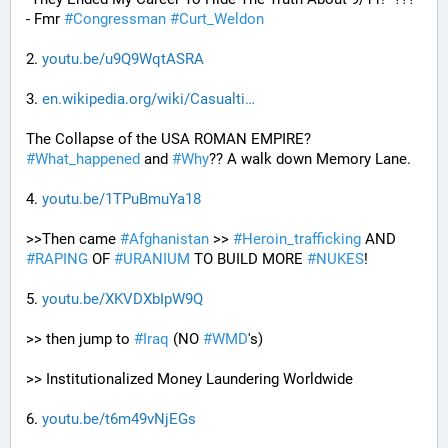
- Fmr 
#
Congressman
#
Curt_Weldon
2. 
youtu.be/u9Q9WqtASRA
3. 
en.wikipedia.org/wiki/Casualti
The Collapse of the USA ROMAN EMPIRE? 
#
What_happened
 and 
#
Why
?? A walk down Memory Lane.
4. 
youtu.be/1TPuBmuYa18
>>Then came 
#
Afghanistan
 >> 
#
Heroin_trafficking
 AND 
#
RAPING
 OF 
#
URANIUM
 TO BUILD MORE 
#
NUKES
!
5. 
youtu.be/XKVDXbIpW9Q
>> then jump to 
#
Iraq
 (NO 
#
WMD
's) 
>> Institutionalized Money Laundering Worldwide 
6. 
youtu.be/t6m49vNjEGs