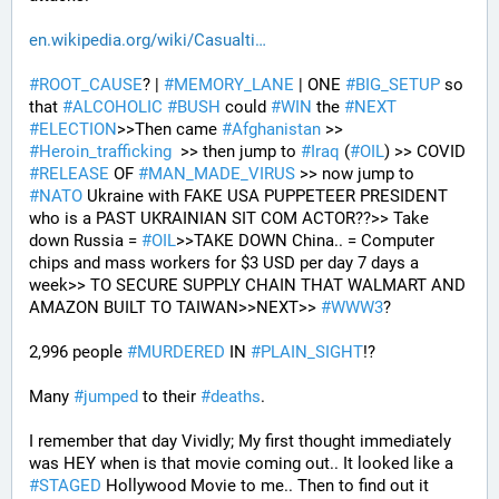
en.wikipedia.org/wiki/Casualti
#
ROOT_CAUSE
? | 
#
MEMORY_LANE
 | ONE 
#
BIG_SETUP
 so 
that 
#
ALCOHOLIC
#
BUSH
 could 
#
WIN
 the 
#
NEXT
#
ELECTION
>>Then came 
#
Afghanistan
 >> 
#
Heroin_trafficking
  >> then jump to 
#
Iraq
 (
#
OIL
) >> COVID 
#
RELEASE
 OF 
#
MAN_MADE_VIRUS
 >> now jump to 
#
NATO
 Ukraine with FAKE USA PUPPETEER PRESIDENT 
who is a PAST UKRAINIAN SIT COM ACTOR??>> Take 
down Russia = 
#
OIL
>>TAKE DOWN China.. = Computer 
chips and mass workers for $3 USD per day 7 days a 
week>> TO SECURE SUPPLY CHAIN THAT WALMART AND 
AMAZON BUILT TO TAIWAN>>NEXT>> 
#
WWW3
?
2,996 people 
#
MURDERED
 IN 
#
PLAIN_SIGHT
!?
Many 
#
jumped
 to their 
#
deaths
.
I remember that day Vividly; My first thought immediately 
was HEY when is that movie coming out.. It looked like a 
#
STAGED
 Hollywood Movie to me.. Then to find out it 