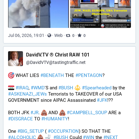
Jul 06, 2026, 19:01
·
·
Web
·
·
0
0
DavidV.TV ® Christ RAW 101
@
DavidVTV@tastingtraffic.net
 WHAT LIES 
#
BENEATH
 THE 
#
PENTAGON
? 
#
IRAQ
, 
#
WMD
'S and 
#
BUSH
#
Spearheaded
 by the 
#
ASKENAZI_JEWs
 Terrorists to TAKEOVER of our USA 
GOVERNMENT since AIPAC Assassinated 
#
JFK
!?? 
BOTH JFK 
#
JR
. 
 AND 
#
CAMPBELL_SOUP
 ARE a 
#
DISGRACE
 TO 
#
HUMANITY
!
One 
#
BIG_SETUP
 ( 
#
OCCUPATION
) SO THAT THE 
#
ALCOHOLIC
#
BUSH
 Could 
#
WIN
 the 
#
NEXT