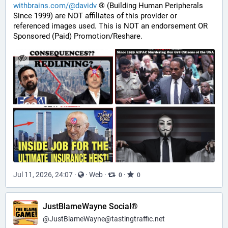
withbrains.com/@davidv
 ® (Building Human Peripherals 
Since 1999) are NOT affiliates of this provider or 
referenced images used. This is NOT an endorsement OR 
Sponsored (Paid) Promotion/Reshare.
Jul 11, 2026, 24:07
·
·
Web
·
·
0
0
JustBlameWayne Social®
@
JustBlameWayne@tastingtraffic.net