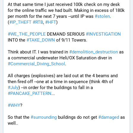
At that same time I just received 100k check on my desk 
for the online traffic we had built. Making in excess of 180k 
per month for the next 7 years --until IP was 
#
stolen
. 
(
#
IP_THEFT
#
RTB
, 
#
HFT
)
#
WE_THE_PEOPLE
 DEMAND SERIOUS 
#
INVESTIGATION
INTO the 
#
TAKE_DOWN
 of 9/11 Towers.
Think about IT. I was trained in 
#
demolition_destruction
 as 
a commercial underwater Heli/OX Saturation diver in 
#
Commercial_Diving_School
. 
All charges (explosives) are laid out at the 4 beams and 
then fired off --one at a time in sequence (think 4th of 
#
July
) --in order for the buildings to fall in a 
#
PANCAKE_PATTERN
...
#
WHY
?
So that the 
#
surrounding
 buildings do not get 
#
damaged
 as 
well..