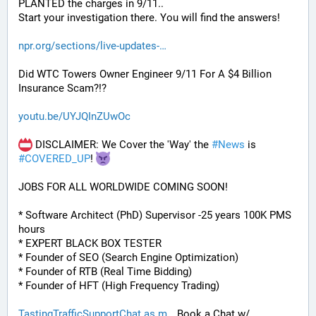
PLANTED the charges in 9/11.. 
Start your investigation there. You will find the answers!
npr.org/sections/live-updates-
Did WTC Towers Owner Engineer 9/11 For A $4 Billion 
Insurance Scam?!?
youtu.be/UYJQInZUwOc
 DISCLAIMER: We Cover the 'Way' the 
#
News
 is 
#
COVERED_UP
! 
JOBS FOR ALL WORLDWIDE COMING SOON!
* Software Architect (PhD) Supervisor -25 years 100K PMS 
hours
* EXPERT BLACK BOX TESTER
* Founder of SEO (Search Engine Optimization)
* Founder of RTB (Real Time Bidding)
* Founder of HFT (High Frequency Trading)
TastingTrafficSupportChat.as.m
 Book a Chat w/ 