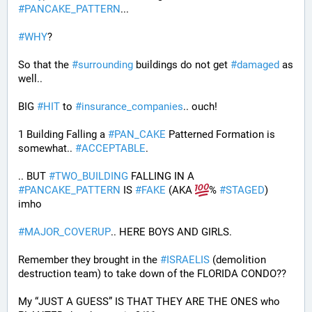
#
PANCAKE_PATTERN
...
#
WHY
?
So that the 
#
surrounding
 buildings do not get 
#
damaged
 as 
well..
BIG 
#
HIT
 to 
#
insurance_companies
.. ouch!
1 Building Falling a 
#
PAN_CAKE
 Patterned Formation is 
somewhat.. 
#
ACCEPTABLE
. 
.. BUT 
#
TWO_BUILDING
 FALLING IN A 
#
PANCAKE_PATTERN
 IS 
#
FAKE
 (AKA 
% 
#
STAGED
) 
imho
#
MAJOR_COVERUP
.. HERE BOYS AND GIRLS. 
Remember they brought in the 
#
ISRAELIS
 (demolition 
destruction team) to take down of the FLORIDA CONDO??
My “JUST A GUESS” IS THAT THEY ARE THE ONES who 