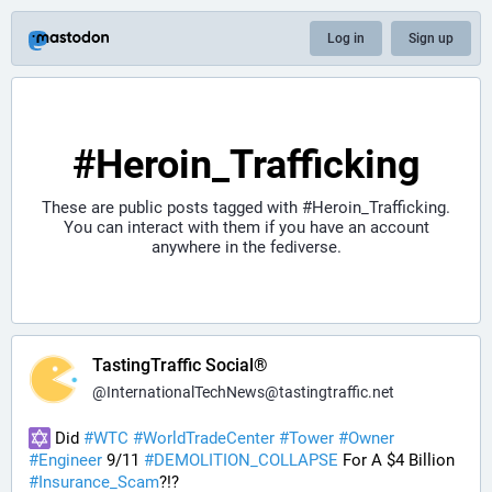
Log in
Sign up
#Heroin_Trafficking
These are public posts tagged with
#Heroin_Trafficking
.
You can interact with them if you have an account
anywhere in the fediverse.
TastingTraffic Social®
@
InternationalTechNews@tastingtraffic.net
 Did 
#
WTC
#
WorldTradeCenter
#
Tower
#
Owner
#
Engineer
 9/11 
#
DEMOLITION_COLLAPSE
 For A $4 Billion 
#
Insurance_Scam
?!?