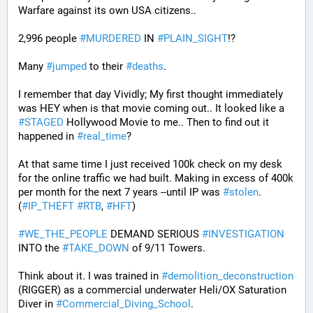
Warfare against its own USA citizens..
2,996 people 
#
MURDERED
 IN 
#
PLAIN_SIGHT
!?
Many 
#
jumped
 to their 
#
deaths
.
I remember that day Vividly; My first thought immediately 
was HEY when is that movie coming out.. It looked like a 
#
STAGED
 Hollywood Movie to me.. Then to find out it 
happened in 
#
real_time
?
At that same time I just received 100k check on my desk 
for the online traffic we had built. Making in excess of 400k 
per month for the next 7 years --until IP was 
#
stolen
. 
(
#
IP_THEFT
#
RTB
, 
#
HFT
)
#
WE_THE_PEOPLE
 DEMAND SERIOUS 
#
INVESTIGATION
INTO the 
#
TAKE_DOWN
 of 9/11 Towers.
Think about it. I was trained in 
#
demolition_deconstruction
(RIGGER) as a commercial underwater Heli/OX Saturation 
Diver in 
#
Commercial_Diving_School
. 