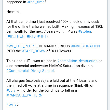
happened in 
#
real_time
?
Hmmm...
At that same time I just received 100k check on my desk 
for the online traffic we had built. Making in excess of 180k 
per month for the next 7 years --until IP was 
#
stolen
. 
(
#
IP_THEFT
#
RTB
, 
#
HFT
)
#
WE_THE_PEOPLE
 DEMAND SERIOUS 
#
INVESTIGATION
INTO the 
#
TAKE_DOWN
 of 9/11 Towers.
Think about IT. I was trained in 
#
demolition_destruction
 as 
a commercial underwater Heli/OX Saturation diver in 
#
Commercial_Diving_School
. 
All charges (explosives) are laid out at the 4 beams and 
then fired off --one at a time in sequence (think 4th of 
#
July
) --in order for the buildings to fall in a 
#
PANCAKE_PATTERN
...
#
WHY
?