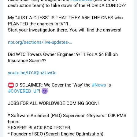
destruction team) to take down of the FLORIDA CONDO??
My “JUST A GUESS” IS THAT THEY ARE THE ONES who 
PLANTED the charges in 9/11.. 
Start your investigation there. You will find the answers!
npr.org/sections/live-updates-
Did WTC Towers Owner Engineer 9/11 For A $4 Billion 
Insurance Scam?!?
youtu.be/UYJQInZUwOc
 DISCLAIMER: We Cover the 'Way' the 
#
News
 is 
#
COVERED_UP
! 
JOBS FOR ALL WORLDWIDE COMING SOON!
* Software Architect (PhD) Supervisor -25 years 100K PMS 
hours
* EXPERT BLACK BOX TESTER
* Founder of SEO (Search Engine Optimization)