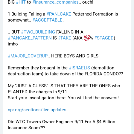
BIG 
#
HIT
 to 
#
insurance_companies
.. ouch!
1 Building Falling a 
#
PAN_CAKE
 Patterned Formation is 
somewhat.. 
#
ACCEPTABLE
. 
.. BUT 
#
TWO_BUILDING
 FALLING IN A 
#
PANCAKE_PATTERN
 IS 
#
FAKE
 (AKA 
% 
#
STAGED
) 
imho
#
MAJOR_COVERUP
.. HERE BOYS AND GIRLS. 
Remember they brought in the 
#
ISRAELIS
 (demolition 
destruction team) to take down of the FLORIDA CONDO??
My “JUST A GUESS” IS THAT THEY ARE THE ONES who 
PLANTED the charges in 9/11.. 
Start your investigation there. You will find the answers!
npr.org/sections/live-updates-
Did WTC Towers Owner Engineer 9/11 For A $4 Billion 
Insurance Scam?!?