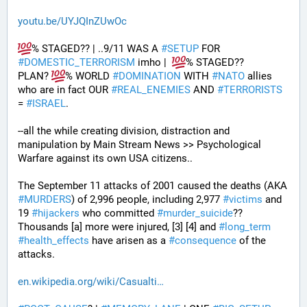
youtu.be/UYJQInZUwOc
% STAGED?? | ..9/11 WAS A 
#
SETUP
 FOR 
#
DOMESTIC_TERRORISM
 imho |  
% STAGED??
PLAN? 
% WORLD 
#
DOMINATION
 WITH 
#
NATO
 allies 
who are in fact OUR 
#
REAL_ENEMIES
 AND 
#
TERRORISTS
= 
#
ISRAEL
.
--all the while creating division, distraction and 
manipulation by Main Stream News >> Psychological 
Warfare against its own USA citizens..
The September 11 attacks of 2001 caused the deaths (AKA 
#
MURDERS
) of 2,996 people, including 2,977 
#
victims
 and 
19 
#
hijackers
 who committed 
#
murder_suicide
?? 
Thousands [a] more were injured, [3] [4] and 
#
long_term
#
health_effects
 have arisen as a 
#
consequence
 of the 
attacks.
en.wikipedia.org/wiki/Casualti