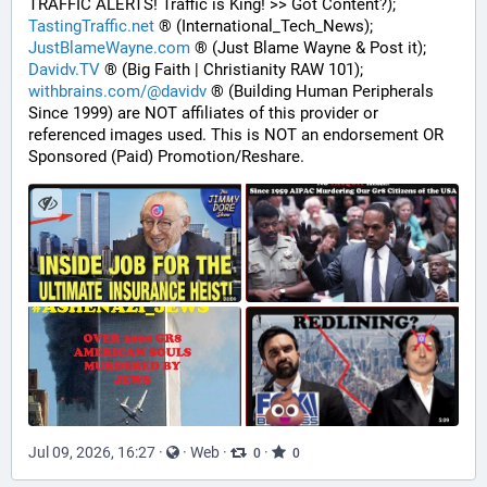
TRAFFIC ALERTS! Traffic is King! >> Got Content?);
TastingTraffic.net
 ® (International_Tech_News);
JustBlameWayne.com
 ® (Just Blame Wayne & Post it);
Davidv.TV
 ® (Big Faith | Christianity RAW 101);
withbrains.com/@davidv
 ® (Building Human Peripherals 
Since 1999) are NOT affiliates of this provider or 
referenced images used. This is NOT an endorsement OR 
Sponsored (Paid) Promotion/Reshare.
Jul 09, 2026, 16:27
·
·
Web
·
·
0
0