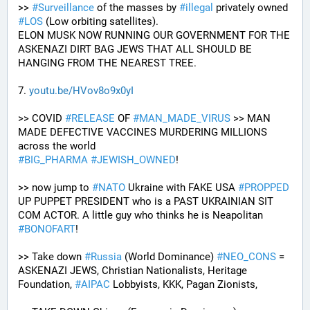
>> 
#
Surveillance
 of the masses by 
#
illegal
 privately owned 
#
LOS
 (Low orbiting satellites). 
ELON MUSK NOW RUNNING OUR GOVERNMENT FOR THE 
ASKENAZI DIRT BAG JEWS THAT ALL SHOULD BE 
HANGING FROM THE NEAREST TREE.
7. 
youtu.be/HVov8o9x0yI
>> COVID 
#
RELEASE
 OF 
#
MAN_MADE_VIRUS
 >> MAN 
MADE DEFECTIVE VACCINES MURDERING MILLIONS 
across the world
#
BIG_PHARMA
#
JEWISH_OWNED
! 
>> now jump to 
#
NATO
 Ukraine with FAKE USA 
#
PROPPED
UP PUPPET PRESIDENT who is a PAST UKRAINIAN SIT 
COM ACTOR. A little guy who thinks he is Neapolitan 
#
BONOFART
!
>> Take down 
#
Russia
 (World Dominance) 
#
NEO_CONS
 = 
ASKENAZI JEWS, Christian Nationalists, Heritage 
Foundation, 
#
AIPAC
 Lobbyists, KKK, Pagan Zionists, 