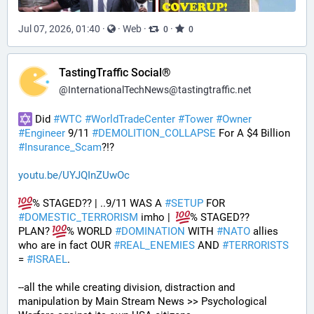
Jul 07, 2026, 01:40
·
·
Web
·
·
0
0
TastingTraffic Social®
@
InternationalTechNews@tastingtraffic.net
 Did 
#
WTC
#
WorldTradeCenter
#
Tower
#
Owner
#
Engineer
 9/11 
#
DEMOLITION_COLLAPSE
 For A $4 Billion 
#
Insurance_Scam
?!?
youtu.be/UYJQInZUwOc
% STAGED?? | ..9/11 WAS A 
#
SETUP
 FOR 
#
DOMESTIC_TERRORISM
 imho |  
% STAGED??
PLAN? 
% WORLD 
#
DOMINATION
 WITH 
#
NATO
 allies 
who are in fact OUR 
#
REAL_ENEMIES
 AND 
#
TERRORISTS
= 
#
ISRAEL
.
--all the while creating division, distraction and 
manipulation by Main Stream News >> Psychological 