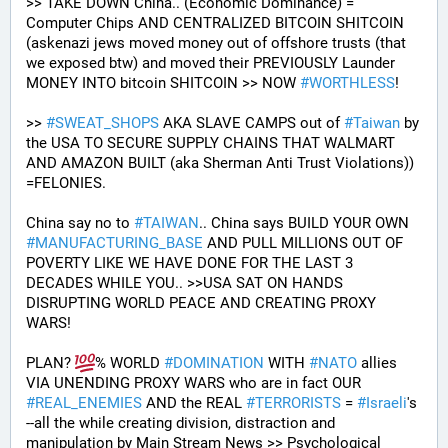
>> TAKE DOWN China.. (Economic Dominance) = 
Computer Chips AND CENTRALIZED BITCOIN SHITCOIN 
(askenazi jews moved money out of offshore trusts (that 
we exposed btw) and moved their PREVIOUSLY Launder 
MONEY INTO bitcoin SHITCOIN >> NOW 
#
WORTHLESS
!
>> 
#
SWEAT_SHOPS
 AKA SLAVE CAMPS out of 
#
Taiwan
 by 
the USA TO SECURE SUPPLY CHAINS THAT WALMART 
AND AMAZON BUILT (aka Sherman Anti Trust Violations)) 
=FELONIES.
China say no to 
#
TAIWAN
.. China says BUILD YOUR OWN 
#
MANUFACTURING_BASE
 AND PULL MILLIONS OUT OF 
POVERTY LIKE WE HAVE DONE FOR THE LAST 3 
DECADES WHILE YOU.. >>USA SAT ON HANDS 
DISRUPTING WORLD PEACE AND CREATING PROXY 
WARS! 
PLAN? 
% WORLD 
#
DOMINATION
 WITH 
#
NATO
 allies 
VIA UNENDING PROXY WARS who are in fact OUR 
#
REAL_ENEMIES
 AND the REAL 
#
TERRORISTS
 = 
#
Israeli
's
--all the while creating division, distraction and 
manipulation by Main Stream News >> Psychological 