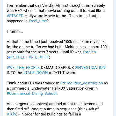
I remember that day Vividly; My first thought immediately 
was HEY when is that movie coming out.. It looked like a 
#
STAGED
 Hollywood Movie to me.. Then to find out it 
happened in 
#
real_time
?
Hmmm...
At that same time I just received 100k check on my desk 
for the online traffic we had built. Making in excess of 180k 
per month for the next 7 years --until IP was 
#
stolen
. 
(
#
IP_THEFT
#
RTB
, 
#
HFT
)
#
WE_THE_PEOPLE
 DEMAND SERIOUS 
#
INVESTIGATION
INTO the 
#
TAKE_DOWN
 of 9/11 Towers.
Think about IT. I was trained in 
#
demolition_destruction
 as 
a commercial underwater Heli/OX Saturation diver in 
#
Commercial_Diving_School
. 
All charges (explosives) are laid out at the 4 beams and 
then fired off --one at a time in sequence (think 4th of 
#
July
) --in order for the buildings to fall in a 