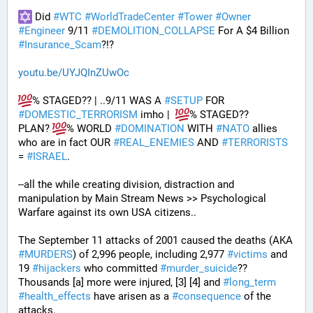
 Did 
#
WTC
#
WorldTradeCenter
#
Tower
#
Owner
#
Engineer
 9/11 
#
DEMOLITION_COLLAPSE
 For A $4 Billion 
#
Insurance_Scam
?!?
youtu.be/UYJQInZUwOc
% STAGED?? | ..9/11 WAS A 
#
SETUP
 FOR 
#
DOMESTIC_TERRORISM
 imho |  
% STAGED??
PLAN? 
% WORLD 
#
DOMINATION
 WITH 
#
NATO
 allies 
who are in fact OUR 
#
REAL_ENEMIES
 AND 
#
TERRORISTS
= 
#
ISRAEL
.
--all the while creating division, distraction and 
manipulation by Main Stream News >> Psychological 
Warfare against its own USA citizens..
The September 11 attacks of 2001 caused the deaths (AKA 
#
MURDERS
) of 2,996 people, including 2,977 
#
victims
 and 
19 
#
hijackers
 who committed 
#
murder_suicide
?? 
Thousands [a] more were injured, [3] [4] and 
#
long_term
#
health_effects
 have arisen as a 
#
consequence
 of the 
attacks.