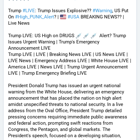
Trump 
#
LIVE
: Trump Issues Explosive?? 
#
Warning
, US Put 
On 
#
High_PUNK_Alert
? | 
#
USA
 BREAKING NEWS?? | 
Live News
Trump LIVE: US High on DRUGS 
  Alert? Trump 
Issues Urgent Warning | Trump's Emergency 
Announcement LIVE
Trump LIVE | LIVE | Breaking News LIVE | US News LIVE | 
LIVE News | Emergency Address LIVE | White House LIVE | 
America LIVE | News LIVE | Trump Urgent Announcement 
LIVE | Trump Emergency Briefing LIVE 
President Donald Trump has issued an urgent national 
warning from the White House, delivering an emergency 
announcement that has placed the nation on high alert 
amidst unspecified threats to national security. In a live 
address from the Oval Office, President Trump detailed 
pressing concerns requiring immediate public awareness 
and federal action, prompting swift reactions from 
Congress, the Pentagon, and global markets. The 
President's speech, focused on a developing situation, 