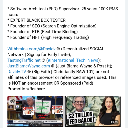
* Software Architect (PhD) Supervisor -25 years 100K PMS 
hours
* EXPERT BLACK BOX TESTER
* Founder of SEO (Search Engine Optimization)
* Founder of RTB (Real Time Bidding)
* Founder of HFT (High Frequency Trading)
Withbrains.com/@Davidv
 ® (Decentralized SOCIAL 
Network | Signup for Early Invite);
TastingTraffic.net
 ® (
#
International_Tech_News
);
JustBlameWayne.com
 ® (Just Blame Wayne & Post it);
Davidv.TV
 ® (Big Faith | Christianity RAW 101) are not 
affiliates of this provider or referenced images used. This 
is NOT an endorsement OR Sponsored (Paid) 
Promotion/Reshare.