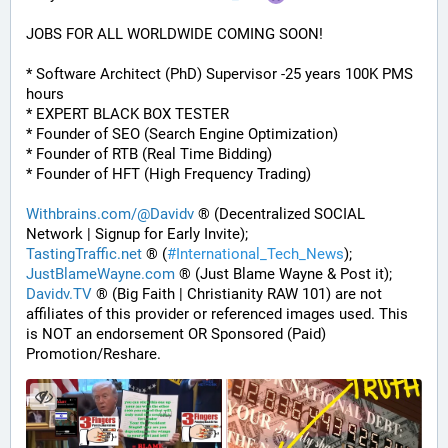
JOBS FOR ALL WORLDWIDE COMING SOON!
* Software Architect (PhD) Supervisor -25 years 100K PMS 
hours
* EXPERT BLACK BOX TESTER
* Founder of SEO (Search Engine Optimization)
* Founder of RTB (Real Time Bidding)
* Founder of HFT (High Frequency Trading)
Withbrains.com/@Davidv
 ® (Decentralized SOCIAL 
Network | Signup for Early Invite);
TastingTraffic.net
 ® (
#
International_Tech_News
);
JustBlameWayne.com
 ® (Just Blame Wayne & Post it);
Davidv.TV
 ® (Big Faith | Christianity RAW 101) are not 
affiliates of this provider or referenced images used. This 
is NOT an endorsement OR Sponsored (Paid) 
Promotion/Reshare.