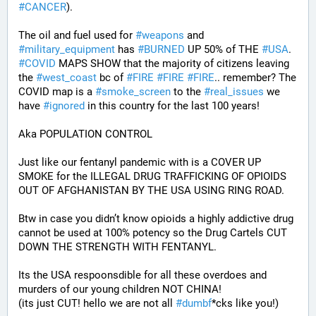
#
CANCER
). 
The oil and fuel used for 
#
weapons
 and 
#
military_equipment
 has 
#
BURNED
 UP 50% of THE 
#
USA
. 
#
COVID
 MAPS SHOW that the majority of citizens leaving 
the 
#
west_coast
 bc of 
#
FIRE
#
FIRE
#
FIRE
.. remember? The 
COVID map is a 
#
smoke_screen
 to the 
#
real_issues
 we 
have 
#
ignored
 in this country for the last 100 years!
Aka POPULATION CONTROL
Just like our fentanyl pandemic with is a COVER UP 
SMOKE for the ILLEGAL DRUG TRAFFICKING OF OPIOIDS 
OUT OF AFGHANISTAN BY THE USA USING RING ROAD.
Btw in case you didn’t know opioids a highly addictive drug 
cannot be used at 100% potency so the Drug Cartels CUT 
DOWN THE STRENGTH WITH FENTANYL. 
Its the USA respoonsdible for all these overdoes and 
murders of our young children NOT CHINA!
(its just CUT! hello we are not all 
#
dumbf
*cks like you!)