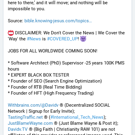
here to there,’ and it will move; and nothing will be 
impossible to you.
Source: 
bible.knowing-jesus.com/topics
 DISCLAIMER: We Don't Cover the News | We Cover the 
'Way' the 
#
News
 is 
#
COVERED_UP
! 
JOBS FOR ALL WORLDWIDE COMING SOON!
* Software Architect (PhD) Supervisor -25 years 100K PMS 
hours
* EXPERT BLACK BOX TESTER
* Founder of SEO (Search Engine Optimization)
* Founder of RTB (Real Time Bidding)
* Founder of HFT (High Frequency Trading)
Withbrains.com/@Davidv
 ® (Decentralized SOCIAL 
Network | Signup for Early Invite);
TastingTraffic.net
 ® (
#
International_Tech_News
);
JustBlameWayne.com
 ® (Just Blame Wayne & Post it);
Davidv.TV
 ® (Big Faith | Christianity RAW 101) are not 