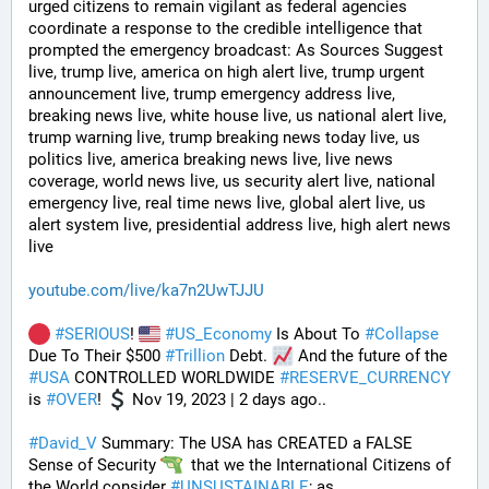
urged citizens to remain vigilant as federal agencies 
coordinate a response to the credible intelligence that 
prompted the emergency broadcast: As Sources Suggest 
live, trump live, america on high alert live, trump urgent 
announcement live, trump emergency address live, 
breaking news live, white house live, us national alert live, 
trump warning live, trump breaking news today live, us 
politics live, america breaking news live, live news 
coverage, world news live, us security alert live, national 
emergency live, real time news live, global alert live, us 
alert system live, presidential address live, high alert news 
live
youtube.com/live/ka7n2UwTJJU
#
SERIOUS
! 
#
US_Economy
 Is About To 
#
Collapse
Due To Their $500 
#
Trillion
 Debt. 
 And the future of the 
#
USA
 CONTROLLED WORLDWIDE 
#
RESERVE_CURRENCY
is 
#
OVER
! 
 Nov 19, 2023 | 2 days ago..
#
David_V
 Summary: The USA has CREATED a FALSE 
Sense of Security 
  that we the International Citizens of 
the World consider 
#
UNSUSTAINABLE
; as 