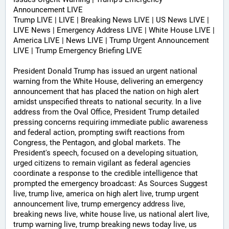
Announcement LIVE
Trump LIVE | LIVE | Breaking News LIVE | US News LIVE | 
LIVE News | Emergency Address LIVE | White House LIVE | 
America LIVE | News LIVE | Trump Urgent Announcement 
LIVE | Trump Emergency Briefing LIVE 
President Donald Trump has issued an urgent national 
warning from the White House, delivering an emergency 
announcement that has placed the nation on high alert 
amidst unspecified threats to national security. In a live 
address from the Oval Office, President Trump detailed 
pressing concerns requiring immediate public awareness 
and federal action, prompting swift reactions from 
Congress, the Pentagon, and global markets. The 
President's speech, focused on a developing situation, 
urged citizens to remain vigilant as federal agencies 
coordinate a response to the credible intelligence that 
prompted the emergency broadcast: As Sources Suggest 
live, trump live, america on high alert live, trump urgent 
announcement live, trump emergency address live, 
breaking news live, white house live, us national alert live, 
trump warning live, trump breaking news today live, us 