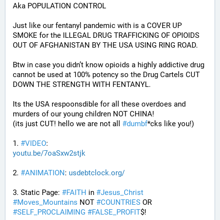
Aka POPULATION CONTROL
Just like our fentanyl pandemic with is a COVER UP 
SMOKE for the ILLEGAL DRUG TRAFFICKING OF OPIOIDS 
OUT OF AFGHANISTAN BY THE USA USING RING ROAD.
Btw in case you didn’t know opioids a highly addictive drug 
cannot be used at 100% potency so the Drug Cartels CUT 
DOWN THE STRENGTH WITH FENTANYL. 
Its the USA respoonsdible for all these overdoes and 
murders of our young children NOT CHINA!
(its just CUT! hello we are not all 
#
dumbf
*cks like you!)
1. 
#
VIDEO
: 
youtu.be/7oaSxw2stjk
2. 
#
ANIMATION
: 
usdebtclock.org/
3. Static Page: 
#
FAITH
 in 
#
Jesus_Christ
#
Moves_Mountains
 NOT 
#
COUNTRIES
 OR 
#
SELF_PROCLAIMING
#
FALSE_PROFIT
$!