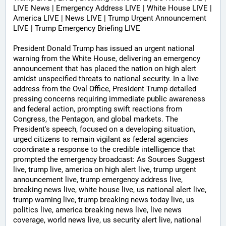
LIVE News | Emergency Address LIVE | White House LIVE | 
America LIVE | News LIVE | Trump Urgent Announcement 
LIVE | Trump Emergency Briefing LIVE 
President Donald Trump has issued an urgent national 
warning from the White House, delivering an emergency 
announcement that has placed the nation on high alert 
amidst unspecified threats to national security. In a live 
address from the Oval Office, President Trump detailed 
pressing concerns requiring immediate public awareness 
and federal action, prompting swift reactions from 
Congress, the Pentagon, and global markets. The 
President's speech, focused on a developing situation, 
urged citizens to remain vigilant as federal agencies 
coordinate a response to the credible intelligence that 
prompted the emergency broadcast: As Sources Suggest 
live, trump live, america on high alert live, trump urgent 
announcement live, trump emergency address live, 
breaking news live, white house live, us national alert live, 
trump warning live, trump breaking news today live, us 
politics live, america breaking news live, live news 
coverage, world news live, us security alert live, national 