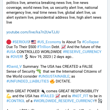
politics live, america breaking news live, live news 
coverage, world news live, us security alert live, national 
emergency live, real time news live, global alert live, us 
alert system live, presidential address live, high alert news 
live
youtube.com/live/ka7n2UwTJJU
#
SERIOUS
! 
#
US_Economy
 Is About To 
#
Collapse
Due To Their $500 
#
Trillion
 Debt. 
 And the future of the 
#
USA
 CONTROLLED WORLDWIDE 
#
RESERVE_CURRENCY
is 
#
OVER
! 
 Nov 19, 2023 | 2 days ago..
#
David_V
 Summary: The USA has CREATED a FALSE 
Sense of Security 
  that we the International Citizens of 
the World consider 
#
UNSUSTAINABLE
; as 
#
UNFUNDED_LIABILITIES
 DICTATE. 
With GREAT POWER 
 comes GREAT RESPONSIBILITY 
 and the USA has 
#
FAILED
 and is 
#
NOT_FIT
 to be in 
#
CONTROL
 of a 
#
WORLDWIDE_RESERVE_CURRENCY
!! 