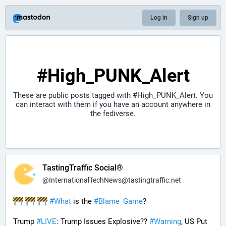
Log in
Sign up
#High_PUNK_Alert
These are public posts tagged with
#High_PUNK_Alert
. You
can interact with them if you have an account anywhere in
the fediverse.
TastingTraffic Social®
@
InternationalTechNews@tastingtraffic.net
#
What
 is the 
#
Blame_Game
?
Trump 
#
LIVE
: Trump Issues Explosive?? 
#
Warning
, US Put 