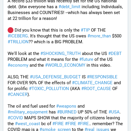
A record $33 trillion was recently set for the US national 
debt. (btw everyone has a 
#
debt_limit
 including; Individuals, 
Businesses and COUNTRIES! --which has always been set 
at 22 trillion for a reason!  
 Did you know that this is only the 
#
TIP
 OF THE 
#
ICEBERG
. It's thought that the US owes 
#
more_than
 $500 
#
TRILLION
?? which is a BIG PROBLEM. 
We'll look at the 
#
SHOCKING_TRUTH
 about the US 
#
DEBT
PROBLEM and what it means for the 
#
future
 of the US 
#
economy
 and the 
#
WORLD_ECONOMY
 in this video.
ALSO, THE 
#
USA_DEFENSE_BUDGET
 IS 
#
RESPONSIBLE
FOR OVER 90% OF the effects of 
#
CLIMATE_CHANGE
 and 
for prolific 
#
TOXIC_POLLUTION
 (AKA 
#
ROOT_CAUSE
 OF 
#
CANCER
). 
The oil and fuel used for 
#
weapons
 and 
#
military_equipment
 has 
#
BURNED
 UP 50% of THE 
#
USA
. 
#
COVID
 MAPS SHOW that the majority of citizens leaving 
the 
#
west_coast
 bc of 
#
FIRE
#
FIRE
#
FIRE
.. remember? The 
COVID map is a 
#
smoke_screen
 to the 
#
real_issues
 we 