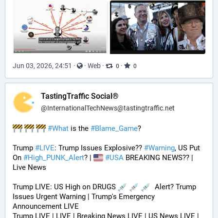
Jun 03, 2026, 24:51
·
·
Web
·
·
0
0
TastingTraffic Social®
@
InternationalTechNews@tastingtraffic.net
#
What
 is the 
#
Blame_Game
?
Trump 
#
LIVE
: Trump Issues Explosive?? 
#
Warning
, US Put 
On 
#
High_PUNK_Alert
? | 
#
USA
 BREAKING NEWS?? | 
Live News
Trump LIVE: US High on DRUGS 
  Alert? Trump 
Issues Urgent Warning | Trump's Emergency 
Announcement LIVE
Trump LIVE | LIVE | Breaking News LIVE | US News LIVE | 