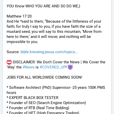
YOU Know WHO YOU ARE AND SO DO WE;)
Matthew 17:20
And He *said to them, “Because of the littleness of your 
faith; for truly I say to you, if you have faith the size of a 
mustard seed, you will say to this mountain, ‘Move from 
here to there,’ and it will move; and nothing will be 
impossible to you.
Source: 
bible.knowing-jesus.com/topics
 DISCLAIMER: We Don't Cover the News | We Cover the 
'Way' the 
#
News
 is 
#
COVERED_UP
! 
JOBS FOR ALL WORLDWIDE COMING SOON!
* Software Architect (PhD) Supervisor -25 years 100K PMS 
hours
* EXPERT BLACK BOX TESTER
* Founder of SEO (Search Engine Optimization)
* Founder of RTB (Real Time Bidding)
* Founder of HFT (High Frequency Trading)