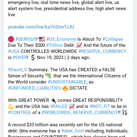
emergency live, real time news live, global alert live, us 
alert system live, presidential address live, high alert news 
live
youtube.com/live/ka7n2UwTJJU
#
SERIOUS
! 
#
US_Economy
 Is About To 
#
Collapse
Due To Their $500 
#
Trillion
 Debt. 
 And the future of the 
#
USA
 CONTROLLED WORLDWIDE 
#
RESERVE_CURRENCY
is 
#
OVER
! 
 Nov 19, 2023 | 2 days ago..
#
David_V
 Summary: The USA has CREATED a FALSE 
Sense of Security 
  that we the International Citizens of 
the World consider 
#
UNSUSTAINABLE
; as 
#
UNFUNDED_LIABILITIES
 DICTATE. 
With GREAT POWER 
 comes GREAT RESPONSIBILITY 
 and the USA has 
#
FAILED
 and is 
#
NOT_FIT
 to be in 
#
CONTROL
 of a 
#
WORLDWIDE_RESERVE_CURRENCY
!! 
A record $33 trillion was recently set for the US national 
debt. (btw everyone has a 
#
debt_limit
 including; Individuals, 