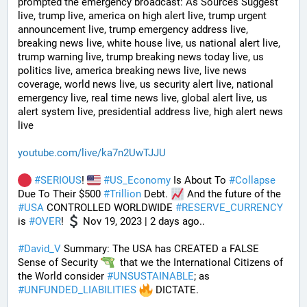
prompted the emergency broadcast: As Sources Suggest 
live, trump live, america on high alert live, trump urgent 
announcement live, trump emergency address live, 
breaking news live, white house live, us national alert live, 
trump warning live, trump breaking news today live, us 
politics live, america breaking news live, live news 
coverage, world news live, us security alert live, national 
emergency live, real time news live, global alert live, us 
alert system live, presidential address live, high alert news 
live
youtube.com/live/ka7n2UwTJJU
#
SERIOUS
! 
#
US_Economy
 Is About To 
#
Collapse
Due To Their $500 
#
Trillion
 Debt. 
 And the future of the 
#
USA
 CONTROLLED WORLDWIDE 
#
RESERVE_CURRENCY
is 
#
OVER
! 
 Nov 19, 2023 | 2 days ago..
#
David_V
 Summary: The USA has CREATED a FALSE 
Sense of Security 
  that we the International Citizens of 
the World consider 
#
UNSUSTAINABLE
; as 
#
UNFUNDED_LIABILITIES
 DICTATE. 