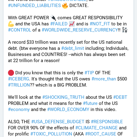
#
UNFUNDED_LIABILITIES
 DICTATE. 
With GREAT POWER 
 comes GREAT RESPONSIBILITY 
 and the USA has 
#
FAILED
 and is 
#
NOT_FIT
 to be in 
#
CONTROL
 of a 
#
WORLDWIDE_RESERVE_CURRENCY
!! 
A record $33 trillion was recently set for the US national 
debt. (btw everyone has a 
#
debt_limit
 including; Individuals, 
Businesses and COUNTRIES! --which has always been set 
at 22 trillion for a reason!  
 Did you know that this is only the 
#
TIP
 OF THE 
#
ICEBERG
. It's thought that the US owes 
#
more_than
 $500 
#
TRILLION
?? which is a BIG PROBLEM. 
We'll look at the 
#
SHOCKING_TRUTH
 about the US 
#
DEBT
PROBLEM and what it means for the 
#
future
 of the US 
#
economy
 and the 
#
WORLD_ECONOMY
 in this video.
ALSO, THE 
#
USA_DEFENSE_BUDGET
 IS 
#
RESPONSIBLE
FOR OVER 90% OF the effects of 
#
CLIMATE_CHANGE
 and 
for prolific 
#
TOXIC_POLLUTION
 (AKA 
#
ROOT_CAUSE
 OF 