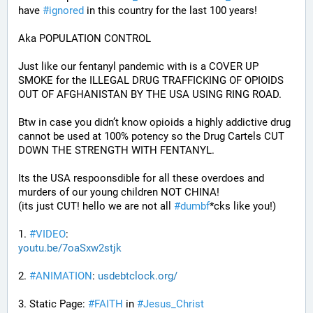
have 
#
ignored
 in this country for the last 100 years!
Aka POPULATION CONTROL
Just like our fentanyl pandemic with is a COVER UP 
SMOKE for the ILLEGAL DRUG TRAFFICKING OF OPIOIDS 
OUT OF AFGHANISTAN BY THE USA USING RING ROAD.
Btw in case you didn’t know opioids a highly addictive drug 
cannot be used at 100% potency so the Drug Cartels CUT 
DOWN THE STRENGTH WITH FENTANYL. 
Its the USA respoonsdible for all these overdoes and 
murders of our young children NOT CHINA!
(its just CUT! hello we are not all 
#
dumbf
*cks like you!)
1. 
#
VIDEO
: 
youtu.be/7oaSxw2stjk
2. 
#
ANIMATION
: 
usdebtclock.org/
3. Static Page: 
#
FAITH
 in 
#
Jesus_Christ