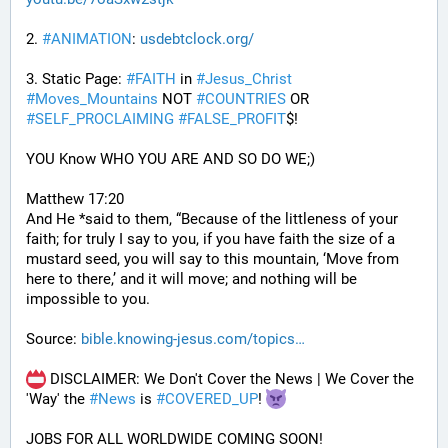
2. 
#
ANIMATION
: 
usdebtclock.org/
3. Static Page: 
#
FAITH
 in 
#
Jesus_Christ
#
Moves_Mountains
 NOT 
#
COUNTRIES
 OR 
#
SELF_PROCLAIMING
#
FALSE_PROFIT
$!
YOU Know WHO YOU ARE AND SO DO WE;)
Matthew 17:20
And He *said to them, “Because of the littleness of your 
faith; for truly I say to you, if you have faith the size of a 
mustard seed, you will say to this mountain, ‘Move from 
here to there,’ and it will move; and nothing will be 
impossible to you.
Source: 
bible.knowing-jesus.com/topics
 DISCLAIMER: We Don't Cover the News | We Cover the 
'Way' the 
#
News
 is 
#
COVERED_UP
! 
JOBS FOR ALL WORLDWIDE COMING SOON!