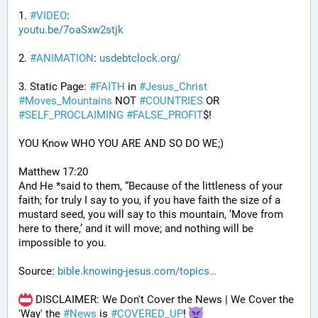
1. 
#
VIDEO
: 
youtu.be/7oaSxw2stjk
2. 
#
ANIMATION
: 
usdebtclock.org/
3. Static Page: 
#
FAITH
 in 
#
Jesus_Christ
#
Moves_Mountains
 NOT 
#
COUNTRIES
 OR 
#
SELF_PROCLAIMING
#
FALSE_PROFIT
$!
YOU Know WHO YOU ARE AND SO DO WE;)
Matthew 17:20
And He *said to them, “Because of the littleness of your 
faith; for truly I say to you, if you have faith the size of a 
mustard seed, you will say to this mountain, ‘Move from 
here to there,’ and it will move; and nothing will be 
impossible to you.
Source: 
bible.knowing-jesus.com/topics
 DISCLAIMER: We Don't Cover the News | We Cover the 
'Way' the 
#
News
 is 
#
COVERED_UP
! 