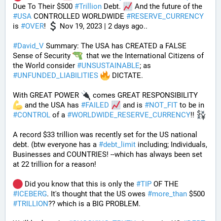
Due To Their $500 
#
Trillion
 Debt. 
 And the future of the 
#
USA
 CONTROLLED WORLDWIDE 
#
RESERVE_CURRENCY
is 
#
OVER
! 
 Nov 19, 2023 | 2 days ago..
#
David_V
 Summary: The USA has CREATED a FALSE 
Sense of Security 
  that we the International Citizens of 
the World consider 
#
UNSUSTAINABLE
; as 
#
UNFUNDED_LIABILITIES
 DICTATE. 
With GREAT POWER 
 comes GREAT RESPONSIBILITY 
 and the USA has 
#
FAILED
 and is 
#
NOT_FIT
 to be in 
#
CONTROL
 of a 
#
WORLDWIDE_RESERVE_CURRENCY
!! 
A record $33 trillion was recently set for the US national 
debt. (btw everyone has a 
#
debt_limit
 including; Individuals, 
Businesses and COUNTRIES! --which has always been set 
at 22 trillion for a reason!  
 Did you know that this is only the 
#
TIP
 OF THE 
#
ICEBERG
. It's thought that the US owes 
#
more_than
 $500 
#
TRILLION
?? which is a BIG PROBLEM. 