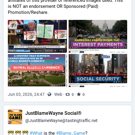
affiliates of this provider or referenced images used. This 
is NOT an endorsement OR Sponsored (Paid) 
Promotion/Reshare.
Jun 03, 2026, 24:47
·
·
Web
·
·
0
0
JustBlameWayne Social®
@
JustBlameWayne@tastingtraffic.net
#
What
 is the 
#
Blame_Game
?