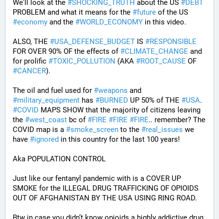
We'll look at the 
#
SHOCKING_TRUTH
 about the US 
#
DEBT
PROBLEM and what it means for the 
#
future
 of the US 
#
economy
 and the 
#
WORLD_ECONOMY
 in this video.
ALSO, THE 
#
USA_DEFENSE_BUDGET
 IS 
#
RESPONSIBLE
FOR OVER 90% OF the effects of 
#
CLIMATE_CHANGE
 and 
for prolific 
#
TOXIC_POLLUTION
 (AKA 
#
ROOT_CAUSE
 OF 
#
CANCER
). 
The oil and fuel used for 
#
weapons
 and 
#
military_equipment
 has 
#
BURNED
 UP 50% of THE 
#
USA
. 
#
COVID
 MAPS SHOW that the majority of citizens leaving 
the 
#
west_coast
 bc of 
#
FIRE
#
FIRE
#
FIRE
.. remember? The 
COVID map is a 
#
smoke_screen
 to the 
#
real_issues
 we 
have 
#
ignored
 in this country for the last 100 years!
Aka POPULATION CONTROL
Just like our fentanyl pandemic with is a COVER UP 
SMOKE for the ILLEGAL DRUG TRAFFICKING OF OPIOIDS 
OUT OF AFGHANISTAN BY THE USA USING RING ROAD.
Btw in case you didn’t know opioids a highly addictive drug 