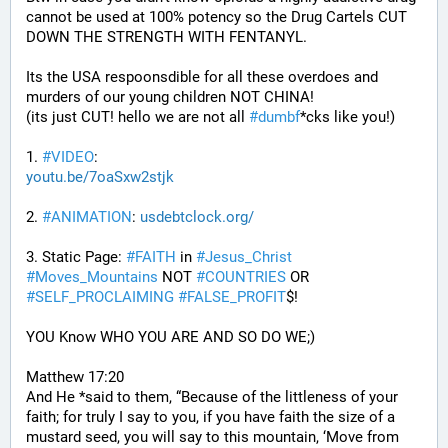
cannot be used at 100% potency so the Drug Cartels CUT 
DOWN THE STRENGTH WITH FENTANYL. 
Its the USA respoonsdible for all these overdoes and 
murders of our young children NOT CHINA!
(its just CUT! hello we are not all 
#
dumbf
*cks like you!)
1. 
#
VIDEO
: 
youtu.be/7oaSxw2stjk
2. 
#
ANIMATION
: 
usdebtclock.org/
3. Static Page: 
#
FAITH
 in 
#
Jesus_Christ
#
Moves_Mountains
 NOT 
#
COUNTRIES
 OR 
#
SELF_PROCLAIMING
#
FALSE_PROFIT
$!
YOU Know WHO YOU ARE AND SO DO WE;)
Matthew 17:20
And He *said to them, “Because of the littleness of your 
faith; for truly I say to you, if you have faith the size of a 
mustard seed, you will say to this mountain, ‘Move from 