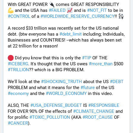
With GREAT POWER 
 comes GREAT RESPONSIBILITY 
 and the USA has 
#
FAILED
 and is 
#
NOT_FIT
 to be in 
#
CONTROL
 of a 
#
WORLDWIDE_RESERVE_CURRENCY
!! 
A record $33 trillion was recently set for the US national 
debt. (btw everyone has a 
#
debt_limit
 including; Individuals, 
Businesses and COUNTRIES! --which has always been set 
at 22 trillion for a reason!  
 Did you know that this is only the 
#
TIP
 OF THE 
#
ICEBERG
. It's thought that the US owes 
#
more_than
 $500 
#
TRILLION
?? which is a BIG PROBLEM. 
We'll look at the 
#
SHOCKING_TRUTH
 about the US 
#
DEBT
PROBLEM and what it means for the 
#
future
 of the US 
#
economy
 and the 
#
WORLD_ECONOMY
 in this video.
ALSO, THE 
#
USA_DEFENSE_BUDGET
 IS 
#
RESPONSIBLE
FOR OVER 90% OF the effects of 
#
CLIMATE_CHANGE
 and 
for prolific 
#
TOXIC_POLLUTION
 (AKA 
#
ROOT_CAUSE
 OF 
#
CANCER
). 