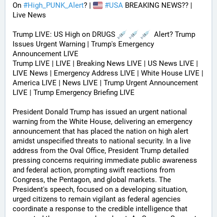
On 
#
High_PUNK_Alert
? | 
#
USA
 BREAKING NEWS?? | 
Live News
Trump LIVE: US High on DRUGS 
  Alert? Trump 
Issues Urgent Warning | Trump's Emergency 
Announcement LIVE
Trump LIVE | LIVE | Breaking News LIVE | US News LIVE | 
LIVE News | Emergency Address LIVE | White House LIVE | 
America LIVE | News LIVE | Trump Urgent Announcement 
LIVE | Trump Emergency Briefing LIVE 
President Donald Trump has issued an urgent national 
warning from the White House, delivering an emergency 
announcement that has placed the nation on high alert 
amidst unspecified threats to national security. In a live 
address from the Oval Office, President Trump detailed 
pressing concerns requiring immediate public awareness 
and federal action, prompting swift reactions from 
Congress, the Pentagon, and global markets. The 
President's speech, focused on a developing situation, 
urged citizens to remain vigilant as federal agencies 
coordinate a response to the credible intelligence that 