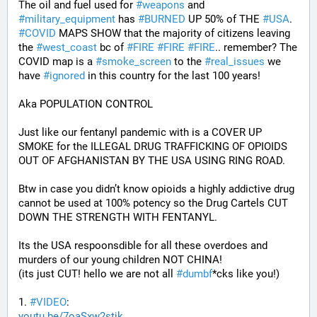
The oil and fuel used for 
#
weapons
 and 
#
military_equipment
 has 
#
BURNED
 UP 50% of THE 
#
USA
. 
#
COVID
 MAPS SHOW that the majority of citizens leaving 
the 
#
west_coast
 bc of 
#
FIRE
#
FIRE
#
FIRE
.. remember? The 
COVID map is a 
#
smoke_screen
 to the 
#
real_issues
 we 
have 
#
ignored
 in this country for the last 100 years!
Aka POPULATION CONTROL
Just like our fentanyl pandemic with is a COVER UP 
SMOKE for the ILLEGAL DRUG TRAFFICKING OF OPIOIDS 
OUT OF AFGHANISTAN BY THE USA USING RING ROAD.
Btw in case you didn’t know opioids a highly addictive drug 
cannot be used at 100% potency so the Drug Cartels CUT 
DOWN THE STRENGTH WITH FENTANYL. 
Its the USA respoonsdible for all these overdoes and 
murders of our young children NOT CHINA!
(its just CUT! hello we are not all 
#
dumbf
*cks like you!)
1. 
#
VIDEO
: 
youtu.be/7oaSxw2stjk