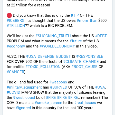
Businesses and COUNTRIES! --which has always been set 
at 22 trillion for a reason!  
 Did you know that this is only the 
#
TIP
 OF THE 
#
ICEBERG
. It's thought that the US owes 
#
more_than
 $500 
#
TRILLION
?? which is a BIG PROBLEM. 
We'll look at the 
#
SHOCKING_TRUTH
 about the US 
#
DEBT
PROBLEM and what it means for the 
#
future
 of the US 
#
economy
 and the 
#
WORLD_ECONOMY
 in this video.
ALSO, THE 
#
USA_DEFENSE_BUDGET
 IS 
#
RESPONSIBLE
FOR OVER 90% OF the effects of 
#
CLIMATE_CHANGE
 and 
for prolific 
#
TOXIC_POLLUTION
 (AKA 
#
ROOT_CAUSE
 OF 
#
CANCER
). 
The oil and fuel used for 
#
weapons
 and 
#
military_equipment
 has 
#
BURNED
 UP 50% of THE 
#
USA
. 
#
COVID
 MAPS SHOW that the majority of citizens leaving 
the 
#
west_coast
 bc of 
#
FIRE
#
FIRE
#
FIRE
.. remember? The 
COVID map is a 
#
smoke_screen
 to the 
#
real_issues
 we 
have 
#
ignored
 in this country for the last 100 years!