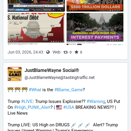
Jun 03, 2026, 24:43
·
·
Web
·
·
0
0
JustBlameWayne Social®
@
JustBlameWayne@tastingtraffic.net
#
What
 is the 
#
Blame_Game
?
Trump 
#
LIVE
: Trump Issues Explosive?? 
#
Warning
, US Put 
On 
#
High_PUNK_Alert
? | 
#
USA
 BREAKING NEWS?? | 
Live News
Trump LIVE: US High on DRUGS 
  Alert? Trump 
Issues Urgent Warning | Trump's Emergency 