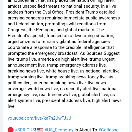
announcement that has placed the nation on high alert 
amidst unspecified threats to national security. In a live 
address from the Oval Office, President Trump detailed 
pressing concerns requiring immediate public awareness 
and federal action, prompting swift reactions from 
Congress, the Pentagon, and global markets. The 
President's speech, focused on a developing situation, 
urged citizens to remain vigilant as federal agencies 
coordinate a response to the credible intelligence that 
prompted the emergency broadcast: As Sources Suggest 
live, trump live, america on high alert live, trump urgent 
announcement live, trump emergency address live, 
breaking news live, white house live, us national alert live, 
trump warning live, trump breaking news today live, us 
politics live, america breaking news live, live news 
coverage, world news live, us security alert live, national 
emergency live, real time news live, global alert live, us 
alert system live, presidential address live, high alert news 
live
youtube.com/live/ka7n2UwTJJU
#
SERIOUS
! 
#
US_Economy
 Is About To 
#
Collapse