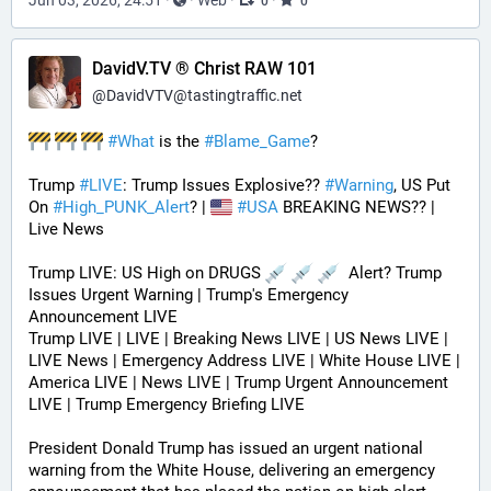
0
0
DavidV.TV ® Christ RAW 101
@
DavidVTV@tastingtraffic.net
#
What
 is the 
#
Blame_Game
?
Trump 
#
LIVE
: Trump Issues Explosive?? 
#
Warning
, US Put 
On 
#
High_PUNK_Alert
? | 
#
USA
 BREAKING NEWS?? | 
Live News
Trump LIVE: US High on DRUGS 
  Alert? Trump 
Issues Urgent Warning | Trump's Emergency 
Announcement LIVE
Trump LIVE | LIVE | Breaking News LIVE | US News LIVE | 
LIVE News | Emergency Address LIVE | White House LIVE | 
America LIVE | News LIVE | Trump Urgent Announcement 
LIVE | Trump Emergency Briefing LIVE 
President Donald Trump has issued an urgent national 
warning from the White House, delivering an emergency 