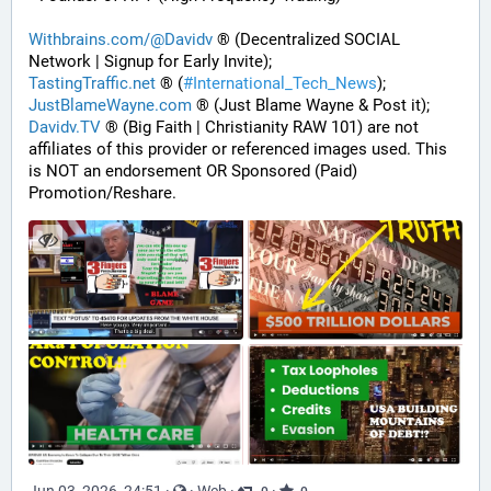
Withbrains.com/@Davidv
 ® (Decentralized SOCIAL 
Network | Signup for Early Invite);
TastingTraffic.net
 ® (
#
International_Tech_News
);
JustBlameWayne.com
 ® (Just Blame Wayne & Post it);
Davidv.TV
 ® (Big Faith | Christianity RAW 101) are not 
affiliates of this provider or referenced images used. This 
is NOT an endorsement OR Sponsored (Paid) 
Promotion/Reshare.
Jun 03, 2026, 24:51
·
·
Web
·
·