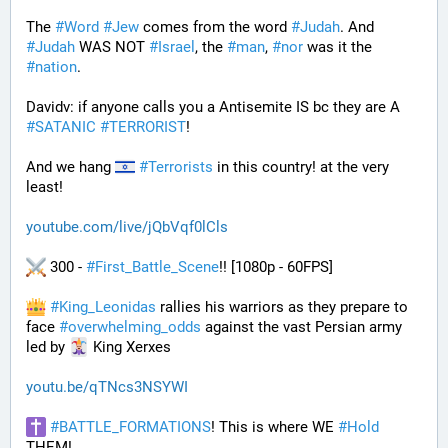
The 
#
Word
#
Jew
 comes from the word 
#
Judah
. And 
#
Judah
 WAS NOT 
#
Israel
, the 
#
man
, 
#
nor
 was it the 
#
nation
.
Davidv: if anyone calls you a Antisemite IS bc they are A 
#
SATANIC
#
TERRORIST
!
And we hang 
#
Terrorists
 in this country! at the very 
least!
youtube.com/live/jQbVqf0lCls
 300 - 
#
First_Battle_Scene
!! [1080p - 60FPS] 
#
King_Leonidas
 rallies his warriors as they prepare to 
face 
#
overwhelming_odds
 against the vast Persian army 
led by 
 King Xerxes
youtu.be/qTNcs3NSYWI
#
BATTLE_FORMATIONS
! This is where WE 
#
Hold
THEM! 