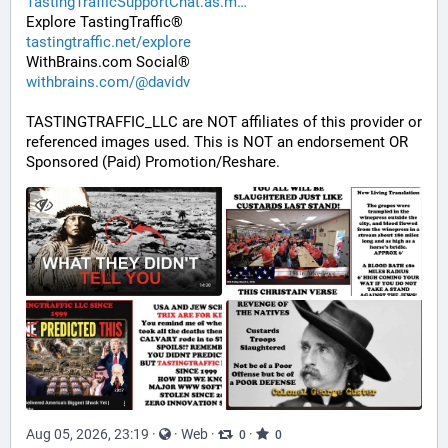
TastingTrafficSupportChat.as.m
Explore TastingTraffic®
tastingtraffic.net/explore
WithBrains.com Social®
withbrains.com/@davidv
TASTINGTRAFFIC_LLC are NOT affiliates of this provider or 
referenced images used. This is NOT an endorsement OR 
Sponsored (Paid) Promotion/Reshare.
Aug 05, 2026, 23:19
·
·
Web
·
·
0
0