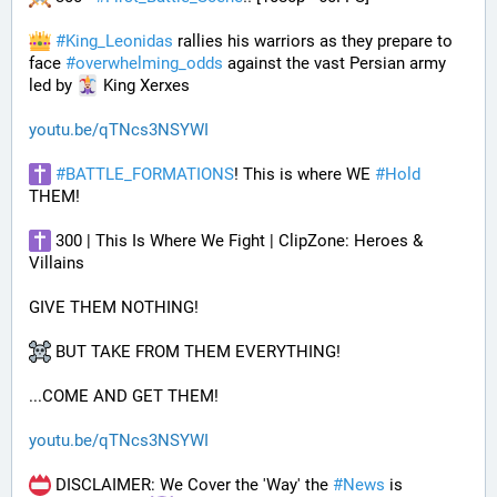
#
King_Leonidas
 rallies his warriors as they prepare to 
face 
#
overwhelming_odds
 against the vast Persian army 
led by 
 King Xerxes
youtu.be/qTNcs3NSYWI
#
BATTLE_FORMATIONS
! This is where WE 
#
Hold
THEM! 
 300 | This Is Where We Fight | ClipZone: Heroes & 
Villains
GIVE THEM NOTHING!
 BUT TAKE FROM THEM EVERYTHING!
...COME AND GET THEM!
youtu.be/qTNcs3NSYWI
 DISCLAIMER: We Cover the 'Way' the 
#
News
 is 