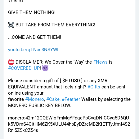
Villains
GIVE THEM NOTHING!
 BUT TAKE FROM THEM EVERYTHING!
...COME AND GET THEM!
youtu.be/qTNcs3NSYWI
 DISCLAIMER: We Cover the 'Way' the 
#
News
 is 
#
COVERED_UP
! 
Please consider a gift of [ $50 USD ] or any XMR 
EQUIVALENT amount that feels right? 
#
Gifts
 can be sent 
online using your 
favorite 
#
Monero
, 
#
Cake
, 
#
Feather
 Wallets by selecting the 
MONERO PUBLIC KEY BELOW. 
monero:42m12GQEWioFmMgYFdqcPpCvqDNiCCyq5D6QU
k5VDmS4CitHM6ZK5XULU44hpEyDZrcMB2KfETTyJfmf4S2
Rni5Z5kCZ54s