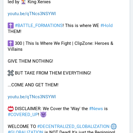
led by 
 King Xerxes
youtu.be/qTNcs3NSYWI
#
BATTLE_FORMATIONS
! This is where WE 
#
Hold
THEM! 
 300 | This Is Where We Fight | ClipZone: Heroes & 
Villains
GIVE THEM NOTHING!
 BUT TAKE FROM THEM EVERYTHING!
...COME AND GET THEM!
youtu.be/qTNcs3NSYWI
 DISCLAIMER: We Cover the 'Way' the 
#
News
 is 
#
COVERED_UP
! 
WELCOME TO 
#
DECENTRALIZED_GLOBALIZATION
#
GLOBALIZATION
 is NOT Dead! It's just the Beginning!..