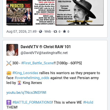
Aug 07, 2026, 21:49
·
·
Web
·
·
0
0
DavidV.TV ® Christ RAW 101
@
DavidVTV@tastingtraffic.net
 300 - 
#
First_Battle_Scene
!! [1080p - 60FPS] 
#
King_Leonidas
 rallies his warriors as they prepare to 
face 
#
overwhelming_odds
 against the vast Persian army 
led by 
 King Xerxes
youtu.be/qTNcs3NSYWI
#
BATTLE_FORMATIONS
! This is where WE 
#
Hold
THEM! 