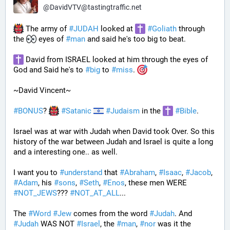
@
DavidVTV@tastingtraffic.net
 The army of 
#
JUDAH
 looked at 
#
Goliath
 through 
the 
 eyes of 
#
man
 and said he's too big to beat. 
 David from ISRAEL looked at him through the eyes of 
God and Said he's to 
#
big
 to 
#
miss
. 
~David Vincent~
#
BONUS
? 
#
Satanic
#
Judaism
 in the 
#
Bible
.
Israel was at war with Judah when David took Over. So this 
history of the war between Judah and Israel is quite a long 
and a interesting one.. as well.
I want you to 
#
understand
 that 
#
Abraham
, 
#
Isaac
, 
#
Jacob
, 
#
Adam
, his 
#
sons
, 
#
Seth
, 
#
Enos
, these men WERE 
#
NOT_JEWS
??? 
#
NOT_AT_ALL
...
The 
#
Word
#
Jew
 comes from the word 
#
Judah
. And 
#
Judah
 WAS NOT 
#
Israel
, the 
#
man
, 
#
nor
 was it the 