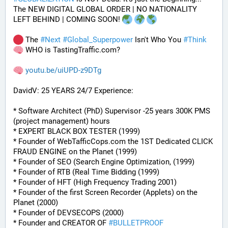
The NEW DIGITAL GLOBAL ORDER | NO NATIONALITY 
LEFT BEHIND | COMING SOON! 
 The 
#
Next
#
Global_Superpower
 Isn't Who You 
#
Think
 WHO is TastingTraffic.com?
youtu.be/uiUPD-z9DTg
DavidV: 25 YEARS 24/7 Experience:
* Software Architect (PhD) Supervisor -25 years 300K PMS 
(project management) hours
* EXPERT BLACK BOX TESTER (1999)
* Founder of WebTafficCops.com the 1ST Dedicated CLICK 
FRAUD ENGINE on the Planet (1999)
* Founder of SEO (Search Engine Optimization, (1999)
* Founder of RTB (Real Time Bidding (1999)
* Founder of HFT (High Frequency Trading 2001)
* Founder of the first Screen Recorder (Applets) on the 
Planet (2000)
* Founder of DEVSECOPS (2000)
* Founder and CREATOR OF 
#
BULLETPROOF