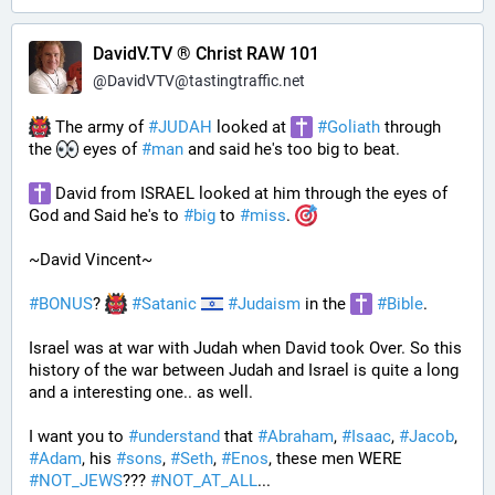
DavidV.TV ® Christ RAW 101
@
DavidVTV@tastingtraffic.net
 The army of 
#
JUDAH
 looked at 
#
Goliath
 through 
the 
 eyes of 
#
man
 and said he's too big to beat. 
 David from ISRAEL looked at him through the eyes of 
God and Said he's to 
#
big
 to 
#
miss
. 
~David Vincent~
#
BONUS
? 
#
Satanic
#
Judaism
 in the 
#
Bible
.
Israel was at war with Judah when David took Over. So this 
history of the war between Judah and Israel is quite a long 
and a interesting one.. as well.
I want you to 
#
understand
 that 
#
Abraham
, 
#
Isaac
, 
#
Jacob
, 
#
Adam
, his 
#
sons
, 
#
Seth
, 
#
Enos
, these men WERE 
#
NOT_JEWS
??? 
#
NOT_AT_ALL
...