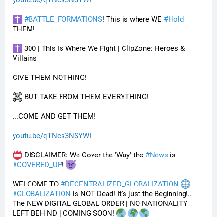
youtu.be/qTNcs3NSYWI
#
BATTLE_FORMATIONS
! This is where WE 
#
Hold
THEM! 
 300 | This Is Where We Fight | ClipZone: Heroes & 
Villains
GIVE THEM NOTHING!
 BUT TAKE FROM THEM EVERYTHING!
...COME AND GET THEM!
youtu.be/qTNcs3NSYWI
 DISCLAIMER: We Cover the 'Way' the 
#
News
 is 
#
COVERED_UP
! 
WELCOME TO 
#
DECENTRALIZED_GLOBALIZATION
#
GLOBALIZATION
 is NOT Dead! It's just the Beginning!..
The NEW DIGITAL GLOBAL ORDER | NO NATIONALITY 
LEFT BEHIND | COMING SOON! 