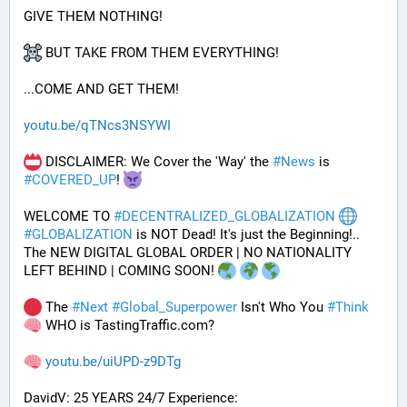
GIVE THEM NOTHING!
 BUT TAKE FROM THEM EVERYTHING!
...COME AND GET THEM!
youtu.be/qTNcs3NSYWI
 DISCLAIMER: We Cover the 'Way' the 
#
News
 is 
#
COVERED_UP
! 
WELCOME TO 
#
DECENTRALIZED_GLOBALIZATION
#
GLOBALIZATION
 is NOT Dead! It's just the Beginning!..
The NEW DIGITAL GLOBAL ORDER | NO NATIONALITY 
LEFT BEHIND | COMING SOON! 
 The 
#
Next
#
Global_Superpower
 Isn't Who You 
#
Think
 WHO is TastingTraffic.com?
youtu.be/uiUPD-z9DTg
DavidV: 25 YEARS 24/7 Experience: