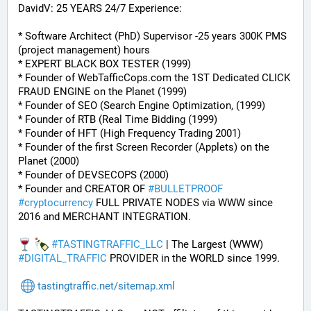
DavidV: 25 YEARS 24/7 Experience:
* Software Architect (PhD) Supervisor -25 years 300K PMS 
(project management) hours
* EXPERT BLACK BOX TESTER (1999)
* Founder of WebTafficCops.com the 1ST Dedicated CLICK 
FRAUD ENGINE on the Planet (1999)
* Founder of SEO (Search Engine Optimization, (1999)
* Founder of RTB (Real Time Bidding (1999)
* Founder of HFT (High Frequency Trading 2001)
* Founder of the first Screen Recorder (Applets) on the 
Planet (2000)
* Founder of DEVSECOPS (2000)
* Founder and CREATOR OF 
#
BULLETPROOF
#
cryptocurrency
 FULL PRIVATE NODES via WWW since 
2016 and MERCHANT INTEGRATION.
#
TASTINGTRAFFIC_LLC
 | The Largest (WWW) 
#
DIGITAL_TRAFFIC
 PROVIDER in the WORLD since 1999.
tastingtraffic.net/sitemap.xml