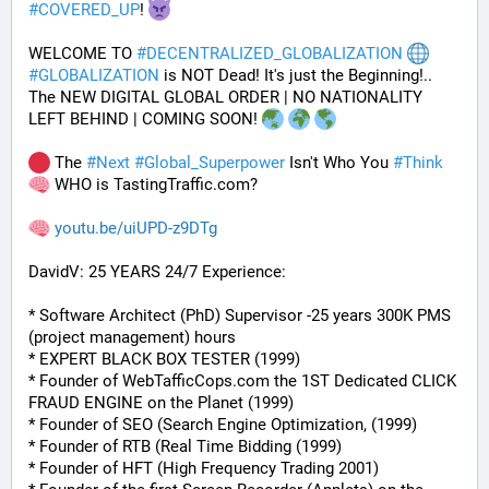
#
COVERED_UP
! 
WELCOME TO 
#
DECENTRALIZED_GLOBALIZATION
#
GLOBALIZATION
 is NOT Dead! It's just the Beginning!..
The NEW DIGITAL GLOBAL ORDER | NO NATIONALITY 
LEFT BEHIND | COMING SOON! 
 The 
#
Next
#
Global_Superpower
 Isn't Who You 
#
Think
 WHO is TastingTraffic.com?
youtu.be/uiUPD-z9DTg
DavidV: 25 YEARS 24/7 Experience:
* Software Architect (PhD) Supervisor -25 years 300K PMS 
(project management) hours
* EXPERT BLACK BOX TESTER (1999)
* Founder of WebTafficCops.com the 1ST Dedicated CLICK 
FRAUD ENGINE on the Planet (1999)
* Founder of SEO (Search Engine Optimization, (1999)
* Founder of RTB (Real Time Bidding (1999)
* Founder of HFT (High Frequency Trading 2001)