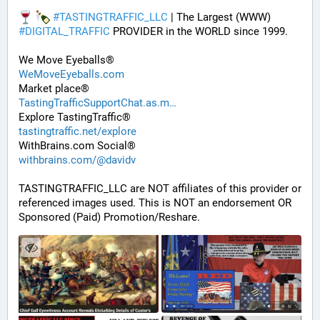
#
TASTINGTRAFFIC_LLC
 | The Largest (WWW) 
#
DIGITAL_TRAFFIC
 PROVIDER in the WORLD since 1999. 
We Move Eyeballs®
WeMoveEyeballs.com
Market place®
TastingTrafficSupportChat.as.m
Explore TastingTraffic®
tastingtraffic.net/explore
WithBrains.com Social®
withbrains.com/@davidv
TASTINGTRAFFIC_LLC are NOT affiliates of this provider or 
referenced images used. This is NOT an endorsement OR 
Sponsored (Paid) Promotion/Reshare.