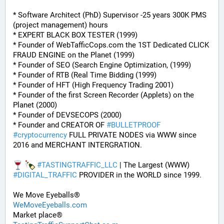
* Software Architect (PhD) Supervisor -25 years 300K PMS 
(project management) hours
* EXPERT BLACK BOX TESTER (1999)
* Founder of WebTafficCops.com the 1ST Dedicated CLICK 
FRAUD ENGINE on the Planet (1999)
* Founder of SEO (Search Engine Optimization, (1999)
* Founder of RTB (Real Time Bidding (1999)
* Founder of HFT (High Frequency Trading 2001)
* Founder of the first Screen Recorder (Applets) on the 
Planet (2000)
* Founder of DEVSECOPS (2000)
* Founder and CREATOR OF 
#
BULLETPROOF
#
cryptocurrency
 FULL PRIVATE NODES via WWW since 
2016 and MERCHANT INTERGRATION.
#
TASTINGTRAFFIC_LLC
 | The Largest (WWW) 
#
DIGITAL_TRAFFIC
 PROVIDER in the WORLD since 1999. 
We Move Eyeballs®
WeMoveEyeballs.com
Market place®