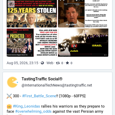
Aug 05, 2026, 23:15
·
·
Web
·
·
0
0
TastingTraffic Social®
@
InternationalTechNews@tastingtraffic.net
 300 - 
#
First_Battle_Scene
!! [1080p - 60FPS] 
#
King_Leonidas
 rallies his warriors as they prepare to 
face 
#
overwhelming_odds
 against the vast Persian army 