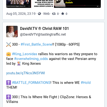
Aug 05, 2026, 23:19
·
·
Web
·
·
0
0
DavidV.TV ® Christ RAW 101
@
DavidVTV@tastingtraffic.net
 300 - 
#
First_Battle_Scene
!! [1080p - 60FPS] 
#
King_Leonidas
 rallies his warriors as they prepare to 
face 
#
overwhelming_odds
 against the vast Persian army 
led by 
 King Xerxes
youtu.be/qTNcs3NSYWI
#
BATTLE_FORMATIONS
! This is where WE 
#
Hold
THEM! 
 300 | This Is Where We Fight | ClipZone: Heroes & 
Villains