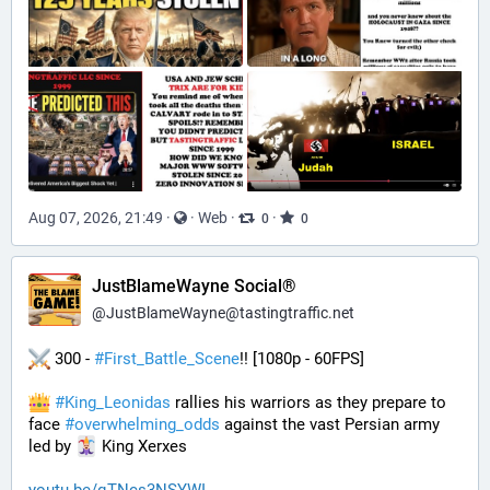
Aug 07, 2026, 21:49
·
·
Web
·
·
0
0
JustBlameWayne Social®
@
JustBlameWayne@tastingtraffic.net
 300 - 
#
First_Battle_Scene
!! [1080p - 60FPS] 
#
King_Leonidas
 rallies his warriors as they prepare to 
face 
#
overwhelming_odds
 against the vast Persian army 
led by 
 King Xerxes