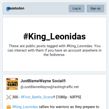
Log in
Sign up
#King_Leonidas
These are public posts tagged with
#King_Leonidas
. You
can interact with them if you have an account anywhere in
the fediverse.
JustBlameWayne Social®
@
JustBlameWayne@tastingtraffic.net
 300 - 
#
First_Battle_Scene
!! [1080p - 60FPS] 
#
King_Leonidas
 rallies his warriors as they prepare to 