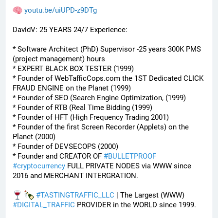
youtu.be/uiUPD-z9DTg
DavidV: 25 YEARS 24/7 Experience:
* Software Architect (PhD) Supervisor -25 years 300K PMS 
(project management) hours
* EXPERT BLACK BOX TESTER (1999)
* Founder of WebTafficCops.com the 1ST Dedicated CLICK 
FRAUD ENGINE on the Planet (1999)
* Founder of SEO (Search Engine Optimization, (1999)
* Founder of RTB (Real Time Bidding (1999)
* Founder of HFT (High Frequency Trading 2001)
* Founder of the first Screen Recorder (Applets) on the 
Planet (2000)
* Founder of DEVSECOPS (2000)
* Founder and CREATOR OF 
#
BULLETPROOF
#
cryptocurrency
 FULL PRIVATE NODES via WWW since 
2016 and MERCHANT INTERGRATION.
#
TASTINGTRAFFIC_LLC
 | The Largest (WWW) 
#
DIGITAL_TRAFFIC
 PROVIDER in the WORLD since 1999. 