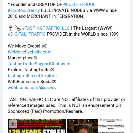
* Founder and CREATOR OF 
#
BULLETPROOF
#
cryptocurrency
 FULL PRIVATE NODES via WWW since 
2016 and MERCHANT INTERGRATION.
#
TASTINGTRAFFIC_LLC
 | The Largest (WWW) 
#
DIGITAL_TRAFFIC
 PROVIDER in the WORLD since 1999. 
We Move Eyeballs®
WeMoveEyeballs.com
Market place®
TastingTrafficSupportChat.as.m
Explore TastingTraffic®
tastingtraffic.net/explore
WithBrains.com Social®
withbrains.com/@davidv
TASTINGTRAFFIC_LLC are NOT affiliates of this provider or 
referenced images used. This is NOT an endorsement OR 
Sponsored (Paid) Promotion/Reshare.