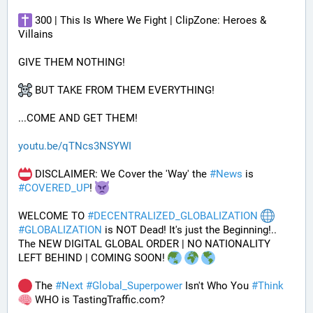
 300 | This Is Where We Fight | ClipZone: Heroes & 
Villains
GIVE THEM NOTHING!
 BUT TAKE FROM THEM EVERYTHING!
...COME AND GET THEM!
youtu.be/qTNcs3NSYWI
 DISCLAIMER: We Cover the 'Way' the 
#
News
 is 
#
COVERED_UP
! 
WELCOME TO 
#
DECENTRALIZED_GLOBALIZATION
#
GLOBALIZATION
 is NOT Dead! It's just the Beginning!..
The NEW DIGITAL GLOBAL ORDER | NO NATIONALITY 
LEFT BEHIND | COMING SOON! 
 The 
#
Next
#
Global_Superpower
 Isn't Who You 
#
Think
 WHO is TastingTraffic.com?