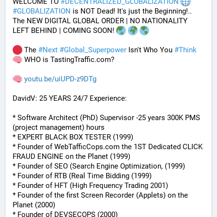
WELCOME TO 
#
DECENTRALIZED_GLOBALIZATION
#
GLOBALIZATION
 is NOT Dead! It's just the Beginning!..
The NEW DIGITAL GLOBAL ORDER | NO NATIONALITY 
LEFT BEHIND | COMING SOON! 
 The 
#
Next
#
Global_Superpower
 Isn't Who You 
#
Think
 WHO is TastingTraffic.com?
youtu.be/uiUPD-z9DTg
DavidV: 25 YEARS 24/7 Experience:
* Software Architect (PhD) Supervisor -25 years 300K PMS 
(project management) hours
* EXPERT BLACK BOX TESTER (1999)
* Founder of WebTafficCops.com the 1ST Dedicated CLICK 
FRAUD ENGINE on the Planet (1999)
* Founder of SEO (Search Engine Optimization, (1999)
* Founder of RTB (Real Time Bidding (1999)
* Founder of HFT (High Frequency Trading 2001)
* Founder of the first Screen Recorder (Applets) on the 
Planet (2000)
* Founder of DEVSECOPS (2000)