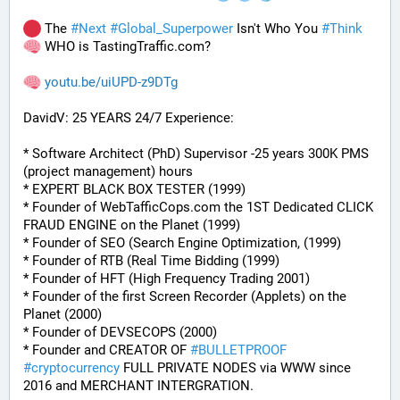
 The 
#
Next
#
Global_Superpower
 Isn't Who You 
#
Think
 WHO is TastingTraffic.com?
youtu.be/uiUPD-z9DTg
DavidV: 25 YEARS 24/7 Experience:
* Software Architect (PhD) Supervisor -25 years 300K PMS 
(project management) hours
* EXPERT BLACK BOX TESTER (1999)
* Founder of WebTafficCops.com the 1ST Dedicated CLICK 
FRAUD ENGINE on the Planet (1999)
* Founder of SEO (Search Engine Optimization, (1999)
* Founder of RTB (Real Time Bidding (1999)
* Founder of HFT (High Frequency Trading 2001)
* Founder of the first Screen Recorder (Applets) on the 
Planet (2000)
* Founder of DEVSECOPS (2000)
* Founder and CREATOR OF 
#
BULLETPROOF
#
cryptocurrency
 FULL PRIVATE NODES via WWW since 
2016 and MERCHANT INTERGRATION.