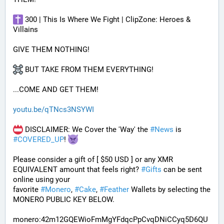
 300 | This Is Where We Fight | ClipZone: Heroes & 
Villains
GIVE THEM NOTHING!
 BUT TAKE FROM THEM EVERYTHING!
...COME AND GET THEM!
youtu.be/qTNcs3NSYWI
 DISCLAIMER: We Cover the 'Way' the 
#
News
 is 
#
COVERED_UP
! 
Please consider a gift of [ $50 USD ] or any XMR 
EQUIVALENT amount that feels right? 
#
Gifts
 can be sent 
online using your 
favorite 
#
Monero
, 
#
Cake
, 
#
Feather
 Wallets by selecting the 
MONERO PUBLIC KEY BELOW. 
monero:42m12GQEWioFmMgYFdqcPpCvqDNiCCyq5D6QU