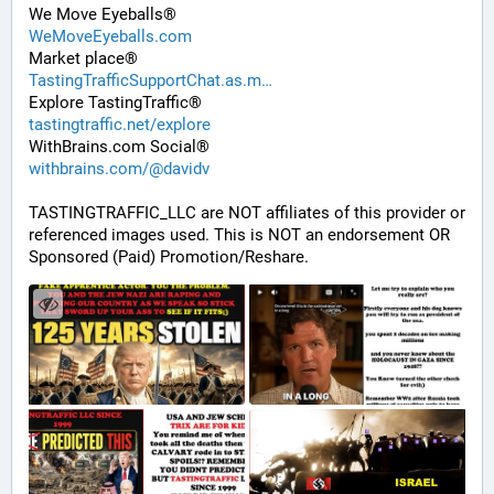
We Move Eyeballs®
WeMoveEyeballs.com
Market place®
TastingTrafficSupportChat.as.m
Explore TastingTraffic®
tastingtraffic.net/explore
WithBrains.com Social®
withbrains.com/@davidv
TASTINGTRAFFIC_LLC are NOT affiliates of this provider or 
referenced images used. This is NOT an endorsement OR 
Sponsored (Paid) Promotion/Reshare.