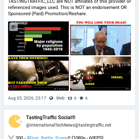
TASTINGTRAFFIC_LLC are NOT affiliates of this provider or 
referenced images used. This is NOT an endorsement OR 
Sponsored (Paid) Promotion/Reshare.
Aug 05, 2026, 23:17
·
·
Web
·
·
0
0
TastingTraffic Social®
@
InternationalTechNews@tastingtraffic.net
 300 - 
#
First_Battle_Scene
!! [1080p - 60FPS] 