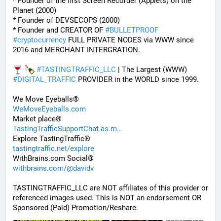
* Founder of the first Screen Recorder (Applets) on the 
Planet (2000)
* Founder of DEVSECOPS (2000)
* Founder and CREATOR OF 
#
BULLETPROOF
#
cryptocurrency
 FULL PRIVATE NODES via WWW since 
2016 and MERCHANT INTERGRATION.
#
TASTINGTRAFFIC_LLC
 | The Largest (WWW) 
#
DIGITAL_TRAFFIC
 PROVIDER in the WORLD since 1999. 
We Move Eyeballs®
WeMoveEyeballs.com
Market place®
TastingTrafficSupportChat.as.m
Explore TastingTraffic®
tastingtraffic.net/explore
WithBrains.com Social®
withbrains.com/@davidv
TASTINGTRAFFIC_LLC are NOT affiliates of this provider or 
referenced images used. This is NOT an endorsement OR 
Sponsored (Paid) Promotion/Reshare.