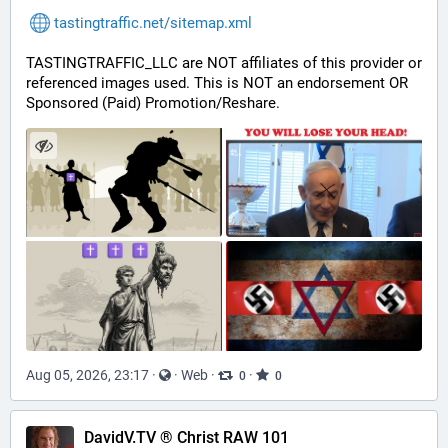
tastingtraffic.net/sitemap.xml
TASTINGTRAFFIC_LLC are NOT affiliates of this provider or 
referenced images used. This is NOT an endorsement OR 
Sponsored (Paid) Promotion/Reshare.
Aug 05, 2026, 23:17
·
·
Web
·
·
0
0
DavidV.TV ® Christ RAW 101