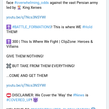
face 
#
overwhelming_odds
 against the vast Persian army 
led by 
 King Xerxes
youtu.be/qTNcs3NSYWI
#
BATTLE_FORMATIONS
! This is where WE 
#
Hold
THEM! 
 300 | This Is Where We Fight | ClipZone: Heroes & 
Villains
GIVE THEM NOTHING!
 BUT TAKE FROM THEM EVERYTHING!
...COME AND GET THEM!
youtu.be/qTNcs3NSYWI
 DISCLAIMER: We Cover the 'Way' the 
#
News
 is 
#
COVERED_UP
! 