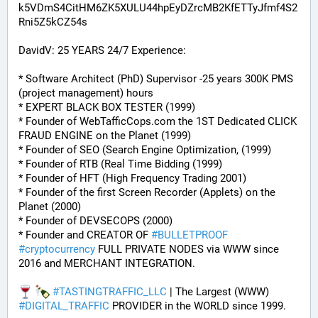
k5VDmS4CitHM6ZK5XULU44hpEyDZrcMB2KfETTyJfmf4S2
Rni5Z5kCZ54s
DavidV: 25 YEARS 24/7 Experience:
* Software Architect (PhD) Supervisor -25 years 300K PMS 
(project management) hours
* EXPERT BLACK BOX TESTER (1999)
* Founder of WebTafficCops.com the 1ST Dedicated CLICK 
FRAUD ENGINE on the Planet (1999)
* Founder of SEO (Search Engine Optimization, (1999)
* Founder of RTB (Real Time Bidding (1999)
* Founder of HFT (High Frequency Trading 2001)
* Founder of the first Screen Recorder (Applets) on the 
Planet (2000)
* Founder of DEVSECOPS (2000)
* Founder and CREATOR OF 
#
BULLETPROOF
#
cryptocurrency
 FULL PRIVATE NODES via WWW since 
2016 and MERCHANT INTEGRATION.
#
TASTINGTRAFFIC_LLC
 | The Largest (WWW) 
#
DIGITAL_TRAFFIC
 PROVIDER in the WORLD since 1999.