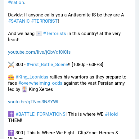
#
nation
.
Davidv: if anyone calls you a Antisemite IS bc they are A 
#
SATANIC
#
TERRORIST
!
And we hang 
#
Terrorists
 in this country! at the very 
least!
youtube.com/live/jQbVqf0lCls
 300 - 
#
First_Battle_Scene
!! [1080p - 60FPS] 
#
King_Leonidas
 rallies his warriors as they prepare to 
face 
#
overwhelming_odds
 against the vast Persian army 
led by 
 King Xerxes
youtu.be/qTNcs3NSYWI
#
BATTLE_FORMATIONS
! This is where WE 
#
Hold
THEM! 
 300 | This Is Where We Fight | ClipZone: Heroes & 