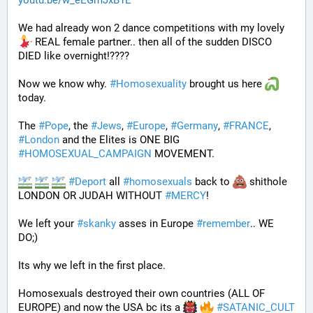
youtu.be/w_eEGmJxB1E
We had already won 2 dance competitions with my lovely 
 REAL female partner.. then all of the sudden DISCO 
DIED like overnight!????
Now we know why. 
#
Homosexuality
 brought us here 
today.
The 
#
Pope
, the 
#
Jews
, 
#
Europe
, 
#
Germany
, 
#
FRANCE
, 
#
London
 and the Elites is ONE BIG 
#
HOMOSEXUAL_CAMPAIGN
 MOVEMENT.
#
Deport
 all 
#
homosexuals
 back to 
 shithole 
LONDON OR JUDAH WITHOUT 
#
MERCY
!
We left your 
#
skanky
 asses in Europe 
#
remember
.. WE 
DO;)
Its why we left in the first place. 
Homosexuals destroyed their own countries (ALL OF 
EUROPE) and now the USA bc its a 
#
SATANIC_CULT