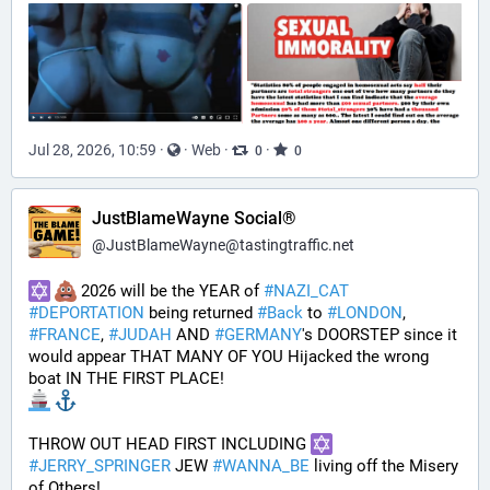
Jul 28, 2026, 10:59
·
·
Web
·
·
0
0
JustBlameWayne Social®
@
JustBlameWayne@tastingtraffic.net
 2026 will be the YEAR of 
#
NAZI_CAT
#
DEPORTATION
 being returned 
#
Back
 to 
#
LONDON
, 
#
FRANCE
, 
#
JUDAH
 AND 
#
GERMANY
's DOORSTEP since it 
would appear THAT MANY OF YOU Hijacked the wrong 
boat IN THE FIRST PLACE!
THROW OUT HEAD FIRST INCLUDING 
#
JERRY_SPRINGER
 JEW 
#
WANNA_BE
 living off the Misery 
of Others!