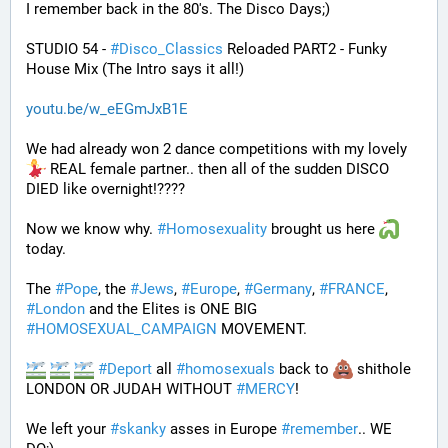
I remember back in the 80's. The Disco Days;)
STUDIO 54 - 
#
Disco_Classics
 Reloaded PART2 - Funky 
House Mix (The Intro says it all!)
youtu.be/w_eEGmJxB1E
We had already won 2 dance competitions with my lovely 
 REAL female partner.. then all of the sudden DISCO 
DIED like overnight!????
Now we know why. 
#
Homosexuality
 brought us here 
today.
The 
#
Pope
, the 
#
Jews
, 
#
Europe
, 
#
Germany
, 
#
FRANCE
, 
#
London
 and the Elites is ONE BIG 
#
HOMOSEXUAL_CAMPAIGN
 MOVEMENT.
#
Deport
 all 
#
homosexuals
 back to 
 shithole 
LONDON OR JUDAH WITHOUT 
#
MERCY
!
We left your 
#
skanky
 asses in Europe 
#
remember
.. WE 