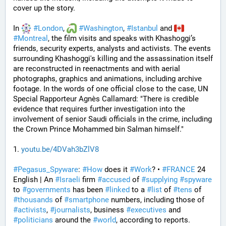
cover up the story. 
In 
#
London
, 
#
Washington
, 
#
Istanbul
 and 
#
Montreal
, the film visits and speaks with Khashoggi’s 
friends, security experts, analysts and activists. The events 
surrounding Khashoggi's killing and the assassination itself 
are reconstructed in reenactments and with aerial 
photographs, graphics and animations, including archive 
footage. In the words of one official close to the case, UN 
Special Rapporteur Agnès Callamard: "There is credible 
evidence that requires further investigation into the 
involvement of senior Saudi officials in the crime, including 
the Crown Prince Mohammed bin Salman himself."
1. 
youtu.be/4DVah3bZlV8
#
Pegasus_Spyware
: 
#
How
 does it 
#
Work
? • 
#
FRANCE
 24 
English | An 
#
Israeli
 firm 
#
accused
 of 
#
supplying
#
spyware
to 
#
governments
 has been 
#
linked
 to a 
#
list
 of 
#
tens
 of 
#
thousands
 of 
#
smartphone
 numbers, including those of 
#
activists
, 
#
journalists
, business 
#
executives
 and 
#
politicians
 around the 
#
world
, according to reports. 