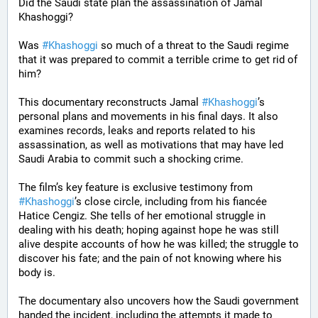
Did the Saudi state plan the assassination of Jamal 
Khashoggi? 
Was 
#
Khashoggi
 so much of a threat to the Saudi regime 
that it was prepared to commit a terrible crime to get rid of 
him?
This documentary reconstructs Jamal 
#
Khashoggi
’s 
personal plans and movements in his final days. It also 
examines records, leaks and reports related to his 
assassination, as well as motivations that may have led 
Saudi Arabia to commit such a shocking crime.
The film’s key feature is exclusive testimony from 
#
Khashoggi
’s close circle, including from his fiancée 
Hatice Cengiz. She tells of her emotional struggle in 
dealing with his death; hoping against hope he was still 
alive despite accounts of how he was killed; the struggle to 
discover his fate; and the pain of not knowing where his 
body is.
The documentary also uncovers how the Saudi government 
handed the incident, including the attempts it made to 