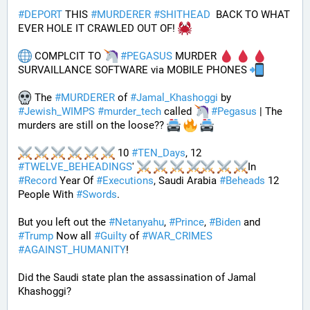
#
DEPORT
 THIS 
#
MURDERER
#
SHITHEAD
  BACK TO WHAT 
EVER HOLE IT CRAWLED OUT OF! 
 COMPLCIT TO 
#
PEGASUS
 MURDER 
SURVAILLANCE SOFTWARE via MOBILE PHONES 
 The 
#
MURDERER
 of 
#
Jamal_Khashoggi
 by 
#
Jewish_WIMPS
#
murder_tech
 called 
#
Pegasus
 | The 
murders are still on the loose?? 
 10 
#
TEN_Days
, 12 
#
TWELVE_BEHEADINGS
' 
In 
#
Record
 Year Of 
#
Executions
, Saudi Arabia 
#
Beheads
 12 
People With 
#
Swords
.
But you left out the 
#
Netanyahu
, 
#
Prince
, 
#
Biden
 and 
#
Trump
 Now all 
#
Guilty
 of 
#
WAR_CRIMES
#
AGAINST_HUMANITY
!
Did the Saudi state plan the assassination of Jamal 
Khashoggi? 