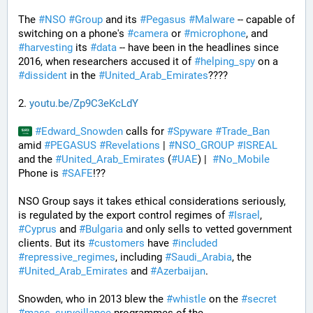
The 
#
NSO
#
Group
 and its 
#
Pegasus
#
Malware
 -- capable of 
switching on a phone's 
#
camera
 or 
#
microphone
, and 
#
harvesting
 its 
#
data
 -- have been in the headlines since 
2016, when researchers accused it of 
#
helping_spy
 on a 
#
dissident
 in the 
#
United_Arab_Emirates
????
2. 
youtu.be/Zp9C3eKcLdY
#
Edward_Snowden
 calls for 
#
Spyware
#
Trade_Ban
amid 
#
PEGASUS
#
Revelations
 | 
#
NSO_GROUP
#
ISREAL
and the 
#
United_Arab_Emirates
 (
#
UAE
) |  
#
No_Mobile
Phone is 
#
SAFE
!??
NSO Group says it takes ethical considerations seriously, 
is regulated by the export control regimes of 
#
Israel
, 
#
Cyprus
 and 
#
Bulgaria
 and only sells to vetted government 
clients. But its 
#
customers
 have 
#
included
#
repressive_regimes
, including 
#
Saudi_Arabia
, the 
#
United_Arab_Emirates
 and 
#
Azerbaijan
.
Snowden, who in 2013 blew the 
#
whistle
 on the 
#
secret