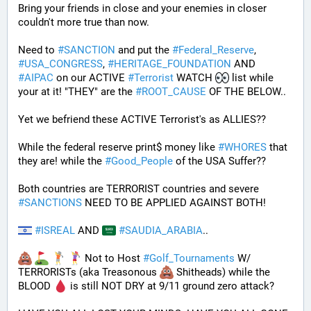
Bring your friends in close and your enemies in closer 
couldn't more true than now.
Need to 
#
SANCTION
 and put the 
#
Federal_Reserve
, 
#
USA_CONGRESS
, 
#
HERITAGE_FOUNDATION
 AND 
#
AIPAC
 on our ACTIVE 
#
Terrorist
 WATCH 
 list while 
your at it! "THEY" are the 
#
ROOT_CAUSE
 OF THE BELOW..
Yet we befriend these ACTIVE Terrorist's as ALLIES??
While the federal reserve print$ money like 
#
WHORES
 that 
they are! while the 
#
Good_People
 of the USA Suffer??
Both countries are TERRORIST countries and severe 
#
SANCTIONS
 NEED TO BE APPLIED AGAINST BOTH! 
#
ISREAL
 AND 
#
SAUDIA_ARABIA
.. 
 Not to Host 
#
Golf_Tournaments
 W/ 
TERRORISTs (aka Treasonous 
 Shitheads) while the 
BLOOD 
 is still NOT DRY at 9/11 ground zero attack?