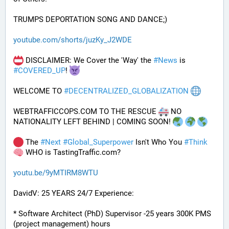
TRUMPS DEPORTATION SONG AND DANCE;)
youtube.com/shorts/juzKy_J2WDE
 DISCLAIMER: We Cover the 'Way' the 
#
News
 is 
#
COVERED_UP
! 
WELCOME TO 
#
DECENTRALIZED_GLOBALIZATION
WEBTRAFFICCOPS.COM TO THE RESCUE 
 NO 
NATIONALITY LEFT BEHIND | COMING SOON! 
 The 
#
Next
#
Global_Superpower
 Isn't Who You 
#
Think
 WHO is TastingTraffic.com?
youtu.be/9yMTIRM8WTU
DavidV: 25 YEARS 24/7 Experience:
* Software Architect (PhD) Supervisor -25 years 300K PMS 
(project management) hours