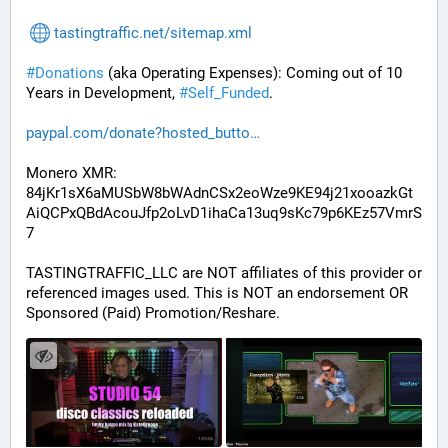
tastingtraffic.net/sitemap.xml
#
Donations
 (aka Operating Expenses): Coming out of 10 
Years in Development, 
#
Self_Funded
. 
paypal.com/donate?hosted_butto
Monero XMR:
84jKr1sX6aMUSbW8bWAdnCSx2eoWze9KE94j21xooazkGt
AiQCPxQBdAcouJfp2oLvD1ihaCa13uq9sKc79p6KEz57VmrS
7
TASTINGTRAFFIC_LLC are NOT affiliates of this provider or 
referenced images used. This is NOT an endorsement OR 
Sponsored (Paid) Promotion/Reshare.