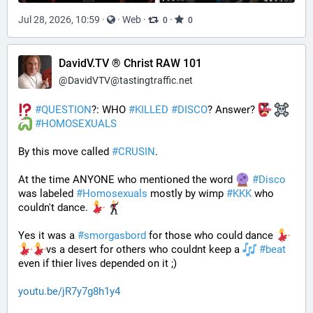
Jul 28, 2026, 10:59
·
·
Web
·
·
0
0
DavidV.TV ® Christ RAW 101
@
DavidVTV@tastingtraffic.net
#
QUESTION
?: WHO 
#
KILLED
#
DISCO
? Answer? 
#
HOMOSEXUALS
By this move called 
#
CRUSIN
. 
At the time ANYONE who mentioned the word 
#
Disco
was labeled 
#
Homosexuals
 mostly by wimp 
#
KKK
 who 
couldn't dance. 
Yes it was a 
#
smorgasbord
 for those who could dance 
vs a desert for others who couldnt keep a 
#
beat
even if thier lives depended on it ;)
youtu.be/jR7y7g8h1y4