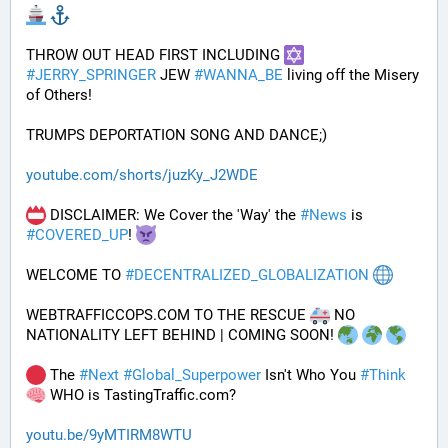
THROW OUT HEAD FIRST INCLUDING 
#
JERRY_SPRINGER
 JEW 
#
WANNA_BE
 living off the Misery 
of Others!
TRUMPS DEPORTATION SONG AND DANCE;)
youtube.com/shorts/juzKy_J2WDE
 DISCLAIMER: We Cover the 'Way' the 
#
News
 is 
#
COVERED_UP
! 
WELCOME TO 
#
DECENTRALIZED_GLOBALIZATION
WEBTRAFFICCOPS.COM TO THE RESCUE 
 NO 
NATIONALITY LEFT BEHIND | COMING SOON! 
 The 
#
Next
#
Global_Superpower
 Isn't Who You 
#
Think
 WHO is TastingTraffic.com?
youtu.be/9yMTIRM8WTU