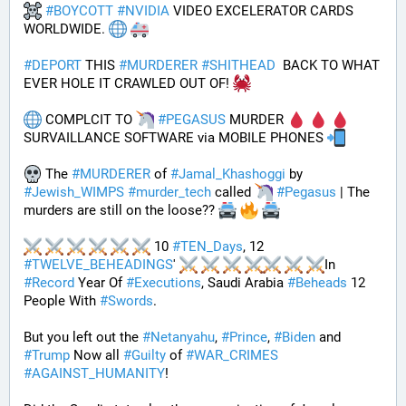
#
BOYCOTT
#
NVIDIA
 VIDEO EXCELERATOR CARDS 
WORLDWIDE. 
#
DEPORT
 THIS 
#
MURDERER
#
SHITHEAD
  BACK TO WHAT 
EVER HOLE IT CRAWLED OUT OF! 
 COMPLCIT TO 
#
PEGASUS
 MURDER 
SURVAILLANCE SOFTWARE via MOBILE PHONES 
 The 
#
MURDERER
 of 
#
Jamal_Khashoggi
 by 
#
Jewish_WIMPS
#
murder_tech
 called 
#
Pegasus
 | The 
murders are still on the loose?? 
 10 
#
TEN_Days
, 12 
#
TWELVE_BEHEADINGS
' 
In 
#
Record
 Year Of 
#
Executions
, Saudi Arabia 
#
Beheads
 12 
People With 
#
Swords
.
But you left out the 
#
Netanyahu
, 
#
Prince
, 
#
Biden
 and 
#
Trump
 Now all 
#
Guilty
 of 
#
WAR_CRIMES
#
AGAINST_HUMANITY
!