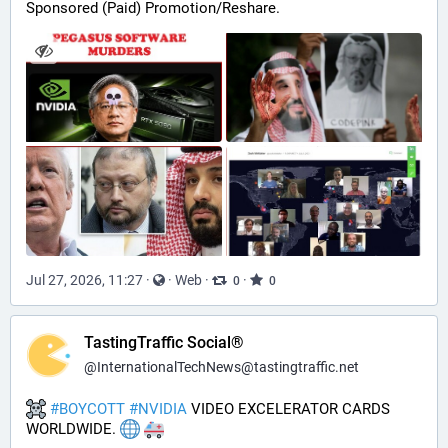
Sponsored (Paid) Promotion/Reshare.
Jul 27, 2026, 11:27
·
·
Web
·
·
0
0
TastingTraffic Social®
@
InternationalTechNews@tastingtraffic.net
#
BOYCOTT
#
NVIDIA
 VIDEO EXCELERATOR CARDS 
WORLDWIDE. 