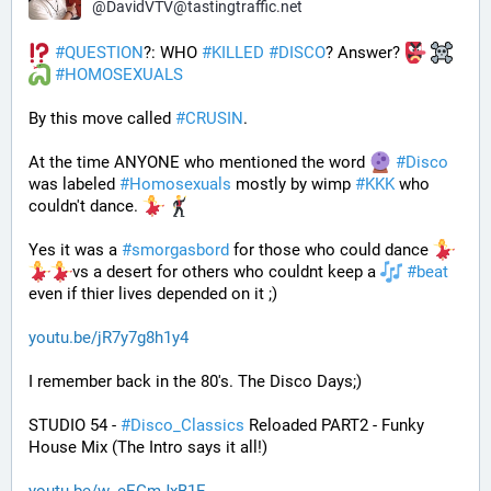
@
DavidVTV@tastingtraffic.net
#
QUESTION
?: WHO 
#
KILLED
#
DISCO
? Answer? 
#
HOMOSEXUALS
By this move called 
#
CRUSIN
. 
At the time ANYONE who mentioned the word 
#
Disco
was labeled 
#
Homosexuals
 mostly by wimp 
#
KKK
 who 
couldn't dance. 
Yes it was a 
#
smorgasbord
 for those who could dance 
vs a desert for others who couldnt keep a 
#
beat
even if thier lives depended on it ;)
youtu.be/jR7y7g8h1y4
I remember back in the 80's. The Disco Days;)
STUDIO 54 - 
#
Disco_Classics
 Reloaded PART2 - Funky 
House Mix (The Intro says it all!)