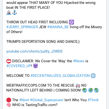
would appear THAT MANY OF YOU Hijacked the wrong 
boat IN THE FIRST PLACE!
THROW OUT HEAD FIRST INCLUDING 
#
JERRY_SPRINGER
 JEW 
#
WANNA_BE
 living off the Misery 
of Others!
TRUMPS DEPORTATION SONG AND DANCE;)
youtube.com/shorts/juzKy_J2WDE
 DISCLAIMER: We Cover the 'Way' the 
#
News
 is 
#
COVERED_UP
! 
WELCOME TO 
#
DECENTRALIZED_GLOBALIZATION
WEBTRAFFICCOPS.COM TO THE RESCUE 
 NO 
NATIONALITY LEFT BEHIND | COMING SOON! 
 The 
#
Next
#
Global_Superpower
 Isn't Who You 
#
Think
 WHO is TastingTraffic.com?