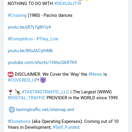
NOTHING TO DO WITH 
#
SEXUALITY
!
#
Cruising
 (1980) - Pacino dances
youtu.be/jR7y7g8h1y4
#
Fonoptikon
 - 
#
They_Live
youtu.be/BSulACythMk
youtube.com/shorts/1IWxcGkR7K4
 DISCLAIMER: We Cover the 'Way' the 
#
News
 is 
#
COVERED_UP
! 
#
TASTINGTRAFFIC_LLC
 | The Largest (WWW) 
#
DIGITAL_TRAFFIC
 PROVIDER in the WORLD since 1999.
tastingtraffic.net/sitemap.xml
#
Donations
 (aka Operating Expenses): Coming out of 10 
Years in Development, 
#
Self_Funded
. 