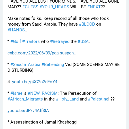
HAVE YOU ALL LOST YOUR MINDS. HAVE YOU ALL GONE 
MAD?? 
#
GUESS
#
YOUR_HEADS
 WILL BE 
#
NEXT
??
Make notes folks. Keep record of all those who took 
money from Saudi Arabia. They have 
#
BLOOD
 on 
#
HANDS
..
* 
#
Golf
#
Traitors
 who 
#
Betrayed
 the 
#
USA
.
cnbc.com/2022/06/09/pga-suspen
* 
#
Saudia_Arabia
#
Beheading
 Vid (SOME SCENES MAY BE 
DISTURBING)
4. 
youtu.be/gXG2o2dFoY4
* 
#
Israel
's 
#
NEW_RACISM
: The Persecution of 
#
African_Migrants
 in the 
#
Holy_Land
 and 
#
Palestine
!!??
youtu.be/dPxv4Aff3IA
* Assassination of Jamal Khashoggi