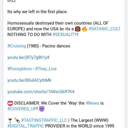
DO;)
Its why we left in the first place. 
Homosexuals destroyed their own countries (ALL OF 
EUROPE) and now the USA bc its a 
#
SATANIC_CULT
NOTHING TO DO WITH 
#
SEXUALITY
!
#
Cruising
 (1980) - Pacino dances
youtu.be/jR7y7g8h1y4
#
Fonoptikon
 - 
#
They_Live
youtu.be/BSulACythMk
youtube.com/shorts/1IWxcGkR7K4
 DISCLAIMER: We Cover the 'Way' the 
#
News
 is 
#
COVERED_UP
! 
#
TASTINGTRAFFIC_LLC
 | The Largest (WWW) 
#
DIGITAL_TRAFFIC
 PROVIDER in the WORLD since 1999.