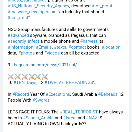
#
mass_surveillance
 programmes of the 
#
US_National_Security_Agency
, described 
#
for_profit
#
malware_developers
 as “an industry that should 
#
not_exist
”.
NSO Group manufactures and sells to governments 
#
advanced
 spyware, branded as Pegasus, that can 
#
secretly_infect
 a mobile phone and 
#
harvest
 its 
#
information
. 
#
Emails
, 
#
texts
, 
#
contact
 books, 
#
location
data, 
#
photos
 and 
#
videos
 can all be extracted..
3. 
theguardian.com/news/2021/jul/
10 
#
TEN_Days
, 12 
#
TWELVE_BEHEADINGS
': 
In 
#
Record
 Year Of 
#
Executions
, Saudi Arabia 
#
Beheads
 12 
People With 
#
Swords
LETS FACE IT FOLKS: The 
#
REAL_TERRORIST
 have always 
been in 
#
Saudia_Arabia
 and 
#
Isreal
 and 
#
NAZI
'S 
ACTUALLY LIVING in OWN back yards??