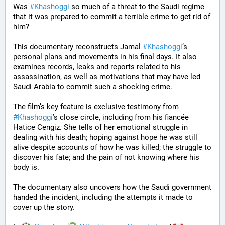
Was 
#
Khashoggi
 so much of a threat to the Saudi regime 
that it was prepared to commit a terrible crime to get rid of 
him?
This documentary reconstructs Jamal 
#
Khashoggi
’s 
personal plans and movements in his final days. It also 
examines records, leaks and reports related to his 
assassination, as well as motivations that may have led 
Saudi Arabia to commit such a shocking crime.
The film’s key feature is exclusive testimony from 
#
Khashoggi
’s close circle, including from his fiancée 
Hatice Cengiz. She tells of her emotional struggle in 
dealing with his death; hoping against hope he was still 
alive despite accounts of how he was killed; the struggle to 
discover his fate; and the pain of not knowing where his 
body is.
The documentary also uncovers how the Saudi government 
handed the incident, including the attempts it made to 
cover up the story. 