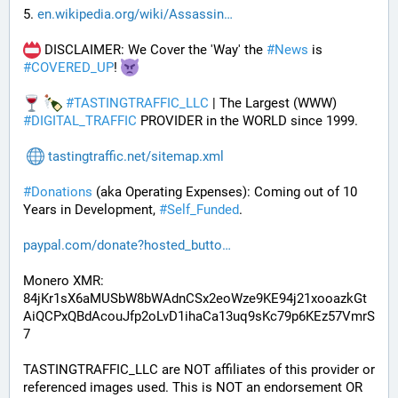
5. 
en.wikipedia.org/wiki/Assassin
 DISCLAIMER: We Cover the 'Way' the 
#
News
 is 
#
COVERED_UP
! 
#
TASTINGTRAFFIC_LLC
 | The Largest (WWW) 
#
DIGITAL_TRAFFIC
 PROVIDER in the WORLD since 1999.
tastingtraffic.net/sitemap.xml
#
Donations
 (aka Operating Expenses): Coming out of 10 
Years in Development, 
#
Self_Funded
. 
paypal.com/donate?hosted_butto
Monero XMR:
84jKr1sX6aMUSbW8bWAdnCSx2eoWze9KE94j21xooazkGt
AiQCPxQBdAcouJfp2oLvD1ihaCa13uq9sKc79p6KEz57VmrS
7
TASTINGTRAFFIC_LLC are NOT affiliates of this provider or 
referenced images used. This is NOT an endorsement OR 