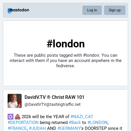
Log in
Sign up
#london
These are public posts tagged with
#london
. You can
interact with them if you have an account anywhere in the
fediverse.
DavidV.TV ® Christ RAW 101
@
DavidVTV@tastingtraffic.net
 2026 will be the YEAR of 
#
NAZI_CAT
#
DEPORTATION
 being returned 
#
Back
 to 
#
LONDON
, 
#
FRANCE
, 
#
JUDAH
 AND 
#
GERMANY
's DOORSTEP since it 