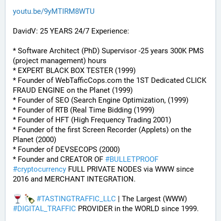
youtu.be/9yMTIRM8WTU
DavidV: 25 YEARS 24/7 Experience:
* Software Architect (PhD) Supervisor -25 years 300K PMS 
(project management) hours
* EXPERT BLACK BOX TESTER (1999)
* Founder of WebTafficCops.com the 1ST Dedicated CLICK 
FRAUD ENGINE on the Planet (1999)
* Founder of SEO (Search Engine Optimization, (1999)
* Founder of RTB (Real Time Bidding (1999)
* Founder of HFT (High Frequency Trading 2001)
* Founder of the first Screen Recorder (Applets) on the 
Planet (2000)
* Founder of DEVSECOPS (2000)
* Founder and CREATOR OF 
#
BULLETPROOF
#
cryptocurrency
 FULL PRIVATE NODES via WWW since 
2016 and MERCHANT INTEGRATION.
#
TASTINGTRAFFIC_LLC
 | The Largest (WWW) 
#
DIGITAL_TRAFFIC
 PROVIDER in the WORLD since 1999.