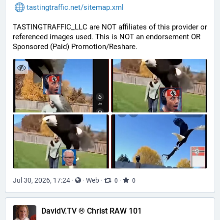
tastingtraffic.net/sitemap.xml
TASTINGTRAFFIC_LLC are NOT affiliates of this provider or 
referenced images used. This is NOT an endorsement OR 
Sponsored (Paid) Promotion/Reshare.
Jul 30, 2026, 17:24
·
·
Web
·
·
0
0
DavidV.TV ® Christ RAW 101