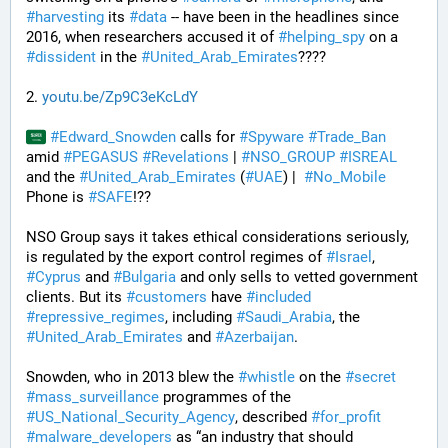
#
harvesting
 its 
#
data
 -- have been in the headlines since 
2016, when researchers accused it of 
#
helping_spy
 on a 
#
dissident
 in the 
#
United_Arab_Emirates
????
2. 
youtu.be/Zp9C3eKcLdY
#
Edward_Snowden
 calls for 
#
Spyware
#
Trade_Ban
amid 
#
PEGASUS
#
Revelations
 | 
#
NSO_GROUP
#
ISREAL
and the 
#
United_Arab_Emirates
 (
#
UAE
) |  
#
No_Mobile
Phone is 
#
SAFE
!??
NSO Group says it takes ethical considerations seriously, 
is regulated by the export control regimes of 
#
Israel
, 
#
Cyprus
 and 
#
Bulgaria
 and only sells to vetted government 
clients. But its 
#
customers
 have 
#
included
#
repressive_regimes
, including 
#
Saudi_Arabia
, the 
#
United_Arab_Emirates
 and 
#
Azerbaijan
.
Snowden, who in 2013 blew the 
#
whistle
 on the 
#
secret
#
mass_surveillance
 programmes of the 
#
US_National_Security_Agency
, described 
#
for_profit
#
malware_developers
 as “an industry that should 