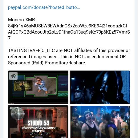
paypal.com/donate?hosted_butto
Monero XMR:
84jKr1sX6aMUSbW8bWAdnCSx2eoWze9KE94j21xooazkGt
AiQCPxQBdAcouJfp2oLvD1ihaCa13uq9sKc79p6KEz57VmrS
7
TASTINGTRAFFIC_LLC are NOT affiliates of this provider or 
referenced images used. This is NOT an endorsement OR 
Sponsored (Paid) Promotion/Reshare.