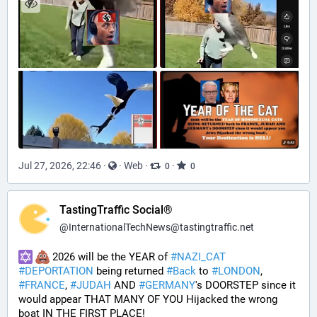
Jul 27, 2026, 22:46
·
·
Web
·
·
0
0
TastingTraffic Social®
@
InternationalTechNews@tastingtraffic.net
 2026 will be the YEAR of 
#
NAZI_CAT
#
DEPORTATION
 being returned 
#
Back
 to 
#
LONDON
, 
#
FRANCE
, 
#
JUDAH
 AND 
#
GERMANY
's DOORSTEP since it 
would appear THAT MANY OF YOU Hijacked the wrong 
boat IN THE FIRST PLACE!