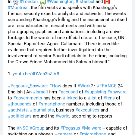
In 
#
London
, 
#
Washington
, 
#
Istanbul
 and 
#
Montreal
, the film visits and speaks with Khashoggi’s 
friends, security experts, analysts and activists. The events 
surrounding Khashoggi's killing and the assassination itself 
are reconstructed in reenactments and with aerial 
photographs, graphics and animations, including archive 
footage. In the words of one official close to the case, UN 
Special Rapporteur Agnès Callamard: "There is credible 
evidence that requires further investigation into the 
involvement of senior Saudi officials in the crime, including 
the Crown Prince Mohammed bin Salman himself."
1. 
youtu.be/4DVah3bZlV8
#
Pegasus_Spyware
: 
#
How
 does it 
#
Work
? • 
#
FRANCE
 24 
English | An 
#
Israeli
 firm 
#
accused
 of 
#
supplying
#
spyware
to 
#
governments
 has been 
#
linked
 to a 
#
list
 of 
#
tens
 of 
#
thousands
 of 
#
smartphone
 numbers, including those of 
#
activists
, 
#
journalists
, business 
#
executives
 and 
#
politicians
 around the 
#
world
, according to reports. 
The 
#
NSO
#
Group
 and its 
#
Pegasus
#
Malware
 -- capable of 
switching on a phone's 
#
camera
 or 
#
microphone
, and 