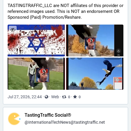
TASTINGTRAFFIC_LLC are NOT affiliates of this provider or 
referenced images used. This is NOT an endorsement OR 
Sponsored (Paid) Promotion/Reshare.
Jul 27, 2026, 22:44
·
·
Web
·
·
0
0
TastingTraffic Social®
@
InternationalTechNews@tastingtraffic.net