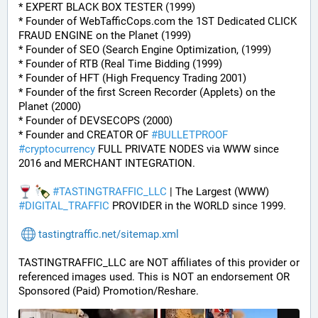
* EXPERT BLACK BOX TESTER (1999)
* Founder of WebTafficCops.com the 1ST Dedicated CLICK 
FRAUD ENGINE on the Planet (1999)
* Founder of SEO (Search Engine Optimization, (1999)
* Founder of RTB (Real Time Bidding (1999)
* Founder of HFT (High Frequency Trading 2001)
* Founder of the first Screen Recorder (Applets) on the 
Planet (2000)
* Founder of DEVSECOPS (2000)
* Founder and CREATOR OF 
#
BULLETPROOF
#
cryptocurrency
 FULL PRIVATE NODES via WWW since 
2016 and MERCHANT INTEGRATION.
#
TASTINGTRAFFIC_LLC
 | The Largest (WWW) 
#
DIGITAL_TRAFFIC
 PROVIDER in the WORLD since 1999.
tastingtraffic.net/sitemap.xml
TASTINGTRAFFIC_LLC are NOT affiliates of this provider or 
referenced images used. This is NOT an endorsement OR 
Sponsored (Paid) Promotion/Reshare.