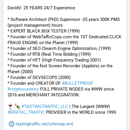
DavidV: 25 YEARS 24/7 Experience:
* Software Architect (PhD) Supervisor -25 years 300K PMS 
(project management) hours
* EXPERT BLACK BOX TESTER (1999)
* Founder of WebTafficCops.com the 1ST Dedicated CLICK 
FRAUD ENGINE on the Planet (1999)
* Founder of SEO (Search Engine Optimization, (1999)
* Founder of RTB (Real Time Bidding (1999)
* Founder of HFT (High Frequency Trading 2001)
* Founder of the first Screen Recorder (Applets) on the 
Planet (2000)
* Founder of DEVSECOPS (2000)
* Founder and CREATOR OF 
#
BULLETPROOF
#
cryptocurrency
 FULL PRIVATE NODES via WWW since 
2016 and MERCHANT INTEGRATION.
#
TASTINGTRAFFIC_LLC
 | The Largest (WWW) 
#
DIGITAL_TRAFFIC
 PROVIDER in the WORLD since 1999.
tastingtraffic.net/sitemap.xml