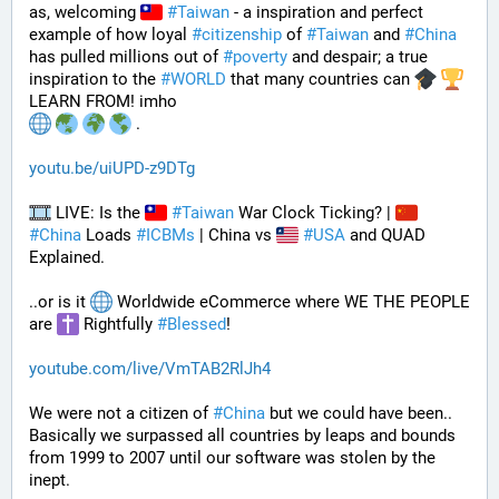
as, welcoming 
#
Taiwan
 - a inspiration and perfect 
example of how loyal 
#
citizenship
 of 
#
Taiwan
 and 
#
China
has pulled millions out of 
#
poverty
 and despair; a true 
inspiration to the 
#
WORLD
 that many countries can 
LEARN FROM! imho
 .
youtu.be/uiUPD-z9DTg
 LIVE: Is the 
#
Taiwan
 War Clock Ticking? | 
#
China
 Loads 
#
ICBMs
 | China vs 
#
USA
 and QUAD 
Explained.
..or is it 
 Worldwide eCommerce where WE THE PEOPLE 
are 
 Rightfully 
#
Blessed
!
youtube.com/live/VmTAB2RlJh4
We were not a citizen of 
#
China
 but we could have been.. 
Basically we surpassed all countries by leaps and bounds 
from 1999 to 2007 until our software was stolen by the 
inept.