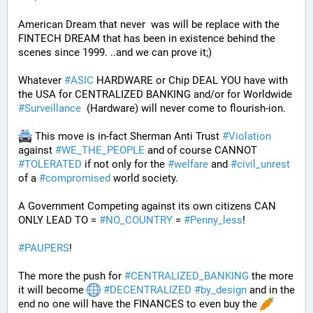
American Dream that never  was will be replace with the 
FINTECH DREAM that has been in existence behind the 
scenes since 1999. ..and we can prove it;)
Whatever 
#
ASIC
 HARDWARE or Chip DEAL YOU have with 
the USA for CENTRALIZED BANKING and/or for Worldwide 
#
Surveillance
  (Hardware) will never come to flourish-ion. 
 This move is in-fact Sherman Anti Trust 
#
Violation
against 
#
WE_THE_PEOPLE
 and of course CANNOT 
#
TOLERATED
 if not only for the 
#
welfare
 and 
#
civil_unrest
of a 
#
compromised
 world society.
A Government Competing against its own citizens CAN 
ONLY LEAD TO = 
#
NO_COUNTRY
 = 
#
Penny_less
!
#
PAUPERS
!
The more the push for 
#
CENTRALIZED_BANKING
 the more 
it will become 
#
DECENTRALIZED
#
by_design
 and in the 
end no one will have the FINANCES to even buy the 