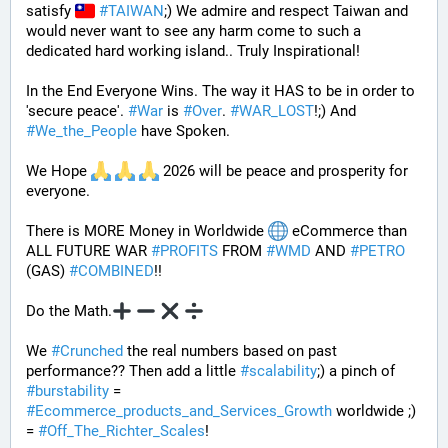
satisfy 
#
TAIWAN
;) We admire and respect Taiwan and 
would never want to see any harm come to such a 
dedicated hard working island.. Truly Inspirational!
In the End Everyone Wins. The way it HAS to be in order to 
'secure peace'. 
#
War
 is 
#
Over
. 
#
WAR_LOST
!;) And 
#
We_the_People
 have Spoken.
We Hope 
 2026 will be peace and prosperity for 
everyone.
There is MORE Money in Worldwide 
 eCommerce than 
ALL FUTURE WAR 
#
PROFITS
 FROM 
#
WMD
 AND 
#
PETRO
(GAS) 
#
COMBINED
!! 
Do the Math.
We 
#
Crunched
 the real numbers based on past 
performance?? Then add a little 
#
scalability
;) a pinch of 
#
burstability
 = 
#
Ecommerce_products_and_Services_Growth
 worldwide ;) 
= 
#
Off_The_Richter_Scales
!