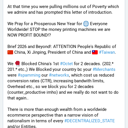
At that time you were pulling millions out of Poverty which 
we admire and has prompted this letter of introduction.
We Pray for a Prosperous New Year for 
 Everyone 
Worldwide! STOP the money printing machines we are 
NOW PROFIT BOUND!?
Brief 2026 and Beyond!: ATTENTION People's Republic of 
 China, Xi Jinping, President of China and 
#
Taiwan
.
We 
 Blocked China's 1st 
#
Octet
 for 2 decades. (202.* 
201.* etc.,) We Blocked your country bc your 
#
Merchants
were 
#
spamming
 our 
#
networks
, which cost us reduced 
conversion rates (CTR), increasing bandwith limits, 
Overhead etc., so we block you for 2 decades 
(counter_productive imho) and we really do not want to do 
that again..
There is more than enough wealth from a worldwide 
ecommerce perspective than a narrow vision of 
nationalism in terms of every 
#
DECENTRALIZED_STATE
and/or Entities.