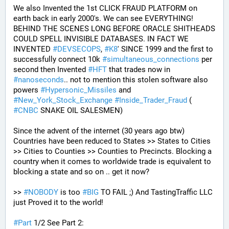
We also Invented the 1st CLICK FRAUD PLATFORM on 
earth back in early 2000's. We can see EVERYTHING! 
BEHIND THE SCENES LONG BEFORE ORACLE SHITHEADS 
COULD SPELL INVISIBLE DATABASES. IN FACT WE 
INVENTED 
#
DEVSECOPS
, 
#
K8
' SINCE 1999 and the first to 
successfully connect 10k 
#
simultaneous_connections
 per 
second then Invented 
#
HFT
 that trades now in 
#
nanoseconds
.. not to mention this stolen software also 
powers 
#
Hypersonic_Missiles
 and 
#
New_York_Stock_Exchange
#
Inside_Trader_Fraud
 ( 
#
CNBC
 SNAKE OIL SALESMEN) 
Since the advent of the internet (30 years ago btw) 
Countries have been reduced to States >> States to Cities 
>> Cities to Counties >> Counties to Precincts. Blocking a 
country when it comes to worldwide trade is equivalent to 
blocking a state and so on .. get it now? 
>> 
#
NOBODY
 is too 
#
BIG
 TO FAIL ;) And TastingTraffic LLC 
just Proved it to the world!
#
Part
 1/2 See Part 2: