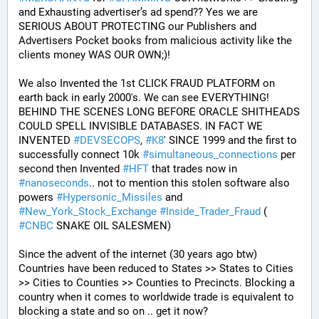
and Exhausting advertiser’s ad spend?? Yes we are 
SERIOUS ABOUT PROTECTING our Publishers and 
Advertisers Pocket books from malicious activity like the 
clients money WAS OUR OWN;)! 
We also Invented the 1st CLICK FRAUD PLATFORM on 
earth back in early 2000's. We can see EVERYTHING! 
BEHIND THE SCENES LONG BEFORE ORACLE SHITHEADS 
COULD SPELL INVISIBLE DATABASES. IN FACT WE 
INVENTED 
#
DEVSECOPS
, 
#
K8
' SINCE 1999 and the first to 
successfully connect 10k 
#
simultaneous_connections
 per 
second then Invented 
#
HFT
 that trades now in 
#
nanoseconds
.. not to mention this stolen software also 
powers 
#
Hypersonic_Missiles
 and 
#
New_York_Stock_Exchange
#
Inside_Trader_Fraud
 ( 
#
CNBC
 SNAKE OIL SALESMEN) 
Since the advent of the internet (30 years ago btw) 
Countries have been reduced to States >> States to Cities 
>> Cities to Counties >> Counties to Precincts. Blocking a 
country when it comes to worldwide trade is equivalent to 
blocking a state and so on .. get it now? 