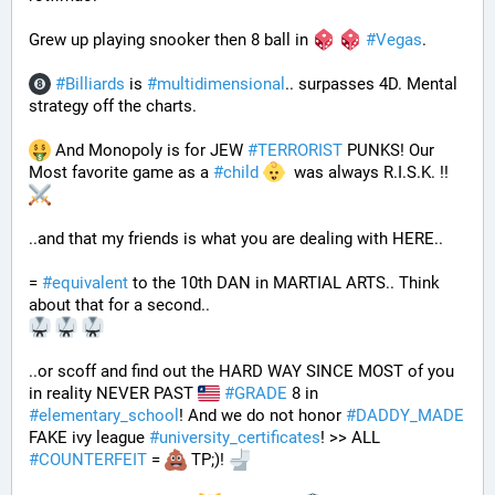
Grew up playing snooker then 8 ball in 
#
Vegas
. 
#
Billiards
 is 
#
multidimensional
.. surpasses 4D. Mental 
strategy off the charts. 
 And Monopoly is for JEW 
#
TERRORIST
 PUNKS! Our 
Most favorite game as a 
#
child
  was always R.I.S.K. !! 
..and that my friends is what you are dealing with HERE..
= 
#
equivalent
 to the 10th DAN in MARTIAL ARTS.. Think 
about that for a second..
..or scoff and find out the HARD WAY SINCE MOST of you 
in reality NEVER PAST 
#
GRADE
 8 in 
#
elementary_school
! And we do not honor 
#
DADDY_MADE
FAKE ivy league 
#
university_certificates
! >> ALL 
#
COUNTERFEIT
 = 
 TP;)! 