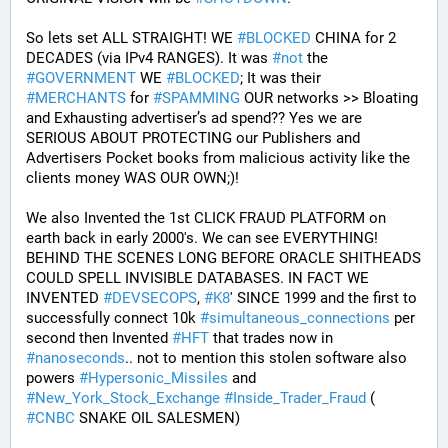
So lets set ALL STRAIGHT! WE 
#
BLOCKED
 CHINA for 2 
DECADES (via IPv4 RANGES). It was 
#
not
 the 
#
GOVERNMENT
 WE 
#
BLOCKED
; It was their 
#
MERCHANTS
 for 
#
SPAMMING
 OUR networks >> Bloating 
and Exhausting advertiser’s ad spend?? Yes we are 
SERIOUS ABOUT PROTECTING our Publishers and 
Advertisers Pocket books from malicious activity like the 
clients money WAS OUR OWN;)! 
We also Invented the 1st CLICK FRAUD PLATFORM on 
earth back in early 2000's. We can see EVERYTHING! 
BEHIND THE SCENES LONG BEFORE ORACLE SHITHEADS 
COULD SPELL INVISIBLE DATABASES. IN FACT WE 
INVENTED 
#
DEVSECOPS
, 
#
K8
' SINCE 1999 and the first to 
successfully connect 10k 
#
simultaneous_connections
 per 
second then Invented 
#
HFT
 that trades now in 
#
nanoseconds
.. not to mention this stolen software also 
powers 
#
Hypersonic_Missiles
 and 
#
New_York_Stock_Exchange
#
Inside_Trader_Fraud
 ( 
#
CNBC
 SNAKE OIL SALESMEN) 