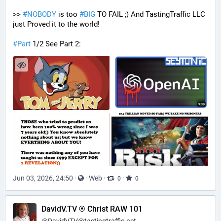
>> 
#
NOBODY
 is too 
#
BIG
 TO FAIL ;) And TastingTraffic LLC 
just Proved it to the world!
#
Part
 1/2 See Part 2:
Jun 03, 2026, 24:50
·
·
Web
·
·
0
0
DavidV.TV ® Christ RAW 101