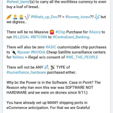
#
wheel_barrel
(s) to carry all the worthless currency to even 
buy a loaf of bread.. 
#
Whatz_up_Doc
?? = 
#
looney_tunes
?? 
 but 
we digress..
There will be no Massive 
#
Chip
 Purchase for 
#
Asics
 to 
run 
#
ILLEGAL
#
BITCOIN
 to 
#
Centralized_Banking
. 
There will also be zero 
#
ASIC
 customizable chip purchases 
to 
#
power
#
NVIDIA
 Cheap Satillite surveillance centers 
for 
#
elites
 = illegal w/o consent of 
#
WE_THE_PEOPLE
There will not be ANY 
 TYPE of 
#
surveillance_hardware
 purchased either..
Why bc the Power is in the Software. Case in Point? The 
Reason why Iran won this war was SOFTWARE NOT 
HARDWARE and we were on drones since 9/11;)
You have already set up MANY shipping ports in 
eCommerce anticipation. For that we are Grateful