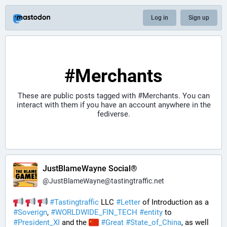
Log in
Sign up
#Merchants
These are public posts tagged with
#Merchants
. You can
interact with them if you have an account anywhere in the
fediverse.
JustBlameWayne Social®
@
JustBlameWayne@tastingtraffic.net
#
Tastingtraffic
 LLC 
#
Letter
 of Introduction as a 
#
Soverign
, 
#
WORLDWIDE_FIN_TECH
#
entity
 to 
#
President_XI
 and the 
#
Great
#
State_of_China
, as well 