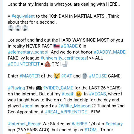
..and that my friends is what you are dealing with HERE..
= 
#
equivalent
 to the 10th DAN in MARTIAL ARTS.. Think 
about that for a second..
..or scoff and find out the HARD WAY SINCE MOST of you 
in reality NEVER PAST 
#
GRADE
 8 in 
#
elementary_school
! And we do not honor 
#
DADDY_MADE
FAKE ivy league 
#
university_certificates
! >> ALL 
#
COUNTERFEIT
 = 
 TP;)! 
Enter 
#
MASTER
 of the 
#
CAT
 and 
#
MOUSE
 GAME. 
#
Playing
 This 
#
VIDEO_GAME
 for the LAST 26 YEARS 
on the Internet. But cut my 
#
teeth
  in 
#
VEGAS
, where i 
was taught how to live on a 1 dollar chip for the day and 
played 
#
pool
 as good as 
#
Willie_Mosconi
?? Taught by 2nd 
Gen Apprentice. A 
#
REAL_APPRENTICE
 ..BTW
#
Internet_Recap
: We Started as 
#
JERRY
 1/4 of a 
#
century
ago (26 YEARS AGO)--but ended up as 
#
TOM
-- To our 