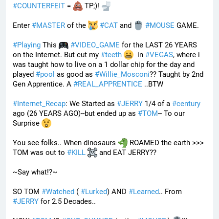
#
COUNTERFEIT
 = 
 TP;)! 
Enter 
#
MASTER
 of the 
#
CAT
 and 
#
MOUSE
 GAME. 
#
Playing
 This 
#
VIDEO_GAME
 for the LAST 26 YEARS 
on the Internet. But cut my 
#
teeth
  in 
#
VEGAS
, where i 
was taught how to live on a 1 dollar chip for the day and 
played 
#
pool
 as good as 
#
Willie_Mosconi
?? Taught by 2nd 
Gen Apprentice. A 
#
REAL_APPRENTICE
 ..BTW
#
Internet_Recap
: We Started as 
#
JERRY
 1/4 of a 
#
century
ago (26 YEARS AGO)--but ended up as 
#
TOM
-- To our 
Surprise 
You see folks.. When dinosaurs 
 ROAMED the earth >>> 
TOM was out to 
#
KILL
 and EAT JERRY?? 
~Say what!?~
SO TOM 
#
Watched
 ( 
#
Lurked
) AND 
#
Learned
.. From 
#
JERRY
 for 2.5 Decades..