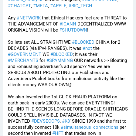
#
CHATGPT
, 
#
META
, 
#
APPLE
, 
#
BIG_TECH
. 
Any 
#
NETWORK
 that Ethical Hackers feel are a THREAT to 
THE ADVANCEMENT OF 
#
ICANN
 DECENTRALIZED WWW 
ORIGINAL VISION will be 
#
SHUTDOWN
!
So lets set ALL STRAIGHT! WE 
#
BLOCKED
 CHINA for 2 
DECADES (via IPv4 RANGES). It was 
#
not
 the 
#
GOVERNMENT
 WE 
#
BLOCKED
; It was their 
#
MERCHANTS
 for 
#
SPAMMING
 OUR networks >> Bloating 
and Exhausting advertiser’s ad spend?? Yes we are 
SERIOUS ABOUT PROTECTING our Publishers and 
Advertisers Pocket books from malicious activity like the 
clients money WAS OUR OWN;)! 
We also Invented the 1st CLICK FRAUD PLATFORM on 
earth back in early 2000's. We can see EVERYTHING! 
BEHIND THE SCENES LONG BEFORE ORACLE SHITHEADS 
COULD SPELL INVISIBLE DATABASES. IN FACT WE 
INVENTED 
#
DEVSECOPS
, 
#
K8
' SINCE 1999 and the first to 
successfully connect 10k 
#
simultaneous_connections
 per 
second then Invented 
#
HFT
 that trades now in 