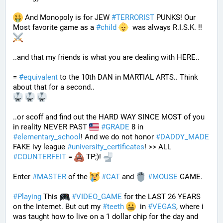
 And Monopoly is for JEW 
#
TERRORIST
 PUNKS! Our 
Most favorite game as a 
#
child
  was always R.I.S.K. !! 
..and that my friends is what you are dealing with HERE..
= 
#
equivalent
 to the 10th DAN in MARTIAL ARTS.. Think 
about that for a second..
..or scoff and find out the HARD WAY SINCE MOST of you 
in reality NEVER PAST 
#
GRADE
 8 in 
#
elementary_school
! And we do not honor 
#
DADDY_MADE
FAKE ivy league 
#
university_certificates
! >> ALL 
#
COUNTERFEIT
 = 
 TP;)! 
Enter 
#
MASTER
 of the 
#
CAT
 and 
#
MOUSE
 GAME. 
#
Playing
 This 
#
VIDEO_GAME
 for the LAST 26 YEARS 
on the Internet. But cut my 
#
teeth
  in 
#
VEGAS
, where i 
was taught how to live on a 1 dollar chip for the day and 