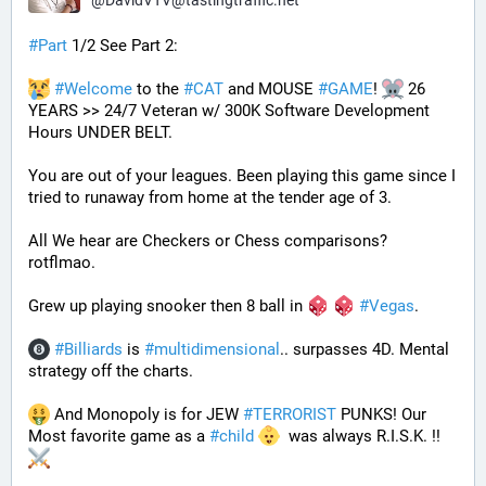
@
DavidVTV@tastingtraffic.net
#
Part
 1/2 See Part 2:
#
Welcome
 to the 
#
CAT
 and MOUSE 
#
GAME
! 
 26 
YEARS >> 24/7 Veteran w/ 300K Software Development 
Hours UNDER BELT.
You are out of your leagues. Been playing this game since I 
tried to runaway from home at the tender age of 3.
All We hear are Checkers or Chess comparisons? 
rotflmao.
Grew up playing snooker then 8 ball in 
#
Vegas
. 
#
Billiards
 is 
#
multidimensional
.. surpasses 4D. Mental 
strategy off the charts. 
 And Monopoly is for JEW 
#
TERRORIST
 PUNKS! Our 
Most favorite game as a 
#
child
  was always R.I.S.K. !! 