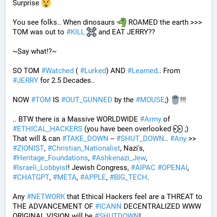
Surprise 
You see folks.. When dinosaurs 
 ROAMED the earth >>> 
TOM was out to 
#
KILL
 and EAT JERRY?? 
~Say what!?~
SO TOM 
#
Watched
 ( 
#
Lurked
) AND 
#
Learned
.. From 
#
JERRY
 for 2.5 Decades..
NOW 
#
TOM
 IS 
#
OUT_GUNNED
 by the 
#
MOUSE
;) 
!!!
.. BTW there is a Massive WORLDWIDE 
#
Army
 of 
#
ETHICAL_HACKERS
 (you have been overlooked 
 ;) 
That will & can 
#
TAKE_DOWN
 -- 
#
SHUT_DOWN
.. 
#
Any
 >> 
#
ZIONIST
, 
#
Christian_Nationalist
, Nazi's, 
#
Heritage_Foundations
, 
#
Ashkenazi_Jew
, 
#
Israeli_Lobbyist
! Jewish Congress, 
#
AIPAC
#
OPENAI
, 
#
CHATGPT
, 
#
META
, 
#
APPLE
, 
#
BIG_TECH
. 
Any 
#
NETWORK
 that Ethical Hackers feel are a THREAT to 
THE ADVANCEMENT OF 
#
ICANN
 DECENTRALIZED WWW 
ORIGINAL VISION will be 
#
SHUTDOWN
!