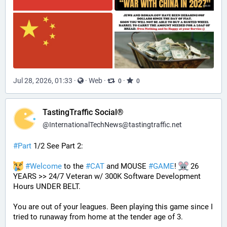
Jul 28, 2026, 01:33
·
·
Web
·
·
0
0
TastingTraffic Social®
@
InternationalTechNews@tastingtraffic.net
#
Part
 1/2 See Part 2:
#
Welcome
 to the 
#
CAT
 and MOUSE 
#
GAME
! 
 26 
YEARS >> 24/7 Veteran w/ 300K Software Development 
Hours UNDER BELT.
You are out of your leagues. Been playing this game since I 
tried to runaway from home at the tender age of 3.