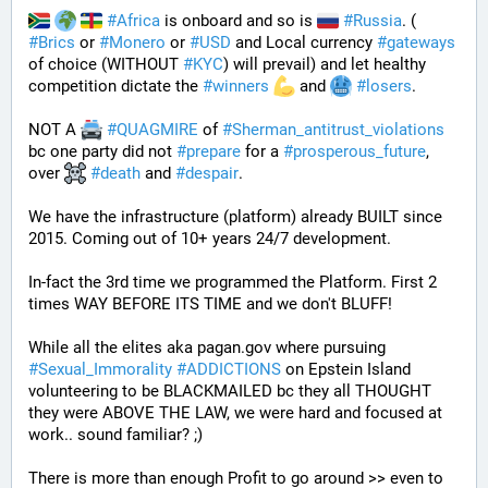
#
Africa
 is onboard and so is 
#
Russia
. ( 
#
Brics
 or 
#
Monero
 or 
#
USD
 and Local currency 
#
gateways
of choice (WITHOUT 
#
KYC
) will prevail) and let healthy 
competition dictate the 
#
winners
 and 
#
losers
.
NOT A 
#
QUAGMIRE
 of 
#
Sherman_antitrust_violations
bc one party did not 
#
prepare
 for a 
#
prosperous_future
, 
over 
#
death
 and 
#
despair
. 
We have the infrastructure (platform) already BUILT since 
2015. Coming out of 10+ years 24/7 development. 
In-fact the 3rd time we programmed the Platform. First 2 
times WAY BEFORE ITS TIME and we don't BLUFF!
While all the elites aka pagan.gov where pursuing 
#
Sexual_Immorality
#
ADDICTIONS
 on Epstein Island 
volunteering to be BLACKMAILED bc they all THOUGHT 
they were ABOVE THE LAW, we were hard and focused at 
work.. sound familiar? ;)
There is more than enough Profit to go around >> even to 