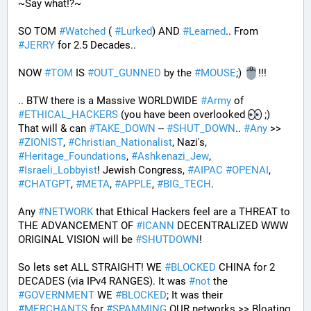
~Say what!?~
SO TOM 
#
Watched
 ( 
#
Lurked
) AND 
#
Learned
.. From 
#
JERRY
 for 2.5 Decades..
NOW 
#
TOM
 IS 
#
OUT_GUNNED
 by the 
#
MOUSE
;) 
!!!
.. BTW there is a Massive WORLDWIDE 
#
Army
 of 
#
ETHICAL_HACKERS
 (you have been overlooked 
 ;) 
That will & can 
#
TAKE_DOWN
 -- 
#
SHUT_DOWN
.. 
#
Any
 >> 
#
ZIONIST
, 
#
Christian_Nationalist
, Nazi's, 
#
Heritage_Foundations
, 
#
Ashkenazi_Jew
, 
#
Israeli_Lobbyist
! Jewish Congress, 
#
AIPAC
#
OPENAI
, 
#
CHATGPT
, 
#
META
, 
#
APPLE
, 
#
BIG_TECH
. 
Any 
#
NETWORK
 that Ethical Hackers feel are a THREAT to 
THE ADVANCEMENT OF 
#
ICANN
 DECENTRALIZED WWW 
ORIGINAL VISION will be 
#
SHUTDOWN
!
So lets set ALL STRAIGHT! WE 
#
BLOCKED
 CHINA for 2 
DECADES (via IPv4 RANGES). It was 
#
not
 the 
#
GOVERNMENT
 WE 
#
BLOCKED
; It was their 
#
MERCHANTS
 for 
#
SPAMMING
 OUR networks >> Bloating 