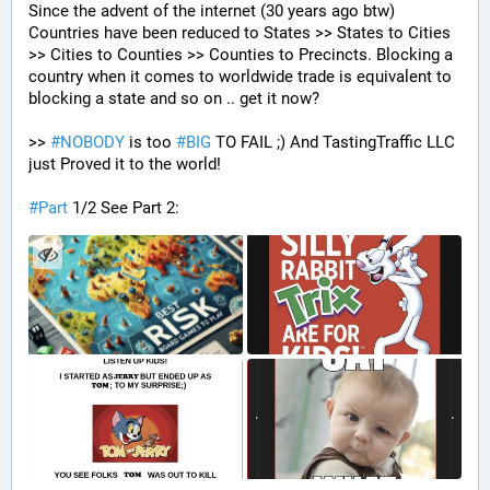
Since the advent of the internet (30 years ago btw) 
Countries have been reduced to States >> States to Cities 
>> Cities to Counties >> Counties to Precincts. Blocking a 
country when it comes to worldwide trade is equivalent to 
blocking a state and so on .. get it now? 
>> 
#
NOBODY
 is too 
#
BIG
 TO FAIL ;) And TastingTraffic LLC 
just Proved it to the world!
#
Part
 1/2 See Part 2: