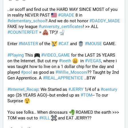
..or scoff and find out the HARD WAY SINCE MOST of you 
in reality NEVER PAST 
#
GRADE
 8 in 
#
elementary_school
! And we do not honor 
#
DADDY_MADE
FAKE ivy league 
#
university_certificates
! >> ALL 
#
COUNTERFEIT
 = 
 TP;)! 
Enter 
#
MASTER
 of the 
#
CAT
 and 
#
MOUSE
 GAME. 
#
Playing
 This 
#
VIDEO_GAME
 for the LAST 26 YEARS 
on the Internet. But cut my 
#
teeth
  in 
#
VEGAS
, where i 
was taught how to live on a 1 dollar chip for the day and 
played 
#
pool
 as good as 
#
Willie_Mosconi
?? Taught by 2nd 
Gen Apprentice. A 
#
REAL_APPRENTICE
 ..BTW
#
Internet_Recap
: We Started as 
#
JERRY
 1/4 of a 
#
century
ago (26 YEARS AGO)--but ended up as 
#
TOM
-- To our 
Surprise 
You see folks.. When dinosaurs 
 ROAMED the earth >>> 
TOM was out to 
#
KILL
 and EAT JERRY?? 