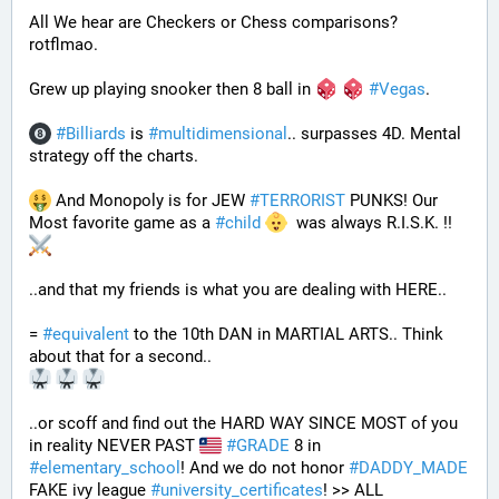
All We hear are Checkers or Chess comparisons? 
rotflmao.
Grew up playing snooker then 8 ball in 
#
Vegas
. 
#
Billiards
 is 
#
multidimensional
.. surpasses 4D. Mental 
strategy off the charts. 
 And Monopoly is for JEW 
#
TERRORIST
 PUNKS! Our 
Most favorite game as a 
#
child
  was always R.I.S.K. !! 
..and that my friends is what you are dealing with HERE..
= 
#
equivalent
 to the 10th DAN in MARTIAL ARTS.. Think 
about that for a second..
..or scoff and find out the HARD WAY SINCE MOST of you 
in reality NEVER PAST 
#
GRADE
 8 in 
#
elementary_school
! And we do not honor 
#
DADDY_MADE
FAKE ivy league 
#
university_certificates
! >> ALL 