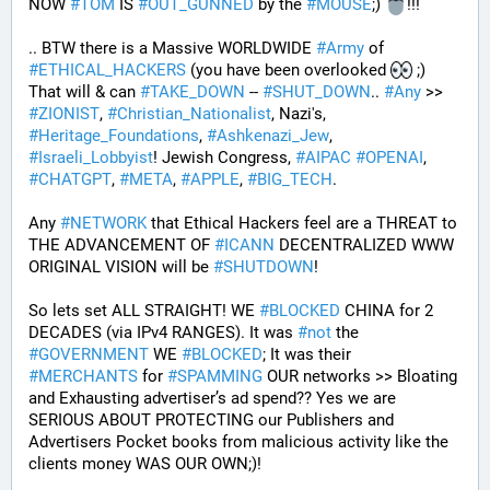
NOW 
#
TOM
 IS 
#
OUT_GUNNED
 by the 
#
MOUSE
;) 
!!!
.. BTW there is a Massive WORLDWIDE 
#
Army
 of 
#
ETHICAL_HACKERS
 (you have been overlooked 
 ;) 
That will & can 
#
TAKE_DOWN
 -- 
#
SHUT_DOWN
.. 
#
Any
 >> 
#
ZIONIST
, 
#
Christian_Nationalist
, Nazi's, 
#
Heritage_Foundations
, 
#
Ashkenazi_Jew
, 
#
Israeli_Lobbyist
! Jewish Congress, 
#
AIPAC
#
OPENAI
, 
#
CHATGPT
, 
#
META
, 
#
APPLE
, 
#
BIG_TECH
. 
Any 
#
NETWORK
 that Ethical Hackers feel are a THREAT to 
THE ADVANCEMENT OF 
#
ICANN
 DECENTRALIZED WWW 
ORIGINAL VISION will be 
#
SHUTDOWN
!
So lets set ALL STRAIGHT! WE 
#
BLOCKED
 CHINA for 2 
DECADES (via IPv4 RANGES). It was 
#
not
 the 
#
GOVERNMENT
 WE 
#
BLOCKED
; It was their 
#
MERCHANTS
 for 
#
SPAMMING
 OUR networks >> Bloating 
and Exhausting advertiser’s ad spend?? Yes we are 
SERIOUS ABOUT PROTECTING our Publishers and 
Advertisers Pocket books from malicious activity like the 
clients money WAS OUR OWN;)! 