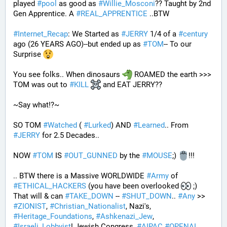
played 
#
pool
 as good as 
#
Willie_Mosconi
?? Taught by 2nd 
Gen Apprentice. A 
#
REAL_APPRENTICE
 ..BTW
#
Internet_Recap
: We Started as 
#
JERRY
 1/4 of a 
#
century
ago (26 YEARS AGO)--but ended up as 
#
TOM
-- To our 
Surprise 
You see folks.. When dinosaurs 
 ROAMED the earth >>> 
TOM was out to 
#
KILL
 and EAT JERRY?? 
~Say what!?~
SO TOM 
#
Watched
 ( 
#
Lurked
) AND 
#
Learned
.. From 
#
JERRY
 for 2.5 Decades..
NOW 
#
TOM
 IS 
#
OUT_GUNNED
 by the 
#
MOUSE
;) 
!!!
.. BTW there is a Massive WORLDWIDE 
#
Army
 of 
#
ETHICAL_HACKERS
 (you have been overlooked 
 ;) 
That will & can 
#
TAKE_DOWN
 -- 
#
SHUT_DOWN
.. 
#
Any
 >> 
#
ZIONIST
, 
#
Christian_Nationalist
, Nazi's, 
#
Heritage_Foundations
, 
#
Ashkenazi_Jew
, 
#
Israeli_Lobbyist
! Jewish Congress, 
#
AIPAC
#
OPENAI
, 