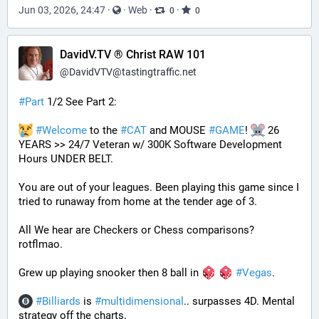
Jun 03, 2026, 24:47
·
·
Web
·
·
0
0
DavidV.TV ® Christ RAW 101
@
DavidVTV@tastingtraffic.net
#
Part
 1/2 See Part 2:
#
Welcome
 to the 
#
CAT
 and MOUSE 
#
GAME
! 
 26 
YEARS >> 24/7 Veteran w/ 300K Software Development 
Hours UNDER BELT.
You are out of your leagues. Been playing this game since I 
tried to runaway from home at the tender age of 3.
All We hear are Checkers or Chess comparisons? 
rotflmao.
Grew up playing snooker then 8 ball in 
#
Vegas
. 
#
Billiards
 is 
#
multidimensional
.. surpasses 4D. Mental 
strategy off the charts. 