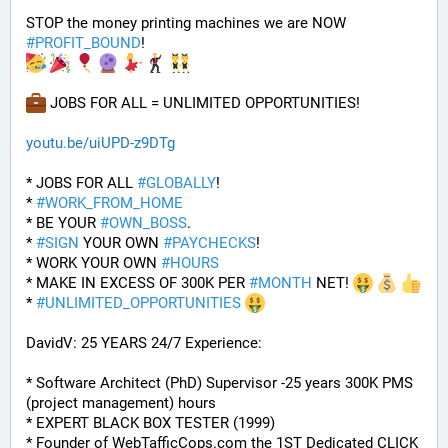
STOP the money printing machines we are NOW 
#
PROFIT_BOUND
! 
 JOBS FOR ALL = UNLIMITED OPPORTUNITIES!
youtu.be/uiUPD-z9DTg
* JOBS FOR ALL 
#
GLOBALLY
! 
* 
#
WORK_FROM_HOME
* BE YOUR 
#
OWN_BOSS
.
* 
#
SIGN
 YOUR OWN 
#
PAYCHECKS
!
* WORK YOUR OWN 
#
HOURS
* MAKE IN EXCESS OF 300K PER 
#
MONTH
 NET! 
* 
#
UNLIMITED_OPPORTUNITIES
DavidV: 25 YEARS 24/7 Experience:
* Software Architect (PhD) Supervisor -25 years 300K PMS 
(project management) hours
* EXPERT BLACK BOX TESTER (1999)
* Founder of WebTafficCops.com the 1ST Dedicated CLICK 