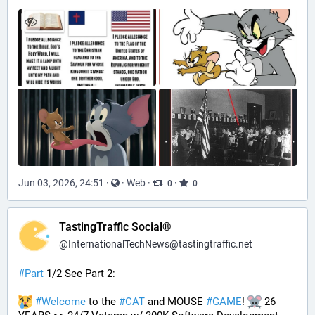
Jun 03, 2026, 24:51
·
·
Web
·
·
0
0
TastingTraffic Social®
@
InternationalTechNews@tastingtraffic.net
#
Part
 1/2 See Part 2:
#
Welcome
 to the 
#
CAT
 and MOUSE 
#
GAME
! 
 26 