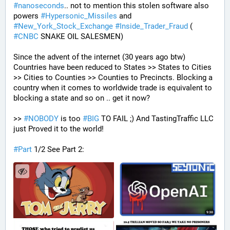
#
nanoseconds
.. not to mention this stolen software also 
powers 
#
Hypersonic_Missiles
 and 
#
New_York_Stock_Exchange
#
Inside_Trader_Fraud
 ( 
#
CNBC
 SNAKE OIL SALESMEN) 
Since the advent of the internet (30 years ago btw) 
Countries have been reduced to States >> States to Cities 
>> Cities to Counties >> Counties to Precincts. Blocking a 
country when it comes to worldwide trade is equivalent to 
blocking a state and so on .. get it now? 
>> 
#
NOBODY
 is too 
#
BIG
 TO FAIL ;) And TastingTraffic LLC 
just Proved it to the world!
#
Part
 1/2 See Part 2: