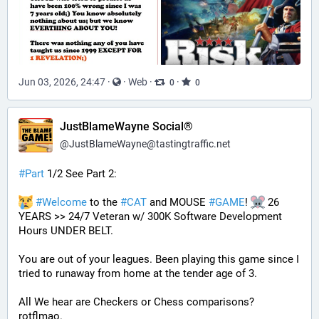
Jun 03, 2026, 24:47
·
·
Web
·
·
0
0
JustBlameWayne Social®
@
JustBlameWayne@tastingtraffic.net
#
Part
 1/2 See Part 2:
#
Welcome
 to the 
#
CAT
 and MOUSE 
#
GAME
! 
 26 
YEARS >> 24/7 Veteran w/ 300K Software Development 
Hours UNDER BELT.
You are out of your leagues. Been playing this game since I 
tried to runaway from home at the tender age of 3.
All We hear are Checkers or Chess comparisons? 
rotflmao.