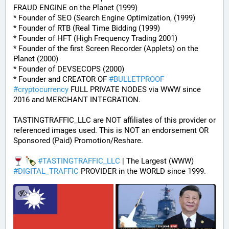
FRAUD ENGINE on the Planet (1999)
* Founder of SEO (Search Engine Optimization, (1999)
* Founder of RTB (Real Time Bidding (1999)
* Founder of HFT (High Frequency Trading 2001)
* Founder of the first Screen Recorder (Applets) on the 
Planet (2000)
* Founder of DEVSECOPS (2000)
* Founder and CREATOR OF 
#
BULLETPROOF
#
cryptocurrency
 FULL PRIVATE NODES via WWW since 
2016 and MERCHANT INTEGRATION.
TASTINGTRAFFIC_LLC are NOT affiliates of this provider or 
referenced images used. This is NOT an endorsement OR 
Sponsored (Paid) Promotion/Reshare.
#
TASTINGTRAFFIC_LLC
 | The Largest (WWW) 
#
DIGITAL_TRAFFIC
 PROVIDER in the WORLD since 1999.