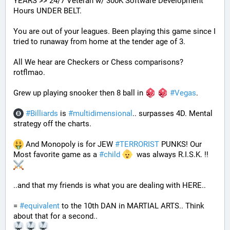
YEARS >> 24/7 Veteran w/ 300K Software Development 
Hours UNDER BELT.
You are out of your leagues. Been playing this game since I 
tried to runaway from home at the tender age of 3.
All We hear are Checkers or Chess comparisons? 
rotflmao.
Grew up playing snooker then 8 ball in 
#
Vegas
. 
#
Billiards
 is 
#
multidimensional
.. surpasses 4D. Mental 
strategy off the charts. 
 And Monopoly is for JEW 
#
TERRORIST
 PUNKS! Our 
Most favorite game as a 
#
child
  was always R.I.S.K. !! 
..and that my friends is what you are dealing with HERE..
= 
#
equivalent
 to the 10th DAN in MARTIAL ARTS.. Think 
about that for a second..