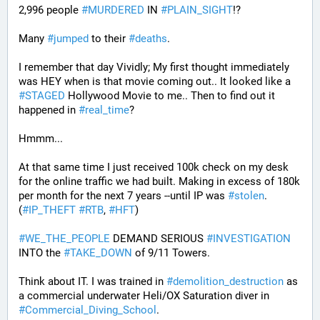
2,996 people 
#
MURDERED
 IN 
#
PLAIN_SIGHT
!?
Many 
#
jumped
 to their 
#
deaths
.
I remember that day Vividly; My first thought immediately 
was HEY when is that movie coming out.. It looked like a 
#
STAGED
 Hollywood Movie to me.. Then to find out it 
happened in 
#
real_time
?
Hmmm...
At that same time I just received 100k check on my desk 
for the online traffic we had built. Making in excess of 180k 
per month for the next 7 years --until IP was 
#
stolen
. 
(
#
IP_THEFT
#
RTB
, 
#
HFT
)
#
WE_THE_PEOPLE
 DEMAND SERIOUS 
#
INVESTIGATION
INTO the 
#
TAKE_DOWN
 of 9/11 Towers.
Think about IT. I was trained in 
#
demolition_destruction
 as 
a commercial underwater Heli/OX Saturation diver in 
#
Commercial_Diving_School
. 