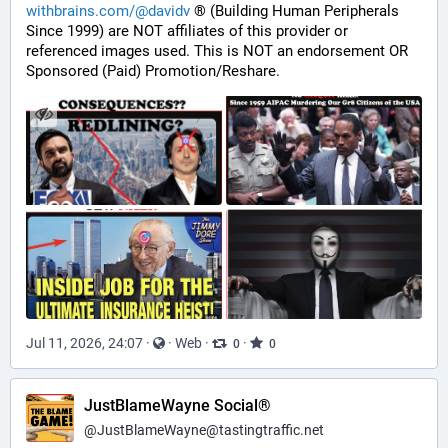
withbrains.com/@davidv
 ® (Building Human Peripherals 
Since 1999) are NOT affiliates of this provider or 
referenced images used. This is NOT an endorsement OR 
Sponsored (Paid) Promotion/Reshare.
Jul 11, 2026, 24:07
·
·
Web
·
·
0
0
JustBlameWayne Social®
@
JustBlameWayne@tastingtraffic.net