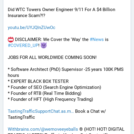
Did WTC Towers Owner Engineer 9/11 For A $4 Billion 
Insurance Scam?!?
youtu.be/UYJQInZUwOc
 DISCLAIMER: We Cover the 'Way' the 
#
News
 is 
#
COVERED_UP
! 
JOBS FOR ALL WORLDWIDE COMING SOON!
* Software Architect (PhD) Supervisor -25 years 100K PMS 
hours
* EXPERT BLACK BOX TESTER
* Founder of SEO (Search Engine Optimization)
* Founder of RTB (Real Time Bidding)
* Founder of HFT (High Frequency Trading)
TastingTrafficSupportChat.as.m
 Book a Chat w/ 
TastingTraffic
Withbrains.com/@wemoveeyeballs
 ® (HOT! HOT! DIGITAL 