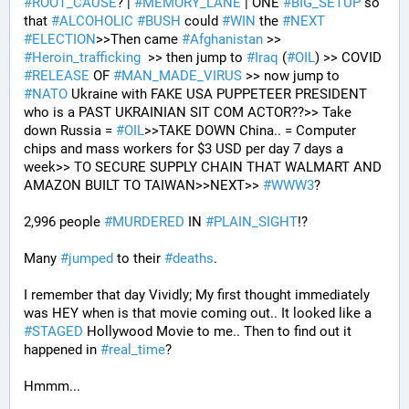
#
ROOT_CAUSE
? | 
#
MEMORY_LANE
 | ONE 
#
BIG_SETUP
 so 
that 
#
ALCOHOLIC
#
BUSH
 could 
#
WIN
 the 
#
NEXT
#
ELECTION
>>Then came 
#
Afghanistan
 >> 
#
Heroin_trafficking
  >> then jump to 
#
Iraq
 (
#
OIL
) >> COVID 
#
RELEASE
 OF 
#
MAN_MADE_VIRUS
 >> now jump to 
#
NATO
 Ukraine with FAKE USA PUPPETEER PRESIDENT 
who is a PAST UKRAINIAN SIT COM ACTOR??>> Take 
down Russia = 
#
OIL
>>TAKE DOWN China.. = Computer 
chips and mass workers for $3 USD per day 7 days a 
week>> TO SECURE SUPPLY CHAIN THAT WALMART AND 
AMAZON BUILT TO TAIWAN>>NEXT>> 
#
WWW3
?
2,996 people 
#
MURDERED
 IN 
#
PLAIN_SIGHT
!?
Many 
#
jumped
 to their 
#
deaths
.
I remember that day Vividly; My first thought immediately 
was HEY when is that movie coming out.. It looked like a 
#
STAGED
 Hollywood Movie to me.. Then to find out it 
happened in 
#
real_time
?
Hmmm...