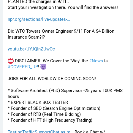
PLANTED the charges in 9/11.. 
Start your investigation there. You will find the answers!
npr.org/sections/live-updates-
Did WTC Towers Owner Engineer 9/11 For A $4 Billion 
Insurance Scam?!?
youtu.be/UYJQInZUwOc
 DISCLAIMER: We Cover the 'Way' the 
#
News
 is 
#
COVERED_UP
! 
JOBS FOR ALL WORLDWIDE COMING SOON!
* Software Architect (PhD) Supervisor -25 years 100K PMS 
hours
* EXPERT BLACK BOX TESTER
* Founder of SEO (Search Engine Optimization)
* Founder of RTB (Real Time Bidding)
* Founder of HFT (High Frequency Trading)
TastingTrafficSupportChat.as.m
 Book a Chat w/ 