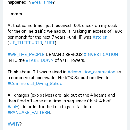
happened in 
#
real_time
?
Hmmm...
At that same time I just received 100k check on my desk 
for the online traffic we had built. Making in excess of 180k 
per month for the next 7 years --until IP was 
#
stolen
. 
(
#
IP_THEFT
#
RTB
, 
#
HFT
)
#
WE_THE_PEOPLE
 DEMAND SERIOUS 
#
INVESTIGATION
INTO the 
#
TAKE_DOWN
 of 9/11 Towers.
Think about IT. I was trained in 
#
demolition_destruction
 as 
a commercial underwater Heli/OX Saturation diver in 
#
Commercial_Diving_School
. 
All charges (explosives) are laid out at the 4 beams and 
then fired off --one at a time in sequence (think 4th of 
#
July
) --in order for the buildings to fall in a 
#
PANCAKE_PATTERN
...
#
WHY
?