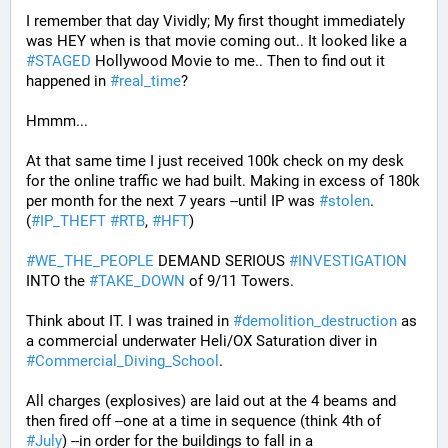
I remember that day Vividly; My first thought immediately 
was HEY when is that movie coming out.. It looked like a 
#
STAGED
 Hollywood Movie to me.. Then to find out it 
happened in 
#
real_time
?
Hmmm...
At that same time I just received 100k check on my desk 
for the online traffic we had built. Making in excess of 180k 
per month for the next 7 years --until IP was 
#
stolen
. 
(
#
IP_THEFT
#
RTB
, 
#
HFT
)
#
WE_THE_PEOPLE
 DEMAND SERIOUS 
#
INVESTIGATION
INTO the 
#
TAKE_DOWN
 of 9/11 Towers.
Think about IT. I was trained in 
#
demolition_destruction
 as 
a commercial underwater Heli/OX Saturation diver in 
#
Commercial_Diving_School
. 
All charges (explosives) are laid out at the 4 beams and 
then fired off --one at a time in sequence (think 4th of 
#
July
) --in order for the buildings to fall in a 