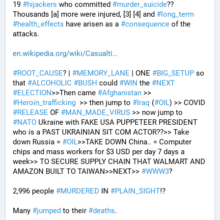
19 
#
hijackers
 who committed 
#
murder_suicide
?? 
Thousands [a] more were injured, [3] [4] and 
#
long_term
#
health_effects
 have arisen as a 
#
consequence
 of the 
attacks.
en.wikipedia.org/wiki/Casualti
#
ROOT_CAUSE
? | 
#
MEMORY_LANE
 | ONE 
#
BIG_SETUP
 so 
that 
#
ALCOHOLIC
#
BUSH
 could 
#
WIN
 the 
#
NEXT
#
ELECTION
>>Then came 
#
Afghanistan
 >> 
#
Heroin_trafficking
  >> then jump to 
#
Iraq
 (
#
OIL
) >> COVID 
#
RELEASE
 OF 
#
MAN_MADE_VIRUS
 >> now jump to 
#
NATO
 Ukraine with FAKE USA PUPPETEER PRESIDENT 
who is a PAST UKRAINIAN SIT COM ACTOR??>> Take 
down Russia = 
#
OIL
>>TAKE DOWN China.. = Computer 
chips and mass workers for $3 USD per day 7 days a 
week>> TO SECURE SUPPLY CHAIN THAT WALMART AND 
AMAZON BUILT TO TAIWAN>>NEXT>> 
#
WWW3
?
2,996 people 
#
MURDERED
 IN 
#
PLAIN_SIGHT
!?
Many 
#
jumped
 to their 
#
deaths
.