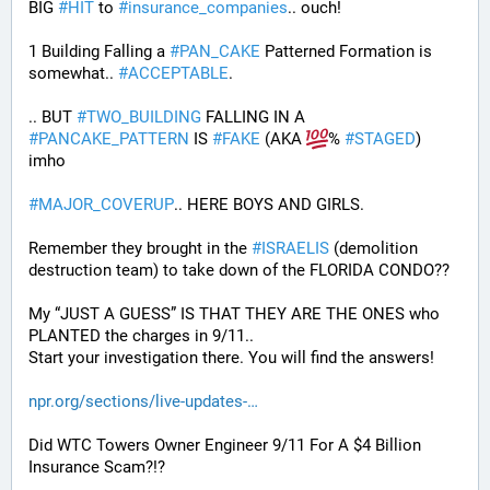
BIG 
#
HIT
 to 
#
insurance_companies
.. ouch!
1 Building Falling a 
#
PAN_CAKE
 Patterned Formation is 
somewhat.. 
#
ACCEPTABLE
. 
.. BUT 
#
TWO_BUILDING
 FALLING IN A 
#
PANCAKE_PATTERN
 IS 
#
FAKE
 (AKA 
% 
#
STAGED
) 
imho
#
MAJOR_COVERUP
.. HERE BOYS AND GIRLS. 
Remember they brought in the 
#
ISRAELIS
 (demolition 
destruction team) to take down of the FLORIDA CONDO??
My “JUST A GUESS” IS THAT THEY ARE THE ONES who 
PLANTED the charges in 9/11.. 
Start your investigation there. You will find the answers!
npr.org/sections/live-updates-
Did WTC Towers Owner Engineer 9/11 For A $4 Billion 
Insurance Scam?!?