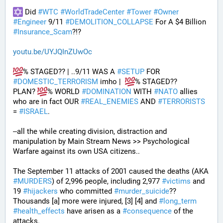
 Did 
#
WTC
#
WorldTradeCenter
#
Tower
#
Owner
#
Engineer
 9/11 
#
DEMOLITION_COLLAPSE
 For A $4 Billion 
#
Insurance_Scam
?!?
youtu.be/UYJQInZUwOc
% STAGED?? | ..9/11 WAS A 
#
SETUP
 FOR 
#
DOMESTIC_TERRORISM
 imho |  
% STAGED??
PLAN? 
% WORLD 
#
DOMINATION
 WITH 
#
NATO
 allies 
who are in fact OUR 
#
REAL_ENEMIES
 AND 
#
TERRORISTS
= 
#
ISRAEL
.
--all the while creating division, distraction and 
manipulation by Main Stream News >> Psychological 
Warfare against its own USA citizens..
The September 11 attacks of 2001 caused the deaths (AKA 
#
MURDERS
) of 2,996 people, including 2,977 
#
victims
 and 
19 
#
hijackers
 who committed 
#
murder_suicide
?? 
Thousands [a] more were injured, [3] [4] and 
#
long_term
#
health_effects
 have arisen as a 
#
consequence
 of the 
attacks.