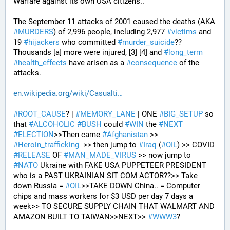
Warfare against its own USA citizens..
The September 11 attacks of 2001 caused the deaths (AKA 
#
MURDERS
) of 2,996 people, including 2,977 
#
victims
 and 
19 
#
hijackers
 who committed 
#
murder_suicide
?? 
Thousands [a] more were injured, [3] [4] and 
#
long_term
#
health_effects
 have arisen as a 
#
consequence
 of the 
attacks.
en.wikipedia.org/wiki/Casualti
#
ROOT_CAUSE
? | 
#
MEMORY_LANE
 | ONE 
#
BIG_SETUP
 so 
that 
#
ALCOHOLIC
#
BUSH
 could 
#
WIN
 the 
#
NEXT
#
ELECTION
>>Then came 
#
Afghanistan
 >> 
#
Heroin_trafficking
  >> then jump to 
#
Iraq
 (
#
OIL
) >> COVID 
#
RELEASE
 OF 
#
MAN_MADE_VIRUS
 >> now jump to 
#
NATO
 Ukraine with FAKE USA PUPPETEER PRESIDENT 
who is a PAST UKRAINIAN SIT COM ACTOR??>> Take 
down Russia = 
#
OIL
>>TAKE DOWN China.. = Computer 
chips and mass workers for $3 USD per day 7 days a 
week>> TO SECURE SUPPLY CHAIN THAT WALMART AND 
AMAZON BUILT TO TAIWAN>>NEXT>> 
#
WWW3
?