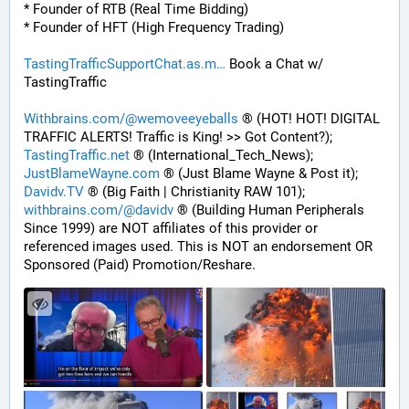
* Founder of RTB (Real Time Bidding)
* Founder of HFT (High Frequency Trading)
TastingTrafficSupportChat.as.m
 Book a Chat w/ 
TastingTraffic
Withbrains.com/@wemoveeyeballs
 ® (HOT! HOT! DIGITAL 
TRAFFIC ALERTS! Traffic is King! >> Got Content?);
TastingTraffic.net
 ® (International_Tech_News);
JustBlameWayne.com
 ® (Just Blame Wayne & Post it);
Davidv.TV
 ® (Big Faith | Christianity RAW 101);
withbrains.com/@davidv
 ® (Building Human Peripherals 
Since 1999) are NOT affiliates of this provider or 
referenced images used. This is NOT an endorsement OR 
Sponsored (Paid) Promotion/Reshare.