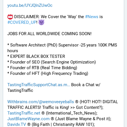
youtu.be/UYJQInZUwOc
 DISCLAIMER: We Cover the 'Way' the 
#
News
 is 
#
COVERED_UP
! 
JOBS FOR ALL WORLDWIDE COMING SOON!
* Software Architect (PhD) Supervisor -25 years 100K PMS 
hours
* EXPERT BLACK BOX TESTER
* Founder of SEO (Search Engine Optimization)
* Founder of RTB (Real Time Bidding)
* Founder of HFT (High Frequency Trading)
TastingTrafficSupportChat.as.m
 Book a Chat w/ 
TastingTraffic
Withbrains.com/@wemoveeyeballs
 ® (HOT! HOT! DIGITAL 
TRAFFIC ALERTS! Traffic is King! >> Got Content?);
TastingTraffic.net
 ® (International_Tech_News);
JustBlameWayne.com
 ® (Just Blame Wayne & Post it);
Davidv.TV
 ® (Big Faith | Christianity RAW 101);