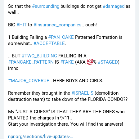
So that the 
#
surrounding
 buildings do not get 
#
damaged
 as 
well..
BIG 
#
HIT
 to 
#
insurance_companies
.. ouch!
1 Building Falling a 
#
PAN_CAKE
 Patterned Formation is 
somewhat.. 
#
ACCEPTABLE
. 
.. BUT 
#
TWO_BUILDING
 FALLING IN A 
#
PANCAKE_PATTERN
 IS 
#
FAKE
 (AKA 
% 
#
STAGED
) 
imho
#
MAJOR_COVERUP
.. HERE BOYS AND GIRLS. 
Remember they brought in the 
#
ISRAELIS
 (demolition 
destruction team) to take down of the FLORIDA CONDO??
My “JUST A GUESS” IS THAT THEY ARE THE ONES who 
PLANTED the charges in 9/11.. 
Start your investigation there. You will find the answers!
npr.org/sections/live-updates-