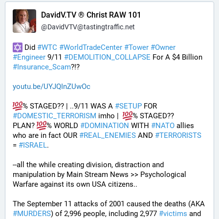
DavidV.TV ® Christ RAW 101
@
DavidVTV@tastingtraffic.net
 Did 
#
WTC
#
WorldTradeCenter
#
Tower
#
Owner
#
Engineer
 9/11 
#
DEMOLITION_COLLAPSE
 For A $4 Billion 
#
Insurance_Scam
?!?
youtu.be/UYJQInZUwOc
% STAGED?? | ..9/11 WAS A 
#
SETUP
 FOR 
#
DOMESTIC_TERRORISM
 imho |  
% STAGED??
PLAN? 
% WORLD 
#
DOMINATION
 WITH 
#
NATO
 allies 
who are in fact OUR 
#
REAL_ENEMIES
 AND 
#
TERRORISTS
= 
#
ISRAEL
.
--all the while creating division, distraction and 
manipulation by Main Stream News >> Psychological 
Warfare against its own USA citizens..
The September 11 attacks of 2001 caused the deaths (AKA 
#
MURDERS
) of 2,996 people, including 2,977 
#
victims
 and 