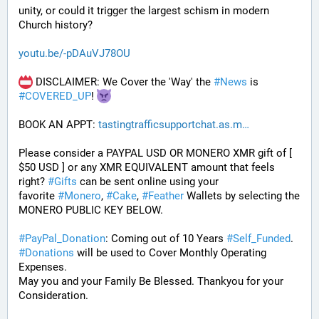
unity, or could it trigger the largest schism in modern 
Church history?
youtu.be/-pDAuVJ78OU
 DISCLAIMER: We Cover the 'Way' the 
#
News
 is 
#
COVERED_UP
! 
BOOK AN APPT: 
tastingtrafficsupportchat.as.m
Please consider a PAYPAL USD OR MONERO XMR gift of [ 
$50 USD ] or any XMR EQUIVALENT amount that feels 
right? 
#
Gifts
 can be sent online using your 
favorite 
#
Monero
, 
#
Cake
, 
#
Feather
 Wallets by selecting the 
MONERO PUBLIC KEY BELOW. 
#
PayPal_Donation
: Coming out of 10 Years 
#
Self_Funded
. 
#
Donations
 will be used to Cover Monthly Operating 
Expenses. 
May you and your Family Be Blessed. Thankyou for your 
Consideration.