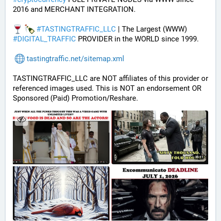
2016 and MERCHANT INTEGRATION.
#
TASTINGTRAFFIC_LLC
 | The Largest (WWW) 
#
DIGITAL_TRAFFIC
 PROVIDER in the WORLD since 1999.
tastingtraffic.net/sitemap.xml
TASTINGTRAFFIC_LLC are NOT affiliates of this provider or 
referenced images used. This is NOT an endorsement OR 
Sponsored (Paid) Promotion/Reshare.