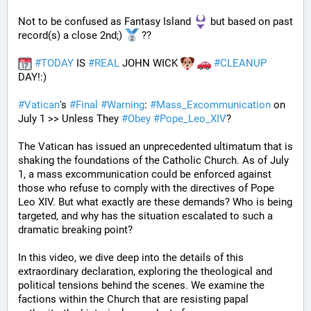
Not to be confused as Fantasy Island 
 but based on past 
record(s) a close 2nd;) 
 ??
#
TODAY
 IS 
#
REAL
 JOHN WICK 
#
CLEANUP
DAY!:) 
#
Vatican
's 
#
Final
#
Warning
: 
#
Mass_Excommunication
 on 
July 1 >> Unless They 
#
Obey
#
Pope_Leo_XIV
?
The Vatican has issued an unprecedented ultimatum that is 
shaking the foundations of the Catholic Church. As of July 
1, a mass excommunication could be enforced against 
those who refuse to comply with the directives of Pope 
Leo XIV. But what exactly are these demands? Who is being 
targeted, and why has the situation escalated to such a 
dramatic breaking point?
In this video, we dive deep into the details of this 
extraordinary declaration, exploring the theological and 
political tensions behind the scenes. We examine the 
factions within the Church that are resisting papal 