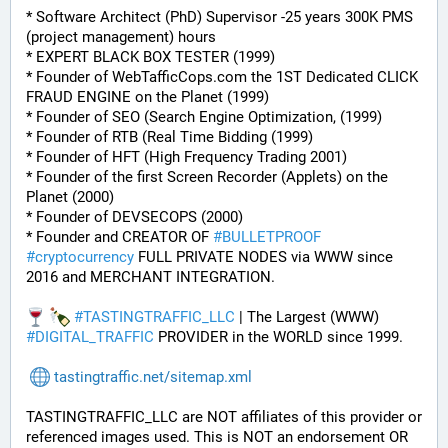
* Software Architect (PhD) Supervisor -25 years 300K PMS 
(project management) hours
* EXPERT BLACK BOX TESTER (1999)
* Founder of WebTafficCops.com the 1ST Dedicated CLICK 
FRAUD ENGINE on the Planet (1999)
* Founder of SEO (Search Engine Optimization, (1999)
* Founder of RTB (Real Time Bidding (1999)
* Founder of HFT (High Frequency Trading 2001)
* Founder of the first Screen Recorder (Applets) on the 
Planet (2000)
* Founder of DEVSECOPS (2000)
* Founder and CREATOR OF 
#
BULLETPROOF
#
cryptocurrency
 FULL PRIVATE NODES via WWW since 
2016 and MERCHANT INTEGRATION.
#
TASTINGTRAFFIC_LLC
 | The Largest (WWW) 
#
DIGITAL_TRAFFIC
 PROVIDER in the WORLD since 1999.
tastingtraffic.net/sitemap.xml
TASTINGTRAFFIC_LLC are NOT affiliates of this provider or 
referenced images used. This is NOT an endorsement OR 