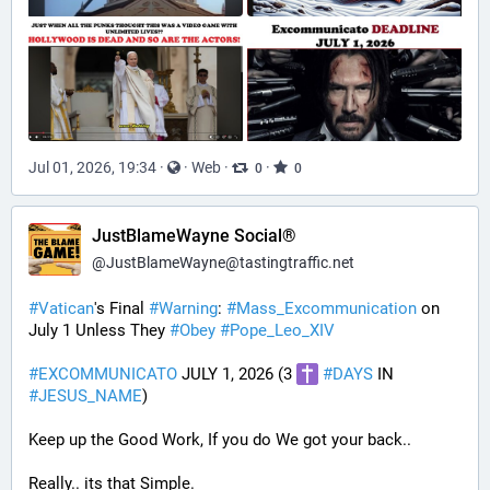
Jul 01, 2026, 19:34
·
·
Web
·
·
0
0
JustBlameWayne Social®
@
JustBlameWayne@tastingtraffic.net
#
Vatican
's Final 
#
Warning
: 
#
Mass_Excommunication
 on 
July 1 Unless They 
#
Obey
#
Pope_Leo_XIV
#
EXCOMMUNICATO
 JULY 1, 2026 (3 
#
DAYS
 IN 
#
JESUS_NAME
)
Keep up the Good Work, If you do We got your back..
Really.. its that Simple.