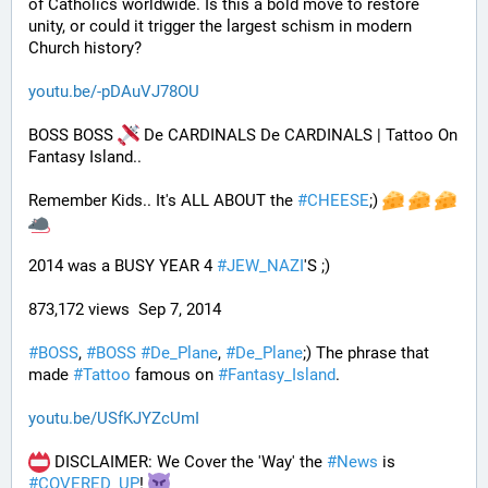
of Catholics worldwide. Is this a bold move to restore 
unity, or could it trigger the largest schism in modern 
Church history?
youtu.be/-pDAuVJ78OU
BOSS BOSS 
 De CARDINALS De CARDINALS | Tattoo On 
Fantasy Island..
Remember Kids.. It's ALL ABOUT the 
#
CHEESE
;) 
2014 was a BUSY YEAR 4 
#
JEW_NAZI
'S ;)
873,172 views  Sep 7, 2014
#
BOSS
, 
#
BOSS
#
De_Plane
, 
#
De_Plane
;) The phrase that 
made 
#
Tattoo
 famous on 
#
Fantasy_Island
.
youtu.be/USfKJYZcUmI
 DISCLAIMER: We Cover the 'Way' the 
#
News
 is 
#
COVERED_UP
! 