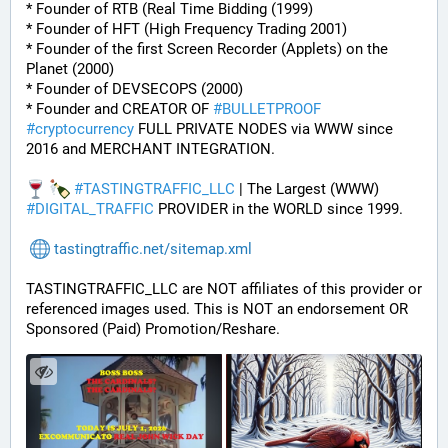
* Founder of RTB (Real Time Bidding (1999)
* Founder of HFT (High Frequency Trading 2001)
* Founder of the first Screen Recorder (Applets) on the 
Planet (2000)
* Founder of DEVSECOPS (2000)
* Founder and CREATOR OF 
#
BULLETPROOF
#
cryptocurrency
 FULL PRIVATE NODES via WWW since 
2016 and MERCHANT INTEGRATION.
#
TASTINGTRAFFIC_LLC
 | The Largest (WWW) 
#
DIGITAL_TRAFFIC
 PROVIDER in the WORLD since 1999.
tastingtraffic.net/sitemap.xml
TASTINGTRAFFIC_LLC are NOT affiliates of this provider or 
referenced images used. This is NOT an endorsement OR 
Sponsored (Paid) Promotion/Reshare.