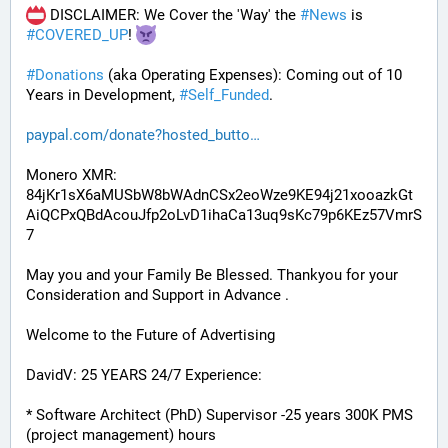
 DISCLAIMER: We Cover the 'Way' the 
#
News
 is 
#
COVERED_UP
! 
#
Donations
 (aka Operating Expenses): Coming out of 10 
Years in Development, 
#
Self_Funded
. 
paypal.com/donate?hosted_butto
Monero XMR:
84jKr1sX6aMUSbW8bWAdnCSx2eoWze9KE94j21xooazkGt
AiQCPxQBdAcouJfp2oLvD1ihaCa13uq9sKc79p6KEz57VmrS
7
May you and your Family Be Blessed. Thankyou for your 
Consideration and Support in Advance .
Welcome to the Future of Advertising
DavidV: 25 YEARS 24/7 Experience:
* Software Architect (PhD) Supervisor -25 years 300K PMS 
(project management) hours