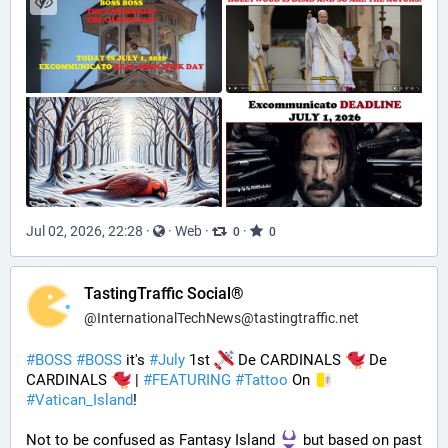
Jul 02, 2026, 22:28
·
·
Web
·
·
0
0
TastingTraffic Social®
@
InternationalTechNews@tastingtraffic.net
#
BOSS
#
BOSS
 it's 
#
July
 1st 
 De CARDINALS 
 De 
CARDINALS 
 | 
#
FEATURING
#
Tattoo
 On 
#
Vatican_Island
! 
Not to be confused as Fantasy Island 
 but based on past 