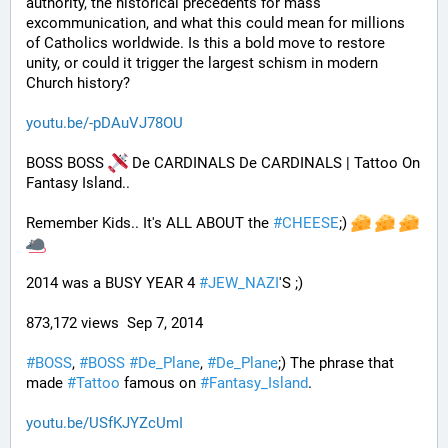
authority, the historical precedents for mass 
excommunication, and what this could mean for millions 
of Catholics worldwide. Is this a bold move to restore 
unity, or could it trigger the largest schism in modern 
Church history?
youtu.be/-pDAuVJ78OU
BOSS BOSS 
 De CARDINALS De CARDINALS | Tattoo On 
Fantasy Island..
Remember Kids.. It's ALL ABOUT the 
#
CHEESE
;) 
2014 was a BUSY YEAR 4 
#
JEW_NAZI
'S ;)
873,172 views  Sep 7, 2014
#
BOSS
, 
#
BOSS
#
De_Plane
, 
#
De_Plane
;) The phrase that 
made 
#
Tattoo
 famous on 
#
Fantasy_Island
.
youtu.be/USfKJYZcUmI