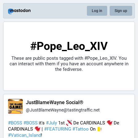
Log in
Sign up
#Pope_Leo_XIV
These are public posts tagged with
#Pope_Leo_XIV
. You
can interact with them if you have an account anywhere in
the fediverse.
JustBlameWayne Social®
@
JustBlameWayne@tastingtraffic.net
#
BOSS
#
BOSS
 it's 
#
July
 1st 
 De CARDINALS 
 De 
CARDINALS 
 | 
#
FEATURING
#
Tattoo
 On 
#
Vatican_Island
! 