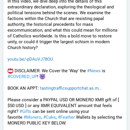
In this video, we dive deep into the details of this 
extraordinary declaration, exploring the theological and 
political tensions behind the scenes. We examine the 
factions within the Church that are resisting papal 
authority, the historical precedents for mass 
excommunication, and what this could mean for millions 
of Catholics worldwide. Is this a bold move to restore 
unity, or could it trigger the largest schism in modern 
Church history?
youtu.be/-pDAuVJ78OU
 DISCLAIMER: We Cover the 'Way' the 
#
News
 is 
#
COVERED_UP
! 
BOOK AN APPT: 
tastingtrafficsupportchat.as.m
Please consider a PAYPAL USD OR MONERO XMR gift of [ 
$50 USD ] or any XMR EQUIVALENT amount that feels 
right? 
#
Gifts
 can be sent online using your 
favorite 
#
Monero
, 
#
Cake
, 
#
Feather
 Wallets by selecting the 
MONERO PUBLIC KEY BELOW. 