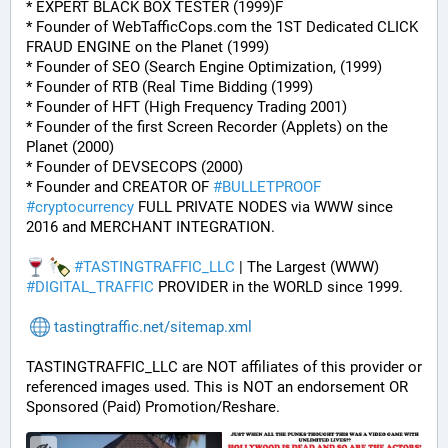
* EXPERT BLACK BOX TESTER (1999)F
* Founder of WebTafficCops.com the 1ST Dedicated CLICK 
FRAUD ENGINE on the Planet (1999)
* Founder of SEO (Search Engine Optimization, (1999)
* Founder of RTB (Real Time Bidding (1999)
* Founder of HFT (High Frequency Trading 2001)
* Founder of the first Screen Recorder (Applets) on the 
Planet (2000)
* Founder of DEVSECOPS (2000)
* Founder and CREATOR OF 
#
BULLETPROOF
#
cryptocurrency
 FULL PRIVATE NODES via WWW since 
2016 and MERCHANT INTEGRATION.
#
TASTINGTRAFFIC_LLC
 | The Largest (WWW) 
#
DIGITAL_TRAFFIC
 PROVIDER in the WORLD since 1999.
tastingtraffic.net/sitemap.xml
TASTINGTRAFFIC_LLC are NOT affiliates of this provider or 
referenced images used. This is NOT an endorsement OR 
Sponsored (Paid) Promotion/Reshare.