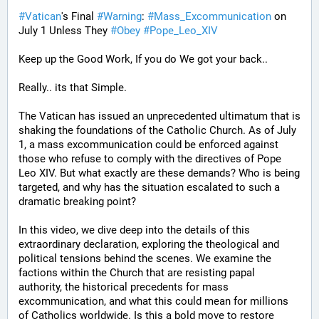
#
Vatican
's Final 
#
Warning
: 
#
Mass_Excommunication
 on 
July 1 Unless They 
#
Obey
#
Pope_Leo_XIV
Keep up the Good Work, If you do We got your back..
Really.. its that Simple.
The Vatican has issued an unprecedented ultimatum that is 
shaking the foundations of the Catholic Church. As of July 
1, a mass excommunication could be enforced against 
those who refuse to comply with the directives of Pope 
Leo XIV. But what exactly are these demands? Who is being 
targeted, and why has the situation escalated to such a 
dramatic breaking point?
In this video, we dive deep into the details of this 
extraordinary declaration, exploring the theological and 
political tensions behind the scenes. We examine the 
factions within the Church that are resisting papal 
authority, the historical precedents for mass 
excommunication, and what this could mean for millions 
of Catholics worldwide. Is this a bold move to restore 