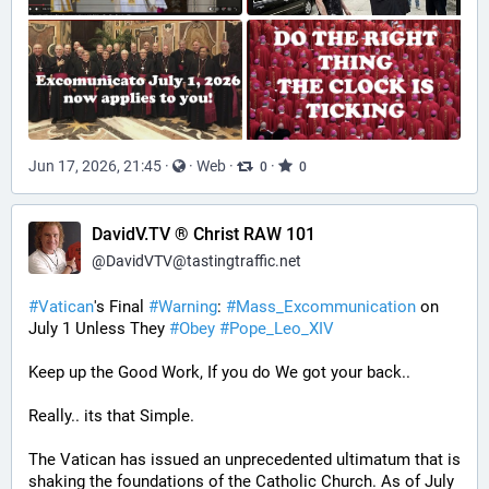
Jun 17, 2026, 21:45
·
·
Web
·
·
0
0
DavidV.TV ® Christ RAW 101
@
DavidVTV@tastingtraffic.net
#
Vatican
's Final 
#
Warning
: 
#
Mass_Excommunication
 on 
July 1 Unless They 
#
Obey
#
Pope_Leo_XIV
Keep up the Good Work, If you do We got your back..
Really.. its that Simple.
The Vatican has issued an unprecedented ultimatum that is 
shaking the foundations of the Catholic Church. As of July 