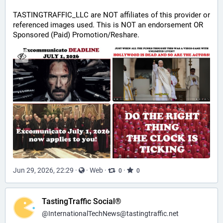
TASTINGTRAFFIC_LLC are NOT affiliates of this provider or 
referenced images used. This is NOT an endorsement OR 
Sponsored (Paid) Promotion/Reshare.
Jun 29, 2026, 22:29
·
·
Web
·
·
0
0
TastingTraffic Social®
@
InternationalTechNews@tastingtraffic.net