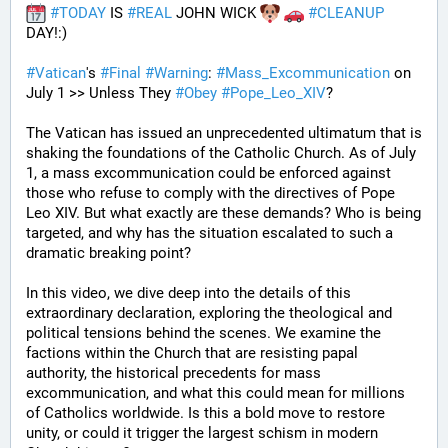
#
TODAY
 IS 
#
REAL
 JOHN WICK 
#
CLEANUP
DAY!:) 
#
Vatican
's 
#
Final
#
Warning
: 
#
Mass_Excommunication
 on 
July 1 >> Unless They 
#
Obey
#
Pope_Leo_XIV
?
The Vatican has issued an unprecedented ultimatum that is 
shaking the foundations of the Catholic Church. As of July 
1, a mass excommunication could be enforced against 
those who refuse to comply with the directives of Pope 
Leo XIV. But what exactly are these demands? Who is being 
targeted, and why has the situation escalated to such a 
dramatic breaking point?
In this video, we dive deep into the details of this 
extraordinary declaration, exploring the theological and 
political tensions behind the scenes. We examine the 
factions within the Church that are resisting papal 
authority, the historical precedents for mass 
excommunication, and what this could mean for millions 
of Catholics worldwide. Is this a bold move to restore 
unity, or could it trigger the largest schism in modern 