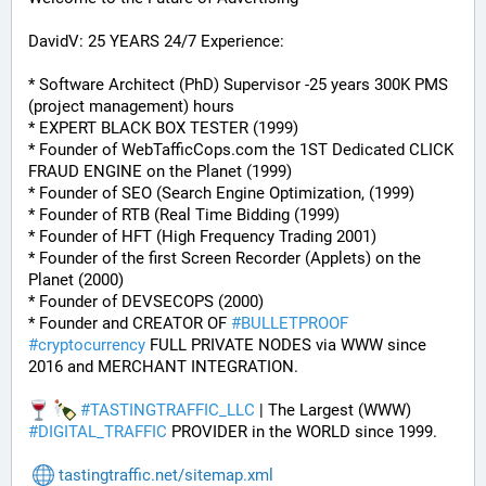
DavidV: 25 YEARS 24/7 Experience:
* Software Architect (PhD) Supervisor -25 years 300K PMS 
(project management) hours
* EXPERT BLACK BOX TESTER (1999)
* Founder of WebTafficCops.com the 1ST Dedicated CLICK 
FRAUD ENGINE on the Planet (1999)
* Founder of SEO (Search Engine Optimization, (1999)
* Founder of RTB (Real Time Bidding (1999)
* Founder of HFT (High Frequency Trading 2001)
* Founder of the first Screen Recorder (Applets) on the 
Planet (2000)
* Founder of DEVSECOPS (2000)
* Founder and CREATOR OF 
#
BULLETPROOF
#
cryptocurrency
 FULL PRIVATE NODES via WWW since 
2016 and MERCHANT INTEGRATION.
#
TASTINGTRAFFIC_LLC
 | The Largest (WWW) 
#
DIGITAL_TRAFFIC
 PROVIDER in the WORLD since 1999.
tastingtraffic.net/sitemap.xml