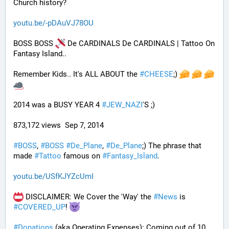
Church history?
youtu.be/-pDAuVJ78OU
BOSS BOSS 
 De CARDINALS De CARDINALS | Tattoo On 
Fantasy Island..
Remember Kids.. It's ALL ABOUT the 
#
CHEESE
;) 
2014 was a BUSY YEAR 4 
#
JEW_NAZI
'S ;)
873,172 views  Sep 7, 2014
#
BOSS
, 
#
BOSS
#
De_Plane
, 
#
De_Plane
;) The phrase that 
made 
#
Tattoo
 famous on 
#
Fantasy_Island
.
youtu.be/USfKJYZcUmI
 DISCLAIMER: We Cover the 'Way' the 
#
News
 is 
#
COVERED_UP
! 
#
Donations
 (aka Operating Expenses): Coming out of 10 