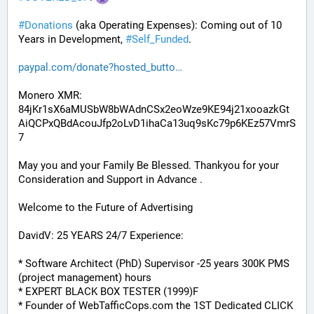
#
Donations
 (aka Operating Expenses): Coming out of 10 
Years in Development, 
#
Self_Funded
. 
paypal.com/donate?hosted_butto
Monero XMR:
84jKr1sX6aMUSbW8bWAdnCSx2eoWze9KE94j21xooazkGt
AiQCPxQBdAcouJfp2oLvD1ihaCa13uq9sKc79p6KEz57VmrS
7
May you and your Family Be Blessed. Thankyou for your 
Consideration and Support in Advance .
Welcome to the Future of Advertising
DavidV: 25 YEARS 24/7 Experience:
* Software Architect (PhD) Supervisor -25 years 300K PMS 
(project management) hours
* EXPERT BLACK BOX TESTER (1999)F
* Founder of WebTafficCops.com the 1ST Dedicated CLICK 