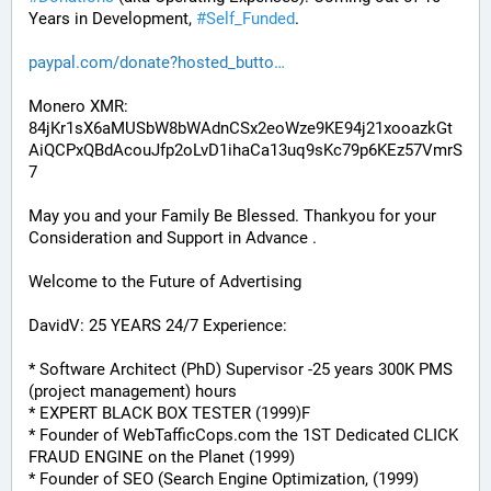
Years in Development, 
#
Self_Funded
. 
paypal.com/donate?hosted_butto
Monero XMR:
84jKr1sX6aMUSbW8bWAdnCSx2eoWze9KE94j21xooazkGt
AiQCPxQBdAcouJfp2oLvD1ihaCa13uq9sKc79p6KEz57VmrS
7
May you and your Family Be Blessed. Thankyou for your 
Consideration and Support in Advance .
Welcome to the Future of Advertising
DavidV: 25 YEARS 24/7 Experience:
* Software Architect (PhD) Supervisor -25 years 300K PMS 
(project management) hours
* EXPERT BLACK BOX TESTER (1999)F
* Founder of WebTafficCops.com the 1ST Dedicated CLICK 
FRAUD ENGINE on the Planet (1999)
* Founder of SEO (Search Engine Optimization, (1999)