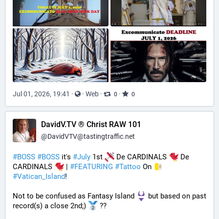
Jul 01, 2026, 19:41
·
·
Web
·
·
0
0
DavidV.TV ® Christ RAW 101
@
DavidVTV@tastingtraffic.net
#
BOSS
#
BOSS
 it's 
#
July
 1st 
 De CARDINALS 
 De 
CARDINALS 
 | 
#
FEATURING
#
Tattoo
 On 
#
Vatican_Island
! 
Not to be confused as Fantasy Island 
 but based on past 
record(s) a close 2nd;) 
 ??