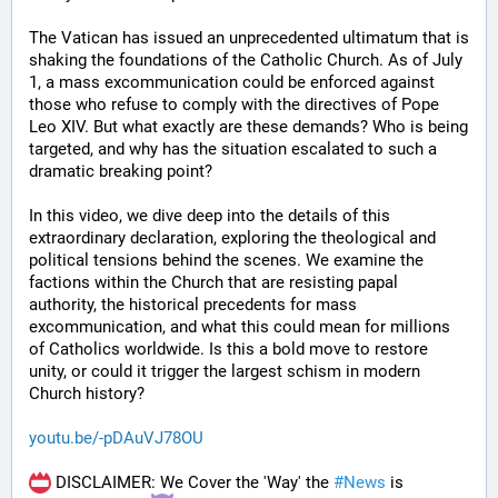
The Vatican has issued an unprecedented ultimatum that is 
shaking the foundations of the Catholic Church. As of July 
1, a mass excommunication could be enforced against 
those who refuse to comply with the directives of Pope 
Leo XIV. But what exactly are these demands? Who is being 
targeted, and why has the situation escalated to such a 
dramatic breaking point?
In this video, we dive deep into the details of this 
extraordinary declaration, exploring the theological and 
political tensions behind the scenes. We examine the 
factions within the Church that are resisting papal 
authority, the historical precedents for mass 
excommunication, and what this could mean for millions 
of Catholics worldwide. Is this a bold move to restore 
unity, or could it trigger the largest schism in modern 
Church history?
youtu.be/-pDAuVJ78OU
 DISCLAIMER: We Cover the 'Way' the 
#
News
 is 