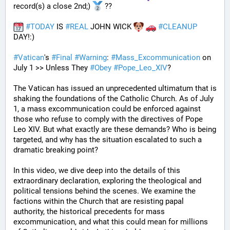
record(s) a close 2nd;) 
 ??
#
TODAY
 IS 
#
REAL
 JOHN WICK 
#
CLEANUP
DAY!:) 
#
Vatican
's 
#
Final
#
Warning
: 
#
Mass_Excommunication
 on 
July 1 >> Unless They 
#
Obey
#
Pope_Leo_XIV
?
The Vatican has issued an unprecedented ultimatum that is 
shaking the foundations of the Catholic Church. As of July 
1, a mass excommunication could be enforced against 
those who refuse to comply with the directives of Pope 
Leo XIV. But what exactly are these demands? Who is being 
targeted, and why has the situation escalated to such a 
dramatic breaking point?
In this video, we dive deep into the details of this 
extraordinary declaration, exploring the theological and 
political tensions behind the scenes. We examine the 
factions within the Church that are resisting papal 
authority, the historical precedents for mass 
excommunication, and what this could mean for millions 