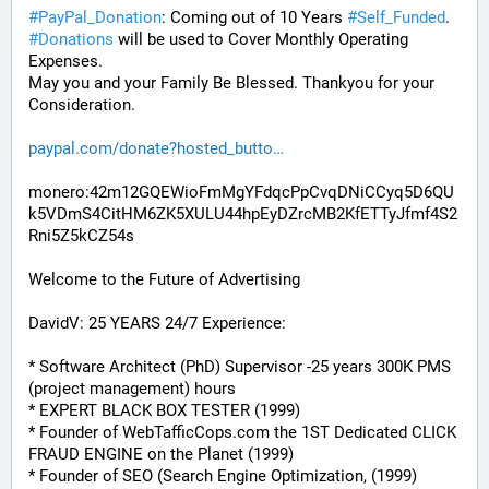
#
PayPal_Donation
: Coming out of 10 Years 
#
Self_Funded
. 
#
Donations
 will be used to Cover Monthly Operating 
Expenses. 
May you and your Family Be Blessed. Thankyou for your 
Consideration.
paypal.com/donate?hosted_butto
monero:42m12GQEWioFmMgYFdqcPpCvqDNiCCyq5D6QU
k5VDmS4CitHM6ZK5XULU44hpEyDZrcMB2KfETTyJfmf4S2
Rni5Z5kCZ54s
Welcome to the Future of Advertising
DavidV: 25 YEARS 24/7 Experience:
* Software Architect (PhD) Supervisor -25 years 300K PMS 
(project management) hours
* EXPERT BLACK BOX TESTER (1999)
* Founder of WebTafficCops.com the 1ST Dedicated CLICK 
FRAUD ENGINE on the Planet (1999)
* Founder of SEO (Search Engine Optimization, (1999)