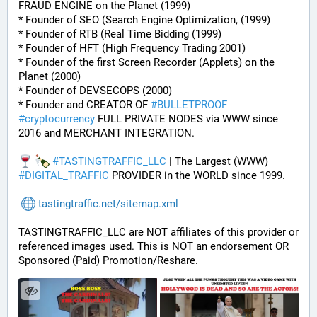
FRAUD ENGINE on the Planet (1999)
* Founder of SEO (Search Engine Optimization, (1999)
* Founder of RTB (Real Time Bidding (1999)
* Founder of HFT (High Frequency Trading 2001)
* Founder of the first Screen Recorder (Applets) on the 
Planet (2000)
* Founder of DEVSECOPS (2000)
* Founder and CREATOR OF 
#
BULLETPROOF
#
cryptocurrency
 FULL PRIVATE NODES via WWW since 
2016 and MERCHANT INTEGRATION.
#
TASTINGTRAFFIC_LLC
 | The Largest (WWW) 
#
DIGITAL_TRAFFIC
 PROVIDER in the WORLD since 1999.
tastingtraffic.net/sitemap.xml
TASTINGTRAFFIC_LLC are NOT affiliates of this provider or 
referenced images used. This is NOT an endorsement OR 
Sponsored (Paid) Promotion/Reshare.