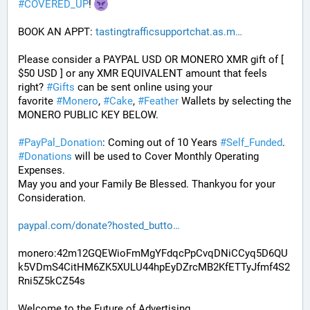
#
COVERED_UP
! 
BOOK AN APPT: 
tastingtrafficsupportchat.as.m
Please consider a PAYPAL USD OR MONERO XMR gift of [ 
$50 USD ] or any XMR EQUIVALENT amount that feels 
right? 
#
Gifts
 can be sent online using your 
favorite 
#
Monero
, 
#
Cake
, 
#
Feather
 Wallets by selecting the 
MONERO PUBLIC KEY BELOW. 
#
PayPal_Donation
: Coming out of 10 Years 
#
Self_Funded
. 
#
Donations
 will be used to Cover Monthly Operating 
Expenses. 
May you and your Family Be Blessed. Thankyou for your 
Consideration.
paypal.com/donate?hosted_butto
monero:42m12GQEWioFmMgYFdqcPpCvqDNiCCyq5D6QU
k5VDmS4CitHM6ZK5XULU44hpEyDZrcMB2KfETTyJfmf4S2
Rni5Z5kCZ54s
Welcome to the Future of Advertising