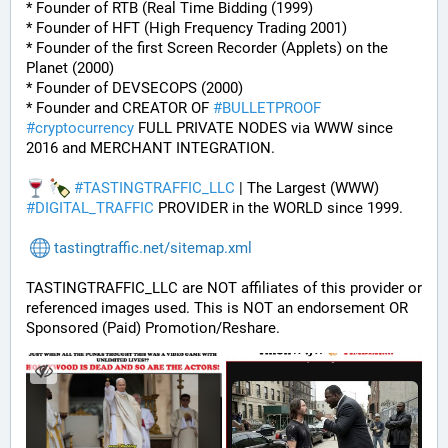
* Founder of RTB (Real Time Bidding (1999)
* Founder of HFT (High Frequency Trading 2001)
* Founder of the first Screen Recorder (Applets) on the 
Planet (2000)
* Founder of DEVSECOPS (2000)
* Founder and CREATOR OF 
#
BULLETPROOF
#
cryptocurrency
 FULL PRIVATE NODES via WWW since 
2016 and MERCHANT INTEGRATION.
#
TASTINGTRAFFIC_LLC
 | The Largest (WWW) 
#
DIGITAL_TRAFFIC
 PROVIDER in the WORLD since 1999.
tastingtraffic.net/sitemap.xml
TASTINGTRAFFIC_LLC are NOT affiliates of this provider or 
referenced images used. This is NOT an endorsement OR 
Sponsored (Paid) Promotion/Reshare.