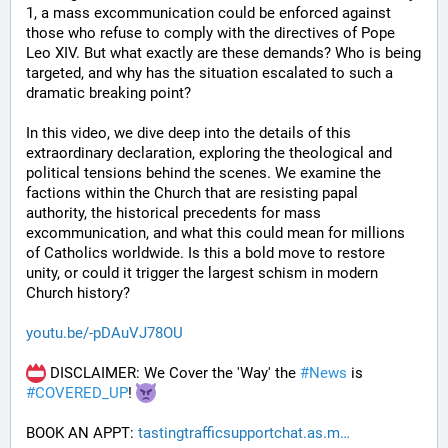
1, a mass excommunication could be enforced against 
those who refuse to comply with the directives of Pope 
Leo XIV. But what exactly are these demands? Who is being 
targeted, and why has the situation escalated to such a 
dramatic breaking point?
In this video, we dive deep into the details of this 
extraordinary declaration, exploring the theological and 
political tensions behind the scenes. We examine the 
factions within the Church that are resisting papal 
authority, the historical precedents for mass 
excommunication, and what this could mean for millions 
of Catholics worldwide. Is this a bold move to restore 
unity, or could it trigger the largest schism in modern 
Church history?
youtu.be/-pDAuVJ78OU
 DISCLAIMER: We Cover the 'Way' the 
#
News
 is 
#
COVERED_UP
! 
BOOK AN APPT: 
tastingtrafficsupportchat.as.m