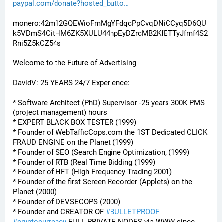
paypal.com/donate?hosted_butto
monero:42m12GQEWioFmMgYFdqcPpCvqDNiCCyq5D6QU
k5VDmS4CitHM6ZK5XULU44hpEyDZrcMB2KfETTyJfmf4S2
Rni5Z5kCZ54s
Welcome to the Future of Advertising
DavidV: 25 YEARS 24/7 Experience:
* Software Architect (PhD) Supervisor -25 years 300K PMS 
(project management) hours
* EXPERT BLACK BOX TESTER (1999)
* Founder of WebTafficCops.com the 1ST Dedicated CLICK 
FRAUD ENGINE on the Planet (1999)
* Founder of SEO (Search Engine Optimization, (1999)
* Founder of RTB (Real Time Bidding (1999)
* Founder of HFT (High Frequency Trading 2001)
* Founder of the first Screen Recorder (Applets) on the 
Planet (2000)
* Founder of DEVSECOPS (2000)
* Founder and CREATOR OF 
#
BULLETPROOF
#
cryptocurrency
 FULL PRIVATE NODES via WWW since 