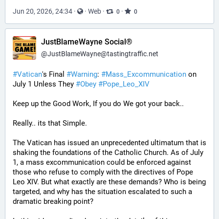
Jun 20, 2026, 24:34
·
·
Web
·
·
0
0
JustBlameWayne Social®
@
JustBlameWayne@tastingtraffic.net
#
Vatican
's Final 
#
Warning
: 
#
Mass_Excommunication
 on 
July 1 Unless They 
#
Obey
#
Pope_Leo_XIV
Keep up the Good Work, If you do We got your back..
Really.. its that Simple.
The Vatican has issued an unprecedented ultimatum that is 
shaking the foundations of the Catholic Church. As of July 
1, a mass excommunication could be enforced against 
those who refuse to comply with the directives of Pope 
Leo XIV. But what exactly are these demands? Who is being 
targeted, and why has the situation escalated to such a 
dramatic breaking point?