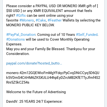
Please consider a PAYPAL USD OR MONERO XMR gift of [ 
$50 USD ] or any XMR EQUIVALENT amount that feels 
right? 
#
Gifts
 can be sent online using your 
favorite 
#
Monero
, 
#
Cake
, 
#
Feather
 Wallets by selecting the 
MONERO PUBLIC KEY BELOW. 
#
PayPal_Donation
: Coming out of 10 Years 
#
Self_Funded
. 
#
Donations
 will be used to Cover Monthly Operating 
Expenses. 
May you and your Family Be Blessed. Thankyou for your 
Consideration.
paypal.com/donate?hosted_butto
monero:42m12GQEWioFmMgYFdqcPpCvqDNiCCyq5D6QU
k5VDmS4CitHM6ZK5XULU44hpEyDZrcMB2KfETTyJfmf4S2
Rni5Z5kCZ54s
Welcome to the Future of Advertising
DavidV: 25 YEARS 24/7 Experience: