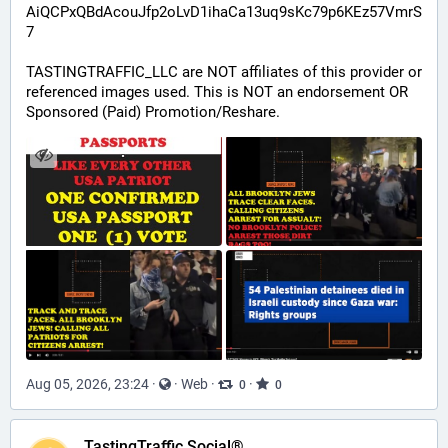
AiQCPxQBdAcouJfp2oLvD1ihaCa13uq9sKc79p6KEz57VmrS
7
TASTINGTRAFFIC_LLC are NOT affiliates of this provider or 
referenced images used. This is NOT an endorsement OR 
Sponsored (Paid) Promotion/Reshare.
Aug 05, 2026, 23:24
·
·
Web
·
·
0
0
TastingTraffic Social®