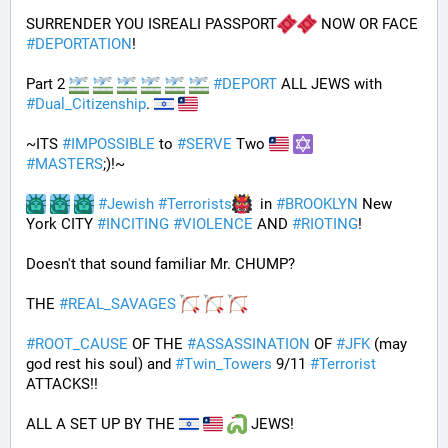
SURRENDER YOU ISREALI PASSPORT
 NOW OR FACE 
#
DEPORTATION
!
Part 2 
#
DEPORT
 ALL JEWS with 
#
Dual_Citizenship
. 
~ITS 
#
IMPOSSIBLE
 to 
#
SERVE
 Two 
#
MASTERS
;)!~
#
Jewish
#
Terrorists
  in 
#
BROOKLYN
 New 
York CITY 
#
INCITING
#
VIOLENCE
 AND 
#
RIOTING
!
Doesn't that sound familiar Mr. CHUMP?
THE 
#
REAL_SAVAGES
#
ROOT_CAUSE
 OF THE 
#
ASSASSINATION
 OF 
#
JFK
 (may 
god rest his soul) and 
#
Twin_Towers
 9/11 
#
Terrorist
ATTACKS!!
ALL A SET UP BY THE 
 JEWS!