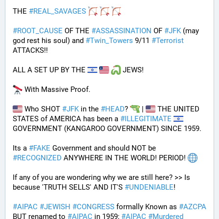
THE 
#
REAL_SAVAGES
#
ROOT_CAUSE
 OF THE 
#
ASSASSINATION
 OF 
#
JFK
 (may 
god rest his soul) and 
#
Twin_Towers
 9/11 
#
Terrorist
ATTACKS!!
ALL A SET UP BY THE 
 JEWS!
 With Massive Proof.
 Who SHOT 
#
JFK
 in the 
#
HEAD
? 
 | 
 THE UNITED 
STATES of AMERICA has been a 
#
ILLEGITIMATE
GOVERNMENT (KANGAROO GOVERNMENT) SINCE 1959. 
Its a 
#
FAKE
 Government and should NOT be 
#
RECOGNIZED
 ANYWHERE IN THE WORLD! PERIOD! 
If any of you are wondering why we are still here? >> Is 
because 'TRUTH SELLS' AND IT'S 
#
UNDENIABLE
!
#
AIPAC
#
JEWISH
#
CONGRESS
 formally Known as 
#
AZCPA
BUT renamed to 
#
AIPAC
 in 1959; 
#
AIPAC
#
Murdered