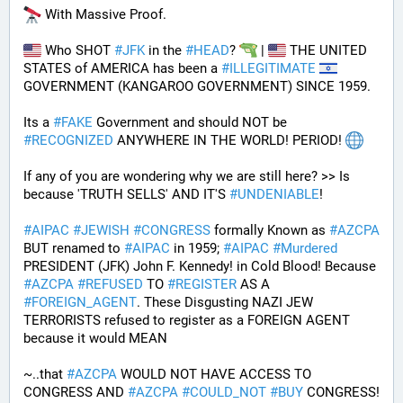
 With Massive Proof.
 Who SHOT 
#
JFK
 in the 
#
HEAD
? 
 | 
 THE UNITED 
STATES of AMERICA has been a 
#
ILLEGITIMATE
GOVERNMENT (KANGAROO GOVERNMENT) SINCE 1959. 
Its a 
#
FAKE
 Government and should NOT be 
#
RECOGNIZED
 ANYWHERE IN THE WORLD! PERIOD! 
If any of you are wondering why we are still here? >> Is 
because 'TRUTH SELLS' AND IT'S 
#
UNDENIABLE
!
#
AIPAC
#
JEWISH
#
CONGRESS
 formally Known as 
#
AZCPA
BUT renamed to 
#
AIPAC
 in 1959; 
#
AIPAC
#
Murdered
PRESIDENT (JFK) John F. Kennedy! in Cold Blood! Because 
#
AZCPA
#
REFUSED
 TO 
#
REGISTER
 AS A 
#
FOREIGN_AGENT
. These Disgusting NAZI JEW 
TERRORISTS refused to register as a FOREIGN AGENT 
because it would MEAN 
~..that 
#
AZCPA
 WOULD NOT HAVE ACCESS TO 
CONGRESS AND 
#
AZCPA
#
COULD_NOT
#
BUY
 CONGRESS! 