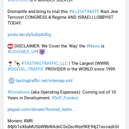
#
JUSTICE
! JFK MURDER SOLVED!
Dismantle and bring to trial this 
#
ILLEGITIMATE
 Nazi Jew 
Terrorist CONGRESS & Regime AND ISRAELI LOBBYIST 
TODAY. 
youtu.be/xly5uDpA0Gg
 DISCLAIMER: We Cover the 'Way' the 
#
News
 is 
#
COVERED_UP
! 
#
TASTINGTRAFFIC_LLC
 | The Largest (WWW) 
#
DIGITAL_TRAFFIC
 PROVIDER in the WORLD since 1999.
tastingtraffic.net/sitemap.xml
#
Donations
 (aka Operating Expenses): Coming out of 10 
Years in Development, 
#
Self_Funded
. 
paypal.com/donate?hosted_butto
Monero XMR:
84jKr1sX6aMUSbW8bWAdnCSx2eoWze9KE94j21xooazkGt