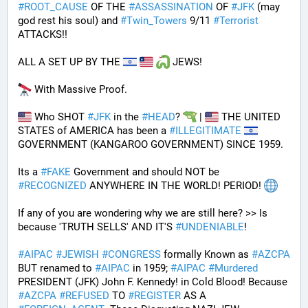
#
ROOT_CAUSE
 OF THE 
#
ASSASSINATION
 OF 
#
JFK
 (may 
god rest his soul) and 
#
Twin_Towers
 9/11 
#
Terrorist
ATTACKS!!
ALL A SET UP BY THE 
 JEWS!
 With Massive Proof.
 Who SHOT 
#
JFK
 in the 
#
HEAD
? 
 | 
 THE UNITED 
STATES of AMERICA has been a 
#
ILLEGITIMATE
GOVERNMENT (KANGAROO GOVERNMENT) SINCE 1959. 
Its a 
#
FAKE
 Government and should NOT be 
#
RECOGNIZED
 ANYWHERE IN THE WORLD! PERIOD! 
If any of you are wondering why we are still here? >> Is 
because 'TRUTH SELLS' AND IT'S 
#
UNDENIABLE
!
#
AIPAC
#
JEWISH
#
CONGRESS
 formally Known as 
#
AZCPA
BUT renamed to 
#
AIPAC
 in 1959; 
#
AIPAC
#
Murdered
PRESIDENT (JFK) John F. Kennedy! in Cold Blood! Because 
#
AZCPA
#
REFUSED
 TO 
#
REGISTER
 AS A 