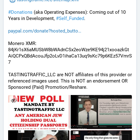
#
Donations
 (aka Operating Expenses): Coming out of 10 
Years in Development, 
#
Self_Funded
. 
paypal.com/donate?hosted_butto
Monero XMR:
84jKr1sX6aMUSbW8bWAdnCSx2eoWze9KE94j21xooazkGt
AiQCPxQBdAcouJfp2oLvD1ihaCa13uq9sKc79p6KEz57VmrS
7
TASTINGTRAFFIC_LLC are NOT affiliates of this provider or 
referenced images used. This is NOT an endorsement OR 
Sponsored (Paid) Promotion/Reshare.