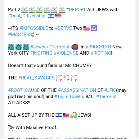
Part 2 
#
DEPORT
 ALL JEWS with 
#
Dual_Citizenship
. 
~ITS 
#
IMPOSSIBLE
 to 
#
SERVE
 Two 
#
MASTERS
;)!~
#
Jewish
#
Terrorists
  in 
#
BROOKLYN
 New 
York CITY 
#
INCITING
#
VIOLENCE
 AND 
#
RIOTING
!
Doesn't that sound familiar Mr. CHUMP?
THE 
#
REAL_SAVAGES
#
ROOT_CAUSE
 OF THE 
#
ASSASSINATION
 OF 
#
JFK
 (may 
god rest his soul) and 
#
Twin_Towers
 9/11 
#
Terrorist
ATTACKS!!
ALL A SET UP BY THE 
 JEWS!
 With Massive Proof.