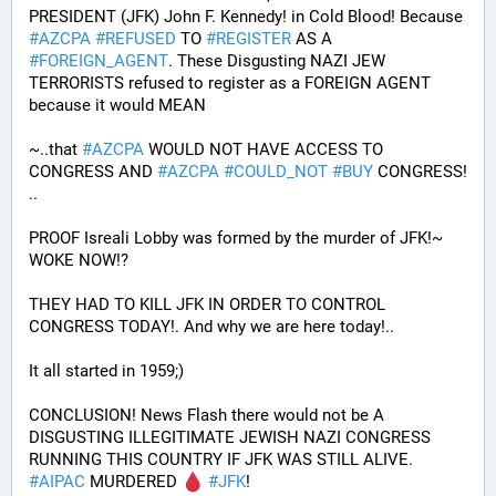
PRESIDENT (JFK) John F. Kennedy! in Cold Blood! Because 
#
AZCPA
#
REFUSED
 TO 
#
REGISTER
 AS A 
#
FOREIGN_AGENT
. These Disgusting NAZI JEW 
TERRORISTS refused to register as a FOREIGN AGENT 
because it would MEAN 
~..that 
#
AZCPA
 WOULD NOT HAVE ACCESS TO 
CONGRESS AND 
#
AZCPA
#
COULD_NOT
#
BUY
 CONGRESS! 
.. 
PROOF Isreali Lobby was formed by the murder of JFK!~ 
WOKE NOW!?
THEY HAD TO KILL JFK IN ORDER TO CONTROL 
CONGRESS TODAY!. And why we are here today!..
It all started in 1959;)
CONCLUSION! News Flash there would not be A 
DISGUSTING ILLEGITIMATE JEWISH NAZI CONGRESS 
RUNNING THIS COUNTRY IF JFK WAS STILL ALIVE. 
#
AIPAC
 MURDERED 
#
JFK
! 