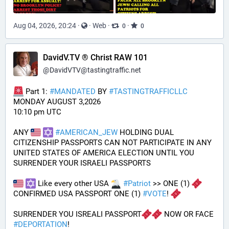
Aug 04, 2026, 20:24
·
·
Web
·
·
0
0
DavidV.TV ® Christ RAW 101
@
DavidVTV@tastingtraffic.net
 Part 1: 
#
MANDATED
 BY 
#
TASTINGTRAFFICLLC
MONDAY AUGUST 3,2026 
10:10 pm UTC
ANY 
#
AMERICAN_JEW
 HOLDING DUAL 
CITIZENSHIP PASSPORTS CAN NOT PARTICIPATE IN ANY 
UNITED STATES OF AMERICA ELECTION UNTIL YOU 
SURRENDER YOUR ISRAELI PASSPORTS
 Like every other USA 
#
Patriot
 >> ONE (1) 
CONFIRMED USA PASSPORT ONE (1) 
#
VOTE
! 
SURRENDER YOU ISREALI PASSPORT
 NOW OR FACE 
#
DEPORTATION
!