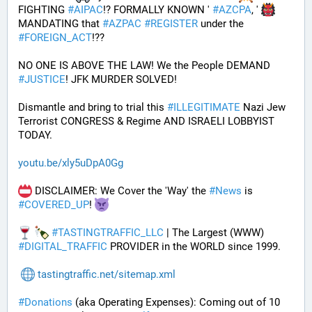
FIGHTING 
#
AIPAC
!? FORMALLY KNOWN ' 
#
AZCPA
, ' 
MANDATING that 
#
AZPAC
#
REGISTER
 under the 
#
FOREIGN_ACT
!?? 
NO ONE IS ABOVE THE LAW! We the People DEMAND 
#
JUSTICE
! JFK MURDER SOLVED!
Dismantle and bring to trial this 
#
ILLEGITIMATE
 Nazi Jew 
Terrorist CONGRESS & Regime AND ISRAELI LOBBYIST 
TODAY. 
youtu.be/xly5uDpA0Gg
 DISCLAIMER: We Cover the 'Way' the 
#
News
 is 
#
COVERED_UP
! 
#
TASTINGTRAFFIC_LLC
 | The Largest (WWW) 
#
DIGITAL_TRAFFIC
 PROVIDER in the WORLD since 1999.
tastingtraffic.net/sitemap.xml
#
Donations
 (aka Operating Expenses): Coming out of 10 