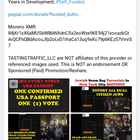
Years in Development, 
#
Self_Funded
. 
paypal.com/donate?hosted_butto
Monero XMR:
84jKr1sX6aMUSbW8bWAdnCSx2eoWze9KE94j21xooazkGt
AiQCPxQBdAcouJfp2oLvD1ihaCa13uq9sKc79p6KEz57VmrS
7
TASTINGTRAFFIC_LLC are NOT affiliates of this provider or 
referenced images used. This is NOT an endorsement OR 
Sponsored (Paid) Promotion/Reshare.