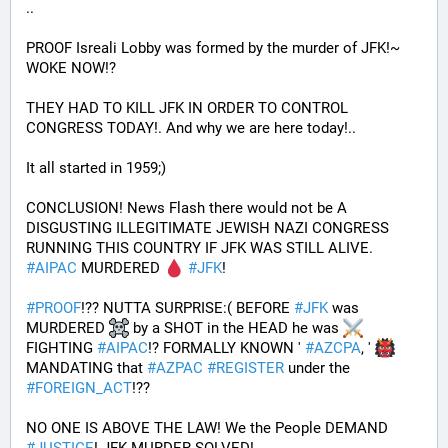
.. 
PROOF Isreali Lobby was formed by the murder of JFK!~ 
WOKE NOW!?
THEY HAD TO KILL JFK IN ORDER TO CONTROL 
CONGRESS TODAY!. And why we are here today!..
It all started in 1959;)
CONCLUSION! News Flash there would not be A 
DISGUSTING ILLEGITIMATE JEWISH NAZI CONGRESS 
RUNNING THIS COUNTRY IF JFK WAS STILL ALIVE. 
#
AIPAC
 MURDERED 
#
JFK
! 
#
PROOF
!?? NUTTA SURPRISE:( BEFORE 
#
JFK
 was 
MURDERED 
 by a SHOT in the HEAD he was 
FIGHTING 
#
AIPAC
!? FORMALLY KNOWN ' 
#
AZCPA
, ' 
MANDATING that 
#
AZPAC
#
REGISTER
 under the 
#
FOREIGN_ACT
!?? 
NO ONE IS ABOVE THE LAW! We the People DEMAND 