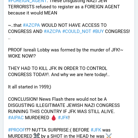
#
FOREIGN_AGENT
. These Disgusting NAZI JEW 
TERRORISTS refused to register as a FOREIGN AGENT 
because it would MEAN 
~..that 
#
AZCPA
 WOULD NOT HAVE ACCESS TO 
CONGRESS AND 
#
AZCPA
#
COULD_NOT
#
BUY
 CONGRESS! 
.. 
PROOF Isreali Lobby was formed by the murder of JFK!~ 
WOKE NOW!?
THEY HAD TO KILL JFK IN ORDER TO CONTROL 
CONGRESS TODAY!. And why we are here today!..
It all started in 1959;)
CONCLUSION! News Flash there would not be A 
DISGUSTING ILLEGITIMATE JEWISH NAZI CONGRESS 
RUNNING THIS COUNTRY IF JFK WAS STILL ALIVE. 
#
AIPAC
 MURDERED 
#
JFK
! 
#
PROOF
!?? NUTTA SURPRISE:( BEFORE 
#
JFK
 was 
MURDERED 
 by a SHOT in the HEAD he was 