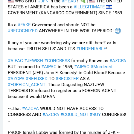
 Who SHOT 
#
JFK
 in the 
#
HEAD
? 
 | 
 THE UNITED 
STATES of AMERICA has been a 
#
ILLEGITIMATE
GOVERNMENT (KANGAROO GOVERNMENT) SINCE 1959. 
Its a 
#
FAKE
 Government and should NOT be 
#
RECOGNIZED
 ANYWHERE IN THE WORLD! PERIOD! 
If any of you are wondering why we are still here? >> Is 
because 'TRUTH SELLS' AND IT'S 
#
UNDENIABLE
!
#
AIPAC
#
JEWISH
#
CONGRESS
 formally Known as 
#
AZCPA
BUT renamed to 
#
AIPAC
 in 1959; 
#
AIPAC
#
Murdered
PRESIDENT (JFK) John F. Kennedy! in Cold Blood! Because 
#
AZCPA
#
REFUSED
 TO 
#
REGISTER
 AS A 
#
FOREIGN_AGENT
. These Disgusting NAZI JEW 
TERRORISTS refused to register as a FOREIGN AGENT 
because it would MEAN 
~..that 
#
AZCPA
 WOULD NOT HAVE ACCESS TO 
CONGRESS AND 
#
AZCPA
#
COULD_NOT
#
BUY
 CONGRESS! 
.. 
PROOF Isreali Lobby was formed by the murder of JFK!~ 