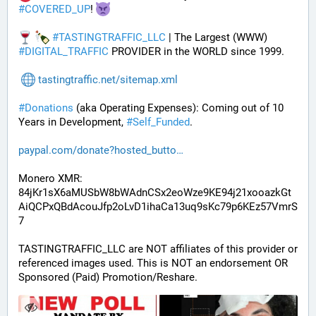
#
COVERED_UP
! 
#
TASTINGTRAFFIC_LLC
 | The Largest (WWW) 
#
DIGITAL_TRAFFIC
 PROVIDER in the WORLD since 1999.
tastingtraffic.net/sitemap.xml
#
Donations
 (aka Operating Expenses): Coming out of 10 
Years in Development, 
#
Self_Funded
. 
paypal.com/donate?hosted_butto
Monero XMR:
84jKr1sX6aMUSbW8bWAdnCSx2eoWze9KE94j21xooazkGt
AiQCPxQBdAcouJfp2oLvD1ihaCa13uq9sKc79p6KEz57VmrS
7
TASTINGTRAFFIC_LLC are NOT affiliates of this provider or 
referenced images used. This is NOT an endorsement OR 
Sponsored (Paid) Promotion/Reshare.