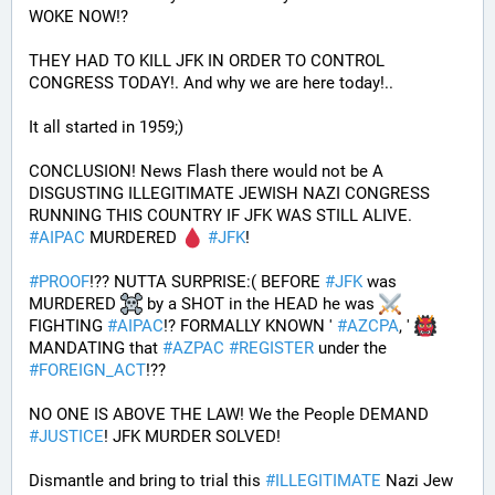
WOKE NOW!?
THEY HAD TO KILL JFK IN ORDER TO CONTROL 
CONGRESS TODAY!. And why we are here today!..
It all started in 1959;)
CONCLUSION! News Flash there would not be A 
DISGUSTING ILLEGITIMATE JEWISH NAZI CONGRESS 
RUNNING THIS COUNTRY IF JFK WAS STILL ALIVE. 
#
AIPAC
 MURDERED 
#
JFK
! 
#
PROOF
!?? NUTTA SURPRISE:( BEFORE 
#
JFK
 was 
MURDERED 
 by a SHOT in the HEAD he was 
FIGHTING 
#
AIPAC
!? FORMALLY KNOWN ' 
#
AZCPA
, ' 
MANDATING that 
#
AZPAC
#
REGISTER
 under the 
#
FOREIGN_ACT
!?? 
NO ONE IS ABOVE THE LAW! We the People DEMAND 
#
JUSTICE
! JFK MURDER SOLVED!
Dismantle and bring to trial this 
#
ILLEGITIMATE
 Nazi Jew 