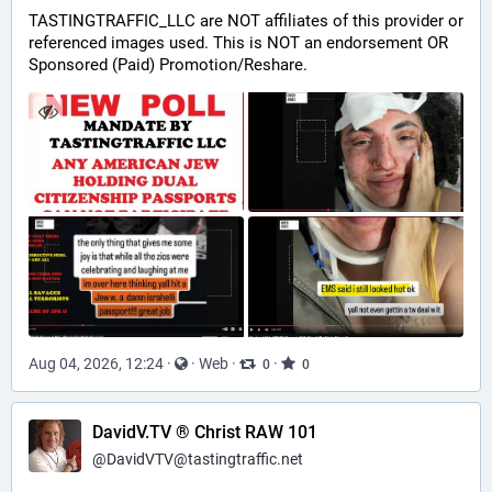
TASTINGTRAFFIC_LLC are NOT affiliates of this provider or 
referenced images used. This is NOT an endorsement OR 
Sponsored (Paid) Promotion/Reshare.
Aug 04, 2026, 12:24
·
·
Web
·
·
0
0
DavidV.TV ® Christ RAW 101
@
DavidVTV@tastingtraffic.net