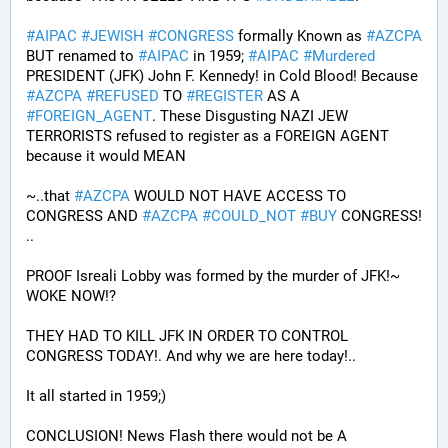
#
AIPAC
#
JEWISH
#
CONGRESS
 formally Known as 
#
AZCPA
BUT renamed to 
#
AIPAC
 in 1959; 
#
AIPAC
#
Murdered
PRESIDENT (JFK) John F. Kennedy! in Cold Blood! Because 
#
AZCPA
#
REFUSED
 TO 
#
REGISTER
 AS A 
#
FOREIGN_AGENT
. These Disgusting NAZI JEW 
TERRORISTS refused to register as a FOREIGN AGENT 
because it would MEAN 
~..that 
#
AZCPA
 WOULD NOT HAVE ACCESS TO 
CONGRESS AND 
#
AZCPA
#
COULD_NOT
#
BUY
 CONGRESS! 
.. 
PROOF Isreali Lobby was formed by the murder of JFK!~ 
WOKE NOW!?
THEY HAD TO KILL JFK IN ORDER TO CONTROL 
CONGRESS TODAY!. And why we are here today!..
It all started in 1959;)
CONCLUSION! News Flash there would not be A 