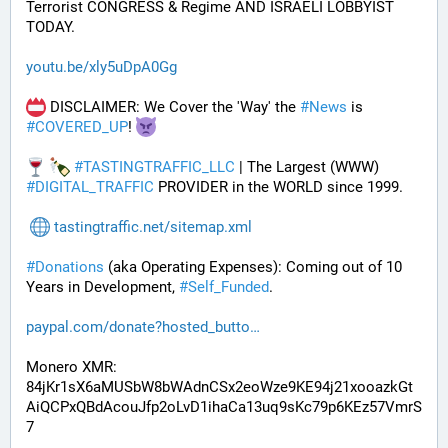
Terrorist CONGRESS & Regime AND ISRAELI LOBBYIST 
TODAY. 
youtu.be/xly5uDpA0Gg
 DISCLAIMER: We Cover the 'Way' the 
#
News
 is 
#
COVERED_UP
! 
#
TASTINGTRAFFIC_LLC
 | The Largest (WWW) 
#
DIGITAL_TRAFFIC
 PROVIDER in the WORLD since 1999.
tastingtraffic.net/sitemap.xml
#
Donations
 (aka Operating Expenses): Coming out of 10 
Years in Development, 
#
Self_Funded
. 
paypal.com/donate?hosted_butto
Monero XMR:
84jKr1sX6aMUSbW8bWAdnCSx2eoWze9KE94j21xooazkGt
AiQCPxQBdAcouJfp2oLvD1ihaCa13uq9sKc79p6KEz57VmrS
7