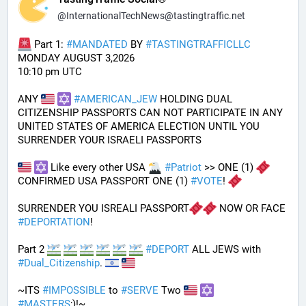
@
InternationalTechNews@tastingtraffic.net
 Part 1: 
#
MANDATED
 BY 
#
TASTINGTRAFFICLLC
MONDAY AUGUST 3,2026 
10:10 pm UTC
ANY 
#
AMERICAN_JEW
 HOLDING DUAL 
CITIZENSHIP PASSPORTS CAN NOT PARTICIPATE IN ANY 
UNITED STATES OF AMERICA ELECTION UNTIL YOU 
SURRENDER YOUR ISRAELI PASSPORTS
 Like every other USA 
#
Patriot
 >> ONE (1) 
CONFIRMED USA PASSPORT ONE (1) 
#
VOTE
! 
SURRENDER YOU ISREALI PASSPORT
 NOW OR FACE 
#
DEPORTATION
!
Part 2 
#
DEPORT
 ALL JEWS with 
#
Dual_Citizenship
. 
~ITS 
#
IMPOSSIBLE
 to 
#
SERVE
 Two 
#
MASTERS
;)!~