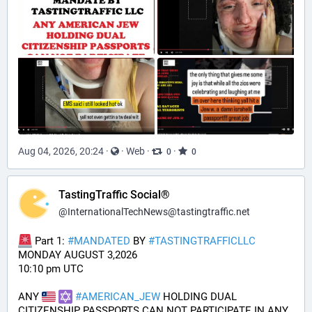
Aug 04, 2026, 20:24
·
·
Web
·
·
0
0
TastingTraffic Social®
@
InternationalTechNews@tastingtraffic.net
 Part 1: 
#
MANDATED
 BY 
#
TASTINGTRAFFICLLC
MONDAY AUGUST 3,2026 
10:10 pm UTC
ANY 
#
AMERICAN_JEW
 HOLDING DUAL 
CITIZENSHIP PASSPORTS CAN NOT PARTICIPATE IN ANY 