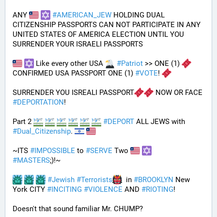
ANY 
#
AMERICAN_JEW
 HOLDING DUAL 
CITIZENSHIP PASSPORTS CAN NOT PARTICIPATE IN ANY 
UNITED STATES OF AMERICA ELECTION UNTIL YOU 
SURRENDER YOUR ISRAELI PASSPORTS
 Like every other USA 
#
Patriot
 >> ONE (1) 
CONFIRMED USA PASSPORT ONE (1) 
#
VOTE
! 
SURRENDER YOU ISREALI PASSPORT
 NOW OR FACE 
#
DEPORTATION
!
Part 2 
#
DEPORT
 ALL JEWS with 
#
Dual_Citizenship
. 
~ITS 
#
IMPOSSIBLE
 to 
#
SERVE
 Two 
#
MASTERS
;)!~
#
Jewish
#
Terrorists
  in 
#
BROOKLYN
 New 
York CITY 
#
INCITING
#
VIOLENCE
 AND 
#
RIOTING
!
Doesn't that sound familiar Mr. CHUMP?