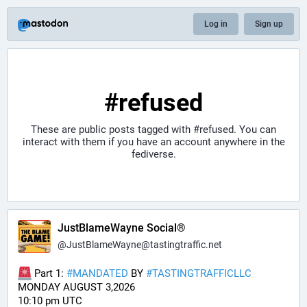
Log in
Sign up
#refused
These are public posts tagged with
#refused
. You can
interact with them if you have an account anywhere in the
fediverse.
JustBlameWayne Social®
@
JustBlameWayne@tastingtraffic.net
 Part 1: 
#
MANDATED
 BY 
#
TASTINGTRAFFICLLC
MONDAY AUGUST 3,2026 
10:10 pm UTC