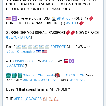
UNITED STATES OF AMERICA ELECTION UNTIL YOU 
SURRENDER YOUR ISRAELI PASSPORTS
 Like every other USA 
#
Patriot
 >> ONE (1) 
CONFIRMED USA PASSPORT ONE (1) 
#
VOTE
! 
SURRENDER YOU ISREALI PASSPORT
 NOW OR FACE 
#
DEPORTATION
!
Part 2 
#
DEPORT
 ALL JEWS with 
#
Dual_Citizenship
. 
~ITS 
#
IMPOSSIBLE
 to 
#
SERVE
 Two 
#
MASTERS
;)!~
#
Jewish
#
Terrorists
  in 
#
BROOKLYN
 New 
York CITY 
#
INCITING
#
VIOLENCE
 AND 
#
RIOTING
!
Doesn't that sound familiar Mr. CHUMP?
THE 
#
REAL_SAVAGES