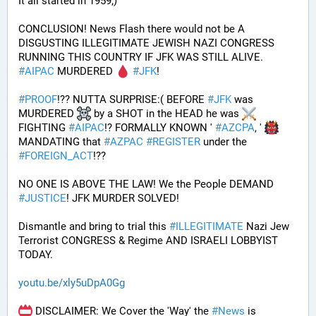
It all started in 1959;)
CONCLUSION! News Flash there would not be A 
DISGUSTING ILLEGITIMATE JEWISH NAZI CONGRESS 
RUNNING THIS COUNTRY IF JFK WAS STILL ALIVE. 
#
AIPAC
 MURDERED 
#
JFK
! 
#
PROOF
!?? NUTTA SURPRISE:( BEFORE 
#
JFK
 was 
MURDERED 
 by a SHOT in the HEAD he was 
FIGHTING 
#
AIPAC
!? FORMALLY KNOWN ' 
#
AZCPA
, ' 
MANDATING that 
#
AZPAC
#
REGISTER
 under the 
#
FOREIGN_ACT
!?? 
NO ONE IS ABOVE THE LAW! We the People DEMAND 
#
JUSTICE
! JFK MURDER SOLVED!
Dismantle and bring to trial this 
#
ILLEGITIMATE
 Nazi Jew 
Terrorist CONGRESS & Regime AND ISRAELI LOBBYIST 
TODAY. 
youtu.be/xly5uDpA0Gg
 DISCLAIMER: We Cover the 'Way' the 
#
News
 is 