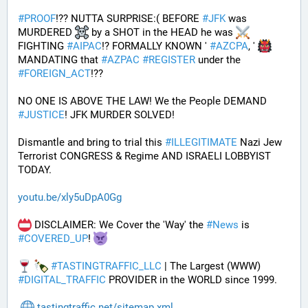
#
PROOF
!?? NUTTA SURPRISE:( BEFORE 
#
JFK
 was 
MURDERED 
 by a SHOT in the HEAD he was 
FIGHTING 
#
AIPAC
!? FORMALLY KNOWN ' 
#
AZCPA
, ' 
MANDATING that 
#
AZPAC
#
REGISTER
 under the 
#
FOREIGN_ACT
!?? 
NO ONE IS ABOVE THE LAW! We the People DEMAND 
#
JUSTICE
! JFK MURDER SOLVED!
Dismantle and bring to trial this 
#
ILLEGITIMATE
 Nazi Jew 
Terrorist CONGRESS & Regime AND ISRAELI LOBBYIST 
TODAY. 
youtu.be/xly5uDpA0Gg
 DISCLAIMER: We Cover the 'Way' the 
#
News
 is 
#
COVERED_UP
! 
#
TASTINGTRAFFIC_LLC
 | The Largest (WWW) 
#
DIGITAL_TRAFFIC
 PROVIDER in the WORLD since 1999.
tastingtraffic.net/sitemap.xml