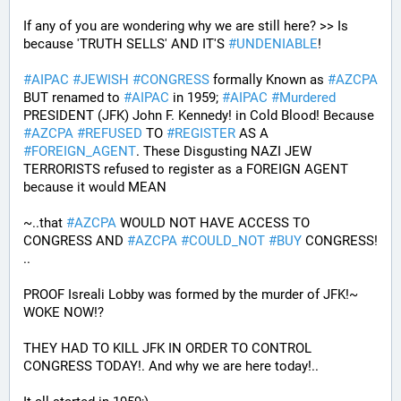
If any of you are wondering why we are still here? >> Is 
because 'TRUTH SELLS' AND IT'S 
#
UNDENIABLE
!
#
AIPAC
#
JEWISH
#
CONGRESS
 formally Known as 
#
AZCPA
BUT renamed to 
#
AIPAC
 in 1959; 
#
AIPAC
#
Murdered
PRESIDENT (JFK) John F. Kennedy! in Cold Blood! Because 
#
AZCPA
#
REFUSED
 TO 
#
REGISTER
 AS A 
#
FOREIGN_AGENT
. These Disgusting NAZI JEW 
TERRORISTS refused to register as a FOREIGN AGENT 
because it would MEAN 
~..that 
#
AZCPA
 WOULD NOT HAVE ACCESS TO 
CONGRESS AND 
#
AZCPA
#
COULD_NOT
#
BUY
 CONGRESS! 
.. 
PROOF Isreali Lobby was formed by the murder of JFK!~ 
WOKE NOW!?
THEY HAD TO KILL JFK IN ORDER TO CONTROL 
CONGRESS TODAY!. And why we are here today!..