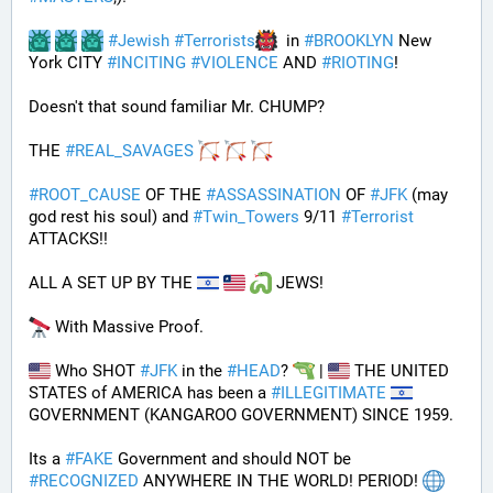
#
Jewish
#
Terrorists
  in 
#
BROOKLYN
 New 
York CITY 
#
INCITING
#
VIOLENCE
 AND 
#
RIOTING
!
Doesn't that sound familiar Mr. CHUMP?
THE 
#
REAL_SAVAGES
#
ROOT_CAUSE
 OF THE 
#
ASSASSINATION
 OF 
#
JFK
 (may 
god rest his soul) and 
#
Twin_Towers
 9/11 
#
Terrorist
ATTACKS!!
ALL A SET UP BY THE 
 JEWS!
 With Massive Proof.
 Who SHOT 
#
JFK
 in the 
#
HEAD
? 
 | 
 THE UNITED 
STATES of AMERICA has been a 
#
ILLEGITIMATE
GOVERNMENT (KANGAROO GOVERNMENT) SINCE 1959. 
Its a 
#
FAKE
 Government and should NOT be 
#
RECOGNIZED
 ANYWHERE IN THE WORLD! PERIOD! 