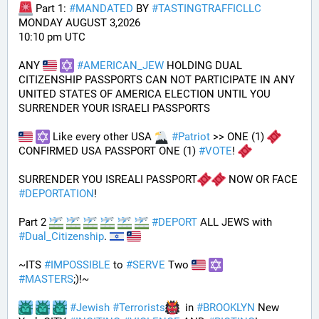
 Part 1: 
#
MANDATED
 BY 
#
TASTINGTRAFFICLLC
MONDAY AUGUST 3,2026 
10:10 pm UTC
ANY 
#
AMERICAN_JEW
 HOLDING DUAL 
CITIZENSHIP PASSPORTS CAN NOT PARTICIPATE IN ANY 
UNITED STATES OF AMERICA ELECTION UNTIL YOU 
SURRENDER YOUR ISRAELI PASSPORTS
 Like every other USA 
#
Patriot
 >> ONE (1) 
CONFIRMED USA PASSPORT ONE (1) 
#
VOTE
! 
SURRENDER YOU ISREALI PASSPORT
 NOW OR FACE 
#
DEPORTATION
!
Part 2 
#
DEPORT
 ALL JEWS with 
#
Dual_Citizenship
. 
~ITS 
#
IMPOSSIBLE
 to 
#
SERVE
 Two 
#
MASTERS
;)!~
#
Jewish
#
Terrorists
  in 
#
BROOKLYN
 New 