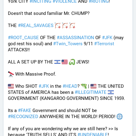
York CITY 
#
INCITING
#
VIOLENCE
 AND 
#
RIOTING
!
Doesn't that sound familiar Mr. CHUMP?
THE 
#
REAL_SAVAGES
#
ROOT_CAUSE
 OF THE 
#
ASSASSINATION
 OF 
#
JFK
 (may 
god rest his soul) and 
#
Twin_Towers
 9/11 
#
Terrorist
ATTACKS!!
ALL A SET UP BY THE 
 JEWS!
 With Massive Proof.
 Who SHOT 
#
JFK
 in the 
#
HEAD
? 
 | 
 THE UNITED 
STATES of AMERICA has been a 
#
ILLEGITIMATE
GOVERNMENT (KANGAROO GOVERNMENT) SINCE 1959. 
Its a 
#
FAKE
 Government and should NOT be 
#
RECOGNIZED
 ANYWHERE IN THE WORLD! PERIOD! 
If any of you are wondering why we are still here? >> Is 
because 'TRUTH SELLS' AND IT'S 
#
UNDENIABLE
!