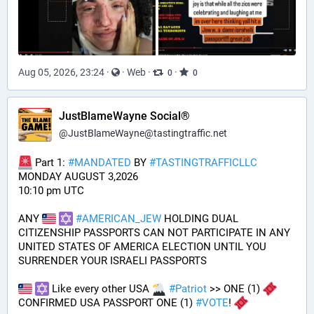
Aug 05, 2026, 23:24
·
·
Web
·
·
0
0
JustBlameWayne Social®
@
JustBlameWayne@tastingtraffic.net
 Part 1: 
#
MANDATED
 BY 
#
TASTINGTRAFFICLLC
MONDAY AUGUST 3,2026 
10:10 pm UTC
ANY 
#
AMERICAN_JEW
 HOLDING DUAL 
CITIZENSHIP PASSPORTS CAN NOT PARTICIPATE IN ANY 
UNITED STATES OF AMERICA ELECTION UNTIL YOU 
SURRENDER YOUR ISRAELI PASSPORTS
 Like every other USA 
#
Patriot
 >> ONE (1) 
CONFIRMED USA PASSPORT ONE (1) 
#
VOTE
! 