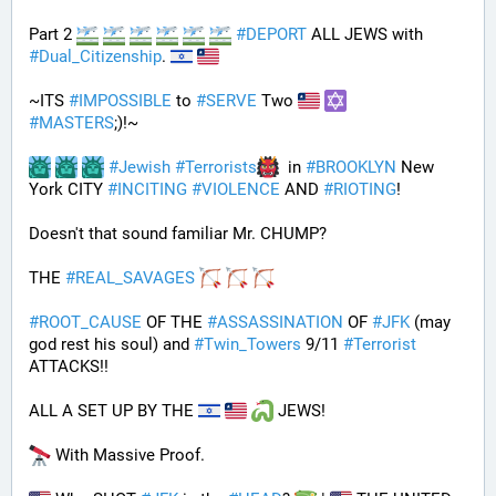
Part 2 
#
DEPORT
 ALL JEWS with 
#
Dual_Citizenship
. 
~ITS 
#
IMPOSSIBLE
 to 
#
SERVE
 Two 
#
MASTERS
;)!~
#
Jewish
#
Terrorists
  in 
#
BROOKLYN
 New 
York CITY 
#
INCITING
#
VIOLENCE
 AND 
#
RIOTING
!
Doesn't that sound familiar Mr. CHUMP?
THE 
#
REAL_SAVAGES
#
ROOT_CAUSE
 OF THE 
#
ASSASSINATION
 OF 
#
JFK
 (may 
god rest his soul) and 
#
Twin_Towers
 9/11 
#
Terrorist
ATTACKS!!
ALL A SET UP BY THE 
 JEWS!
 With Massive Proof.