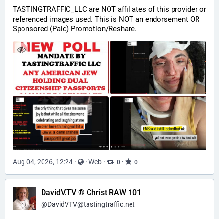
TASTINGTRAFFIC_LLC are NOT affiliates of this provider or 
referenced images used. This is NOT an endorsement OR 
Sponsored (Paid) Promotion/Reshare.
Aug 04, 2026, 12:24
·
·
Web
·
·
0
0
DavidV.TV ® Christ RAW 101
@
DavidVTV@tastingtraffic.net