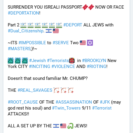
SURRENDER YOU ISREALI PASSPORT
 NOW OR FACE 
#
DEPORTATION
!
Part 2 
#
DEPORT
 ALL JEWS with 
#
Dual_Citizenship
. 
~ITS 
#
IMPOSSIBLE
 to 
#
SERVE
 Two 
#
MASTERS
;)!~
#
Jewish
#
Terrorists
  in 
#
BROOKLYN
 New 
York CITY 
#
INCITING
#
VIOLENCE
 AND 
#
RIOTING
!
Doesn't that sound familiar Mr. CHUMP?
THE 
#
REAL_SAVAGES
#
ROOT_CAUSE
 OF THE 
#
ASSASSINATION
 OF 
#
JFK
 (may 
god rest his soul) and 
#
Twin_Towers
 9/11 
#
Terrorist
ATTACKS!!
ALL A SET UP BY THE 
 JEWS!