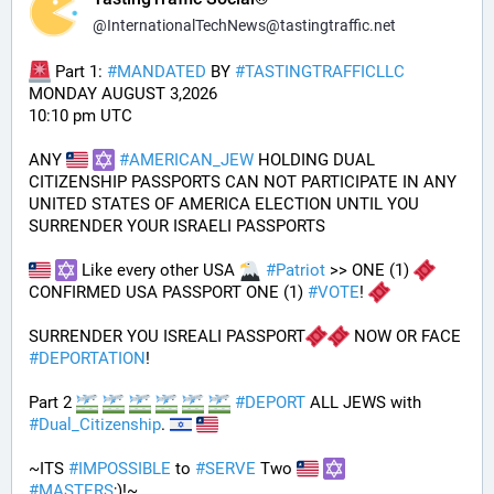
@
InternationalTechNews@tastingtraffic.net
 Part 1: 
#
MANDATED
 BY 
#
TASTINGTRAFFICLLC
MONDAY AUGUST 3,2026 
10:10 pm UTC
ANY 
#
AMERICAN_JEW
 HOLDING DUAL 
CITIZENSHIP PASSPORTS CAN NOT PARTICIPATE IN ANY 
UNITED STATES OF AMERICA ELECTION UNTIL YOU 
SURRENDER YOUR ISRAELI PASSPORTS
 Like every other USA 
#
Patriot
 >> ONE (1) 
CONFIRMED USA PASSPORT ONE (1) 
#
VOTE
! 
SURRENDER YOU ISREALI PASSPORT
 NOW OR FACE 
#
DEPORTATION
!
Part 2 
#
DEPORT
 ALL JEWS with 
#
Dual_Citizenship
. 
~ITS 
#
IMPOSSIBLE
 to 
#
SERVE
 Two 
#
MASTERS
;)!~