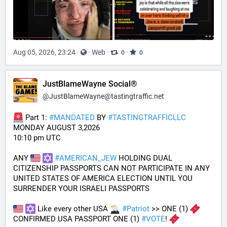
Aug 05, 2026, 23:24
·
·
Web
·
·
0
0
JustBlameWayne Social®
@
JustBlameWayne@tastingtraffic.net
 Part 1: 
#
MANDATED
 BY 
#
TASTINGTRAFFICLLC
MONDAY AUGUST 3,2026 
10:10 pm UTC
ANY 
#
AMERICAN_JEW
 HOLDING DUAL 
CITIZENSHIP PASSPORTS CAN NOT PARTICIPATE IN ANY 
UNITED STATES OF AMERICA ELECTION UNTIL YOU 
SURRENDER YOUR ISRAELI PASSPORTS
 Like every other USA 
#
Patriot
 >> ONE (1) 
CONFIRMED USA PASSPORT ONE (1) 
#
VOTE
! 