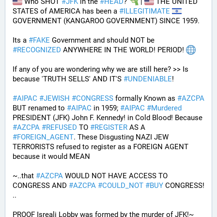
 Who SHOT 
#
JFK
 in the 
#
HEAD
? 
 | 
 THE UNITED 
STATES of AMERICA has been a 
#
ILLEGITIMATE
GOVERNMENT (KANGAROO GOVERNMENT) SINCE 1959. 
Its a 
#
FAKE
 Government and should NOT be 
#
RECOGNIZED
 ANYWHERE IN THE WORLD! PERIOD! 
If any of you are wondering why we are still here? >> Is 
because 'TRUTH SELLS' AND IT'S 
#
UNDENIABLE
!
#
AIPAC
#
JEWISH
#
CONGRESS
 formally Known as 
#
AZCPA
BUT renamed to 
#
AIPAC
 in 1959; 
#
AIPAC
#
Murdered
PRESIDENT (JFK) John F. Kennedy! in Cold Blood! Because 
#
AZCPA
#
REFUSED
 TO 
#
REGISTER
 AS A 
#
FOREIGN_AGENT
. These Disgusting NAZI JEW 
TERRORISTS refused to register as a FOREIGN AGENT 
because it would MEAN 
~..that 
#
AZCPA
 WOULD NOT HAVE ACCESS TO 
CONGRESS AND 
#
AZCPA
#
COULD_NOT
#
BUY
 CONGRESS! 
.. 
PROOF Isreali Lobby was formed by the murder of JFK!~ 