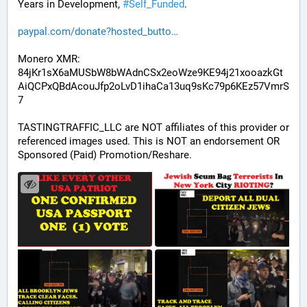
Years in Development, 
#
Self_Funded
. 
paypal.com/donate?hosted_butto
Monero XMR:
84jKr1sX6aMUSbW8bWAdnCSx2eoWze9KE94j21xooazkGt
AiQCPxQBdAcouJfp2oLvD1ihaCa13uq9sKc79p6KEz57VmrS
7
TASTINGTRAFFIC_LLC are NOT affiliates of this provider or 
referenced images used. This is NOT an endorsement OR 
Sponsored (Paid) Promotion/Reshare.