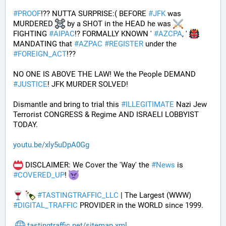
#
PROOF
!?? NUTTA SURPRISE:( BEFORE 
#
JFK
 was 
MURDERED 
 by a SHOT in the HEAD he was 
FIGHTING 
#
AIPAC
!? FORMALLY KNOWN ' 
#
AZCPA
, ' 
MANDATING that 
#
AZPAC
#
REGISTER
 under the 
#
FOREIGN_ACT
!?? 
NO ONE IS ABOVE THE LAW! We the People DEMAND 
#
JUSTICE
! JFK MURDER SOLVED!
Dismantle and bring to trial this 
#
ILLEGITIMATE
 Nazi Jew 
Terrorist CONGRESS & Regime AND ISRAELI LOBBYIST 
TODAY. 
youtu.be/xly5uDpA0Gg
 DISCLAIMER: We Cover the 'Way' the 
#
News
 is 
#
COVERED_UP
! 
#
TASTINGTRAFFIC_LLC
 | The Largest (WWW) 
#
DIGITAL_TRAFFIC
 PROVIDER in the WORLD since 1999.
tastingtraffic.net/sitemap.xml