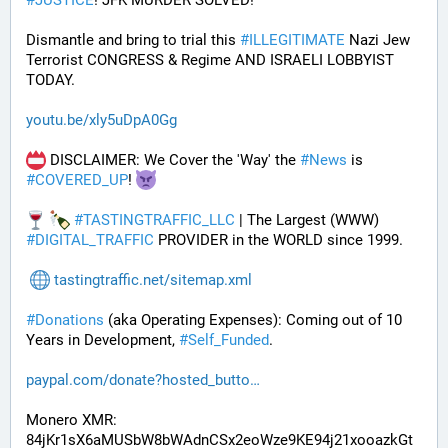
#
JUSTICE
! JFK MURDER SOLVED!
Dismantle and bring to trial this 
#
ILLEGITIMATE
 Nazi Jew 
Terrorist CONGRESS & Regime AND ISRAELI LOBBYIST 
TODAY. 
youtu.be/xly5uDpA0Gg
 DISCLAIMER: We Cover the 'Way' the 
#
News
 is 
#
COVERED_UP
! 
#
TASTINGTRAFFIC_LLC
 | The Largest (WWW) 
#
DIGITAL_TRAFFIC
 PROVIDER in the WORLD since 1999.
tastingtraffic.net/sitemap.xml
#
Donations
 (aka Operating Expenses): Coming out of 10 
Years in Development, 
#
Self_Funded
. 
paypal.com/donate?hosted_butto
Monero XMR:
84jKr1sX6aMUSbW8bWAdnCSx2eoWze9KE94j21xooazkGt