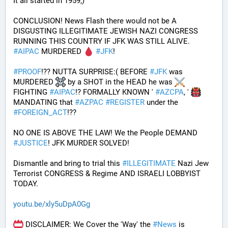
It all started in 1959;)
CONCLUSION! News Flash there would not be A 
DISGUSTING ILLEGITIMATE JEWISH NAZI CONGRESS 
RUNNING THIS COUNTRY IF JFK WAS STILL ALIVE. 
#
AIPAC
 MURDERED 
#
JFK
! 
#
PROOF
!?? NUTTA SURPRISE:( BEFORE 
#
JFK
 was 
MURDERED 
 by a SHOT in the HEAD he was 
FIGHTING 
#
AIPAC
!? FORMALLY KNOWN ' 
#
AZCPA
, ' 
MANDATING that 
#
AZPAC
#
REGISTER
 under the 
#
FOREIGN_ACT
!?? 
NO ONE IS ABOVE THE LAW! We the People DEMAND 
#
JUSTICE
! JFK MURDER SOLVED!
Dismantle and bring to trial this 
#
ILLEGITIMATE
 Nazi Jew 
Terrorist CONGRESS & Regime AND ISRAELI LOBBYIST 
TODAY. 
youtu.be/xly5uDpA0Gg
 DISCLAIMER: We Cover the 'Way' the 
#
News
 is 