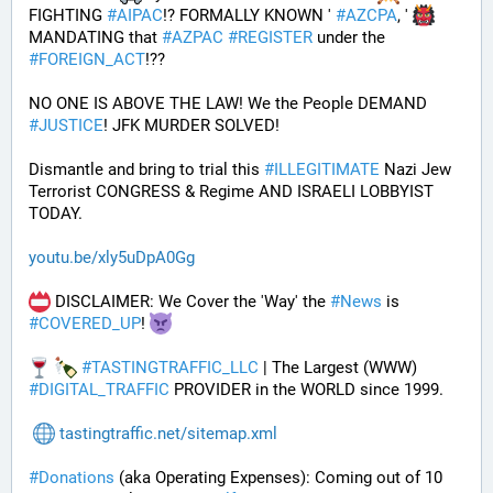
FIGHTING 
#
AIPAC
!? FORMALLY KNOWN ' 
#
AZCPA
, ' 
MANDATING that 
#
AZPAC
#
REGISTER
 under the 
#
FOREIGN_ACT
!?? 
NO ONE IS ABOVE THE LAW! We the People DEMAND 
#
JUSTICE
! JFK MURDER SOLVED!
Dismantle and bring to trial this 
#
ILLEGITIMATE
 Nazi Jew 
Terrorist CONGRESS & Regime AND ISRAELI LOBBYIST 
TODAY. 
youtu.be/xly5uDpA0Gg
 DISCLAIMER: We Cover the 'Way' the 
#
News
 is 
#
COVERED_UP
! 
#
TASTINGTRAFFIC_LLC
 | The Largest (WWW) 
#
DIGITAL_TRAFFIC
 PROVIDER in the WORLD since 1999.
tastingtraffic.net/sitemap.xml
#
Donations
 (aka Operating Expenses): Coming out of 10 