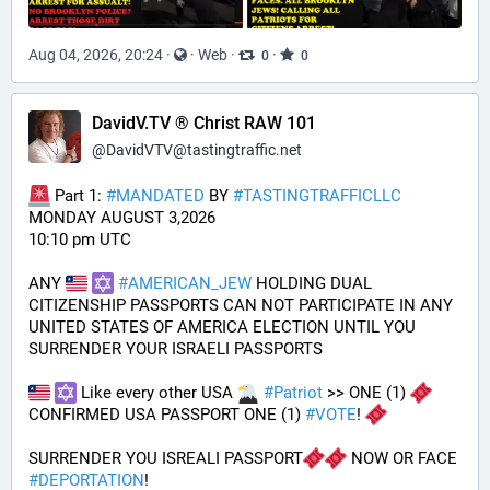
Aug 04, 2026, 20:24
·
·
Web
·
·
0
0
DavidV.TV ® Christ RAW 101
@
DavidVTV@tastingtraffic.net
 Part 1: 
#
MANDATED
 BY 
#
TASTINGTRAFFICLLC
MONDAY AUGUST 3,2026 
10:10 pm UTC
ANY 
#
AMERICAN_JEW
 HOLDING DUAL 
CITIZENSHIP PASSPORTS CAN NOT PARTICIPATE IN ANY 
UNITED STATES OF AMERICA ELECTION UNTIL YOU 
SURRENDER YOUR ISRAELI PASSPORTS
 Like every other USA 
#
Patriot
 >> ONE (1) 
CONFIRMED USA PASSPORT ONE (1) 
#
VOTE
! 
SURRENDER YOU ISREALI PASSPORT
 NOW OR FACE 
#
DEPORTATION
!