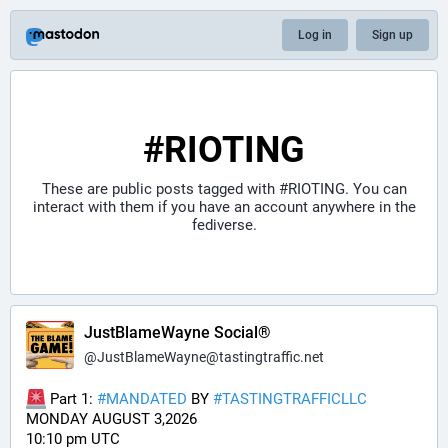
Log in
Sign up
#RIOTING
These are public posts tagged with
#RIOTING
. You can
interact with them if you have an account anywhere in the
fediverse.
JustBlameWayne Social®
@
JustBlameWayne@tastingtraffic.net
 Part 1: 
#
MANDATED
 BY 
#
TASTINGTRAFFICLLC
MONDAY AUGUST 3,2026 
10:10 pm UTC