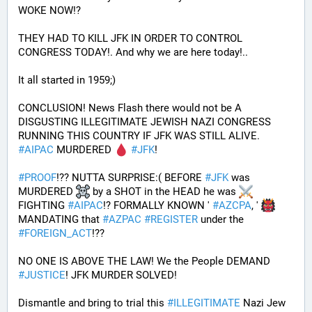
WOKE NOW!?
THEY HAD TO KILL JFK IN ORDER TO CONTROL 
CONGRESS TODAY!. And why we are here today!..
It all started in 1959;)
CONCLUSION! News Flash there would not be A 
DISGUSTING ILLEGITIMATE JEWISH NAZI CONGRESS 
RUNNING THIS COUNTRY IF JFK WAS STILL ALIVE. 
#
AIPAC
 MURDERED 
#
JFK
! 
#
PROOF
!?? NUTTA SURPRISE:( BEFORE 
#
JFK
 was 
MURDERED 
 by a SHOT in the HEAD he was 
FIGHTING 
#
AIPAC
!? FORMALLY KNOWN ' 
#
AZCPA
, ' 
MANDATING that 
#
AZPAC
#
REGISTER
 under the 
#
FOREIGN_ACT
!?? 
NO ONE IS ABOVE THE LAW! We the People DEMAND 
#
JUSTICE
! JFK MURDER SOLVED!
Dismantle and bring to trial this 
#
ILLEGITIMATE
 Nazi Jew 