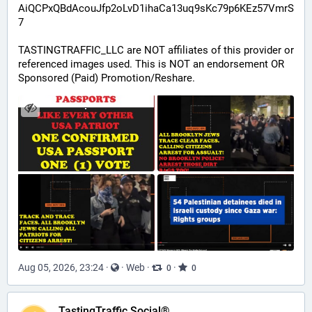
AiQCPxQBdAcouJfp2oLvD1ihaCa13uq9sKc79p6KEz57VmrS
7
TASTINGTRAFFIC_LLC are NOT affiliates of this provider or 
referenced images used. This is NOT an endorsement OR 
Sponsored (Paid) Promotion/Reshare.
Aug 05, 2026, 23:24
·
·
Web
·
·
0
0
TastingTraffic Social®