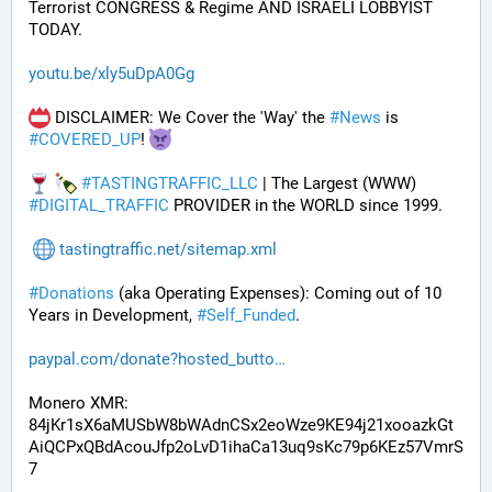
Terrorist CONGRESS & Regime AND ISRAELI LOBBYIST 
TODAY. 
youtu.be/xly5uDpA0Gg
 DISCLAIMER: We Cover the 'Way' the 
#
News
 is 
#
COVERED_UP
! 
#
TASTINGTRAFFIC_LLC
 | The Largest (WWW) 
#
DIGITAL_TRAFFIC
 PROVIDER in the WORLD since 1999.
tastingtraffic.net/sitemap.xml
#
Donations
 (aka Operating Expenses): Coming out of 10 
Years in Development, 
#
Self_Funded
. 
paypal.com/donate?hosted_butto
Monero XMR:
84jKr1sX6aMUSbW8bWAdnCSx2eoWze9KE94j21xooazkGt
AiQCPxQBdAcouJfp2oLvD1ihaCa13uq9sKc79p6KEz57VmrS
7