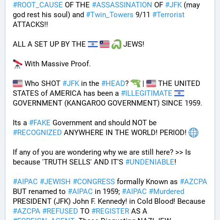
#
ROOT_CAUSE
 OF THE 
#
ASSASSINATION
 OF 
#
JFK
 (may 
god rest his soul) and 
#
Twin_Towers
 9/11 
#
Terrorist
ATTACKS!!
ALL A SET UP BY THE 
 JEWS!
 With Massive Proof.
 Who SHOT 
#
JFK
 in the 
#
HEAD
? 
 | 
 THE UNITED 
STATES of AMERICA has been a 
#
ILLEGITIMATE
GOVERNMENT (KANGAROO GOVERNMENT) SINCE 1959. 
Its a 
#
FAKE
 Government and should NOT be 
#
RECOGNIZED
 ANYWHERE IN THE WORLD! PERIOD! 
If any of you are wondering why we are still here? >> Is 
because 'TRUTH SELLS' AND IT'S 
#
UNDENIABLE
!
#
AIPAC
#
JEWISH
#
CONGRESS
 formally Known as 
#
AZCPA
BUT renamed to 
#
AIPAC
 in 1959; 
#
AIPAC
#
Murdered
PRESIDENT (JFK) John F. Kennedy! in Cold Blood! Because 
#
AZCPA
#
REFUSED
 TO 
#
REGISTER
 AS A 