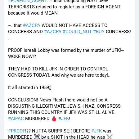
#
FOREIGN_AGENT
. These Disgusting NAZI JEW 
TERRORISTS refused to register as a FOREIGN AGENT 
because it would MEAN 
~..that 
#
AZCPA
 WOULD NOT HAVE ACCESS TO 
CONGRESS AND 
#
AZCPA
#
COULD_NOT
#
BUY
 CONGRESS! 
.. 
PROOF Isreali Lobby was formed by the murder of JFK!~ 
WOKE NOW!?
THEY HAD TO KILL JFK IN ORDER TO CONTROL 
CONGRESS TODAY!. And why we are here today!..
It all started in 1959;)
CONCLUSION! News Flash there would not be A 
DISGUSTING ILLEGITIMATE JEWISH NAZI CONGRESS 
RUNNING THIS COUNTRY IF JFK WAS STILL ALIVE. 
#
AIPAC
 MURDERED 
#
JFK
! 
#
PROOF
!?? NUTTA SURPRISE:( BEFORE 
#
JFK
 was 
MURDERED 
 by a SHOT in the HEAD he was 