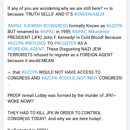
If any of you are wondering why we are still here? >> Is 
because 'TRUTH SELLS' AND IT'S 
#
UNDENIABLE
!
#
AIPAC
#
JEWISH
#
CONGRESS
 formally Known as 
#
AZCPA
BUT renamed to 
#
AIPAC
 in 1959; 
#
AIPAC
#
Murdered
PRESIDENT (JFK) John F. Kennedy! in Cold Blood! Because 
#
AZCPA
#
REFUSED
 TO 
#
REGISTER
 AS A 
#
FOREIGN_AGENT
. These Disgusting NAZI JEW 
TERRORISTS refused to register as a FOREIGN AGENT 
because it would MEAN 
~..that 
#
AZCPA
 WOULD NOT HAVE ACCESS TO 
CONGRESS AND 
#
AZCPA
#
COULD_NOT
#
BUY
 CONGRESS! 
.. 
PROOF Isreali Lobby was formed by the murder of JFK!~ 
WOKE NOW!?
THEY HAD TO KILL JFK IN ORDER TO CONTROL 
CONGRESS TODAY!. And why we are here today!..