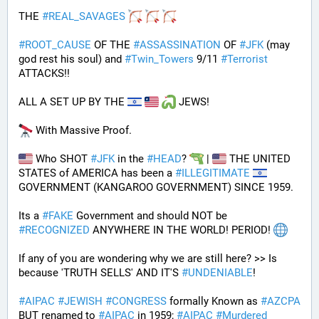
THE 
#
REAL_SAVAGES
#
ROOT_CAUSE
 OF THE 
#
ASSASSINATION
 OF 
#
JFK
 (may 
god rest his soul) and 
#
Twin_Towers
 9/11 
#
Terrorist
ATTACKS!!
ALL A SET UP BY THE 
 JEWS!
 With Massive Proof.
 Who SHOT 
#
JFK
 in the 
#
HEAD
? 
 | 
 THE UNITED 
STATES of AMERICA has been a 
#
ILLEGITIMATE
GOVERNMENT (KANGAROO GOVERNMENT) SINCE 1959. 
Its a 
#
FAKE
 Government and should NOT be 
#
RECOGNIZED
 ANYWHERE IN THE WORLD! PERIOD! 
If any of you are wondering why we are still here? >> Is 
because 'TRUTH SELLS' AND IT'S 
#
UNDENIABLE
!
#
AIPAC
#
JEWISH
#
CONGRESS
 formally Known as 
#
AZCPA
BUT renamed to 
#
AIPAC
 in 1959; 
#
AIPAC
#
Murdered