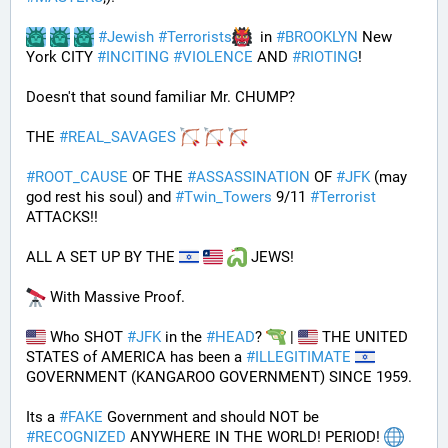
#
Jewish
#
Terrorists
  in 
#
BROOKLYN
 New 
York CITY 
#
INCITING
#
VIOLENCE
 AND 
#
RIOTING
!
Doesn't that sound familiar Mr. CHUMP?
THE 
#
REAL_SAVAGES
#
ROOT_CAUSE
 OF THE 
#
ASSASSINATION
 OF 
#
JFK
 (may 
god rest his soul) and 
#
Twin_Towers
 9/11 
#
Terrorist
ATTACKS!!
ALL A SET UP BY THE 
 JEWS!
 With Massive Proof.
 Who SHOT 
#
JFK
 in the 
#
HEAD
? 
 | 
 THE UNITED 
STATES of AMERICA has been a 
#
ILLEGITIMATE
GOVERNMENT (KANGAROO GOVERNMENT) SINCE 1959. 
Its a 
#
FAKE
 Government and should NOT be 
#
RECOGNIZED
 ANYWHERE IN THE WORLD! PERIOD! 