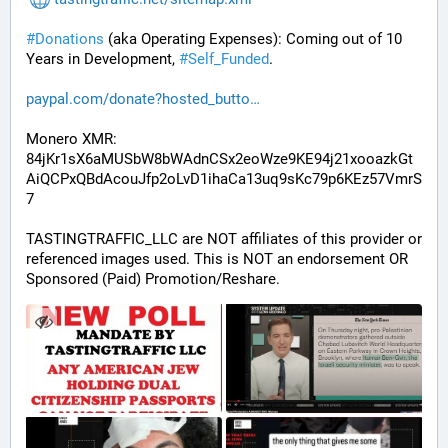
#
Donations
 (aka Operating Expenses): Coming out of 10 
Years in Development, 
#
Self_Funded
. 
paypal.com/donate?hosted_butto
Monero XMR:
84jKr1sX6aMUSbW8bWAdnCSx2eoWze9KE94j21xooazkGt
AiQCPxQBdAcouJfp2oLvD1ihaCa13uq9sKc79p6KEz57VmrS
7
TASTINGTRAFFIC_LLC are NOT affiliates of this provider or 
referenced images used. This is NOT an endorsement OR 
Sponsored (Paid) Promotion/Reshare.