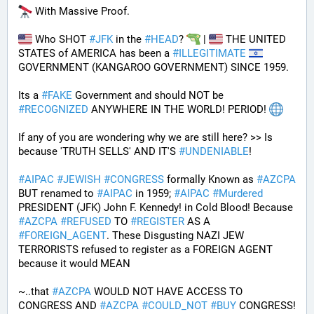
 With Massive Proof.
 Who SHOT 
#
JFK
 in the 
#
HEAD
? 
 | 
 THE UNITED 
STATES of AMERICA has been a 
#
ILLEGITIMATE
GOVERNMENT (KANGAROO GOVERNMENT) SINCE 1959. 
Its a 
#
FAKE
 Government and should NOT be 
#
RECOGNIZED
 ANYWHERE IN THE WORLD! PERIOD! 
If any of you are wondering why we are still here? >> Is 
because 'TRUTH SELLS' AND IT'S 
#
UNDENIABLE
!
#
AIPAC
#
JEWISH
#
CONGRESS
 formally Known as 
#
AZCPA
BUT renamed to 
#
AIPAC
 in 1959; 
#
AIPAC
#
Murdered
PRESIDENT (JFK) John F. Kennedy! in Cold Blood! Because 
#
AZCPA
#
REFUSED
 TO 
#
REGISTER
 AS A 
#
FOREIGN_AGENT
. These Disgusting NAZI JEW 
TERRORISTS refused to register as a FOREIGN AGENT 
because it would MEAN 
~..that 
#
AZCPA
 WOULD NOT HAVE ACCESS TO 
CONGRESS AND 
#
AZCPA
#
COULD_NOT
#
BUY
 CONGRESS! 