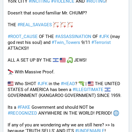
York CITY 
#
INCITING
#
VIOLENCE
 AND 
#
RIOTING
!
Doesn't that sound familiar Mr. CHUMP?
THE 
#
REAL_SAVAGES
#
ROOT_CAUSE
 OF THE 
#
ASSASSINATION
 OF 
#
JFK
 (may 
god rest his soul) and 
#
Twin_Towers
 9/11 
#
Terrorist
ATTACKS!!
ALL A SET UP BY THE 
 JEWS!
 With Massive Proof.
 Who SHOT 
#
JFK
 in the 
#
HEAD
? 
 | 
 THE UNITED 
STATES of AMERICA has been a 
#
ILLEGITIMATE
GOVERNMENT (KANGAROO GOVERNMENT) SINCE 1959. 
Its a 
#
FAKE
 Government and should NOT be 
#
RECOGNIZED
 ANYWHERE IN THE WORLD! PERIOD! 
If any of you are wondering why we are still here? >> Is 
because 'TRUTH SELLS' AND IT'S 
#
UNDENIABLE
!