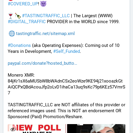
#
COVERED_UP
! 
#
TASTINGTRAFFIC_LLC
 | The Largest (WWW) 
#
DIGITAL_TRAFFIC
 PROVIDER in the WORLD since 1999.
tastingtraffic.net/sitemap.xml
#
Donations
 (aka Operating Expenses): Coming out of 10 
Years in Development, 
#
Self_Funded
. 
paypal.com/donate?hosted_butto
Monero XMR:
84jKr1sX6aMUSbW8bWAdnCSx2eoWze9KE94j21xooazkGt
AiQCPxQBdAcouJfp2oLvD1ihaCa13uq9sKc79p6KEz57VmrS
7
TASTINGTRAFFIC_LLC are NOT affiliates of this provider or 
referenced images used. This is NOT an endorsement OR 
Sponsored (Paid) Promotion/Reshare.