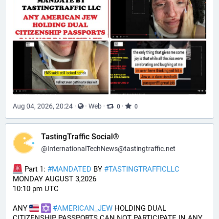
Aug 04, 2026, 20:24
·
·
Web
·
·
0
0
TastingTraffic Social®
@
InternationalTechNews@tastingtraffic.net
 Part 1: 
#
MANDATED
 BY 
#
TASTINGTRAFFICLLC
MONDAY AUGUST 3,2026 
10:10 pm UTC
ANY 
#
AMERICAN_JEW
 HOLDING DUAL 
CITIZENSHIP PASSPORTS CAN NOT PARTICIPATE IN ANY 