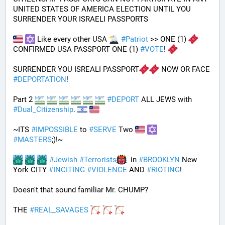
UNITED STATES OF AMERICA ELECTION UNTIL YOU 
SURRENDER YOUR ISRAELI PASSPORTS
 Like every other USA 
#
Patriot
 >> ONE (1) 
CONFIRMED USA PASSPORT ONE (1) 
#
VOTE
! 
SURRENDER YOU ISREALI PASSPORT
 NOW OR FACE 
#
DEPORTATION
!
Part 2 
#
DEPORT
 ALL JEWS with 
#
Dual_Citizenship
. 
~ITS 
#
IMPOSSIBLE
 to 
#
SERVE
 Two 
#
MASTERS
;)!~
#
Jewish
#
Terrorists
  in 
#
BROOKLYN
 New 
York CITY 
#
INCITING
#
VIOLENCE
 AND 
#
RIOTING
!
Doesn't that sound familiar Mr. CHUMP?
THE 
#
REAL_SAVAGES