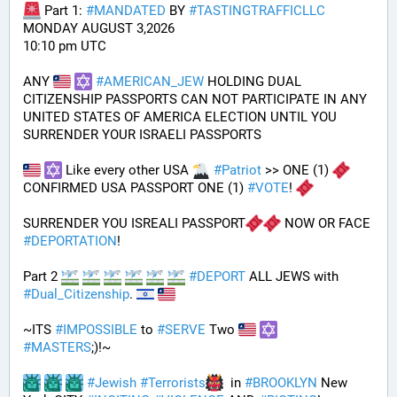
 Part 1: 
#
MANDATED
 BY 
#
TASTINGTRAFFICLLC
MONDAY AUGUST 3,2026 
10:10 pm UTC
ANY 
#
AMERICAN_JEW
 HOLDING DUAL 
CITIZENSHIP PASSPORTS CAN NOT PARTICIPATE IN ANY 
UNITED STATES OF AMERICA ELECTION UNTIL YOU 
SURRENDER YOUR ISRAELI PASSPORTS
 Like every other USA 
#
Patriot
 >> ONE (1) 
CONFIRMED USA PASSPORT ONE (1) 
#
VOTE
! 
SURRENDER YOU ISREALI PASSPORT
 NOW OR FACE 
#
DEPORTATION
!
Part 2 
#
DEPORT
 ALL JEWS with 
#
Dual_Citizenship
. 
~ITS 
#
IMPOSSIBLE
 to 
#
SERVE
 Two 
#
MASTERS
;)!~
#
Jewish
#
Terrorists
  in 
#
BROOKLYN
 New 