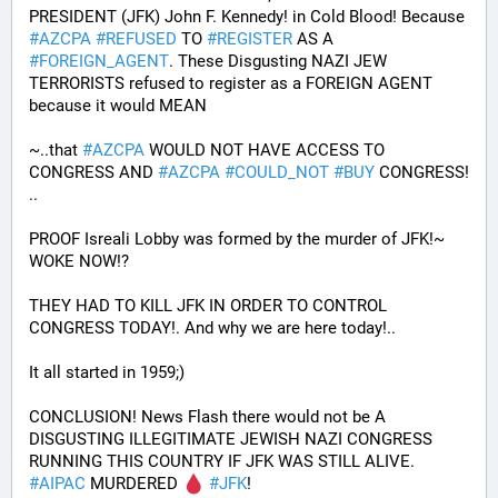
PRESIDENT (JFK) John F. Kennedy! in Cold Blood! Because 
#
AZCPA
#
REFUSED
 TO 
#
REGISTER
 AS A 
#
FOREIGN_AGENT
. These Disgusting NAZI JEW 
TERRORISTS refused to register as a FOREIGN AGENT 
because it would MEAN 
~..that 
#
AZCPA
 WOULD NOT HAVE ACCESS TO 
CONGRESS AND 
#
AZCPA
#
COULD_NOT
#
BUY
 CONGRESS! 
.. 
PROOF Isreali Lobby was formed by the murder of JFK!~ 
WOKE NOW!?
THEY HAD TO KILL JFK IN ORDER TO CONTROL 
CONGRESS TODAY!. And why we are here today!..
It all started in 1959;)
CONCLUSION! News Flash there would not be A 
DISGUSTING ILLEGITIMATE JEWISH NAZI CONGRESS 
RUNNING THIS COUNTRY IF JFK WAS STILL ALIVE. 
#
AIPAC
 MURDERED 
#
JFK
! 