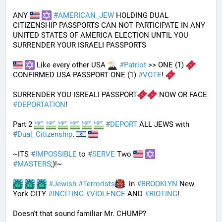
ANY 
#
AMERICAN_JEW
 HOLDING DUAL 
CITIZENSHIP PASSPORTS CAN NOT PARTICIPATE IN ANY 
UNITED STATES OF AMERICA ELECTION UNTIL YOU 
SURRENDER YOUR ISRAELI PASSPORTS
 Like every other USA 
#
Patriot
 >> ONE (1) 
CONFIRMED USA PASSPORT ONE (1) 
#
VOTE
! 
SURRENDER YOU ISREALI PASSPORT
 NOW OR FACE 
#
DEPORTATION
!
Part 2 
#
DEPORT
 ALL JEWS with 
#
Dual_Citizenship
. 
~ITS 
#
IMPOSSIBLE
 to 
#
SERVE
 Two 
#
MASTERS
;)!~
#
Jewish
#
Terrorists
  in 
#
BROOKLYN
 New 
York CITY 
#
INCITING
#
VIOLENCE
 AND 
#
RIOTING
!
Doesn't that sound familiar Mr. CHUMP?