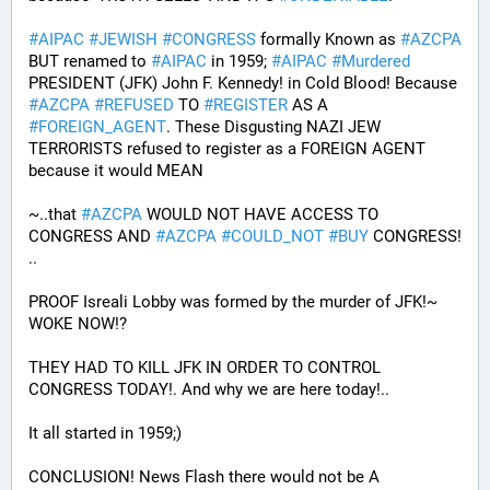
#
AIPAC
#
JEWISH
#
CONGRESS
 formally Known as 
#
AZCPA
BUT renamed to 
#
AIPAC
 in 1959; 
#
AIPAC
#
Murdered
PRESIDENT (JFK) John F. Kennedy! in Cold Blood! Because 
#
AZCPA
#
REFUSED
 TO 
#
REGISTER
 AS A 
#
FOREIGN_AGENT
. These Disgusting NAZI JEW 
TERRORISTS refused to register as a FOREIGN AGENT 
because it would MEAN 
~..that 
#
AZCPA
 WOULD NOT HAVE ACCESS TO 
CONGRESS AND 
#
AZCPA
#
COULD_NOT
#
BUY
 CONGRESS! 
.. 
PROOF Isreali Lobby was formed by the murder of JFK!~ 
WOKE NOW!?
THEY HAD TO KILL JFK IN ORDER TO CONTROL 
CONGRESS TODAY!. And why we are here today!..
It all started in 1959;)
CONCLUSION! News Flash there would not be A 