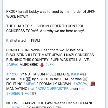
.. 
PROOF Isreali Lobby was formed by the murder of JFK!~ 
WOKE NOW!?
THEY HAD TO KILL JFK IN ORDER TO CONTROL 
CONGRESS TODAY!. And why we are here today!..
It all started in 1959;)
CONCLUSION! News Flash there would not be A 
DISGUSTING ILLEGITIMATE JEWISH NAZI CONGRESS 
RUNNING THIS COUNTRY IF JFK WAS STILL ALIVE. 
#
AIPAC
 MURDERED 
#
JFK
! 
#
PROOF
!?? NUTTA SURPRISE:( BEFORE 
#
JFK
 was 
MURDERED 
 by a SHOT in the HEAD he was 
FIGHTING 
#
AIPAC
!? FORMALLY KNOWN ' 
#
AZCPA
, ' 
MANDATING that 
#
AZPAC
#
REGISTER
 under the 
#
FOREIGN_ACT
!?? 
NO ONE IS ABOVE THE LAW! We the People DEMAND 