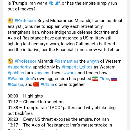
Is Trump's Iran war a 
#
bluff
, or has the empire simply run 
out of moves? 
#
Professor
 Seyed Mohammad Marandi, Iranian political 
analyst, joins me to explain why each retreat only 
strengthens Iran, whose indigenous defense doctrine and 
Axis of Resistance have outmatched a US military still 
fighting last century's wars, leaving Gulf assets battered 
and the initiative, per the Financial Times, now with Tehran. 
#
Professor
 Marandi 
#
dismantles
 the 
#
myth
 of Western 
#
superiority
, upheld only by 
#
imperial_elites
 as Western 
#
publics
 turn 
#
against
 these 
#
wars
, and traces how 
#
Washington
's own aggression has pushed 
#
Iran
, 
#
Russia
, and 
#
China
 closer together. 
00:00 – Highlights
01:12 – Channel introduction
01:38 – Trump's Iran "TACO" pattern and why chickening 
out backfires
09:23 – Every US threat exposes the empire, not Iran
13:17 – The Axis of Resistance: Iran's masterstroke in 