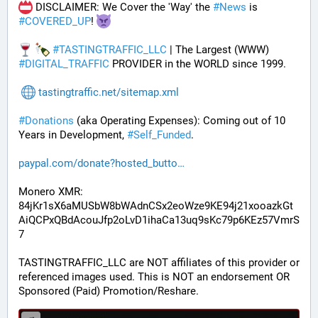
 DISCLAIMER: We Cover the 'Way' the 
#
News
 is 
#
COVERED_UP
! 
#
TASTINGTRAFFIC_LLC
 | The Largest (WWW) 
#
DIGITAL_TRAFFIC
 PROVIDER in the WORLD since 1999.
tastingtraffic.net/sitemap.xml
#
Donations
 (aka Operating Expenses): Coming out of 10 
Years in Development, 
#
Self_Funded
. 
paypal.com/donate?hosted_butto
Monero XMR:
84jKr1sX6aMUSbW8bWAdnCSx2eoWze9KE94j21xooazkGt
AiQCPxQBdAcouJfp2oLvD1ihaCa13uq9sKc79p6KEz57VmrS
7
TASTINGTRAFFIC_LLC are NOT affiliates of this provider or 
referenced images used. This is NOT an endorsement OR 
Sponsored (Paid) Promotion/Reshare.