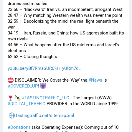
drones and missiles
23:56 – "Backward" Iran vs. an incompetent, arrogant West
28:47 – Why matching Western wealth was never the point
32:59 – Decolonizing the mind: the real fight beneath the 
war
34:19 – Iran, Russia, and China: how US aggression built its 
own rivals
44:56 – What happens after the US midterms and Israel's 
elections
52:52 – Closing thoughts
youtu.be/yBf7RmaSUR0?si=yURm7o
 DISCLAIMER: We Cover the 'Way' the 
#
News
 is 
#
COVERED_UP
! 
#
TASTINGTRAFFIC_LLC
 | The Largest (WWW) 
#
DIGITAL_TRAFFIC
 PROVIDER in the WORLD since 1999.
tastingtraffic.net/sitemap.xml
#
Donations
 (aka Operating Expenses): Coming out of 10 