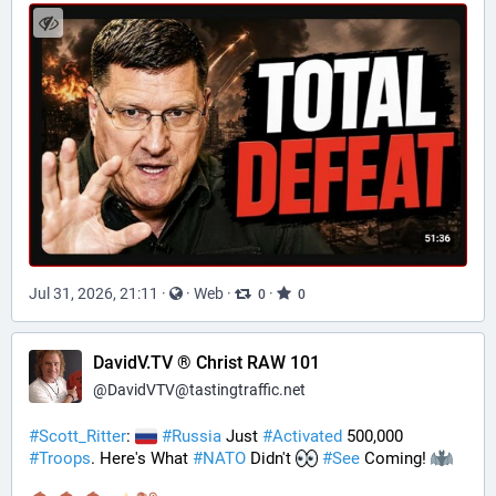
Jul 31, 2026, 21:11
·
·
Web
·
·
0
0
DavidV.TV ® Christ RAW 101
@
DavidVTV@tastingtraffic.net
#
Scott_Ritter
: 
#
Russia
 Just 
#
Activated
 500,000 
#
Troops
. Here's What 
#
NATO
 Didn't 
#
See
 Coming! 