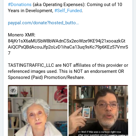
#
Donations
 (aka Operating Expenses): Coming out of 10 
Years in Development, 
#
Self_Funded
. 
paypal.com/donate?hosted_butto
Monero XMR:
84jKr1sX6aMUSbW8bWAdnCSx2eoWze9KE94j21xooazkGt
AiQCPxQBdAcouJfp2oLvD1ihaCa13uq9sKc79p6KEz57VmrS
7
TASTINGTRAFFIC_LLC are NOT affiliates of this provider or 
referenced images used. This is NOT an endorsement OR 
Sponsored (Paid) Promotion/Reshare.