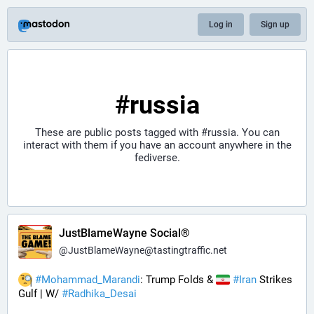
Log in
Sign up
#russia
These are public posts tagged with
#russia
. You can
interact with them if you have an account anywhere in the
fediverse.
JustBlameWayne Social®
@
JustBlameWayne@tastingtraffic.net
#
Mohammad_Marandi
: Trump Folds & 
#
Iran
 Strikes 
Gulf | W/ 
#
Radhika_Desai