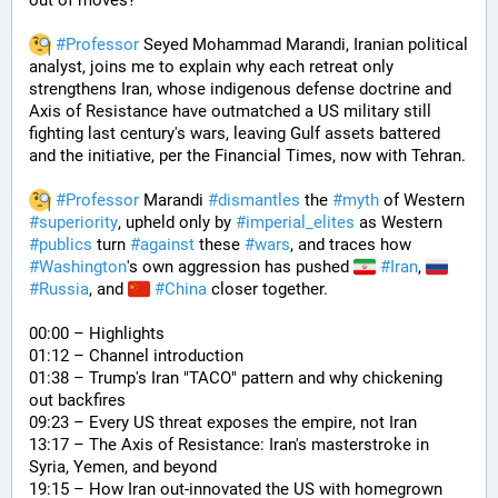
out of moves? 
#
Professor
 Seyed Mohammad Marandi, Iranian political 
analyst, joins me to explain why each retreat only 
strengthens Iran, whose indigenous defense doctrine and 
Axis of Resistance have outmatched a US military still 
fighting last century's wars, leaving Gulf assets battered 
and the initiative, per the Financial Times, now with Tehran. 
#
Professor
 Marandi 
#
dismantles
 the 
#
myth
 of Western 
#
superiority
, upheld only by 
#
imperial_elites
 as Western 
#
publics
 turn 
#
against
 these 
#
wars
, and traces how 
#
Washington
's own aggression has pushed 
#
Iran
, 
#
Russia
, and 
#
China
 closer together. 
00:00 – Highlights
01:12 – Channel introduction
01:38 – Trump's Iran "TACO" pattern and why chickening 
out backfires
09:23 – Every US threat exposes the empire, not Iran
13:17 – The Axis of Resistance: Iran's masterstroke in 
Syria, Yemen, and beyond
19:15 – How Iran out-innovated the US with homegrown 