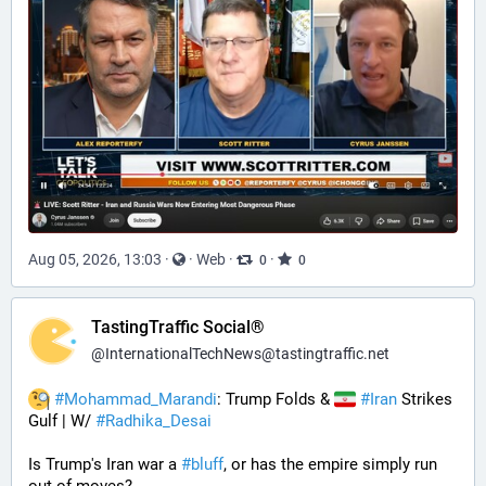
Aug 05, 2026, 13:03
·
·
Web
·
·
0
0
TastingTraffic Social®
@
InternationalTechNews@tastingtraffic.net
#
Mohammad_Marandi
: Trump Folds & 
#
Iran
 Strikes 
Gulf | W/ 
#
Radhika_Desai
Is Trump's Iran war a 
#
bluff
, or has the empire simply run 