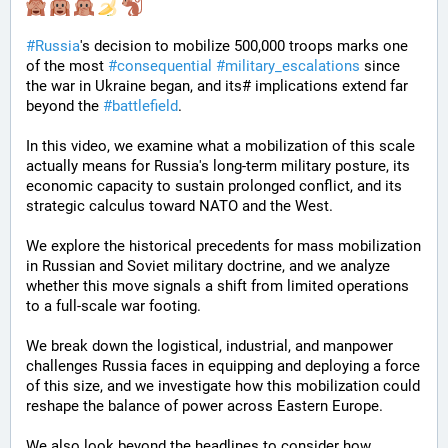
#
Russia
's decision to mobilize 500,000 troops marks one 
of the most 
#
consequential
#
military_escalations
 since 
the war in Ukraine began, and its# implications extend far 
beyond the 
#
battlefield
. 
In this video, we examine what a mobilization of this scale 
actually means for Russia's long-term military posture, its 
economic capacity to sustain prolonged conflict, and its 
strategic calculus toward NATO and the West. 
We explore the historical precedents for mass mobilization 
in Russian and Soviet military doctrine, and we analyze 
whether this move signals a shift from limited operations 
to a full-scale war footing. 
We break down the logistical, industrial, and manpower 
challenges Russia faces in equipping and deploying a force 
of this size, and we investigate how this mobilization could 
reshape the balance of power across Eastern Europe. 
We also look beyond the headlines to consider how 