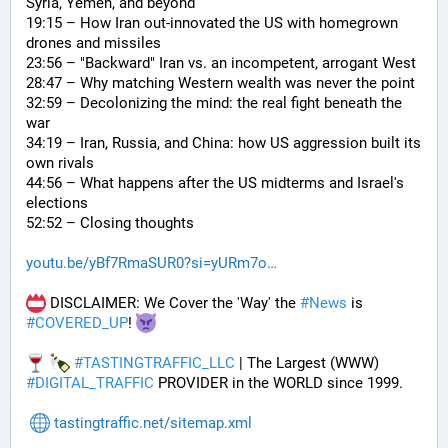
Syria, Yemen, and beyond
19:15 – How Iran out-innovated the US with homegrown 
drones and missiles
23:56 – "Backward" Iran vs. an incompetent, arrogant West
28:47 – Why matching Western wealth was never the point
32:59 – Decolonizing the mind: the real fight beneath the 
war
34:19 – Iran, Russia, and China: how US aggression built its 
own rivals
44:56 – What happens after the US midterms and Israel's 
elections
52:52 – Closing thoughts
youtu.be/yBf7RmaSUR0?si=yURm7o
 DISCLAIMER: We Cover the 'Way' the 
#
News
 is 
#
COVERED_UP
! 
#
TASTINGTRAFFIC_LLC
 | The Largest (WWW) 
#
DIGITAL_TRAFFIC
 PROVIDER in the WORLD since 1999.
tastingtraffic.net/sitemap.xml