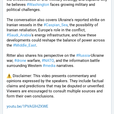
he believes 
#
Washington
 faces growing military and 
political challenges.
The conversation also covers Ukraine's reported strike on 
Iranian vessels in the 
#
Caspian_Sea
, the possibility of 
Iranian retaliation, Europe's role in the conflict, 
#
Saudi_Arabia
's energy infrastructure, and how these 
developments could reshape the balance of power across 
the 
#
Middle_East
. 
Ritter also shares his perspective on the 
#
Russia
-Ukraine 
war, 
#
drone
 warfare, 
#
NATO
, and the information battle 
surrounding Western 
#
media
 narratives.
 Disclaimer: This video presents commentary and 
opinions expressed by the speakers. They include factual 
claims and predictions that may be disputed or unverified. 
Viewers are encouraged to consult multiple sources and 
form their own conclusions.
youtu.be/1PVAGlHZKWE