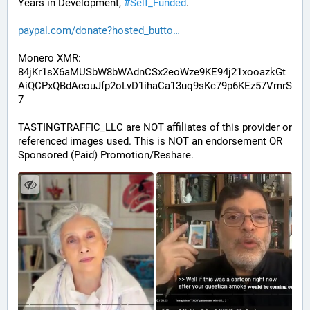
Years in Development, 
#
Self_Funded
. 
paypal.com/donate?hosted_butto
Monero XMR:
84jKr1sX6aMUSbW8bWAdnCSx2eoWze9KE94j21xooazkGt
AiQCPxQBdAcouJfp2oLvD1ihaCa13uq9sKc79p6KEz57VmrS
7
TASTINGTRAFFIC_LLC are NOT affiliates of this provider or 
referenced images used. This is NOT an endorsement OR 
Sponsored (Paid) Promotion/Reshare.