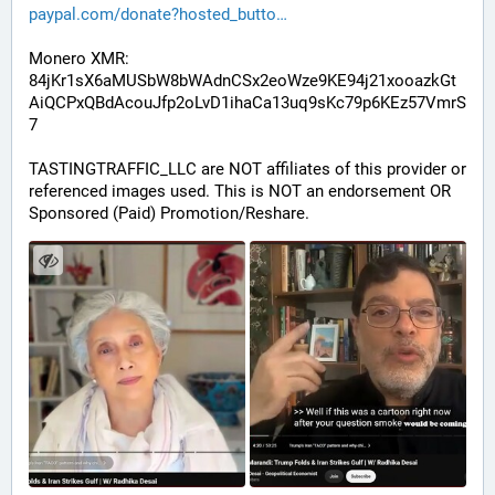
paypal.com/donate?hosted_butto
Monero XMR:
84jKr1sX6aMUSbW8bWAdnCSx2eoWze9KE94j21xooazkGt
AiQCPxQBdAcouJfp2oLvD1ihaCa13uq9sKc79p6KEz57VmrS
7
TASTINGTRAFFIC_LLC are NOT affiliates of this provider or 
referenced images used. This is NOT an endorsement OR 
Sponsored (Paid) Promotion/Reshare.