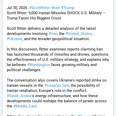
Jul 30, 2026  
#
ScottRitter
#
Iran
#
Trump
Scott Ritter: 9,000 Iranian Missiles SHOCK U.S. Military – 
Trump Faces His Biggest Crisis
Scott Ritter delivers a detailed analysis of the latest 
developments involving 
#
Iran
, the 
#
United_States
, 
#
Ukraine
, and the broader geopolitical situation. 
In this discussion, Ritter examines reports claiming Iran 
has launched thousands of missiles and drones, questions 
the effectiveness of U.S. military strategy, and explains why 
he believes 
#
Washington
 faces growing military and 
political challenges.
The conversation also covers Ukraine's reported strike on 
Iranian vessels in the 
#
Caspian_Sea
, the possibility of 
Iranian retaliation, Europe's role in the conflict, 
#
Saudi_Arabia
's energy infrastructure, and how these 
developments could reshape the balance of power across 
the 
#
Middle_East
. 