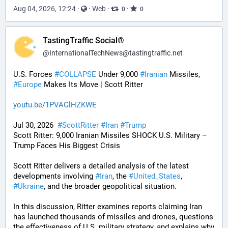
Aug 04, 2026, 12:24
·
·
Web
·
·
0
0
TastingTraffic Social®
@
InternationalTechNews@tastingtraffic.net
U.S. Forces 
#
COLLAPSE
 Under 9,000 
#
Iranian
 Missiles, 
#
Europe
 Makes Its Move | Scott Ritter
youtu.be/1PVAGlHZKWE
Jul 30, 2026  
#
ScottRitter
#
Iran
#
Trump
Scott Ritter: 9,000 Iranian Missiles SHOCK U.S. Military – 
Trump Faces His Biggest Crisis
Scott Ritter delivers a detailed analysis of the latest 
developments involving 
#
Iran
, the 
#
United_States
, 
#
Ukraine
, and the broader geopolitical situation. 
In this discussion, Ritter examines reports claiming Iran 
has launched thousands of missiles and drones, questions 
the effectiveness of U.S. military strategy, and explains why 