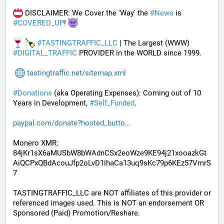
 DISCLAIMER: We Cover the 'Way' the 
#
News
 is 
#
COVERED_UP
! 
#
TASTINGTRAFFIC_LLC
 | The Largest (WWW) 
#
DIGITAL_TRAFFIC
 PROVIDER in the WORLD since 1999.
tastingtraffic.net/sitemap.xml
#
Donations
 (aka Operating Expenses): Coming out of 10 
Years in Development, 
#
Self_Funded
. 
paypal.com/donate?hosted_butto
Monero XMR:
84jKr1sX6aMUSbW8bWAdnCSx2eoWze9KE94j21xooazkGt
AiQCPxQBdAcouJfp2oLvD1ihaCa13uq9sKc79p6KEz57VmrS
7
TASTINGTRAFFIC_LLC are NOT affiliates of this provider or 
referenced images used. This is NOT an endorsement OR 
Sponsored (Paid) Promotion/Reshare.