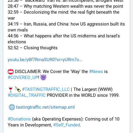
23:56 – "Backward" Iran vs. an incompetent, arrogant West
28:47 – Why matching Western wealth was never the point
32:59 – Decolonizing the mind: the real fight beneath the 
war
34:19 – Iran, Russia, and China: how US aggression built its 
own rivals
44:56 – What happens after the US midterms and Israel's 
elections
52:52 – Closing thoughts
youtu.be/yBf7RmaSUR0?si=yURm7o
 DISCLAIMER: We Cover the 'Way' the 
#
News
 is 
#
COVERED_UP
! 
#
TASTINGTRAFFIC_LLC
 | The Largest (WWW) 
#
DIGITAL_TRAFFIC
 PROVIDER in the WORLD since 1999.
tastingtraffic.net/sitemap.xml
#
Donations
 (aka Operating Expenses): Coming out of 10 
Years in Development, 
#
Self_Funded
. 