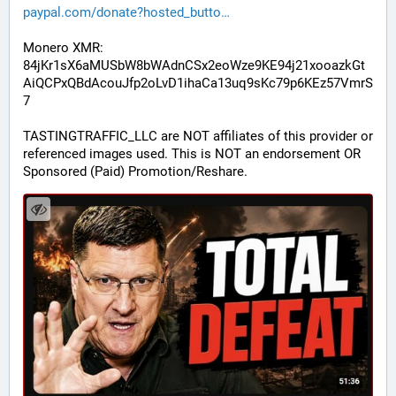
paypal.com/donate?hosted_butto
Monero XMR:
84jKr1sX6aMUSbW8bWAdnCSx2eoWze9KE94j21xooazkGt
AiQCPxQBdAcouJfp2oLvD1ihaCa13uq9sKc79p6KEz57VmrS
7
TASTINGTRAFFIC_LLC are NOT affiliates of this provider or 
referenced images used. This is NOT an endorsement OR 
Sponsored (Paid) Promotion/Reshare.