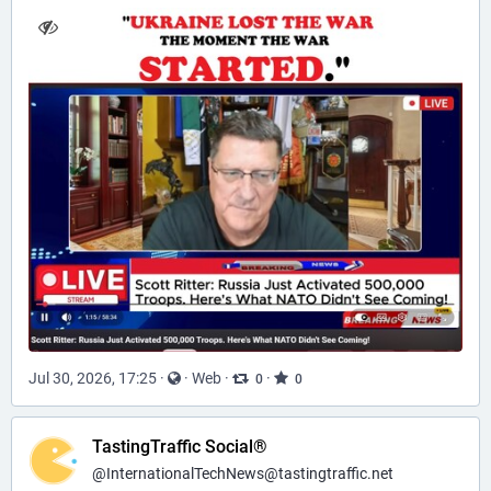
Jul 30, 2026, 17:25
·
·
Web
·
·
0
0
TastingTraffic Social®
@
InternationalTechNews@tastingtraffic.net