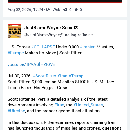
Aug 02, 2026, 17:24
·
·
Web
·
·
0
0
JustBlameWayne Social®
@
JustBlameWayne@tastingtraffic.net
U.S. Forces 
#
COLLAPSE
 Under 9,000 
#
Iranian
 Missiles, 
#
Europe
 Makes Its Move | Scott Ritter
youtu.be/1PVAGlHZKWE
Jul 30, 2026  
#
ScottRitter
#
Iran
#
Trump
Scott Ritter: 9,000 Iranian Missiles SHOCK U.S. Military – 
Trump Faces His Biggest Crisis
Scott Ritter delivers a detailed analysis of the latest 
developments involving 
#
Iran
, the 
#
United_States
, 
#
Ukraine
, and the broader geopolitical situation. 
In this discussion, Ritter examines reports claiming Iran 
has launched thousands of missiles and drones, questions 