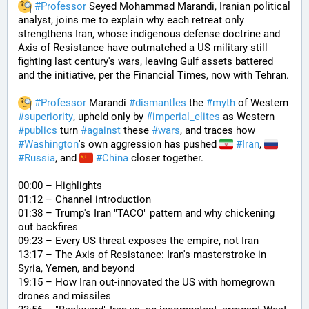
#
Professor
 Seyed Mohammad Marandi, Iranian political 
analyst, joins me to explain why each retreat only 
strengthens Iran, whose indigenous defense doctrine and 
Axis of Resistance have outmatched a US military still 
fighting last century's wars, leaving Gulf assets battered 
and the initiative, per the Financial Times, now with Tehran. 
#
Professor
 Marandi 
#
dismantles
 the 
#
myth
 of Western 
#
superiority
, upheld only by 
#
imperial_elites
 as Western 
#
publics
 turn 
#
against
 these 
#
wars
, and traces how 
#
Washington
's own aggression has pushed 
#
Iran
, 
#
Russia
, and 
#
China
 closer together. 
00:00 – Highlights
01:12 – Channel introduction
01:38 – Trump's Iran "TACO" pattern and why chickening 
out backfires
09:23 – Every US threat exposes the empire, not Iran
13:17 – The Axis of Resistance: Iran's masterstroke in 
Syria, Yemen, and beyond
19:15 – How Iran out-innovated the US with homegrown 
drones and missiles