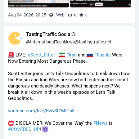
Aug 04, 2026, 20:25
·
·
Web
·
·
0
0
TastingTraffic Social®
@
InternationalTechNews@tastingtraffic.net
 LIVE: 
#
Scott_Ritter
 - 
#
Iran
 and 
#
Russia
 Wars 
Now Entering Most Dangerous Phase.
Scott Ritter joins Let's Talk Geopolitics to break down how 
the Russia and Iran Wars are now both entering their most 
dangerous and deadly phases. What happens next? We 
break it all down in this week's episode of Let's Talk 
Geopolitics.
youtube.com/live/RwvSlZMiCn8
 DISCLAIMER: We Cover the 'Way' the 
#
News
 is 
#
COVERED_UP
! 