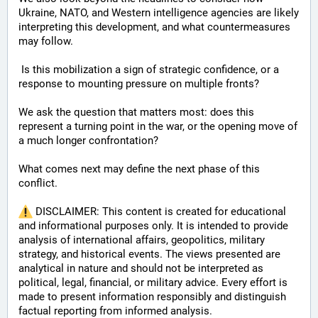
Ukraine, NATO, and Western intelligence agencies are likely 
interpreting this development, and what countermeasures 
may follow.
 Is this mobilization a sign of strategic confidence, or a 
response to mounting pressure on multiple fronts? 
We ask the question that matters most: does this 
represent a turning point in the war, or the opening move of 
a much longer confrontation? 
What comes next may define the next phase of this 
conflict.
 DISCLAIMER: This content is created for educational 
and informational purposes only. It is intended to provide 
analysis of international affairs, geopolitics, military 
strategy, and historical events. The views presented are 
analytical in nature and should not be interpreted as 
political, legal, financial, or military advice. Every effort is 
made to present information responsibly and distinguish 
factual reporting from informed analysis.