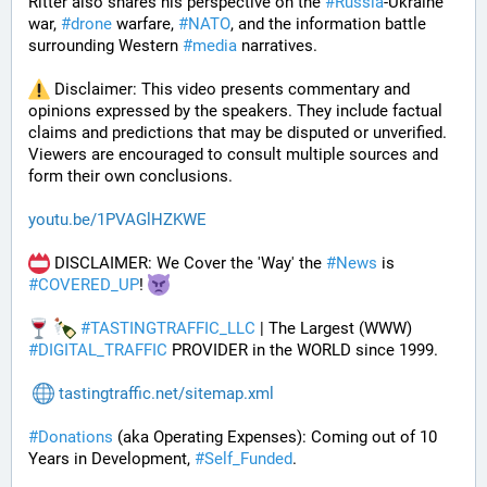
Ritter also shares his perspective on the 
#
Russia
-Ukraine 
war, 
#
drone
 warfare, 
#
NATO
, and the information battle 
surrounding Western 
#
media
 narratives.
 Disclaimer: This video presents commentary and 
opinions expressed by the speakers. They include factual 
claims and predictions that may be disputed or unverified. 
Viewers are encouraged to consult multiple sources and 
form their own conclusions.
youtu.be/1PVAGlHZKWE
 DISCLAIMER: We Cover the 'Way' the 
#
News
 is 
#
COVERED_UP
! 
#
TASTINGTRAFFIC_LLC
 | The Largest (WWW) 
#
DIGITAL_TRAFFIC
 PROVIDER in the WORLD since 1999.
tastingtraffic.net/sitemap.xml
#
Donations
 (aka Operating Expenses): Coming out of 10 
Years in Development, 
#
Self_Funded
. 