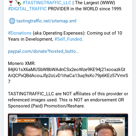
#
TASTINGTRAFFIC_LLC
 | The Largest (WWW) 
#
DIGITAL_TRAFFIC
 PROVIDER in the WORLD since 1999.
tastingtraffic.net/sitemap.xml
#
Donations
 (aka Operating Expenses): Coming out of 10 
Years in Development, 
#
Self_Funded
. 
paypal.com/donate?hosted_butto
Monero XMR:
84jKr1sX6aMUSbW8bWAdnCSx2eoWze9KE94j21xooazkGt
AiQCPxQBdAcouJfp2oLvD1ihaCa13uq9sKc79p6KEz57VmrS
7
TASTINGTRAFFIC_LLC are NOT affiliates of this provider or 
referenced images used. This is NOT an endorsement OR 
Sponsored (Paid) Promotion/Reshare.