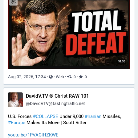
Aug 02, 2026, 17:34
·
·
Web
·
·
0
0
DavidV.TV ® Christ RAW 101
@
DavidVTV@tastingtraffic.net
U.S. Forces 
#
COLLAPSE
 Under 9,000 
#
Iranian
 Missiles, 
#
Europe
 Makes Its Move | Scott Ritter
youtu.be/1PVAGlHZKWE