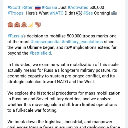
#
Scott_Ritter
: 
#
Russia
 Just 
#
Activated
 500,000 
#
Troops
. Here's What 
#
NATO
 Didn't 
#
See
 Coming! 
#
Russia
's decision to mobilize 500,000 troops marks one 
of the most 
#
consequential
#
military_escalations
 since 
the war in Ukraine began, and its# implications extend far 
beyond the 
#
battlefield
. 
In this video, we examine what a mobilization of this scale 
actually means for Russia's long-term military posture, its 
economic capacity to sustain prolonged conflict, and its 
strategic calculus toward NATO and the West. 
We explore the historical precedents for mass mobilization 
in Russian and Soviet military doctrine, and we analyze 
whether this move signals a shift from limited operations 
to a full-scale war footing. 
We break down the logistical, industrial, and manpower 
challenges Russia faces in equipping and deploying a force 