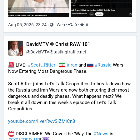
Aug 05, 2026, 23:24
·
·
Web
·
·
0
0
DavidV.TV ® Christ RAW 101
@
DavidVTV@tastingtraffic.net
 LIVE: 
#
Scott_Ritter
 - 
#
Iran
 and 
#
Russia
 Wars 
Now Entering Most Dangerous Phase.
Scott Ritter joins Let's Talk Geopolitics to break down how 
the Russia and Iran Wars are now both entering their most 
dangerous and deadly phases. What happens next? We 
break it all down in this week's episode of Let's Talk 
Geopolitics.
youtube.com/live/RwvSlZMiCn8
 DISCLAIMER: We Cover the 'Way' the 
#
News
 is 