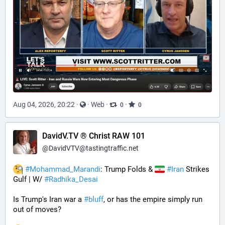
Aug 04, 2026, 20:22
·
·
Web
·
·
0
0
DavidV.TV ® Christ RAW 101
@
DavidVTV@tastingtraffic.net
#
Mohammad_Marandi
: Trump Folds & 
#
Iran
 Strikes 
Gulf | W/ 
#
Radhika_Desai
Is Trump's Iran war a 
#
bluff
, or has the empire simply run 
out of moves? 