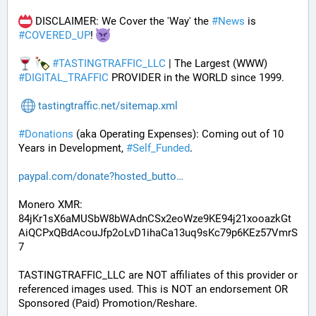
 DISCLAIMER: We Cover the 'Way' the 
#
News
 is 
#
COVERED_UP
! 
#
TASTINGTRAFFIC_LLC
 | The Largest (WWW) 
#
DIGITAL_TRAFFIC
 PROVIDER in the WORLD since 1999.
tastingtraffic.net/sitemap.xml
#
Donations
 (aka Operating Expenses): Coming out of 10 
Years in Development, 
#
Self_Funded
. 
paypal.com/donate?hosted_butto
Monero XMR:
84jKr1sX6aMUSbW8bWAdnCSx2eoWze9KE94j21xooazkGt
AiQCPxQBdAcouJfp2oLvD1ihaCa13uq9sKc79p6KEz57VmrS
7
TASTINGTRAFFIC_LLC are NOT affiliates of this provider or 
referenced images used. This is NOT an endorsement OR 
Sponsored (Paid) Promotion/Reshare.