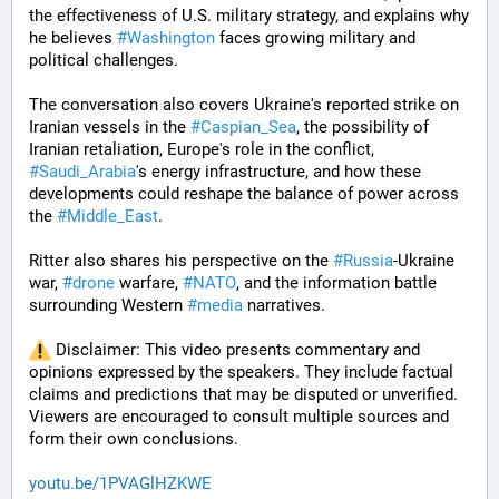
the effectiveness of U.S. military strategy, and explains why 
he believes 
#
Washington
 faces growing military and 
political challenges.
The conversation also covers Ukraine's reported strike on 
Iranian vessels in the 
#
Caspian_Sea
, the possibility of 
Iranian retaliation, Europe's role in the conflict, 
#
Saudi_Arabia
's energy infrastructure, and how these 
developments could reshape the balance of power across 
the 
#
Middle_East
. 
Ritter also shares his perspective on the 
#
Russia
-Ukraine 
war, 
#
drone
 warfare, 
#
NATO
, and the information battle 
surrounding Western 
#
media
 narratives.
 Disclaimer: This video presents commentary and 
opinions expressed by the speakers. They include factual 
claims and predictions that may be disputed or unverified. 
Viewers are encouraged to consult multiple sources and 
form their own conclusions.
youtu.be/1PVAGlHZKWE