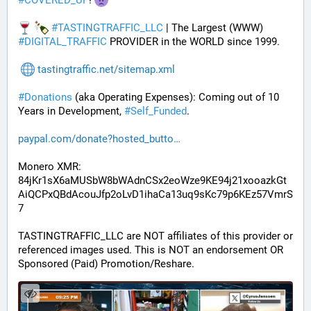
#
COVERED_UP
! 
#
TASTINGTRAFFIC_LLC
 | The Largest (WWW) 
#
DIGITAL_TRAFFIC
 PROVIDER in the WORLD since 1999.
tastingtraffic.net/sitemap.xml
#
Donations
 (aka Operating Expenses): Coming out of 10 
Years in Development, 
#
Self_Funded
. 
paypal.com/donate?hosted_butto
Monero XMR:
84jKr1sX6aMUSbW8bWAdnCSx2eoWze9KE94j21xooazkGt
AiQCPxQBdAcouJfp2oLvD1ihaCa13uq9sKc79p6KEz57VmrS
7
TASTINGTRAFFIC_LLC are NOT affiliates of this provider or 
referenced images used. This is NOT an endorsement OR 
Sponsored (Paid) Promotion/Reshare.