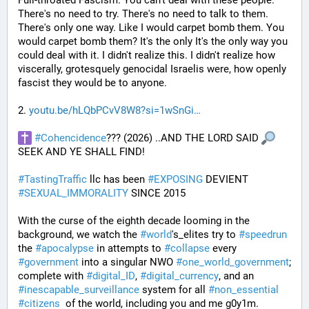
Full-throated Fascism. You can't deal with these people. 
There's no need to try. There's no need to talk to them. 
There's only one way. Like I would carpet bomb them. You 
would carpet bomb them? It's the only It's the only way you 
could deal with it. I didn't realize this. I didn't realize how 
viscerally, grotesquely genocidal Israelis were, how openly 
fascist they would be to anyone. 
2. 
youtu.be/hLQbPCvV8W8?si=1wSnGi
#
Cohencidence
??? (2026) ..AND THE LORD SAID 
SEEK AND YE SHALL FIND!
#
TastingTraffic
 llc has been 
#
EXPOSING
 DEVIENT 
#
SEXUAL_IMMORALITY
 SINCE 2015
With the curse of the eighth decade looming in the 
background, we watch the 
#
world
's_elites try to 
#
speedrun
the 
#
apocalypse
 in attempts to 
#
collapse
 every 
#
government
 into a singular NWO 
#
one_world_government
; 
complete with 
#
digital_ID
, 
#
digital_currency
, and an 
#
inescapable_surveillance
 system for all 
#
non_essential
#
citizens
  of the world, including you and me g0y1m.