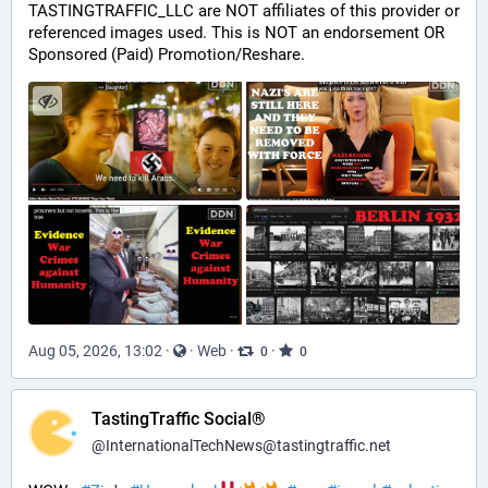
TASTINGTRAFFIC_LLC are NOT affiliates of this provider or 
referenced images used. This is NOT an endorsement OR 
Sponsored (Paid) Promotion/Reshare.
Aug 05, 2026, 13:02
·
·
Web
·
·
0
0
TastingTraffic Social®
@
InternationalTechNews@tastingtraffic.net