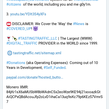
#
citizens
  of the world, including you and me g0y1m.
3. 
youtu.be/YDIt3S4yXFs
 DISCLAIMER: We Cover the 'Way' the 
#
News
 is 
#
COVERED_UP
! 
#
TASTINGTRAFFIC_LLC
 | The Largest (WWW) 
#
DIGITAL_TRAFFIC
 PROVIDER in the WORLD since 1999.
tastingtraffic.net/sitemap.xml
#
Donations
 (aka Operating Expenses): Coming out of 10 
Years in Development, 
#
Self_Funded
. 
paypal.com/donate?hosted_butto
Monero XMR:
84jKr1sX6aMUSbW8bWAdnCSx2eoWze9KE94j21xooazkGt
AiQCPxQBdAcouJfp2oLvD1ihaCa13uq9sKc79p6KEz57VmrS
7