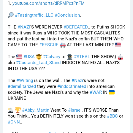
1. 
youtube.com/shorts/dRRMPdzPnFM
#
Tastingtraffic_LLC
#
Conclusion
.
THE 
#
NAZI
'S WERE NEVER 
#
DEFEATED
.. to Putins SHOCK 
since it was Russia WHO TOOK THE MOST CASUALITES 
and  put the last nail into the Nazi's coffin BUT THEN WHO 
CAME TO  THE 
#
RESCUE
 AT THE LAST MINUTE? 
The 
#
USA
#
Calvary
 to 
#
STEAL
 THE SHOW;) 
aka 
#
Custards_Last_Stand
 INDOCTRINATED ALL NAZI'S 
INTO THE USA!???
The 
#
Writing
 is on the wall. The 
#
Nazi
's were not 
#
demilitarized
 they were 
#
indoctrinated
 into american 
society. The Jews are Nazi's and why the 
#
WAR
 IN 
UKRAINE
#
Abby_Martin
 Went To 
#
Israel
. IT'S WORSE Than 
You Think.. You DEFINITELY won't see this on the 
#
BBC
 or 
#
CNN
..