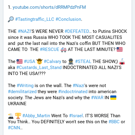
1. 
youtube.com/shorts/dRRMPdzPnFM
#
Tastingtraffic_LLC
#
Conclusion
.
THE 
#
NAZI
'S WERE NEVER 
#
DEFEATED
.. to Putins SHOCK 
since it was Russia WHO TOOK THE MOST CASUALITES 
and  put the last nail into the Nazi's coffin BUT THEN WHO 
CAME TO  THE 
#
RESCUE
 AT THE LAST MINUTE? 
The 
#
USA
#
Calvary
 to 
#
STEAL
 THE SHOW;) 
aka 
#
Custards_Last_Stand
 INDOCTRINATED ALL NAZI'S 
INTO THE USA!???
The 
#
Writing
 is on the wall. The 
#
Nazi
's were not 
#
demilitarized
 they were 
#
indoctrinated
 into american 
society. The Jews are Nazi's and why the 
#
WAR
 IN 
UKRAINE
#
Abby_Martin
 Went To 
#
Israel
. IT'S WORSE Than 
You Think.. You DEFINITELY won't see this on the 
#
BBC
 or 
#
CNN
..