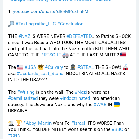
1. 
youtube.com/shorts/dRRMPdzPnFM
#
Tastingtraffic_LLC
#
Conclusion
.
THE 
#
NAZI
'S WERE NEVER 
#
DEFEATED
.. to Putins SHOCK 
since it was Russia WHO TOOK THE MOST CASUALITES 
and  put the last nail into the Nazi's coffin BUT THEN WHO 
CAME TO  THE 
#
RESCUE
 AT THE LAST MINUTE? 
The 
#
USA
#
Calvary
 to 
#
STEAL
 THE SHOW;) 
aka 
#
Custards_Last_Stand
 INDOCTRINATED ALL NAZI'S 
INTO THE USA!???
The 
#
Writing
 is on the wall. The 
#
Nazi
's were not 
#
demilitarized
 they were 
#
indoctrinated
 into american 
society. The Jews are Nazi's and why the 
#
WAR
 IN 
UKRAINE
#
Abby_Martin
 Went To 
#
Israel
. IT'S WORSE Than 
You Think.. You DEFINITELY won't see this on the 
#
BBC
 or 
#
CNN
..