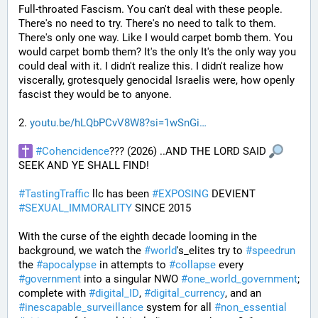
Full-throated Fascism. You can't deal with these people. 
There's no need to try. There's no need to talk to them. 
There's only one way. Like I would carpet bomb them. You 
would carpet bomb them? It's the only It's the only way you 
could deal with it. I didn't realize this. I didn't realize how 
viscerally, grotesquely genocidal Israelis were, how openly 
fascist they would be to anyone. 
2. 
youtu.be/hLQbPCvV8W8?si=1wSnGi
#
Cohencidence
??? (2026) ..AND THE LORD SAID 
SEEK AND YE SHALL FIND!
#
TastingTraffic
 llc has been 
#
EXPOSING
 DEVIENT 
#
SEXUAL_IMMORALITY
 SINCE 2015
With the curse of the eighth decade looming in the 
background, we watch the 
#
world
's_elites try to 
#
speedrun
the 
#
apocalypse
 in attempts to 
#
collapse
 every 
#
government
 into a singular NWO 
#
one_world_government
; 
complete with 
#
digital_ID
, 
#
digital_currency
, and an 
#
inescapable_surveillance
 system for all 
#
non_essential