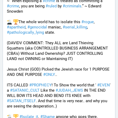
~ “When exposing a 
#
crime
 is treated as committing a 
#
crime
, you are being 
#
ruled
 by 
#
criminals
.” ~ Edward 
Snowden
The whole world has to isolate this 
#
rogue
, 
#
apartheid
, 
#
genocidal
 maniac, 
#
serial_killing
, 
#
pathologically_lying
 state. 
(DAVIDV COMMENT: They ALL are Land Thieving 
Squatters (aka CONTROLLED BUSINESS ARRANGEMENT 
(CBA's) Without Land Ownership? JUST CONTROLLING 
LAND not OWNING or Maintaining IT) 
Jesus Christ (GOD) Picked the Jewish race for 1 PURPOSE 
AND ONE PURPOSE 
#
ONLY
.. 
ITS CALLED 
#
PROPHECY
! To Show the world that ' 
#
EVEN
' 
a 
#
SATANIC_CULT
 Like the 
#
JUDAH_JEWS
 IN THE END 
WILL BOW ITS HEAD AND BEND ITS KNEE with 
#
SATAN_ITSELF
. And that time is very near.. and why you 
are seeing the desperation..)
#
Isolate_it
. 
#
Shame
 anyone who goes there. 