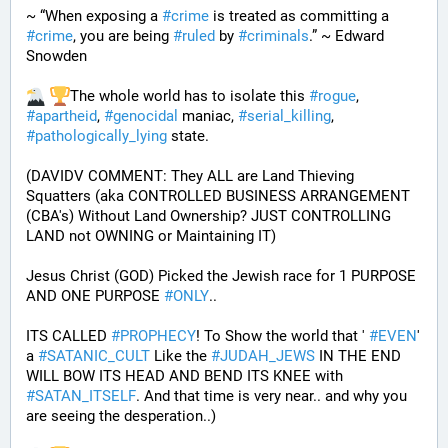
~ “When exposing a 
#
crime
 is treated as committing a 
#
crime
, you are being 
#
ruled
 by 
#
criminals
.” ~ Edward 
Snowden
The whole world has to isolate this 
#
rogue
, 
#
apartheid
, 
#
genocidal
 maniac, 
#
serial_killing
, 
#
pathologically_lying
 state. 
(DAVIDV COMMENT: They ALL are Land Thieving 
Squatters (aka CONTROLLED BUSINESS ARRANGEMENT 
(CBA's) Without Land Ownership? JUST CONTROLLING 
LAND not OWNING or Maintaining IT) 
Jesus Christ (GOD) Picked the Jewish race for 1 PURPOSE 
AND ONE PURPOSE 
#
ONLY
.. 
ITS CALLED 
#
PROPHECY
! To Show the world that ' 
#
EVEN
' 
a 
#
SATANIC_CULT
 Like the 
#
JUDAH_JEWS
 IN THE END 
WILL BOW ITS HEAD AND BEND ITS KNEE with 
#
SATAN_ITSELF
. And that time is very near.. and why you 
are seeing the desperation..)