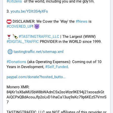
#
citizens
  of the world, including you and me g0y1m.
3. 
youtu.be/YDIt3S4yXFs
 DISCLAIMER: We Cover the 'Way' the 
#
News
 is 
#
COVERED_UP
! 
#
TASTINGTRAFFIC_LLC
 | The Largest (WWW) 
#
DIGITAL_TRAFFIC
 PROVIDER in the WORLD since 1999.
tastingtraffic.net/sitemap.xml
#
Donations
 (aka Operating Expenses): Coming out of 10 
Years in Development, 
#
Self_Funded
. 
paypal.com/donate?hosted_butto
Monero XMR:
84jKr1sX6aMUSbW8bWAdnCSx2eoWze9KE94j21xooazkGt
AiQCPxQBdAcouJfp2oLvD1ihaCa13uq9sKc79p6KEz57VmrS
7
TASTINGTRAFFIC_LLC are NOT affiliates of this provider or 