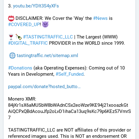
3. 
youtu.be/YDIt3S4yXFs
 DISCLAIMER: We Cover the 'Way' the 
#
News
 is 
#
COVERED_UP
! 
#
TASTINGTRAFFIC_LLC
 | The Largest (WWW) 
#
DIGITAL_TRAFFIC
 PROVIDER in the WORLD since 1999.
tastingtraffic.net/sitemap.xml
#
Donations
 (aka Operating Expenses): Coming out of 10 
Years in Development, 
#
Self_Funded
. 
paypal.com/donate?hosted_butto
Monero XMR:
84jKr1sX6aMUSbW8bWAdnCSx2eoWze9KE94j21xooazkGt
AiQCPxQBdAcouJfp2oLvD1ihaCa13uq9sKc79p6KEz57VmrS
7
TASTINGTRAFFIC_LLC are NOT affiliates of this provider or 
referenced images used. This is NOT an endorsement OR 