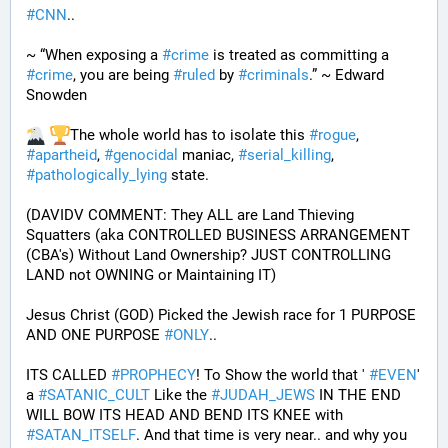
#
CNN
..
~ “When exposing a 
#
crime
 is treated as committing a 
#
crime
, you are being 
#
ruled
 by 
#
criminals
.” ~ Edward 
Snowden
The whole world has to isolate this 
#
rogue
, 
#
apartheid
, 
#
genocidal
 maniac, 
#
serial_killing
, 
#
pathologically_lying
 state. 
(DAVIDV COMMENT: They ALL are Land Thieving 
Squatters (aka CONTROLLED BUSINESS ARRANGEMENT 
(CBA's) Without Land Ownership? JUST CONTROLLING 
LAND not OWNING or Maintaining IT) 
Jesus Christ (GOD) Picked the Jewish race for 1 PURPOSE 
AND ONE PURPOSE 
#
ONLY
.. 
ITS CALLED 
#
PROPHECY
! To Show the world that ' 
#
EVEN
' 
a 
#
SATANIC_CULT
 Like the 
#
JUDAH_JEWS
 IN THE END 
WILL BOW ITS HEAD AND BEND ITS KNEE with 
#
SATAN_ITSELF
. And that time is very near.. and why you 