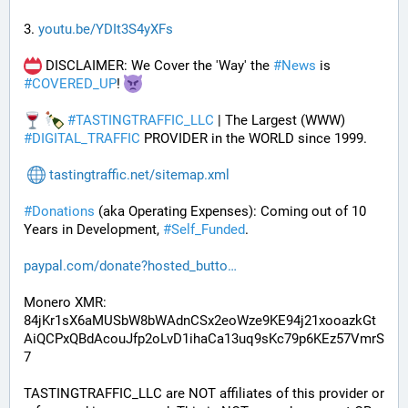
3. 
youtu.be/YDIt3S4yXFs
 DISCLAIMER: We Cover the 'Way' the 
#
News
 is 
#
COVERED_UP
! 
#
TASTINGTRAFFIC_LLC
 | The Largest (WWW) 
#
DIGITAL_TRAFFIC
 PROVIDER in the WORLD since 1999.
tastingtraffic.net/sitemap.xml
#
Donations
 (aka Operating Expenses): Coming out of 10 
Years in Development, 
#
Self_Funded
. 
paypal.com/donate?hosted_butto
Monero XMR:
84jKr1sX6aMUSbW8bWAdnCSx2eoWze9KE94j21xooazkGt
AiQCPxQBdAcouJfp2oLvD1ihaCa13uq9sKc79p6KEz57VmrS
7
TASTINGTRAFFIC_LLC are NOT affiliates of this provider or 