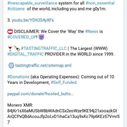
#
inescapable_surveillance
 system for all 
#
non_essential
#
citizens
  of the world, including you and me g0y1m.
3. 
youtu.be/YDIt3S4yXFs
 DISCLAIMER: We Cover the 'Way' the 
#
News
 is 
#
COVERED_UP
! 
#
TASTINGTRAFFIC_LLC
 | The Largest (WWW) 
#
DIGITAL_TRAFFIC
 PROVIDER in the WORLD since 1999.
tastingtraffic.net/sitemap.xml
#
Donations
 (aka Operating Expenses): Coming out of 10 
Years in Development, 
#
Self_Funded
. 
paypal.com/donate?hosted_butto
Monero XMR:
84jKr1sX6aMUSbW8bWAdnCSx2eoWze9KE94j21xooazkGt
AiQCPxQBdAcouJfp2oLvD1ihaCa13uq9sKc79p6KEz57VmrS
7