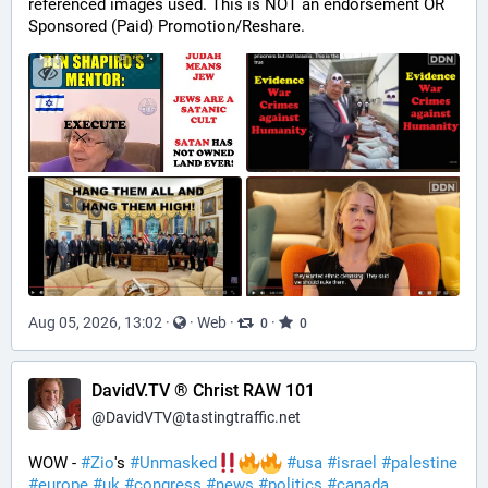
referenced images used. This is NOT an endorsement OR 
Sponsored (Paid) Promotion/Reshare.
Aug 05, 2026, 13:02
·
·
Web
·
·
0
0
DavidV.TV ® Christ RAW 101
@
DavidVTV@tastingtraffic.net
WOW - 
#
Zio
's 
#
Unmasked
#
usa
#
israel
#
palestine
#
europe
#
uk
#
congress
#
news
#
politics
#
canada