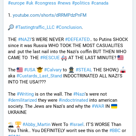
#
europe
#
uk
#
congress
#
news
#
politics
#
canada
1. 
youtube.com/shorts/dRRMPdzPnFM
#
Tastingtraffic_LLC
#
Conclusion
.
THE 
#
NAZI
'S WERE NEVER 
#
DEFEATED
.. to Putins SHOCK 
since it was Russia WHO TOOK THE MOST CASUALITES 
and  put the last nail into the Nazi's coffin BUT THEN WHO 
CAME TO  THE 
#
RESCUE
 AT THE LAST MINUTE? 
The 
#
USA
#
Calvary
 to 
#
STEAL
 THE SHOW;) 
aka 
#
Custards_Last_Stand
 INDOCTRINATED ALL NAZI'S 
INTO THE USA!???
The 
#
Writing
 is on the wall. The 
#
Nazi
's were not 
#
demilitarized
 they were 
#
indoctrinated
 into american 
society. The Jews are Nazi's and why the 
#
WAR
 IN 
UKRAINE
#
Abby_Martin
 Went To 
#
Israel
. IT'S WORSE Than 
You Think.. You DEFINITELY won't see this on the 
#
BBC
 or 