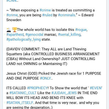
#
CNN
..
~ “When exposing a 
#
crime
 is treated as committing a 
#
crime
, you are being 
#
ruled
 by 
#
criminals
.” ~ Edward 
Snowden
The whole world has to isolate this 
#
rogue
, 
#
apartheid
, 
#
genocidal
 maniac, 
#
serial_killing
, 
#
pathologically_lying
 state. 
(DAVIDV COMMENT: They ALL are Land Thieving 
Squatters (aka CONTROLLED BUSINESS ARRANGEMENT 
(CBA's) Without Land Ownership? JUST CONTROLLING 
LAND not OWNING or Maintaining IT) 
Jesus Christ (GOD) Picked the Jewish race for 1 PURPOSE 
AND ONE PURPOSE 
#
ONLY
.. 
ITS CALLED 
#
PROPHECY
! To Show the world that ' 
#
EVEN
' 
a 
#
SATANIC_CULT
 Like the 
#
JUDAH_JEWS
 IN THE END 
WILL BOW ITS HEAD AND BEND ITS KNEE with 
#
SATAN_ITSELF
. And that time is very near.. and why you 
are seeing the desperation..)