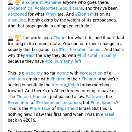
#
Isolate_it
. 
#
Shame
 anyone who goes there. 
#
Academics
, 
#
celebrities
, 
#
politicians
, and they've been 
#
exposed
 for what 
#
they
 are. And 
#
Zionism
 is on its 
#
last_leg
. It only exists by the weight of its propaganda. 
And that propaganda is collapsed entirely. 
 The world sees 
#
Israel
 for what it is, and it can't last 
for long in its current state. You cannot expect change in a 
society this far gone. It is 
#
full_throated_fascist
. And that's 
why they 
#
act
 the way they do with 
#
full_total_impunity
because they have 
#
no_humanity_left
. 
This is a 
#
society
 so far 
#
gone
 with 
#
protection
 of a 
#
military
 empire with 
#
hatred
 in their 
#
hearts
. And we're 
seeing essentially the 
#
fourth_Reich
 today marching 
forward. And there's no Allied forces coming to save us. 
The 
#
Israeli_Knesset
 just passed a law 
#
allowing
 the 
#
execution
 of 
#
Palestinian_prisoners
, but 
#
not_Israelis
? 
This is the 
#
true_face
 of 
#
apartheid
 Israel. But this is 
nothing new. I saw this first hand when I was in 
#
Israel
back in #2016. 