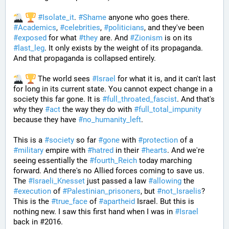
#
Isolate_it
. 
#
Shame
 anyone who goes there. 
#
Academics
, 
#
celebrities
, 
#
politicians
, and they've been 
#
exposed
 for what 
#
they
 are. And 
#
Zionism
 is on its 
#
last_leg
. It only exists by the weight of its propaganda. 
And that propaganda is collapsed entirely. 
 The world sees 
#
Israel
 for what it is, and it can't last 
for long in its current state. You cannot expect change in a 
society this far gone. It is 
#
full_throated_fascist
. And that's 
why they 
#
act
 the way they do with 
#
full_total_impunity
because they have 
#
no_humanity_left
. 
This is a 
#
society
 so far 
#
gone
 with 
#
protection
 of a 
#
military
 empire with 
#
hatred
 in their 
#
hearts
. And we're 
seeing essentially the 
#
fourth_Reich
 today marching 
forward. And there's no Allied forces coming to save us. 
The 
#
Israeli_Knesset
 just passed a law 
#
allowing
 the 
#
execution
 of 
#
Palestinian_prisoners
, but 
#
not_Israelis
? 
This is the 
#
true_face
 of 
#
apartheid
 Israel. But this is 
nothing new. I saw this first hand when I was in 
#
Israel
back in #2016. 