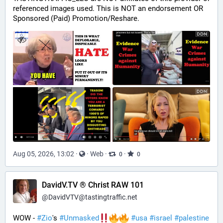
referenced images used. This is NOT an endorsement OR 
Sponsored (Paid) Promotion/Reshare.
Aug 05, 2026, 13:02
·
·
Web
·
·
0
0
DavidV.TV ® Christ RAW 101
@
DavidVTV@tastingtraffic.net
WOW - 
#
Zio
's 
#
Unmasked
#
usa
#
israel
#
palestine