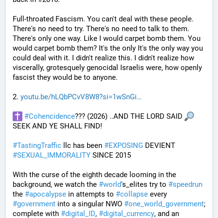
Full-throated Fascism. You can't deal with these people. 
There's no need to try. There's no need to talk to them. 
There's only one way. Like I would carpet bomb them. You 
would carpet bomb them? It's the only It's the only way you 
could deal with it. I didn't realize this. I didn't realize how 
viscerally, grotesquely genocidal Israelis were, how openly 
fascist they would be to anyone. 
2. 
youtu.be/hLQbPCvV8W8?si=1wSnGi
#
Cohencidence
??? (2026) ..AND THE LORD SAID 
SEEK AND YE SHALL FIND!
#
TastingTraffic
 llc has been 
#
EXPOSING
 DEVIENT 
#
SEXUAL_IMMORALITY
 SINCE 2015
With the curse of the eighth decade looming in the 
background, we watch the 
#
world
's_elites try to 
#
speedrun
the 
#
apocalypse
 in attempts to 
#
collapse
 every 
#
government
 into a singular NWO 
#
one_world_government
; 
complete with 
#
digital_ID
, 
#
digital_currency
, and an 