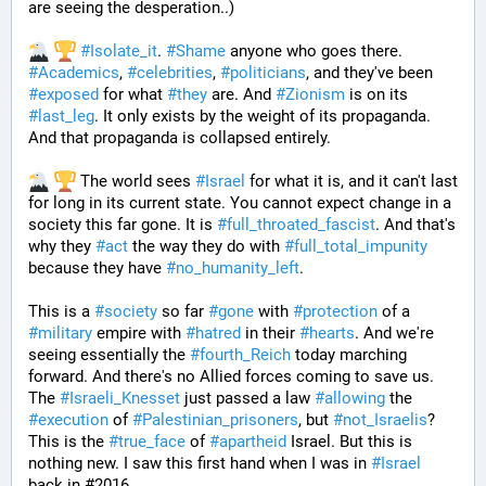
are seeing the desperation..)
#
Isolate_it
. 
#
Shame
 anyone who goes there. 
#
Academics
, 
#
celebrities
, 
#
politicians
, and they've been 
#
exposed
 for what 
#
they
 are. And 
#
Zionism
 is on its 
#
last_leg
. It only exists by the weight of its propaganda. 
And that propaganda is collapsed entirely. 
 The world sees 
#
Israel
 for what it is, and it can't last 
for long in its current state. You cannot expect change in a 
society this far gone. It is 
#
full_throated_fascist
. And that's 
why they 
#
act
 the way they do with 
#
full_total_impunity
because they have 
#
no_humanity_left
. 
This is a 
#
society
 so far 
#
gone
 with 
#
protection
 of a 
#
military
 empire with 
#
hatred
 in their 
#
hearts
. And we're 
seeing essentially the 
#
fourth_Reich
 today marching 
forward. And there's no Allied forces coming to save us. 
The 
#
Israeli_Knesset
 just passed a law 
#
allowing
 the 
#
execution
 of 
#
Palestinian_prisoners
, but 
#
not_Israelis
? 
This is the 
#
true_face
 of 
#
apartheid
 Israel. But this is 
nothing new. I saw this first hand when I was in 
#
Israel
back in #2016. 