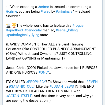
~ “When exposing a 
#
crime
 is treated as committing a 
#
crime
, you are being 
#
ruled
 by 
#
criminals
.” ~ Edward 
Snowden
The whole world has to isolate this 
#
rogue
, 
#
apartheid
, 
#
genocidal
 maniac, 
#
serial_killing
, 
#
pathologically_lying
 state. 
(DAVIDV COMMENT: They ALL are Land Thieving 
Squatters (aka CONTROLLED BUSINESS ARRANGEMENT 
(CBA's) Without Land Ownership? JUST CONTROLLING 
LAND not OWNING or Maintaining IT) 
Jesus Christ (GOD) Picked the Jewish race for 1 PURPOSE 
AND ONE PURPOSE 
#
ONLY
.. 
ITS CALLED 
#
PROPHECY
! To Show the world that ' 
#
EVEN
' 
a 
#
SATANIC_CULT
 Like the 
#
JUDAH_JEWS
 IN THE END 
WILL BOW ITS HEAD AND BEND ITS KNEE with 
#
SATAN_ITSELF
. And that time is very near.. and why you 
are seeing the desperation..)