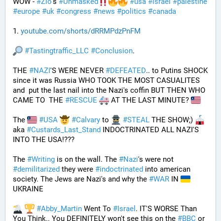
WOW - 
#
Zio
's 
#
Unmasked
#
usa
#
israel
#
palestine
#
europe
#
uk
#
congress
#
news
#
politics
#
canada
1. 
youtube.com/shorts/dRRMPdzPnFM
#
Tastingtraffic_LLC
#
Conclusion
.
THE 
#
NAZI
'S WERE NEVER 
#
DEFEATED
.. to Putins SHOCK 
since it was Russia WHO TOOK THE MOST CASUALITES 
and  put the last nail into the Nazi's coffin BUT THEN WHO 
CAME TO  THE 
#
RESCUE
 AT THE LAST MINUTE? 
The 
#
USA
#
Calvary
 to 
#
STEAL
 THE SHOW;) 
aka 
#
Custards_Last_Stand
 INDOCTRINATED ALL NAZI'S 
INTO THE USA!???
The 
#
Writing
 is on the wall. The 
#
Nazi
's were not 
#
demilitarized
 they were 
#
indoctrinated
 into american 
society. The Jews are Nazi's and why the 
#
WAR
 IN 
UKRAINE
#
Abby_Martin
 Went To 
#
Israel
. IT'S WORSE Than 
You Think.. You DEFINITELY won't see this on the 
#
BBC
 or 