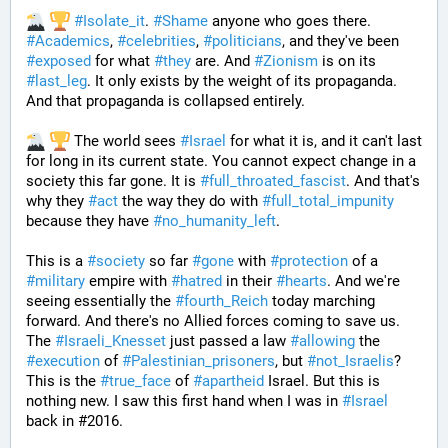
#
Isolate_it
. 
#
Shame
 anyone who goes there. 
#
Academics
, 
#
celebrities
, 
#
politicians
, and they've been 
#
exposed
 for what 
#
they
 are. And 
#
Zionism
 is on its 
#
last_leg
. It only exists by the weight of its propaganda. 
And that propaganda is collapsed entirely. 
 The world sees 
#
Israel
 for what it is, and it can't last 
for long in its current state. You cannot expect change in a 
society this far gone. It is 
#
full_throated_fascist
. And that's 
why they 
#
act
 the way they do with 
#
full_total_impunity
because they have 
#
no_humanity_left
. 
This is a 
#
society
 so far 
#
gone
 with 
#
protection
 of a 
#
military
 empire with 
#
hatred
 in their 
#
hearts
. And we're 
seeing essentially the 
#
fourth_Reich
 today marching 
forward. And there's no Allied forces coming to save us. 
The 
#
Israeli_Knesset
 just passed a law 
#
allowing
 the 
#
execution
 of 
#
Palestinian_prisoners
, but 
#
not_Israelis
? 
This is the 
#
true_face
 of 
#
apartheid
 Israel. But this is 
nothing new. I saw this first hand when I was in 
#
Israel
back in #2016. 