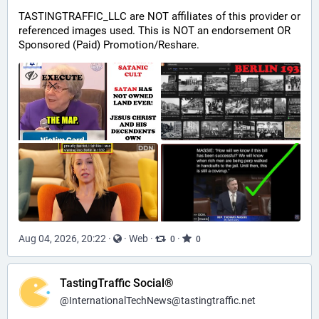
TASTINGTRAFFIC_LLC are NOT affiliates of this provider or 
referenced images used. This is NOT an endorsement OR 
Sponsored (Paid) Promotion/Reshare.
Aug 04, 2026, 20:22
·
·
Web
·
·
0
0
TastingTraffic Social®
@
InternationalTechNews@tastingtraffic.net