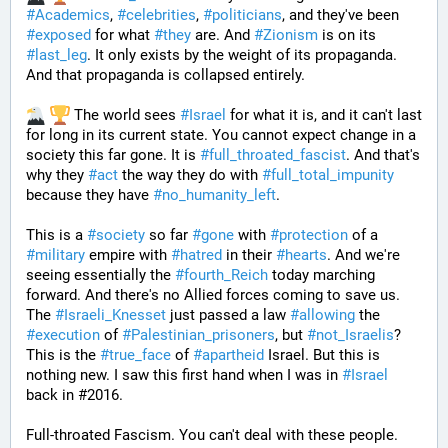
#
Academics
, 
#
celebrities
, 
#
politicians
, and they've been 
#
exposed
 for what 
#
they
 are. And 
#
Zionism
 is on its 
#
last_leg
. It only exists by the weight of its propaganda. 
And that propaganda is collapsed entirely. 
 The world sees 
#
Israel
 for what it is, and it can't last 
for long in its current state. You cannot expect change in a 
society this far gone. It is 
#
full_throated_fascist
. And that's 
why they 
#
act
 the way they do with 
#
full_total_impunity
because they have 
#
no_humanity_left
. 
This is a 
#
society
 so far 
#
gone
 with 
#
protection
 of a 
#
military
 empire with 
#
hatred
 in their 
#
hearts
. And we're 
seeing essentially the 
#
fourth_Reich
 today marching 
forward. And there's no Allied forces coming to save us. 
The 
#
Israeli_Knesset
 just passed a law 
#
allowing
 the 
#
execution
 of 
#
Palestinian_prisoners
, but 
#
not_Israelis
? 
This is the 
#
true_face
 of 
#
apartheid
 Israel. But this is 
nothing new. I saw this first hand when I was in 
#
Israel
back in #2016. 
Full-throated Fascism. You can't deal with these people. 