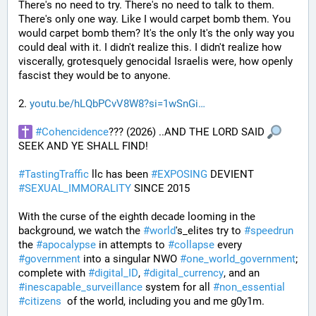
There's no need to try. There's no need to talk to them. 
There's only one way. Like I would carpet bomb them. You 
would carpet bomb them? It's the only It's the only way you 
could deal with it. I didn't realize this. I didn't realize how 
viscerally, grotesquely genocidal Israelis were, how openly 
fascist they would be to anyone. 
2. 
youtu.be/hLQbPCvV8W8?si=1wSnGi
#
Cohencidence
??? (2026) ..AND THE LORD SAID 
SEEK AND YE SHALL FIND!
#
TastingTraffic
 llc has been 
#
EXPOSING
 DEVIENT 
#
SEXUAL_IMMORALITY
 SINCE 2015
With the curse of the eighth decade looming in the 
background, we watch the 
#
world
's_elites try to 
#
speedrun
the 
#
apocalypse
 in attempts to 
#
collapse
 every 
#
government
 into a singular NWO 
#
one_world_government
; 
complete with 
#
digital_ID
, 
#
digital_currency
, and an 
#
inescapable_surveillance
 system for all 
#
non_essential
#
citizens
  of the world, including you and me g0y1m.