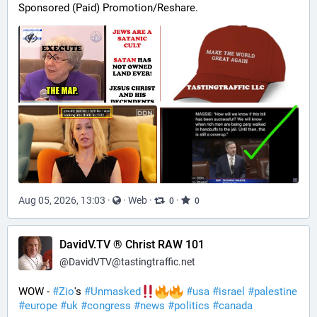
Sponsored (Paid) Promotion/Reshare.
Aug 05, 2026, 13:03
·
·
Web
·
·
0
0
DavidV.TV ® Christ RAW 101
@
DavidVTV@tastingtraffic.net
WOW - 
#
Zio
's 
#
Unmasked
#
usa
#
israel
#
palestine
#
europe
#
uk
#
congress
#
news
#
politics
#
canada