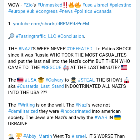
WOW - 
#
Zio
's 
#
Unmasked
#
usa
#
israel
#
palestine
#
europe
#
uk
#
congress
#
news
#
politics
#
canada
1. 
youtube.com/shorts/dRRMPdzPnFM
#
Tastingtraffic_LLC
#
Conclusion
.
THE 
#
NAZI
'S WERE NEVER 
#
DEFEATED
.. to Putins SHOCK 
since it was Russia WHO TOOK THE MOST CASUALITES 
and  put the last nail into the Nazi's coffin BUT THEN WHO 
CAME TO  THE 
#
RESCUE
 AT THE LAST MINUTE? 
The 
#
USA
#
Calvary
 to 
#
STEAL
 THE SHOW;) 
aka 
#
Custards_Last_Stand
 INDOCTRINATED ALL NAZI'S 
INTO THE USA!???
The 
#
Writing
 is on the wall. The 
#
Nazi
's were not 
#
demilitarized
 they were 
#
indoctrinated
 into american 
society. The Jews are Nazi's and why the 
#
WAR
 IN 
UKRAINE
#
Abby_Martin
 Went To 
#
Israel
. IT'S WORSE Than 