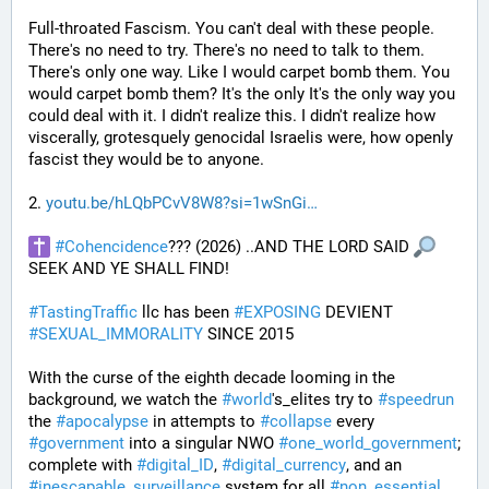
Full-throated Fascism. You can't deal with these people. 
There's no need to try. There's no need to talk to them. 
There's only one way. Like I would carpet bomb them. You 
would carpet bomb them? It's the only It's the only way you 
could deal with it. I didn't realize this. I didn't realize how 
viscerally, grotesquely genocidal Israelis were, how openly 
fascist they would be to anyone. 
2. 
youtu.be/hLQbPCvV8W8?si=1wSnGi
#
Cohencidence
??? (2026) ..AND THE LORD SAID 
SEEK AND YE SHALL FIND!
#
TastingTraffic
 llc has been 
#
EXPOSING
 DEVIENT 
#
SEXUAL_IMMORALITY
 SINCE 2015
With the curse of the eighth decade looming in the 
background, we watch the 
#
world
's_elites try to 
#
speedrun
the 
#
apocalypse
 in attempts to 
#
collapse
 every 
#
government
 into a singular NWO 
#
one_world_government
; 
complete with 
#
digital_ID
, 
#
digital_currency
, and an 
#
inescapable_surveillance
 system for all 
#
non_essential