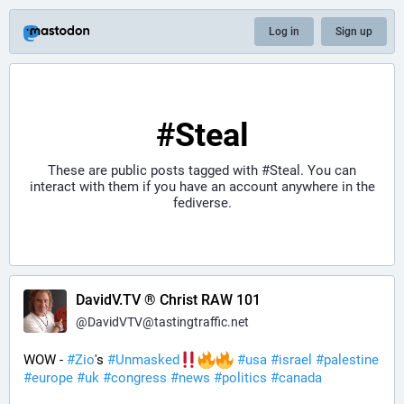
Log in
Sign up
#Steal
These are public posts tagged with
#Steal
. You can
interact with them if you have an account anywhere in the
fediverse.
DavidV.TV ® Christ RAW 101
@
DavidVTV@tastingtraffic.net
WOW - 
#
Zio
's 
#
Unmasked
#
usa
#
israel
#
palestine
#
europe
#
uk
#
congress
#
news
#
politics
#
canada