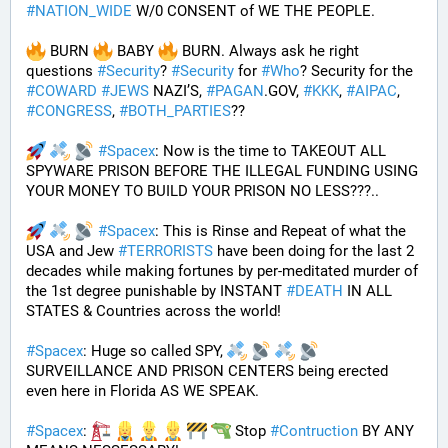
#
NATION_WIDE
 W/0 CONSENT of WE THE PEOPLE.
 BURN 
 BABY 
 BURN. Always ask he right 
questions 
#
Security
? 
#
Security
 for 
#
Who
? Security for the 
#
COWARD
#
JEWS
 NAZI’S, 
#
PAGAN
.GOV, 
#
KKK
, 
#
AIPAC
, 
#
CONGRESS
, 
#
BOTH_PARTIES
??
#
Spacex
: Now is the time to TAKEOUT ALL 
SPYWARE PRISON BEFORE THE ILLEGAL FUNDING USING 
YOUR MONEY TO BUILD YOUR PRISON NO LESS???.. 
#
Spacex
: This is Rinse and Repeat of what the 
USA and Jew 
#
TERRORISTS
 have been doing for the last 2 
decades while making fortunes by per-meditated murder of 
the 1st degree punishable by INSTANT 
#
DEATH
 IN ALL 
STATES & Countries across the world!
#
Spacex
: Huge so called SPY, 
SURVEILLANCE AND PRISON CENTERS being erected 
even here in Florida AS WE SPEAK.
#
Spacex
: 
 Stop 
#
Contruction
 BY ANY 