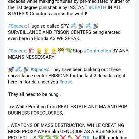
decades while making fortunes by per-meditated murder of 
the 1st degree punishable by INSTANT 
#
DEATH
 IN ALL 
STATES & Countries across the world!
#
Spacex
: Huge so called SPY, 
SURVEILLANCE AND PRISON CENTERS being erected 
even here in Florida AS WE SPEAK.
#
Spacex
: 
 Stop 
#
Contruction
 BY ANY 
MEANS NESSESSARY!
#
Spacex
: They have been building out these 
surveillance center PRISIONS for the last 2 decades right 
here in florida under you 
#
nose
.
They all need to be hung.. 
 >> While Profiting from REAL ESTATE AND MA AND POP 
BUSINESS FORECLOSRES, 
..WEAPONS OF MASS DESTRUCTION WHILE CREATING 
MORE PROXY-WARS aka GENOCIDE AS A BUSINESS to 
PROTECT ITS 
#
OIL
 by 
 murdering 