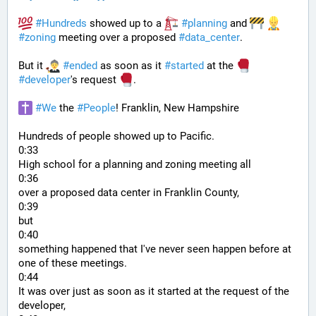
#
Hundreds
 showed up to a 
#
planning
 and 
#
zoning
 meeting over a proposed 
#
data_center
. 
But it 
#
ended
 as soon as it 
#
started
 at the 
#
developer
's request 
.
#
We
 the 
#
People
! Franklin, New Hampshire
Hundreds of people showed up to Pacific.
0:33
High school for a planning and zoning meeting all
0:36
over a proposed data center in Franklin County,
0:39
but
0:40
something happened that I've never seen happen before at 
one of these meetings.
0:44
It was over just as soon as it started at the request of the 
developer,