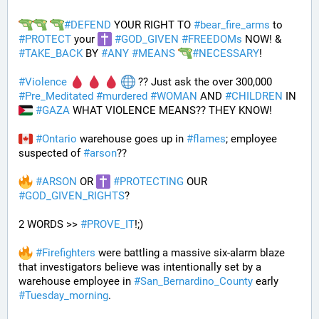
#
DEFEND
 YOUR RIGHT TO 
#
bear_fire_arms
 to 
#
PROTECT
 your 
#
GOD_GIVEN
#
FREEDOMs
 NOW! & 
#
TAKE_BACK
 BY 
#
ANY
#
MEANS
#
NECESSARY
!
#
Violence
 ?? Just ask the over 300,000 
#
Pre_Meditated
#
murdered
#
WOMAN
 AND 
#
CHILDREN
 IN 
#
GAZA
 WHAT VIOLENCE MEANS?? THEY KNOW!
#
Ontario
 warehouse goes up in 
#
flames
; employee 
suspected of 
#
arson
??
#
ARSON
 OR 
#
PROTECTING
 OUR 
#
GOD_GIVEN_RIGHTS
?
2 WORDS >> 
#
PROVE_IT
!;)
#
Firefighters
 were battling a massive six-alarm blaze 
that investigators believe was intentionally set by a 
warehouse employee in 
#
San_Bernardino_County
 early 
#
Tuesday_morning
.