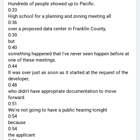
Hundreds of people showed up to Pacific.
0:33
High school for a planning and zoning meeting all
0:36
over a proposed data center in Franklin County,
0:39
but
0:40
something happened that I've never seen happen before at 
one of these meetings.
0:44
It was over just as soon as it started at the request of the 
developer,
0:48
who didn't have appropriate documentation to move 
forward.
0:51
We're not going to have a public hearing tonight
0:54
because
0:54
the applicant