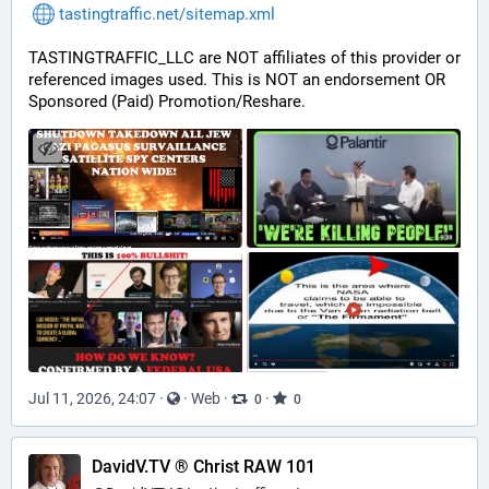
tastingtraffic.net/sitemap.xml
TASTINGTRAFFIC_LLC are NOT affiliates of this provider or 
referenced images used. This is NOT an endorsement OR 
Sponsored (Paid) Promotion/Reshare.
Jul 11, 2026, 24:07
·
·
Web
·
·
0
0
DavidV.TV ® Christ RAW 101