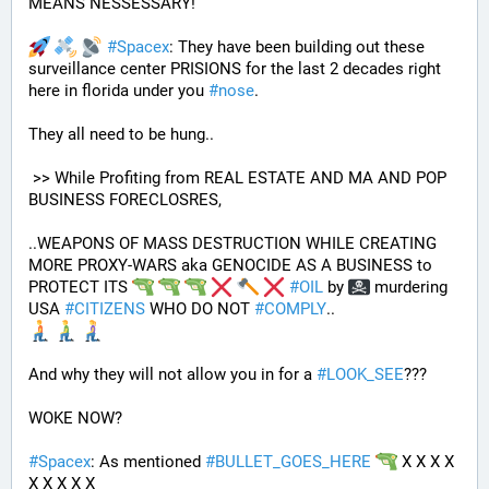
MEANS NESSESSARY!
#
Spacex
: They have been building out these 
surveillance center PRISIONS for the last 2 decades right 
here in florida under you 
#
nose
.
They all need to be hung.. 
 >> While Profiting from REAL ESTATE AND MA AND POP 
BUSINESS FORECLOSRES, 
..WEAPONS OF MASS DESTRUCTION WHILE CREATING 
MORE PROXY-WARS aka GENOCIDE AS A BUSINESS to 
PROTECT ITS 
#
OIL
 by 
 murdering 
USA 
#
CITIZENS
 WHO DO NOT 
#
COMPLY
.. 
And why they will not allow you in for a 
#
LOOK_SEE
???
WOKE NOW?
#
Spacex
: As mentioned 
#
BULLET_GOES_HERE
 X X X X 
X X X X X