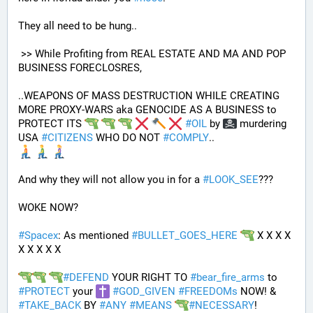
They all need to be hung.. 
 >> While Profiting from REAL ESTATE AND MA AND POP 
BUSINESS FORECLOSRES, 
..WEAPONS OF MASS DESTRUCTION WHILE CREATING 
MORE PROXY-WARS aka GENOCIDE AS A BUSINESS to 
PROTECT ITS 
#
OIL
 by 
 murdering 
USA 
#
CITIZENS
 WHO DO NOT 
#
COMPLY
.. 
And why they will not allow you in for a 
#
LOOK_SEE
???
WOKE NOW?
#
Spacex
: As mentioned 
#
BULLET_GOES_HERE
 X X X X 
X X X X X
#
DEFEND
 YOUR RIGHT TO 
#
bear_fire_arms
 to 
#
PROTECT
 your 
#
GOD_GIVEN
#
FREEDOMs
 NOW! & 
#
TAKE_BACK
 BY 
#
ANY
#
MEANS
#
NECESSARY
!