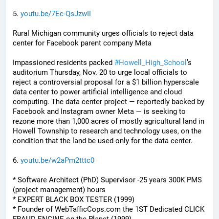
5. 
youtu.be/7Ec-QsJzwII
Rural Michigan community urges officials to reject data 
center for Facebook parent company Meta
Impassioned residents packed 
#
Howell_High_School
’s 
auditorium Thursday, Nov. 20 to urge local officials to 
reject a controversial proposal for a $1 billion hyperscale 
data center to power artificial intelligence and cloud 
computing. The data center project — reportedly backed by 
Facebook and Instagram owner Meta — is seeking to 
rezone more than 1,000 acres of mostly agricultural land in 
Howell Township to research and technology uses, on the 
condition that the land be used only for the data center.
6. 
youtu.be/w2aPm2tttc0
* Software Architect (PhD) Supervisor -25 years 300K PMS 
(project management) hours
* EXPERT BLACK BOX TESTER (1999)
* Founder of WebTafficCops.com the 1ST Dedicated CLICK 