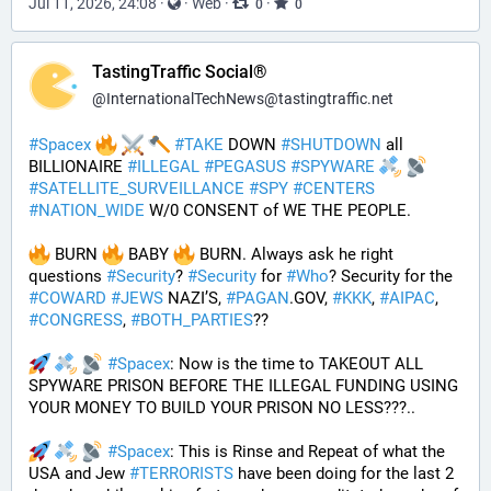
Jul 11, 2026, 24:08
·
·
Web
·
·
0
0
TastingTraffic Social®
@
InternationalTechNews@tastingtraffic.net
#
Spacex
#
TAKE
 DOWN 
#
SHUTDOWN
 all 
BILLIONAIRE 
#
ILLEGAL
#
PEGASUS
#
SPYWARE
#
SATELLITE_SURVEILLANCE
#
SPY
#
CENTERS
#
NATION_WIDE
 W/0 CONSENT of WE THE PEOPLE.
 BURN 
 BABY 
 BURN. Always ask he right 
questions 
#
Security
? 
#
Security
 for 
#
Who
? Security for the 
#
COWARD
#
JEWS
 NAZI’S, 
#
PAGAN
.GOV, 
#
KKK
, 
#
AIPAC
, 
#
CONGRESS
, 
#
BOTH_PARTIES
??
#
Spacex
: Now is the time to TAKEOUT ALL 
SPYWARE PRISON BEFORE THE ILLEGAL FUNDING USING 
YOUR MONEY TO BUILD YOUR PRISON NO LESS???.. 
#
Spacex
: This is Rinse and Repeat of what the 
USA and Jew 
#
TERRORISTS
 have been doing for the last 2 