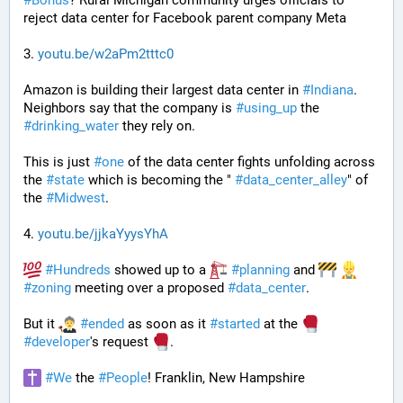
#
Bonus
? Rural Michigan community urges officials to 
reject data center for Facebook parent company Meta
3. 
youtu.be/w2aPm2tttc0
Amazon is building their largest data center in 
#
Indiana
. 
Neighbors say that the company is 
#
using_up
 the 
#
drinking_water
 they rely on.
This is just 
#
one
 of the data center fights unfolding across 
the 
#
state
 which is becoming the " 
#
data_center_alley
" of 
the 
#
Midwest
.
4. 
youtu.be/jjkaYyysYhA
#
Hundreds
 showed up to a 
#
planning
 and 
#
zoning
 meeting over a proposed 
#
data_center
. 
But it 
#
ended
 as soon as it 
#
started
 at the 
#
developer
's request 
.
#
We
 the 
#
People
! Franklin, New Hampshire