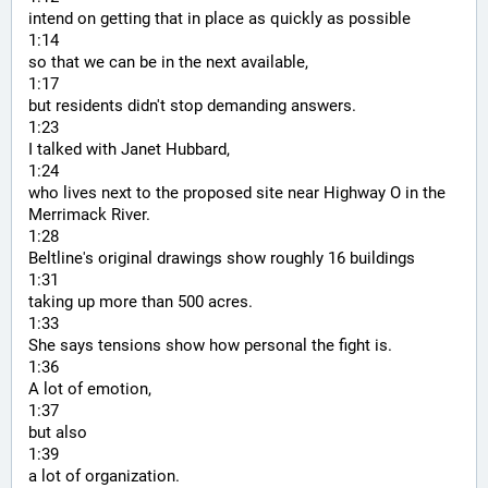
intend on getting that in place as quickly as possible
1:14
so that we can be in the next available,
1:17
but residents didn't stop demanding answers.
1:23
I talked with Janet Hubbard,
1:24
who lives next to the proposed site near Highway O in the 
Merrimack River.
1:28
Beltline's original drawings show roughly 16 buildings
1:31
taking up more than 500 acres.
1:33
She says tensions show how personal the fight is.
1:36
A lot of emotion,
1:37
but also
1:39
a lot of organization.