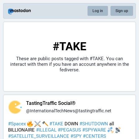
Log in
Sign up
#TAKE
These are public posts tagged with
#TAKE
. You can
interact with them if you have an account anywhere in the
fediverse.
TastingTraffic Social®
@
InternationalTechNews@tastingtraffic.net
#
Spacex
#
TAKE
 DOWN 
#
SHUTDOWN
 all 
BILLIONAIRE 
#
ILLEGAL
#
PEGASUS
#
SPYWARE
#
SATELLITE_SURVEILLANCE
#
SPY
#
CENTERS