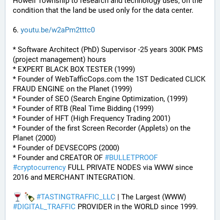
Howell Township to research and technology uses, on the 
condition that the land be used only for the data center.
6. 
youtu.be/w2aPm2tttc0
* Software Architect (PhD) Supervisor -25 years 300K PMS 
(project management) hours
* EXPERT BLACK BOX TESTER (1999)
* Founder of WebTafficCops.com the 1ST Dedicated CLICK 
FRAUD ENGINE on the Planet (1999)
* Founder of SEO (Search Engine Optimization, (1999)
* Founder of RTB (Real Time Bidding (1999)
* Founder of HFT (High Frequency Trading 2001)
* Founder of the first Screen Recorder (Applets) on the 
Planet (2000)
* Founder of DEVSECOPS (2000)
* Founder and CREATOR OF 
#
BULLETPROOF
#
cryptocurrency
 FULL PRIVATE NODES via WWW since 
2016 and MERCHANT INTEGRATION.
#
TASTINGTRAFFIC_LLC
 | The Largest (WWW) 
#
DIGITAL_TRAFFIC
 PROVIDER in the WORLD since 1999.