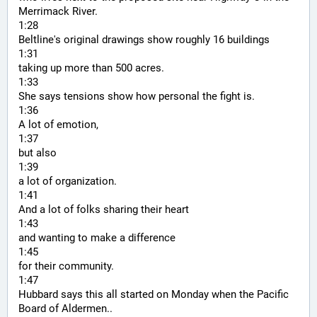
Merrimack River.
1:28
Beltline's original drawings show roughly 16 buildings
1:31
taking up more than 500 acres.
1:33
She says tensions show how personal the fight is.
1:36
A lot of emotion,
1:37
but also
1:39
a lot of organization.
1:41
And a lot of folks sharing their heart
1:43
and wanting to make a difference
1:45
for their community.
1:47
Hubbard says this all started on Monday when the Pacific 
Board of Aldermen..