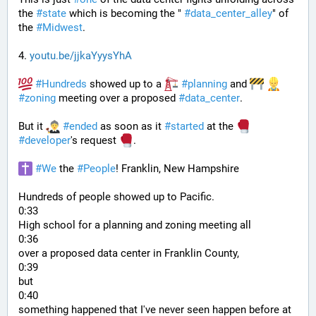
the 
#
state
 which is becoming the " 
#
data_center_alley
" of 
the 
#
Midwest
.
4. 
youtu.be/jjkaYyysYhA
#
Hundreds
 showed up to a 
#
planning
 and 
#
zoning
 meeting over a proposed 
#
data_center
. 
But it 
#
ended
 as soon as it 
#
started
 at the 
#
developer
's request 
.
#
We
 the 
#
People
! Franklin, New Hampshire
Hundreds of people showed up to Pacific.
0:33
High school for a planning and zoning meeting all
0:36
over a proposed data center in Franklin County,
0:39
but
0:40
something happened that I've never seen happen before at 