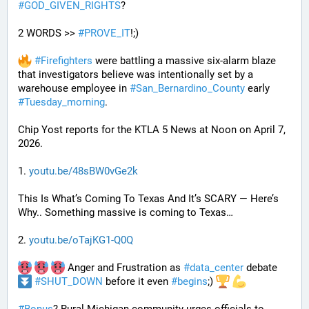
#
GOD_GIVEN_RIGHTS
?
2 WORDS >> 
#
PROVE_IT
!;)
#
Firefighters
 were battling a massive six-alarm blaze 
that investigators believe was intentionally set by a 
warehouse employee in 
#
San_Bernardino_County
 early 
#
Tuesday_morning
.
Chip Yost reports for the KTLA 5 News at Noon on April 7, 
2026.
1. 
youtu.be/48sBW0vGe2k
This Is What’s Coming To Texas And It’s SCARY — Here’s 
Why.. Something massive is coming to Texas…
2. 
youtu.be/oTajKG1-Q0Q
 Anger and Frustration as 
#
data_center
 debate 
#
SHUT_DOWN
 before it even 
#
begins
;) 