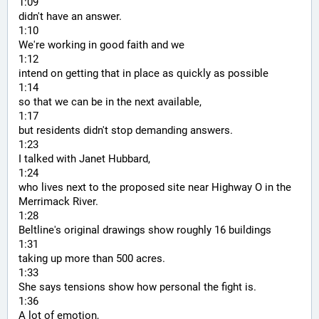
1:09
didn't have an answer.
1:10
We're working in good faith and we
1:12
intend on getting that in place as quickly as possible
1:14
so that we can be in the next available,
1:17
but residents didn't stop demanding answers.
1:23
I talked with Janet Hubbard,
1:24
who lives next to the proposed site near Highway O in the 
Merrimack River.
1:28
Beltline's original drawings show roughly 16 buildings
1:31
taking up more than 500 acres.
1:33
She says tensions show how personal the fight is.
1:36
A lot of emotion,