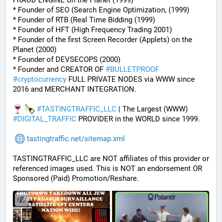
FRAUD ENGINE on the Planet (1999)
* Founder of SEO (Search Engine Optimization, (1999)
* Founder of RTB (Real Time Bidding (1999)
* Founder of HFT (High Frequency Trading 2001)
* Founder of the first Screen Recorder (Applets) on the 
Planet (2000)
* Founder of DEVSECOPS (2000)
* Founder and CREATOR OF 
#
BULLETPROOF
#
cryptocurrency
 FULL PRIVATE NODES via WWW since 
2016 and MERCHANT INTEGRATION.
#
TASTINGTRAFFIC_LLC
 | The Largest (WWW) 
#
DIGITAL_TRAFFIC
 PROVIDER in the WORLD since 1999.
tastingtraffic.net/sitemap.xml
TASTINGTRAFFIC_LLC are NOT affiliates of this provider or 
referenced images used. This is NOT an endorsement OR 
Sponsored (Paid) Promotion/Reshare.