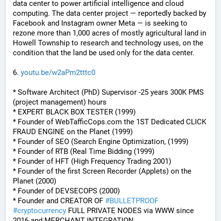
data center to power artificial intelligence and cloud 
computing. The data center project — reportedly backed by 
Facebook and Instagram owner Meta — is seeking to 
rezone more than 1,000 acres of mostly agricultural land in 
Howell Township to research and technology uses, on the 
condition that the land be used only for the data center.
6. 
youtu.be/w2aPm2tttc0
* Software Architect (PhD) Supervisor -25 years 300K PMS 
(project management) hours
* EXPERT BLACK BOX TESTER (1999)
* Founder of WebTafficCops.com the 1ST Dedicated CLICK 
FRAUD ENGINE on the Planet (1999)
* Founder of SEO (Search Engine Optimization, (1999)
* Founder of RTB (Real Time Bidding (1999)
* Founder of HFT (High Frequency Trading 2001)
* Founder of the first Screen Recorder (Applets) on the 
Planet (2000)
* Founder of DEVSECOPS (2000)
* Founder and CREATOR OF 
#
BULLETPROOF
#
cryptocurrency
 FULL PRIVATE NODES via WWW since 
2016 and MERCHANT INTEGRATION.