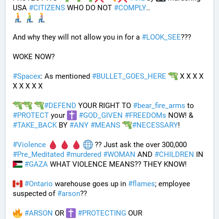
USA 
#
CITIZENS
 WHO DO NOT 
#
COMPLY
.. 
And why they will not allow you in for a 
#
LOOK_SEE
???
WOKE NOW?
#
Spacex
: As mentioned 
#
BULLET_GOES_HERE
 X X X X 
X X X X X
#
DEFEND
 YOUR RIGHT TO 
#
bear_fire_arms
 to 
#
PROTECT
 your 
#
GOD_GIVEN
#
FREEDOMs
 NOW! & 
#
TAKE_BACK
 BY 
#
ANY
#
MEANS
#
NECESSARY
!
#
Violence
 ?? Just ask the over 300,000 
#
Pre_Meditated
#
murdered
#
WOMAN
 AND 
#
CHILDREN
 IN 
#
GAZA
 WHAT VIOLENCE MEANS?? THEY KNOW!
#
Ontario
 warehouse goes up in 
#
flames
; employee 
suspected of 
#
arson
??
#
ARSON
 OR 
#
PROTECTING
 OUR 