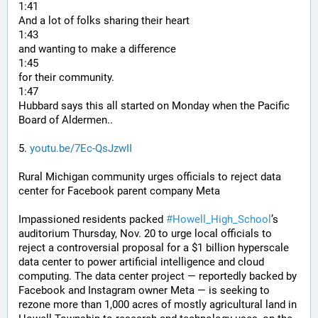
1:41
And a lot of folks sharing their heart
1:43
and wanting to make a difference
1:45
for their community.
1:47
Hubbard says this all started on Monday when the Pacific 
Board of Aldermen..
5. 
youtu.be/7Ec-QsJzwII
Rural Michigan community urges officials to reject data 
center for Facebook parent company Meta
Impassioned residents packed 
#
Howell_High_School
’s 
auditorium Thursday, Nov. 20 to urge local officials to 
reject a controversial proposal for a $1 billion hyperscale 
data center to power artificial intelligence and cloud 
computing. The data center project — reportedly backed by 
Facebook and Instagram owner Meta — is seeking to 
rezone more than 1,000 acres of mostly agricultural land in 