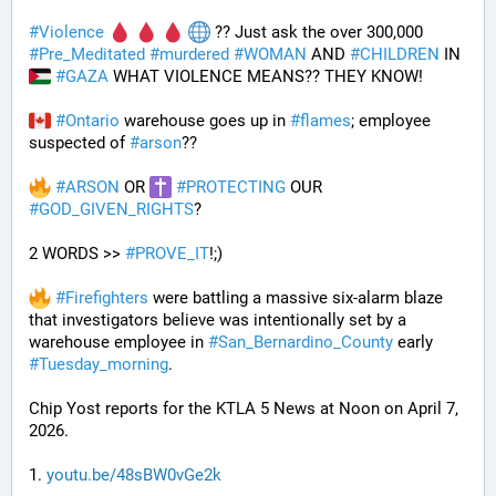
#
Violence
 ?? Just ask the over 300,000 
#
Pre_Meditated
#
murdered
#
WOMAN
 AND 
#
CHILDREN
 IN 
#
GAZA
 WHAT VIOLENCE MEANS?? THEY KNOW!
#
Ontario
 warehouse goes up in 
#
flames
; employee 
suspected of 
#
arson
??
#
ARSON
 OR 
#
PROTECTING
 OUR 
#
GOD_GIVEN_RIGHTS
?
2 WORDS >> 
#
PROVE_IT
!;)
#
Firefighters
 were battling a massive six-alarm blaze 
that investigators believe was intentionally set by a 
warehouse employee in 
#
San_Bernardino_County
 early 
#
Tuesday_morning
.
Chip Yost reports for the KTLA 5 News at Noon on April 7, 
2026.
1. 
youtu.be/48sBW0vGe2k