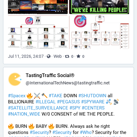
Jul 11, 2026, 24:07
·
·
Web
·
·
0
0
TastingTraffic Social®
@
InternationalTechNews@tastingtraffic.net
#
Spacex
#
TAKE
 DOWN 
#
SHUTDOWN
 all 
BILLIONAIRE 
#
ILLEGAL
#
PEGASUS
#
SPYWARE
#
SATELLITE_SURVEILLANCE
#
SPY
#
CENTERS
#
NATION_WIDE
 W/0 CONSENT of WE THE PEOPLE.
 BURN 
 BABY 
 BURN. Always ask he right 
questions 
#
Security
? 
#
Security
 for 
#
Who
? Security for the 