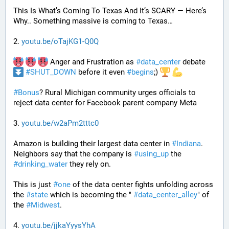
This Is What’s Coming To Texas And It’s SCARY — Here’s 
Why.. Something massive is coming to Texas…
2. 
youtu.be/oTajKG1-Q0Q
 Anger and Frustration as 
#
data_center
 debate 
#
SHUT_DOWN
 before it even 
#
begins
;) 
#
Bonus
? Rural Michigan community urges officials to 
reject data center for Facebook parent company Meta
3. 
youtu.be/w2aPm2tttc0
Amazon is building their largest data center in 
#
Indiana
. 
Neighbors say that the company is 
#
using_up
 the 
#
drinking_water
 they rely on.
This is just 
#
one
 of the data center fights unfolding across 
the 
#
state
 which is becoming the " 
#
data_center_alley
" of 
the 
#
Midwest
.
4. 
youtu.be/jjkaYyysYhA