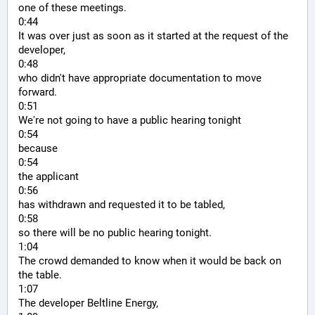
one of these meetings.
0:44
It was over just as soon as it started at the request of the 
developer,
0:48
who didn't have appropriate documentation to move 
forward.
0:51
We're not going to have a public hearing tonight
0:54
because
0:54
the applicant
0:56
has withdrawn and requested it to be tabled,
0:58
so there will be no public hearing tonight.
1:04
The crowd demanded to know when it would be back on 
the table.
1:07
The developer Beltline Energy,