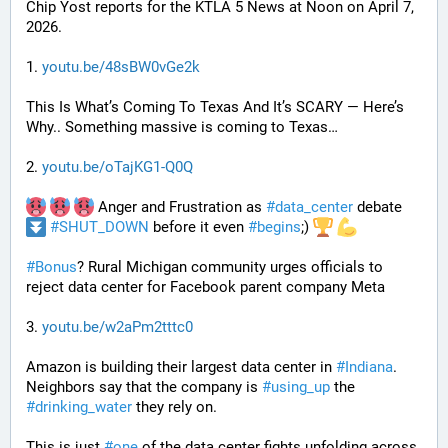
Chip Yost reports for the KTLA 5 News at Noon on April 7, 
2026.
1. 
youtu.be/48sBW0vGe2k
This Is What’s Coming To Texas And It’s SCARY — Here’s 
Why.. Something massive is coming to Texas…
2. 
youtu.be/oTajKG1-Q0Q
 Anger and Frustration as 
#
data_center
 debate 
#
SHUT_DOWN
 before it even 
#
begins
;) 
#
Bonus
? Rural Michigan community urges officials to 
reject data center for Facebook parent company Meta
3. 
youtu.be/w2aPm2tttc0
Amazon is building their largest data center in 
#
Indiana
. 
Neighbors say that the company is 
#
using_up
 the 
#
drinking_water
 they rely on.
This is just 
#
one
 of the data center fights unfolding across 