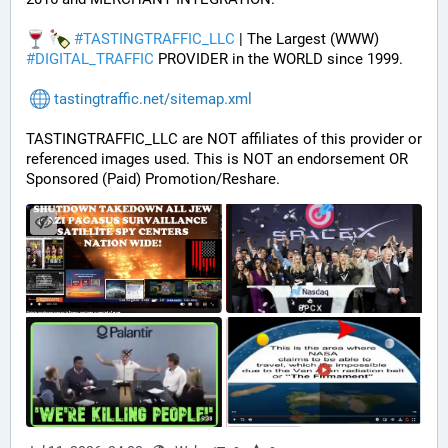
#
TASTINGTRAFFIC_LLC
 | The Largest (WWW) 
#
DIGITAL_TRAFFIC
 PROVIDER in the WORLD since 1999.
tastingtraffic.net/sitemap.xml
TASTINGTRAFFIC_LLC are NOT affiliates of this provider or 
referenced images used. This is NOT an endorsement OR 
Sponsored (Paid) Promotion/Reshare.