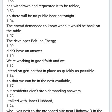
0:56
has withdrawn and requested it to be tabled,
0:58
so there will be no public hearing tonight.
1:04
The crowd demanded to know when it would be back on 
the table.
1:07
The developer Beltline Energy,
1:09
didn't have an answer.
1:10
We're working in good faith and we
1:12
intend on getting that in place as quickly as possible
1:14
so that we can be in the next available,
1:17
but residents didn't stop demanding answers.
1:23
I talked with Janet Hubbard,
1:24
who lives next to the proposed site near Highway O in the 