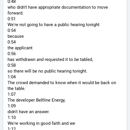
0:48
who didn't have appropriate documentation to move 
forward.
0:51
We're not going to have a public hearing tonight
0:54
because
0:54
the applicant
0:56
has withdrawn and requested it to be tabled,
0:58
so there will be no public hearing tonight.
1:04
The crowd demanded to know when it would be back on 
the table.
1:07
The developer Beltline Energy,
1:09
didn't have an answer.
1:10
We're working in good faith and we
1:12