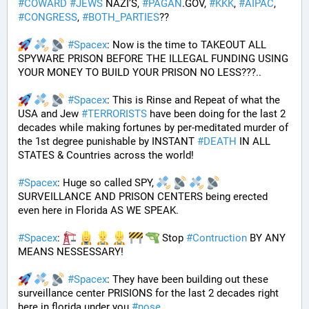
#
COWARD
#
JEWS
 NAZI’S, 
#
PAGAN
.GOV, 
#
KKK
, 
#
AIPAC
, 
#
CONGRESS
, 
#
BOTH_PARTIES
??
#
Spacex
: Now is the time to TAKEOUT ALL 
SPYWARE PRISON BEFORE THE ILLEGAL FUNDING USING 
YOUR MONEY TO BUILD YOUR PRISON NO LESS???.. 
#
Spacex
: This is Rinse and Repeat of what the 
USA and Jew 
#
TERRORISTS
 have been doing for the last 2 
decades while making fortunes by per-meditated murder of 
the 1st degree punishable by INSTANT 
#
DEATH
 IN ALL 
STATES & Countries across the world!
#
Spacex
: Huge so called SPY, 
SURVEILLANCE AND PRISON CENTERS being erected 
even here in Florida AS WE SPEAK.
#
Spacex
: 
 Stop 
#
Contruction
 BY ANY 
MEANS NESSESSARY!
#
Spacex
: They have been building out these 
surveillance center PRISIONS for the last 2 decades right 
here in florida under you 
#
nose
.