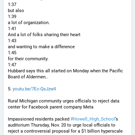
1:37
but also
1:39
a lot of organization.
1:41
And a lot of folks sharing their heart
1:43
and wanting to make a difference
1:45
for their community.
1:47
Hubbard says this all started on Monday when the Pacific 
Board of Aldermen..
5. 
youtu.be/7Ec-QsJzwII
Rural Michigan community urges officials to reject data 
center for Facebook parent company Meta
Impassioned residents packed 
#
Howell_High_School
’s 
auditorium Thursday, Nov. 20 to urge local officials to 
reject a controversial proposal for a $1 billion hyperscale 