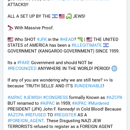
ATTACKS!!
ALL A SET UP BY THE 
 JEWS!
 With Massive Proof.
 Who SHOT 
#
JFK
 in the 
#
HEAD
? 
 | 
 THE UNITED 
STATES of AMERICA has been a 
#
ILLEGITIMATE
GOVERNMENT (KANGAROO GOVERNMENT) SINCE 1959. 
Its a 
#
FAKE
 Government and should NOT be 
#
RECOGNIZED
 ANYWHERE IN THE WORLD! PERIOD! 
If any of you are wondering why we are still here? >> Is 
because 'TRUTH SELLS' AND IT'S 
#
UNDENIABLE
!
#
AIPAC
#
JEWISH
#
CONGRESS
 formally Known as 
#
AZCPA
BUT renamed to 
#
AIPAC
 in 1959; 
#
AIPAC
#
Murdered
PRESIDENT (JFK) John F. Kennedy! in Cold Blood! Because 
#
AZCPA
#
REFUSED
 TO 
#
REGISTER
 AS A 
#
FOREIGN_AGENT
. These Disgusting NAZI JEW 
TERRORISTS refused to register as a FOREIGN AGENT 