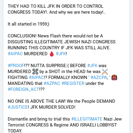
THEY HAD TO KILL JFK IN ORDER TO CONTROL 
CONGRESS TODAY!. And why we are here today!..
It all started in 1959;)
CONCLUSION! News Flash there would not be A 
DISGUSTING ILLEGITIMATE JEWISH NAZI CONGRESS 
RUNNING THIS COUNTRY IF JFK WAS STILL ALIVE. 
#
AIPAC
 MURDERED 
#
JFK
! 
#
PROOF
!?? NUTTA SURPRISE:( BEFORE 
#
JFK
 was 
MURDERED 
 by a SHOT in the HEAD he was 
FIGHTING 
#
AIPAC
!? FORMALLY KNOWN ' 
#
AZCPA
, ' 
MANDATING that 
#
AZPAC
#
REGISTER
 under the 
#
FOREIGN_ACT
!?? 
NO ONE IS ABOVE THE LAW! We the People DEMAND 
#
JUSTICE
! JFK MURDER SOLVED!
Dismantle and bring to trial this 
#
ILLEGITIMATE
 Nazi Jew 
Terrorist CONGRESS & Regime AND ISRAELI LOBBYIST 
TODAY. 