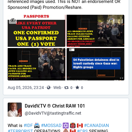
referenced images used. This is NOT an endorsement OR 
Sponsored (Paid) Promotion/Reshare.
Aug 05, 2026, 23:24
·
·
Web
·
·
0
0
DavidV.TV ® Christ RAW 101
@
DavidVTV@tastingtraffic.net
What is 
#
IDF
#
MOSSAD
#
CANADIAN
#
TERRORIST
 OPERATIONS  
#
CBS
 SPEWING 