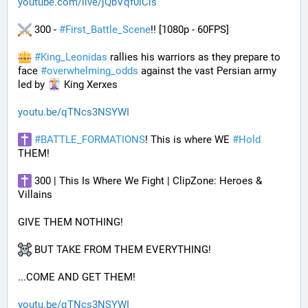
youtube.com/live/jQbVqf0lCls
 300 - 
#
First_Battle_Scene
!! [1080p - 60FPS] 
#
King_Leonidas
 rallies his warriors as they prepare to 
face 
#
overwhelming_odds
 against the vast Persian army 
led by 
 King Xerxes
youtu.be/qTNcs3NSYWI
#
BATTLE_FORMATIONS
! This is where WE 
#
Hold
THEM! 
 300 | This Is Where We Fight | ClipZone: Heroes & 
Villains
GIVE THEM NOTHING!
 BUT TAKE FROM THEM EVERYTHING!
...COME AND GET THEM!
youtu.be/qTNcs3NSYWI