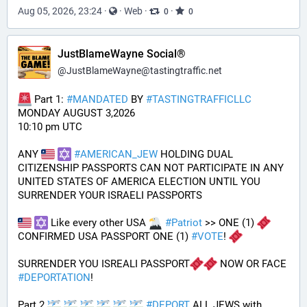
Aug 05, 2026, 23:24
·
·
Web
·
·
0
0
JustBlameWayne Social®
@
JustBlameWayne@tastingtraffic.net
 Part 1: 
#
MANDATED
 BY 
#
TASTINGTRAFFICLLC
MONDAY AUGUST 3,2026 
10:10 pm UTC
ANY 
#
AMERICAN_JEW
 HOLDING DUAL 
CITIZENSHIP PASSPORTS CAN NOT PARTICIPATE IN ANY 
UNITED STATES OF AMERICA ELECTION UNTIL YOU 
SURRENDER YOUR ISRAELI PASSPORTS
 Like every other USA 
#
Patriot
 >> ONE (1) 
CONFIRMED USA PASSPORT ONE (1) 
#
VOTE
! 
SURRENDER YOU ISREALI PASSPORT
 NOW OR FACE 
#
DEPORTATION
!
Part 2 
#
DEPORT
 ALL JEWS with 