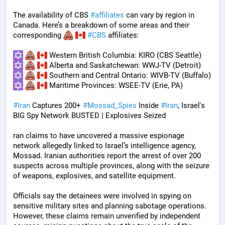
The availability of CBS 
#
affiliates
 can vary by region in 
Canada. Here’s a breakdown of some areas and their 
corresponding 
#
CBS
 affiliates:
 Western British Columbia: KIRO (CBS Seattle)
 Alberta and Saskatchewan: WWJ-TV (Detroit)
 Southern and Central Ontario: WIVB-TV (Buffalo)
 Maritime Provinces: WSEE-TV (Erie, PA)
#
Iran
 Captures 200+ 
#
Mossad_Spies
 Inside 
#
Iran
, Israel's 
BIG Spy Network BUSTED | Explosives Seized
ran claims to have uncovered a massive espionage 
network allegedly linked to Israel’s intelligence agency, 
Mossad. Iranian authorities report the arrest of over 200 
suspects across multiple provinces, along with the seizure 
of weapons, explosives, and satellite equipment.
Officials say the detainees were involved in spying on 
sensitive military sites and planning sabotage operations. 
However, these claims remain unverified by independent 