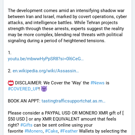
The development comes amid an intensifying shadow war 
between Iran and Israel, marked by covert operations, cyber 
attacks, and intelligence battles. While Tehran projects 
strength through these arrests, experts suggest the reality 
may be more complex, blending real threats with political 
signaling during a period of heightened tensions.
1. 
youtu.be/mbwwHyPpSR8?si=0l6CeG
2. 
en.wikipedia.org/wiki/Assassin
 DISCLAIMER: We Cover the 'Way' the 
#
News
 is 
#
COVERED_UP
! 
BOOK AN APPT: 
tastingtrafficsupportchat.as.m
Please consider a PAYPAL USD OR MONERO XMR gift of [ 
$50 USD ] or any XMR EQUIVALENT amount that feels 
right? 
#
Gifts
 can be sent online using your 
favorite 
#
Monero
, 
#
Cake
, 
#
Feather
 Wallets by selecting the 