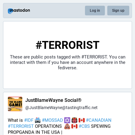
Log in
Sign up
#TERRORIST
These are public posts tagged with
#TERRORIST
. You can
interact with them if you have an account anywhere in the
fediverse.
JustBlameWayne Social®
@
JustBlameWayne@tastingtraffic.net
What is 
#
IDF
#
MOSSAD
#
CANADIAN
#
TERRORIST
 OPERATIONS  
#
CBS
 SPEWING 
PROPGANDA IN THE USA | 