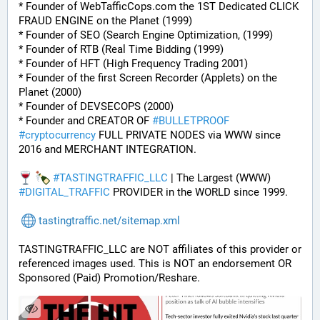
* Founder of WebTafficCops.com the 1ST Dedicated CLICK 
FRAUD ENGINE on the Planet (1999)
* Founder of SEO (Search Engine Optimization, (1999)
* Founder of RTB (Real Time Bidding (1999)
* Founder of HFT (High Frequency Trading 2001)
* Founder of the first Screen Recorder (Applets) on the 
Planet (2000)
* Founder of DEVSECOPS (2000)
* Founder and CREATOR OF 
#
BULLETPROOF
#
cryptocurrency
 FULL PRIVATE NODES via WWW since 
2016 and MERCHANT INTEGRATION.
#
TASTINGTRAFFIC_LLC
 | The Largest (WWW) 
#
DIGITAL_TRAFFIC
 PROVIDER in the WORLD since 1999.
tastingtraffic.net/sitemap.xml
TASTINGTRAFFIC_LLC are NOT affiliates of this provider or 
referenced images used. This is NOT an endorsement OR 
Sponsored (Paid) Promotion/Reshare.