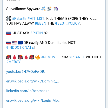
Survaillance Spyware 
#
Palantir
#
HIT_LIST
. KILL THEM BEFORE THEY KILL 
YOU HAS ALWAY 
#
BEEN
 THE 
#
BEST_POLICY
. 
  JUST ASK 
#
PUTIN
 ;)?
 DE nazify AND Demilitarize NOT 
#
INDOCTRINATE
!
#
REMOVE
 FROM 
#
PLANET
 WITHOUT 
#
MERCY
!
youtu.be/6H7VOoFwDtU
en.wikipedia.org/wiki/Dominic_
linkedin.com/in/benmaskell
en.wikipedia.org/wiki/Louis_Mo