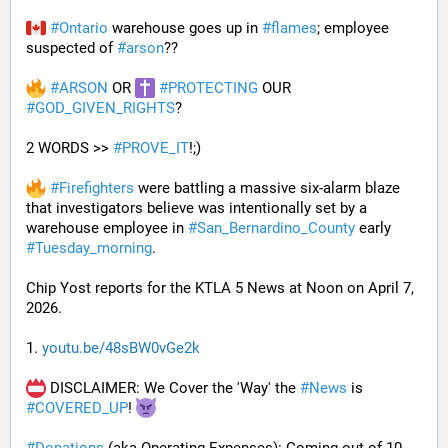
#
Ontario
 warehouse goes up in 
#
flames
; employee 
suspected of 
#
arson
??
#
ARSON
 OR 
#
PROTECTING
 OUR 
#
GOD_GIVEN_RIGHTS
?
2 WORDS >> 
#
PROVE_IT
!;)
#
Firefighters
 were battling a massive six-alarm blaze 
that investigators believe was intentionally set by a 
warehouse employee in 
#
San_Bernardino_County
 early 
#
Tuesday_morning
.
Chip Yost reports for the KTLA 5 News at Noon on April 7, 
2026.
1. 
youtu.be/48sBW0vGe2k
 DISCLAIMER: We Cover the 'Way' the 
#
News
 is 
#
COVERED_UP
! 