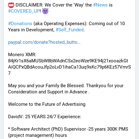
 DISCLAIMER: We Cover the 'Way' the 
#
News
 is 
#
COVERED_UP
! 
#
Donations
 (aka Operating Expenses): Coming out of 10 
Years in Development, 
#
Self_Funded
. 
paypal.com/donate?hosted_butto
Monero XMR:
84jKr1sX6aMUSbW8bWAdnCSx2eoWze9KE94j21xooazkGt
AiQCPxQBdAcouJfp2oLvD1ihaCa13uq9sKc79p6KEz57VmrS
7
May you and your Family Be Blessed. Thankyou for your 
Consideration and Support in Advance .
Welcome to the Future of Advertising
DavidV: 25 YEARS 24/7 Experience:
* Software Architect (PhD) Supervisor -25 years 300K PMS 
(project management) hours