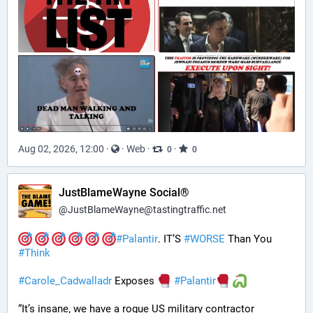
Aug 02, 2026, 12:00
·
·
Web
·
·
0
0
JustBlameWayne Social®
@
JustBlameWayne@tastingtraffic.net
#
Palantir
. IT’S 
#
WORSE
 Than You 
#
Think
#
Carole_Cadwalladr
 Exposes 
#
Palantir
“It’s insane, we have a rogue US military contractor 