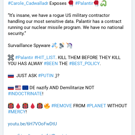
#
Carole_Cadwalladr
 Exposes 
#
Palantir
“It’s insane, we have a rogue US military contractor 
handling our most sensitive data. Palantir has a contract 
running our nuclear missile program. We have no national 
security.”
Survaillance Spyware 
#
Palantir
#
HIT_LIST
. KILL THEM BEFORE THEY KILL 
YOU HAS ALWAY 
#
BEEN
 THE 
#
BEST_POLICY
. 
  JUST ASK 
#
PUTIN
 ;)?
 DE nazify AND Demilitarize NOT 
#
INDOCTRINATE
!
#
REMOVE
 FROM 
#
PLANET
 WITHOUT 
#
MERCY
!
youtu.be/6H7VOoFwDtU