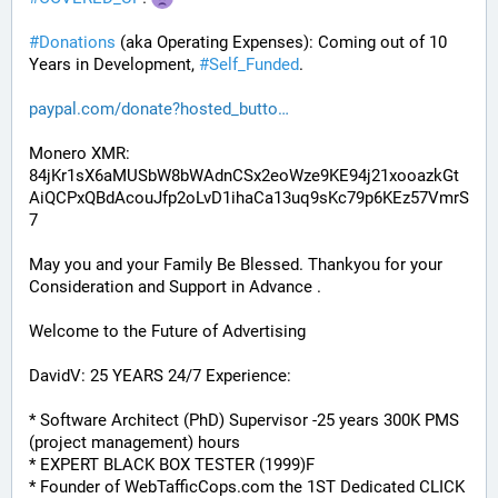
#
Donations
 (aka Operating Expenses): Coming out of 10 
Years in Development, 
#
Self_Funded
. 
paypal.com/donate?hosted_butto
Monero XMR:
84jKr1sX6aMUSbW8bWAdnCSx2eoWze9KE94j21xooazkGt
AiQCPxQBdAcouJfp2oLvD1ihaCa13uq9sKc79p6KEz57VmrS
7
May you and your Family Be Blessed. Thankyou for your 
Consideration and Support in Advance .
Welcome to the Future of Advertising
DavidV: 25 YEARS 24/7 Experience:
* Software Architect (PhD) Supervisor -25 years 300K PMS 
(project management) hours
* EXPERT BLACK BOX TESTER (1999)F
* Founder of WebTafficCops.com the 1ST Dedicated CLICK 