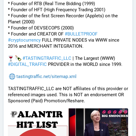
* Founder of RTB (Real Time Bidding (1999)
* Founder of HFT (High Frequency Trading 2001)
* Founder of the first Screen Recorder (Applets) on the 
Planet (2000)
* Founder of DEVSECOPS (2000)
* Founder and CREATOR OF 
#
BULLETPROOF
#
cryptocurrency
 FULL PRIVATE NODES via WWW since 
2016 and MERCHANT INTEGRATION.
#
TASTINGTRAFFIC_LLC
 | The Largest (WWW) 
#
DIGITAL_TRAFFIC
 PROVIDER in the WORLD since 1999.
tastingtraffic.net/sitemap.xml
TASTINGTRAFFIC_LLC are NOT affiliates of this provider or 
referenced images used. This is NOT an endorsement OR 
Sponsored (Paid) Promotion/Reshare.