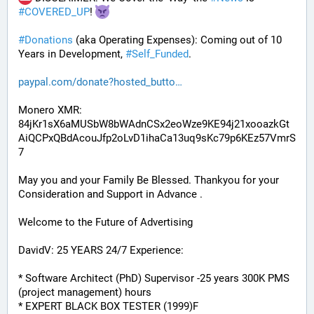
#
COVERED_UP
! 
#
Donations
 (aka Operating Expenses): Coming out of 10 
Years in Development, 
#
Self_Funded
. 
paypal.com/donate?hosted_butto
Monero XMR:
84jKr1sX6aMUSbW8bWAdnCSx2eoWze9KE94j21xooazkGt
AiQCPxQBdAcouJfp2oLvD1ihaCa13uq9sKc79p6KEz57VmrS
7
May you and your Family Be Blessed. Thankyou for your 
Consideration and Support in Advance .
Welcome to the Future of Advertising
DavidV: 25 YEARS 24/7 Experience:
* Software Architect (PhD) Supervisor -25 years 300K PMS 
(project management) hours
* EXPERT BLACK BOX TESTER (1999)F