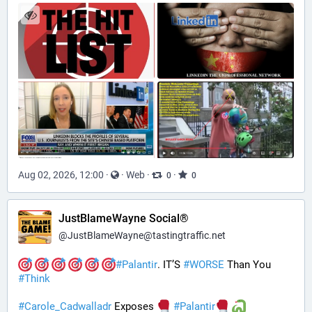
Aug 02, 2026, 12:00
·
·
Web
·
·
0
0
JustBlameWayne Social®
@
JustBlameWayne@tastingtraffic.net
#
Palantir
. IT’S 
#
WORSE
 Than You 
#
Think
#
Carole_Cadwalladr
 Exposes 
#
Palantir