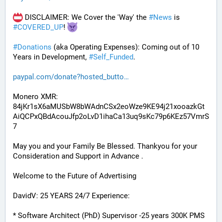
 DISCLAIMER: We Cover the 'Way' the 
#
News
 is 
#
COVERED_UP
! 
#
Donations
 (aka Operating Expenses): Coming out of 10 
Years in Development, 
#
Self_Funded
. 
paypal.com/donate?hosted_butto
Monero XMR:
84jKr1sX6aMUSbW8bWAdnCSx2eoWze9KE94j21xooazkGt
AiQCPxQBdAcouJfp2oLvD1ihaCa13uq9sKc79p6KEz57VmrS
7
May you and your Family Be Blessed. Thankyou for your 
Consideration and Support in Advance .
Welcome to the Future of Advertising
DavidV: 25 YEARS 24/7 Experience:
* Software Architect (PhD) Supervisor -25 years 300K PMS 