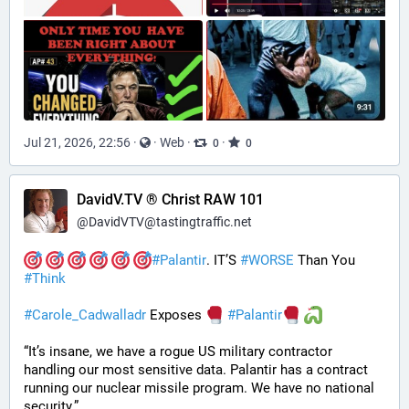
Jul 21, 2026, 22:56
·
·
Web
·
·
0
0
DavidV.TV ® Christ RAW 101
@
DavidVTV@tastingtraffic.net
#
Palantir
. IT’S 
#
WORSE
 Than You 
#
Think
#
Carole_Cadwalladr
 Exposes 
#
Palantir
“It’s insane, we have a rogue US military contractor 
handling our most sensitive data. Palantir has a contract 
running our nuclear missile program. We have no national 
security.”