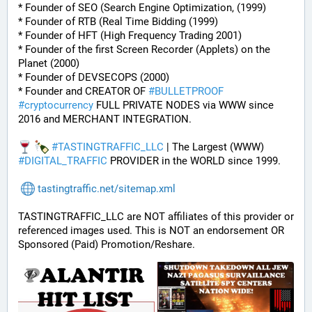
* Founder of SEO (Search Engine Optimization, (1999)
* Founder of RTB (Real Time Bidding (1999)
* Founder of HFT (High Frequency Trading 2001)
* Founder of the first Screen Recorder (Applets) on the 
Planet (2000)
* Founder of DEVSECOPS (2000)
* Founder and CREATOR OF 
#
BULLETPROOF
#
cryptocurrency
 FULL PRIVATE NODES via WWW since 
2016 and MERCHANT INTEGRATION.
#
TASTINGTRAFFIC_LLC
 | The Largest (WWW) 
#
DIGITAL_TRAFFIC
 PROVIDER in the WORLD since 1999.
tastingtraffic.net/sitemap.xml
TASTINGTRAFFIC_LLC are NOT affiliates of this provider or 
referenced images used. This is NOT an endorsement OR 
Sponsored (Paid) Promotion/Reshare.