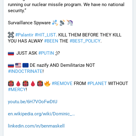
running our nuclear missile program. We have no national 
security.”
Survaillance Spyware 
#
Palantir
#
HIT_LIST
. KILL THEM BEFORE THEY KILL 
YOU HAS ALWAY 
#
BEEN
 THE 
#
BEST_POLICY
. 
  JUST ASK 
#
PUTIN
 ;)?
 DE nazify AND Demilitarize NOT 
#
INDOCTRINATE
!
#
REMOVE
 FROM 
#
PLANET
 WITHOUT 
#
MERCY
!
youtu.be/6H7VOoFwDtU
en.wikipedia.org/wiki/Dominic_
linkedin.com/in/benmaskell