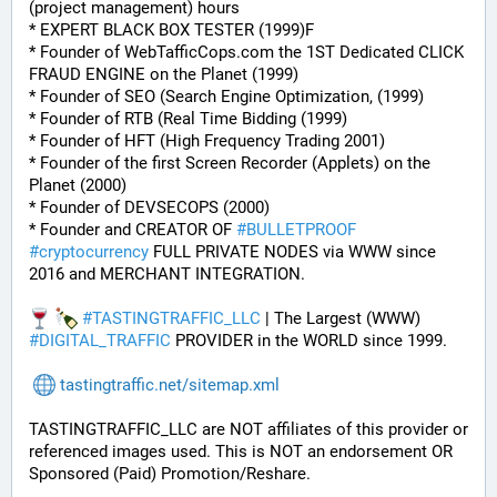
(project management) hours
* EXPERT BLACK BOX TESTER (1999)F
* Founder of WebTafficCops.com the 1ST Dedicated CLICK 
FRAUD ENGINE on the Planet (1999)
* Founder of SEO (Search Engine Optimization, (1999)
* Founder of RTB (Real Time Bidding (1999)
* Founder of HFT (High Frequency Trading 2001)
* Founder of the first Screen Recorder (Applets) on the 
Planet (2000)
* Founder of DEVSECOPS (2000)
* Founder and CREATOR OF 
#
BULLETPROOF
#
cryptocurrency
 FULL PRIVATE NODES via WWW since 
2016 and MERCHANT INTEGRATION.
#
TASTINGTRAFFIC_LLC
 | The Largest (WWW) 
#
DIGITAL_TRAFFIC
 PROVIDER in the WORLD since 1999.
tastingtraffic.net/sitemap.xml
TASTINGTRAFFIC_LLC are NOT affiliates of this provider or 
referenced images used. This is NOT an endorsement OR 
Sponsored (Paid) Promotion/Reshare.