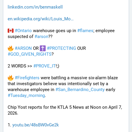
linkedin.com/in/benmaskell
en.wikipedia.org/wiki/Louis_Mo
#
Ontario
 warehouse goes up in 
#
flames
; employee 
suspected of 
#
arson
??
#
ARSON
 OR 
#
PROTECTING
 OUR 
#
GOD_GIVEN_RIGHTS
?
2 WORDS >> 
#
PROVE_IT
!;)
#
Firefighters
 were battling a massive six-alarm blaze 
that investigators believe was intentionally set by a 
warehouse employee in 
#
San_Bernardino_County
 early 
#
Tuesday_morning
.
Chip Yost reports for the KTLA 5 News at Noon on April 7, 
2026.
1. 
youtu.be/48sBW0vGe2k