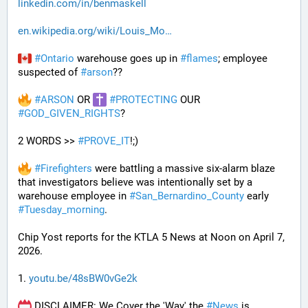
linkedin.com/in/benmaskell
en.wikipedia.org/wiki/Louis_Mo
#
Ontario
 warehouse goes up in 
#
flames
; employee 
suspected of 
#
arson
??
#
ARSON
 OR 
#
PROTECTING
 OUR 
#
GOD_GIVEN_RIGHTS
?
2 WORDS >> 
#
PROVE_IT
!;)
#
Firefighters
 were battling a massive six-alarm blaze 
that investigators believe was intentionally set by a 
warehouse employee in 
#
San_Bernardino_County
 early 
#
Tuesday_morning
.
Chip Yost reports for the KTLA 5 News at Noon on April 7, 
2026.
1. 
youtu.be/48sBW0vGe2k
 DISCLAIMER: We Cover the 'Way' the 
#
News
 is 