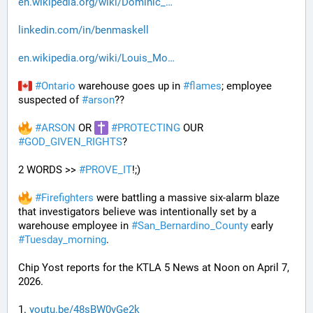
en.wikipedia.org/wiki/Dominic_
linkedin.com/in/benmaskell
en.wikipedia.org/wiki/Louis_Mo
#
Ontario
 warehouse goes up in 
#
flames
; employee 
suspected of 
#
arson
??
#
ARSON
 OR 
#
PROTECTING
 OUR 
#
GOD_GIVEN_RIGHTS
?
2 WORDS >> 
#
PROVE_IT
!;)
#
Firefighters
 were battling a massive six-alarm blaze 
that investigators believe was intentionally set by a 
warehouse employee in 
#
San_Bernardino_County
 early 
#
Tuesday_morning
.
Chip Yost reports for the KTLA 5 News at Noon on April 7, 
2026.
1. 
youtu.be/48sBW0vGe2k