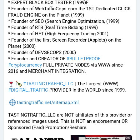
* EXPERT BLACK BOX TESTER (1999)F
* Founder of WebTafficCops.com the 1ST Dedicated CLICK 
FRAUD ENGINE on the Planet (1999)
* Founder of SEO (Search Engine Optimization, (1999)
* Founder of RTB (Real Time Bidding (1999)
* Founder of HFT (High Frequency Trading 2001)
* Founder of the first Screen Recorder (Applets) on the 
Planet (2000)
* Founder of DEVSECOPS (2000)
* Founder and CREATOR OF 
#
BULLETPROOF
#
cryptocurrency
 FULL PRIVATE NODES via WWW since 
2016 and MERCHANT INTEGRATION.
#
TASTINGTRAFFIC_LLC
 | The Largest (WWW) 
#
DIGITAL_TRAFFIC
 PROVIDER in the WORLD since 1999.
tastingtraffic.net/sitemap.xml
TASTINGTRAFFIC_LLC are NOT affiliates of this provider or 
referenced images used. This is NOT an endorsement OR 
Sponsored (Paid) Promotion/Reshare.