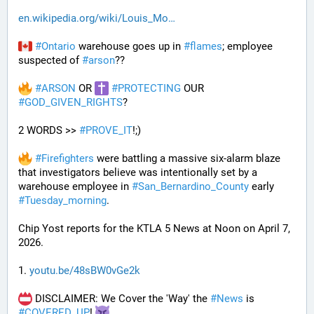
en.wikipedia.org/wiki/Louis_Mo
#
Ontario
 warehouse goes up in 
#
flames
; employee 
suspected of 
#
arson
??
#
ARSON
 OR 
#
PROTECTING
 OUR 
#
GOD_GIVEN_RIGHTS
?
2 WORDS >> 
#
PROVE_IT
!;)
#
Firefighters
 were battling a massive six-alarm blaze 
that investigators believe was intentionally set by a 
warehouse employee in 
#
San_Bernardino_County
 early 
#
Tuesday_morning
.
Chip Yost reports for the KTLA 5 News at Noon on April 7, 
2026.
1. 
youtu.be/48sBW0vGe2k
 DISCLAIMER: We Cover the 'Way' the 
#
News
 is 
#
COVERED_UP
! 