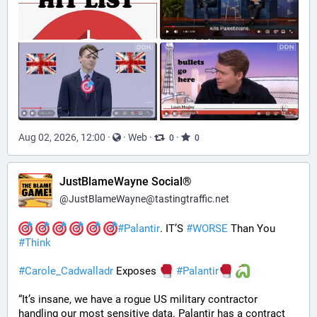
Aug 02, 2026, 12:00
·
·
Web
·
·
0
0
JustBlameWayne Social®
@
JustBlameWayne@tastingtraffic.net
#
Palantir
. IT’S 
#
WORSE
 Than You 
#
Think
#
Carole_Cadwalladr
 Exposes 
#
Palantir
“It’s insane, we have a rogue US military contractor 
handling our most sensitive data. Palantir has a contract 