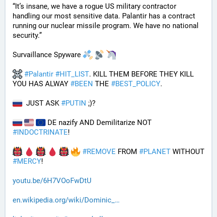
“It’s insane, we have a rogue US military contractor 
handling our most sensitive data. Palantir has a contract 
running our nuclear missile program. We have no national 
security.”
Survaillance Spyware 
#
Palantir
#
HIT_LIST
. KILL THEM BEFORE THEY KILL 
YOU HAS ALWAY 
#
BEEN
 THE 
#
BEST_POLICY
. 
  JUST ASK 
#
PUTIN
 ;)?
 DE nazify AND Demilitarize NOT 
#
INDOCTRINATE
!
#
REMOVE
 FROM 
#
PLANET
 WITHOUT 
#
MERCY
!
youtu.be/6H7VOoFwDtU
en.wikipedia.org/wiki/Dominic_