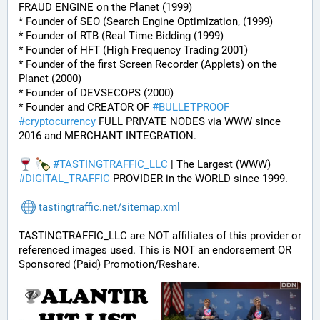
FRAUD ENGINE on the Planet (1999)
* Founder of SEO (Search Engine Optimization, (1999)
* Founder of RTB (Real Time Bidding (1999)
* Founder of HFT (High Frequency Trading 2001)
* Founder of the first Screen Recorder (Applets) on the 
Planet (2000)
* Founder of DEVSECOPS (2000)
* Founder and CREATOR OF 
#
BULLETPROOF
#
cryptocurrency
 FULL PRIVATE NODES via WWW since 
2016 and MERCHANT INTEGRATION.
#
TASTINGTRAFFIC_LLC
 | The Largest (WWW) 
#
DIGITAL_TRAFFIC
 PROVIDER in the WORLD since 1999.
tastingtraffic.net/sitemap.xml
TASTINGTRAFFIC_LLC are NOT affiliates of this provider or 
referenced images used. This is NOT an endorsement OR 
Sponsored (Paid) Promotion/Reshare.