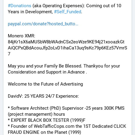
#
Donations
 (aka Operating Expenses): Coming out of 10 
Years in Development, 
#
Self_Funded
. 
paypal.com/donate?hosted_butto
Monero XMR:
84jKr1sX6aMUSbW8bWAdnCSx2eoWze9KE94j21xooazkGt
AiQCPxQBdAcouJfp2oLvD1ihaCa13uq9sKc79p6KEz57VmrS
7
May you and your Family Be Blessed. Thankyou for your 
Consideration and Support in Advance .
Welcome to the Future of Advertising
DavidV: 25 YEARS 24/7 Experience:
* Software Architect (PhD) Supervisor -25 years 300K PMS 
(project management) hours
* EXPERT BLACK BOX TESTER (1999)F
* Founder of WebTafficCops.com the 1ST Dedicated CLICK 
FRAUD ENGINE on the Planet (1999)