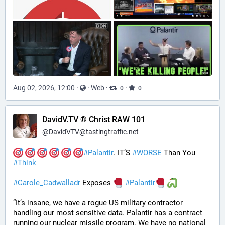
Aug 02, 2026, 12:00
·
·
Web
·
·
0
0
DavidV.TV ® Christ RAW 101
@
DavidVTV@tastingtraffic.net
#
Palantir
. IT’S 
#
WORSE
 Than You 
#
Think
#
Carole_Cadwalladr
 Exposes 
#
Palantir
“It’s insane, we have a rogue US military contractor 
handling our most sensitive data. Palantir has a contract 
running our nuclear missile program. We have no national 