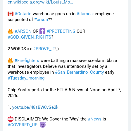
en.wikipedia.org/wiki/Louis_Mo
#
Ontario
 warehouse goes up in 
#
flames
; employee 
suspected of 
#
arson
??
#
ARSON
 OR 
#
PROTECTING
 OUR 
#
GOD_GIVEN_RIGHTS
?
2 WORDS >> 
#
PROVE_IT
!;)
#
Firefighters
 were battling a massive six-alarm blaze 
that investigators believe was intentionally set by a 
warehouse employee in 
#
San_Bernardino_County
 early 
#
Tuesday_morning
.
Chip Yost reports for the KTLA 5 News at Noon on April 7, 
2026.
1. 
youtu.be/48sBW0vGe2k
 DISCLAIMER: We Cover the 'Way' the 
#
News
 is 
#
COVERED_UP
! 