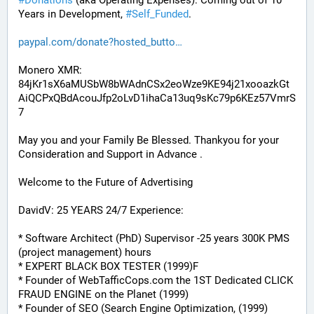
#
Donations
 (aka Operating Expenses): Coming out of 10 
Years in Development, 
#
Self_Funded
. 
paypal.com/donate?hosted_butto
Monero XMR:
84jKr1sX6aMUSbW8bWAdnCSx2eoWze9KE94j21xooazkGt
AiQCPxQBdAcouJfp2oLvD1ihaCa13uq9sKc79p6KEz57VmrS
7
May you and your Family Be Blessed. Thankyou for your 
Consideration and Support in Advance .
Welcome to the Future of Advertising
DavidV: 25 YEARS 24/7 Experience:
* Software Architect (PhD) Supervisor -25 years 300K PMS 
(project management) hours
* EXPERT BLACK BOX TESTER (1999)F
* Founder of WebTafficCops.com the 1ST Dedicated CLICK 
FRAUD ENGINE on the Planet (1999)
* Founder of SEO (Search Engine Optimization, (1999)