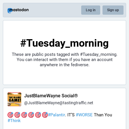
Log in
Sign up
#Tuesday_morning
These are public posts tagged with
#Tuesday_morning
.
You can interact with them if you have an account
anywhere in the fediverse.
JustBlameWayne Social®
@
JustBlameWayne@tastingtraffic.net
#
Palantir
. IT’S 
#
WORSE
 Than You 
#
Think