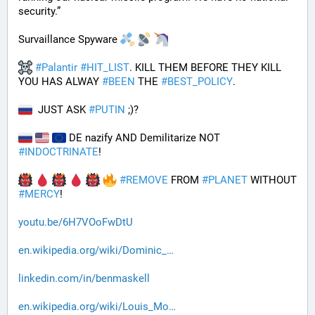
security.”
Survaillance Spyware 
#
Palantir
#
HIT_LIST
. KILL THEM BEFORE THEY KILL 
YOU HAS ALWAY 
#
BEEN
 THE 
#
BEST_POLICY
. 
  JUST ASK 
#
PUTIN
 ;)?
 DE nazify AND Demilitarize NOT 
#
INDOCTRINATE
!
#
REMOVE
 FROM 
#
PLANET
 WITHOUT 
#
MERCY
!
youtu.be/6H7VOoFwDtU
en.wikipedia.org/wiki/Dominic_
linkedin.com/in/benmaskell
en.wikipedia.org/wiki/Louis_Mo