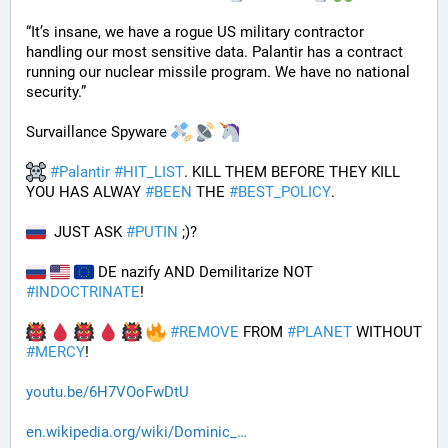
“It’s insane, we have a rogue US military contractor 
handling our most sensitive data. Palantir has a contract 
running our nuclear missile program. We have no national 
security.”
Survaillance Spyware 
#
Palantir
#
HIT_LIST
. KILL THEM BEFORE THEY KILL 
YOU HAS ALWAY 
#
BEEN
 THE 
#
BEST_POLICY
. 
  JUST ASK 
#
PUTIN
 ;)?
 DE nazify AND Demilitarize NOT 
#
INDOCTRINATE
!
#
REMOVE
 FROM 
#
PLANET
 WITHOUT 
#
MERCY
!
youtu.be/6H7VOoFwDtU
en.wikipedia.org/wiki/Dominic_