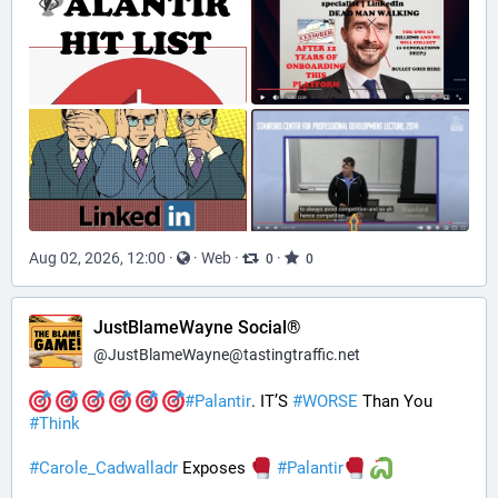
Aug 02, 2026, 12:00
·
·
Web
·
·
0
0
JustBlameWayne Social®
@
JustBlameWayne@tastingtraffic.net
#
Palantir
. IT’S 
#
WORSE
 Than You 
#
Think
#
Carole_Cadwalladr
 Exposes 
#
Palantir