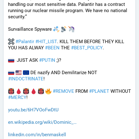
handling our most sensitive data. Palantir has a contract 
running our nuclear missile program. We have no national 
security.”
Survaillance Spyware 
#
Palantir
#
HIT_LIST
. KILL THEM BEFORE THEY KILL 
YOU HAS ALWAY 
#
BEEN
 THE 
#
BEST_POLICY
. 
  JUST ASK 
#
PUTIN
 ;)?
 DE nazify AND Demilitarize NOT 
#
INDOCTRINATE
!
#
REMOVE
 FROM 
#
PLANET
 WITHOUT 
#
MERCY
!
youtu.be/6H7VOoFwDtU
en.wikipedia.org/wiki/Dominic_
linkedin.com/in/benmaskell