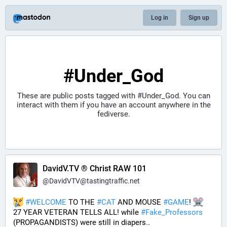
Log in
Sign up
#Under_God
These are public posts tagged with
#Under_God
. You can
interact with them if you have an account anywhere in the
fediverse.
DavidV.TV ® Christ RAW 101
@
DavidVTV@tastingtraffic.net
#
WELCOME
 TO THE 
#
CAT
 AND MOUSE 
#
GAME
! 
27 YEAR VETERAN TELLS ALL! while 
#
Fake_Professors
(PROPAGANDISTS) were still in diapers..