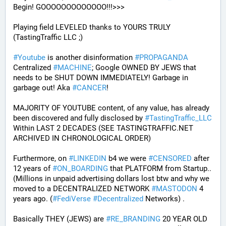
Begin! GOOOOOOOOOOOOO!!!>>>
Playing field LEVELED thanks to YOURS TRULY 
(TastingTraffic LLC ;)
#
Youtube
 is another disinformation 
#
PROPAGANDA
Centralized 
#
MACHINE
; Google OWNED BY JEWS that 
needs to be SHUT DOWN IMMEDIATELY! Garbage in 
garbage out! Aka 
#
CANCER
!
MAJORITY OF YOUTUBE content, of any value, has already 
been discovered and fully disclosed by 
#
TastingTraffic_LLC
Within LAST 2 DECADES (SEE TASTINGTRAFFIC.NET 
ARCHIVED IN CHRONOLOGICAL ORDER) 
Furthermore, on 
#
LINKEDIN
 b4 we were 
#
CENSORED
 after 
12 years of 
#
ON_BOARDING
 that PLATFORM from Startup.. 
(Millions in unpaid advertising dollars lost btw and why we 
moved to a DECENTRALIZED NETWORK 
#
MASTODON
 4 
years ago. (
#
FediVerse
#
Decentralized
 Networks) . 
Basically THEY (JEWS) are 
#
RE_BRANDING
 20 YEAR OLD 