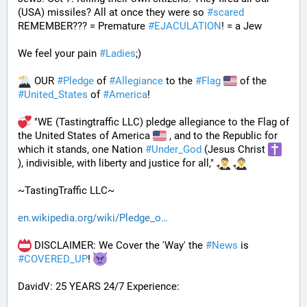
(USA) missiles? All at once they were so 
#
scared
REMEMBER??? = Premature 
#
EJACULATION
! = a Jew
We feel your pain 
#
Ladies
;)
 OUR 
#
Pledge
 of 
#
Allegiance
 to the 
#
Flag
 of the 
#
United_States
 of 
#
America
! 
 "WE (Tastingtraffic LLC) pledge allegiance to the Flag of 
the United States of America 
 , and to the Republic for 
which it stands, one Nation 
#
Under_God
 (Jesus Christ 
), indivisible, with liberty and justice for all," 
~TastingTraffic LLC~
en.wikipedia.org/wiki/Pledge_o
 DISCLAIMER: We Cover the 'Way' the 
#
News
 is 
#
COVERED_UP
! 
DavidV: 25 YEARS 24/7 Experience: