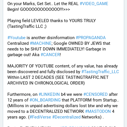
On your Marks, Get Set.. Let the REAL 
#
VIDEO_GAME
Begin! GOOOOOOOOOOOOO!!!>>>
Playing field LEVELED thanks to YOURS TRULY 
(TastingTraffic LLC ;)
#
Youtube
 is another disinformation 
#
PROPAGANDA
Centralized 
#
MACHINE
; Google OWNED BY JEWS that 
needs to be SHUT DOWN IMMEDIATELY! Garbage in 
garbage out! Aka 
#
CANCER
!
MAJORITY OF YOUTUBE content, of any value, has already 
been discovered and fully disclosed by 
#
TastingTraffic_LLC
Within LAST 2 DECADES (SEE TASTINGTRAFFIC.NET 
ARCHIVED IN CHRONOLOGICAL ORDER) 
Furthermore, on 
#
LINKEDIN
 b4 we were 
#
CENSORED
 after 
12 years of 
#
ON_BOARDING
 that PLATFORM from Startup.. 
(Millions in unpaid advertising dollars lost btw and why we 
moved to a DECENTRALIZED NETWORK 
#
MASTODON
 4 
years ago. (
#
FediVerse
#
Decentralized
 Networks) . 