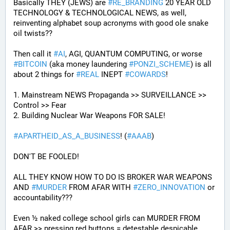
Basically THEY (JEWS) are 
#
RE_BRANDING
 20 YEAR OLD 
TECHNOLOGY & TECHNOLOGICAL NEWS, as well, 
reinventing alphabet soup acronyms with good ole snake 
oil twists?? 
Then call it 
#
AI
, AGI, QUANTUM COMPUTING, or worse 
#
BITCOIN
 (aka money laundering 
#
PONZI_SCHEME
) is all 
about 2 things for 
#
REAL
 INEPT 
#
COWARDS
!
1. Mainstream NEWS Propaganda >> SURVEILLANCE >> 
Control >> Fear
2. Building Nuclear War Weapons FOR SALE!
#
APARTHEID_AS_A_BUSINESS
! (
#
AAAB
)
DON'T BE FOOLED!
ALL THEY KNOW HOW TO DO IS BROKER WAR WEAPONS 
AND 
#
MURDER
 FROM AFAR WITH 
#
ZERO_INNOVATION
 or 
accountability???
Even ½ naked college school girls can MURDER FROM 
AFAR >> pressing red buttons = detestable despicable 