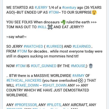
WE STARTED AS 
#
JERRY
 1/4 of a 
#
century
 ago (26 YEARS 
AGO)--BUT ENDED UP AS 
#
TOM
-- TO OUR SURPRISE
YOU SEE FOLKS When dinosaurs 
 ruled the earth >>> 
TOM WAS OUT TO 
#
KILL
 AND EAT JERRY?? 
~say what!~
SO JERRY 
#
WATCHED
 ( 
#
LURKED
) AND 
#
LEARNED
.. 
FROM 
#
TOM
 for decades.. while most everyone today were 
still in diapers sucking on mommies hind tit!
NOW 
#
TOM
 IS 
#
OUT_GUNNED
 BY THE 
#
MOUSE
;) 
.. BTW there is a MASSIVE WORLDWIDE 
#
ARMY
 OF 
#
ETHICAL_HACKERS
 (you have overlooked 
 ;) THAT 
WILL 
#
TAKE_DOWN
 -- 
#
SHUT_DOWN
 ANY >> ANY 
COUNTRY WHICH WE HAVE JUST DEMOSTRATED 
WORLDWIDE.
ANY 
#
PROFESSOR
, ANY 
#
PILOTS
, ANY AIRCRAFT, ANY 