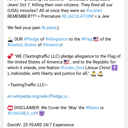
Jews! Oct 7. Killing their own citizens. They fired all our 
(USA) missiles? All at once they were so 
#
scared
REMEMBER??? = Premature 
#
EJACULATION
! = a Jew
We feel your pain 
#
Ladies
;)
 OUR 
#
Pledge
 of 
#
Allegiance
 to the 
#
Flag
 of the 
#
United_States
 of 
#
America
! 
 "WE (Tastingtraffic LLC) pledge allegiance to the Flag of 
the United States of America 
 , and to the Republic for 
which it stands, one Nation 
#
Under_God
 (Jesus Christ 
), indivisible, with liberty and justice for all," 
~TastingTraffic LLC~
en.wikipedia.org/wiki/Pledge_o
 DISCLAIMER: We Cover the 'Way' the 
#
News
 is 
#
COVERED_UP
! 
DavidV: 25 YEARS 24/7 Experience: