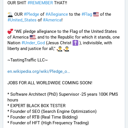
OUR SHIT 
#
REMEMBER
 THAT!!
 OUR 
#
Pledge
 of 
#
Allegiance
 to the 
#
Flag
 of the 
#
United_States
 of 
#
America
! 
 "WE pledge allegiance to the Flag of the United States 
of America 
, and to the Republic for which it stands, one 
Nation 
#
Under_God
 (Jesus Christ 
 ), indivisible, with 
liberty and justice for all," 
~TastingTraffic LLC~
en.wikipedia.org/wiki/Pledge_o
JOBS FOR ALL WORLDWIDE COMING SOON!
* Software Architect (PhD) Supervisor -25 years 100K PMS 
hours
* EXPERT BLACK BOX TESTER
* Founder of SEO (Search Engine Optimization)
* Founder of RTB (Real Time Bidding)
* Founder of HFT (High Frequency Trading)