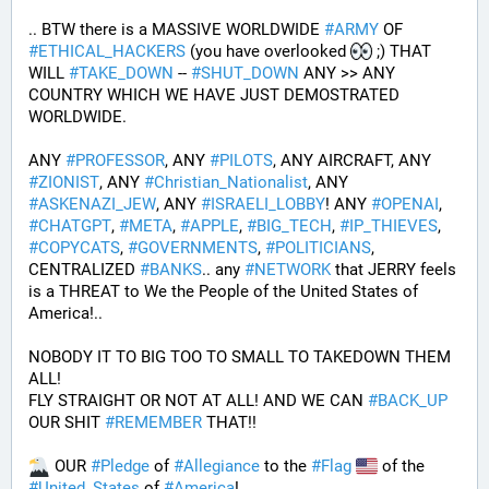
.. BTW there is a MASSIVE WORLDWIDE 
#
ARMY
 OF 
#
ETHICAL_HACKERS
 (you have overlooked 
 ;) THAT 
WILL 
#
TAKE_DOWN
 -- 
#
SHUT_DOWN
 ANY >> ANY 
COUNTRY WHICH WE HAVE JUST DEMOSTRATED 
WORLDWIDE.
ANY 
#
PROFESSOR
, ANY 
#
PILOTS
, ANY AIRCRAFT, ANY 
#
ZIONIST
, ANY 
#
Christian_Nationalist
, ANY 
#
ASKENAZI_JEW
, ANY 
#
ISRAELI_LOBBY
! ANY 
#
OPENAI
, 
#
CHATGPT
, 
#
META
, 
#
APPLE
, 
#
BIG_TECH
, 
#
IP_THIEVES
, 
#
COPYCATS
, 
#
GOVERNMENTS
, 
#
POLITICIANS
, 
CENTRALIZED 
#
BANKS
.. any 
#
NETWORK
 that JERRY feels 
is a THREAT to We the People of the United States of 
America!..
NOBODY IT TO BIG TOO TO SMALL TO TAKEDOWN THEM 
ALL!
FLY STRAIGHT OR NOT AT ALL! AND WE CAN 
#
BACK_UP
OUR SHIT 
#
REMEMBER
 THAT!!
 OUR 
#
Pledge
 of 
#
Allegiance
 to the 
#
Flag
 of the 
#
United_States
 of 
#
America
! 