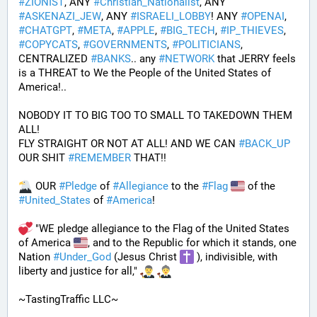
#
ZIONIST
, ANY 
#
Christian_Nationalist
, ANY 
#
ASKENAZI_JEW
, ANY 
#
ISRAELI_LOBBY
! ANY 
#
OPENAI
, 
#
CHATGPT
, 
#
META
, 
#
APPLE
, 
#
BIG_TECH
, 
#
IP_THIEVES
, 
#
COPYCATS
, 
#
GOVERNMENTS
, 
#
POLITICIANS
, 
CENTRALIZED 
#
BANKS
.. any 
#
NETWORK
 that JERRY feels 
is a THREAT to We the People of the United States of 
America!..
NOBODY IT TO BIG TOO TO SMALL TO TAKEDOWN THEM 
ALL!
FLY STRAIGHT OR NOT AT ALL! AND WE CAN 
#
BACK_UP
OUR SHIT 
#
REMEMBER
 THAT!!
 OUR 
#
Pledge
 of 
#
Allegiance
 to the 
#
Flag
 of the 
#
United_States
 of 
#
America
! 
 "WE pledge allegiance to the Flag of the United States 
of America 
, and to the Republic for which it stands, one 
Nation 
#
Under_God
 (Jesus Christ 
 ), indivisible, with 
liberty and justice for all," 
~TastingTraffic LLC~