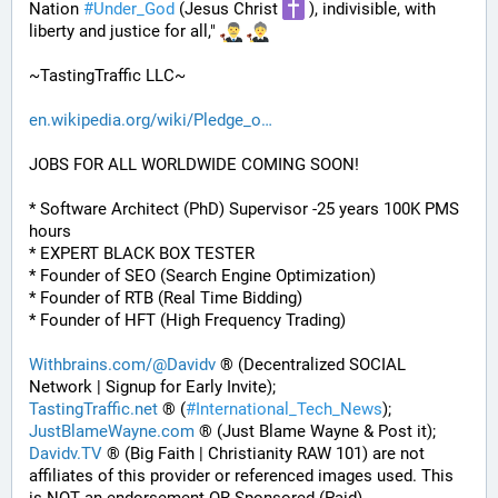
Nation 
#
Under_God
 (Jesus Christ 
 ), indivisible, with 
liberty and justice for all," 
~TastingTraffic LLC~
en.wikipedia.org/wiki/Pledge_o
JOBS FOR ALL WORLDWIDE COMING SOON!
* Software Architect (PhD) Supervisor -25 years 100K PMS 
hours
* EXPERT BLACK BOX TESTER
* Founder of SEO (Search Engine Optimization)
* Founder of RTB (Real Time Bidding)
* Founder of HFT (High Frequency Trading)
Withbrains.com/@Davidv
 ® (Decentralized SOCIAL 
Network | Signup for Early Invite);
TastingTraffic.net
 ® (
#
International_Tech_News
);
JustBlameWayne.com
 ® (Just Blame Wayne & Post it);
Davidv.TV
 ® (Big Faith | Christianity RAW 101) are not 
affiliates of this provider or referenced images used. This 