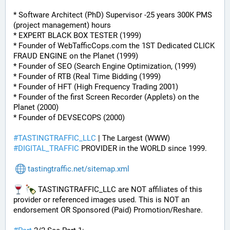
* Software Architect (PhD) Supervisor -25 years 300K PMS 
(project management) hours
* EXPERT BLACK BOX TESTER (1999)
* Founder of WebTafficCops.com the 1ST Dedicated CLICK 
FRAUD ENGINE on the Planet (1999)
* Founder of SEO (Search Engine Optimization, (1999)
* Founder of RTB (Real Time Bidding (1999)
* Founder of HFT (High Frequency Trading 2001)
* Founder of the first Screen Recorder (Applets) on the 
Planet (2000)
* Founder of DEVSECOPS (2000)
#
TASTINGTRAFFIC_LLC
 | The Largest (WWW) 
#
DIGITAL_TRAFFIC
 PROVIDER in the WORLD since 1999.
tastingtraffic.net/sitemap.xml
 TASTINGTRAFFIC_LLC are NOT affiliates of this 
provider or referenced images used. This is NOT an 
endorsement OR Sponsored (Paid) Promotion/Reshare.