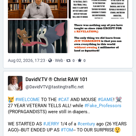
Aug 02, 2026, 17:23
·
·
Web
·
·
0
0
DavidV.TV ® Christ RAW 101
@
DavidVTV@tastingtraffic.net
#
WELCOME
 TO THE 
#
CAT
 AND MOUSE 
#
GAME
! 
27 YEAR VETERAN TELLS ALL! while 
#
Fake_Professors
(PROPAGANDISTS) were still in diapers..
WE STARTED AS 
#
JERRY
 1/4 of a 
#
century
 ago (26 YEARS 
AGO)--BUT ENDED UP AS 
#
TOM
-- TO OUR SURPRISE