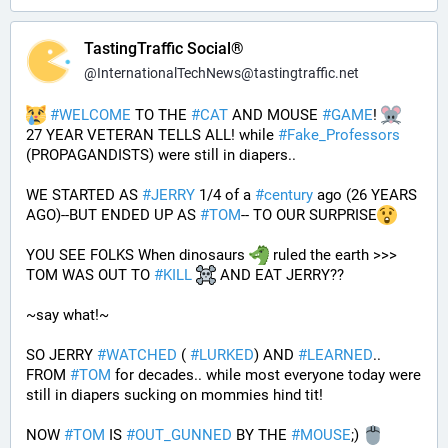
TastingTraffic Social®
@
InternationalTechNews@tastingtraffic.net
#
WELCOME
 TO THE 
#
CAT
 AND MOUSE 
#
GAME
! 
27 YEAR VETERAN TELLS ALL! while 
#
Fake_Professors
(PROPAGANDISTS) were still in diapers..
WE STARTED AS 
#
JERRY
 1/4 of a 
#
century
 ago (26 YEARS 
AGO)--BUT ENDED UP AS 
#
TOM
-- TO OUR SURPRISE
YOU SEE FOLKS When dinosaurs 
 ruled the earth >>> 
TOM WAS OUT TO 
#
KILL
 AND EAT JERRY?? 
~say what!~
SO JERRY 
#
WATCHED
 ( 
#
LURKED
) AND 
#
LEARNED
.. 
FROM 
#
TOM
 for decades.. while most everyone today were 
still in diapers sucking on mommies hind tit!
NOW 
#
TOM
 IS 
#
OUT_GUNNED
 BY THE 
#
MOUSE
;) 