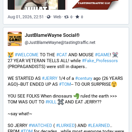
Aug 01, 2026, 22:51
·
·
Web
·
·
0
0
JustBlameWayne Social®
@
JustBlameWayne@tastingtraffic.net
#
WELCOME
 TO THE 
#
CAT
 AND MOUSE 
#
GAME
! 
27 YEAR VETERAN TELLS ALL! while 
#
Fake_Professors
(PROPAGANDISTS) were still in diapers..
WE STARTED AS 
#
JERRY
 1/4 of a 
#
century
 ago (26 YEARS 
AGO)--BUT ENDED UP AS 
#
TOM
-- TO OUR SURPRISE
YOU SEE FOLKS When dinosaurs 
 ruled the earth >>> 
TOM WAS OUT TO 
#
KILL
 AND EAT JERRY?? 
~say what!~
SO JERRY 
#
WATCHED
 ( 
#
LURKED
) AND 
#
LEARNED
.. 
FROM 
#
TOM
 for decades.. while most everyone today were 