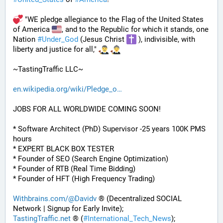
 "WE pledge allegiance to the Flag of the United States 
of America 
, and to the Republic for which it stands, one 
Nation 
#
Under_God
 (Jesus Christ 
 ), indivisible, with 
liberty and justice for all," 
~TastingTraffic LLC~
en.wikipedia.org/wiki/Pledge_o
JOBS FOR ALL WORLDWIDE COMING SOON!
* Software Architect (PhD) Supervisor -25 years 100K PMS 
hours
* EXPERT BLACK BOX TESTER
* Founder of SEO (Search Engine Optimization)
* Founder of RTB (Real Time Bidding)
* Founder of HFT (High Frequency Trading)
Withbrains.com/@Davidv
 ® (Decentralized SOCIAL 
Network | Signup for Early Invite);
TastingTraffic.net
 ® (
#
International_Tech_News
);