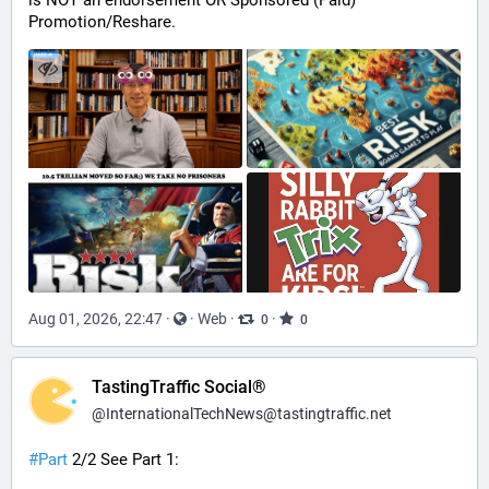
is NOT an endorsement OR Sponsored (Paid) 
Promotion/Reshare.
Aug 01, 2026, 22:47
·
·
Web
·
·
0
0
TastingTraffic Social®
@
InternationalTechNews@tastingtraffic.net
#
Part
 2/2 See Part 1: