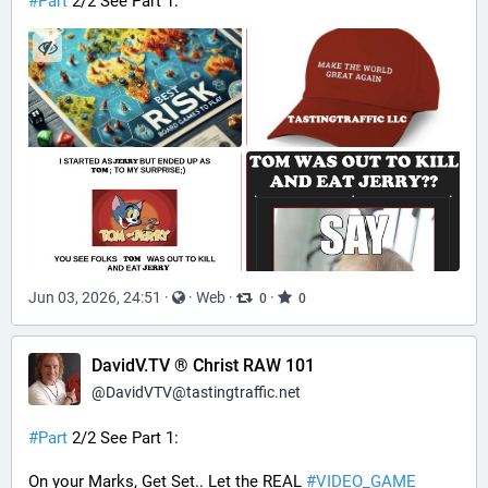
#
Part
 2/2 See Part 1:
Jun 03, 2026, 24:51
·
·
Web
·
·
0
0
DavidV.TV ® Christ RAW 101
@
DavidVTV@tastingtraffic.net
#
Part
 2/2 See Part 1:
On your Marks, Get Set.. Let the REAL 
#
VIDEO_GAME