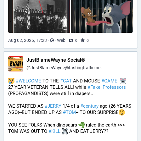
Aug 02, 2026, 17:23
·
·
Web
·
·
0
0
JustBlameWayne Social®
@
JustBlameWayne@tastingtraffic.net
#
WELCOME
 TO THE 
#
CAT
 AND MOUSE 
#
GAME
! 
27 YEAR VETERAN TELLS ALL! while 
#
Fake_Professors
(PROPAGANDISTS) were still in diapers..
WE STARTED AS 
#
JERRY
 1/4 of a 
#
century
 ago (26 YEARS 
AGO)--BUT ENDED UP AS 
#
TOM
-- TO OUR SURPRISE
YOU SEE FOLKS When dinosaurs 
 ruled the earth >>> 
TOM WAS OUT TO 
#
KILL
 AND EAT JERRY?? 