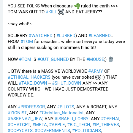
YOU SEE FOLKS When dinosaurs 
 ruled the earth >>> 
TOM WAS OUT TO 
#
KILL
 AND EAT JERRY?? 
~say what!~
SO JERRY 
#
WATCHED
 ( 
#
LURKED
) AND 
#
LEARNED
.. 
FROM 
#
TOM
 for decades.. while most everyone today were 
still in diapers sucking on mommies hind tit!
NOW 
#
TOM
 IS 
#
OUT_GUNNED
 BY THE 
#
MOUSE
;) 
.. BTW there is a MASSIVE WORLDWIDE 
#
ARMY
 OF 
#
ETHICAL_HACKERS
 (you have overlooked 
 ;) THAT 
WILL 
#
TAKE_DOWN
 -- 
#
SHUT_DOWN
 ANY >> ANY 
COUNTRY WHICH WE HAVE JUST DEMOSTRATED 
WORLDWIDE.
ANY 
#
PROFESSOR
, ANY 
#
PILOTS
, ANY AIRCRAFT, ANY 
#
ZIONIST
, ANY 
#
Christian_Nationalist
, ANY 
#
ASKENAZI_JEW
, ANY 
#
ISRAELI_LOBBY
! ANY 
#
OPENAI
, 
#
CHATGPT
, 
#
META
, 
#
APPLE
, 
#
BIG_TECH
, 
#
IP_THIEVES
, 
#
COPYCATS
, 
#
GOVERNMENTS
, 
#
POLITICIANS
, 