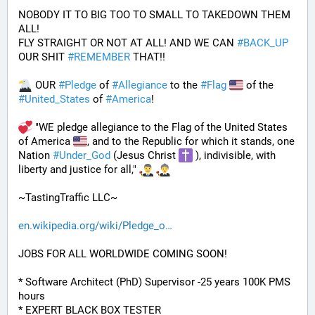
NOBODY IT TO BIG TOO TO SMALL TO TAKEDOWN THEM 
ALL!
FLY STRAIGHT OR NOT AT ALL! AND WE CAN 
#
BACK_UP
OUR SHIT 
#
REMEMBER
 THAT!!
 OUR 
#
Pledge
 of 
#
Allegiance
 to the 
#
Flag
 of the 
#
United_States
 of 
#
America
! 
 "WE pledge allegiance to the Flag of the United States 
of America 
, and to the Republic for which it stands, one 
Nation 
#
Under_God
 (Jesus Christ 
 ), indivisible, with 
liberty and justice for all," 
~TastingTraffic LLC~
en.wikipedia.org/wiki/Pledge_o
JOBS FOR ALL WORLDWIDE COMING SOON!
* Software Architect (PhD) Supervisor -25 years 100K PMS 
hours
* EXPERT BLACK BOX TESTER