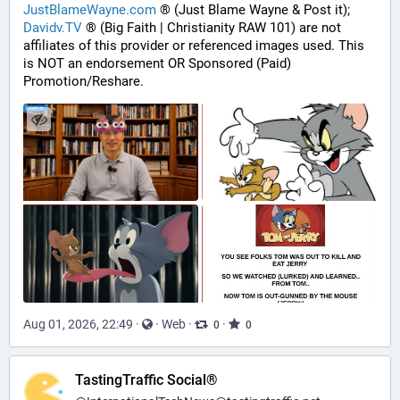
JustBlameWayne.com
 ® (Just Blame Wayne & Post it);
Davidv.TV
 ® (Big Faith | Christianity RAW 101) are not 
affiliates of this provider or referenced images used. This 
is NOT an endorsement OR Sponsored (Paid) 
Promotion/Reshare.
Aug 01, 2026, 22:49
·
·
Web
·
·
0
0
TastingTraffic Social®