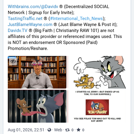
Withbrains.com/@Davidv
 ® (Decentralized SOCIAL 
Network | Signup for Early Invite);
TastingTraffic.net
 ® (
#
International_Tech_News
);
JustBlameWayne.com
 ® (Just Blame Wayne & Post it);
Davidv.TV
 ® (Big Faith | Christianity RAW 101) are not 
affiliates of this provider or referenced images used. This 
is NOT an endorsement OR Sponsored (Paid) 
Promotion/Reshare.
Aug 01, 2026, 22:51
·
·
Web
·
·
0
0