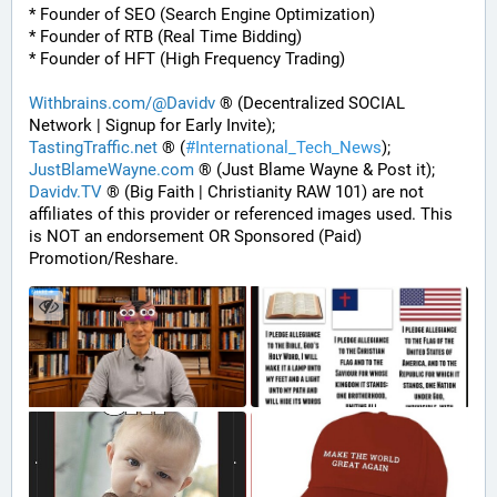
* Founder of SEO (Search Engine Optimization)
* Founder of RTB (Real Time Bidding)
* Founder of HFT (High Frequency Trading)
Withbrains.com/@Davidv
 ® (Decentralized SOCIAL 
Network | Signup for Early Invite);
TastingTraffic.net
 ® (
#
International_Tech_News
);
JustBlameWayne.com
 ® (Just Blame Wayne & Post it);
Davidv.TV
 ® (Big Faith | Christianity RAW 101) are not 
affiliates of this provider or referenced images used. This 
is NOT an endorsement OR Sponsored (Paid) 
Promotion/Reshare.