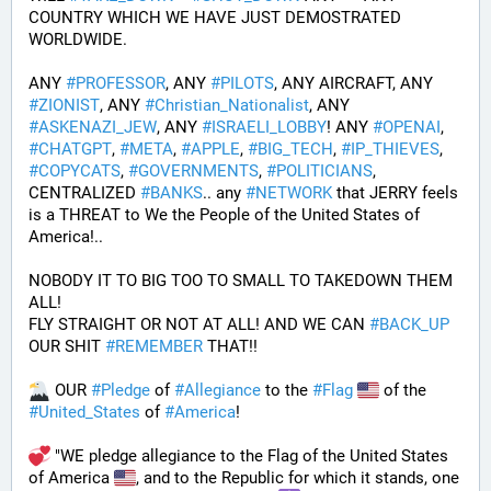
COUNTRY WHICH WE HAVE JUST DEMOSTRATED 
WORLDWIDE.
ANY 
#
PROFESSOR
, ANY 
#
PILOTS
, ANY AIRCRAFT, ANY 
#
ZIONIST
, ANY 
#
Christian_Nationalist
, ANY 
#
ASKENAZI_JEW
, ANY 
#
ISRAELI_LOBBY
! ANY 
#
OPENAI
, 
#
CHATGPT
, 
#
META
, 
#
APPLE
, 
#
BIG_TECH
, 
#
IP_THIEVES
, 
#
COPYCATS
, 
#
GOVERNMENTS
, 
#
POLITICIANS
, 
CENTRALIZED 
#
BANKS
.. any 
#
NETWORK
 that JERRY feels 
is a THREAT to We the People of the United States of 
America!..
NOBODY IT TO BIG TOO TO SMALL TO TAKEDOWN THEM 
ALL!
FLY STRAIGHT OR NOT AT ALL! AND WE CAN 
#
BACK_UP
OUR SHIT 
#
REMEMBER
 THAT!!
 OUR 
#
Pledge
 of 
#
Allegiance
 to the 
#
Flag
 of the 
#
United_States
 of 
#
America
! 
 "WE pledge allegiance to the Flag of the United States 
of America 
, and to the Republic for which it stands, one 