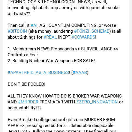
TECHNOLOGY & TECHNOLOGICAL NEWS, as well, 
reinventing alphabet soup acronyms with good ole snake 
oil twists?? 
Then call it 
#
AI
, AGI, QUANTUM COMPUTING, or worse 
#
BITCOIN
 (aka money laundering 
#
PONZI_SCHEME
) is all 
about 2 things for 
#
REAL
 INEPT 
#
COWARDS
!
1. Mainstream NEWS Propaganda >> SURVEILLANCE >> 
Control >> Fear
2. Building Nuclear War Weapons FOR SALE!
#
APARTHEID_AS_A_BUSINESS
! (
#
AAAB
)
DON'T BE FOOLED!
ALL THEY KNOW HOW TO DO IS BROKER WAR WEAPONS 
AND 
#
MURDER
 FROM AFAR WITH 
#
ZERO_INNOVATION
 or 
accountability???
Even ½ naked college school girls can MURDER FROM 
AFAR >> pressing red buttons = detestable despicable 
Jews! Oct 7. Killing their own citizens. They fired all our 