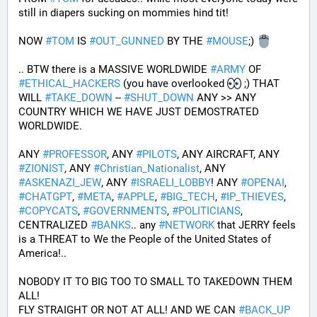
still in diapers sucking on mommies hind tit!
NOW 
#
TOM
 IS 
#
OUT_GUNNED
 BY THE 
#
MOUSE
;) 
.. BTW there is a MASSIVE WORLDWIDE 
#
ARMY
 OF 
#
ETHICAL_HACKERS
 (you have overlooked 
 ;) THAT 
WILL 
#
TAKE_DOWN
 -- 
#
SHUT_DOWN
 ANY >> ANY 
COUNTRY WHICH WE HAVE JUST DEMOSTRATED 
WORLDWIDE.
ANY 
#
PROFESSOR
, ANY 
#
PILOTS
, ANY AIRCRAFT, ANY 
#
ZIONIST
, ANY 
#
Christian_Nationalist
, ANY 
#
ASKENAZI_JEW
, ANY 
#
ISRAELI_LOBBY
! ANY 
#
OPENAI
, 
#
CHATGPT
, 
#
META
, 
#
APPLE
, 
#
BIG_TECH
, 
#
IP_THIEVES
, 
#
COPYCATS
, 
#
GOVERNMENTS
, 
#
POLITICIANS
, 
CENTRALIZED 
#
BANKS
.. any 
#
NETWORK
 that JERRY feels 
is a THREAT to We the People of the United States of 
America!..
NOBODY IT TO BIG TOO TO SMALL TO TAKEDOWN THEM 
ALL!
FLY STRAIGHT OR NOT AT ALL! AND WE CAN 
#
BACK_UP