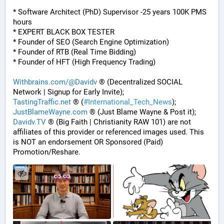
* Software Architect (PhD) Supervisor -25 years 100K PMS 
hours
* EXPERT BLACK BOX TESTER
* Founder of SEO (Search Engine Optimization)
* Founder of RTB (Real Time Bidding)
* Founder of HFT (High Frequency Trading)
Withbrains.com/@Davidv
 ® (Decentralized SOCIAL 
Network | Signup for Early Invite);
TastingTraffic.net
 ® (
#
International_Tech_News
);
JustBlameWayne.com
 ® (Just Blame Wayne & Post it);
Davidv.TV
 ® (Big Faith | Christianity RAW 101) are not 
affiliates of this provider or referenced images used. This 
is NOT an endorsement OR Sponsored (Paid) 
Promotion/Reshare.