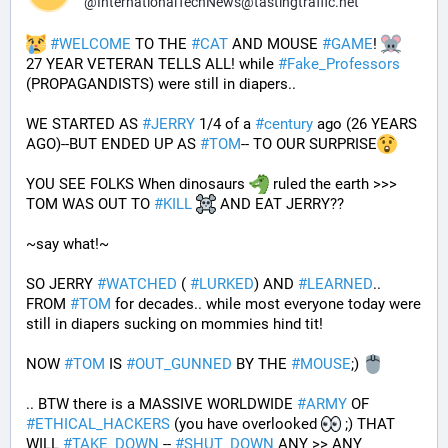
@
InternationalTechNews@tastingtraffic.net
#
WELCOME
 TO THE 
#
CAT
 AND MOUSE 
#
GAME
! 
27 YEAR VETERAN TELLS ALL! while 
#
Fake_Professors
(PROPAGANDISTS) were still in diapers..
WE STARTED AS 
#
JERRY
 1/4 of a 
#
century
 ago (26 YEARS 
AGO)--BUT ENDED UP AS 
#
TOM
-- TO OUR SURPRISE
YOU SEE FOLKS When dinosaurs 
 ruled the earth >>> 
TOM WAS OUT TO 
#
KILL
 AND EAT JERRY?? 
~say what!~
SO JERRY 
#
WATCHED
 ( 
#
LURKED
) AND 
#
LEARNED
.. 
FROM 
#
TOM
 for decades.. while most everyone today were 
still in diapers sucking on mommies hind tit!
NOW 
#
TOM
 IS 
#
OUT_GUNNED
 BY THE 
#
MOUSE
;) 
.. BTW there is a MASSIVE WORLDWIDE 
#
ARMY
 OF 
#
ETHICAL_HACKERS
 (you have overlooked 
 ;) THAT 
WILL 
#
TAKE_DOWN
 -- 
#
SHUT_DOWN
 ANY >> ANY 