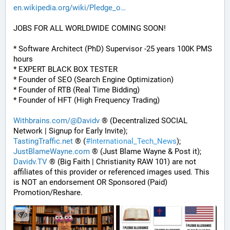
en.wikipedia.org/wiki/Pledge_o
JOBS FOR ALL WORLDWIDE COMING SOON!
* Software Architect (PhD) Supervisor -25 years 100K PMS 
hours
* EXPERT BLACK BOX TESTER
* Founder of SEO (Search Engine Optimization)
* Founder of RTB (Real Time Bidding)
* Founder of HFT (High Frequency Trading)
Withbrains.com/@Davidv
 ® (Decentralized SOCIAL 
Network | Signup for Early Invite);
TastingTraffic.net
 ® (
#
International_Tech_News
);
JustBlameWayne.com
 ® (Just Blame Wayne & Post it);
Davidv.TV
 ® (Big Faith | Christianity RAW 101) are not 
affiliates of this provider or referenced images used. This 
is NOT an endorsement OR Sponsored (Paid) 
Promotion/Reshare.