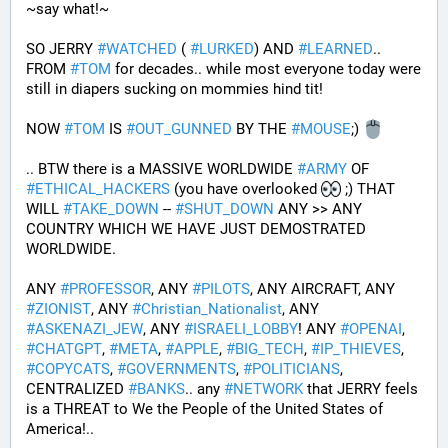
~say what!~
SO JERRY 
#
WATCHED
 ( 
#
LURKED
) AND 
#
LEARNED
.. 
FROM 
#
TOM
 for decades.. while most everyone today were 
still in diapers sucking on mommies hind tit!
NOW 
#
TOM
 IS 
#
OUT_GUNNED
 BY THE 
#
MOUSE
;) 
.. BTW there is a MASSIVE WORLDWIDE 
#
ARMY
 OF 
#
ETHICAL_HACKERS
 (you have overlooked 
 ;) THAT 
WILL 
#
TAKE_DOWN
 -- 
#
SHUT_DOWN
 ANY >> ANY 
COUNTRY WHICH WE HAVE JUST DEMOSTRATED 
WORLDWIDE.
ANY 
#
PROFESSOR
, ANY 
#
PILOTS
, ANY AIRCRAFT, ANY 
#
ZIONIST
, ANY 
#
Christian_Nationalist
, ANY 
#
ASKENAZI_JEW
, ANY 
#
ISRAELI_LOBBY
! ANY 
#
OPENAI
, 
#
CHATGPT
, 
#
META
, 
#
APPLE
, 
#
BIG_TECH
, 
#
IP_THIEVES
, 
#
COPYCATS
, 
#
GOVERNMENTS
, 
#
POLITICIANS
, 
CENTRALIZED 
#
BANKS
.. any 
#
NETWORK
 that JERRY feels 
is a THREAT to We the People of the United States of 
America!..