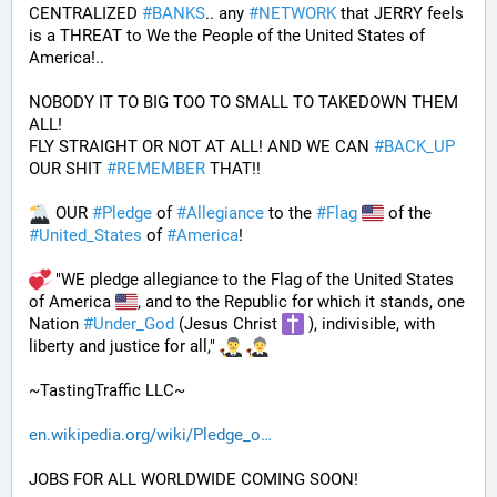
CENTRALIZED 
#
BANKS
.. any 
#
NETWORK
 that JERRY feels 
is a THREAT to We the People of the United States of 
America!..
NOBODY IT TO BIG TOO TO SMALL TO TAKEDOWN THEM 
ALL!
FLY STRAIGHT OR NOT AT ALL! AND WE CAN 
#
BACK_UP
OUR SHIT 
#
REMEMBER
 THAT!!
 OUR 
#
Pledge
 of 
#
Allegiance
 to the 
#
Flag
 of the 
#
United_States
 of 
#
America
! 
 "WE pledge allegiance to the Flag of the United States 
of America 
, and to the Republic for which it stands, one 
Nation 
#
Under_God
 (Jesus Christ 
 ), indivisible, with 
liberty and justice for all," 
~TastingTraffic LLC~
en.wikipedia.org/wiki/Pledge_o
JOBS FOR ALL WORLDWIDE COMING SOON!