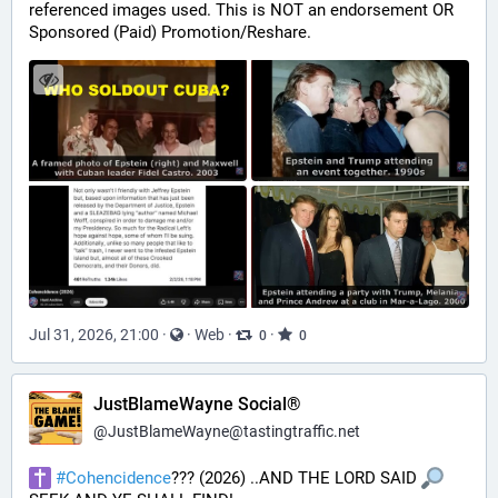
referenced images used. This is NOT an endorsement OR 
Sponsored (Paid) Promotion/Reshare.
Jul 31, 2026, 21:00
·
·
Web
·
·
0
0
JustBlameWayne Social®
@
JustBlameWayne@tastingtraffic.net
#
Cohencidence
??? (2026) ..AND THE LORD SAID 