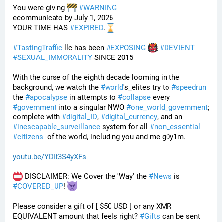
You were giving 
#
WARNING
ecommunicato by July 1, 2026
YOUR TIME HAS 
#
EXPIRED
.
#
TastingTraffic
 llc has been 
#
EXPOSING
#
DEVIENT
#
SEXUAL_IMMORALITY
 SINCE 2015
With the curse of the eighth decade looming in the 
background, we watch the 
#
world
's_elites try to 
#
speedrun
the 
#
apocalypse
 in attempts to 
#
collapse
 every 
#
government
 into a singular NWO 
#
one_world_government
; 
complete with 
#
digital_ID
, 
#
digital_currency
, and an 
#
inescapable_surveillance
 system for all 
#
non_essential
#
citizens
  of the world, including you and me g0y1m.
youtu.be/YDIt3S4yXFs
 DISCLAIMER: We Cover the 'Way' the 
#
News
 is 
#
COVERED_UP
! 
Please consider a gift of [ $50 USD ] or any XMR 
EQUIVALENT amount that feels right? 
#
Gifts
 can be sent 