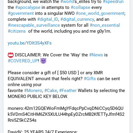
background, we watch the 
#
world
's_elites try to 
#
speedrun
the 
#
apocalypse
 in attempts to 
#
collapse
 every 
#
government
 into a singular NWO 
#
one_world_government
; 
complete with 
#
digital_ID
, 
#
digital_currency
, and an 
#
inescapable_surveillance
 system for all 
#
non_essential
#
citizens
  of the world, including you and me g0y1m.
youtu.be/YDIt3S4yXFs
 DISCLAIMER: We Cover the 'Way' the 
#
News
 is 
#
COVERED_UP
! 
Please consider a gift of [ $50 USD ] or any XMR 
EQUIVALENT amount that feels right? 
#
Gifts
 can be sent 
online using your 
favorite 
#
Monero
, 
#
Cake
, 
#
Feather
 Wallets by selecting the 
MONERO PUBLIC KEY BELOW. 
monero:42m12GQEWioFmMgYFdqcPpCvqDNiCCyq5D6QU
k5VDmS4CitHM6ZK5XULU44hpEyDZrcMB2KfETTyJfmf4S2
Rni5Z5kCZ54s
DavidV: 25 YEARS 24/7 Experience: