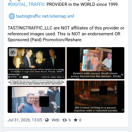
#
DIGITAL_TRAFFIC
 PROVIDER in the WORLD since 1999.
tastingtraffic.net/sitemap.xml
TASTINGTRAFFIC_LLC are NOT affiliates of this provider or 
referenced images used. This is NOT an endorsement OR 
Sponsored (Paid) Promotion/Reshare.
Jul 31, 2026, 13:05
·
·
Web
·
·
0
0