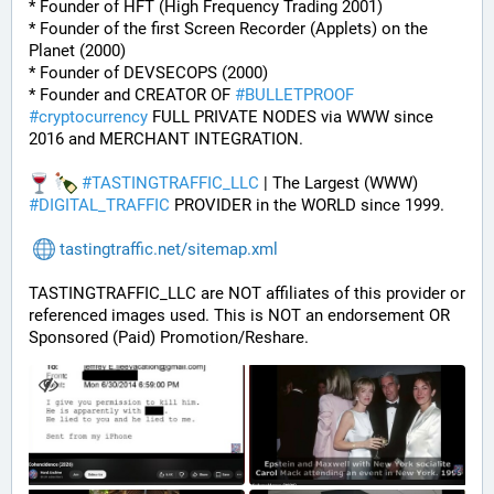
* Founder of HFT (High Frequency Trading 2001)
* Founder of the first Screen Recorder (Applets) on the 
Planet (2000)
* Founder of DEVSECOPS (2000)
* Founder and CREATOR OF 
#
BULLETPROOF
#
cryptocurrency
 FULL PRIVATE NODES via WWW since 
2016 and MERCHANT INTEGRATION.
#
TASTINGTRAFFIC_LLC
 | The Largest (WWW) 
#
DIGITAL_TRAFFIC
 PROVIDER in the WORLD since 1999.
tastingtraffic.net/sitemap.xml
TASTINGTRAFFIC_LLC are NOT affiliates of this provider or 
referenced images used. This is NOT an endorsement OR 
Sponsored (Paid) Promotion/Reshare.