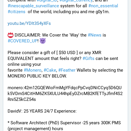
complete with 
#
digital_ID
, 
#
digital_currency
, and an 
#
inescapable_surveillance
 system for all 
#
non_essential
#
citizens
  of the world, including you and me g0y1m.
youtu.be/YDIt3S4yXFs
 DISCLAIMER: We Cover the 'Way' the 
#
News
 is 
#
COVERED_UP
! 
Please consider a gift of [ $50 USD ] or any XMR 
EQUIVALENT amount that feels right? 
#
Gifts
 can be sent 
online using your 
favorite 
#
Monero
, 
#
Cake
, 
#
Feather
 Wallets by selecting the 
MONERO PUBLIC KEY BELOW. 
monero:42m12GQEWioFmMgYFdqcPpCvqDNiCCyq5D6QU
k5VDmS4CitHM6ZK5XULU44hpEyDZrcMB2KfETTyJfmf4S2
Rni5Z5kCZ54s
DavidV: 25 YEARS 24/7 Experience:
* Software Architect (PhD) Supervisor -25 years 300K PMS 
(project management) hours