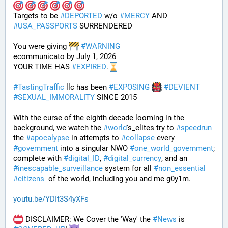
Targets to be 
#
DEPORTED
 w/o 
#
MERCY
 AND 
#
USA_PASSPORTS
 SURRENDERED 
You were giving 
#
WARNING
ecommunicato by July 1, 2026
YOUR TIME HAS 
#
EXPIRED
.
#
TastingTraffic
 llc has been 
#
EXPOSING
#
DEVIENT
#
SEXUAL_IMMORALITY
 SINCE 2015
With the curse of the eighth decade looming in the 
background, we watch the 
#
world
's_elites try to 
#
speedrun
the 
#
apocalypse
 in attempts to 
#
collapse
 every 
#
government
 into a singular NWO 
#
one_world_government
; 
complete with 
#
digital_ID
, 
#
digital_currency
, and an 
#
inescapable_surveillance
 system for all 
#
non_essential
#
citizens
  of the world, including you and me g0y1m.
youtu.be/YDIt3S4yXFs
 DISCLAIMER: We Cover the 'Way' the 
#
News
 is 