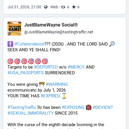
Jul 31, 2026, 21:00
·
·
Web
·
·
0
0
JustBlameWayne Social®
@
JustBlameWayne@tastingtraffic.net
#
Cohencidence
??? (2026) ..AND THE LORD SAID 
SEEK AND YE SHALL FIND!
Targets to be 
#
DEPORTED
 w/o 
#
MERCY
 AND 
#
USA_PASSPORTS
 SURRENDERED 
You were giving 
#
WARNING
ecommunicato by July 1, 2026
YOUR TIME HAS 
#
EXPIRED
.
#
TastingTraffic
 llc has been 
#
EXPOSING
#
DEVIENT
#
SEXUAL_IMMORALITY
 SINCE 2015
With the curse of the eighth decade looming in the 