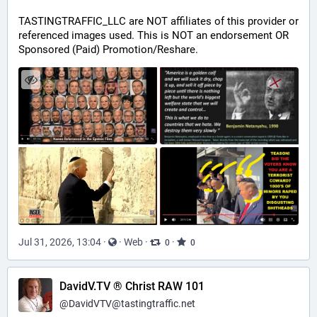
TASTINGTRAFFIC_LLC are NOT affiliates of this provider or 
referenced images used. This is NOT an endorsement OR 
Sponsored (Paid) Promotion/Reshare.
Jul 31, 2026, 13:04
·
·
Web
·
·
0
0
DavidV.TV ® Christ RAW 101
@
DavidVTV@tastingtraffic.net