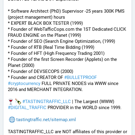
* Software Architect (PhD) Supervisor -25 years 300K PMS 
(project management) hours
* EXPERT BLACK BOX TESTER (1999)
* Founder of WebTafficCops.com the 1ST Dedicated CLICK 
FRAUD ENGINE on the Planet (1999)
* Founder of SEO (Search Engine Optimization, (1999)
* Founder of RTB (Real Time Bidding (1999)
* Founder of HFT (High Frequency Trading 2001)
* Founder of the first Screen Recorder (Applets) on the 
Planet (2000)
* Founder of DEVSECOPS (2000)
* Founder and CREATOR OF 
#
BULLETPROOF
#
cryptocurrency
 FULL PRIVATE NODES via WWW since 
2016 and MERCHANT INTEGRATION.
#
TASTINGTRAFFIC_LLC
 | The Largest (WWW) 
#
DIGITAL_TRAFFIC
 PROVIDER in the WORLD since 1999.
tastingtraffic.net/sitemap.xml
TASTINGTRAFFIC_LLC are NOT affiliates of this provider or 