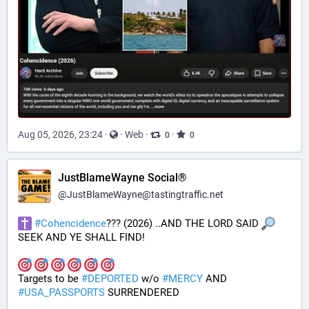
Aug 05, 2026, 23:24
·
·
Web
·
·
0
0
JustBlameWayne Social®
@
JustBlameWayne@tastingtraffic.net
#
Cohencidence
??? (2026) ..AND THE LORD SAID 
SEEK AND YE SHALL FIND!
Targets to be 
#
DEPORTED
 w/o 
#
MERCY
 AND 
#
USA_PASSPORTS
 SURRENDERED 