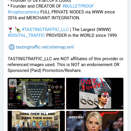
* Founder of DEVSECOPS (2000)
* Founder and CREATOR OF 
#
BULLETPROOF
#
cryptocurrency
 FULL PRIVATE NODES via WWW since 
2016 and MERCHANT INTEGRATION.
#
TASTINGTRAFFIC_LLC
 | The Largest (WWW) 
#
DIGITAL_TRAFFIC
 PROVIDER in the WORLD since 1999.
tastingtraffic.net/sitemap.xml
TASTINGTRAFFIC_LLC are NOT affiliates of this provider or 
referenced images used. This is NOT an endorsement OR 
Sponsored (Paid) Promotion/Reshare.