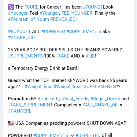
 The 
#
CURE
 for Cancer Has been 
#
FOUND
! Look 
#
Younger
, Feel 
#
Younger
, 
#
BE_YOUNGER
! Finally the 
#
Fountain_of_Youth
#
REVEALED
! 
#
BOYCOTT
 ALL 
#
POWERED
#
SUPPLEMENTS
 aka 
#
SNAKE_OIL
!
25 YEAR BODY BUILDER SPILLS THE BEANS! POWERED 
#
SUPPLEMENTS
 100% 
#
FAKE
 AND A 
#
LIE
! 
a Temporary Energy Drink at Best! | 
Guess what the TOP Internet KEYWORD was back 25 years 
ago?? = 
#
Weight_loss
#
Weight_loss_SUPPLEMENTS
??
Promotion BY 
#
Unhealthy
#
Fast_Foods
, 
#
Sugar_Drinks
 and 
#
FAKE_SUPPLEMENT
 Companies = 
#
ALL_SNAKE_OIL
 = 
#
CANCER
!. 
 USA Companies peddling powders SHUT DOWN ASAP!
POWDERED 
#
SUPPLEMENTS
 >> 
#
DEPLETED
 of all 