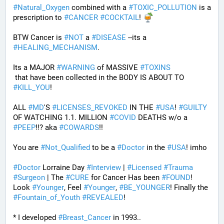
#
Natural_Oxygen
 combined with a 
#
TOXIC_POLLUTION
 is a 
prescription to 
#
CANCER
#
COCKTAIL
! 
BTW Cancer is 
#
NOT
 a 
#
DISEASE
 --its a 
#
HEALING_MECHANISM
. 
Its a MAJOR 
#
WARNING
 of MASSIVE 
#
TOXINS
 that have been collected in the BODY IS ABOUT TO 
#
KILL_YOU
! 
ALL 
#
MD
'S 
#
LICENSES_REVOKED
 IN THE 
#
USA
! 
#
GUILTY
OF WATCHING 1.1. MILLION 
#
COVID
 DEATHS w/o a 
#
PEEP
!!? aka 
#
COWARDS
!! 
You are 
#
Not_Qualified
 to be a 
#
Doctor
 in the 
#
USA
! imho
#
Doctor
 Lorraine Day 
#
Interview
 | 
#
Licensed
#
Trauma
#
Surgeon
 | The 
#
CURE
 for Cancer Has been 
#
FOUND
! 
Look 
#
Younger
, Feel 
#
Younger
, 
#
BE_YOUNGER
! Finally the 
#
Fountain_of_Youth
#
REVEALED
! 
* I developed 
#
Breast_Cancer
 in 1993.. 