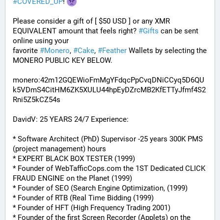
#
COVERED_UP
! 
Please consider a gift of [ $50 USD ] or any XMR 
EQUIVALENT amount that feels right? 
#
Gifts
 can be sent 
online using your 
favorite 
#
Monero
, 
#
Cake
, 
#
Feather
 Wallets by selecting the 
MONERO PUBLIC KEY BELOW. 
monero:42m12GQEWioFmMgYFdqcPpCvqDNiCCyq5D6QU
k5VDmS4CitHM6ZK5XULU44hpEyDZrcMB2KfETTyJfmf4S2
Rni5Z5kCZ54s
DavidV: 25 YEARS 24/7 Experience:
* Software Architect (PhD) Supervisor -25 years 300K PMS 
(project management) hours
* EXPERT BLACK BOX TESTER (1999)
* Founder of WebTafficCops.com the 1ST Dedicated CLICK 
FRAUD ENGINE on the Planet (1999)
* Founder of SEO (Search Engine Optimization, (1999)
* Founder of RTB (Real Time Bidding (1999)
* Founder of HFT (High Frequency Trading 2001)
* Founder of the first Screen Recorder (Applets) on the 