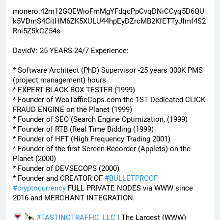
monero:42m12GQEWioFmMgYFdqcPpCvqDNiCCyq5D6QU
k5VDmS4CitHM6ZK5XULU44hpEyDZrcMB2KfETTyJfmf4S2
Rni5Z5kCZ54s
DavidV: 25 YEARS 24/7 Experience:
* Software Architect (PhD) Supervisor -25 years 300K PMS 
(project management) hours
* EXPERT BLACK BOX TESTER (1999)
* Founder of WebTafficCops.com the 1ST Dedicated CLICK 
FRAUD ENGINE on the Planet (1999)
* Founder of SEO (Search Engine Optimization, (1999)
* Founder of RTB (Real Time Bidding (1999)
* Founder of HFT (High Frequency Trading 2001)
* Founder of the first Screen Recorder (Applets) on the 
Planet (2000)
* Founder of DEVSECOPS (2000)
* Founder and CREATOR OF 
#
BULLETPROOF
#
cryptocurrency
 FULL PRIVATE NODES via WWW since 
2016 and MERCHANT INTEGRATION.
#
TASTINGTRAFFIC_LLC
 | The Largest (WWW) 