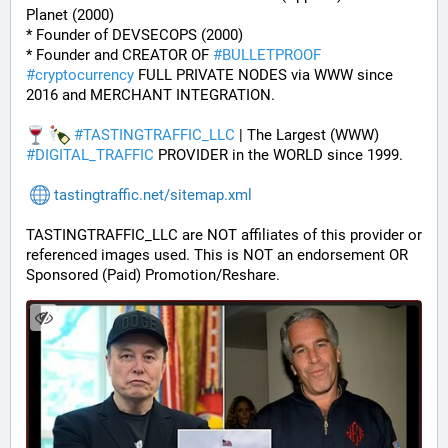
Planet (2000)
* Founder of DEVSECOPS (2000)
* Founder and CREATOR OF 
#
BULLETPROOF
#
cryptocurrency
 FULL PRIVATE NODES via WWW since 
2016 and MERCHANT INTEGRATION.
#
TASTINGTRAFFIC_LLC
 | The Largest (WWW) 
#
DIGITAL_TRAFFIC
 PROVIDER in the WORLD since 1999.
tastingtraffic.net/sitemap.xml
TASTINGTRAFFIC_LLC are NOT affiliates of this provider or 
referenced images used. This is NOT an endorsement OR 
Sponsored (Paid) Promotion/Reshare.