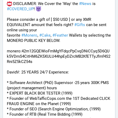
 DISCLAIMER: We Cover the 'Way' the 
#
News
 is 
#
COVERED_UP
! 
Please consider a gift of [ $50 USD ] or any XMR 
EQUIVALENT amount that feels right? 
#
Gifts
 can be sent 
online using your 
favorite 
#
Monero
, 
#
Cake
, 
#
Feather
 Wallets by selecting the 
MONERO PUBLIC KEY BELOW. 
monero:42m12GQEWioFmMgYFdqcPpCvqDNiCCyq5D6QU
k5VDmS4CitHM6ZK5XULU44hpEyDZrcMB2KfETTyJfmf4S2
Rni5Z5kCZ54s
DavidV: 25 YEARS 24/7 Experience:
* Software Architect (PhD) Supervisor -25 years 300K PMS 
(project management) hours
* EXPERT BLACK BOX TESTER (1999)
* Founder of WebTafficCops.com the 1ST Dedicated CLICK 
FRAUD ENGINE on the Planet (1999)
* Founder of SEO (Search Engine Optimization, (1999)
* Founder of RTB (Real Time Bidding (1999)