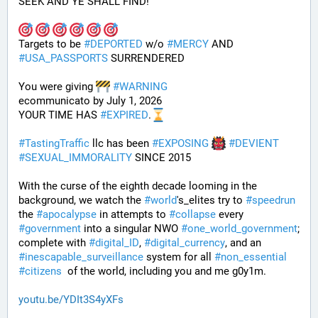
SEEK AND YE SHALL FIND!
Targets to be 
#
DEPORTED
 w/o 
#
MERCY
 AND 
#
USA_PASSPORTS
 SURRENDERED 
You were giving 
#
WARNING
ecommunicato by July 1, 2026
YOUR TIME HAS 
#
EXPIRED
.
#
TastingTraffic
 llc has been 
#
EXPOSING
#
DEVIENT
#
SEXUAL_IMMORALITY
 SINCE 2015
With the curse of the eighth decade looming in the 
background, we watch the 
#
world
's_elites try to 
#
speedrun
the 
#
apocalypse
 in attempts to 
#
collapse
 every 
#
government
 into a singular NWO 
#
one_world_government
; 
complete with 
#
digital_ID
, 
#
digital_currency
, and an 
#
inescapable_surveillance
 system for all 
#
non_essential
#
citizens
  of the world, including you and me g0y1m.
youtu.be/YDIt3S4yXFs