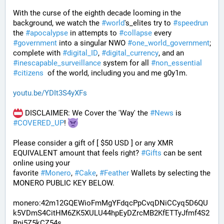
With the curse of the eighth decade looming in the 
background, we watch the 
#
world
's_elites try to 
#
speedrun
the 
#
apocalypse
 in attempts to 
#
collapse
 every 
#
government
 into a singular NWO 
#
one_world_government
; 
complete with 
#
digital_ID
, 
#
digital_currency
, and an 
#
inescapable_surveillance
 system for all 
#
non_essential
#
citizens
  of the world, including you and me g0y1m.
youtu.be/YDIt3S4yXFs
 DISCLAIMER: We Cover the 'Way' the 
#
News
 is 
#
COVERED_UP
! 
Please consider a gift of [ $50 USD ] or any XMR 
EQUIVALENT amount that feels right? 
#
Gifts
 can be sent 
online using your 
favorite 
#
Monero
, 
#
Cake
, 
#
Feather
 Wallets by selecting the 
MONERO PUBLIC KEY BELOW. 
monero:42m12GQEWioFmMgYFdqcPpCvqDNiCCyq5D6QU
k5VDmS4CitHM6ZK5XULU44hpEyDZrcMB2KfETTyJfmf4S2
Rni5Z5kCZ54s