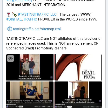
#
cryptocurrency
 FULL PRIVATE NODES via WWW since 
2016 and MERCHANT INTEGRATION.
#
TASTINGTRAFFIC_LLC
 | The Largest (WWW) 
#
DIGITAL_TRAFFIC
 PROVIDER in the WORLD since 1999.
tastingtraffic.net/sitemap.xml
TASTINGTRAFFIC_LLC are NOT affiliates of this provider or 
referenced images used. This is NOT an endorsement OR 
Sponsored (Paid) Promotion/Reshare.