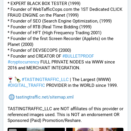
* EXPERT BLACK BOX TESTER (1999)
* Founder of WebTafficCops.com the 1ST Dedicated CLICK 
FRAUD ENGINE on the Planet (1999)
* Founder of SEO (Search Engine Optimization, (1999)
* Founder of RTB (Real Time Bidding (1999)
* Founder of HFT (High Frequency Trading 2001)
* Founder of the first Screen Recorder (Applets) on the 
Planet (2000)
* Founder of DEVSECOPS (2000)
* Founder and CREATOR OF 
#
BULLETPROOF
#
cryptocurrency
 FULL PRIVATE NODES via WWW since 
2016 and MERCHANT INTEGRATION.
#
TASTINGTRAFFIC_LLC
 | The Largest (WWW) 
#
DIGITAL_TRAFFIC
 PROVIDER in the WORLD since 1999.
tastingtraffic.net/sitemap.xml
TASTINGTRAFFIC_LLC are NOT affiliates of this provider or 
referenced images used. This is NOT an endorsement OR 
Sponsored (Paid) Promotion/Reshare.