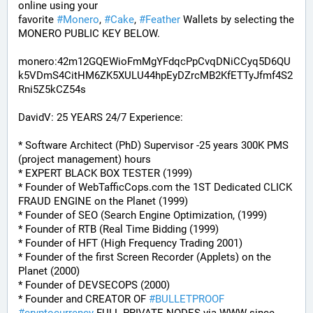
online using your 
favorite 
#
Monero
, 
#
Cake
, 
#
Feather
 Wallets by selecting the 
MONERO PUBLIC KEY BELOW. 
monero:42m12GQEWioFmMgYFdqcPpCvqDNiCCyq5D6QU
k5VDmS4CitHM6ZK5XULU44hpEyDZrcMB2KfETTyJfmf4S2
Rni5Z5kCZ54s
DavidV: 25 YEARS 24/7 Experience:
* Software Architect (PhD) Supervisor -25 years 300K PMS 
(project management) hours
* EXPERT BLACK BOX TESTER (1999)
* Founder of WebTafficCops.com the 1ST Dedicated CLICK 
FRAUD ENGINE on the Planet (1999)
* Founder of SEO (Search Engine Optimization, (1999)
* Founder of RTB (Real Time Bidding (1999)
* Founder of HFT (High Frequency Trading 2001)
* Founder of the first Screen Recorder (Applets) on the 
Planet (2000)
* Founder of DEVSECOPS (2000)
* Founder and CREATOR OF 
#
BULLETPROOF