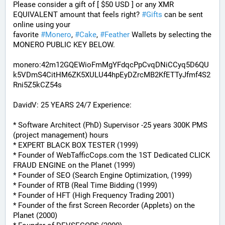
Please consider a gift of [ $50 USD ] or any XMR 
EQUIVALENT amount that feels right? 
#
Gifts
 can be sent 
online using your 
favorite 
#
Monero
, 
#
Cake
, 
#
Feather
 Wallets by selecting the 
MONERO PUBLIC KEY BELOW. 
monero:42m12GQEWioFmMgYFdqcPpCvqDNiCCyq5D6QU
k5VDmS4CitHM6ZK5XULU44hpEyDZrcMB2KfETTyJfmf4S2
Rni5Z5kCZ54s
DavidV: 25 YEARS 24/7 Experience:
* Software Architect (PhD) Supervisor -25 years 300K PMS 
(project management) hours
* EXPERT BLACK BOX TESTER (1999)
* Founder of WebTafficCops.com the 1ST Dedicated CLICK 
FRAUD ENGINE on the Planet (1999)
* Founder of SEO (Search Engine Optimization, (1999)
* Founder of RTB (Real Time Bidding (1999)
* Founder of HFT (High Frequency Trading 2001)
* Founder of the first Screen Recorder (Applets) on the 
Planet (2000)