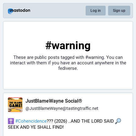
Log in
Sign up
#warning
These are public posts tagged with
#warning
. You can
interact with them if you have an account anywhere in the
fediverse.
JustBlameWayne Social®
@
JustBlameWayne@tastingtraffic.net
#
Cohencidence
??? (2026) ..AND THE LORD SAID 
SEEK AND YE SHALL FIND!