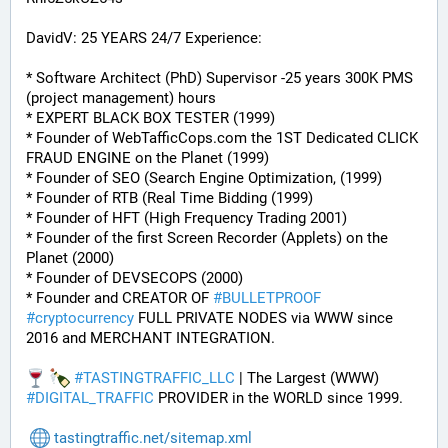
DavidV: 25 YEARS 24/7 Experience:
* Software Architect (PhD) Supervisor -25 years 300K PMS 
(project management) hours
* EXPERT BLACK BOX TESTER (1999)
* Founder of WebTafficCops.com the 1ST Dedicated CLICK 
FRAUD ENGINE on the Planet (1999)
* Founder of SEO (Search Engine Optimization, (1999)
* Founder of RTB (Real Time Bidding (1999)
* Founder of HFT (High Frequency Trading 2001)
* Founder of the first Screen Recorder (Applets) on the 
Planet (2000)
* Founder of DEVSECOPS (2000)
* Founder and CREATOR OF 
#
BULLETPROOF
#
cryptocurrency
 FULL PRIVATE NODES via WWW since 
2016 and MERCHANT INTEGRATION.
#
TASTINGTRAFFIC_LLC
 | The Largest (WWW) 
#
DIGITAL_TRAFFIC
 PROVIDER in the WORLD since 1999.
tastingtraffic.net/sitemap.xml