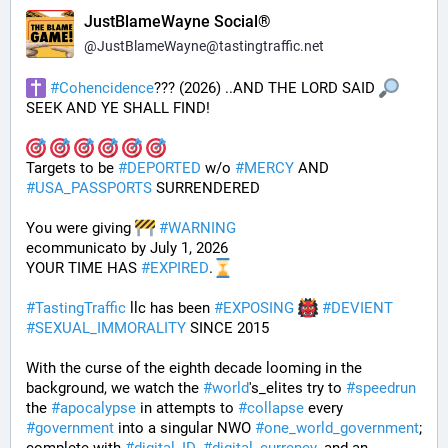
JustBlameWayne Social®
@
JustBlameWayne@tastingtraffic.net
#
Cohencidence
??? (2026) ..AND THE LORD SAID 
SEEK AND YE SHALL FIND!
Targets to be 
#
DEPORTED
 w/o 
#
MERCY
 AND 
#
USA_PASSPORTS
 SURRENDERED 
You were giving 
#
WARNING
ecommunicato by July 1, 2026
YOUR TIME HAS 
#
EXPIRED
.
#
TastingTraffic
 llc has been 
#
EXPOSING
#
DEVIENT
#
SEXUAL_IMMORALITY
 SINCE 2015
With the curse of the eighth decade looming in the 
background, we watch the 
#
world
's_elites try to 
#
speedrun
the 
#
apocalypse
 in attempts to 
#
collapse
 every 
#
government
 into a singular NWO 
#
one_world_government
; 