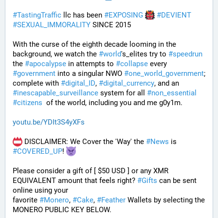
#
TastingTraffic
 llc has been 
#
EXPOSING
#
DEVIENT
#
SEXUAL_IMMORALITY
 SINCE 2015
With the curse of the eighth decade looming in the 
background, we watch the 
#
world
's_elites try to 
#
speedrun
the 
#
apocalypse
 in attempts to 
#
collapse
 every 
#
government
 into a singular NWO 
#
one_world_government
; 
complete with 
#
digital_ID
, 
#
digital_currency
, and an 
#
inescapable_surveillance
 system for all 
#
non_essential
#
citizens
  of the world, including you and me g0y1m.
youtu.be/YDIt3S4yXFs
 DISCLAIMER: We Cover the 'Way' the 
#
News
 is 
#
COVERED_UP
! 
Please consider a gift of [ $50 USD ] or any XMR 
EQUIVALENT amount that feels right? 
#
Gifts
 can be sent 
online using your 
favorite 
#
Monero
, 
#
Cake
, 
#
Feather
 Wallets by selecting the 
MONERO PUBLIC KEY BELOW. 