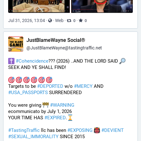
Jul 31, 2026, 13:04
·
·
Web
·
·
0
0
JustBlameWayne Social®
@
JustBlameWayne@tastingtraffic.net
#
Cohencidence
??? (2026) ..AND THE LORD SAID 
SEEK AND YE SHALL FIND!
Targets to be 
#
DEPORTED
 w/o 
#
MERCY
 AND 
#
USA_PASSPORTS
 SURRENDERED 
You were giving 
#
WARNING
ecommunicato by July 1, 2026
YOUR TIME HAS 
#
EXPIRED
.
#
TastingTraffic
 llc has been 
#
EXPOSING
#
DEVIENT
#
SEXUAL_IMMORALITY
 SINCE 2015