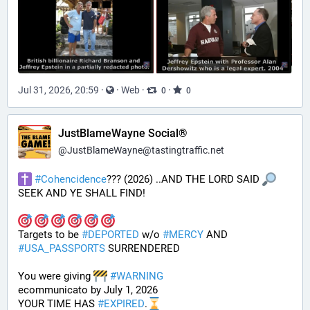
Jul 31, 2026, 20:59
·
·
Web
·
·
0
0
JustBlameWayne Social®
@
JustBlameWayne@tastingtraffic.net
#
Cohencidence
??? (2026) ..AND THE LORD SAID 
SEEK AND YE SHALL FIND!
Targets to be 
#
DEPORTED
 w/o 
#
MERCY
 AND 
#
USA_PASSPORTS
 SURRENDERED 
You were giving 
#
WARNING
ecommunicato by July 1, 2026
YOUR TIME HAS 
#
EXPIRED
.