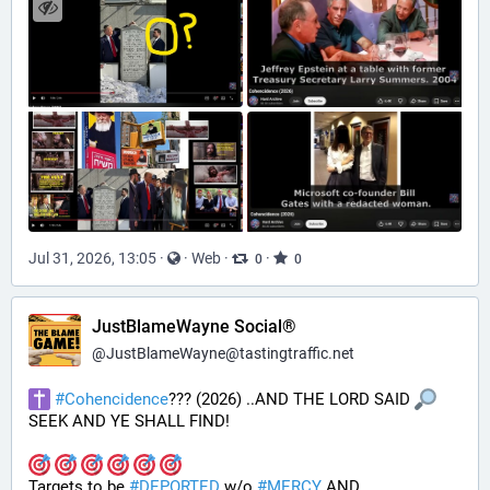
Jul 31, 2026, 13:05
·
·
Web
·
·
0
0
JustBlameWayne Social®
@
JustBlameWayne@tastingtraffic.net
#
Cohencidence
??? (2026) ..AND THE LORD SAID 
SEEK AND YE SHALL FIND!
Targets to be 
#
DEPORTED
 w/o 
#
MERCY
 AND 