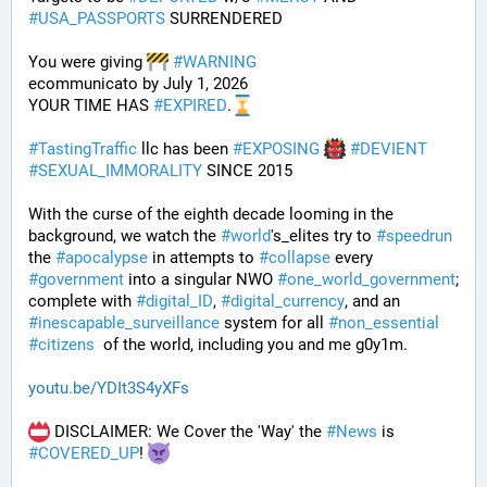
#
USA_PASSPORTS
 SURRENDERED 
You were giving 
#
WARNING
ecommunicato by July 1, 2026
YOUR TIME HAS 
#
EXPIRED
.
#
TastingTraffic
 llc has been 
#
EXPOSING
#
DEVIENT
#
SEXUAL_IMMORALITY
 SINCE 2015
With the curse of the eighth decade looming in the 
background, we watch the 
#
world
's_elites try to 
#
speedrun
the 
#
apocalypse
 in attempts to 
#
collapse
 every 
#
government
 into a singular NWO 
#
one_world_government
; 
complete with 
#
digital_ID
, 
#
digital_currency
, and an 
#
inescapable_surveillance
 system for all 
#
non_essential
#
citizens
  of the world, including you and me g0y1m.
youtu.be/YDIt3S4yXFs
 DISCLAIMER: We Cover the 'Way' the 
#
News
 is 
#
COVERED_UP
! 