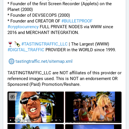
* Founder of the first Screen Recorder (Applets) on the 
Planet (2000)
* Founder of DEVSECOPS (2000)
* Founder and CREATOR OF 
#
BULLETPROOF
#
cryptocurrency
 FULL PRIVATE NODES via WWW since 
2016 and MERCHANT INTEGRATION.
#
TASTINGTRAFFIC_LLC
 | The Largest (WWW) 
#
DIGITAL_TRAFFIC
 PROVIDER in the WORLD since 1999.
tastingtraffic.net/sitemap.xml
TASTINGTRAFFIC_LLC are NOT affiliates of this provider or 
referenced images used. This is NOT an endorsement OR 
Sponsored (Paid) Promotion/Reshare.