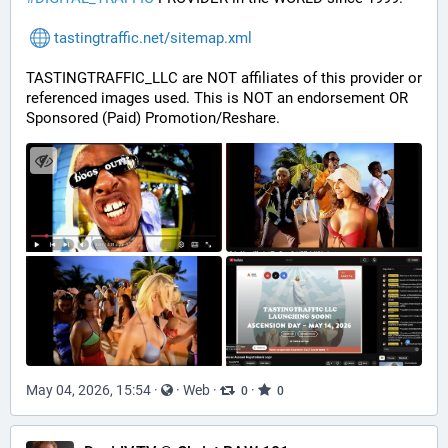
tastingtraffic.net/sitemap.xml
TASTINGTRAFFIC_LLC are NOT affiliates of this provider or 
referenced images used. This is NOT an endorsement OR 
Sponsored (Paid) Promotion/Reshare.
May 04, 2026, 15:54
·
·
Web
·
·
0
0