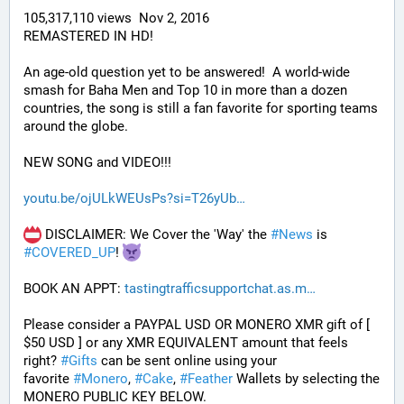
105,317,110 views  Nov 2, 2016
REMASTERED IN HD!
An age-old question yet to be answered!  A world-wide 
smash for Baha Men and Top 10 in more than a dozen 
countries, the song is still a fan favorite for sporting teams 
around the globe. 
NEW SONG and VIDEO!!!
youtu.be/ojULkWEUsPs?si=T26yUb
 DISCLAIMER: We Cover the 'Way' the 
#
News
 is 
#
COVERED_UP
! 
BOOK AN APPT: 
tastingtrafficsupportchat.as.m
Please consider a PAYPAL USD OR MONERO XMR gift of [ 
$50 USD ] or any XMR EQUIVALENT amount that feels 
right? 
#
Gifts
 can be sent online using your 
favorite 
#
Monero
, 
#
Cake
, 
#
Feather
 Wallets by selecting the 
MONERO PUBLIC KEY BELOW. 