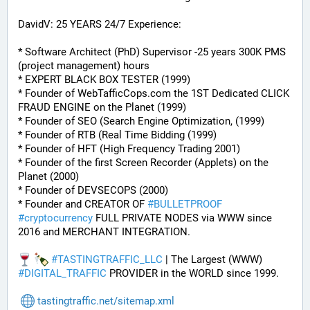
DavidV: 25 YEARS 24/7 Experience:
* Software Architect (PhD) Supervisor -25 years 300K PMS 
(project management) hours
* EXPERT BLACK BOX TESTER (1999)
* Founder of WebTafficCops.com the 1ST Dedicated CLICK 
FRAUD ENGINE on the Planet (1999)
* Founder of SEO (Search Engine Optimization, (1999)
* Founder of RTB (Real Time Bidding (1999)
* Founder of HFT (High Frequency Trading 2001)
* Founder of the first Screen Recorder (Applets) on the 
Planet (2000)
* Founder of DEVSECOPS (2000)
* Founder and CREATOR OF 
#
BULLETPROOF
#
cryptocurrency
 FULL PRIVATE NODES via WWW since 
2016 and MERCHANT INTEGRATION.
#
TASTINGTRAFFIC_LLC
 | The Largest (WWW) 
#
DIGITAL_TRAFFIC
 PROVIDER in the WORLD since 1999.
tastingtraffic.net/sitemap.xml