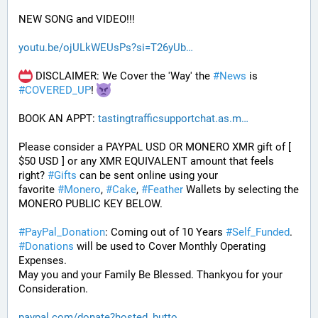
NEW SONG and VIDEO!!!
youtu.be/ojULkWEUsPs?si=T26yUb
 DISCLAIMER: We Cover the 'Way' the 
#
News
 is 
#
COVERED_UP
! 
BOOK AN APPT: 
tastingtrafficsupportchat.as.m
Please consider a PAYPAL USD OR MONERO XMR gift of [ 
$50 USD ] or any XMR EQUIVALENT amount that feels 
right? 
#
Gifts
 can be sent online using your 
favorite 
#
Monero
, 
#
Cake
, 
#
Feather
 Wallets by selecting the 
MONERO PUBLIC KEY BELOW. 
#
PayPal_Donation
: Coming out of 10 Years 
#
Self_Funded
. 
#
Donations
 will be used to Cover Monthly Operating 
Expenses. 
May you and your Family Be Blessed. Thankyou for your 
Consideration.
paypal.com/donate?hosted_butto