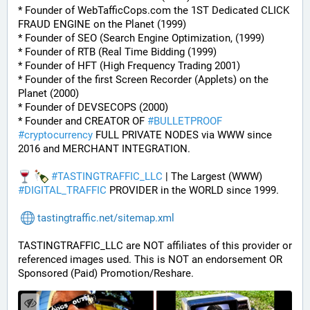
* Founder of WebTafficCops.com the 1ST Dedicated CLICK 
FRAUD ENGINE on the Planet (1999)
* Founder of SEO (Search Engine Optimization, (1999)
* Founder of RTB (Real Time Bidding (1999)
* Founder of HFT (High Frequency Trading 2001)
* Founder of the first Screen Recorder (Applets) on the 
Planet (2000)
* Founder of DEVSECOPS (2000)
* Founder and CREATOR OF 
#
BULLETPROOF
#
cryptocurrency
 FULL PRIVATE NODES via WWW since 
2016 and MERCHANT INTEGRATION.
#
TASTINGTRAFFIC_LLC
 | The Largest (WWW) 
#
DIGITAL_TRAFFIC
 PROVIDER in the WORLD since 1999.
tastingtraffic.net/sitemap.xml
TASTINGTRAFFIC_LLC are NOT affiliates of this provider or 
referenced images used. This is NOT an endorsement OR 
Sponsored (Paid) Promotion/Reshare.