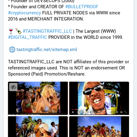
* Founder of DEVSECOPS (2000)
* Founder and CREATOR OF 
#
BULLETPROOF
#
cryptocurrency
 FULL PRIVATE NODES via WWW since 
2016 and MERCHANT INTEGRATION.
#
TASTINGTRAFFIC_LLC
 | The Largest (WWW) 
#
DIGITAL_TRAFFIC
 PROVIDER in the WORLD since 1999.
tastingtraffic.net/sitemap.xml
TASTINGTRAFFIC_LLC are NOT affiliates of this provider or 
referenced images used. This is NOT an endorsement OR 
Sponsored (Paid) Promotion/Reshare.