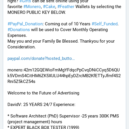
right? 
#
Gifts
 can be sent online using your 
favorite 
#
Monero
, 
#
Cake
, 
#
Feather
 Wallets by selecting the 
MONERO PUBLIC KEY BELOW. 
#
PayPal_Donation
: Coming out of 10 Years 
#
Self_Funded
. 
#
Donations
 will be used to Cover Monthly Operating 
Expenses. 
May you and your Family Be Blessed. Thankyou for your 
Consideration.
paypal.com/donate?hosted_butto
monero:42m12GQEWioFmMgYFdqcPpCvqDNiCCyq5D6QU
k5VDmS4CitHM6ZK5XULU44hpEyDZrcMB2KfETTyJfmf4S2
Rni5Z5kCZ54s
Welcome to the Future of Advertising
DavidV: 25 YEARS 24/7 Experience:
* Software Architect (PhD) Supervisor -25 years 300K PMS 
(project management) hours
* EXPERT BLACK BOX TESTER (1999)