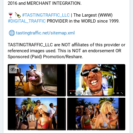
2016 and MERCHANT INTEGRATION.
#
TASTINGTRAFFIC_LLC
 | The Largest (WWW) 
#
DIGITAL_TRAFFIC
 PROVIDER in the WORLD since 1999.
tastingtraffic.net/sitemap.xml
TASTINGTRAFFIC_LLC are NOT affiliates of this provider or 
referenced images used. This is NOT an endorsement OR 
Sponsored (Paid) Promotion/Reshare.