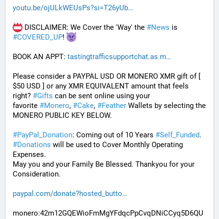
youtu.be/ojULkWEUsPs?si=T26yUb
 DISCLAIMER: We Cover the 'Way' the 
#
News
 is 
#
COVERED_UP
! 
BOOK AN APPT: 
tastingtrafficsupportchat.as.m
Please consider a PAYPAL USD OR MONERO XMR gift of [ 
$50 USD ] or any XMR EQUIVALENT amount that feels 
right? 
#
Gifts
 can be sent online using your 
favorite 
#
Monero
, 
#
Cake
, 
#
Feather
 Wallets by selecting the 
MONERO PUBLIC KEY BELOW. 
#
PayPal_Donation
: Coming out of 10 Years 
#
Self_Funded
. 
#
Donations
 will be used to Cover Monthly Operating 
Expenses. 
May you and your Family Be Blessed. Thankyou for your 
Consideration.
paypal.com/donate?hosted_butto
monero:42m12GQEWioFmMgYFdqcPpCvqDNiCCyq5D6QU