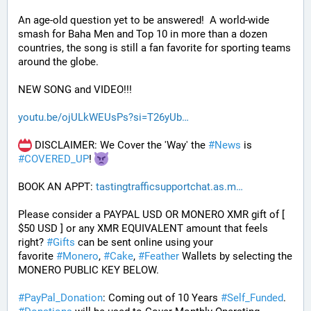
An age-old question yet to be answered!  A world-wide 
smash for Baha Men and Top 10 in more than a dozen 
countries, the song is still a fan favorite for sporting teams 
around the globe. 
NEW SONG and VIDEO!!!
youtu.be/ojULkWEUsPs?si=T26yUb
 DISCLAIMER: We Cover the 'Way' the 
#
News
 is 
#
COVERED_UP
! 
BOOK AN APPT: 
tastingtrafficsupportchat.as.m
Please consider a PAYPAL USD OR MONERO XMR gift of [ 
$50 USD ] or any XMR EQUIVALENT amount that feels 
right? 
#
Gifts
 can be sent online using your 
favorite 
#
Monero
, 
#
Cake
, 
#
Feather
 Wallets by selecting the 
MONERO PUBLIC KEY BELOW. 
#
PayPal_Donation
: Coming out of 10 Years 
#
Self_Funded
. 