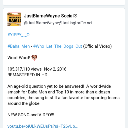
JustBlameWayne Social®
@
JustBlameWayne@tastingtraffic.net
#
YIPPY_I_O
!
#
Baha_Men
 - 
#
Who_Let_The_Dogs_Out
 (Official Video)
Woof Woof! 
105,317,110 views  Nov 2, 2016
REMASTERED IN HD!
An age-old question yet to be answered!  A world-wide 
smash for Baha Men and Top 10 in more than a dozen 
countries, the song is still a fan favorite for sporting teams 
around the globe. 
NEW SONG and VIDEO!!!
youtu.be/ojULkWEUsPs?si=T26yUb