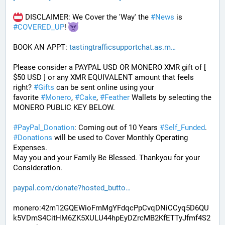
 DISCLAIMER: We Cover the 'Way' the 
#
News
 is 
#
COVERED_UP
! 
BOOK AN APPT: 
tastingtrafficsupportchat.as.m
Please consider a PAYPAL USD OR MONERO XMR gift of [ 
$50 USD ] or any XMR EQUIVALENT amount that feels 
right? 
#
Gifts
 can be sent online using your 
favorite 
#
Monero
, 
#
Cake
, 
#
Feather
 Wallets by selecting the 
MONERO PUBLIC KEY BELOW. 
#
PayPal_Donation
: Coming out of 10 Years 
#
Self_Funded
. 
#
Donations
 will be used to Cover Monthly Operating 
Expenses. 
May you and your Family Be Blessed. Thankyou for your 
Consideration.
paypal.com/donate?hosted_butto
monero:42m12GQEWioFmMgYFdqcPpCvqDNiCCyq5D6QU
k5VDmS4CitHM6ZK5XULU44hpEyDZrcMB2KfETTyJfmf4S2