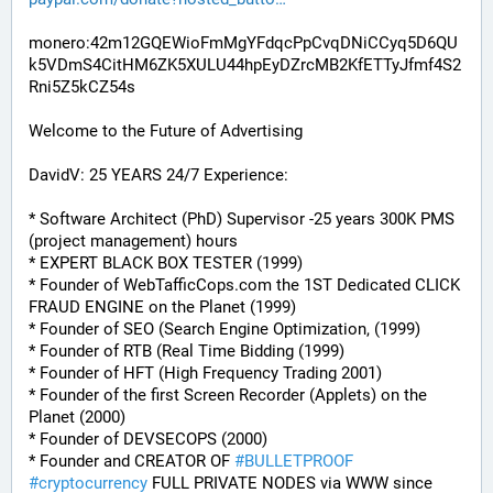
monero:42m12GQEWioFmMgYFdqcPpCvqDNiCCyq5D6QU
k5VDmS4CitHM6ZK5XULU44hpEyDZrcMB2KfETTyJfmf4S2
Rni5Z5kCZ54s
Welcome to the Future of Advertising
DavidV: 25 YEARS 24/7 Experience:
* Software Architect (PhD) Supervisor -25 years 300K PMS 
(project management) hours
* EXPERT BLACK BOX TESTER (1999)
* Founder of WebTafficCops.com the 1ST Dedicated CLICK 
FRAUD ENGINE on the Planet (1999)
* Founder of SEO (Search Engine Optimization, (1999)
* Founder of RTB (Real Time Bidding (1999)
* Founder of HFT (High Frequency Trading 2001)
* Founder of the first Screen Recorder (Applets) on the 
Planet (2000)
* Founder of DEVSECOPS (2000)
* Founder and CREATOR OF 
#
BULLETPROOF
#
cryptocurrency
 FULL PRIVATE NODES via WWW since 