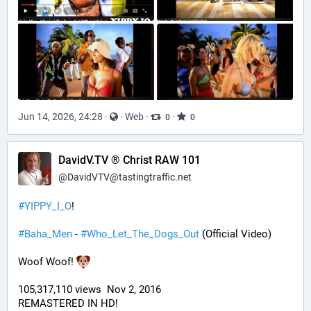
Jun 14, 2026, 24:28
·
·
Web
·
·
0
0
DavidV.TV ® Christ RAW 101
@
DavidVTV@tastingtraffic.net
#
YIPPY_I_O
!
#
Baha_Men
 - 
#
Who_Let_The_Dogs_Out
 (Official Video)
Woof Woof! 
105,317,110 views  Nov 2, 2016
REMASTERED IN HD!