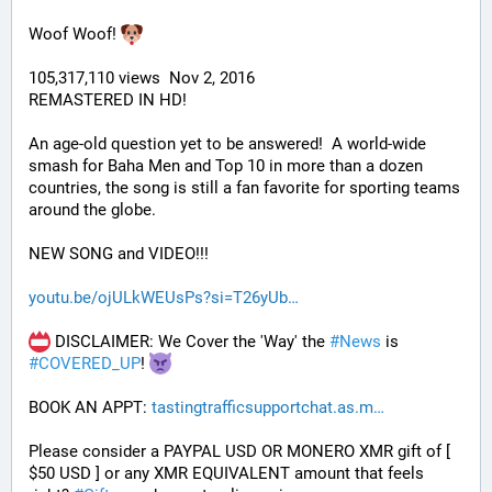
Woof Woof! 
105,317,110 views  Nov 2, 2016
REMASTERED IN HD!
An age-old question yet to be answered!  A world-wide 
smash for Baha Men and Top 10 in more than a dozen 
countries, the song is still a fan favorite for sporting teams 
around the globe. 
NEW SONG and VIDEO!!!
youtu.be/ojULkWEUsPs?si=T26yUb
 DISCLAIMER: We Cover the 'Way' the 
#
News
 is 
#
COVERED_UP
! 
BOOK AN APPT: 
tastingtrafficsupportchat.as.m
Please consider a PAYPAL USD OR MONERO XMR gift of [ 
$50 USD ] or any XMR EQUIVALENT amount that feels 