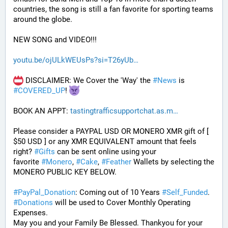
countries, the song is still a fan favorite for sporting teams 
around the globe. 
NEW SONG and VIDEO!!!
youtu.be/ojULkWEUsPs?si=T26yUb
 DISCLAIMER: We Cover the 'Way' the 
#
News
 is 
#
COVERED_UP
! 
BOOK AN APPT: 
tastingtrafficsupportchat.as.m
Please consider a PAYPAL USD OR MONERO XMR gift of [ 
$50 USD ] or any XMR EQUIVALENT amount that feels 
right? 
#
Gifts
 can be sent online using your 
favorite 
#
Monero
, 
#
Cake
, 
#
Feather
 Wallets by selecting the 
MONERO PUBLIC KEY BELOW. 
#
PayPal_Donation
: Coming out of 10 Years 
#
Self_Funded
. 
#
Donations
 will be used to Cover Monthly Operating 
Expenses. 
May you and your Family Be Blessed. Thankyou for your 