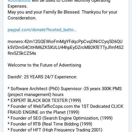
#
Donations
 will be used to Cover Monthly Operating 
Expenses. 
May you and your Family Be Blessed. Thankyou for your 
Consideration.
paypal.com/donate?hosted_butto
monero:42m12GQEWioFmMgYFdqcPpCvqDNiCCyq5D6QU
k5VDmS4CitHM6ZK5XULU44hpEyDZrcMB2KfETTyJfmf4S2
Rni5Z5kCZ54s
Welcome to the Future of Advertising
DavidV: 25 YEARS 24/7 Experience:
* Software Architect (PhD) Supervisor -25 years 300K PMS 
(project management) hours
* EXPERT BLACK BOX TESTER (1999)
* Founder of WebTafficCops.com the 1ST Dedicated CLICK 
FRAUD ENGINE on the Planet (1999)
* Founder of SEO (Search Engine Optimization, (1999)
* Founder of RTB (Real Time Bidding (1999)
* Founder of HFT (High Frequency Trading 2001)