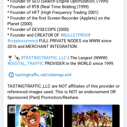
* Founder of SEO (Search Engine Optimization, (1999)
* Founder of RTB (Real Time Bidding (1999)
* Founder of HFT (High Frequency Trading 2001)
* Founder of the first Screen Recorder (Applets) on the 
Planet (2000)
* Founder of DEVSECOPS (2000)
* Founder and CREATOR OF 
#
BULLETPROOF
#
cryptocurrency
 FULL PRIVATE NODES via WWW since 
2016 and MERCHANT INTEGRATION.
#
TASTINGTRAFFIC_LLC
 | The Largest (WWW) 
#
DIGITAL_TRAFFIC
 PROVIDER in the WORLD since 1999.
tastingtraffic.net/sitemap.xml
TASTINGTRAFFIC_LLC are NOT affiliates of this provider or 
referenced images used. This is NOT an endorsement OR 
Sponsored (Paid) Promotion/Reshare.