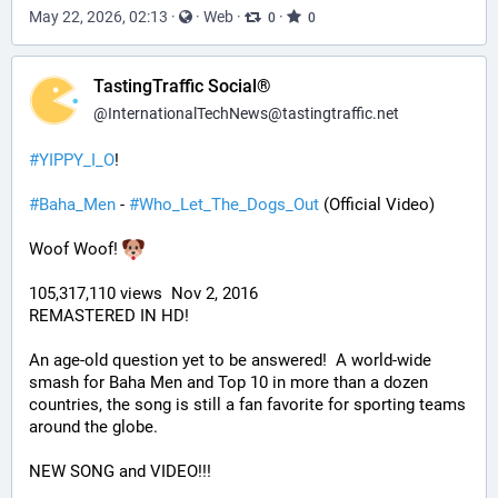
May 22, 2026, 02:13
·
·
Web
·
·
0
0
TastingTraffic Social®
@
InternationalTechNews@tastingtraffic.net
#
YIPPY_I_O
!
#
Baha_Men
 - 
#
Who_Let_The_Dogs_Out
 (Official Video)
Woof Woof! 
105,317,110 views  Nov 2, 2016
REMASTERED IN HD!
An age-old question yet to be answered!  A world-wide 
smash for Baha Men and Top 10 in more than a dozen 
countries, the song is still a fan favorite for sporting teams 
around the globe. 
NEW SONG and VIDEO!!!