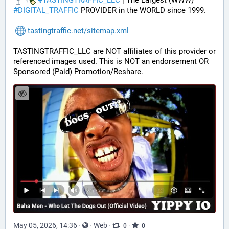
#
TASTINGTRAFFIC_LLC
 | The Largest (WWW) 
#
DIGITAL_TRAFFIC
 PROVIDER in the WORLD since 1999.
tastingtraffic.net/sitemap.xml
TASTINGTRAFFIC_LLC are NOT affiliates of this provider or 
referenced images used. This is NOT an endorsement OR 
Sponsored (Paid) Promotion/Reshare.
May 05, 2026, 14:36
·
·
Web
·
·
0
0