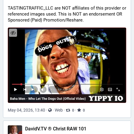
TASTINGTRAFFIC_LLC are NOT affiliates of this provider or 
referenced images used. This is NOT an endorsement OR 
Sponsored (Paid) Promotion/Reshare.
May 04, 2026, 13:40
·
·
Web
·
·
0
0
DavidV.TV ® Christ RAW 101