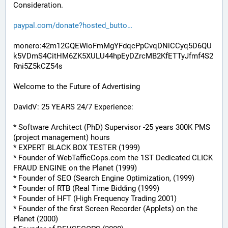
Consideration.
paypal.com/donate?hosted_butto
monero:42m12GQEWioFmMgYFdqcPpCvqDNiCCyq5D6QU
k5VDmS4CitHM6ZK5XULU44hpEyDZrcMB2KfETTyJfmf4S2
Rni5Z5kCZ54s
Welcome to the Future of Advertising
DavidV: 25 YEARS 24/7 Experience:
* Software Architect (PhD) Supervisor -25 years 300K PMS 
(project management) hours
* EXPERT BLACK BOX TESTER (1999)
* Founder of WebTafficCops.com the 1ST Dedicated CLICK 
FRAUD ENGINE on the Planet (1999)
* Founder of SEO (Search Engine Optimization, (1999)
* Founder of RTB (Real Time Bidding (1999)
* Founder of HFT (High Frequency Trading 2001)
* Founder of the first Screen Recorder (Applets) on the 
Planet (2000)