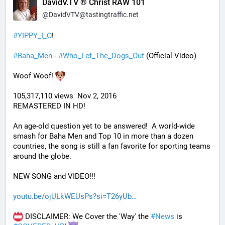
DavidV.TV ® Christ RAW 101
@
DavidVTV@tastingtraffic.net
#
YIPPY_I_O
!
#
Baha_Men
 - 
#
Who_Let_The_Dogs_Out
 (Official Video)
Woof Woof! 
105,317,110 views  Nov 2, 2016
REMASTERED IN HD!
An age-old question yet to be answered!  A world-wide 
smash for Baha Men and Top 10 in more than a dozen 
countries, the song is still a fan favorite for sporting teams 
around the globe. 
NEW SONG and VIDEO!!!
youtu.be/ojULkWEUsPs?si=T26yUb
 DISCLAIMER: We Cover the 'Way' the 
#
News
 is 