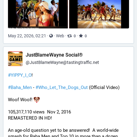
May 22, 2026, 02:21
·
·
Web
·
·
0
0
JustBlameWayne Social®
@
JustBlameWayne@tastingtraffic.net
#
YIPPY_I_O
!
#
Baha_Men
 - 
#
Who_Let_The_Dogs_Out
 (Official Video)
Woof Woof! 
105,317,110 views  Nov 2, 2016
REMASTERED IN HD!
An age-old question yet to be answered!  A world-wide 
smash for Baha Men and Top 10 in more than a dozen 