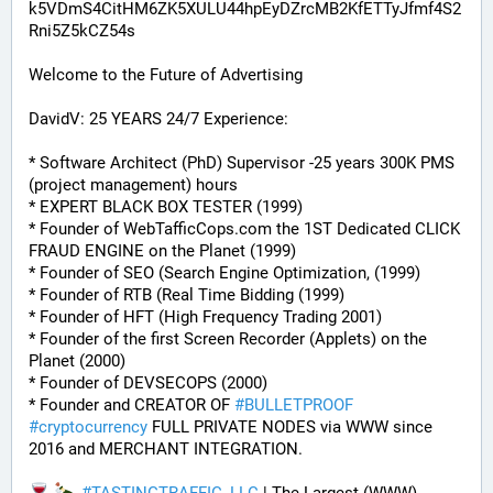
k5VDmS4CitHM6ZK5XULU44hpEyDZrcMB2KfETTyJfmf4S2
Rni5Z5kCZ54s
Welcome to the Future of Advertising
DavidV: 25 YEARS 24/7 Experience:
* Software Architect (PhD) Supervisor -25 years 300K PMS 
(project management) hours
* EXPERT BLACK BOX TESTER (1999)
* Founder of WebTafficCops.com the 1ST Dedicated CLICK 
FRAUD ENGINE on the Planet (1999)
* Founder of SEO (Search Engine Optimization, (1999)
* Founder of RTB (Real Time Bidding (1999)
* Founder of HFT (High Frequency Trading 2001)
* Founder of the first Screen Recorder (Applets) on the 
Planet (2000)
* Founder of DEVSECOPS (2000)
* Founder and CREATOR OF 
#
BULLETPROOF
#
cryptocurrency
 FULL PRIVATE NODES via WWW since 
2016 and MERCHANT INTEGRATION.