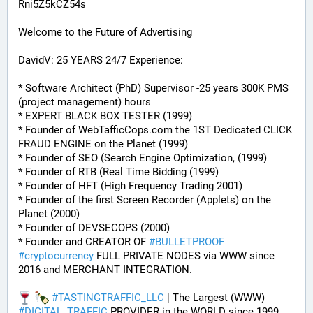
Rni5Z5kCZ54s
Welcome to the Future of Advertising
DavidV: 25 YEARS 24/7 Experience:
* Software Architect (PhD) Supervisor -25 years 300K PMS 
(project management) hours
* EXPERT BLACK BOX TESTER (1999)
* Founder of WebTafficCops.com the 1ST Dedicated CLICK 
FRAUD ENGINE on the Planet (1999)
* Founder of SEO (Search Engine Optimization, (1999)
* Founder of RTB (Real Time Bidding (1999)
* Founder of HFT (High Frequency Trading 2001)
* Founder of the first Screen Recorder (Applets) on the 
Planet (2000)
* Founder of DEVSECOPS (2000)
* Founder and CREATOR OF 
#
BULLETPROOF
#
cryptocurrency
 FULL PRIVATE NODES via WWW since 
2016 and MERCHANT INTEGRATION.
#
TASTINGTRAFFIC_LLC
 | The Largest (WWW) 
#
DIGITAL_TRAFFIC
 PROVIDER in the WORLD since 1999.