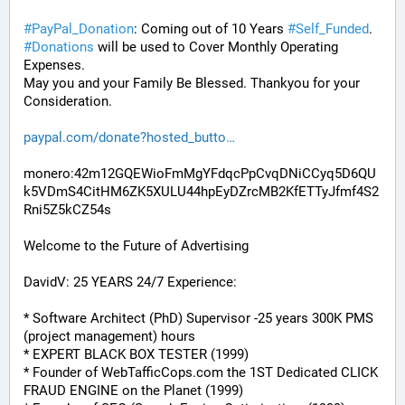
#
PayPal_Donation
: Coming out of 10 Years 
#
Self_Funded
. 
#
Donations
 will be used to Cover Monthly Operating 
Expenses. 
May you and your Family Be Blessed. Thankyou for your 
Consideration.
paypal.com/donate?hosted_butto
monero:42m12GQEWioFmMgYFdqcPpCvqDNiCCyq5D6QU
k5VDmS4CitHM6ZK5XULU44hpEyDZrcMB2KfETTyJfmf4S2
Rni5Z5kCZ54s
Welcome to the Future of Advertising
DavidV: 25 YEARS 24/7 Experience:
* Software Architect (PhD) Supervisor -25 years 300K PMS 
(project management) hours
* EXPERT BLACK BOX TESTER (1999)
* Founder of WebTafficCops.com the 1ST Dedicated CLICK 
FRAUD ENGINE on the Planet (1999)