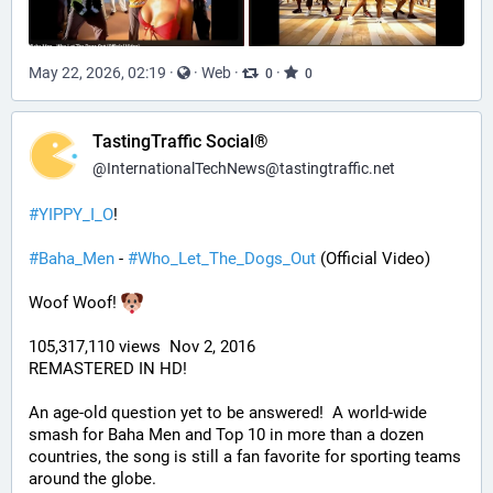
May 22, 2026, 02:19
·
·
Web
·
·
0
0
TastingTraffic Social®
@
InternationalTechNews@tastingtraffic.net
#
YIPPY_I_O
!
#
Baha_Men
 - 
#
Who_Let_The_Dogs_Out
 (Official Video)
Woof Woof! 
105,317,110 views  Nov 2, 2016
REMASTERED IN HD!
An age-old question yet to be answered!  A world-wide 
smash for Baha Men and Top 10 in more than a dozen 
countries, the song is still a fan favorite for sporting teams 
around the globe. 