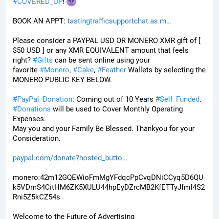
#
COVERED_UP
! 
BOOK AN APPT: 
tastingtrafficsupportchat.as.m
Please consider a PAYPAL USD OR MONERO XMR gift of [ 
$50 USD ] or any XMR EQUIVALENT amount that feels 
right? 
#
Gifts
 can be sent online using your 
favorite 
#
Monero
, 
#
Cake
, 
#
Feather
 Wallets by selecting the 
MONERO PUBLIC KEY BELOW. 
#
PayPal_Donation
: Coming out of 10 Years 
#
Self_Funded
. 
#
Donations
 will be used to Cover Monthly Operating 
Expenses. 
May you and your Family Be Blessed. Thankyou for your 
Consideration.
paypal.com/donate?hosted_butto
monero:42m12GQEWioFmMgYFdqcPpCvqDNiCCyq5D6QU
k5VDmS4CitHM6ZK5XULU44hpEyDZrcMB2KfETTyJfmf4S2
Rni5Z5kCZ54s
Welcome to the Future of Advertising