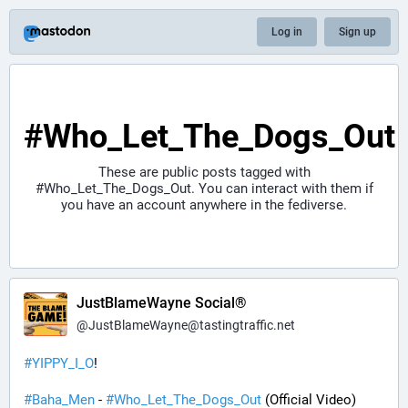
Log in
Sign up
#Who_Let_The_Dogs_Out
These are public posts tagged with
#Who_Let_The_Dogs_Out
. You can interact with them if
you have an account anywhere in the fediverse.
JustBlameWayne Social®
@
JustBlameWayne@tastingtraffic.net
#
YIPPY_I_O
!
#
Baha_Men
 - 
#
Who_Let_The_Dogs_Out
 (Official Video)