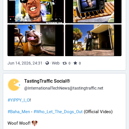
Jun 14, 2026, 24:31
·
·
Web
·
·
0
0
TastingTraffic Social®
@
InternationalTechNews@tastingtraffic.net
#
YIPPY_I_O
!
#
Baha_Men
 - 
#
Who_Let_The_Dogs_Out
 (Official Video)
Woof Woof! 