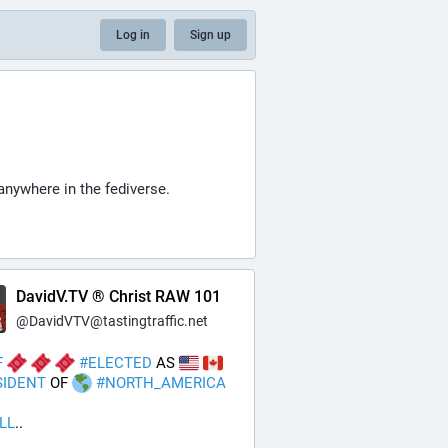
Log in
Sign up
anywhere in the fediverse.
DavidV.TV ® Christ RAW 101
@
DavidVTV@tastingtraffic.net
F
#
ELECTED
 AS 
SIDENT
 OF 
#
NORTH_AMERICA
ILL
..