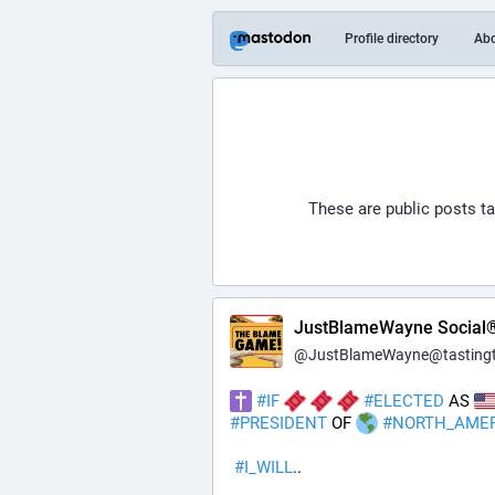
Profile directory
Ab
These are public posts t
JustBlameWayne Social
@
JustBlameWayne@tastingtraffi
#
IF
#
ELECTED
 AS 
#
PRESIDENT
 OF 
#
NORTH_AME
#
I_WILL
..