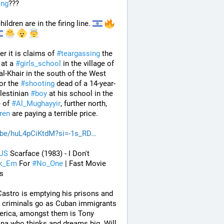
ing
???
ildren are in the firing line. 
r it is claims of 
#
teargassing
 the 
 at a 
#
girls_school
 in the village of 
-Khair in the south of the West 
or the 
#
shooting
 dead of a 14-year-
lestinian 
#
boy
 at his school in the 
 of 
#
Al_Mughayyir
, further north, 
dren
 are paying a terrible price.
.be/huL4pCiKtdM?si=-1s_RD
US
 Scarface (1983) - I Don't 
ak_Em
 For 
#
No_One
 | Fast Movie 
s
Castro is emptying his prisons and 
g criminals go as Cuban immigrants 
rica, amongst them is Tony 
a who thinks and dreams big. Will 