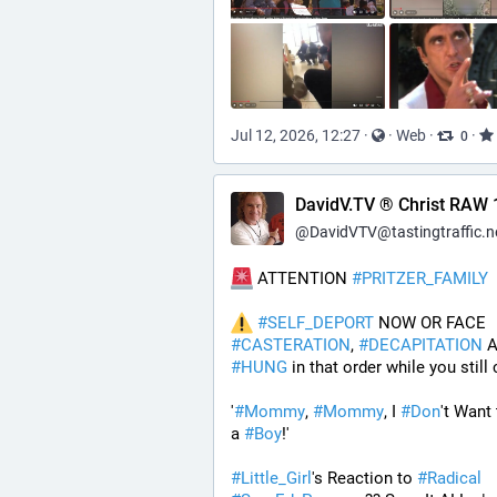
Jul 12, 2026, 12:27
·
·
Web
·
·
0
DavidV.TV ® Christ RAW 
@
DavidVTV@tastingtraffic.n
 ATTENTION 
#
PRITZER_FAMILY
#
SELF_DEPORT
 NOW OR FACE 
#
CASTERATION
, 
#
DECAPITATION
#
HUNG
 in that order while you still 
'
#
Mommy
, 
#
Mommy
, I 
#
Don
't Want 
a 
#
Boy
!' 
#
Little_Girl
's Reaction to 
#
Radical