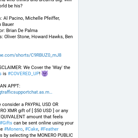
rld be his? 
: Al Pacino, Michelle Pfeiffer, 
n Bauer
or: Brian De Palma
s: Oliver Stone, Howard Hawks, Ben 
be.com/shorts/C9RBUZ0_mJ8
 DISCLAIMER: We Cover the 'Way' the 
s
 is 
#
COVERED_UP
! 
AN APPT: 
gtrafficsupportchat.as.m
e consider a PAYPAL USD OR 
 XMR gift of [ $50 USD ] or any 
QUIVALENT amount that feels 
#
Gifts
 can be sent online using your 
te 
#
Monero
, 
#
Cake
, 
#
Feather
ts by selecting the MONERO PUBLIC 