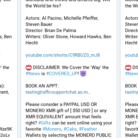
the World be his? 
the Wo
Actors: Al Pacino, Michelle Pfeiffer, 
Actors
Steven Bauer
Steve
Director: Brian De Palma
Direct
, Ben 
Writers: Oliver Stone, Howard Hawks, Ben 
Writer
Hecht
Hecht
8
youtube.com/shorts/C9RBUZ0_mJ8
youtu
 DISCLAIMER: We Cover the 'Way' the 
 DISCLAIMER: We Cover the 'Way' the 
#
News
 is 
#
COVERED_UP
! 
#
New
): 
BOOK AN APPT: 
BOOK 
Coming out of 10 Years in Development, 
tastingtrafficsupportchat.as.m
tastin
Please consider a PAYPAL USD OR 
Pleas
MONERO XMR gift of [ $50 USD ] or any 
MONERO
XMR EQUIVALENT amount that feels 
XMR E
right? 
#
Gifts
 can be sent online using your 
right? 
Wze9K
favorite 
#
Monero
, 
#
Cake
, 
#
Feather
favori
2oLv
Wallets by selecting the MONERO PUBLIC 
Walle