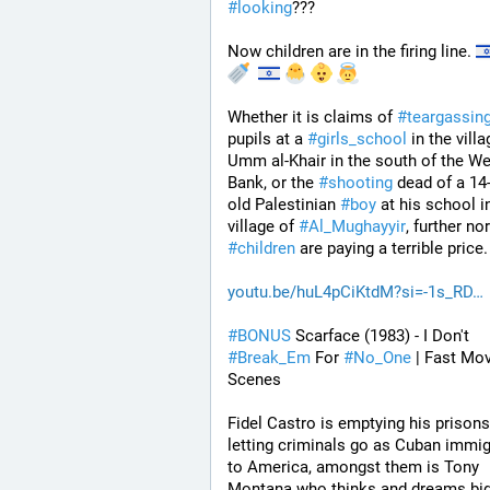
#
looking
???
Now children are in the firing line. 
Whether it is claims of 
#
teargassin
pupils at a 
#
girls_school
 in the villa
Umm al-Khair in the south of the We
Bank, or the 
#
shooting
 dead of a 14
old Palestinian 
#
boy
 at his school in
village of 
#
Al_Mughayyir
#
children
 are paying a terrible price.
youtu.be/huL4pCiKtdM?si=-1s_RD
#
BONUS
 Scarface (1983) - I Don't 
#
Break_Em
 For 
#
No_One
 | Fast Mov
Scenes
Fidel Castro is emptying his prisons
letting criminals go as Cuban immig
to America, amongst them is Tony 
Montana who thinks and dreams big.