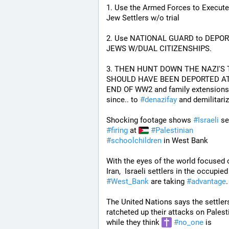
1. Use the Armed Forces to Execute a
Jew Settlers w/o trial
2. Use NATIONAL GUARD to DEPORT
JEWS W/DUAL CITIZENSHIPS.
3. THEN HUNT DOWN THE NAZI'S 
SHOULD HAVE BEEN DEPORTED AT
END OF WW2 and family extensions 
since.. to 
#
denazifay
 and demilitariz
Shocking footage shows 
#
Israeli
#
firing
 at 
#
Palestinian
#
schoolchildren
 in West Bank
With the eyes of the world focused 
Iran,  Israeli settl
#
West_Bank
 are taking 
#
advantage
.
The United Nations says the settlers
ratcheted up their attacks on Palesti
while they think 
#
no_one
 is 