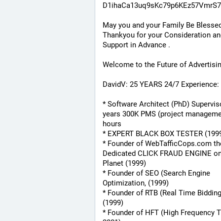
D1ihaCa13uq9sKc79p6KEz57VmrS7
May you and your Family Be Blessed
Thankyou for your Consideration an
Support in Advance .
Welcome to the Future of Advertisi
DavidV: 25 YEARS 24/7 Experience:
* Software Architect (PhD) Superviso
years 300K PMS (project managemen
hours
* EXPERT BLACK BOX TESTER (199
* Founder of WebTafficCops.com th
Dedicated CLICK FRAUD ENGINE on 
Planet (1999)
* Founder of SEO (Search Engine 
Optimization, (1999)
* Founder of RTB (Real Time Bidding
(1999)
* Founder of HFT (High Frequency Tr