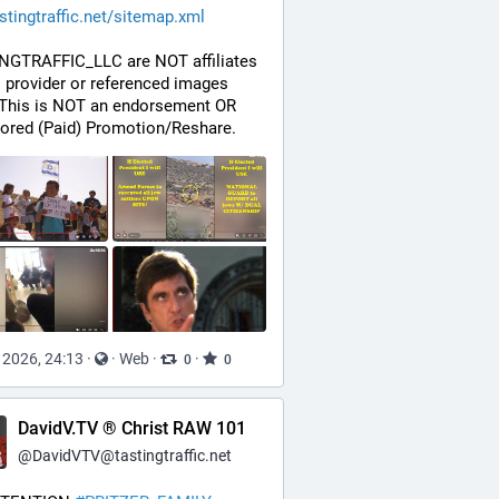
stingtraffic.net/sitemap.xml
NGTRAFFIC_LLC are NOT affiliates 
s provider or referenced images 
 This is NOT an endorsement OR 
ored (Paid) Promotion/Reshare.
, 2026, 24:13
·
·
Web
·
·
0
0
DavidV.TV ® Christ RAW 101
@
DavidVTV@tastingtraffic.net