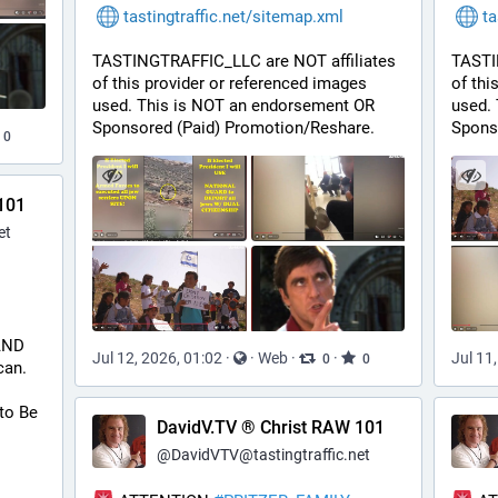
tastingtraffic.net/sitemap.xml
ta
TASTINGTRAFFIC_LLC are NOT affiliates 
TASTI
of this provider or referenced images 
of thi
used. This is NOT an endorsement OR 
used.
Sponsored (Paid) Promotion/Reshare.
Spons
0
101
et
 AND 
Jul 12, 2026, 01:02
·
·
Web
·
·
Jul 11
0
0
can.
to Be 
DavidV.TV ® Christ RAW 101
@
DavidVTV@tastingtraffic.net