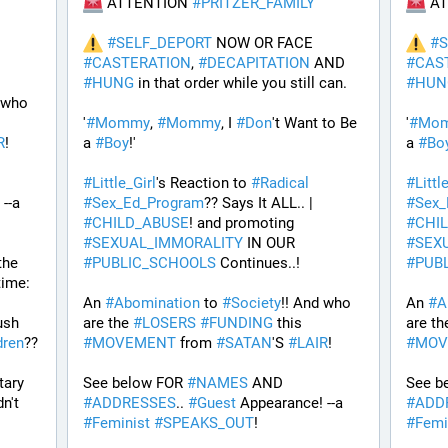
 ATTENTION 
#
PRITZER_FAMILY
 A
#
SELF_DEPORT
 NOW OR FACE 
#
S
#
CASTERATION
, 
#
DECAPITATION
 AND 
#
CAS
#
HUNG
 in that order while you still can.
#
HUN
 who 
'
#
Mommy
, 
#
Mommy
, I 
#
Don
't Want to Be 
'
#
Mo
R
! 
a 
#
Boy
!' 
a 
#
Bo
#
Little_Girl
's Reaction to 
#
Radical
#
Littl
 Appearance! --a 
#
Sex_Ed_Program
?? Says It ALL.. | 
#
Sex_
#
CHILD_ABUSE
! and promoting 
#
CHI
#
SEXUAL_IMMORALITY
 IN OUR 
#
SEX
he 
#
PUBLIC_SCHOOLS
 Continues..! 
#
PUB
ime: 
An 
#
Abomination
 to 
#
Society
!! And who 
An 
#
A
ush 
are the 
#
LOSERS
#
FUNDING
 this 
are th
dren
?? 
#
MOVEMENT
 from 
#
SATAN
'S 
#
LAIR
! 
#
MOV
ary 
See below FOR 
#
NAMES
 AND 
See b
n't 
#
ADDRESSES
.. 
#
Guest
 Appearance! --a 
#
ADD
#
Feminist
#
SPEAKS_OUT
! 
#
Femi