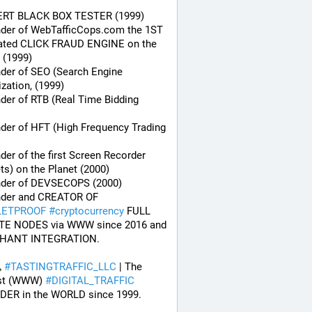
ERT BLACK BOX TESTER (1999)
nder of WebTafficCops.com the 1ST 
ated CLICK FRAUD ENGINE on the 
 (1999)
der of SEO (Search Engine 
zation, (1999)
der of RTB (Real Time Bidding 
der of HFT (High Frequency Trading 
der of the first Screen Recorder 
ts) on the Planet (2000)
nder of DEVSECOPS (2000)
* Founder and CREATOR OF 
LETPROOF
#
cryptocurrency
 FULL 
TE NODES via WWW since 2016 and 
HANT INTEGRATION.
#
TASTINGTRAFFIC_LLC
 | The 
st (WWW) 
#
DIGITAL_TRAFFIC
DER in the WORLD since 1999.