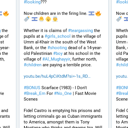
#
looking
???
#
look
Now children are in the firing line. 
Now ch
g
 the 
Whether it is claims of 
#
teargassing
 the 
Whethe
ge of 
pupils at a 
#
girls_school
 in the village of 
pupils
st 
Umm al-Khair in the south of the West 
Umm al
-year-
Bank, or the 
#
shooting
 dead of a 14-year-
Bank, 
 the 
old Palestinian 
#
boy
 at his school in the 
old Pa
, further north, 
village of 
#
Al_Mughayyir
, further north, 
village
#
children
 are paying a terrible price.
#
chil
youtu.be/huL4pCiKtdM?si=-1s_RD
youtu
#
BONUS
 Scarface (1983) - I Don't 
#
BON
ie 
#
Break_Em
 For 
#
No_One
 | Fast Movie 
#
Bre
Scenes
Scene
 and 
Fidel Castro is emptying his prisons and 
Fidel 
rants 
letting criminals go as Cuban immigrants 
lettin
to America, amongst them is Tony 
to Ame
 Will 
Montana who thinks and dreams big. Will 
Montan