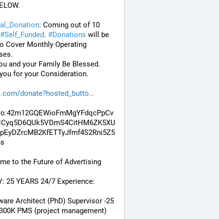
ELOW. 
al_Donation
: Coming out of 10 
#
Self_Funded
. 
#
Donations
 will be 
o Cover Monthly Operating 
ses. 
u and your Family Be Blessed. 
ou for your Consideration.
l.com/donate?hosted_butto
ro:42m12GQEWioFmMgYFdqcPpCv
CCyq5D6QUk5VDmS4CitHM6ZK5XU
pEyDZrcMB2KfETTyJfmf4S2Rni5Z5
4s
e to the Future of Advertising
V: 25 YEARS 24/7 Experience:
ware Architect (PhD) Supervisor -25 
 300K PMS (project management) 