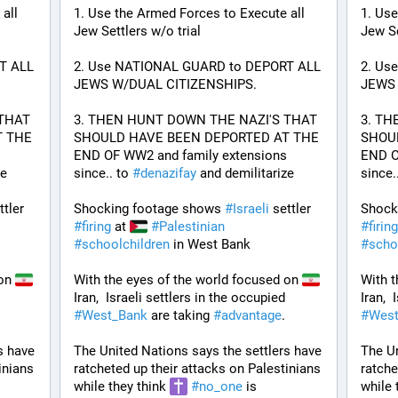
ll 
1. Use the Armed Forces to Execute all 
1. Use
Jew Settlers w/o trial
Jew Se
 ALL 
2. Use NATIONAL GUARD to DEPORT ALL 
2. Us
JEWS W/DUAL CITIZENSHIPS.
JEWS 
THAT 
3. THEN HUNT DOWN THE NAZI'S THAT 
3. TH
 THE 
SHOULD HAVE BEEN DEPORTED AT THE 
SHOUL
END OF WW2 and family extensions 
END O
e 
since.. to 
#
denazifay
 and demilitarize 
since..
 settler 
Shocking footage shows 
#
Israeli
 settler 
Shock
#
firing
 at 
#
Palestinian
#
firing
#
schoolchildren
 in West Bank
#
scho
on 
With the eyes of the world focused on 
With t
ers in the occupied 
Iran,  Israeli settlers in the occupied 
 
#
West_Bank
 are taking 
#
advantage
. 
#
West
 have 
The United Nations says the settlers have 
The Un
nians 
ratcheted up their attacks on Palestinians 
ratche
while they think 
#
no_one
 is 
while 