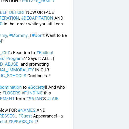
TTENTION 
#
PRITZER_FAMILY
ELF_DEPORT
 NOW OR FACE 
TERATION
, 
#
DECAPITATION
 AND 
G
 in that order while you still can.
mmy
, 
#
Mommy
, I 
#
Don
't Want to Be 
y
!' 
e_Girl
's Reaction to 
#
Radical
Ed_Program
?? Says It ALL.. | 
LD_ABUSE
! and promoting 
UAL_IMMORALITY
 IN OUR 
LIC_SCHOOLS
 Continues..! 
bomination
 to 
#
Society
!! And who 
e 
#
LOSERS
#
FUNDING
 this 
EMENT
 from 
#
SATAN
'S 
#
LAIR
! 
elow FOR 
#
NAMES
 AND 
RESSES
.. 
#
Guest
 Appearance! --a 
nist
#
SPEAKS_OUT
! 