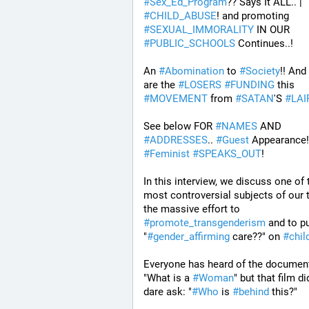
#
Sex_Ed_Program
?? Says It ALL.. | 
#
CHILD_ABUSE
! and promoting 
#
SEXUAL_IMMORALITY
 IN OUR 
#
PUBLIC_SCHOOLS
 Continues..! 
An 
#
Abomination
 to 
#
Society
!! And
are the 
#
LOSERS
#
FUNDING
 this 
#
MOVEMENT
 from 
#
SATAN
'S 
#
LAI
See below FOR 
#
NAMES
 AND 
#
ADDRESSES
.. 
#
Guest
#
Feminist
#
SPEAKS_OUT
! 
In this interview, we discuss one of t
most controversial subjects of our t
the massive effort to 
#
promote_transgenderism
 and to p
"
#
gender_affirming
 care??" on 
#
chil
Everyone has heard of the document
"What is a 
#
Woman
" but that film did
dare ask: "
#
Who
 is 
#
behind
 this?" 