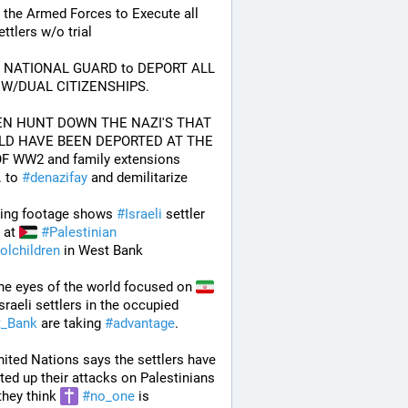
 the Armed Forces to Execute all 
ttlers w/o trial
e NATIONAL GUARD to DEPORT ALL 
W/DUAL CITIZENSHIPS.
EN HUNT DOWN THE NAZI'S THAT 
D HAVE BEEN DEPORTED AT THE 
F WW2 and family extensions 
 to 
#
denazifay
 and demilitarize 
ing footage shows 
#
Israeli
 settler 
 at 
#
Palestinian
olchildren
 in West Bank
he eyes of the world focused on 
Iran,  Israeli settlers in the occupied 
_Bank
 are taking 
#
advantage
. 
ited Nations says the settlers have 
ted up their attacks on Palestinians 
they think 
#
no_one
 is 