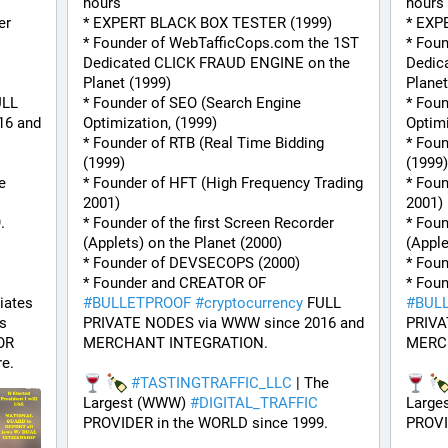
hours
hours
r 
* EXPERT BLACK BOX TESTER (1999)
* EXP
* Founder of WebTafficCops.com the 1ST 
* Fou
Dedicated CLICK FRAUD ENGINE on the 
Dedic
Planet (1999)
Planet
LL 
* Founder of SEO (Search Engine 
* Foun
6 and 
Optimization, (1999)
Optimi
* Founder of RTB (Real Time Bidding 
* Foun
(1999)
(1999)
e 
* Founder of HFT (High Frequency Trading 
* Foun
2001)
2001)
.
* Founder of the first Screen Recorder 
* Foun
(Applets) on the Planet (2000)
(Apple
* Founder of DEVSECOPS (2000)
* Fou
* Founder and CREATOR OF 
ates 
#
BULLETPROOF
#
cryptocurrency
 FULL 
#
BUL
s 
PRIVATE NODES via WWW since 2016 and 
PRIVA
R 
MERCHANT INTEGRATION.
MERC
e.
#
TASTINGTRAFFIC_LLC
 | The 
Largest (WWW) 
#
DIGITAL_TRAFFIC
Large
PROVIDER in the WORLD since 1999.
PROVI