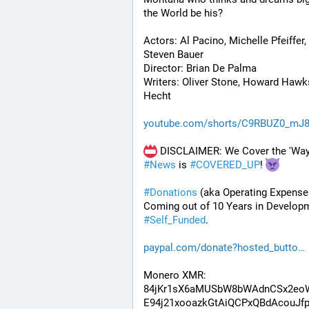
the World be his? 
Actors: Al Pacino, Michelle Pfeiffer, 
Steven Bauer
Director: Brian De Palma
Writers: Oliver Stone, Howard Hawks
Hecht
youtube.com/shorts/C9RBUZ0_mJ
#
News
 is 
#
COVERED_UP
! 
#
Donations
 (aka Operating Expenses
#
Self_Funded
. 
paypal.com/donate?hosted_butto
Monero XMR:
84jKr1sX6aMUSbW8bWAdnCSx2eo
E94j21xooazkGtAiQCPxQBdAcouJfp