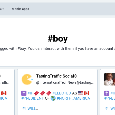
out
Mobile apps
#boy
agged with
#boy
. You can interact with them if you have an account 
®
TastingTraffic Social®
c.net
@
InternationalTechNews@tastingtraffic.net
#
IF
#
ELECTED
 AS 
#
I
RICA
#
PRESIDENT
 OF 
#
NORTH_AMERICA
#
PRE
#
I_WILL
..
#
I_W