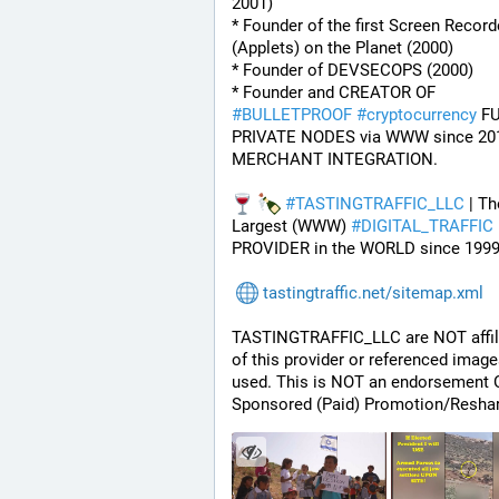
2001)
* Founder of the first Screen Recorde
(Applets) on the Planet (2000)
* Founder of DEVSECOPS (2000)
* Founder and CREATOR OF 
#
BULLETPROOF
#
cryptocurrency
 FU
PRIVATE NODES via WWW since 201
MERCHANT INTEGRATION.
#
TASTINGTRAFFIC_LLC
 | Th
Largest (WWW) 
#
DIGITAL_TRAFFIC
PROVIDER in the WORLD since 1999
tastingtraffic.net/sitemap.xml
TASTINGTRAFFIC_LLC are NOT affili
of this provider or referenced image
used. This is NOT an endorsement O
Sponsored (Paid) Promotion/Reshar