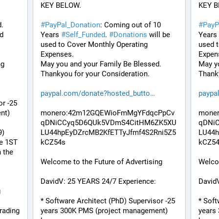
KEY BELOW. 
KEY B
. 
#
PayPal_Donation
: Coming out of 10 
#
PayP
d 
Years 
#
Self_Funded
. 
#
Donations
 will be 
Years 
used to Cover Monthly Operating 
used t
Expenses. 
Expen
ng
May you and your Family Be Blessed. 
May yo
Thankyou for your Consideration.
Thanky
paypal.com/donate?hosted_butto
paypa
r -25 
t) 
monero:42m12GQEWioFmMgYFdqcPpCv
mone
qDNiCCyq5D6QUk5VDmS4CitHM6ZK5XU
qDNi
9)
LU44hpEyDZrcMB2KfETTyJfmf4S2Rni5Z5
LU44h
e 1ST 
kCZ54s
kCZ5
the 
Welcome to the Future of Advertising
Welcom
DavidV: 25 YEARS 24/7 Experience:
David
 
* Software Architect (PhD) Supervisor -25 
* Soft
ading 
years 300K PMS (project management) 
years