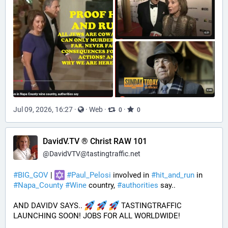
Jul 09, 2026, 16:27
·
·
Web
·
·
0
0
DavidV.TV ® Christ RAW 101
@
DavidVTV@tastingtraffic.net
#
BIG_GOV
 | 
#
Paul_Pelosi
 involved in 
#
hit_and_run
 in 
#
Napa_County
#
Wine
 country, 
#
authorities
 say..
AND DAVIDV SAYS.. 
 TASTINGTRAFFIC 
LAUNCHING SOON! JOBS FOR ALL WORLDWIDE!