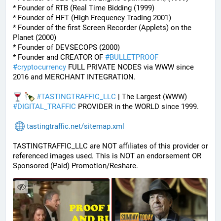
* Founder of RTB (Real Time Bidding (1999)
* Founder of HFT (High Frequency Trading 2001)
* Founder of the first Screen Recorder (Applets) on the 
Planet (2000)
* Founder of DEVSECOPS (2000)
* Founder and CREATOR OF 
#
BULLETPROOF
#
cryptocurrency
 FULL PRIVATE NODES via WWW since 
2016 and MERCHANT INTEGRATION.
#
TASTINGTRAFFIC_LLC
 | The Largest (WWW) 
#
DIGITAL_TRAFFIC
 PROVIDER in the WORLD since 1999.
tastingtraffic.net/sitemap.xml
TASTINGTRAFFIC_LLC are NOT affiliates of this provider or 
referenced images used. This is NOT an endorsement OR 
Sponsored (Paid) Promotion/Reshare.