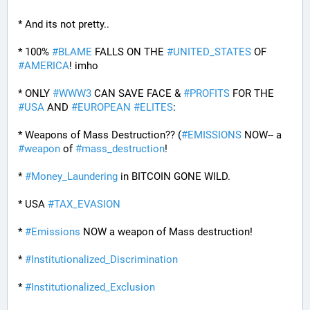
* And its not pretty..
* 100% 
#
BLAME
 FALLS ON THE 
#
UNITED_STATES
 OF 
#
AMERICA
! imho
* ONLY 
#
WWW3
 CAN SAVE FACE & 
#
PROFITS
 FOR THE 
#
USA
 AND 
#
EUROPEAN
#
ELITES
:
* Weapons of Mass Destruction?? (
#
EMISSIONS
 NOW-- a 
#
weapon
 of 
#
mass_destruction
!
* 
#
Money_Laundering
 in BITCOIN GONE WILD.
* USA 
#
TAX_EVASION
* 
#
Emissions
 NOW a weapon of Mass destruction!
* 
#
Institutionalized_Discrimination
* 
#
Institutionalized_Exclusion