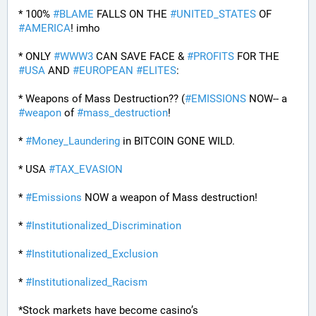
* 100% 
#
BLAME
 FALLS ON THE 
#
UNITED_STATES
 OF 
#
AMERICA
! imho
* ONLY 
#
WWW3
 CAN SAVE FACE & 
#
PROFITS
 FOR THE 
#
USA
 AND 
#
EUROPEAN
#
ELITES
:
* Weapons of Mass Destruction?? (
#
EMISSIONS
 NOW-- a 
#
weapon
 of 
#
mass_destruction
!
* 
#
Money_Laundering
 in BITCOIN GONE WILD.
* USA 
#
TAX_EVASION
* 
#
Emissions
 NOW a weapon of Mass destruction!
* 
#
Institutionalized_Discrimination
* 
#
Institutionalized_Exclusion
* 
#
Institutionalized_Racism
*Stock markets have become casino’s