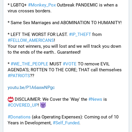
* LGBTQ+ 
#
Monkey_Pox
 Outbreak PANDEMIC is when a 
virus crosses borders.
* Same Sex Marriages and ABOMINATION TO HUMANITY!
* LEFT THE WORST FOR LAST. 
#
IP_THEFT
 from 
#
FELLOW_AMERICANS
!
Your not winners, you will lost and we will track you down 
to the ends of the earth.. Guaranteed!
* 
#
WE_THE_PEOPLE
 MUST 
#
VOTE
 TO remove EVIL 
AGENDA’S; ROTTEN TO THE CORE; THAT call themselves 
#
PATRIOTS
??
youtu.be/P1A6axwNPgc
 DISCLAIMER: We Cover the 'Way' the 
#
News
 is 
#
COVERED_UP
! 
#
Donations
 (aka Operating Expenses): Coming out of 10 
Years in Development, 
#
Self_Funded
. 