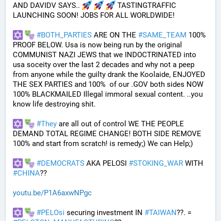
AND DAVIDV SAYS.. 
 TASTINGTRAFFIC 
LAUNCHING SOON! JOBS FOR ALL WORLDWIDE!
#
BOTH_PARTIES
 ARE ON THE 
#
SAME_TEAM
 100% 
PROOF BELOW. Usa is now being run by the original 
COMMUNIST NAZI JEWS that we INDOCTRINATED into 
usa soceity over the last 2 decades and why not a peep 
from anyone while the guilty drank the Koolaide, ENJOYED 
THE SEX PARTIES and 100%  of our .GOV both sides NOW 
100% BLACKMAILED Illegal immoral sexual content. ..you 
know life destroying shit.
#
They
 are all out of control WE THE PEOPLE 
DEMAND TOTAL REGIME CHANGE! BOTH SIDE REMOVE 
100% and start from scratch! is remedy;) We can Help;)
#
DEMOCRATS
 AKA PELOSI 
#
STOKING_WAR
 WITH 
#
CHINA
??
youtu.be/P1A6axwNPgc
#
PELOsi
 securing investment IN 
#
TAIWAN
??. = 