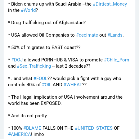
* Biden chums up with Saudi Arabia --the 
#
Dirtiest_Money
in the 
#
World
?
* Drug Trafficking out of Afghanistan?
* USA allowed Oil Companies to 
#
decimate
 out 
#
Lands
. 
* 50% of migrates to EAST coast??
* 
#
DOJ
 allowed PORNHUB & VISA to promote 
#
Child_Porn
and 
#
Sex_Trafficking
 -- last 2 decades??
* ..and what 
#
FOOL
?? would pick a fight with a guy who 
controls 40% of 
#
OIL
 AND 
#
WHEAT
??
* The Illegal implication of USA involvement around the 
world has been EXPOSED.
* And its not pretty..
* 100% 
#
BLAME
 FALLS ON THE 
#
UNITED_STATES
 OF 
#
AMERICA
! imho