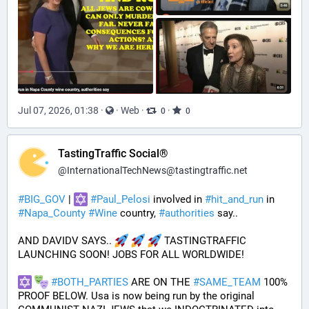
Jul 07, 2026, 01:38
·
·
Web
·
·
0
0
TastingTraffic Social®
@
InternationalTechNews@tastingtraffic.net
#
BIG_GOV
 | 
#
Paul_Pelosi
 involved in 
#
hit_and_run
 in 
#
Napa_County
#
Wine
 country, 
#
authorities
 say..
AND DAVIDV SAYS.. 
 TASTINGTRAFFIC 
LAUNCHING SOON! JOBS FOR ALL WORLDWIDE!
#
BOTH_PARTIES
 ARE ON THE 
#
SAME_TEAM
 100% 
PROOF BELOW. Usa is now being run by the original 