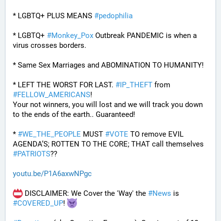
* LGBTQ+ PLUS MEANS 
#
pedophilia
* LGBTQ+ 
#
Monkey_Pox
 Outbreak PANDEMIC is when a 
virus crosses borders.
* Same Sex Marriages and ABOMINATION TO HUMANITY!
* LEFT THE WORST FOR LAST. 
#
IP_THEFT
 from 
#
FELLOW_AMERICANS
!
Your not winners, you will lost and we will track you down 
to the ends of the earth.. Guaranteed!
* 
#
WE_THE_PEOPLE
 MUST 
#
VOTE
 TO remove EVIL 
AGENDA’S; ROTTEN TO THE CORE; THAT call themselves 
#
PATRIOTS
??
youtu.be/P1A6axwNPgc
 DISCLAIMER: We Cover the 'Way' the 
#
News
 is 
#
COVERED_UP
! 