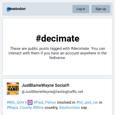
Log in
Sign up
#decimate
These are public posts tagged with
#decimate
. You can
interact with them if you have an account anywhere in the
fediverse.
JustBlameWayne Social®
@
JustBlameWayne@tastingtraffic.net
#
BIG_GOV
 | 
#
Paul_Pelosi
 involved in 
#
hit_and_run
 in 
#
Napa_County
#
Wine
 country, 
#
authorities
 say..