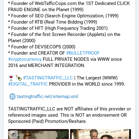
* Founder of WebTafficCops.com the 1ST Dedicated CLICK 
FRAUD ENGINE on the Planet (1999)
* Founder of SEO (Search Engine Optimization, (1999)
* Founder of RTB (Real Time Bidding (1999)
* Founder of HFT (High Frequency Trading 2001)
* Founder of the first Screen Recorder (Applets) on the 
Planet (2000)
* Founder of DEVSECOPS (2000)
* Founder and CREATOR OF 
#
BULLETPROOF
#
cryptocurrency
 FULL PRIVATE NODES via WWW since 
2016 and MERCHANT INTEGRATION.
#
TASTINGTRAFFIC_LLC
 | The Largest (WWW) 
#
DIGITAL_TRAFFIC
 PROVIDER in the WORLD since 1999.
tastingtraffic.net/sitemap.xml
TASTINGTRAFFIC_LLC are NOT affiliates of this provider or 
referenced images used. This is NOT an endorsement OR 
Sponsored (Paid) Promotion/Reshare.