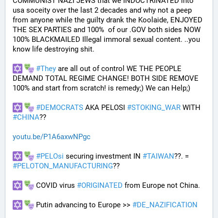
COMMUNIST NAZI JEWS that we INDOCTRINATED into 
usa soceity over the last 2 decades and why not a peep 
from anyone while the guilty drank the Koolaide, ENJOYED 
THE SEX PARTIES and 100%  of our .GOV both sides NOW 
100% BLACKMAILED Illegal immoral sexual content. ..you 
know life destroying shit.
#
They
 are all out of control WE THE PEOPLE 
DEMAND TOTAL REGIME CHANGE! BOTH SIDE REMOVE 
100% and start from scratch! is remedy;) We can Help;)
#
DEMOCRATS
 AKA PELOSI 
#
STOKING_WAR
 WITH 
#
CHINA
??
youtu.be/P1A6axwNPgc
#
PELOsi
 securing investment IN 
#
TAIWAN
??. = 
#
PELOTON_MANUFACTURING
??
 COVID virus 
#
ORIGINATED
 from Europe not China.
 Putin advancing to Europe >> 
#
DE_NAZIFICATION