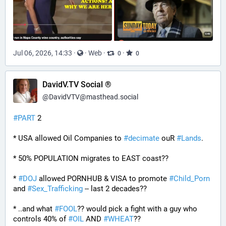
Jul 06, 2026, 14:33
·
·
Web
·
·
0
0
DavidV.TV Social ®
@
DavidVTV@masthead.social
#
PART
 2
* USA allowed Oil Companies to 
#
decimate
 ouR 
#
Lands
. 
* 50% POPULATION migrates to EAST coast??
* 
#
DOJ
 allowed PORNHUB & VISA to promote 
#
Child_Porn
and 
#
Sex_Trafficking
 -- last 2 decades??
* ..and what 
#
FOOL
?? would pick a fight with a guy who 
controls 40% of 
#
OIL
 AND 
#
WHEAT
??