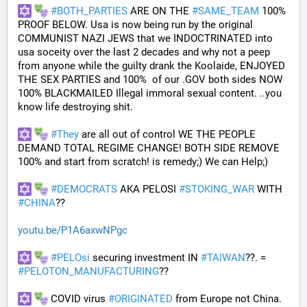
#
BOTH_PARTIES
 ARE ON THE 
#
SAME_TEAM
 100% 
PROOF BELOW. Usa is now being run by the original 
COMMUNIST NAZI JEWS that we INDOCTRINATED into 
usa soceity over the last 2 decades and why not a peep 
from anyone while the guilty drank the Koolaide, ENJOYED 
THE SEX PARTIES and 100%  of our .GOV both sides NOW 
100% BLACKMAILED Illegal immoral sexual content. ..you 
know life destroying shit.
#
They
 are all out of control WE THE PEOPLE 
DEMAND TOTAL REGIME CHANGE! BOTH SIDE REMOVE 
100% and start from scratch! is remedy;) We can Help;)
#
DEMOCRATS
 AKA PELOSI 
#
STOKING_WAR
 WITH 
#
CHINA
??
youtu.be/P1A6axwNPgc
#
PELOsi
 securing investment IN 
#
TAIWAN
??. = 
#
PELOTON_MANUFACTURING
??
 COVID virus 
#
ORIGINATED
 from Europe not China.