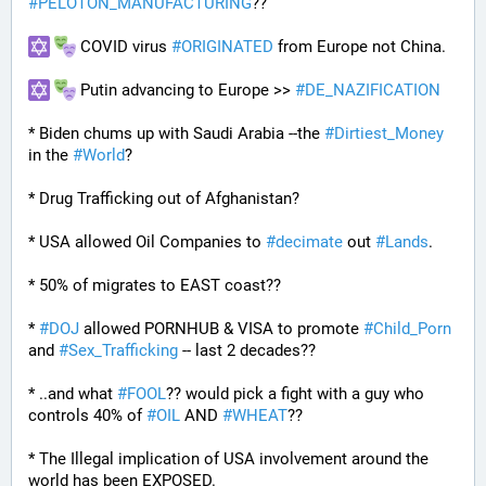
#
PELOTON_MANUFACTURING
??
 COVID virus 
#
ORIGINATED
 from Europe not China.
 Putin advancing to Europe >> 
#
DE_NAZIFICATION
* Biden chums up with Saudi Arabia --the 
#
Dirtiest_Money
in the 
#
World
?
* Drug Trafficking out of Afghanistan?
* USA allowed Oil Companies to 
#
decimate
 out 
#
Lands
. 
* 50% of migrates to EAST coast??
* 
#
DOJ
 allowed PORNHUB & VISA to promote 
#
Child_Porn
and 
#
Sex_Trafficking
 -- last 2 decades??
* ..and what 
#
FOOL
?? would pick a fight with a guy who 
controls 40% of 
#
OIL
 AND 
#
WHEAT
??
* The Illegal implication of USA involvement around the 
world has been EXPOSED.