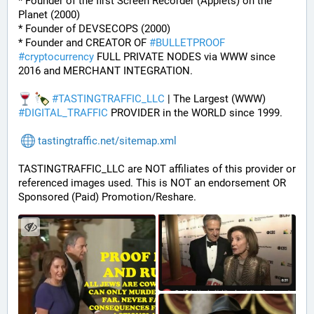
* Founder of the first Screen Recorder (Applets) on the 
Planet (2000)
* Founder of DEVSECOPS (2000)
* Founder and CREATOR OF 
#
BULLETPROOF
#
cryptocurrency
 FULL PRIVATE NODES via WWW since 
2016 and MERCHANT INTEGRATION.
#
TASTINGTRAFFIC_LLC
 | The Largest (WWW) 
#
DIGITAL_TRAFFIC
 PROVIDER in the WORLD since 1999.
tastingtraffic.net/sitemap.xml
TASTINGTRAFFIC_LLC are NOT affiliates of this provider or 
referenced images used. This is NOT an endorsement OR 
Sponsored (Paid) Promotion/Reshare.