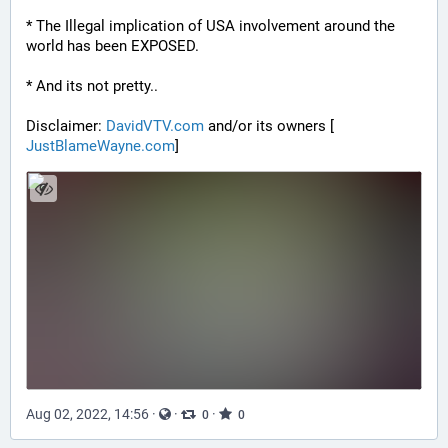
* The Illegal implication of USA involvement around the 
world has been EXPOSED.
* And its not pretty..
Disclaimer: 
DavidVTV.com
 and/or its owners [
JustBlameWayne.com
]
Aug 02, 2022, 14:56
·
·
·
0
0