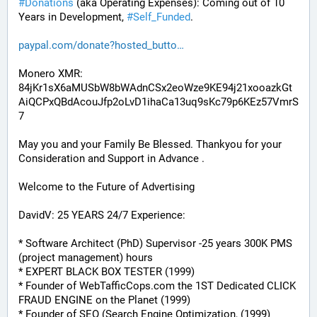
#
Donations
 (aka Operating Expenses): Coming out of 10 
Years in Development, 
#
Self_Funded
. 
paypal.com/donate?hosted_butto
Monero XMR:
84jKr1sX6aMUSbW8bWAdnCSx2eoWze9KE94j21xooazkGt
AiQCPxQBdAcouJfp2oLvD1ihaCa13uq9sKc79p6KEz57VmrS
7
May you and your Family Be Blessed. Thankyou for your 
Consideration and Support in Advance .
Welcome to the Future of Advertising
DavidV: 25 YEARS 24/7 Experience:
* Software Architect (PhD) Supervisor -25 years 300K PMS 
(project management) hours
* EXPERT BLACK BOX TESTER (1999)
* Founder of WebTafficCops.com the 1ST Dedicated CLICK 
FRAUD ENGINE on the Planet (1999)
* Founder of SEO (Search Engine Optimization, (1999)