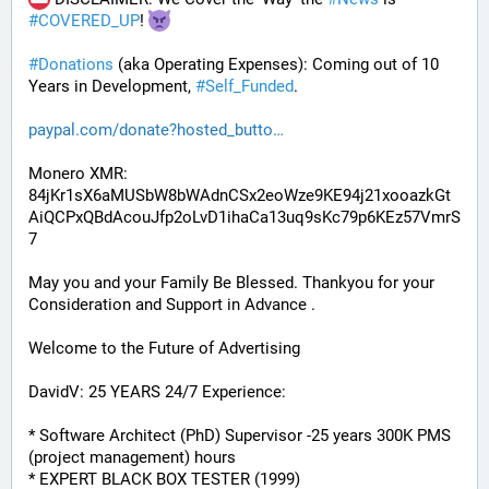
#
COVERED_UP
! 
#
Donations
 (aka Operating Expenses): Coming out of 10 
Years in Development, 
#
Self_Funded
. 
paypal.com/donate?hosted_butto
Monero XMR:
84jKr1sX6aMUSbW8bWAdnCSx2eoWze9KE94j21xooazkGt
AiQCPxQBdAcouJfp2oLvD1ihaCa13uq9sKc79p6KEz57VmrS
7
May you and your Family Be Blessed. Thankyou for your 
Consideration and Support in Advance .
Welcome to the Future of Advertising
DavidV: 25 YEARS 24/7 Experience:
* Software Architect (PhD) Supervisor -25 years 300K PMS 
(project management) hours
* EXPERT BLACK BOX TESTER (1999)