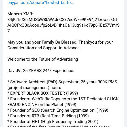
paypal.com/donate?hosted_butto
Monero XMR:
84jKr1sX6aMUSbW8bWAdnCSx2eoWze9KE94j21xooazkGt
AiQCPxQBdAcouJfp2oLvD1ihaCa13uq9sKc79p6KEz57VmrS
7
May you and your Family Be Blessed. Thankyou for your 
Consideration and Support in Advance .
Welcome to the Future of Advertising
DavidV: 25 YEARS 24/7 Experience:
* Software Architect (PhD) Supervisor -25 years 300K PMS 
(project management) hours
* EXPERT BLACK BOX TESTER (1999)
* Founder of WebTafficCops.com the 1ST Dedicated CLICK 
FRAUD ENGINE on the Planet (1999)
* Founder of SEO (Search Engine Optimization, (1999)
* Founder of RTB (Real Time Bidding (1999)
* Founder of HFT (High Frequency Trading 2001)