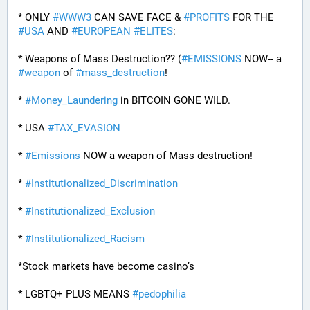
* ONLY 
#
WWW3
 CAN SAVE FACE & 
#
PROFITS
 FOR THE 
#
USA
 AND 
#
EUROPEAN
#
ELITES
:
* Weapons of Mass Destruction?? (
#
EMISSIONS
 NOW-- a 
#
weapon
 of 
#
mass_destruction
!
* 
#
Money_Laundering
 in BITCOIN GONE WILD.
* USA 
#
TAX_EVASION
* 
#
Emissions
 NOW a weapon of Mass destruction!
* 
#
Institutionalized_Discrimination
* 
#
Institutionalized_Exclusion
* 
#
Institutionalized_Racism
*Stock markets have become casino’s
* LGBTQ+ PLUS MEANS 
#
pedophilia