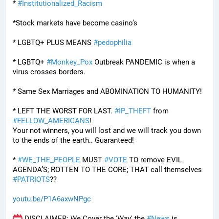
* 
#
Institutionalized_Racism
*Stock markets have become casino’s
* LGBTQ+ PLUS MEANS 
#
pedophilia
* LGBTQ+ 
#
Monkey_Pox
 Outbreak PANDEMIC is when a 
virus crosses borders.
* Same Sex Marriages and ABOMINATION TO HUMANITY!
* LEFT THE WORST FOR LAST. 
#
IP_THEFT
 from 
#
FELLOW_AMERICANS
!
Your not winners, you will lost and we will track you down 
to the ends of the earth.. Guaranteed!
* 
#
WE_THE_PEOPLE
 MUST 
#
VOTE
 TO remove EVIL 
AGENDA’S; ROTTEN TO THE CORE; THAT call themselves 
#
PATRIOTS
??
youtu.be/P1A6axwNPgc
 DISCLAIMER: We Cover the 'Way' the 
#
News
 is 