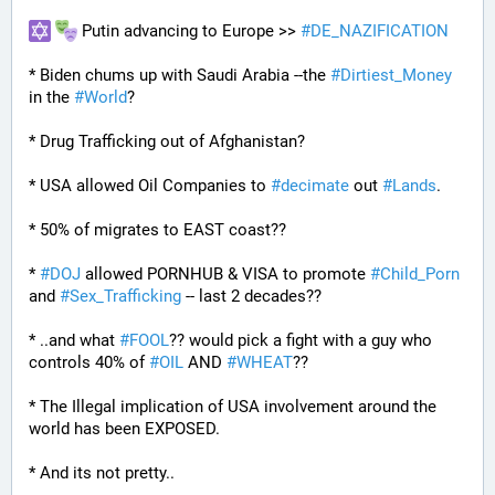
 Putin advancing to Europe >> 
#
DE_NAZIFICATION
* Biden chums up with Saudi Arabia --the 
#
Dirtiest_Money
in the 
#
World
?
* Drug Trafficking out of Afghanistan?
* USA allowed Oil Companies to 
#
decimate
 out 
#
Lands
. 
* 50% of migrates to EAST coast??
* 
#
DOJ
 allowed PORNHUB & VISA to promote 
#
Child_Porn
and 
#
Sex_Trafficking
 -- last 2 decades??
* ..and what 
#
FOOL
?? would pick a fight with a guy who 
controls 40% of 
#
OIL
 AND 
#
WHEAT
??
* The Illegal implication of USA involvement around the 
world has been EXPOSED.
* And its not pretty..