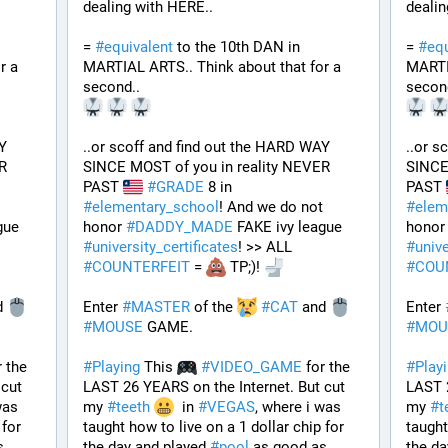
dealing with HERE..
dealin
= 
#
equivalent
 to the 10th DAN in 
= 
#
equ
 a 
MARTIAL ARTS.. Think about that for a 
MARTIA
second..
secon
Y 
..or scoff and find out the HARD WAY 
..or s
 
SINCE MOST of you in reality NEVER 
SINCE
PAST 
#
GRADE
 8 in 
PAST 
#
elementary_school
! And we do not 
#
elem
 FAKE ivy league 
honor 
#
DADDY_MADE
 FAKE ivy league 
honor
#
university_certificates
! >> ALL 
#
unive
#
COUNTERFEIT
 = 
 TP;)! 
#
COU
d 
Enter 
#
MASTER
 of the 
#
CAT
 and 
Enter 
#
MOUSE
 GAME. 
#
MOU
r the 
#
Playing
 This 
#
VIDEO_GAME
 for the 
#
Play
cut 
LAST 26 YEARS on the Internet. But cut 
LAST 2
as 
my 
#
teeth
  in 
#
VEGAS
, where i was 
my 
#
t
for 
taught how to live on a 1 dollar chip for 
taught
 as good as 
the day and played 
#
pool
 as good as 
the da