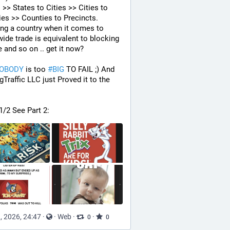
 >> States to Cities >> Cities to 
es >> Counties to Precincts. 
ng a country when it comes to 
ide trade is equivalent to blocking 
e and so on .. get it now? 
OBODY
 is too 
#
BIG
 TO FAIL ;) And 
gTraffic LLC just Proved it to the 
 1/2 See Part 2:
, 2026, 24:47
·
·
Web
·
·
0
0