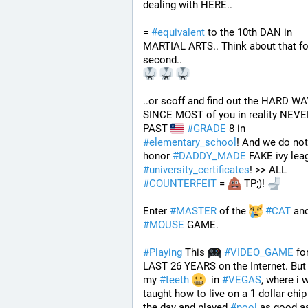
dealing with HERE..
= 
#
equivalent
 to the 10th DAN in 
MARTIAL ARTS.. Think about that for
second..
..or scoff and find out the HARD WA
SINCE MOST of you in reality NEVER
PAST 
#
GRADE
 8 in 
#
elementary_school
! And we do not 
honor 
#
DADDY_MADE
#
university_certificates
! >> ALL 
#
COUNTERFEIT
 = 
 TP;)! 
Enter 
#
MASTER
 of the 
#
CAT
 an
#
MOUSE
 GAME. 
#
Playing
 This 
#
VIDEO_GAME
 fo
LAST 26 YEARS on the Internet. But 
my 
#
teeth
  in 
#
VEGAS
, where i w
taught how to live on a 1 dollar chip 
the day and played 
#
pool