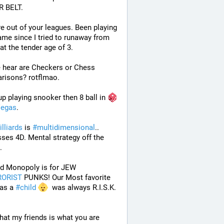
 BELT.
e out of your leagues. Been playing 
ame since I tried to runaway from 
t the tender age of 3.
 hear are Checkers or Chess 
risons? rotflmao.
p playing snooker then 8 ball in 
egas
. 
illiards
 is 
#
multidimensional
.. 
ses 4D. Mental strategy off the 
. 
 And Monopoly is for JEW 
RORIST
 PUNKS! Our Most favorite 
as a 
#
child
  was always R.I.S.K. 
that my friends is what you are 