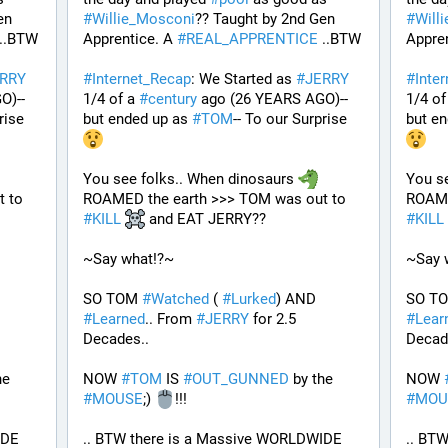
n 
#
Willie_Mosconi
?? Taught by 2nd Gen 
#
Will
 ..BTW
Apprentice. A 
#
REAL_APPRENTICE
 ..BTW
Appren
RRY
#
Internet_Recap
: We Started as 
#
JERRY
#
Inte
O)--
1/4 of a 
#
century
 ago (26 YEARS AGO)--
1/4 of
rise 
but ended up as 
#
TOM
-- To our Surprise 
but en
You see folks.. When dinosaurs 
You se
ROAMED the earth >>> TOM was out to 
ROAMED the earth >>> TOM was out to 
#
KILL
 and EAT JERRY?? 
#
KILL
~Say what!?~
~Say 
SO TOM 
#
Watched
 ( 
#
Lurked
) AND 
SO T
#
Learned
.. From 
#
JERRY
 for 2.5 
#
Lear
Decades..
Decad
 by the 
NOW 
#
TOM
 IS 
#
OUT_GUNNED
 by the 
NOW 
#
MOUSE
;) 
!!!
#
MOU
.. BTW there is a Massive WORLDWIDE 
.. BTW there is a Massive WORLDWIDE 