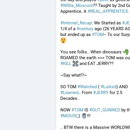
#
Willie_Mosconi
?? Taught by 2nd Ge
Apprentice. A 
#
REAL_APPRENTICE
#
Internet_Recap
: We Started as 
#
JE
1/4 of a 
#
century
 ago (26 YEARS AG
but ended up as 
#
TOM
-- To our Surp
You see folks.. When dinosaurs 
#
KILL
 and EAT JERRY?? 
~Say what!?~
SO TOM 
#
Watched
 ( 
#
Lurked
) AND 
#
Learned
.. From 
#
JERRY
 for 2.5 
Decades..
NOW 
#
TOM
 IS 
#
OUT_GUNNED
#
MOUSE
;) 
!!!