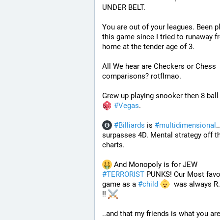
UNDER BELT.
You are out of your leagues. Been pl
this game since I tried to runaway f
home at the tender age of 3.
All We hear are Checkers or Chess 
comparisons? rotflmao.
Grew up playing snooker then 8 ball 
#
Vegas
. 
#
Billiards
 is 
#
multidimensional
.. 
surpasses 4D. Mental strategy off th
charts. 
 And Monopoly is for JEW 
#
TERRORIST
 PUNKS! Our Most favor
game as a 
#
child
  was always R.I
!! 
..and that my friends is what you are