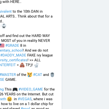
g with HERE..
ivalent
 to the 10th DAN in 
L ARTS.. Think about that for a 
d..
coff and find out the HARD WAY 
 MOST of you in reality NEVER 
#
GRADE
 8 in 
entary_school
! And we do not 
 
#
DADDY_MADE
 FAKE ivy league 
rsity_certificates
! >> ALL 
NTERFEIT
 = 
 TP;)! 
#
MASTER
 of the 
#
CAT
 and 
SE
 GAME. 
ing
 This 
#
VIDEO_GAME
 for the 
6 YEARS on the Internet. But cut 
eeth
  in 
#
VEGAS
, where i was 
 how to live on a 1 dollar chip for 
y and played 
#
pool
 as good as 