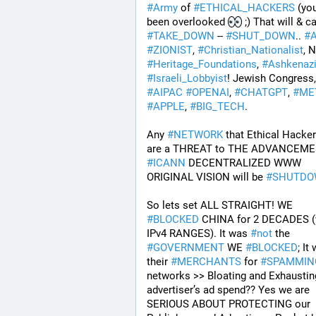
#
Army
 of 
#
ETHICAL_HACKERS
 (yo
been overlooked 
#
TAKE_DOWN
 -- 
#
SHUT_DOWN
.. 
#
#
ZIONIST
, 
#
Christian_Nationalist
#
Heritage_Foundations
, 
#
Ashkenaz
#
Israeli_Lobbyist
#
AIPAC
#
OPENAI
, 
#
CHATGPT
, 
#
ME
#
APPLE
, 
#
BIG_TECH
. 
Any 
#
NETWORK
 that Ethical Hackers
#
ICANN
 DECENTRALIZED WWW 
ORIGINAL VISION will be 
#
SHUTD
So lets set ALL STRAIGHT! WE 
#
BLOCKED
 CHINA for 2 DECADES (v
IPv4 RANGES). It was 
#
not
 the 
#
GOVERNMENT
 WE 
#
BLOCKED
; It
their 
#
MERCHANTS
 for 
#
SPAMMIN
networks >> Bloating and Exhausting
advertiser’s ad spend?? Yes we are 
SERIOUS ABOUT PROTECTING our 