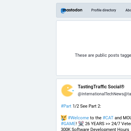
Profile directory
Ab
These are public posts tagg
TastingTraffic Social®
@
InternationalTechNews@tastingtraf
#
Part
 1/2 See Part 2:
#
Welcome
 to the 
#
CAT
#
GAME
! 
 26 YEARS >> 24/7 Veter
300K Software Development Hours 