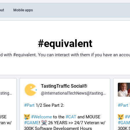
out
Mobile apps
#equivalent
ed with
#equivalent
. You can interact with them if you have an accou
TastingTraffic Social®
fic.net
@
InternationalTechNews@tastingtraffic.net
#
Part
 1/2 See Part 2:
#
Part
 and MOUSE 
#
Welcome
 to the 
#
CAT
 and MOUSE 
#
W
an w/ 
#
GAME
! 
 26 YEARS >> 24/7 Veteran w/ 
#
GAM
300K Software Development Hours 
300K 