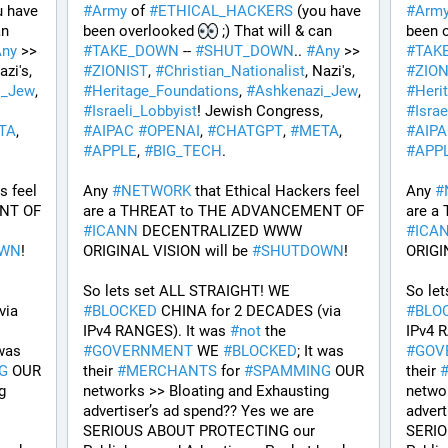
u have 
#
Army
 of 
#
ETHICAL_HACKERS
 (you have 
#
Arm
 ;) That will & can 
been overlooked 
 ;) That will & can 
been 
Any
 >> 
#
TAKE_DOWN
 -- 
#
SHUT_DOWN
.. 
#
Any
 >> 
#
TAK
, Nazi's, 
#
ZIONIST
, 
#
Christian_Nationalist
, Nazi's, 
#
ZION
i_Jew
, 
#
Heritage_Foundations
, 
#
Ashkenazi_Jew
, 
#
Heri
! Jewish Congress, 
#
Israeli_Lobbyist
! Jewish Congress, 
#
Israe
TA
, 
#
AIPAC
#
OPENAI
, 
#
CHATGPT
, 
#
META
, 
#
AIP
#
APPLE
, 
#
BIG_TECH
. 
#
APP
 feel 
Any 
#
NETWORK
 that Ethical Hackers feel 
Any 
#
are a THREAT to THE ADVANCEMENT OF 
are a THREAT to THE ADVANCEMENT OF 
#
ICANN
 DECENTRALIZED WWW 
#
ICA
OWN
!
ORIGINAL VISION will be 
#
SHUTDOWN
!
ORIGI
So lets set ALL STRAIGHT! WE 
ia 
#
BLOCKED
 CHINA for 2 DECADES (via 
#
BLO
IPv4 RANGES). It was 
#
not
 the 
IPv4 R
 was 
#
GOVERNMENT
 WE 
#
BLOCKED
; It was 
#
GOV
G
 OUR 
their 
#
MERCHANTS
 for 
#
SPAMMING
 OUR 
their 
 
networks >> Bloating and Exhausting 
networ
advertiser’s ad spend?? Yes we are 
advert
SERIOUS ABOUT PROTECTING our 
SERIO