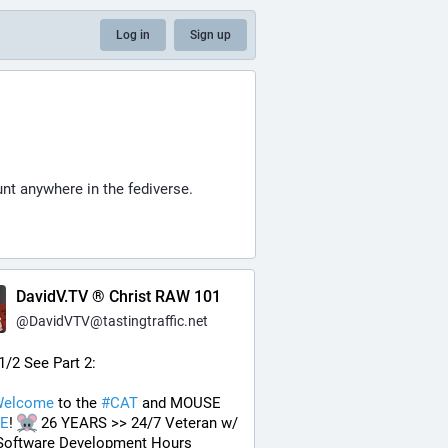
Log in
Sign up
nt anywhere in the fediverse.
DavidV.TV ® Christ RAW 101
@
DavidVTV@tastingtraffic.net
 1/2 See Part 2:
elcome
 to the 
#
CAT
 and MOUSE 
E
! 
 26 YEARS >> 24/7 Veteran w/ 
Software Development Hours 