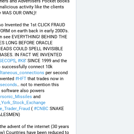
hers and Advertisers Pocket books 
alicious activity like the clients 
 WAS OUR OWN;)! 
so Invented the 1st CLICK FRAUD 
RM on earth back in early 2000's. 
n see EVERYTHING! BEHIND THE 
S LONG BEFORE ORACLE 
EADS COULD SPELL INVISIBLE 
DATABASES. IN FACT WE INVENTED 
SECOPS
, 
#
K8
' SINCE 1999 and the 
first to successfully connect 10k 
ltaneous_connections
 per second 
nvented 
#
HFT
 that trades now in 
seconds
.. not to mention this 
stolen software also powers 
rsonic_Missiles
 and 
York_Stock_Exchange
de_Trader_Fraud
 ( 
#
CNBC
 SNAKE 
ALESMEN) 
the advent of the internet (30 years 
w) Countries have been reduced to 