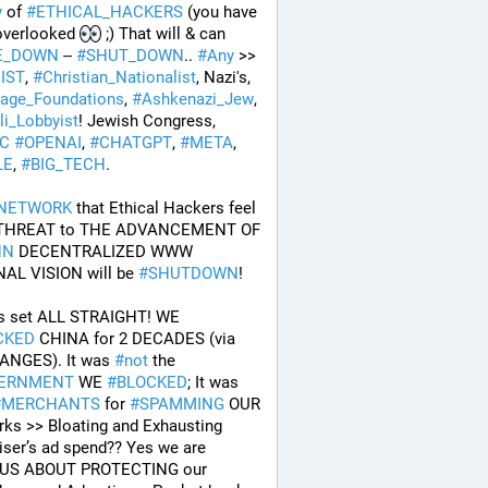
y
 of 
#
ETHICAL_HACKERS
 (you have 
overlooked 
 ;) That will & can 
E_DOWN
 -- 
#
SHUT_DOWN
.. 
#
Any
 >> 
IST
, 
#
Christian_Nationalist
, Nazi's, 
tage_Foundations
, 
#
Ashkenazi_Jew
, 
li_Lobbyist
! Jewish Congress, 
AC
#
OPENAI
, 
#
CHATGPT
, 
#
META
, 
LE
, 
#
BIG_TECH
. 
NETWORK
 that Ethical Hackers feel 
are a THREAT to THE ADVANCEMENT OF 
NN
 DECENTRALIZED WWW 
NAL VISION will be 
#
SHUTDOWN
!
So lets set ALL STRAIGHT! WE 
CKED
 CHINA for 2 DECADES (via 
ANGES). It was 
#
not
 the 
ERNMENT
 WE 
#
BLOCKED
; It was 
#
MERCHANTS
 for 
#
SPAMMING
 OUR 
ks >> Bloating and Exhausting 
iser’s ad spend?? Yes we are 
US ABOUT PROTECTING our 