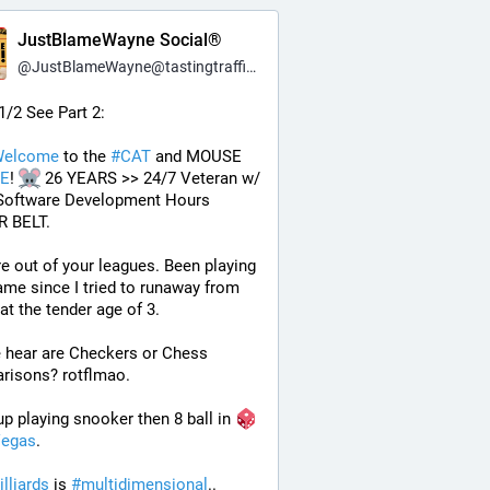
JustBlameWayne Social®
@
JustBlameWayne@tastingtraffic.net
 1/2 See Part 2:
elcome
 to the 
#
CAT
 and MOUSE 
E
! 
 26 YEARS >> 24/7 Veteran w/ 
Software Development Hours 
 BELT.
e out of your leagues. Been playing 
ame since I tried to runaway from 
t the tender age of 3.
 hear are Checkers or Chess 
risons? rotflmao.
p playing snooker then 8 ball in 
egas
. 
illiards
 is 
#
multidimensional
.. 