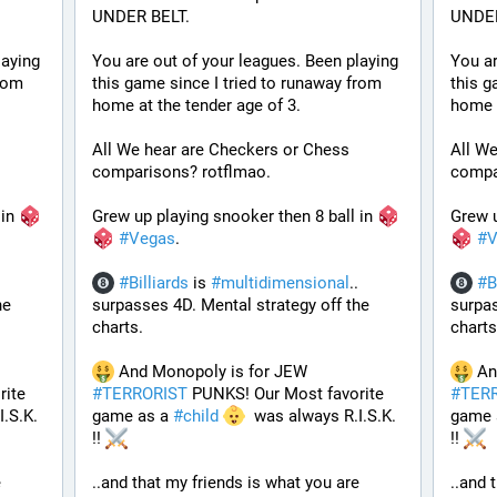
UNDER BELT.
UNDER
aying 
You are out of your leagues. Been playing 
You ar
rom 
this game since I tried to runaway from 
this g
home at the tender age of 3.
home a
All We hear are Checkers or Chess 
All We
comparisons? rotflmao.
compa
in 
Grew up playing snooker then 8 ball in 
Grew u
#
Vegas
. 
#
V
#
Billiards
 is 
#
multidimensional
.. 
#
B
e 
surpasses 4D. Mental strategy off the 
surpas
charts. 
charts
 And Monopoly is for JEW 
ite 
#
TERRORIST
 PUNKS! Our Most favorite 
#
TER
.S.K. 
game as a 
#
child
  was always R.I.S.K. 
game 
!! 
!! 
 
..and that my friends is what you are 
..and 