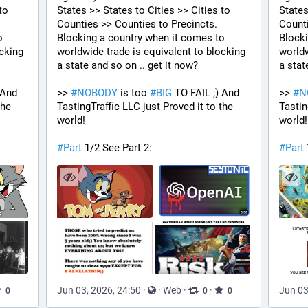
o 
States >> States to Cities >> Cities to 
States
Counties >> Counties to Precincts. 
Counti
 
Blocking a country when it comes to 
Blocki
cking 
worldwide trade is equivalent to blocking 
worldw
a state and so on .. get it now? 
a stat
 And 
>> 
#
NOBODY
 is too 
#
BIG
 TO FAIL ;) And 
>> 
#
N
he 
TastingTraffic LLC just Proved it to the 
Tastin
world!
world!
#
Part
 1/2 See Part 2:
#
Part
Jun 03, 2026, 24:50
·
·
Web
·
·
Jun 03
0
0
0