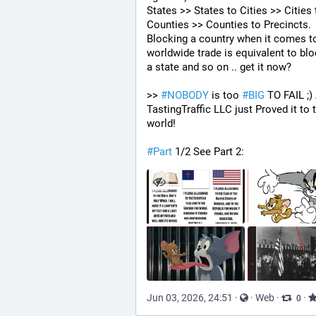
States >> States to Cities >> Cities t
Counties >> Counties to Precincts. 
Blocking a country when it comes to
worldwide trade is equivalent to blo
a state and so on .. get it now? 
>> 
#
NOBODY
 is too 
#
BIG
 TO FAIL ;)
TastingTraffic LLC just Proved it to t
world!
#
Part
 1/2 See Part 2:
Jun 03, 2026, 24:51
·
·
Web
·
·
0