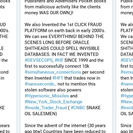
books 
Publishers and Advertisers Pocket books 
Publis
ts 
from malicious activity like the clients 
from m
money WAS OUR OWN;)! 
money
UD 
We also Invented the 1st CLICK FRAUD 
We al
0's. 
PLATFORM on earth back in early 2000's. 
PLATFO
THE 
We can see EVERYTHING! BEHIND THE 
We ca
SCENES LONG BEFORE ORACLE 
SCENE
E 
SHITHEADS COULD SPELL INVISIBLE 
SHITH
DATABASES. IN FACT WE INVENTED 
DATABASES. IN FACT WE INVENTED 
the 
#
DEVSECOPS
, 
#
K8
' SINCE 1999 and the 
#
DEV
first to successfully connect 10k 
cond 
#
simultaneous_connections
 per second 
#
simu
 that trades now in 
then Invented 
#
HFT
 that trades now in 
then I
#
nanoseconds
.. not to mention this 
#
nano
stolen software also powers 
#
Hypersonic_Missiles
 and 
#
Hype
#
New_York_Stock_Exchange
#
New_
KE 
#
Inside_Trader_Fraud
 ( 
#
CNBC
 SNAKE 
#
Insi
OIL SALESMEN) 
OIL S
years 
Since the advent of the internet (30 years 
Since 
d to 
ago btw) Countries have been reduced to 
ago bt