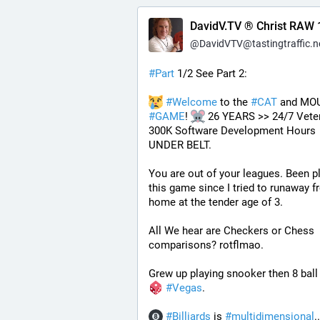
DavidV.TV ® Christ RAW 
@
DavidVTV@tastingtraffic.n
#
Part
 1/2 See Part 2:
#
Welcome
 to the 
#
CAT
#
GAME
! 
 26 YEARS >> 24/7 Veter
300K Software Development Hours 
UNDER BELT.
You are out of your leagues. Been pl
this game since I tried to runaway f
home at the tender age of 3.
All We hear are Checkers or Chess 
comparisons? rotflmao.
Grew up playing snooker then 8 ball 
#
Vegas
. 
#
Billiards
 is 
#
multidimensional
.. 