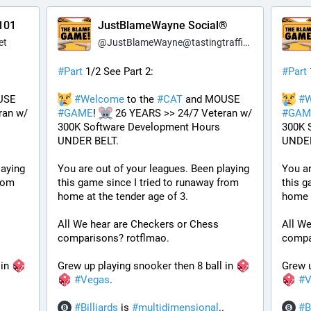
101
JustBlameWayne Social®
et
@
JustBlameWayne@tastingtraffic.net
#
Part
 1/2 See Part 2:
#
Part
 and MOUSE 
#
Welcome
 to the 
#
CAT
 and MOUSE 
#
W
an w/ 
#
GAME
! 
 26 YEARS >> 24/7 Veteran w/ 
#
GAM
300K Software Development Hours 
300K 
UNDER BELT.
UNDER
aying 
You are out of your leagues. Been playing 
You ar
rom 
this game since I tried to runaway from 
this g
home at the tender age of 3.
home a
All We hear are Checkers or Chess 
All We
comparisons? rotflmao.
compa
in 
Grew up playing snooker then 8 ball in 
Grew u
#
Vegas
. 
#
V
#
Billiards
 is 
#
multidimensional
.. 
#
B