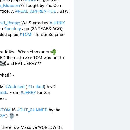
ie_Mosconi
?? Taught by 2nd Gen 
tice. A 
#
REAL_APPRENTICE
 ..BTW
rnet_Recap
: We Started as 
#
JERRY
 a 
#
century
 ago (26 YEARS AGO)--
ded up as 
#
TOM
-- To our Surprise 
e folks.. When dinosaurs 
ROAMED the earth >>> TOM was out to 
 and EAT JERRY?? 
what!?~
OM 
#
Watched
 ( 
#
Lurked
) AND 
ned
.. From 
#
JERRY
 for 2.5 
es..
#
TOM
 IS 
#
OUT_GUNNED
 by the 
SE
;) 
!!!
.. BTW there is a Massive WORLDWIDE 