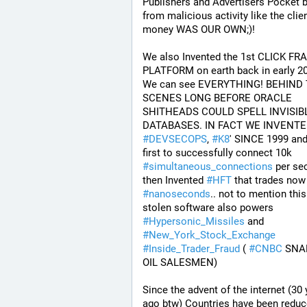
Publishers and Advertisers Pocket 
from malicious activity like the clien
money WAS OUR OWN;)! 
We also Invented the 1st CLICK FRA
PLATFORM on earth back in early 200
We can see EVERYTHING! BEHIND 
SCENES LONG BEFORE ORACLE 
SHITHEADS COULD SPELL INVISIBL
#
DEVSECOPS
, 
#
K8
' SINCE 1999 and 
first to successfully connect 10k 
#
simultaneous_connections
 per se
then Invented 
#
HFT
#
nanoseconds
.. not to mention this 
stolen software also powers 
#
Hypersonic_Missiles
 and 
#
New_York_Stock_Exchange
#
Inside_Trader_Fraud
 ( 
#
CNBC
 SNA
OIL SALESMEN) 
Since the advent of the internet (30 
ago btw) Countries have been reduce