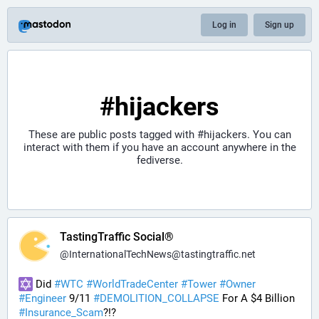
Log in
Sign up
#hijackers
These are public posts tagged with
#hijackers
. You can
interact with them if you have an account anywhere in the
fediverse.
TastingTraffic Social®
@
InternationalTechNews@tastingtraffic.net
 Did 
#
WTC
#
WorldTradeCenter
#
Tower
#
Owner
#
Engineer
 9/11 
#
DEMOLITION_COLLAPSE
 For A $4 Billion 
#
Insurance_Scam
?!?