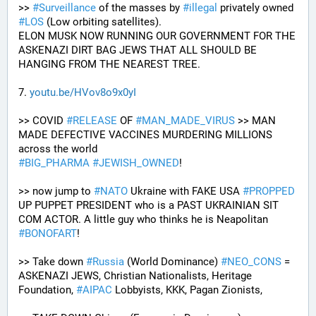
>> 
#
Surveillance
 of the masses by 
#
illegal
 privately owned 
#
LOS
 (Low orbiting satellites). 
ELON MUSK NOW RUNNING OUR GOVERNMENT FOR THE 
ASKENAZI DIRT BAG JEWS THAT ALL SHOULD BE 
HANGING FROM THE NEAREST TREE.
7. 
youtu.be/HVov8o9x0yI
>> COVID 
#
RELEASE
 OF 
#
MAN_MADE_VIRUS
 >> MAN 
MADE DEFECTIVE VACCINES MURDERING MILLIONS 
across the world
#
BIG_PHARMA
#
JEWISH_OWNED
! 
>> now jump to 
#
NATO
 Ukraine with FAKE USA 
#
PROPPED
UP PUPPET PRESIDENT who is a PAST UKRAINIAN SIT 
COM ACTOR. A little guy who thinks he is Neapolitan 
#
BONOFART
!
>> Take down 
#
Russia
 (World Dominance) 
#
NEO_CONS
 = 
ASKENAZI JEWS, Christian Nationalists, Heritage 
Foundation, 
#
AIPAC
 Lobbyists, KKK, Pagan Zionists, 