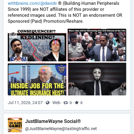
withbrains.com/@davidv
 ® (Building Human Peripherals 
Since 1999) are NOT affiliates of this provider or 
referenced images used. This is NOT an endorsement OR 
Sponsored (Paid) Promotion/Reshare.
Jul 11, 2026, 24:07
·
·
Web
·
·
0
0
JustBlameWayne Social®
@
JustBlameWayne@tastingtraffic.net