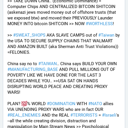
>> TAKE DOWN China.. (Economic Dominance) = 
Computer Chips AND CENTRALIZED BITCOIN SHITCOIN 
(askenazi jews moved money out of offshore trusts (that 
we exposed btw) and moved their PREVIOUSLY Launder 
MONEY INTO bitcoin SHITCOIN >> NOW 
#
WORTHLESS
!
>> 
#
SWEAT_SHOPS
 AKA SLAVE CAMPS out of 
#
Taiwan
 by 
the USA TO SECURE SUPPLY CHAINS THAT WALMART 
AND AMAZON BUILT (aka Sherman Anti Trust Violations)) 
=FELONIES.
China say no to 
#
TAIWAN
.. China says BUILD YOUR OWN 
#
MANUFACTURING_BASE
 AND PULL MILLIONS OUT OF 
POVERTY LIKE WE HAVE DONE FOR THE LAST 3 
DECADES WHILE YOU.. >>USA SAT ON HANDS 
DISRUPTING WORLD PEACE AND CREATING PROXY 
WARS! 
PLAN? 
% WORLD 
#
DOMINATION
 WITH 
#
NATO
 allies 
VIA UNENDING PROXY WARS who are in fact OUR 
#
REAL_ENEMIES
 AND the REAL 
#
TERRORISTS
 = 
#
Israeli
's
--all the while creating division, distraction and 
manipulation by Main Stream News >> Psychological 