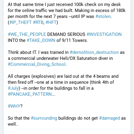
At that same time I just received 100k check on my desk 
for the online traffic we had built. Making in excess of 180k 
per month for the next 7 years --until IP was 
#
stolen
. 
(
#
IP_THEFT
#
RTB
, 
#
HFT
)
#
WE_THE_PEOPLE
 DEMAND SERIOUS 
#
INVESTIGATION
INTO the 
#
TAKE_DOWN
 of 9/11 Towers.
Think about IT. I was trained in 
#
demolition_destruction
 as 
a commercial underwater Heli/OX Saturation diver in 
#
Commercial_Diving_School
. 
All charges (explosives) are laid out at the 4 beams and 
then fired off --one at a time in sequence (think 4th of 
#
July
) --in order for the buildings to fall in a 
#
PANCAKE_PATTERN
...
#
WHY
?
So that the 
#
surrounding
 buildings do not get 
#
damaged
 as 
well..