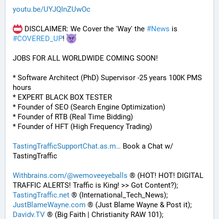
youtu.be/UYJQInZUwOc
 DISCLAIMER: We Cover the 'Way' the 
#
News
 is 
#
COVERED_UP
! 
JOBS FOR ALL WORLDWIDE COMING SOON!
* Software Architect (PhD) Supervisor -25 years 100K PMS 
hours
* EXPERT BLACK BOX TESTER
* Founder of SEO (Search Engine Optimization)
* Founder of RTB (Real Time Bidding)
* Founder of HFT (High Frequency Trading)
TastingTrafficSupportChat.as.m
 Book a Chat w/ 
TastingTraffic
Withbrains.com/@wemoveeyeballs
 ® (HOT! HOT! DIGITAL 
TRAFFIC ALERTS! Traffic is King! >> Got Content?);
TastingTraffic.net
 ® (International_Tech_News);
JustBlameWayne.com
 ® (Just Blame Wayne & Post it);
Davidv.TV
 ® (Big Faith | Christianity RAW 101);