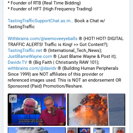
* Founder of RTB (Real Time Bidding)
* Founder of HFT (High Frequency Trading)
TastingTrafficSupportChat.as.m
 Book a Chat w/ 
TastingTraffic
Withbrains.com/@wemoveeyeballs
 ® (HOT! HOT! DIGITAL 
TRAFFIC ALERTS! Traffic is King! >> Got Content?);
TastingTraffic.net
 ® (International_Tech_News);
JustBlameWayne.com
 ® (Just Blame Wayne & Post it);
Davidv.TV
 ® (Big Faith | Christianity RAW 101);
withbrains.com/@davidv
 ® (Building Human Peripherals 
Since 1999) are NOT affiliates of this provider or 
referenced images used. This is NOT an endorsement OR 
Sponsored (Paid) Promotion/Reshare.