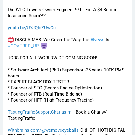
Did WTC Towers Owner Engineer 9/11 For A $4 Billion 
Insurance Scam?!?
youtu.be/UYJQInZUwOc
 DISCLAIMER: We Cover the 'Way' the 
#
News
 is 
#
COVERED_UP
! 
JOBS FOR ALL WORLDWIDE COMING SOON!
* Software Architect (PhD) Supervisor -25 years 100K PMS 
hours
* EXPERT BLACK BOX TESTER
* Founder of SEO (Search Engine Optimization)
* Founder of RTB (Real Time Bidding)
* Founder of HFT (High Frequency Trading)
TastingTrafficSupportChat.as.m
 Book a Chat w/ 
TastingTraffic
Withbrains.com/@wemoveeyeballs
 ® (HOT! HOT! DIGITAL 