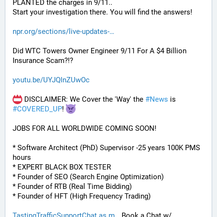
PLANTED the charges in 9/11.. 
Start your investigation there. You will find the answers!
npr.org/sections/live-updates-
Did WTC Towers Owner Engineer 9/11 For A $4 Billion 
Insurance Scam?!?
youtu.be/UYJQInZUwOc
 DISCLAIMER: We Cover the 'Way' the 
#
News
 is 
#
COVERED_UP
! 
JOBS FOR ALL WORLDWIDE COMING SOON!
* Software Architect (PhD) Supervisor -25 years 100K PMS 
hours
* EXPERT BLACK BOX TESTER
* Founder of SEO (Search Engine Optimization)
* Founder of RTB (Real Time Bidding)
* Founder of HFT (High Frequency Trading)
TastingTrafficSupportChat.as.m
 Book a Chat w/ 