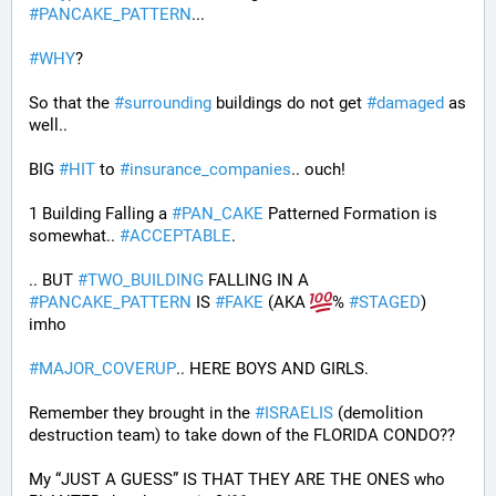
#
PANCAKE_PATTERN
...
#
WHY
?
So that the 
#
surrounding
 buildings do not get 
#
damaged
 as 
well..
BIG 
#
HIT
 to 
#
insurance_companies
.. ouch!
1 Building Falling a 
#
PAN_CAKE
 Patterned Formation is 
somewhat.. 
#
ACCEPTABLE
. 
.. BUT 
#
TWO_BUILDING
 FALLING IN A 
#
PANCAKE_PATTERN
 IS 
#
FAKE
 (AKA 
% 
#
STAGED
) 
imho
#
MAJOR_COVERUP
.. HERE BOYS AND GIRLS. 
Remember they brought in the 
#
ISRAELIS
 (demolition 
destruction team) to take down of the FLORIDA CONDO??
My “JUST A GUESS” IS THAT THEY ARE THE ONES who 