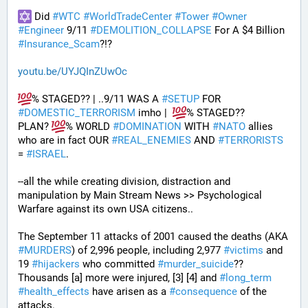
 Did 
#
WTC
#
WorldTradeCenter
#
Tower
#
Owner
#
Engineer
 9/11 
#
DEMOLITION_COLLAPSE
 For A $4 Billion 
#
Insurance_Scam
?!?
youtu.be/UYJQInZUwOc
% STAGED?? | ..9/11 WAS A 
#
SETUP
 FOR 
#
DOMESTIC_TERRORISM
 imho |  
% STAGED??
PLAN? 
% WORLD 
#
DOMINATION
 WITH 
#
NATO
 allies 
who are in fact OUR 
#
REAL_ENEMIES
 AND 
#
TERRORISTS
= 
#
ISRAEL
.
--all the while creating division, distraction and 
manipulation by Main Stream News >> Psychological 
Warfare against its own USA citizens..
The September 11 attacks of 2001 caused the deaths (AKA 
#
MURDERS
) of 2,996 people, including 2,977 
#
victims
 and 
19 
#
hijackers
 who committed 
#
murder_suicide
?? 
Thousands [a] more were injured, [3] [4] and 
#
long_term
#
health_effects
 have arisen as a 
#
consequence
 of the 
attacks.