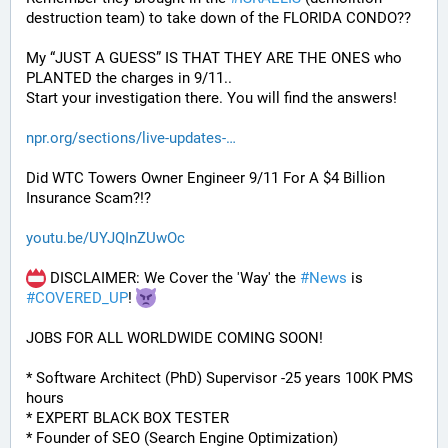
destruction team) to take down of the FLORIDA CONDO??
My “JUST A GUESS” IS THAT THEY ARE THE ONES who 
PLANTED the charges in 9/11.. 
Start your investigation there. You will find the answers!
npr.org/sections/live-updates-
Did WTC Towers Owner Engineer 9/11 For A $4 Billion 
Insurance Scam?!?
youtu.be/UYJQInZUwOc
 DISCLAIMER: We Cover the 'Way' the 
#
News
 is 
#
COVERED_UP
! 
JOBS FOR ALL WORLDWIDE COMING SOON!
* Software Architect (PhD) Supervisor -25 years 100K PMS 
hours
* EXPERT BLACK BOX TESTER
* Founder of SEO (Search Engine Optimization)