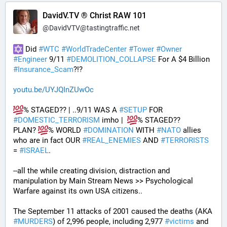
DavidV.TV ® Christ RAW 101
@
DavidVTV@tastingtraffic.net
 Did 
#
WTC
#
WorldTradeCenter
#
Tower
#
Owner
#
Engineer
 9/11 
#
DEMOLITION_COLLAPSE
 For A $4 Billion 
#
Insurance_Scam
?!?
youtu.be/UYJQInZUwOc
% STAGED?? | ..9/11 WAS A 
#
SETUP
 FOR 
#
DOMESTIC_TERRORISM
 imho |  
% STAGED??
PLAN? 
% WORLD 
#
DOMINATION
 WITH 
#
NATO
 allies 
who are in fact OUR 
#
REAL_ENEMIES
 AND 
#
TERRORISTS
= 
#
ISRAEL
.
--all the while creating division, distraction and 
manipulation by Main Stream News >> Psychological 
Warfare against its own USA citizens..
The September 11 attacks of 2001 caused the deaths (AKA 
#
MURDERS
) of 2,996 people, including 2,977 
#
victims
 and 