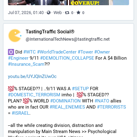
Jul 07, 2026, 01:40
·
·
Web
·
·
0
0
TastingTraffic Social®
@
InternationalTechNews@tastingtraffic.net
 Did 
#
WTC
#
WorldTradeCenter
#
Tower
#
Owner
#
Engineer
 9/11 
#
DEMOLITION_COLLAPSE
 For A $4 Billion 
#
Insurance_Scam
?!?
youtu.be/UYJQInZUwOc
% STAGED?? | ..9/11 WAS A 
#
SETUP
 FOR 
#
DOMESTIC_TERRORISM
 imho |  
% STAGED??
PLAN? 
% WORLD 
#
DOMINATION
 WITH 
#
NATO
 allies 
who are in fact OUR 
#
REAL_ENEMIES
 AND 
#
TERRORISTS
= 
#
ISRAEL
.
--all the while creating division, distraction and 
manipulation by Main Stream News >> Psychological 