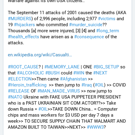
Warfare against its own USA citizens..
The September 11 attacks of 2001 caused the deaths (AKA 
#
MURDERS
) of 2,996 people, including 2,977 
#
victims
 and 
19 
#
hijackers
 who committed 
#
murder_suicide
?? 
Thousands [a] more were injured, [3] [4] and 
#
long_term
#
health_effects
 have arisen as a 
#
consequence
 of the 
attacks.
en.wikipedia.org/wiki/Casualti
#
ROOT_CAUSE
? | 
#
MEMORY_LANE
 | ONE 
#
BIG_SETUP
 so 
that 
#
ALCOHOLIC
#
BUSH
 could 
#
WIN
 the 
#
NEXT
#
ELECTION
>>Then came 
#
Afghanistan
 >> 
#
Heroin_trafficking
  >> then jump to 
#
Iraq
 (
#
OIL
) >> COVID 
#
RELEASE
 OF 
#
MAN_MADE_VIRUS
 >> now jump to 
#
NATO
 Ukraine with FAKE USA PUPPETEER PRESIDENT 
who is a PAST UKRAINIAN SIT COM ACTOR??>> Take 
down Russia = 
#
OIL
>>TAKE DOWN China.. = Computer 
chips and mass workers for $3 USD per day 7 days a 
week>> TO SECURE SUPPLY CHAIN THAT WALMART AND 
AMAZON BUILT TO TAIWAN>>NEXT>> 
#
WWW3
?