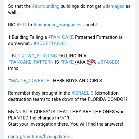
So that the 
#
surrounding
 buildings do not get 
#
damaged
 as 
well..
BIG 
#
HIT
 to 
#
insurance_companies
.. ouch!
1 Building Falling a 
#
PAN_CAKE
 Patterned Formation is 
somewhat.. 
#
ACCEPTABLE
. 
.. BUT 
#
TWO_BUILDING
 FALLING IN A 
#
PANCAKE_PATTERN
 IS 
#
FAKE
 (AKA 
% 
#
STAGED
) 
imho
#
MAJOR_COVERUP
.. HERE BOYS AND GIRLS. 
Remember they brought in the 
#
ISRAELIS
 (demolition 
destruction team) to take down of the FLORIDA CONDO??
My “JUST A GUESS” IS THAT THEY ARE THE ONES who 
PLANTED the charges in 9/11.. 
Start your investigation there. You will find the answers!
npr.org/sections/live-updates-