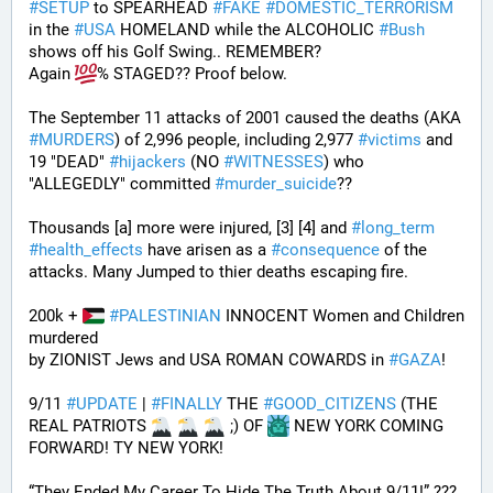
#
SETUP
 to SPEARHEAD 
#
FAKE
#
DOMESTIC_TERRORISM
in the 
#
USA
 HOMELAND while the ALCOHOLIC 
#
Bush
shows off his Golf Swing.. REMEMBER?
Again 
% STAGED?? Proof below. 
The September 11 attacks of 2001 caused the deaths (AKA 
#
MURDERS
) of 2,996 people, including 2,977 
#
victims
 and 
19 "DEAD" 
#
hijackers
 (NO 
#
WITNESSES
) who 
"ALLEGEDLY" committed 
#
murder_suicide
?? 
Thousands [a] more were injured, [3] [4] and 
#
long_term
#
health_effects
 have arisen as a 
#
consequence
 of the 
attacks. Many Jumped to thier deaths escaping fire.
200k + 
#
PALESTINIAN
 INNOCENT Women and Children 
murdered
by ZIONIST Jews and USA ROMAN COWARDS in 
#
GAZA
!
9/11 
#
UPDATE
 | 
#
FINALLY
 THE 
#
GOOD_CITIZENS
 (THE 
REAL PATRIOTS 
 ;) OF 
 NEW YORK COMING 
FORWARD! TY NEW YORK! 
“They Ended My Career To Hide The Truth About 9/11!” ??? 