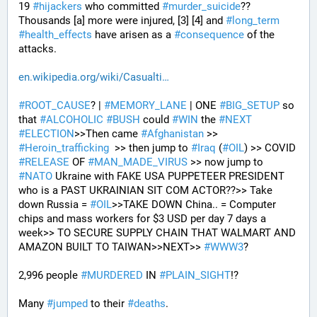
19 
#
hijackers
 who committed 
#
murder_suicide
?? 
Thousands [a] more were injured, [3] [4] and 
#
long_term
#
health_effects
 have arisen as a 
#
consequence
 of the 
attacks.
en.wikipedia.org/wiki/Casualti
#
ROOT_CAUSE
? | 
#
MEMORY_LANE
 | ONE 
#
BIG_SETUP
 so 
that 
#
ALCOHOLIC
#
BUSH
 could 
#
WIN
 the 
#
NEXT
#
ELECTION
>>Then came 
#
Afghanistan
 >> 
#
Heroin_trafficking
  >> then jump to 
#
Iraq
 (
#
OIL
) >> COVID 
#
RELEASE
 OF 
#
MAN_MADE_VIRUS
 >> now jump to 
#
NATO
 Ukraine with FAKE USA PUPPETEER PRESIDENT 
who is a PAST UKRAINIAN SIT COM ACTOR??>> Take 
down Russia = 
#
OIL
>>TAKE DOWN China.. = Computer 
chips and mass workers for $3 USD per day 7 days a 
week>> TO SECURE SUPPLY CHAIN THAT WALMART AND 
AMAZON BUILT TO TAIWAN>>NEXT>> 
#
WWW3
?
2,996 people 
#
MURDERED
 IN 
#
PLAIN_SIGHT
!?
Many 
#
jumped
 to their 
#
deaths
.