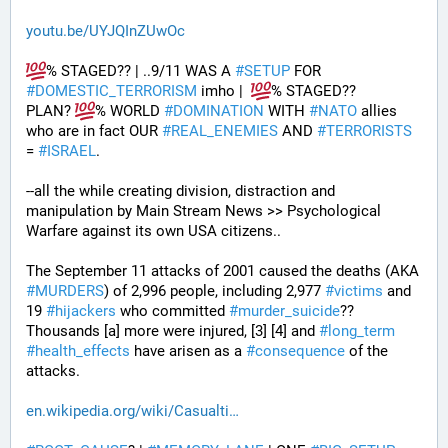
youtu.be/UYJQInZUwOc
% STAGED?? | ..9/11 WAS A 
#
SETUP
 FOR 
#
DOMESTIC_TERRORISM
 imho |  
% STAGED??
PLAN? 
% WORLD 
#
DOMINATION
 WITH 
#
NATO
 allies 
who are in fact OUR 
#
REAL_ENEMIES
 AND 
#
TERRORISTS
= 
#
ISRAEL
.
--all the while creating division, distraction and 
manipulation by Main Stream News >> Psychological 
Warfare against its own USA citizens..
The September 11 attacks of 2001 caused the deaths (AKA 
#
MURDERS
) of 2,996 people, including 2,977 
#
victims
 and 
19 
#
hijackers
 who committed 
#
murder_suicide
?? 
Thousands [a] more were injured, [3] [4] and 
#
long_term
#
health_effects
 have arisen as a 
#
consequence
 of the 
attacks.
en.wikipedia.org/wiki/Casualti