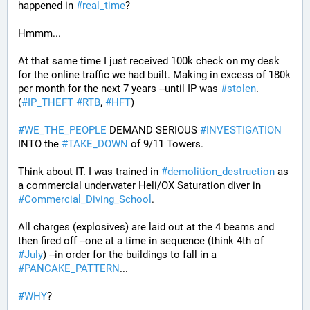
happened in 
#
real_time
?
Hmmm...
At that same time I just received 100k check on my desk 
for the online traffic we had built. Making in excess of 180k 
per month for the next 7 years --until IP was 
#
stolen
. 
(
#
IP_THEFT
#
RTB
, 
#
HFT
)
#
WE_THE_PEOPLE
 DEMAND SERIOUS 
#
INVESTIGATION
INTO the 
#
TAKE_DOWN
 of 9/11 Towers.
Think about IT. I was trained in 
#
demolition_destruction
 as 
a commercial underwater Heli/OX Saturation diver in 
#
Commercial_Diving_School
. 
All charges (explosives) are laid out at the 4 beams and 
then fired off --one at a time in sequence (think 4th of 
#
July
) --in order for the buildings to fall in a 
#
PANCAKE_PATTERN
...
#
WHY
?