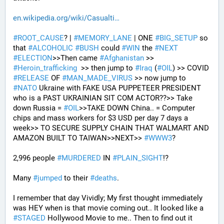
en.wikipedia.org/wiki/Casualti
#
ROOT_CAUSE
? | 
#
MEMORY_LANE
 | ONE 
#
BIG_SETUP
 so 
that 
#
ALCOHOLIC
#
BUSH
 could 
#
WIN
 the 
#
NEXT
#
ELECTION
>>Then came 
#
Afghanistan
 >> 
#
Heroin_trafficking
  >> then jump to 
#
Iraq
 (
#
OIL
) >> COVID 
#
RELEASE
 OF 
#
MAN_MADE_VIRUS
 >> now jump to 
#
NATO
 Ukraine with FAKE USA PUPPETEER PRESIDENT 
who is a PAST UKRAINIAN SIT COM ACTOR??>> Take 
down Russia = 
#
OIL
>>TAKE DOWN China.. = Computer 
chips and mass workers for $3 USD per day 7 days a 
week>> TO SECURE SUPPLY CHAIN THAT WALMART AND 
AMAZON BUILT TO TAIWAN>>NEXT>> 
#
WWW3
?
2,996 people 
#
MURDERED
 IN 
#
PLAIN_SIGHT
!?
Many 
#
jumped
 to their 
#
deaths
.
I remember that day Vividly; My first thought immediately 
was HEY when is that movie coming out.. It looked like a 
#
STAGED
 Hollywood Movie to me.. Then to find out it 