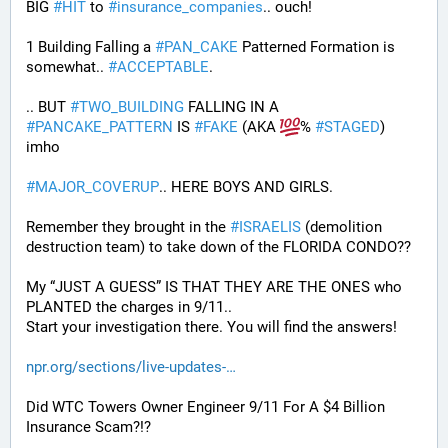
BIG 
#
HIT
 to 
#
insurance_companies
.. ouch!
1 Building Falling a 
#
PAN_CAKE
 Patterned Formation is 
somewhat.. 
#
ACCEPTABLE
. 
.. BUT 
#
TWO_BUILDING
 FALLING IN A 
#
PANCAKE_PATTERN
 IS 
#
FAKE
 (AKA 
% 
#
STAGED
) 
imho
#
MAJOR_COVERUP
.. HERE BOYS AND GIRLS. 
Remember they brought in the 
#
ISRAELIS
 (demolition 
destruction team) to take down of the FLORIDA CONDO??
My “JUST A GUESS” IS THAT THEY ARE THE ONES who 
PLANTED the charges in 9/11.. 
Start your investigation there. You will find the answers!
npr.org/sections/live-updates-
Did WTC Towers Owner Engineer 9/11 For A $4 Billion 
Insurance Scam?!?