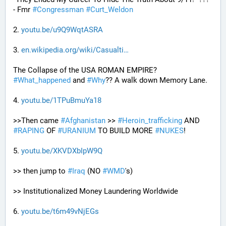
- Fmr 
#
Congressman
#
Curt_Weldon
2. 
youtu.be/u9Q9WqtASRA
3. 
en.wikipedia.org/wiki/Casualti
The Collapse of the USA ROMAN EMPIRE? 
#
What_happened
 and 
#
Why
?? A walk down Memory Lane.
4. 
youtu.be/1TPuBmuYa18
>>Then came 
#
Afghanistan
 >> 
#
Heroin_trafficking
 AND 
#
RAPING
 OF 
#
URANIUM
 TO BUILD MORE 
#
NUKES
!
5. 
youtu.be/XKVDXbIpW9Q
>> then jump to 
#
Iraq
 (NO 
#
WMD
's) 
>> Institutionalized Money Laundering Worldwide 
6. 
youtu.be/t6m49vNjEGs