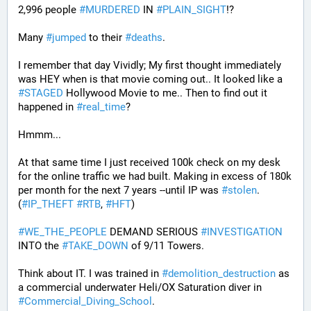
2,996 people 
#
MURDERED
 IN 
#
PLAIN_SIGHT
!?
Many 
#
jumped
 to their 
#
deaths
.
I remember that day Vividly; My first thought immediately 
was HEY when is that movie coming out.. It looked like a 
#
STAGED
 Hollywood Movie to me.. Then to find out it 
happened in 
#
real_time
?
Hmmm...
At that same time I just received 100k check on my desk 
for the online traffic we had built. Making in excess of 180k 
per month for the next 7 years --until IP was 
#
stolen
. 
(
#
IP_THEFT
#
RTB
, 
#
HFT
)
#
WE_THE_PEOPLE
 DEMAND SERIOUS 
#
INVESTIGATION
INTO the 
#
TAKE_DOWN
 of 9/11 Towers.
Think about IT. I was trained in 
#
demolition_destruction
 as 
a commercial underwater Heli/OX Saturation diver in 
#
Commercial_Diving_School
. 