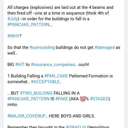
All charges (explosives) are laid out at the 4 beams and 
then fired off --one at a time in sequence (think 4th of 
#
July
) --in order for the buildings to fall in a 
#
PANCAKE_PATTERN
...
#
WHY
?
So that the 
#
surrounding
 buildings do not get 
#
damaged
 as 
well..
BIG 
#
HIT
 to 
#
insurance_companies
.. ouch!
1 Building Falling a 
#
PAN_CAKE
 Patterned Formation is 
somewhat.. 
#
ACCEPTABLE
. 
.. BUT 
#
TWO_BUILDING
 FALLING IN A 
#
PANCAKE_PATTERN
 IS 
#
FAKE
 (AKA 
% 
#
STAGED
) 
imho
#
MAJOR_COVERUP
.. HERE BOYS AND GIRLS. 
Remember they brought in the 
#
ISRAELIS
 (demolition 