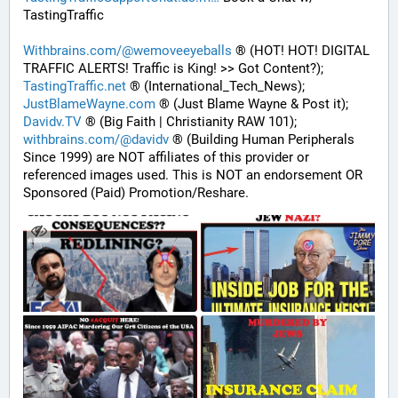
TastingTraffic
Withbrains.com/@wemoveeyeballs
 ® (HOT! HOT! DIGITAL 
TRAFFIC ALERTS! Traffic is King! >> Got Content?);
TastingTraffic.net
 ® (International_Tech_News);
JustBlameWayne.com
 ® (Just Blame Wayne & Post it);
Davidv.TV
 ® (Big Faith | Christianity RAW 101);
withbrains.com/@davidv
 ® (Building Human Peripherals 
Since 1999) are NOT affiliates of this provider or 
referenced images used. This is NOT an endorsement OR 
Sponsored (Paid) Promotion/Reshare.