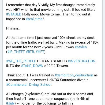
I remember that day Vividly; My first thought immediately 
was HEY when is that movie coming out.. It looked like a 
#
STAGED
 Hollywood Movie to me.. Then to find out it 
happened in 
#
real_time
?
Hmmm...
At that same time I just received 100k check on my desk 
for the online traffic we had built. Making in excess of 180k 
per month for the next 7 years --until IP was 
#
stolen
. 
(
#
IP_THEFT
#
RTB
, 
#
HFT
)
#
WE_THE_PEOPLE
 DEMAND SERIOUS 
#
INVESTIGATION
INTO the 
#
TAKE_DOWN
 of 9/11 Towers.
Think about IT. I was trained in 
#
demolition_destruction
 as 
a commercial underwater Heli/OX Saturation diver in 
#
Commercial_Diving_School
. 
All charges (explosives) are laid out at the 4 beams and 
then fired off --one at a time in sequence (think 4th of 
#
July
) --in order for the buildings to fall in a 