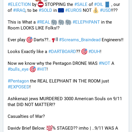
#
ELECTION
 by 
 STOPPING the 
#
SALE
 of 
#
OIL
 , our 
of 
#
IRAQ
, to be 
#
SOLD
 in 
#
EUROS
 NOT 
#
USD
!!?? 
This is What a 
#
REAL
#
ELEPHPANT
 in the 
Room LOOKS LIKE Folks!?
Ever play 
 Darts??.. 
#
Screams_Braindead
 Engineers!!
Looks Exactly like a 
#
DARTBOARD
?? 
#
DUH
!
Now we know why the Pentagon DRONE WAS 
#
NOT
 A 
#
bulls_eye
#
HIT
!
#
Pentagon
 the REAL ELEPHANT IN THE ROOM just 
#
EXPOSED
!
Ashkenazi jews MURDERED 3000 American Souls on 9/11 
that DID NOT MATTER!? 
Casualties of War? 
Davidv Brief Below: 
% STAGED?? imho | ..9/11 WAS A 