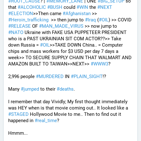
#
ROOT_CAUSE
? | 
#
MEMORY_LANE
 | ONE 
#
BIG_SETUP
 so 
that 
#
ALCOHOLIC
#
BUSH
 could 
#
WIN
 the 
#
NEXT
#
ELECTION
>>Then came 
#
Afghanistan
 >> 
#
Heroin_trafficking
  >> then jump to 
#
Iraq
 (
#
OIL
) >> COVID 
#
RELEASE
 OF 
#
MAN_MADE_VIRUS
 >> now jump to 
#
NATO
 Ukraine with FAKE USA PUPPETEER PRESIDENT 
who is a PAST UKRAINIAN SIT COM ACTOR??>> Take 
down Russia = 
#
OIL
>>TAKE DOWN China.. = Computer 
chips and mass workers for $3 USD per day 7 days a 
week>> TO SECURE SUPPLY CHAIN THAT WALMART AND 
AMAZON BUILT TO TAIWAN>>NEXT>> 
#
WWW3
?
2,996 people 
#
MURDERED
 IN 
#
PLAIN_SIGHT
!?
Many 
#
jumped
 to their 
#
deaths
.
I remember that day Vividly; My first thought immediately 
was HEY when is that movie coming out.. It looked like a 
#
STAGED
 Hollywood Movie to me.. Then to find out it 
happened in 
#
real_time
?
Hmmm...