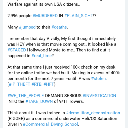
Warfare against its own USA citizens..
2,996 people 
#
MURDERED
 IN 
#
PLAIN_SIGHT
!?
Many 
#
jumped
 to their 
#
deaths
.
I remember that day Vividly; My first thought immediately 
was HEY when is that movie coming out.. It looked like a 
#
STAGED
 Hollywood Movie to me.. Then to find out it 
happened in 
#
real_time
?
At that same time I just received 100k check on my desk 
for the online traffic we had built. Making in excess of 400k 
per month for the next 7 years --until IP was 
#
stolen
. 
(
#
IP_THEFT
#
RTB
, 
#
HFT
)
#
WE_THE_PEOPLE
 DEMAND SERIOUS 
#
INVESTIGATION
INTO the 
#
TAKE_DOWN
 of 9/11 Towers.
Think about it. I was trained in 
#
demolition_deconstruction
(RIGGER) as a commercial underwater Heli/OX Saturation 
Diver in 
#
Commercial_Diving_School
. 