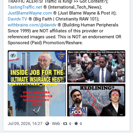
TRAFFIC ALERTS! Traffic is King! >> Got Content?);
TastingTraffic.net
 ® (International_Tech_News);
JustBlameWayne.com
 ® (Just Blame Wayne & Post it);
Davidv.TV
 ® (Big Faith | Christianity RAW 101);
withbrains.com/@davidv
 ® (Building Human Peripherals 
Since 1999) are NOT affiliates of this provider or 
referenced images used. This is NOT an endorsement OR 
Sponsored (Paid) Promotion/Reshare.
Jul 09, 2026, 16:27
·
·
Web
·
·
0
0