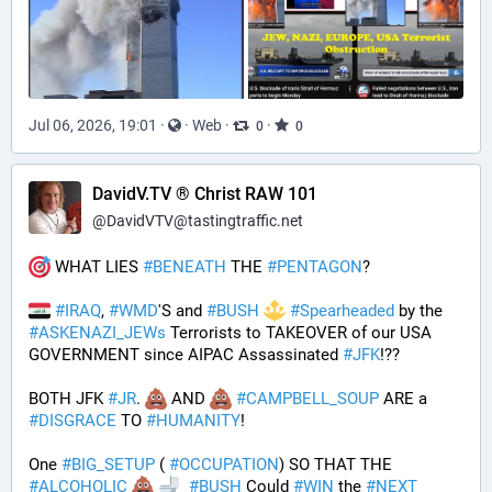
Jul 06, 2026, 19:01
·
·
Web
·
·
0
0
DavidV.TV ® Christ RAW 101
@
DavidVTV@tastingtraffic.net
 WHAT LIES 
#
BENEATH
 THE 
#
PENTAGON
? 
#
IRAQ
, 
#
WMD
'S and 
#
BUSH
#
Spearheaded
 by the 
#
ASKENAZI_JEWs
 Terrorists to TAKEOVER of our USA 
GOVERNMENT since AIPAC Assassinated 
#
JFK
!?? 
BOTH JFK 
#
JR
. 
 AND 
#
CAMPBELL_SOUP
 ARE a 
#
DISGRACE
 TO 
#
HUMANITY
!
One 
#
BIG_SETUP
 ( 
#
OCCUPATION
) SO THAT THE 
#
ALCOHOLIC
#
BUSH
 Could 
#
WIN
 the 
#
NEXT