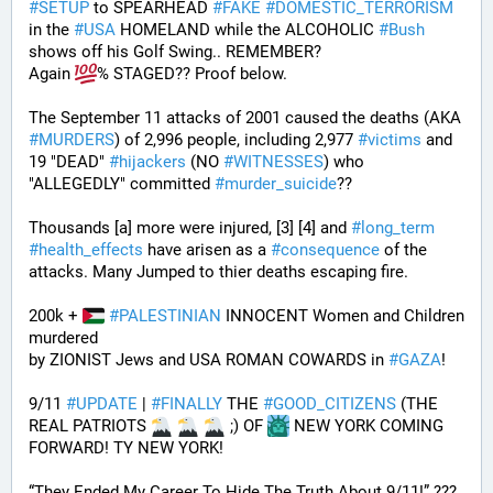
#
SETUP
 to SPEARHEAD 
#
FAKE
#
DOMESTIC_TERRORISM
in the 
#
USA
 HOMELAND while the ALCOHOLIC 
#
Bush
shows off his Golf Swing.. REMEMBER?
Again 
% STAGED?? Proof below. 
The September 11 attacks of 2001 caused the deaths (AKA 
#
MURDERS
) of 2,996 people, including 2,977 
#
victims
 and 
19 "DEAD" 
#
hijackers
 (NO 
#
WITNESSES
) who 
"ALLEGEDLY" committed 
#
murder_suicide
?? 
Thousands [a] more were injured, [3] [4] and 
#
long_term
#
health_effects
 have arisen as a 
#
consequence
 of the 
attacks. Many Jumped to thier deaths escaping fire.
200k + 
#
PALESTINIAN
 INNOCENT Women and Children 
murdered
by ZIONIST Jews and USA ROMAN COWARDS in 
#
GAZA
!
9/11 
#
UPDATE
 | 
#
FINALLY
 THE 
#
GOOD_CITIZENS
 (THE 
REAL PATRIOTS 
 ;) OF 
 NEW YORK COMING 
FORWARD! TY NEW YORK! 
“They Ended My Career To Hide The Truth About 9/11!” ??? 