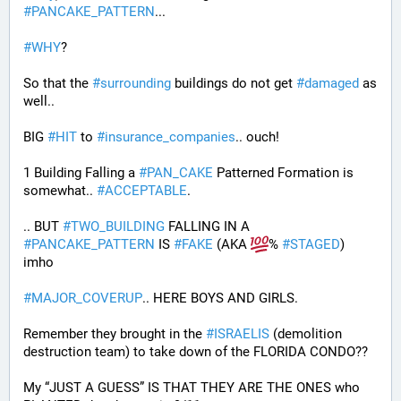
#
PANCAKE_PATTERN
...
#
WHY
?
So that the 
#
surrounding
 buildings do not get 
#
damaged
 as 
well..
BIG 
#
HIT
 to 
#
insurance_companies
.. ouch!
1 Building Falling a 
#
PAN_CAKE
 Patterned Formation is 
somewhat.. 
#
ACCEPTABLE
. 
.. BUT 
#
TWO_BUILDING
 FALLING IN A 
#
PANCAKE_PATTERN
 IS 
#
FAKE
 (AKA 
% 
#
STAGED
) 
imho
#
MAJOR_COVERUP
.. HERE BOYS AND GIRLS. 
Remember they brought in the 
#
ISRAELIS
 (demolition 
destruction team) to take down of the FLORIDA CONDO??
My “JUST A GUESS” IS THAT THEY ARE THE ONES who 