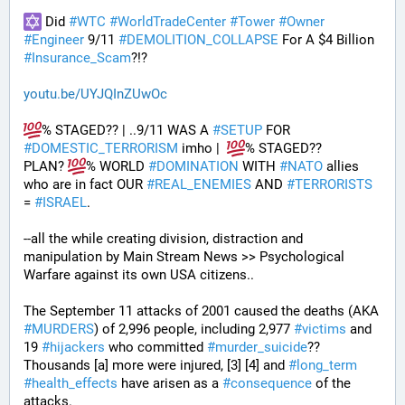
 Did 
#
WTC
#
WorldTradeCenter
#
Tower
#
Owner
#
Engineer
 9/11 
#
DEMOLITION_COLLAPSE
 For A $4 Billion 
#
Insurance_Scam
?!?
youtu.be/UYJQInZUwOc
% STAGED?? | ..9/11 WAS A 
#
SETUP
 FOR 
#
DOMESTIC_TERRORISM
 imho |  
% STAGED??
PLAN? 
% WORLD 
#
DOMINATION
 WITH 
#
NATO
 allies 
who are in fact OUR 
#
REAL_ENEMIES
 AND 
#
TERRORISTS
= 
#
ISRAEL
.
--all the while creating division, distraction and 
manipulation by Main Stream News >> Psychological 
Warfare against its own USA citizens..
The September 11 attacks of 2001 caused the deaths (AKA 
#
MURDERS
) of 2,996 people, including 2,977 
#
victims
 and 
19 
#
hijackers
 who committed 
#
murder_suicide
?? 
Thousands [a] more were injured, [3] [4] and 
#
long_term
#
health_effects
 have arisen as a 
#
consequence
 of the 
attacks.