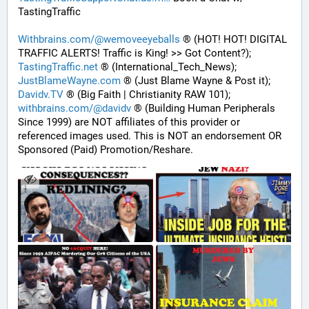
TastingTraffic
Withbrains.com/@wemoveeyeballs
 ® (HOT! HOT! DIGITAL 
TRAFFIC ALERTS! Traffic is King! >> Got Content?);
TastingTraffic.net
 ® (International_Tech_News);
JustBlameWayne.com
 ® (Just Blame Wayne & Post it);
Davidv.TV
 ® (Big Faith | Christianity RAW 101);
withbrains.com/@davidv
 ® (Building Human Peripherals 
Since 1999) are NOT affiliates of this provider or 
referenced images used. This is NOT an endorsement OR 
Sponsored (Paid) Promotion/Reshare.