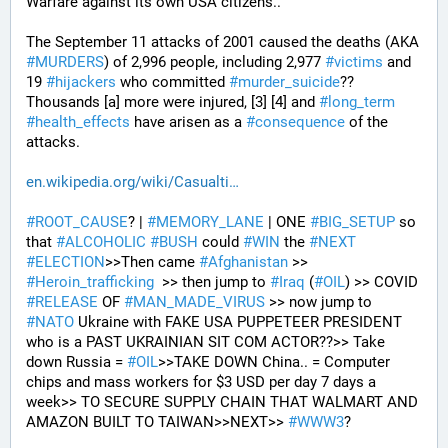
Warfare against its own USA citizens..
The September 11 attacks of 2001 caused the deaths (AKA 
#
MURDERS
) of 2,996 people, including 2,977 
#
victims
 and 
19 
#
hijackers
 who committed 
#
murder_suicide
?? 
Thousands [a] more were injured, [3] [4] and 
#
long_term
#
health_effects
 have arisen as a 
#
consequence
 of the 
attacks.
en.wikipedia.org/wiki/Casualti
#
ROOT_CAUSE
? | 
#
MEMORY_LANE
 | ONE 
#
BIG_SETUP
 so 
that 
#
ALCOHOLIC
#
BUSH
 could 
#
WIN
 the 
#
NEXT
#
ELECTION
>>Then came 
#
Afghanistan
 >> 
#
Heroin_trafficking
  >> then jump to 
#
Iraq
 (
#
OIL
) >> COVID 
#
RELEASE
 OF 
#
MAN_MADE_VIRUS
 >> now jump to 
#
NATO
 Ukraine with FAKE USA PUPPETEER PRESIDENT 
who is a PAST UKRAINIAN SIT COM ACTOR??>> Take 
down Russia = 
#
OIL
>>TAKE DOWN China.. = Computer 
chips and mass workers for $3 USD per day 7 days a 
week>> TO SECURE SUPPLY CHAIN THAT WALMART AND 
AMAZON BUILT TO TAIWAN>>NEXT>> 
#
WWW3
?