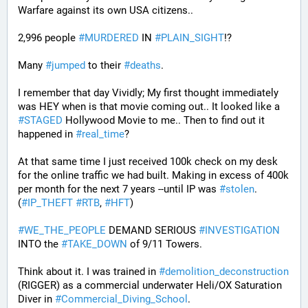
Warfare against its own USA citizens..
2,996 people 
#
MURDERED
 IN 
#
PLAIN_SIGHT
!?
Many 
#
jumped
 to their 
#
deaths
.
I remember that day Vividly; My first thought immediately 
was HEY when is that movie coming out.. It looked like a 
#
STAGED
 Hollywood Movie to me.. Then to find out it 
happened in 
#
real_time
?
At that same time I just received 100k check on my desk 
for the online traffic we had built. Making in excess of 400k 
per month for the next 7 years --until IP was 
#
stolen
. 
(
#
IP_THEFT
#
RTB
, 
#
HFT
)
#
WE_THE_PEOPLE
 DEMAND SERIOUS 
#
INVESTIGATION
INTO the 
#
TAKE_DOWN
 of 9/11 Towers.
Think about it. I was trained in 
#
demolition_deconstruction
(RIGGER) as a commercial underwater Heli/OX Saturation 
Diver in 
#
Commercial_Diving_School
. 