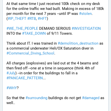
At that same time I just received 100k check on my desk 
for the online traffic we had built. Making in excess of 180k 
per month for the next 7 years --until IP was 
#
stolen
. 
(
#
IP_THEFT
#
RTB
, 
#
HFT
)
#
WE_THE_PEOPLE
 DEMAND SERIOUS 
#
INVESTIGATION
INTO the 
#
TAKE_DOWN
 of 9/11 Towers.
Think about IT. I was trained in 
#
demolition_destruction
 as 
a commercial underwater Heli/OX Saturation diver in 
#
Commercial_Diving_School
. 
All charges (explosives) are laid out at the 4 beams and 
then fired off --one at a time in sequence (think 4th of 
#
July
) --in order for the buildings to fall in a 
#
PANCAKE_PATTERN
...
#
WHY
?
So that the 
#
surrounding
 buildings do not get 
#
damaged
 as 
well..