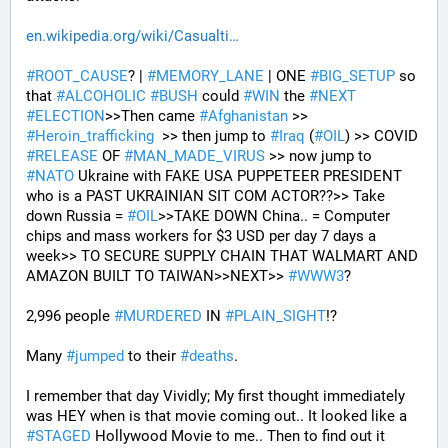
en.wikipedia.org/wiki/Casualti
#
ROOT_CAUSE
? | 
#
MEMORY_LANE
 | ONE 
#
BIG_SETUP
 so 
that 
#
ALCOHOLIC
#
BUSH
 could 
#
WIN
 the 
#
NEXT
#
ELECTION
>>Then came 
#
Afghanistan
 >> 
#
Heroin_trafficking
  >> then jump to 
#
Iraq
 (
#
OIL
) >> COVID 
#
RELEASE
 OF 
#
MAN_MADE_VIRUS
 >> now jump to 
#
NATO
 Ukraine with FAKE USA PUPPETEER PRESIDENT 
who is a PAST UKRAINIAN SIT COM ACTOR??>> Take 
down Russia = 
#
OIL
>>TAKE DOWN China.. = Computer 
chips and mass workers for $3 USD per day 7 days a 
week>> TO SECURE SUPPLY CHAIN THAT WALMART AND 
AMAZON BUILT TO TAIWAN>>NEXT>> 
#
WWW3
?
2,996 people 
#
MURDERED
 IN 
#
PLAIN_SIGHT
!?
Many 
#
jumped
 to their 
#
deaths
.
I remember that day Vividly; My first thought immediately 
was HEY when is that movie coming out.. It looked like a 
#
STAGED
 Hollywood Movie to me.. Then to find out it 