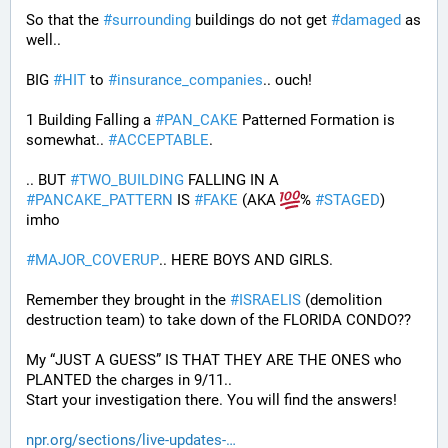
So that the 
#
surrounding
 buildings do not get 
#
damaged
 as 
well..
BIG 
#
HIT
 to 
#
insurance_companies
.. ouch!
1 Building Falling a 
#
PAN_CAKE
 Patterned Formation is 
somewhat.. 
#
ACCEPTABLE
. 
.. BUT 
#
TWO_BUILDING
 FALLING IN A 
#
PANCAKE_PATTERN
 IS 
#
FAKE
 (AKA 
% 
#
STAGED
) 
imho
#
MAJOR_COVERUP
.. HERE BOYS AND GIRLS. 
Remember they brought in the 
#
ISRAELIS
 (demolition 
destruction team) to take down of the FLORIDA CONDO??
My “JUST A GUESS” IS THAT THEY ARE THE ONES who 
PLANTED the charges in 9/11.. 
Start your investigation there. You will find the answers!
npr.org/sections/live-updates-