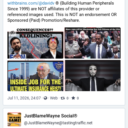
withbrains.com/@davidv
 ® (Building Human Peripherals 
Since 1999) are NOT affiliates of this provider or 
referenced images used. This is NOT an endorsement OR 
Sponsored (Paid) Promotion/Reshare.
Jul 11, 2026, 24:07
·
·
Web
·
·
0
0
JustBlameWayne Social®
@
JustBlameWayne@tastingtraffic.net