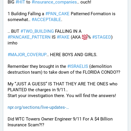
BIG 
#
HIT
 to 
#
insurance_companies
.. ouch!
1 Building Falling a 
#
PAN_CAKE
 Patterned Formation is 
somewhat.. 
#
ACCEPTABLE
. 
.. BUT 
#
TWO_BUILDING
 FALLING IN A 
#
PANCAKE_PATTERN
 IS 
#
FAKE
 (AKA 
% 
#
STAGED
) 
imho
#
MAJOR_COVERUP
.. HERE BOYS AND GIRLS. 
Remember they brought in the 
#
ISRAELIS
 (demolition 
destruction team) to take down of the FLORIDA CONDO??
My “JUST A GUESS” IS THAT THEY ARE THE ONES who 
PLANTED the charges in 9/11.. 
Start your investigation there. You will find the answers!
npr.org/sections/live-updates-
Did WTC Towers Owner Engineer 9/11 For A $4 Billion 
Insurance Scam?!?