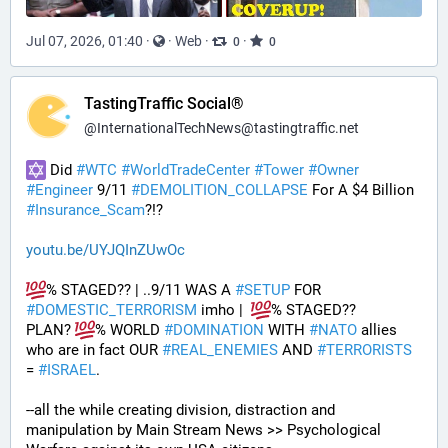
Jul 07, 2026, 01:40
·
·
Web
·
·
0
0
TastingTraffic Social®
@
InternationalTechNews@tastingtraffic.net
 Did 
#
WTC
#
WorldTradeCenter
#
Tower
#
Owner
#
Engineer
 9/11 
#
DEMOLITION_COLLAPSE
 For A $4 Billion 
#
Insurance_Scam
?!?
youtu.be/UYJQInZUwOc
% STAGED?? | ..9/11 WAS A 
#
SETUP
 FOR 
#
DOMESTIC_TERRORISM
 imho |  
% STAGED??
PLAN? 
% WORLD 
#
DOMINATION
 WITH 
#
NATO
 allies 
who are in fact OUR 
#
REAL_ENEMIES
 AND 
#
TERRORISTS
= 
#
ISRAEL
.
--all the while creating division, distraction and 
manipulation by Main Stream News >> Psychological 