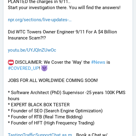
PLANTED the charges in 9/11.. 
Start your investigation there. You will find the answers!
npr.org/sections/live-updates-
Did WTC Towers Owner Engineer 9/11 For A $4 Billion 
Insurance Scam?!?
youtu.be/UYJQInZUwOc
 DISCLAIMER: We Cover the 'Way' the 
#
News
 is 
#
COVERED_UP
! 
JOBS FOR ALL WORLDWIDE COMING SOON!
* Software Architect (PhD) Supervisor -25 years 100K PMS 
hours
* EXPERT BLACK BOX TESTER
* Founder of SEO (Search Engine Optimization)
* Founder of RTB (Real Time Bidding)
* Founder of HFT (High Frequency Trading)
TastingTrafficSupportChat.as.m
 Book a Chat w/ 