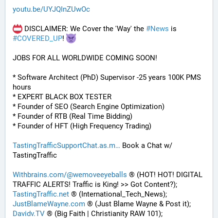
youtu.be/UYJQInZUwOc
 DISCLAIMER: We Cover the 'Way' the 
#
News
 is 
#
COVERED_UP
! 
JOBS FOR ALL WORLDWIDE COMING SOON!
* Software Architect (PhD) Supervisor -25 years 100K PMS 
hours
* EXPERT BLACK BOX TESTER
* Founder of SEO (Search Engine Optimization)
* Founder of RTB (Real Time Bidding)
* Founder of HFT (High Frequency Trading)
TastingTrafficSupportChat.as.m
 Book a Chat w/ 
TastingTraffic
Withbrains.com/@wemoveeyeballs
 ® (HOT! HOT! DIGITAL 
TRAFFIC ALERTS! Traffic is King! >> Got Content?);
TastingTraffic.net
 ® (International_Tech_News);
JustBlameWayne.com
 ® (Just Blame Wayne & Post it);
Davidv.TV
 ® (Big Faith | Christianity RAW 101);