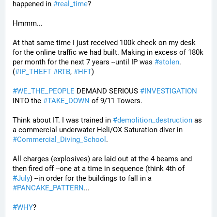
happened in 
#
real_time
?
Hmmm...
At that same time I just received 100k check on my desk 
for the online traffic we had built. Making in excess of 180k 
per month for the next 7 years --until IP was 
#
stolen
. 
(
#
IP_THEFT
#
RTB
, 
#
HFT
)
#
WE_THE_PEOPLE
 DEMAND SERIOUS 
#
INVESTIGATION
INTO the 
#
TAKE_DOWN
 of 9/11 Towers.
Think about IT. I was trained in 
#
demolition_destruction
 as 
a commercial underwater Heli/OX Saturation diver in 
#
Commercial_Diving_School
. 
All charges (explosives) are laid out at the 4 beams and 
then fired off --one at a time in sequence (think 4th of 
#
July
) --in order for the buildings to fall in a 
#
PANCAKE_PATTERN
...
#
WHY
?