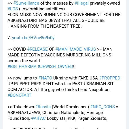
>> 
#
Surveillance
 of the masses by 
#
illegal
 privately owned 
#
LOS
 (Low orbiting satellites). 
ELON MUSK NOW RUNNING OUR GOVERNMENT FOR THE 
ASKENAZI DIRT BAG JEWS THAT ALL SHOULD BE 
HANGING FROM THE NEAREST TREE.
7. 
youtu.be/HVov8o9x0yI
>> COVID 
#
RELEASE
 OF 
#
MAN_MADE_VIRUS
 >> MAN 
MADE DEFECTIVE VACCINES MURDERING MILLIONS 
across the world
#
BIG_PHARMA
#
JEWISH_OWNED
! 
>> now jump to 
#
NATO
 Ukraine with FAKE USA 
#
PROPPED
UP PUPPET PRESIDENT who is a PAST UKRAINIAN SIT 
COM ACTOR. A little guy who thinks he is Neapolitan 
#
BONOFART
!
>> Take down 
#
Russia
 (World Dominance) 
#
NEO_CONS
 = 
ASKENAZI JEWS, Christian Nationalists, Heritage 
Foundation, 
#
AIPAC
 Lobbyists, KKK, Pagan Zionists, 