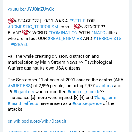
youtu.be/UYJQInZUwOc
% STAGED?? | ..9/11 WAS A 
#
SETUP
 FOR 
#
DOMESTIC_TERRORISM
 imho |  
% STAGED??
PLAN? 
% WORLD 
#
DOMINATION
 WITH 
#
NATO
 allies 
who are in fact OUR 
#
REAL_ENEMIES
 AND 
#
TERRORISTS
= 
#
ISRAEL
.
--all the while creating division, distraction and 
manipulation by Main Stream News >> Psychological 
Warfare against its own USA citizens..
The September 11 attacks of 2001 caused the deaths (AKA 
#
MURDERS
) of 2,996 people, including 2,977 
#
victims
 and 
19 
#
hijackers
 who committed 
#
murder_suicide
?? 
Thousands [a] more were injured, [3] [4] and 
#
long_term
#
health_effects
 have arisen as a 
#
consequence
 of the 
attacks.
en.wikipedia.org/wiki/Casualti