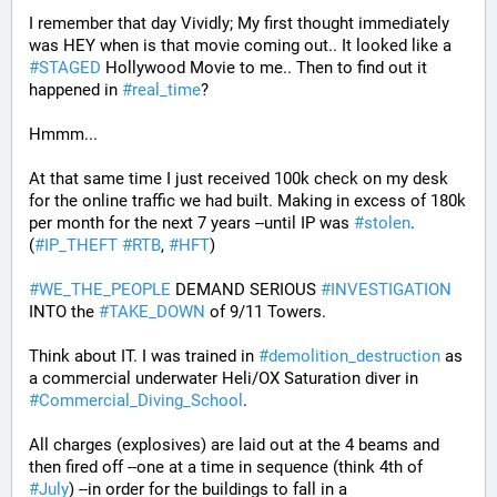
I remember that day Vividly; My first thought immediately 
was HEY when is that movie coming out.. It looked like a 
#
STAGED
 Hollywood Movie to me.. Then to find out it 
happened in 
#
real_time
?
Hmmm...
At that same time I just received 100k check on my desk 
for the online traffic we had built. Making in excess of 180k 
per month for the next 7 years --until IP was 
#
stolen
. 
(
#
IP_THEFT
#
RTB
, 
#
HFT
)
#
WE_THE_PEOPLE
 DEMAND SERIOUS 
#
INVESTIGATION
INTO the 
#
TAKE_DOWN
 of 9/11 Towers.
Think about IT. I was trained in 
#
demolition_destruction
 as 
a commercial underwater Heli/OX Saturation diver in 
#
Commercial_Diving_School
. 
All charges (explosives) are laid out at the 4 beams and 
then fired off --one at a time in sequence (think 4th of 
#
July
) --in order for the buildings to fall in a 