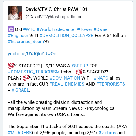
DavidV.TV ® Christ RAW 101
@
DavidVTV@tastingtraffic.net
 Did 
#
WTC
#
WorldTradeCenter
#
Tower
#
Owner
#
Engineer
 9/11 
#
DEMOLITION_COLLAPSE
 For A $4 Billion 
#
Insurance_Scam
?!?
youtu.be/UYJQInZUwOc
% STAGED?? | ..9/11 WAS A 
#
SETUP
 FOR 
#
DOMESTIC_TERRORISM
 imho |  
% STAGED??
PLAN? 
% WORLD 
#
DOMINATION
 WITH 
#
NATO
 allies 
who are in fact OUR 
#
REAL_ENEMIES
 AND 
#
TERRORISTS
= 
#
ISRAEL
.
--all the while creating division, distraction and 
manipulation by Main Stream News >> Psychological 
Warfare against its own USA citizens..
The September 11 attacks of 2001 caused the deaths (AKA 
#
MURDERS
) of 2,996 people, including 2,977 
#
victims
 and 