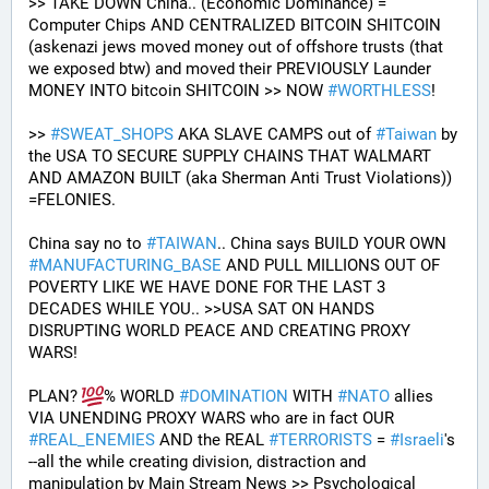
>> TAKE DOWN China.. (Economic Dominance) = 
Computer Chips AND CENTRALIZED BITCOIN SHITCOIN 
(askenazi jews moved money out of offshore trusts (that 
we exposed btw) and moved their PREVIOUSLY Launder 
MONEY INTO bitcoin SHITCOIN >> NOW 
#
WORTHLESS
!
>> 
#
SWEAT_SHOPS
 AKA SLAVE CAMPS out of 
#
Taiwan
 by 
the USA TO SECURE SUPPLY CHAINS THAT WALMART 
AND AMAZON BUILT (aka Sherman Anti Trust Violations)) 
=FELONIES.
China say no to 
#
TAIWAN
.. China says BUILD YOUR OWN 
#
MANUFACTURING_BASE
 AND PULL MILLIONS OUT OF 
POVERTY LIKE WE HAVE DONE FOR THE LAST 3 
DECADES WHILE YOU.. >>USA SAT ON HANDS 
DISRUPTING WORLD PEACE AND CREATING PROXY 
WARS! 
PLAN? 
% WORLD 
#
DOMINATION
 WITH 
#
NATO
 allies 
VIA UNENDING PROXY WARS who are in fact OUR 
#
REAL_ENEMIES
 AND the REAL 
#
TERRORISTS
 = 
#
Israeli
's
--all the while creating division, distraction and 
manipulation by Main Stream News >> Psychological 