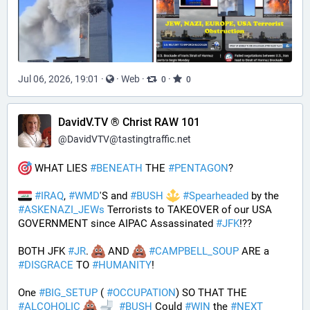
Jul 06, 2026, 19:01
·
·
Web
·
·
0
0
DavidV.TV ® Christ RAW 101
@
DavidVTV@tastingtraffic.net
 WHAT LIES 
#
BENEATH
 THE 
#
PENTAGON
? 
#
IRAQ
, 
#
WMD
'S and 
#
BUSH
#
Spearheaded
 by the 
#
ASKENAZI_JEWs
 Terrorists to TAKEOVER of our USA 
GOVERNMENT since AIPAC Assassinated 
#
JFK
!?? 
BOTH JFK 
#
JR
. 
 AND 
#
CAMPBELL_SOUP
 ARE a 
#
DISGRACE
 TO 
#
HUMANITY
!
One 
#
BIG_SETUP
 ( 
#
OCCUPATION
) SO THAT THE 
#
ALCOHOLIC
#
BUSH
 Could 
#
WIN
 the 
#
NEXT