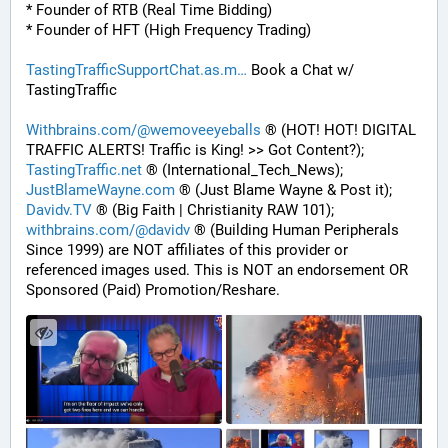
* Founder of RTB (Real Time Bidding)
* Founder of HFT (High Frequency Trading)
TastingTrafficSupportChat.as.m
 Book a Chat w/ 
TastingTraffic
Withbrains.com/@wemoveeyeballs
 ® (HOT! HOT! DIGITAL 
TRAFFIC ALERTS! Traffic is King! >> Got Content?);
TastingTraffic.net
 ® (International_Tech_News);
JustBlameWayne.com
 ® (Just Blame Wayne & Post it);
Davidv.TV
 ® (Big Faith | Christianity RAW 101);
withbrains.com/@davidv
 ® (Building Human Peripherals 
Since 1999) are NOT affiliates of this provider or 
referenced images used. This is NOT an endorsement OR 
Sponsored (Paid) Promotion/Reshare.