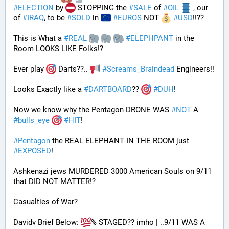
#
ELECTION
 by 
 STOPPING the 
#
SALE
 of 
#
OIL
 , our 
of 
#
IRAQ
, to be 
#
SOLD
 in 
#
EUROS
 NOT 
#
USD
!!?? 
This is What a 
#
REAL
#
ELEPHPANT
 in the 
Room LOOKS LIKE Folks!?
Ever play 
 Darts??.. 
#
Screams_Braindead
 Engineers!!
Looks Exactly like a 
#
DARTBOARD
?? 
#
DUH
!
Now we know why the Pentagon DRONE WAS 
#
NOT
 A 
#
bulls_eye
#
HIT
!
#
Pentagon
 the REAL ELEPHANT IN THE ROOM just 
#
EXPOSED
!
Ashkenazi jews MURDERED 3000 American Souls on 9/11 
that DID NOT MATTER!? 
Casualties of War? 
Davidv Brief Below: 
% STAGED?? imho | ..9/11 WAS A 