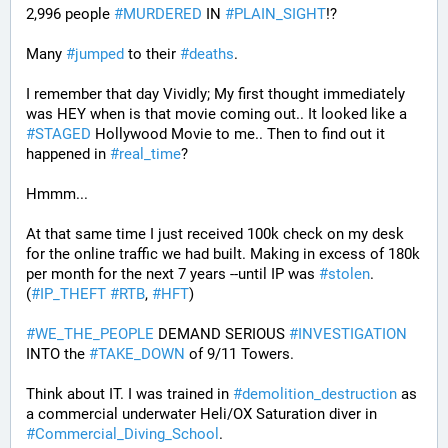
2,996 people 
#
MURDERED
 IN 
#
PLAIN_SIGHT
!?
Many 
#
jumped
 to their 
#
deaths
.
I remember that day Vividly; My first thought immediately 
was HEY when is that movie coming out.. It looked like a 
#
STAGED
 Hollywood Movie to me.. Then to find out it 
happened in 
#
real_time
?
Hmmm...
At that same time I just received 100k check on my desk 
for the online traffic we had built. Making in excess of 180k 
per month for the next 7 years --until IP was 
#
stolen
. 
(
#
IP_THEFT
#
RTB
, 
#
HFT
)
#
WE_THE_PEOPLE
 DEMAND SERIOUS 
#
INVESTIGATION
INTO the 
#
TAKE_DOWN
 of 9/11 Towers.
Think about IT. I was trained in 
#
demolition_destruction
 as 
a commercial underwater Heli/OX Saturation diver in 
#
Commercial_Diving_School
. 