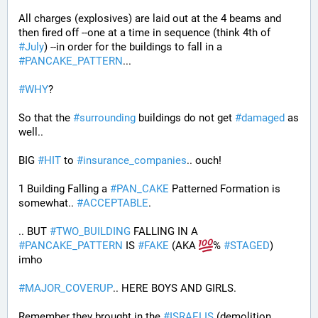
All charges (explosives) are laid out at the 4 beams and 
then fired off --one at a time in sequence (think 4th of 
#
July
) --in order for the buildings to fall in a 
#
PANCAKE_PATTERN
...
#
WHY
?
So that the 
#
surrounding
 buildings do not get 
#
damaged
 as 
well..
BIG 
#
HIT
 to 
#
insurance_companies
.. ouch!
1 Building Falling a 
#
PAN_CAKE
 Patterned Formation is 
somewhat.. 
#
ACCEPTABLE
. 
.. BUT 
#
TWO_BUILDING
 FALLING IN A 
#
PANCAKE_PATTERN
 IS 
#
FAKE
 (AKA 
% 
#
STAGED
) 
imho
#
MAJOR_COVERUP
.. HERE BOYS AND GIRLS. 
Remember they brought in the 
#
ISRAELIS
 (demolition 