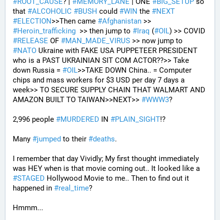
#
ROOT_CAUSE
? | 
#
MEMORY_LANE
 | ONE 
#
BIG_SETUP
 so 
that 
#
ALCOHOLIC
#
BUSH
 could 
#
WIN
 the 
#
NEXT
#
ELECTION
>>Then came 
#
Afghanistan
 >> 
#
Heroin_trafficking
  >> then jump to 
#
Iraq
 (
#
OIL
) >> COVID 
#
RELEASE
 OF 
#
MAN_MADE_VIRUS
 >> now jump to 
#
NATO
 Ukraine with FAKE USA PUPPETEER PRESIDENT 
who is a PAST UKRAINIAN SIT COM ACTOR??>> Take 
down Russia = 
#
OIL
>>TAKE DOWN China.. = Computer 
chips and mass workers for $3 USD per day 7 days a 
week>> TO SECURE SUPPLY CHAIN THAT WALMART AND 
AMAZON BUILT TO TAIWAN>>NEXT>> 
#
WWW3
?
2,996 people 
#
MURDERED
 IN 
#
PLAIN_SIGHT
!?
Many 
#
jumped
 to their 
#
deaths
.
I remember that day Vividly; My first thought immediately 
was HEY when is that movie coming out.. It looked like a 
#
STAGED
 Hollywood Movie to me.. Then to find out it 
happened in 
#
real_time
?
Hmmm...