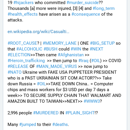
19 
#
hijackers
 who committed 
#
murder_suicide
?? 
Thousands [a] more were injured, [3] [4] and 
#
long_term
#
health_effects
 have arisen as a 
#
consequence
 of the 
attacks.
en.wikipedia.org/wiki/Casualti
#
ROOT_CAUSE
? | 
#
MEMORY_LANE
 | ONE 
#
BIG_SETUP
 so 
that 
#
ALCOHOLIC
#
BUSH
 could 
#
WIN
 the 
#
NEXT
#
ELECTION
>>Then came 
#
Afghanistan
 >> 
#
Heroin_trafficking
  >> then jump to 
#
Iraq
 (
#
OIL
) >> COVID 
#
RELEASE
 OF 
#
MAN_MADE_VIRUS
 >> now jump to 
#
NATO
 Ukraine with FAKE USA PUPPETEER PRESIDENT 
who is a PAST UKRAINIAN SIT COM ACTOR??>> Take 
down Russia = 
#
OIL
>>TAKE DOWN China.. = Computer 
chips and mass workers for $3 USD per day 7 days a 
week>> TO SECURE SUPPLY CHAIN THAT WALMART AND 
AMAZON BUILT TO TAIWAN>>NEXT>> 
#
WWW3
?
2,996 people 
#
MURDERED
 IN 
#
PLAIN_SIGHT
!?
Many 
#
jumped
 to their 
#
deaths
.