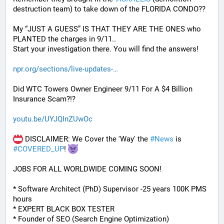
destruction team) to take down of the FLORIDA CONDO??
My “JUST A GUESS” IS THAT THEY ARE THE ONES who 
PLANTED the charges in 9/11.. 
Start your investigation there. You will find the answers!
npr.org/sections/live-updates-
Did WTC Towers Owner Engineer 9/11 For A $4 Billion 
Insurance Scam?!?
youtu.be/UYJQInZUwOc
 DISCLAIMER: We Cover the 'Way' the 
#
News
 is 
#
COVERED_UP
! 
JOBS FOR ALL WORLDWIDE COMING SOON!
* Software Architect (PhD) Supervisor -25 years 100K PMS 
hours
* EXPERT BLACK BOX TESTER
* Founder of SEO (Search Engine Optimization)