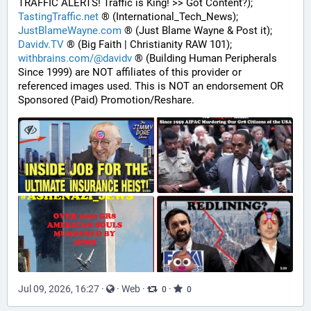
TRAFFIC ALERTS! Traffic is King! >> Got Content?);
TastingTraffic.net
 ® (International_Tech_News);
JustBlameWayne.com
 ® (Just Blame Wayne & Post it);
Davidv.TV
 ® (Big Faith | Christianity RAW 101);
withbrains.com/@davidv
 ® (Building Human Peripherals 
Since 1999) are NOT affiliates of this provider or 
referenced images used. This is NOT an endorsement OR 
Sponsored (Paid) Promotion/Reshare.
Jul 09, 2026, 16:27
·
·
Web
·
·
0
0