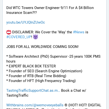
Did WTC Towers Owner Engineer 9/11 For A $4 Billion 
Insurance Scam?!?
youtu.be/UYJQInZUwOc
 DISCLAIMER: We Cover the 'Way' the 
#
News
 is 
#
COVERED_UP
! 
JOBS FOR ALL WORLDWIDE COMING SOON!
* Software Architect (PhD) Supervisor -25 years 100K PMS 
hours
* EXPERT BLACK BOX TESTER
* Founder of SEO (Search Engine Optimization)
* Founder of RTB (Real Time Bidding)
* Founder of HFT (High Frequency Trading)
TastingTrafficSupportChat.as.m
 Book a Chat w/ 
TastingTraffic
Withbrains.com/@wemoveeyeballs
 ® (HOT! HOT! DIGITAL 