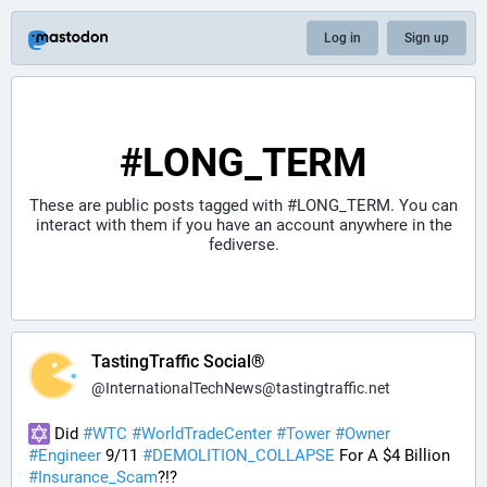
Log in
Sign up
#LONG_TERM
These are public posts tagged with
#LONG_TERM
. You can
interact with them if you have an account anywhere in the
fediverse.
TastingTraffic Social®
@
InternationalTechNews@tastingtraffic.net
 Did 
#
WTC
#
WorldTradeCenter
#
Tower
#
Owner
#
Engineer
 9/11 
#
DEMOLITION_COLLAPSE
 For A $4 Billion 
#
Insurance_Scam
?!?