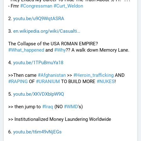
- Fmr 
#
Congressman
#
Curt_Weldon
2. 
youtu.be/u9Q9WqtASRA
3. 
en.wikipedia.org/wiki/Casualti
The Collapse of the USA ROMAN EMPIRE? 
#
What_happened
 and 
#
Why
?? A walk down Memory Lane.
4. 
youtu.be/1TPuBmuYa18
>>Then came 
#
Afghanistan
 >> 
#
Heroin_trafficking
 AND 
#
RAPING
 OF 
#
URANIUM
 TO BUILD MORE 
#
NUKES
!
5. 
youtu.be/XKVDXbIpW9Q
>> then jump to 
#
Iraq
 (NO 
#
WMD
's) 
>> Institutionalized Money Laundering Worldwide 
6. 
youtu.be/t6m49vNjEGs