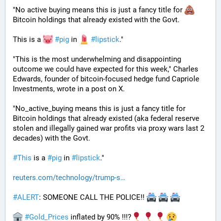
"No active buying means this is just a fancy title for 
Bitcoin holdings that already existed with the Govt. 
This is a 
#
pig
 in 
#
lipstick
."  
"This is the most underwhelming and disappointing 
outcome we could have expected for this week," Charles 
Edwards, founder of bitcoin-focused hedge fund Capriole 
Investments, wrote in a post on X. 
"No_active_buying means this is just a fancy title for 
Bitcoin holdings that already existed (aka federal reserve 
stolen and illegally gained war profits via proxy wars last 2 
decades) with the Govt. 
#
This
 is a 
#
pig
 in 
#
lipstick
."
reuters.com/technology/trump-s
#
ALERT
: SOMEONE CALL THE POLICE!! 
#
Gold_Prices
 inflated by 90% !!!?