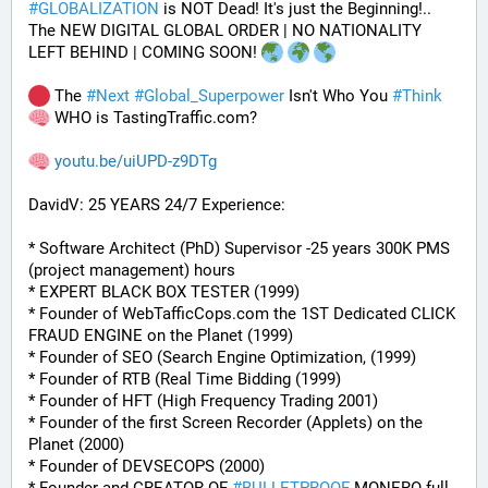
#
GLOBALIZATION
 is NOT Dead! It's just the Beginning!..
The NEW DIGITAL GLOBAL ORDER | NO NATIONALITY 
LEFT BEHIND | COMING SOON! 
 The 
#
Next
#
Global_Superpower
 Isn't Who You 
#
Think
 WHO is TastingTraffic.com?
youtu.be/uiUPD-z9DTg
DavidV: 25 YEARS 24/7 Experience:
* Software Architect (PhD) Supervisor -25 years 300K PMS 
(project management) hours
* EXPERT BLACK BOX TESTER (1999)
* Founder of WebTafficCops.com the 1ST Dedicated CLICK 
FRAUD ENGINE on the Planet (1999)
* Founder of SEO (Search Engine Optimization, (1999)
* Founder of RTB (Real Time Bidding (1999)
* Founder of HFT (High Frequency Trading 2001)
* Founder of the first Screen Recorder (Applets) on the 
Planet (2000)
* Founder of DEVSECOPS (2000)