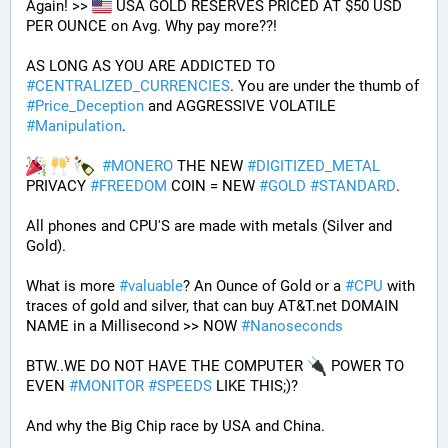
Again! >> 
 USA GOLD RESERVES PRICED AT $50 USD 
PER OUNCE on Avg. Why pay more??! 
AS LONG AS YOU ARE ADDICTED TO 
#
CENTRALIZED_CURRENCIES
. You are under the thumb of 
#
Price_Deception
 and AGGRESSIVE VOLATILE 
#
Manipulation
. 
#
MONERO
 THE NEW 
#
DIGITIZED_METAL
PRIVACY 
#
FREEDOM
 COIN = NEW 
#
GOLD
#
STANDARD
.
All phones and CPU'S are made with metals (Silver and 
Gold).
What is more 
#
valuable
? An Ounce of Gold or a 
#
CPU
 with 
traces of gold and silver, that can buy AT&T.net DOMAIN 
NAME in a Millisecond >> NOW 
#
Nanoseconds
BTW..WE DO NOT HAVE THE COMPUTER 
 POWER TO 
EVEN 
#
MONITOR
#
SPEEDS
 LIKE THIS;)?
And why the Big Chip race by USA and China.