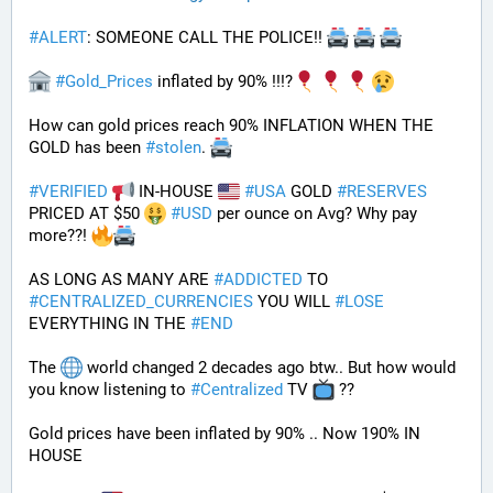
#
ALERT
: SOMEONE CALL THE POLICE!! 
#
Gold_Prices
 inflated by 90% !!!?
How can gold prices reach 90% INFLATION WHEN THE 
GOLD has been 
#
stolen
. 
#
VERIFIED
 IN-HOUSE 
#
USA
 GOLD 
#
RESERVES
PRICED AT $50 
#
USD
 per ounce on Avg? Why pay 
more??! 
AS LONG AS MANY ARE 
#
ADDICTED
 TO 
#
CENTRALIZED_CURRENCIES
 YOU WILL 
#
LOSE
EVERYTHING IN THE 
#
END
The 
 world changed 2 decades ago btw.. But how would 
you know listening to 
#
Centralized
 TV 
 ??
Gold prices have been inflated by 90% .. Now 190% IN 
HOUSE 