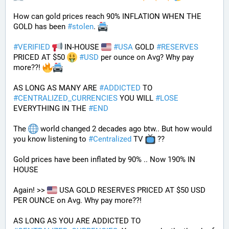
How can gold prices reach 90% INFLATION WHEN THE 
GOLD has been 
#
stolen
. 
#
VERIFIED
 IN-HOUSE 
#
USA
 GOLD 
#
RESERVES
PRICED AT $50 
#
USD
 per ounce on Avg? Why pay 
more??! 
AS LONG AS MANY ARE 
#
ADDICTED
 TO 
#
CENTRALIZED_CURRENCIES
 YOU WILL 
#
LOSE
EVERYTHING IN THE 
#
END
The 
 world changed 2 decades ago btw.. But how would 
you know listening to 
#
Centralized
 TV 
 ??
Gold prices have been inflated by 90% .. Now 190% IN 
HOUSE 
Again! >> 
 USA GOLD RESERVES PRICED AT $50 USD 
PER OUNCE on Avg. Why pay more??! 
AS LONG AS YOU ARE ADDICTED TO 