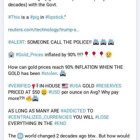
decades) with the Govt. 
#
This
 is a 
#
pig
 in 
#
lipstick
."
reuters.com/technology/trump-s
#
ALERT
: SOMEONE CALL THE POLICE!! 
#
Gold_Prices
 inflated by 90% !!!?
How can gold prices reach 90% INFLATION WHEN THE 
GOLD has been 
#
stolen
. 
#
VERIFIED
 IN-HOUSE 
#
USA
 GOLD 
#
RESERVES
PRICED AT $50 
#
USD
 per ounce on Avg? Why pay 
more??! 
AS LONG AS MANY ARE 
#
ADDICTED
 TO 
#
CENTRALIZED_CURRENCIES
 YOU WILL 
#
LOSE
EVERYTHING IN THE 
#
END
The 
 world changed 2 decades ago btw.. But how would 