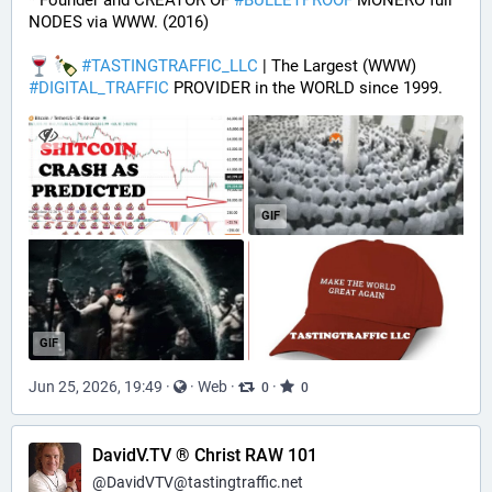
* Founder and CREATOR OF 
#
BULLETPROOF
 MONERO full 
NODES via WWW. (2016)
#
TASTINGTRAFFIC_LLC
 | The Largest (WWW) 
#
DIGITAL_TRAFFIC
 PROVIDER in the WORLD since 1999.
GIF
GIF
Jun 25, 2026, 19:49
·
·
Web
·
·
0
0
DavidV.TV ® Christ RAW 101
@
DavidVTV@tastingtraffic.net