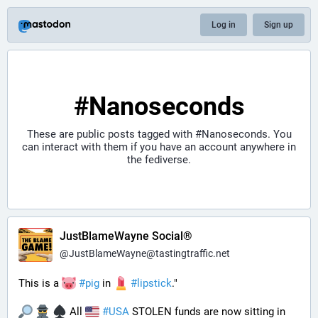
Log in
Sign up
#Nanoseconds
These are public posts tagged with
#Nanoseconds
. You
can interact with them if you have an account anywhere in
the fediverse.
JustBlameWayne Social®
@
JustBlameWayne@tastingtraffic.net
This is a 
#
pig
 in 
#
lipstick
." 
 All 
#
USA
 STOLEN funds are now sitting in 