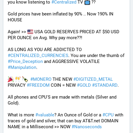
you know listening to 
#
Centralized
 TV 
 ??
Gold prices have been inflated by 90% .. Now 190% IN 
HOUSE 
Again! >> 
 USA GOLD RESERVES PRICED AT $50 USD 
PER OUNCE on Avg. Why pay more??! 
AS LONG AS YOU ARE ADDICTED TO 
#
CENTRALIZED_CURRENCIES
. You are under the thumb of 
#
Price_Deception
 and AGGRESSIVE VOLATILE 
#
Manipulation
. 
#
MONERO
 THE NEW 
#
DIGITIZED_METAL
PRIVACY 
#
FREEDOM
 COIN = NEW 
#
GOLD
#
STANDARD
.
All phones and CPU'S are made with metals (Silver and 
Gold).
What is more 
#
valuable
? An Ounce of Gold or a 
#
CPU
 with 
traces of gold and silver, that can buy AT&T.net DOMAIN 
NAME in a Millisecond >> NOW 
#
Nanoseconds