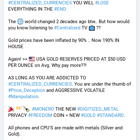
#
CENTRALIZED_CURRENCIES
 YOU WILL 
#
LOSE
EVERYTHING IN THE 
#
END
The 
 world changed 2 decades ago btw.. But how would 
you know listening to 
#
Centralized
 TV 
 ??
Gold prices have been inflated by 90% .. Now 190% IN 
HOUSE 
Again! >> 
 USA GOLD RESERVES PRICED AT $50 USD 
PER OUNCE on Avg. Why pay more??! 
AS LONG AS YOU ARE ADDICTED TO 
#
CENTRALIZED_CURRENCIES
. You are under the thumb of 
#
Price_Deception
 and AGGRESSIVE VOLATILE 
#
Manipulation
. 
#
MONERO
 THE NEW 
#
DIGITIZED_METAL
PRIVACY 
#
FREEDOM
 COIN = NEW 
#
GOLD
#
STANDARD
.
All phones and CPU'S are made with metals (Silver and 
Gold).