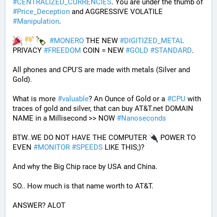
#
CENTRALIZED_CURRENCIES
. You are under the thumb of 
#
Price_Deception
 and AGGRESSIVE VOLATILE 
#
Manipulation
. 
#
MONERO
 THE NEW 
#
DIGITIZED_METAL
PRIVACY 
#
FREEDOM
 COIN = NEW 
#
GOLD
#
STANDARD
.
All phones and CPU'S are made with metals (Silver and 
Gold).
What is more 
#
valuable
? An Ounce of Gold or a 
#
CPU
 with 
traces of gold and silver, that can buy AT&T.net DOMAIN 
NAME in a Millisecond >> NOW 
#
Nanoseconds
BTW..WE DO NOT HAVE THE COMPUTER 
 POWER TO 
EVEN 
#
MONITOR
#
SPEEDS
 LIKE THIS;)?
And why the Big Chip race by USA and China.
SO.. How much is that name worth to AT&T.
ANSWER? ALOT 