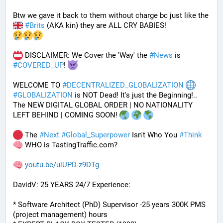
Btw we gave it back to them without charge bc just like the 
#
Brits
 (AKA kin) they are ALL CRY BABIES!
 DISCLAIMER: We Cover the 'Way' the 
#
News
 is 
#
COVERED_UP
! 
WELCOME TO 
#
DECENTRALIZED_GLOBALIZATION
#
GLOBALIZATION
 is NOT Dead! It's just the Beginning!..
The NEW DIGITAL GLOBAL ORDER | NO NATIONALITY 
LEFT BEHIND | COMING SOON! 
 The 
#
Next
#
Global_Superpower
 Isn't Who You 
#
Think
 WHO is TastingTraffic.com?
youtu.be/uiUPD-z9DTg
DavidV: 25 YEARS 24/7 Experience:
* Software Architect (PhD) Supervisor -25 years 300K PMS 
(project management) hours