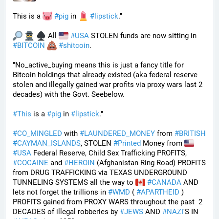
This is a 
#
pig
 in 
#
lipstick
." 
 All 
#
USA
 STOLEN funds are now sitting in 
#
BITCOIN
#
shitcoin
. 
"No_active_buying means this is just a fancy title for 
Bitcoin holdings that already existed (aka federal reserve 
stolen and illegally gained war profits via proxy wars last 2 
decades) with the Govt. Seebelow.
#
This
 is a 
#
pig
 in 
#
lipstick
."
#
CO_MINGLED
 with 
#
LAUNDERED_MONEY
 from 
#
BRITISH
#
CAYMAN_ISLANDS
, STOLEN 
#
Printed
 Money from 
#
USA
 Federal Reserve, Child Sex Trafficking PROFITS, 
#
COCAINE
 and 
#
HEROIN
 (Afghanistan Ring Road) PROFITS 
from DRUG TRAFFICKING via TEXAS UNDERGROUND 
TUNNELING SYSTEMS all the way to 
#
CANADA
 AND 
lets not forget the trillions in 
#
WMD
 ( 
#
APARTHEID
 ) 
PROFITS gained from PROXY WARS throughout the past  2 
DECADES of illegal robberies by 
#
JEWS
 AND 
#
NAZI
'S IN 