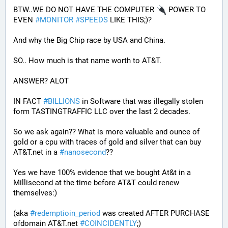
BTW..WE DO NOT HAVE THE COMPUTER 
 POWER TO 
EVEN 
#
MONITOR
#
SPEEDS
 LIKE THIS;)?
And why the Big Chip race by USA and China.
SO.. How much is that name worth to AT&T.
ANSWER? ALOT 
IN FACT 
#
BILLIONS
 in Software that was illegally stolen 
form TASTINGTRAFFIC LLC over the last 2 decades.
So we ask again?? What is more valuable and ounce of 
gold or a cpu with traces of gold and silver that can buy 
AT&T.net in a 
#
nanosecond
??
Yes we have 100% evidence that we bought At&t in a 
Millisecond at the time before AT&T could renew 
themselves:)
(aka 
#
redemptioin_period
 was created AFTER PURCHASE 
ofdomain AT&T.net 
#
COINCIDENTLY
;)