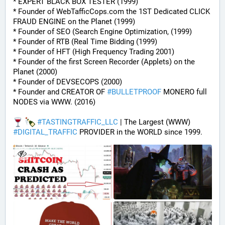
* EXPERT BLACK BOX TESTER (1999)
* Founder of WebTafficCops.com the 1ST Dedicated CLICK 
FRAUD ENGINE on the Planet (1999)
* Founder of SEO (Search Engine Optimization, (1999)
* Founder of RTB (Real Time Bidding (1999)
* Founder of HFT (High Frequency Trading 2001)
* Founder of the first Screen Recorder (Applets) on the 
Planet (2000)
* Founder of DEVSECOPS (2000)
* Founder and CREATOR OF 
#
BULLETPROOF
 MONERO full 
NODES via WWW. (2016)
#
TASTINGTRAFFIC_LLC
 | The Largest (WWW) 
#
DIGITAL_TRAFFIC
 PROVIDER in the WORLD since 1999.