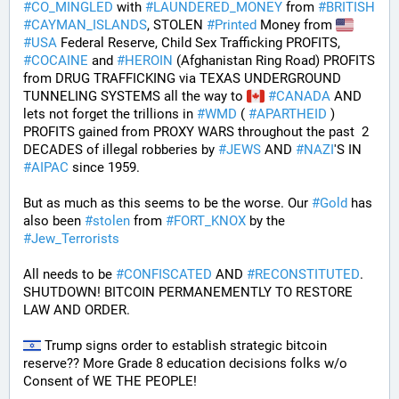
#
CO_MINGLED
 with 
#
LAUNDERED_MONEY
 from 
#
BRITISH
#
CAYMAN_ISLANDS
, STOLEN 
#
Printed
 Money from 
#
USA
 Federal Reserve, Child Sex Trafficking PROFITS, 
#
COCAINE
 and 
#
HEROIN
 (Afghanistan Ring Road) PROFITS 
from DRUG TRAFFICKING via TEXAS UNDERGROUND 
TUNNELING SYSTEMS all the way to 
#
CANADA
 AND 
lets not forget the trillions in 
#
WMD
 ( 
#
APARTHEID
 ) 
PROFITS gained from PROXY WARS throughout the past  2 
DECADES of illegal robberies by 
#
JEWS
 AND 
#
NAZI
'S IN 
#
AIPAC
 since 1959.
But as much as this seems to be the worse. Our 
#
Gold
 has 
also been 
#
stolen
 from 
#
FORT_KNOX
 by the 
#
Jew_Terrorists
All needs to be 
#
CONFISCATED
 AND 
#
RECONSTITUTED
. 
SHUTDOWN! BITCOIN PERMANEMENTLY TO RESTORE 
LAW AND ORDER.
 Trump signs order to establish strategic bitcoin 
reserve?? More Grade 8 education decisions folks w/o 
Consent of WE THE PEOPLE! 