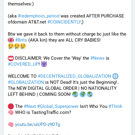
themselves:)
(aka 
#
redemptioin_period
 was created AFTER PURCHASE 
ofdomain AT&T.net 
#
COINCIDENTLY
;)
Btw we gave it back to them without charge bc just like the 
#
Brits
 (AKA kin) they are ALL CRY BABIES!
 DISCLAIMER: We Cover the 'Way' the 
#
News
 is 
#
COVERED_UP
! 
WELCOME TO 
#
DECENTRALIZED_GLOBALIZATION
#
GLOBALIZATION
 is NOT Dead! It's just the Beginning!..
The NEW DIGITAL GLOBAL ORDER | NO NATIONALITY 
LEFT BEHIND | COMING SOON! 
 The 
#
Next
#
Global_Superpower
 Isn't Who You 
#
Think
 WHO is TastingTraffic.com?
youtu.be/uiUPD-z9DTg