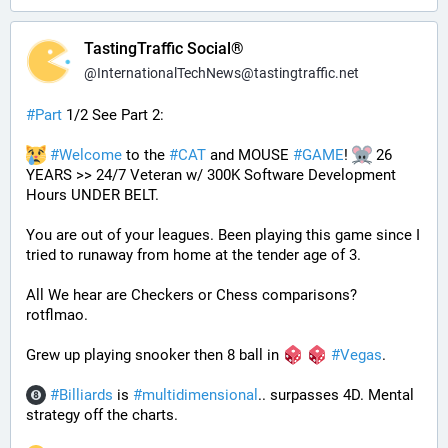
TastingTraffic Social®
@
InternationalTechNews@tastingtraffic.net
#
Part
 1/2 See Part 2:
#
Welcome
 to the 
#
CAT
 and MOUSE 
#
GAME
! 
 26 
YEARS >> 24/7 Veteran w/ 300K Software Development 
Hours UNDER BELT.
You are out of your leagues. Been playing this game since I 
tried to runaway from home at the tender age of 3.
All We hear are Checkers or Chess comparisons? 
rotflmao.
Grew up playing snooker then 8 ball in 
#
Vegas
. 
#
Billiards
 is 
#
multidimensional
.. surpasses 4D. Mental 
strategy off the charts. 