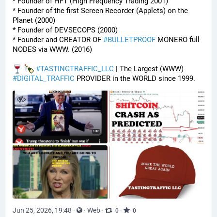
* Founder of HFT (High Frequency Trading 2001)
* Founder of the first Screen Recorder (Applets) on the 
Planet (2000)
* Founder of DEVSECOPS (2000)
* Founder and CREATOR OF 
#
BULLETPROOF
 MONERO full 
NODES via WWW. (2016)
#
TASTINGTRAFFIC_LLC
 | The Largest (WWW) 
#
DIGITAL_TRAFFIC
 PROVIDER in the WORLD since 1999.
Jun 25, 2026, 19:48
·
·
Web
·
·
0
0