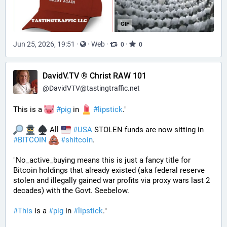
GIF
Jun 25, 2026, 19:51
·
·
Web
·
·
0
0
DavidV.TV ® Christ RAW 101
@
DavidVTV@tastingtraffic.net
This is a 
#
pig
 in 
#
lipstick
." 
 All 
#
USA
 STOLEN funds are now sitting in 
#
BITCOIN
#
shitcoin
. 
"No_active_buying means this is just a fancy title for 
Bitcoin holdings that already existed (aka federal reserve 
stolen and illegally gained war profits via proxy wars last 2 
decades) with the Govt. Seebelow.
#
This
 is a 
#
pig
 in 
#
lipstick
."