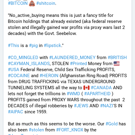
#
BITCOIN
#
shitcoin
. 
"No_active_buying means this is just a fancy title for 
Bitcoin holdings that already existed (aka federal reserve 
stolen and illegally gained war profits via proxy wars last 2 
decades) with the Govt. Seebelow.
#
This
 is a 
#
pig
 in 
#
lipstick
."
#
CO_MINGLED
 with 
#
LAUNDERED_MONEY
 from 
#
BRITISH
#
CAYMAN_ISLANDS
, STOLEN 
#
Printed
 Money from 
#
USA
 Federal Reserve, Child Sex Trafficking PROFITS, 
#
COCAINE
 and 
#
HEROIN
 (Afghanistan Ring Road) PROFITS 
from DRUG TRAFFICKING via TEXAS UNDERGROUND 
TUNNELING SYSTEMS all the way to 
#
CANADA
 AND 
lets not forget the trillions in 
#
WMD
 ( 
#
APARTHEID
 ) 
PROFITS gained from PROXY WARS throughout the past  2 
DECADES of illegal robberies by 
#
JEWS
 AND 
#
NAZI
'S IN 
#
AIPAC
 since 1959.
But as much as this seems to be the worse. Our 
#
Gold
 has 
also been 
#
stolen
 from 
#
FORT_KNOX
 by the 