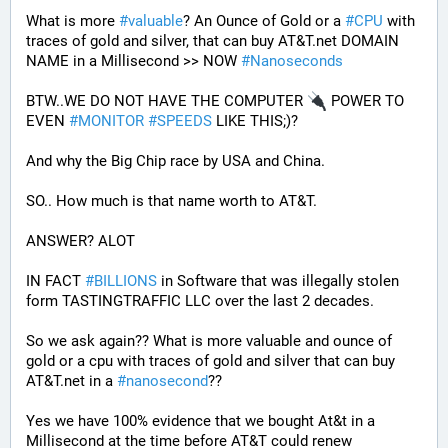
What is more 
#
valuable
? An Ounce of Gold or a 
#
CPU
 with 
traces of gold and silver, that can buy AT&T.net DOMAIN 
NAME in a Millisecond >> NOW 
#
Nanoseconds
BTW..WE DO NOT HAVE THE COMPUTER 
 POWER TO 
EVEN 
#
MONITOR
#
SPEEDS
 LIKE THIS;)?
And why the Big Chip race by USA and China.
SO.. How much is that name worth to AT&T.
ANSWER? ALOT 
IN FACT 
#
BILLIONS
 in Software that was illegally stolen 
form TASTINGTRAFFIC LLC over the last 2 decades.
So we ask again?? What is more valuable and ounce of 
gold or a cpu with traces of gold and silver that can buy 
AT&T.net in a 
#
nanosecond
??
Yes we have 100% evidence that we bought At&t in a 
Millisecond at the time before AT&T could renew 