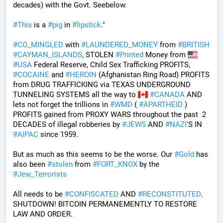
decades) with the Govt. Seebelow.
#
This
 is a 
#
pig
 in 
#
lipstick
."
#
CO_MINGLED
 with 
#
LAUNDERED_MONEY
 from 
#
BRITISH
#
CAYMAN_ISLANDS
, STOLEN 
#
Printed
 Money from 
#
USA
 Federal Reserve, Child Sex Trafficking PROFITS, 
#
COCAINE
 and 
#
HEROIN
 (Afghanistan Ring Road) PROFITS 
from DRUG TRAFFICKING via TEXAS UNDERGROUND 
TUNNELING SYSTEMS all the way to 
#
CANADA
 AND 
lets not forget the trillions in 
#
WMD
 ( 
#
APARTHEID
 ) 
PROFITS gained from PROXY WARS throughout the past  2 
DECADES of illegal robberies by 
#
JEWS
 AND 
#
NAZI
'S IN 
#
AIPAC
 since 1959.
But as much as this seems to be the worse. Our 
#
Gold
 has 
also been 
#
stolen
 from 
#
FORT_KNOX
 by the 
#
Jew_Terrorists
All needs to be 
#
CONFISCATED
 AND 
#
RECONSTITUTED
. 
SHUTDOWN! BITCOIN PERMANEMENTLY TO RESTORE 
LAW AND ORDER.