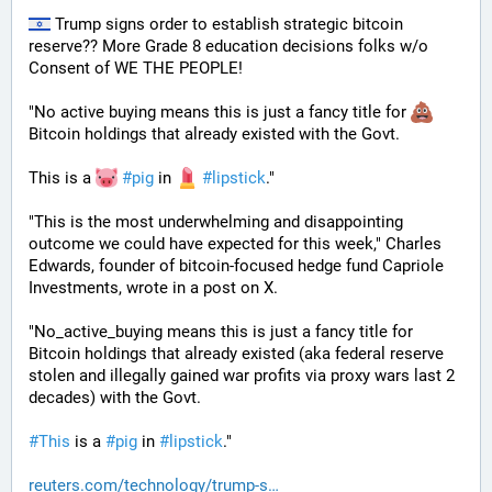
 Trump signs order to establish strategic bitcoin 
reserve?? More Grade 8 education decisions folks w/o 
Consent of WE THE PEOPLE! 
"No active buying means this is just a fancy title for 
Bitcoin holdings that already existed with the Govt. 
This is a 
#
pig
 in 
#
lipstick
."  
"This is the most underwhelming and disappointing 
outcome we could have expected for this week," Charles 
Edwards, founder of bitcoin-focused hedge fund Capriole 
Investments, wrote in a post on X. 
"No_active_buying means this is just a fancy title for 
Bitcoin holdings that already existed (aka federal reserve 
stolen and illegally gained war profits via proxy wars last 2 
decades) with the Govt. 
#
This
 is a 
#
pig
 in 
#
lipstick
."
reuters.com/technology/trump-s