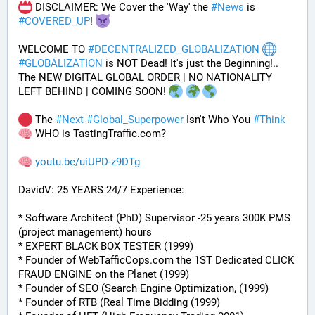
 DISCLAIMER: We Cover the 'Way' the 
#
News
 is 
#
COVERED_UP
! 
WELCOME TO 
#
DECENTRALIZED_GLOBALIZATION
#
GLOBALIZATION
 is NOT Dead! It's just the Beginning!..
The NEW DIGITAL GLOBAL ORDER | NO NATIONALITY 
LEFT BEHIND | COMING SOON! 
 The 
#
Next
#
Global_Superpower
 Isn't Who You 
#
Think
 WHO is TastingTraffic.com?
youtu.be/uiUPD-z9DTg
DavidV: 25 YEARS 24/7 Experience:
* Software Architect (PhD) Supervisor -25 years 300K PMS 
(project management) hours
* EXPERT BLACK BOX TESTER (1999)
* Founder of WebTafficCops.com the 1ST Dedicated CLICK 
FRAUD ENGINE on the Planet (1999)
* Founder of SEO (Search Engine Optimization, (1999)
* Founder of RTB (Real Time Bidding (1999)