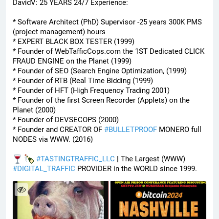
DavidV: 25 YEARS 24/7 Experience:
* Software Architect (PhD) Supervisor -25 years 300K PMS 
(project management) hours
* EXPERT BLACK BOX TESTER (1999)
* Founder of WebTafficCops.com the 1ST Dedicated CLICK 
FRAUD ENGINE on the Planet (1999)
* Founder of SEO (Search Engine Optimization, (1999)
* Founder of RTB (Real Time Bidding (1999)
* Founder of HFT (High Frequency Trading 2001)
* Founder of the first Screen Recorder (Applets) on the 
Planet (2000)
* Founder of DEVSECOPS (2000)
* Founder and CREATOR OF 
#
BULLETPROOF
 MONERO full 
NODES via WWW. (2016)
#
TASTINGTRAFFIC_LLC
 | The Largest (WWW) 
#
DIGITAL_TRAFFIC
 PROVIDER in the WORLD since 1999.