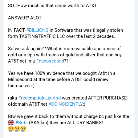
SO.. How much is that name worth to AT&T.
ANSWER? ALOT 
IN FACT 
#
BILLIONS
 in Software that was illegally stolen 
form TASTINGTRAFFIC LLC over the last 2 decades.
So we ask again?? What is more valuable and ounce of 
gold or a cpu with traces of gold and silver that can buy 
AT&T.net in a 
#
nanosecond
??
Yes we have 100% evidence that we bought At&t in a 
Millisecond at the time before AT&T could renew 
themselves:)
(aka 
#
redemptioin_period
 was created AFTER PURCHASE 
ofdomain AT&T.net 
#
COINCIDENTLY
;)
Btw we gave it back to them without charge bc just like the 
#
Brits
 (AKA kin) they are ALL CRY BABIES!