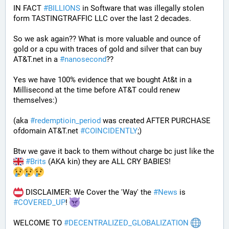
IN FACT 
#
BILLIONS
 in Software that was illegally stolen 
form TASTINGTRAFFIC LLC over the last 2 decades.
So we ask again?? What is more valuable and ounce of 
gold or a cpu with traces of gold and silver that can buy 
AT&T.net in a 
#
nanosecond
??
Yes we have 100% evidence that we bought At&t in a 
Millisecond at the time before AT&T could renew 
themselves:)
(aka 
#
redemptioin_period
 was created AFTER PURCHASE 
ofdomain AT&T.net 
#
COINCIDENTLY
;)
Btw we gave it back to them without charge bc just like the 
#
Brits
 (AKA kin) they are ALL CRY BABIES!
 DISCLAIMER: We Cover the 'Way' the 
#
News
 is 
#
COVERED_UP
! 
WELCOME TO 
#
DECENTRALIZED_GLOBALIZATION