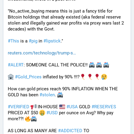
"No_active_buying means this is just a fancy title for 
Bitcoin holdings that already existed (aka federal reserve 
stolen and illegally gained war profits via proxy wars last 2 
decades) with the Govt. 
#
This
 is a 
#
pig
 in 
#
lipstick
."
reuters.com/technology/trump-s
#
ALERT
: SOMEONE CALL THE POLICE!! 
#
Gold_Prices
 inflated by 90% !!!?
How can gold prices reach 90% INFLATION WHEN THE 
GOLD has been 
#
stolen
. 
#
VERIFIED
 IN-HOUSE 
#
USA
 GOLD 
#
RESERVES
PRICED AT $50 
#
USD
 per ounce on Avg? Why pay 
more??! 
AS LONG AS MANY ARE 
#
ADDICTED
 TO 