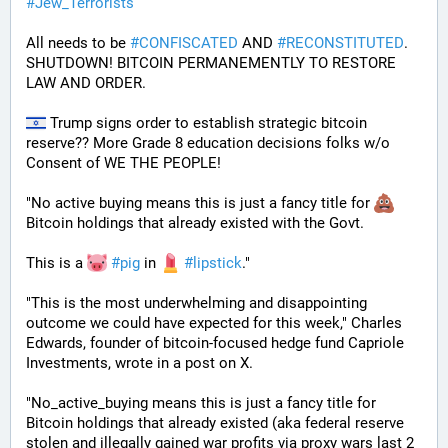
#
Jew_Terrorists
All needs to be 
#
CONFISCATED
 AND 
#
RECONSTITUTED
. 
SHUTDOWN! BITCOIN PERMANEMENTLY TO RESTORE 
LAW AND ORDER.
 Trump signs order to establish strategic bitcoin 
reserve?? More Grade 8 education decisions folks w/o 
Consent of WE THE PEOPLE! 
"No active buying means this is just a fancy title for 
Bitcoin holdings that already existed with the Govt. 
This is a 
#
pig
 in 
#
lipstick
."  
"This is the most underwhelming and disappointing 
outcome we could have expected for this week," Charles 
Edwards, founder of bitcoin-focused hedge fund Capriole 
Investments, wrote in a post on X. 
"No_active_buying means this is just a fancy title for 
Bitcoin holdings that already existed (aka federal reserve 
stolen and illegally gained war profits via proxy wars last 2 