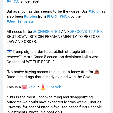
#
AIPAC
 since 1959.
But as much as this seems to be the worse. Our 
#
Gold
 has 
also been 
#
stolen
 from 
#
FORT_KNOX
 by the 
#
Jew_Terrorists
All needs to be 
#
CONFISCATED
 AND 
#
RECONSTITUTED
. 
SHUTDOWN! BITCOIN PERMANEMENTLY TO RESTORE 
LAW AND ORDER.
 Trump signs order to establish strategic bitcoin 
reserve?? More Grade 8 education decisions folks w/o 
Consent of WE THE PEOPLE! 
"No active buying means this is just a fancy title for 
Bitcoin holdings that already existed with the Govt. 
This is a 
#
pig
 in 
#
lipstick
."  
"This is the most underwhelming and disappointing 
outcome we could have expected for this week," Charles 
Edwards, founder of bitcoin-focused hedge fund Capriole 
Investments, wrote in a post on X. 