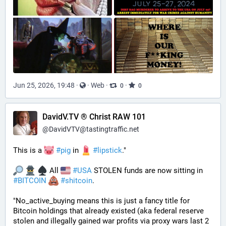
Jun 25, 2026, 19:48
·
·
Web
·
·
0
0
DavidV.TV ® Christ RAW 101
@
DavidVTV@tastingtraffic.net
This is a 
#
pig
 in 
#
lipstick
." 
 All 
#
USA
 STOLEN funds are now sitting in 
#
BITCOIN
#
shitcoin
. 
"No_active_buying means this is just a fancy title for 
Bitcoin holdings that already existed (aka federal reserve 
stolen and illegally gained war profits via proxy wars last 2 