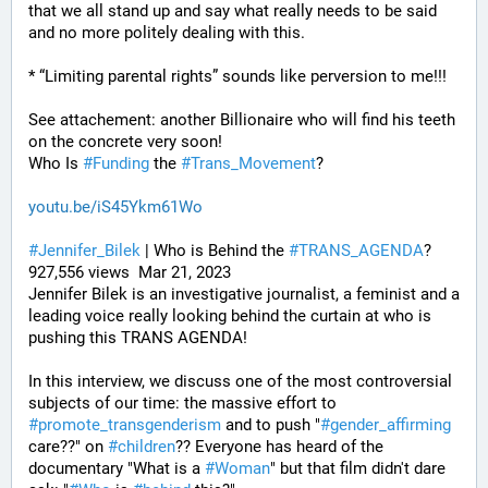
that we all stand up and say what really needs to be said 
and no more politely dealing with this.
* “Limiting parental rights” sounds like perversion to me!!!
See attachement: another Billionaire who will find his teeth 
on the concrete very soon!
Who Is 
#
Funding
 the 
#
Trans_Movement
?
youtu.be/iS45Ykm61Wo
#
Jennifer_Bilek
 | Who is Behind the 
#
TRANS_AGENDA
? 
927,556 views  Mar 21, 2023
Jennifer Bilek is an investigative journalist, a feminist and a 
leading voice really looking behind the curtain at who is 
pushing this TRANS AGENDA!
In this interview, we discuss one of the most controversial 
subjects of our time: the massive effort to 
#
promote_transgenderism
 and to push "
#
gender_affirming
care??" on 
#
children
?? Everyone has heard of the 
documentary "What is a 
#
Woman
" but that film didn't dare 