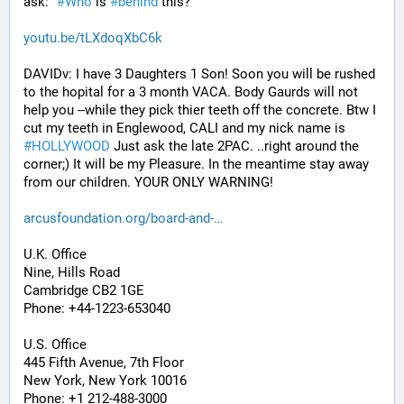
ask: "
#
Who
 is 
#
behind
 this?"
youtu.be/tLXdoqXbC6k
DAVIDv: I have 3 Daughters 1 Son! Soon you will be rushed 
to the hopital for a 3 month VACA. Body Gaurds will not 
help you --while they pick thier teeth off the concrete. Btw I 
cut my teeth in Englewood, CALI and my nick name is 
#
HOLLYWOOD
 Just ask the late 2PAC. ..right around the 
corner;) It will be my Pleasure. In the meantime stay away 
from our children. YOUR ONLY WARNING!
arcusfoundation.org/board-and-
U.K. Office
Nine, Hills Road
Cambridge CB2 1GE
Phone: +44-1223-653040
U.S. Office
445 Fifth Avenue, 7th Floor
New York, New York 10016
Phone: +1 212-488-3000