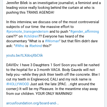
Jennifer Bilek is an investigative journalist, a feminist and a 
leading voice really looking behind the curtain at who is 
pushing this TRANS AGENDA!
In this interview, we discuss one of the most controversial 
subjects of our time: the massive effort to 
#
promote_transgenderism
 and to push "
#
gender_affirming
care??" on 
#
children
?? Everyone has heard of the 
documentary "What is a 
#
Woman
" but that film didn't dare 
ask: "
#
Who
 is 
#
behind
 this?"
youtu.be/tLXdoqXbC6k
DAVIDv: I have 3 Daughters 1 Son! Soon you will be rushed 
to the hopital for a 3 month VACA. Body Gaurds will not 
help you --while they pick thier teeth off the concrete. Btw I 
cut my teeth in Englewood, CALI and my nick name is 
#
HOLLYWOOD
 Just ask the late 2PAC. ..right around the 
corner;) It will be my Pleasure. In the meantime stay away 
from our children. YOUR ONLY WARNING!
arcusfoundation.org/board-and-