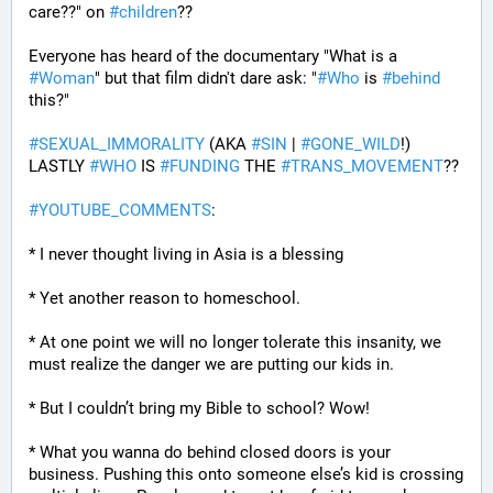
care??" on 
#
children
?? 
Everyone has heard of the documentary "What is a 
#
Woman
" but that film didn't dare ask: "
#
Who
 is 
#
behind
this?" 
#
SEXUAL_IMMORALITY
 (AKA 
#
SIN
 | 
#
GONE_WILD
!) 
LASTLY 
#
WHO
 IS 
#
FUNDING
 THE 
#
TRANS_MOVEMENT
??
#
YOUTUBE_COMMENTS
:
* I never thought living in Asia is a blessing
* Yet another reason to homeschool.
* At one point we will no longer tolerate this insanity, we 
must realize the danger we are putting our kids in.
* But I couldn’t bring my Bible to school? Wow!
* What you wanna do behind closed doors is your 
business. Pushing this onto someone else’s kid is crossing 