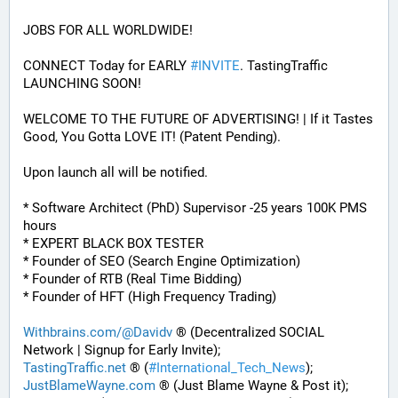
JOBS FOR ALL WORLDWIDE! 
CONNECT Today for EARLY 
#
INVITE
. TastingTraffic 
LAUNCHING SOON! 
WELCOME TO THE FUTURE OF ADVERTISING! | If it Tastes 
Good, You Gotta LOVE IT! (Patent Pending). 
Upon launch all will be notified.
* Software Architect (PhD) Supervisor -25 years 100K PMS 
hours
* EXPERT BLACK BOX TESTER
* Founder of SEO (Search Engine Optimization)
* Founder of RTB (Real Time Bidding)
* Founder of HFT (High Frequency Trading)
Withbrains.com/@Davidv
 ® (Decentralized SOCIAL 
Network | Signup for Early Invite);
TastingTraffic.net
 ® (
#
International_Tech_News
);
JustBlameWayne.com
 ® (Just Blame Wayne & Post it);