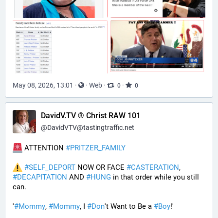
May 08, 2026, 13:01
·
·
Web
·
·
0
0
DavidV.TV ® Christ RAW 101
@
DavidVTV@tastingtraffic.net
 ATTENTION 
#
PRITZER_FAMILY
#
SELF_DEPORT
 NOW OR FACE 
#
CASTERATION
, 
#
DECAPITATION
 AND 
#
HUNG
 in that order while you still 
can.
'
#
Mommy
, 
#
Mommy
, I 
#
Don
't Want to Be a 
#
Boy
!' 