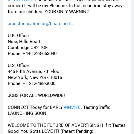
corner;) It will be my Pleasure. In the meantime stay away 
from our children. YOUR ONLY WARNING!
arcusfoundation.org/board-and-
U.K. Office
Nine, Hills Road
Cambridge CB2 1GE
Phone: +44-1223-653040
U.S. Office
445 Fifth Avenue, 7th Floor
New York, New York 10016
Phone: +1 212-488-3000
JOBS FOR ALL WORLDWIDE! 
CONNECT Today for EARLY 
#
INVITE
. TastingTraffic 
LAUNCHING SOON! 
WELCOME TO THE FUTURE OF ADVERTISING! | If it Tastes 
Good, You Gotta LOVE IT! (Patent Pending). 