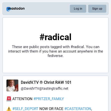
Log in
Sign up
#radical
These are public posts tagged with
#radical
. You can
interact with them if you have an account anywhere in the
fediverse.
DavidV.TV ® Christ RAW 101
@
DavidVTV@tastingtraffic.net
 ATTENTION 
#
PRITZER_FAMILY
#
SELF_DEPORT
 NOW OR FACE 
#
CASTERATION
, 