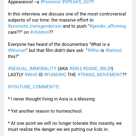
Appearance! --a 
#
Feminist
#
SPEAKS_OUT
! 
In this interview, we discuss one of the most controversial 
subjects of our time: the massive effort to 
#
promote_transgenderism
 and to push "
#
gender_affirming
care??" on 
#
children
?? 
Everyone has heard of the documentary "What is a 
#
Woman
" but that film didn't dare ask: "
#
Who
 is 
#
behind
this?" 
#
SEXUAL_IMMORALITY
 (AKA 
#
SIN
 | 
#
GONE_WILD
!) 
LASTLY 
#
WHO
 IS 
#
FUNDING
 THE 
#
TRANS_MOVEMENT
??
#
YOUTUBE_COMMENTS
:
* I never thought living in Asia is a blessing
* Yet another reason to homeschool.
* At one point we will no longer tolerate this insanity, we 
must realize the danger we are putting our kids in.