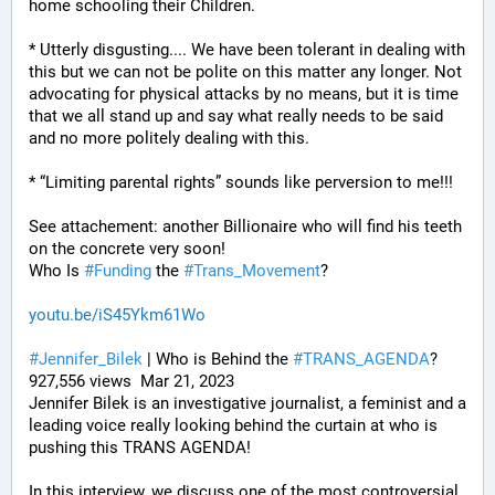
home schooling their Children.
* Utterly disgusting.... We have been tolerant in dealing with 
this but we can not be polite on this matter any longer. Not 
advocating for physical attacks by no means, but it is time 
that we all stand up and say what really needs to be said 
and no more politely dealing with this.
* “Limiting parental rights” sounds like perversion to me!!!
See attachement: another Billionaire who will find his teeth 
on the concrete very soon!
Who Is 
#
Funding
 the 
#
Trans_Movement
?
youtu.be/iS45Ykm61Wo
#
Jennifer_Bilek
 | Who is Behind the 
#
TRANS_AGENDA
? 
927,556 views  Mar 21, 2023
Jennifer Bilek is an investigative journalist, a feminist and a 
leading voice really looking behind the curtain at who is 
pushing this TRANS AGENDA!
In this interview, we discuss one of the most controversial 