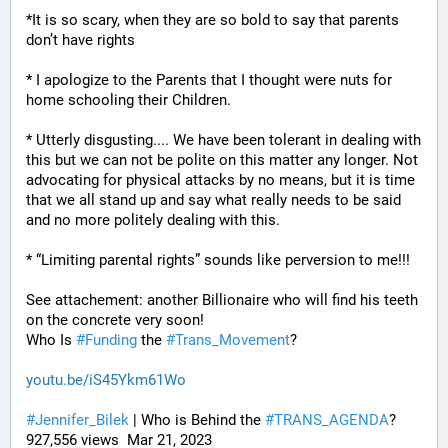
*It is so scary, when they are so bold to say that parents 
don’t have rights
* I apologize to the Parents that I thought were nuts for 
home schooling their Children.
* Utterly disgusting.... We have been tolerant in dealing with 
this but we can not be polite on this matter any longer. Not 
advocating for physical attacks by no means, but it is time 
that we all stand up and say what really needs to be said 
and no more politely dealing with this.
* “Limiting parental rights” sounds like perversion to me!!!
See attachement: another Billionaire who will find his teeth 
on the concrete very soon!
Who Is 
#
Funding
 the 
#
Trans_Movement
?
youtu.be/iS45Ykm61Wo
#
Jennifer_Bilek
 | Who is Behind the 
#
TRANS_AGENDA
? 
927,556 views  Mar 21, 2023