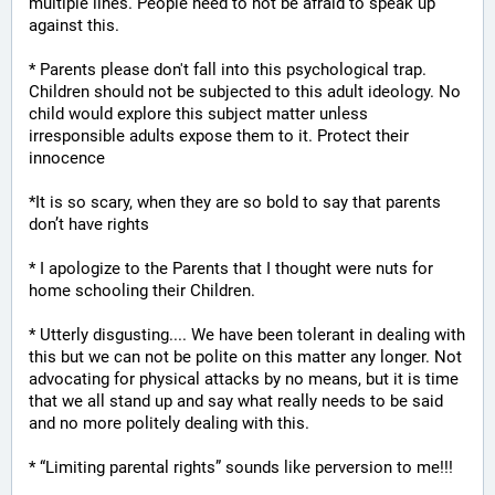
multiple lines. People need to not be afraid to speak up 
against this.
* Parents please don't fall into this psychological trap. 
Children should not be subjected to this adult ideology. No 
child would explore this subject matter unless 
irresponsible adults expose them to it. Protect their 
innocence
*It is so scary, when they are so bold to say that parents 
don’t have rights
* I apologize to the Parents that I thought were nuts for 
home schooling their Children.
* Utterly disgusting.... We have been tolerant in dealing with 
this but we can not be polite on this matter any longer. Not 
advocating for physical attacks by no means, but it is time 
that we all stand up and say what really needs to be said 
and no more politely dealing with this.
* “Limiting parental rights” sounds like perversion to me!!!