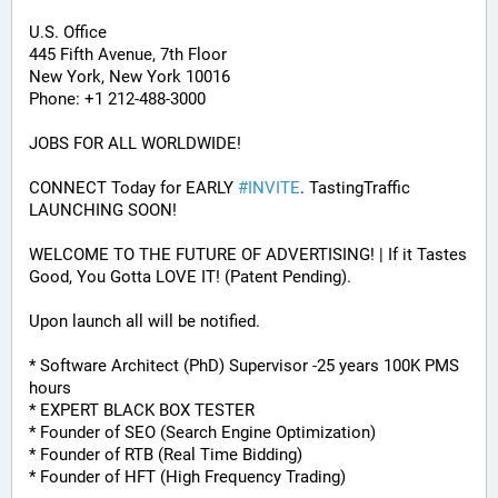
U.S. Office
445 Fifth Avenue, 7th Floor
New York, New York 10016
Phone: +1 212-488-3000
JOBS FOR ALL WORLDWIDE! 
CONNECT Today for EARLY 
#
INVITE
. TastingTraffic 
LAUNCHING SOON! 
WELCOME TO THE FUTURE OF ADVERTISING! | If it Tastes 
Good, You Gotta LOVE IT! (Patent Pending). 
Upon launch all will be notified.
* Software Architect (PhD) Supervisor -25 years 100K PMS 
hours
* EXPERT BLACK BOX TESTER
* Founder of SEO (Search Engine Optimization)
* Founder of RTB (Real Time Bidding)
* Founder of HFT (High Frequency Trading)