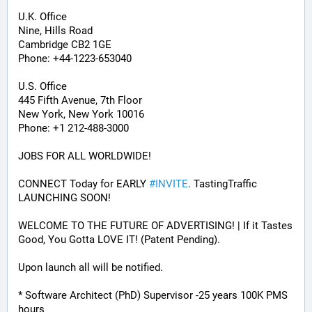
U.K. Office
Nine, Hills Road
Cambridge CB2 1GE
Phone: +44-1223-653040
U.S. Office
445 Fifth Avenue, 7th Floor
New York, New York 10016
Phone: +1 212-488-3000
JOBS FOR ALL WORLDWIDE! 
CONNECT Today for EARLY 
#
INVITE
. TastingTraffic 
LAUNCHING SOON! 
WELCOME TO THE FUTURE OF ADVERTISING! | If it Tastes 
Good, You Gotta LOVE IT! (Patent Pending). 
Upon launch all will be notified.
* Software Architect (PhD) Supervisor -25 years 100K PMS 
hours