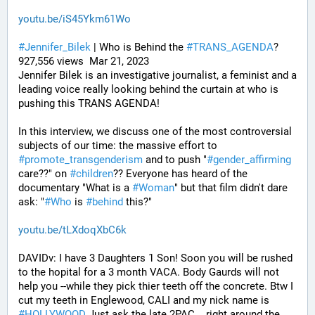
youtu.be/iS45Ykm61Wo
#
Jennifer_Bilek
 | Who is Behind the 
#
TRANS_AGENDA
? 
927,556 views  Mar 21, 2023
Jennifer Bilek is an investigative journalist, a feminist and a 
leading voice really looking behind the curtain at who is 
pushing this TRANS AGENDA!
In this interview, we discuss one of the most controversial 
subjects of our time: the massive effort to 
#
promote_transgenderism
 and to push "
#
gender_affirming
care??" on 
#
children
?? Everyone has heard of the 
documentary "What is a 
#
Woman
" but that film didn't dare 
ask: "
#
Who
 is 
#
behind
 this?"
youtu.be/tLXdoqXbC6k
DAVIDv: I have 3 Daughters 1 Son! Soon you will be rushed 
to the hopital for a 3 month VACA. Body Gaurds will not 
help you --while they pick thier teeth off the concrete. Btw I 
cut my teeth in Englewood, CALI and my nick name is 
#
HOLLYWOOD
 Just ask the late 2PAC. ..right around the 