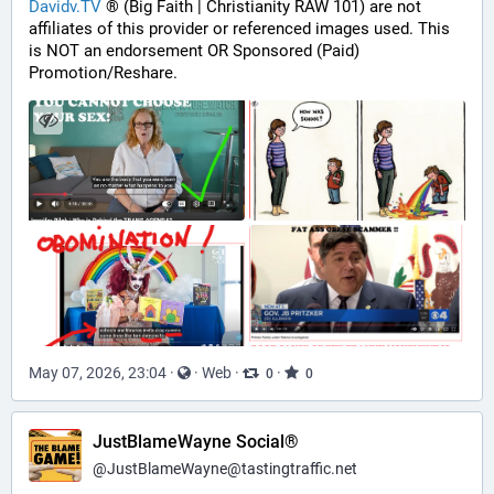
Davidv.TV
 ® (Big Faith | Christianity RAW 101) are not 
affiliates of this provider or referenced images used. This 
is NOT an endorsement OR Sponsored (Paid) 
Promotion/Reshare.
May 07, 2026, 23:04
·
·
Web
·
·
0
0
JustBlameWayne Social®
@
JustBlameWayne@tastingtraffic.net