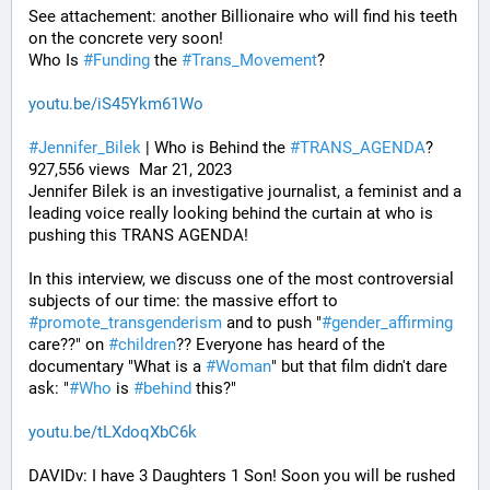
See attachement: another Billionaire who will find his teeth 
on the concrete very soon!
Who Is 
#
Funding
 the 
#
Trans_Movement
?
youtu.be/iS45Ykm61Wo
#
Jennifer_Bilek
 | Who is Behind the 
#
TRANS_AGENDA
? 
927,556 views  Mar 21, 2023
Jennifer Bilek is an investigative journalist, a feminist and a 
leading voice really looking behind the curtain at who is 
pushing this TRANS AGENDA!
In this interview, we discuss one of the most controversial 
subjects of our time: the massive effort to 
#
promote_transgenderism
 and to push "
#
gender_affirming
care??" on 
#
children
?? Everyone has heard of the 
documentary "What is a 
#
Woman
" but that film didn't dare 
ask: "
#
Who
 is 
#
behind
 this?"
youtu.be/tLXdoqXbC6k
DAVIDv: I have 3 Daughters 1 Son! Soon you will be rushed 