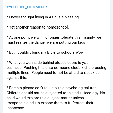
#
YOUTUBE_COMMENTS
:
* I never thought living in Asia is a blessing
* Yet another reason to homeschool.
* At one point we will no longer tolerate this insanity, we 
must realize the danger we are putting our kids in.
* But I couldn’t bring my Bible to school? Wow!
* What you wanna do behind closed doors is your 
business. Pushing this onto someone else’s kid is crossing 
multiple lines. People need to not be afraid to speak up 
against this.
* Parents please don't fall into this psychological trap. 
Children should not be subjected to this adult ideology. No 
child would explore this subject matter unless 
irresponsible adults expose them to it. Protect their 
innocence