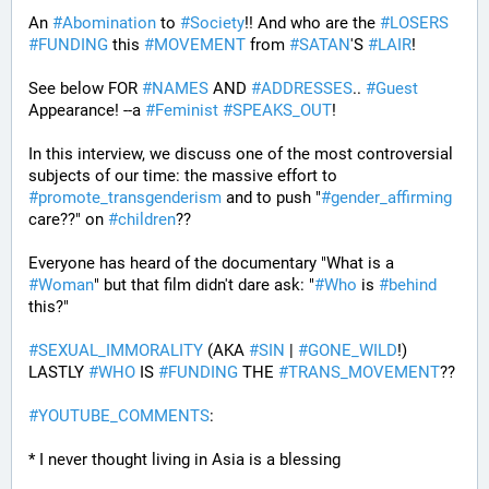
An 
#
Abomination
 to 
#
Society
!! And who are the 
#
LOSERS
#
FUNDING
 this 
#
MOVEMENT
 from 
#
SATAN
'S 
#
LAIR
! 
See below FOR 
#
NAMES
 AND 
#
ADDRESSES
.. 
#
Guest
Appearance! --a 
#
Feminist
#
SPEAKS_OUT
! 
In this interview, we discuss one of the most controversial 
subjects of our time: the massive effort to 
#
promote_transgenderism
 and to push "
#
gender_affirming
care??" on 
#
children
?? 
Everyone has heard of the documentary "What is a 
#
Woman
" but that film didn't dare ask: "
#
Who
 is 
#
behind
this?" 
#
SEXUAL_IMMORALITY
 (AKA 
#
SIN
 | 
#
GONE_WILD
!) 
LASTLY 
#
WHO
 IS 
#
FUNDING
 THE 
#
TRANS_MOVEMENT
??
#
YOUTUBE_COMMENTS
:
* I never thought living in Asia is a blessing