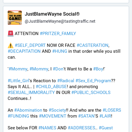
JustBlameWayne Social®
@
JustBlameWayne@tastingtraffic.net
 ATTENTION 
#
PRITZER_FAMILY
#
SELF_DEPORT
 NOW OR FACE 
#
CASTERATION
, 
#
DECAPITATION
 AND 
#
HUNG
 in that order while you still 
can.
'
#
Mommy
, 
#
Mommy
, I 
#
Don
't Want to Be a 
#
Boy
!' 
#
Little_Girl
's Reaction to 
#
Radical
#
Sex_Ed_Program
?? 
Says It ALL.. | 
#
CHILD_ABUSE
! and promoting 
#
SEXUAL_IMMORALITY
 IN OUR 
#
PUBLIC_SCHOOLS
Continues..! 
An 
#
Abomination
 to 
#
Society
!! And who are the 
#
LOSERS
#
FUNDING
 this 
#
MOVEMENT
 from 
#
SATAN
'S 
#
LAIR
! 
See below FOR 
#
NAMES
 AND 
#
ADDRESSES
.. 
#
Guest