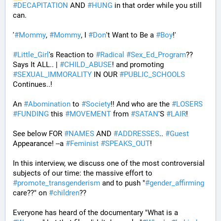
#
DECAPITATION
 AND 
#
HUNG
 in that order while you still 
can.
'
#
Mommy
, 
#
Mommy
, I 
#
Don
't Want to Be a 
#
Boy
!' 
#
Little_Girl
's Reaction to 
#
Radical
#
Sex_Ed_Program
?? 
Says It ALL.. | 
#
CHILD_ABUSE
! and promoting 
#
SEXUAL_IMMORALITY
 IN OUR 
#
PUBLIC_SCHOOLS
Continues..! 
An 
#
Abomination
 to 
#
Society
!! And who are the 
#
LOSERS
#
FUNDING
 this 
#
MOVEMENT
 from 
#
SATAN
'S 
#
LAIR
! 
See below FOR 
#
NAMES
 AND 
#
ADDRESSES
.. 
#
Guest
Appearance! --a 
#
Feminist
#
SPEAKS_OUT
! 
In this interview, we discuss one of the most controversial 
subjects of our time: the massive effort to 
#
promote_transgenderism
 and to push "
#
gender_affirming
care??" on 
#
children
?? 
Everyone has heard of the documentary "What is a 