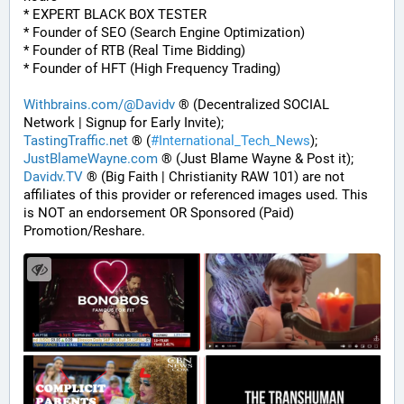
* EXPERT BLACK BOX TESTER
* Founder of SEO (Search Engine Optimization)
* Founder of RTB (Real Time Bidding)
* Founder of HFT (High Frequency Trading)
Withbrains.com/@Davidv
 ® (Decentralized SOCIAL 
Network | Signup for Early Invite);
TastingTraffic.net
 ® (
#
International_Tech_News
);
JustBlameWayne.com
 ® (Just Blame Wayne & Post it);
Davidv.TV
 ® (Big Faith | Christianity RAW 101) are not 
affiliates of this provider or referenced images used. This 
is NOT an endorsement OR Sponsored (Paid) 
Promotion/Reshare.