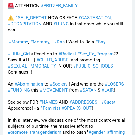
 ATTENTION 
#
PRITZER_FAMILY
#
SELF_DEPORT
 NOW OR FACE 
#
CASTERATION
, 
#
DECAPITATION
 AND 
#
HUNG
 in that order while you still 
can.
'
#
Mommy
, 
#
Mommy
, I 
#
Don
't Want to Be a 
#
Boy
!' 
#
Little_Girl
's Reaction to 
#
Radical
#
Sex_Ed_Program
?? 
Says It ALL.. | 
#
CHILD_ABUSE
! and promoting 
#
SEXUAL_IMMORALITY
 IN OUR 
#
PUBLIC_SCHOOLS
Continues..! 
An 
#
Abomination
 to 
#
Society
!! And who are the 
#
LOSERS
#
FUNDING
 this 
#
MOVEMENT
 from 
#
SATAN
'S 
#
LAIR
! 
See below FOR 
#
NAMES
 AND 
#
ADDRESSES
.. 
#
Guest
Appearance! --a 
#
Feminist
#
SPEAKS_OUT
! 
In this interview, we discuss one of the most controversial 
subjects of our time: the massive effort to 
#
promote_transgenderism
 and to push "
#
gender_affirming