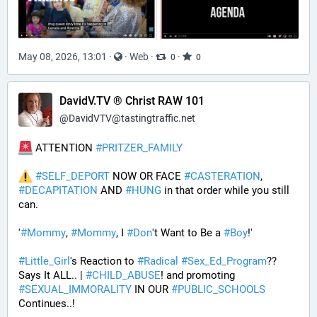
May 08, 2026, 13:01
·
·
Web
·
·
0
0
DavidV.TV ® Christ RAW 101
@
DavidVTV@tastingtraffic.net
 ATTENTION 
#
PRITZER_FAMILY
#
SELF_DEPORT
 NOW OR FACE 
#
CASTERATION
, 
#
DECAPITATION
 AND 
#
HUNG
 in that order while you still 
can.
'
#
Mommy
, 
#
Mommy
, I 
#
Don
't Want to Be a 
#
Boy
!' 
#
Little_Girl
's Reaction to 
#
Radical
#
Sex_Ed_Program
?? 
Says It ALL.. | 
#
CHILD_ABUSE
! and promoting 
#
SEXUAL_IMMORALITY
 IN OUR 
#
PUBLIC_SCHOOLS
Continues..! 