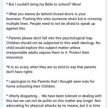
* But I couldn’t bring my Bible to school? Wow!
* What you wanna do behind closed doors is your 
business. Pushing this onto someone else’s kid is crossing 
multiple lines. People need to not be afraid to speak up 
against this.
* Parents please don't fall into this psychological trap. 
Children should not be subjected to this adult ideology. No 
child would explore this subject matter unless 
irresponsible adults expose them to it. Protect their 
innocence
*It is so scary, when they are so bold to say that parents 
don’t have rights
* I apologize to the Parents that I thought were nuts for 
home schooling their Children.
* Utterly disgusting.... We have been tolerant in dealing with 
this but we can not be polite on this matter any longer. Not 
advocating for physical attacks by no means, but it is time 