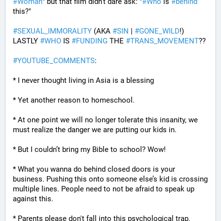
#
Woman
" but that film didn't dare ask: "
#
Who
 is 
#
behind
this?" 
#
SEXUAL_IMMORALITY
 (AKA 
#
SIN
 | 
#
GONE_WILD
!) 
LASTLY 
#
WHO
 IS 
#
FUNDING
 THE 
#
TRANS_MOVEMENT
??
#
YOUTUBE_COMMENTS
:
* I never thought living in Asia is a blessing
* Yet another reason to homeschool.
* At one point we will no longer tolerate this insanity, we 
must realize the danger we are putting our kids in.
* But I couldn’t bring my Bible to school? Wow!
* What you wanna do behind closed doors is your 
business. Pushing this onto someone else’s kid is crossing 
multiple lines. People need to not be afraid to speak up 
against this.
* Parents please don't fall into this psychological trap. 