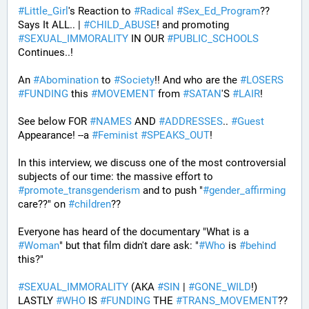
#
Little_Girl
's Reaction to 
#
Radical
#
Sex_Ed_Program
?? 
Says It ALL.. | 
#
CHILD_ABUSE
! and promoting 
#
SEXUAL_IMMORALITY
 IN OUR 
#
PUBLIC_SCHOOLS
Continues..! 
An 
#
Abomination
 to 
#
Society
!! And who are the 
#
LOSERS
#
FUNDING
 this 
#
MOVEMENT
 from 
#
SATAN
'S 
#
LAIR
! 
See below FOR 
#
NAMES
 AND 
#
ADDRESSES
.. 
#
Guest
Appearance! --a 
#
Feminist
#
SPEAKS_OUT
! 
In this interview, we discuss one of the most controversial 
subjects of our time: the massive effort to 
#
promote_transgenderism
 and to push "
#
gender_affirming
care??" on 
#
children
?? 
Everyone has heard of the documentary "What is a 
#
Woman
" but that film didn't dare ask: "
#
Who
 is 
#
behind
this?" 
#
SEXUAL_IMMORALITY
 (AKA 
#
SIN
 | 
#
GONE_WILD
!) 
LASTLY 
#
WHO
 IS 
#
FUNDING
 THE 
#
TRANS_MOVEMENT
??