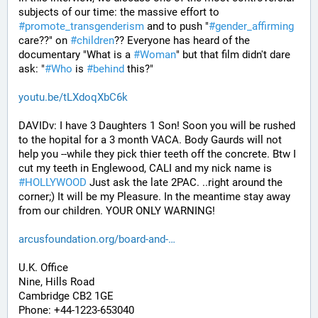
subjects of our time: the massive effort to 
#
promote_transgenderism
 and to push "
#
gender_affirming
care??" on 
#
children
?? Everyone has heard of the 
documentary "What is a 
#
Woman
" but that film didn't dare 
ask: "
#
Who
 is 
#
behind
 this?"
youtu.be/tLXdoqXbC6k
DAVIDv: I have 3 Daughters 1 Son! Soon you will be rushed 
to the hopital for a 3 month VACA. Body Gaurds will not 
help you --while they pick thier teeth off the concrete. Btw I 
cut my teeth in Englewood, CALI and my nick name is 
#
HOLLYWOOD
 Just ask the late 2PAC. ..right around the 
corner;) It will be my Pleasure. In the meantime stay away 
from our children. YOUR ONLY WARNING!
arcusfoundation.org/board-and-
U.K. Office
Nine, Hills Road
Cambridge CB2 1GE
Phone: +44-1223-653040