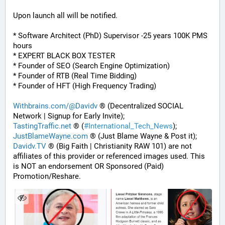
Upon launch all will be notified.
* Software Architect (PhD) Supervisor -25 years 100K PMS 
hours
* EXPERT BLACK BOX TESTER
* Founder of SEO (Search Engine Optimization)
* Founder of RTB (Real Time Bidding)
* Founder of HFT (High Frequency Trading)
Withbrains.com/@Davidv
 ® (Decentralized SOCIAL 
Network | Signup for Early Invite);
TastingTraffic.net
 ® (
#
International_Tech_News
);
JustBlameWayne.com
 ® (Just Blame Wayne & Post it);
Davidv.TV
 ® (Big Faith | Christianity RAW 101) are not 
affiliates of this provider or referenced images used. This 
is NOT an endorsement OR Sponsored (Paid) 
Promotion/Reshare.