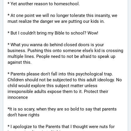
* Yet another reason to homeschool.
* At one point we will no longer tolerate this insanity, we 
must realize the danger we are putting our kids in.
* But I couldn’t bring my Bible to school? Wow!
* What you wanna do behind closed doors is your 
business. Pushing this onto someone else’s kid is crossing 
multiple lines. People need to not be afraid to speak up 
against this.
* Parents please don't fall into this psychological trap. 
Children should not be subjected to this adult ideology. No 
child would explore this subject matter unless 
irresponsible adults expose them to it. Protect their 
innocence
*It is so scary, when they are so bold to say that parents 
don’t have rights
* I apologize to the Parents that I thought were nuts for 