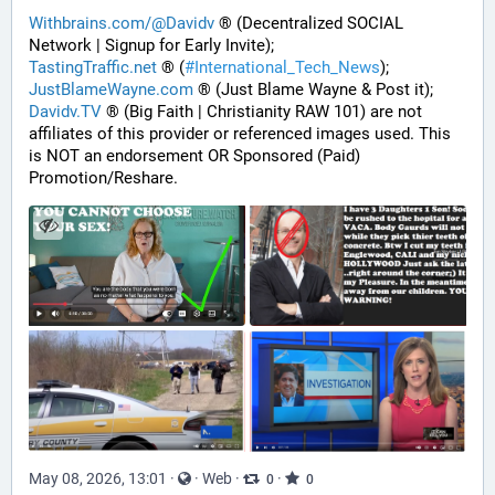
Withbrains.com/@Davidv
 ® (Decentralized SOCIAL 
Network | Signup for Early Invite);
TastingTraffic.net
 ® (
#
International_Tech_News
);
JustBlameWayne.com
 ® (Just Blame Wayne & Post it);
Davidv.TV
 ® (Big Faith | Christianity RAW 101) are not 
affiliates of this provider or referenced images used. This 
is NOT an endorsement OR Sponsored (Paid) 
Promotion/Reshare.
May 08, 2026, 13:01
·
·
Web
·
·
0
0