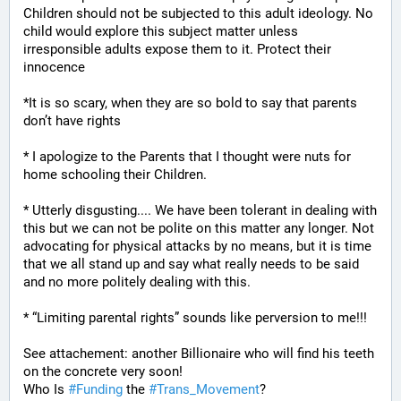
Children should not be subjected to this adult ideology. No 
child would explore this subject matter unless 
irresponsible adults expose them to it. Protect their 
innocence
*It is so scary, when they are so bold to say that parents 
don’t have rights
* I apologize to the Parents that I thought were nuts for 
home schooling their Children.
* Utterly disgusting.... We have been tolerant in dealing with 
this but we can not be polite on this matter any longer. Not 
advocating for physical attacks by no means, but it is time 
that we all stand up and say what really needs to be said 
and no more politely dealing with this.
* “Limiting parental rights” sounds like perversion to me!!!
See attachement: another Billionaire who will find his teeth 
on the concrete very soon!
Who Is 
#
Funding
 the 
#
Trans_Movement
?