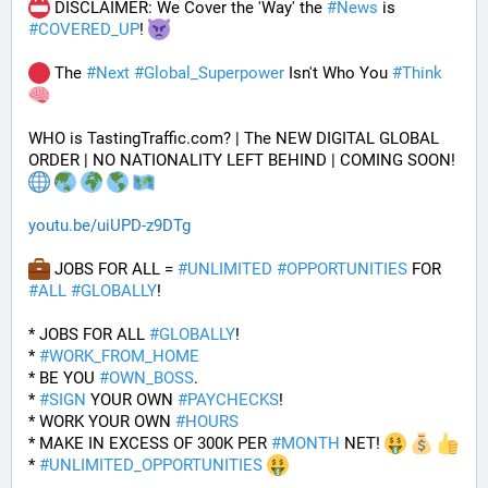
 DISCLAIMER: We Cover the 'Way' the 
#
News
 is 
#
COVERED_UP
! 
 The 
#
Next
#
Global_Superpower
 Isn't Who You 
#
Think
WHO is TastingTraffic.com? | The NEW DIGITAL GLOBAL 
ORDER | NO NATIONALITY LEFT BEHIND | COMING SOON! 
youtu.be/uiUPD-z9DTg
 JOBS FOR ALL = 
#
UNLIMITED
#
OPPORTUNITIES
 FOR 
#
ALL
#
GLOBALLY
!
* JOBS FOR ALL 
#
GLOBALLY
! 
* 
#
WORK_FROM_HOME
* BE YOU 
#
OWN_BOSS
.
* 
#
SIGN
 YOUR OWN 
#
PAYCHECKS
!
* WORK YOUR OWN 
#
HOURS
* MAKE IN EXCESS OF 300K PER 
#
MONTH
 NET! 
* 
#
UNLIMITED_OPPORTUNITIES