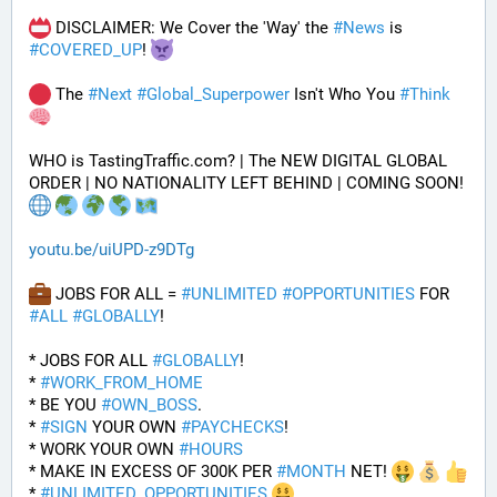
 DISCLAIMER: We Cover the 'Way' the 
#
News
 is 
#
COVERED_UP
! 
 The 
#
Next
#
Global_Superpower
 Isn't Who You 
#
Think
WHO is TastingTraffic.com? | The NEW DIGITAL GLOBAL 
ORDER | NO NATIONALITY LEFT BEHIND | COMING SOON! 
youtu.be/uiUPD-z9DTg
 JOBS FOR ALL = 
#
UNLIMITED
#
OPPORTUNITIES
 FOR 
#
ALL
#
GLOBALLY
!
* JOBS FOR ALL 
#
GLOBALLY
! 
* 
#
WORK_FROM_HOME
* BE YOU 
#
OWN_BOSS
.
* 
#
SIGN
 YOUR OWN 
#
PAYCHECKS
!
* WORK YOUR OWN 
#
HOURS
* MAKE IN EXCESS OF 300K PER 
#
MONTH
 NET! 
* 
#
UNLIMITED_OPPORTUNITIES