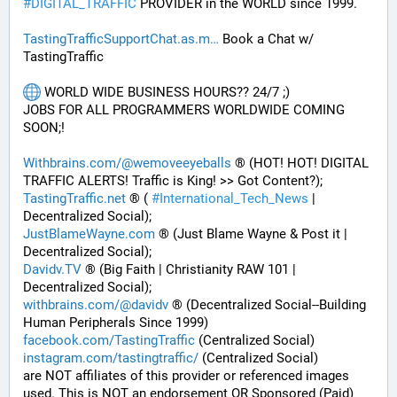
#
DIGITAL_TRAFFIC
 PROVIDER in the WORLD since 1999. 
TastingTrafficSupportChat.as.m
 Book a Chat w/ 
TastingTraffic
 WORLD WIDE BUSINESS HOURS?? 24/7 ;) 
JOBS FOR ALL PROGRAMMERS WORLDWIDE COMING 
SOON;!
Withbrains.com/@wemoveeyeballs
 ® (HOT! HOT! DIGITAL 
TRAFFIC ALERTS! Traffic is King! >> Got Content?);
TastingTraffic.net
 ® ( 
#
International_Tech_News
 | 
Decentralized Social);
JustBlameWayne.com
 ® (Just Blame Wayne & Post it | 
Decentralized Social);
Davidv.TV
 ® (Big Faith | Christianity RAW 101 | 
Decentralized Social);
withbrains.com/@davidv
 ® (Decentralized Social--Building 
Human Peripherals Since 1999) 
facebook.com/TastingTraffic
 (Centralized Social)
instagram.com/tastingtraffic/
 (Centralized Social)
are NOT affiliates of this provider or referenced images 
used. This is NOT an endorsement OR Sponsored (Paid) 