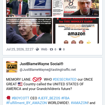
Jul 25, 2026, 22:27
·
·
Web
·
·
0
0
JustBlameWayne Social®
@
JustBlameWayne@tastingtraffic.net
MEMORY LANE. 
  WHO 
#
DESECRATED
 our ONCE 
GREAT 
 Country called the UNITED STATES OF 
AMERICA and your Grandchildren's future?  
#
BOYCOTT
 CEO 
#
JEFF_BEZOS
#
FBA
#
Fulfillment_BY_AMAZON
 WORLDWIDE!. 
#
AMAZON
! and 