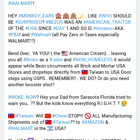
#
WALMART
!
HEY 
#
MONKEY_EARS
 . LIKE 
#
WHO
 SHOULD 
BE 
#
SURPRISED
? 
#
BEZOS
 WAS AN 
#
AMERICAN_TRAITOR
OF THE 
#
USA
 SINCE 
#
DAY
 1 AND SO IS 
#
Amazon
 AKA 
#
FBA
! and 
#
Walmart
 (all Pay Zero in Taxes especially 
WALMART!?)
Bend Over.. YA YOU! ( the 
 American Citizen) .. leaving 
you all 
#
Broke
 as a 
#
Joke
 and 
#
NOW_HOMELESS
 it would 
appear while Bezo circumvents all Brick and Mortar USA 
Stores and dropships directly from 
 Taiwan to USA Door 
steps using USPS.. REMEMBER?.. WE DO? Or do you need 
another booster shot?
#
WOKE_NOW
? Hey your Dad from Sarasota Florida tried to 
warn you.. ?? But the kids know everything R.I.G.H.T. ? 
#
Taiwan
: Will 
#
China
 STOP!!! 
 ALL Manufacturing 
Shipments out of 
#
Taiwan
?? to 
#
AMAZON
 & 
#
WALMART
 in the 
 USA? 