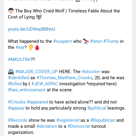
 The Boy Who Cried Wolf | Timeless Fable About the 
Cost of Lying 
youtu.be/UD9nqtB8hnU
What happened to the 
#
suspect
 who 
#
shot
#
Trump
 in 
the 
#
ear
? 
#
MKULTRA
??
#
MAJOR_COVER_UP
 HERE: The 
#
shooter
 was 
#
identified
 as 
#
Thomas_Matthew_Crooks
, 20, and he was 
#
killed
 by ( 
#
JEW_AIPAC
 investigation *required here) 
#
law_enforcement
 at the scene. 
#
Crooks
#
appeared
 to have acted alone?? and did not 
#
appear
 to hold any particularly strong 
#
political
 leanings.
#
Records
 show he was 
#
registered
 as a 
#
Republican
 and 
made a small 
#
donation
 to a 
#
Democrat
 turnout 
organization.