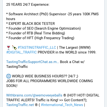
25 YEARS 24/7 Experience:
* Software Architect (PhD) Supervisor -25 years 100K PMS 
hours
* EXPERT BLACK BOX TESTER
* Founder of SEO (Search Engine Optimization)
* Founder of RTB (Real Time Bidding)
* Founder of HFT (High Frequency Trading)
#
TASTINGTRAFFIC_LLC
 | The Largest (WWW) 
#
DIGITAL_TRAFFIC
 PROVIDER in the WORLD since 1999. 
TastingTrafficSupportChat.as.m
 Book a Chat w/ 
TastingTraffic
 WORLD WIDE BUSINESS HOURS?? 24/7 ;) 
JOBS FOR ALL PROGRAMMERS WORLDWIDE COMING 
SOON;!
Withbrains.com/@wemoveeyeballs
 ® (HOT! HOT! DIGITAL 
TRAFFIC ALERTS! Traffic is King! >> Got Content?);
TastingTraffic.net
 ® ( 
#
International_Tech_News
 | 