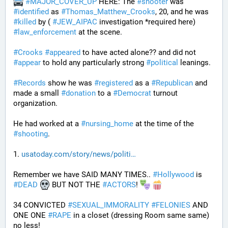
#
MAJOR_COVER_UP
 HERE: The 
#
shooter
 was 
#
identified
 as 
#
Thomas_Matthew_Crooks
, 20, and he was 
#
killed
 by ( 
#
JEW_AIPAC
 investigation *required here) 
#
law_enforcement
 at the scene. 
#
Crooks
#
appeared
 to have acted alone?? and did not 
#
appear
 to hold any particularly strong 
#
political
 leanings.
#
Records
 show he was 
#
registered
 as a 
#
Republican
 and 
made a small 
#
donation
 to a 
#
Democrat
 turnout 
organization.
He had worked at a 
#
nursing_home
 at the time of the 
#
shooting
.
1. 
usatoday.com/story/news/politi
Remember we have SAID MANY TIMES.. 
#
Hollywood
 is 
#
DEAD
 BUT NOT THE 
#
ACTORS
! 
34 CONVICTED 
#
SEXUAL_IMMORALITY
#
FELONIES
 AND 
ONE ONE 
#
RAPE
 in a closet (dressing Room same same) 
no less! 