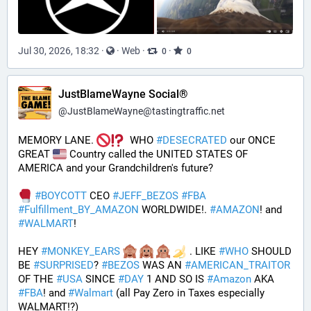
Jul 30, 2026, 18:32
·
·
Web
·
·
0
0
JustBlameWayne Social®
@
JustBlameWayne@tastingtraffic.net
MEMORY LANE. 
  WHO 
#
DESECRATED
 our ONCE 
GREAT 
 Country called the UNITED STATES OF 
AMERICA and your Grandchildren's future?  
#
BOYCOTT
 CEO 
#
JEFF_BEZOS
#
FBA
#
Fulfillment_BY_AMAZON
 WORLDWIDE!. 
#
AMAZON
! and 
#
WALMART
!
HEY 
#
MONKEY_EARS
 . LIKE 
#
WHO
 SHOULD 
BE 
#
SURPRISED
? 
#
BEZOS
 WAS AN 
#
AMERICAN_TRAITOR
OF THE 
#
USA
 SINCE 
#
DAY
 1 AND SO IS 
#
Amazon
 AKA 
#
FBA
! and 
#
Walmart
 (all Pay Zero in Taxes especially 
WALMART!?)