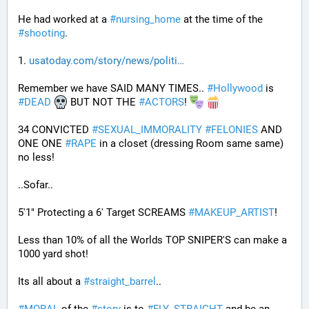
He had worked at a 
#
nursing_home
 at the time of the 
#
shooting
.
1. 
usatoday.com/story/news/politi
Remember we have SAID MANY TIMES.. 
#
Hollywood
 is 
#
DEAD
 BUT NOT THE 
#
ACTORS
! 
34 CONVICTED 
#
SEXUAL_IMMORALITY
#
FELONIES
 AND 
ONE ONE 
#
RAPE
 in a closet (dressing Room same same) 
no less! 
..Sofar..
5'1" Protecting a 6' Target SCREAMS 
#
MAKEUP_ARTIST
! 
Less than 10% of all the Worlds TOP SNIPER'S can make a 
1000 yard shot!
Its all about a 
#
straight_barrel
.. 