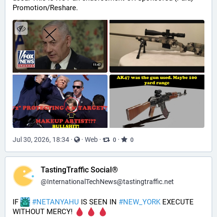
Promotion/Reshare.
Jul 30, 2026, 18:34
·
·
Web
·
·
0
0
TastingTraffic Social®
@
InternationalTechNews@tastingtraffic.net
IF 
#
NETANYAHU
 IS SEEN IN 
#
NEW_YORK
 EXECUTE 
WITHOUT MERCY! 