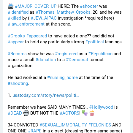
#
MAJOR_COVER_UP
 HERE: The 
#
shooter
 was 
#
identified
 as 
#
Thomas_Matthew_Crooks
, 20, and he was 
#
killed
 by ( 
#
JEW_AIPAC
 investigation *required here) 
#
law_enforcement
 at the scene. 
#
Crooks
#
appeared
 to have acted alone?? and did not 
#
appear
 to hold any particularly strong 
#
political
 leanings.
#
Records
 show he was 
#
registered
 as a 
#
Republican
 and 
made a small 
#
donation
 to a 
#
Democrat
 turnout 
organization.
He had worked at a 
#
nursing_home
 at the time of the 
#
shooting
.
1. 
usatoday.com/story/news/politi
Remember we have SAID MANY TIMES.. 
#
Hollywood
 is 
#
DEAD
 BUT NOT THE 
#
ACTORS
! 
34 CONVICTED 
#
SEXUAL_IMMORALITY
#
FELONIES
 AND 
ONE ONE 
#
RAPE
 in a closet (dressing Room same same) 