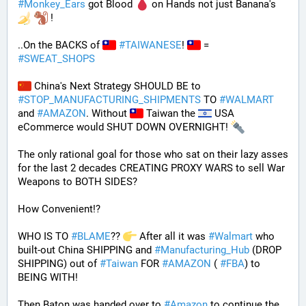
#
Monkey_Ears
 got Blood 
 on Hands not just Banana's 
 !
..On the BACKS of 
#
TAIWANESE
! 
 = 
#
SWEAT_SHOPS
 China's Next Strategy SHOULD BE to 
#
STOP_MANUFACTURING_SHIPMENTS
 TO 
#
WALMART
and 
#
AMAZON
. Without 
 Taiwan the 
 USA 
eCommerce would SHUT DOWN OVERNIGHT! 
The only rational goal for those who sat on their lazy asses 
for the last 2 decades CREATING PROXY WARS to sell War 
Weapons to BOTH SIDES? 
How Convenient!?
WHO IS TO 
#
BLAME
?? 
 After all it was 
#
Walmart
 who 
built-out China SHIPPING and 
#
Manufacturing_Hub
 (DROP 
SHIPPING) out of 
#
Taiwan
 FOR 
#
AMAZON
 ( 
#
FBA
) to 
BEING WITH! 
Then Baton was handed over to 
#
Amazon
 to continue the 