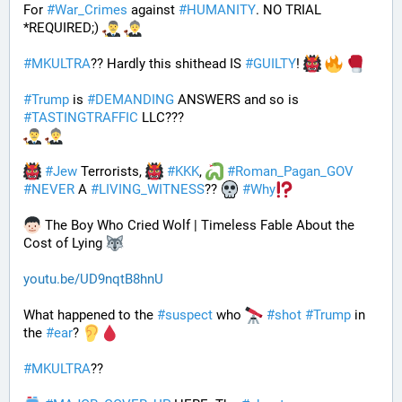
For 
#
War_Crimes
 against 
#
HUMANITY
. NO TRIAL 
*REQUIRED;) 
#
MKULTRA
?? Hardly this shithead IS 
#
GUILTY
! 
#
Trump
 is 
#
DEMANDING
 ANSWERS and so is 
#
TASTINGTRAFFIC
 LLC???
#
Jew
 Terrorists, 
#
KKK
, 
#
Roman_Pagan_GOV
#
NEVER
 A 
#
LIVING_WITNESS
?? 
#
Why
 The Boy Who Cried Wolf | Timeless Fable About the 
Cost of Lying 
youtu.be/UD9nqtB8hnU
What happened to the 
#
suspect
 who 
#
shot
#
Trump
 in 
the 
#
ear
? 
#
MKULTRA
??