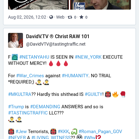
Aug 02, 2026, 12:02
·
·
Web
·
·
0
0
DavidV.TV ® Christ RAW 101
@
DavidVTV@tastingtraffic.net
F 
#
NETANYAHU
 IS SEEN IN 
#
NEW_YORK
 EXECUTE 
WITHOUT MERCY! 
For 
#
War_Crimes
 against 
#
HUMANITY
. NO TRIAL 
*REQUIRED;) 
#
MKULTRA
?? Hardly this shithead IS 
#
GUILTY
! 
#
Trump
 is 
#
DEMANDING
 ANSWERS and so is 
#
TASTINGTRAFFIC
 LLC???
#
Jew
 Terrorists, 
#
KKK
, 
#
Roman_Pagan_GOV
#
NEVER
 A 
#
LIVING_WITNESS
?? 
#
Why