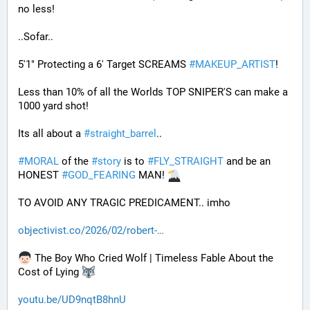
no less! 
..Sofar..
5'1" Protecting a 6' Target SCREAMS 
#
MAKEUP_ARTIST
! 
Less than 10% of all the Worlds TOP SNIPER'S can make a 
1000 yard shot!
Its all about a 
#
straight_barrel
.. 
#
MORAL
 of the 
#
story
 is to 
#
FLY_STRAIGHT
 and be an 
HONEST 
#
GOD_FEARING
 MAN! 
TO AVOID ANY TRAGIC PREDICAMENT.. imho
objectivist.co/2026/02/robert-
 The Boy Who Cried Wolf | Timeless Fable About the 
Cost of Lying 
youtu.be/UD9nqtB8hnU