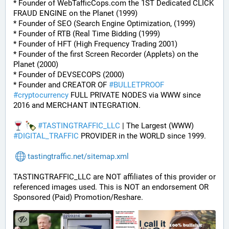
* Founder of WebTafficCops.com the 1ST Dedicated CLICK 
FRAUD ENGINE on the Planet (1999)
* Founder of SEO (Search Engine Optimization, (1999)
* Founder of RTB (Real Time Bidding (1999)
* Founder of HFT (High Frequency Trading 2001)
* Founder of the first Screen Recorder (Applets) on the 
Planet (2000)
* Founder of DEVSECOPS (2000)
* Founder and CREATOR OF 
#
BULLETPROOF
#
cryptocurrency
 FULL PRIVATE NODES via WWW since 
2016 and MERCHANT INTEGRATION.
#
TASTINGTRAFFIC_LLC
 | The Largest (WWW) 
#
DIGITAL_TRAFFIC
 PROVIDER in the WORLD since 1999.
tastingtraffic.net/sitemap.xml
TASTINGTRAFFIC_LLC are NOT affiliates of this provider or 
referenced images used. This is NOT an endorsement OR 
Sponsored (Paid) Promotion/Reshare.