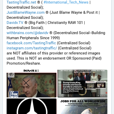
TastingTraffic.net
 ® ( 
#
International_Tech_News
 | 
Decentralized Social);
JustBlameWayne.com
 ® (Just Blame Wayne & Post it | 
Decentralized Social);
Davidv.TV
 ® (Big Faith | Christianity RAW 101 | 
Decentralized Social);
withbrains.com/@davidv
 ® (Decentralized Social--Building 
Human Peripherals Since 1999) 
facebook.com/TastingTraffic
 (Centralized Social)
instagram.com/tastingtraffic/
 (Centralized Social)
are NOT affiliates of this provider or referenced images 
used. This is NOT an endorsement OR Sponsored (Paid) 
Promotion/Reshare.