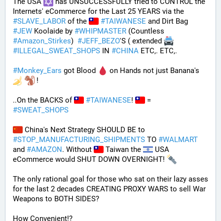
The USA 
 has UNSUCCESSFULLY tried to CONTROL the 
Internets' eCommerce for the Last 25 YEARS via the 
#
SLAVE_LABOR
 of the 
#
TAIWANESE
 and Dirt Bag 
#
JEW
 Koolaide by 
#
WHIPMASTER
 (Countless 
#
Amazon_Stirkes
)  
#
JEFF_BEZO
'S ( extended 
#
ILLEGAL_SWEAT_SHOPS
 IN 
#
CHINA
 ETC,. ETC,. 
#
Monkey_Ears
 got Blood 
 on Hands not just Banana's 
 !
..On the BACKS of 
#
TAIWANESE
! 
 = 
#
SWEAT_SHOPS
 China's Next Strategy SHOULD BE to 
#
STOP_MANUFACTURING_SHIPMENTS
 TO 
#
WALMART
and 
#
AMAZON
. Without 
 Taiwan the 
 USA 
eCommerce would SHUT DOWN OVERNIGHT! 
The only rational goal for those who sat on their lazy asses 
for the last 2 decades CREATING PROXY WARS to sell War 
Weapons to BOTH SIDES? 
How Convenient!?