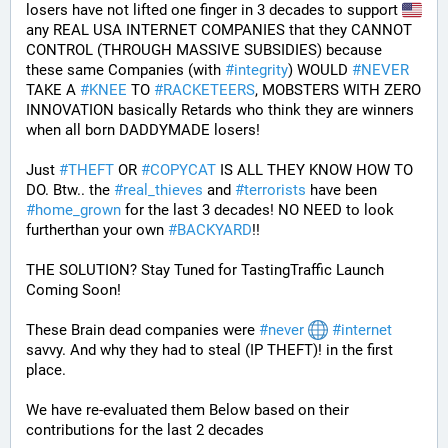
losers have not lifted one finger in 3 decades to support 
any REAL USA INTERNET COMPANIES that they CANNOT 
CONTROL (THROUGH MASSIVE SUBSIDIES) because 
these same Companies (with 
#
integrity
) WOULD 
#
NEVER
TAKE A 
#
KNEE
 TO 
#
RACKETEERS
, MOBSTERS WITH ZERO 
INNOVATION basically Retards who think they are winners 
when all born DADDYMADE losers! 
Just 
#
THEFT
 OR 
#
COPYCAT
 IS ALL THEY KNOW HOW TO 
DO. Btw.. the 
#
real_thieves
 and 
#
terrorists
 have been 
#
home_grown
 for the last 3 decades! NO NEED to look 
furtherthan your own 
#
BACKYARD
!!
THE SOLUTION? Stay Tuned for TastingTraffic Launch 
Coming Soon! 
These Brain dead companies were 
#
never
#
internet
savvy. And why they had to steal (IP THEFT)! in the first 
place.
We have re-evaluated them Below based on their 
contributions for the last 2 decades