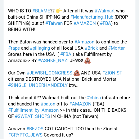
WHO IS TO 
#
BLAME
?? 
 After all it was 
#
Walmart
 who 
built-out China SHIPPING and 
#
Manufacturing_Hub
 (DROP 
SHIPPING) out of 
#
Taiwan
 FOR 
#
AMAZON
 ( 
#
FBA
) to 
BEING WITH! 
Then Baton was handed over to 
#
Amazon
 to continue the 
#
rape
 and 
#
pillaging
 of all local USA 
#
Brick
 and 
#
Mortar
Stores here in the USA  ( 
#
FBA
 ) aka Fulfillment by 
Amazon>> BY 
#
ASHKE_NAZI
 JEWS! 
Our Own 
#
JEWISH_CONGRESS
 AND USA 
#
ZIONIST
citizens DESTROYED USA National Brick and Mortar 
#
SINGLE_UNDERHANDEDLY
 btw..
Think about it?? Walmart built out the 
#
china
 infrastructure 
and handed the 
#
baton
 off to 
#
AMAZON
 (FBA) 
#
Fulfillment_by_Amazon
 >> in this case.. ON THE BACKS 
OF 
#
SWEAT_SHOPS
 IN CHINA (not Taiwan). 
Amazon 
#
BEZOS
 GOT CAUGHT TOO then the Zionist 
#
CRYPTO_JEWS
 Covered it up?