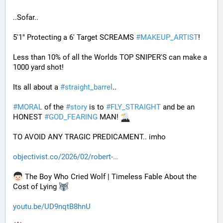
..Sofar..
5'1" Protecting a 6' Target SCREAMS 
#
MAKEUP_ARTIST
! 
Less than 10% of all the Worlds TOP SNIPER'S can make a 
1000 yard shot!
Its all about a 
#
straight_barrel
.. 
#
MORAL
 of the 
#
story
 is to 
#
FLY_STRAIGHT
 and be an 
HONEST 
#
GOD_FEARING
 MAN! 
TO AVOID ANY TRAGIC PREDICAMENT.. imho
objectivist.co/2026/02/robert-
 The Boy Who Cried Wolf | Timeless Fable About the 
Cost of Lying 
youtu.be/UD9nqtB8hnU