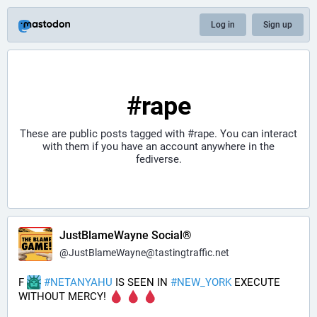
Log in
Sign up
#rape
These are public posts tagged with
#rape
. You can interact
with them if you have an account anywhere in the
fediverse.
JustBlameWayne Social®
@
JustBlameWayne@tastingtraffic.net
F 
#
NETANYAHU
 IS SEEN IN 
#
NEW_YORK
 EXECUTE 
WITHOUT MERCY! 