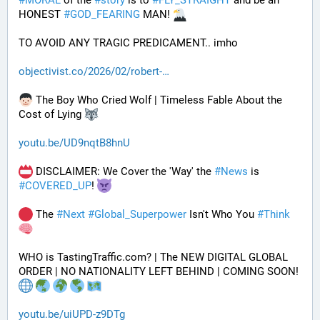
#
MORAL
 of the 
#
story
 is to 
#
FLY_STRAIGHT
 and be an 
HONEST 
#
GOD_FEARING
 MAN! 
TO AVOID ANY TRAGIC PREDICAMENT.. imho
objectivist.co/2026/02/robert-
 The Boy Who Cried Wolf | Timeless Fable About the 
Cost of Lying 
youtu.be/UD9nqtB8hnU
 DISCLAIMER: We Cover the 'Way' the 
#
News
 is 
#
COVERED_UP
! 
 The 
#
Next
#
Global_Superpower
 Isn't Who You 
#
Think
WHO is TastingTraffic.com? | The NEW DIGITAL GLOBAL 
ORDER | NO NATIONALITY LEFT BEHIND | COMING SOON! 
youtu.be/uiUPD-z9DTg