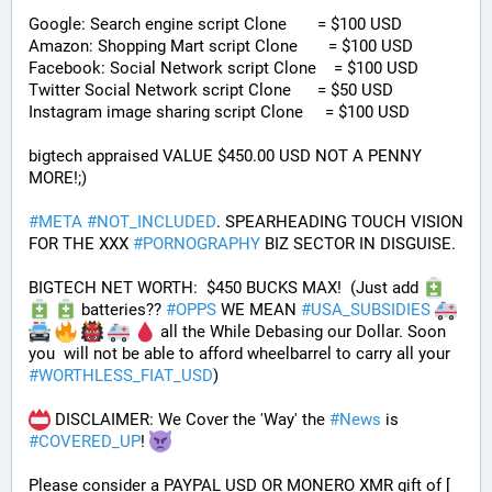
Google: Search engine script Clone       = $100 USD
Amazon: Shopping Mart script Clone       = $100 USD
Facebook: Social Network script Clone    = $100 USD
Twitter Social Network script Clone      = $50 USD
Instagram image sharing script Clone     = $100 USD
bigtech appraised VALUE $450.00 USD NOT A PENNY 
MORE!;)
#
META
#
NOT_INCLUDED
. SPEARHEADING TOUCH VISION 
FOR THE XXX 
#
PORNOGRAPHY
 BIZ SECTOR IN DISGUISE. 
BIGTECH NET WORTH:  $450 BUCKS MAX!  (Just add 
 batteries?? 
#
OPPS
 WE MEAN 
#
USA_SUBSIDIES
 all the While Debasing our Dollar. Soon 
you  will not be able to afford wheelbarrel to carry all your 
#
WORTHLESS_FIAT_USD
)
 DISCLAIMER: We Cover the 'Way' the 
#
News
 is 
#
COVERED_UP
! 
Please consider a PAYPAL USD OR MONERO XMR gift of [ 