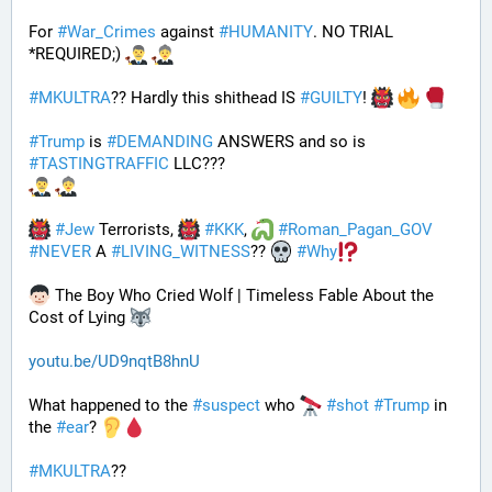
For 
#
War_Crimes
 against 
#
HUMANITY
. NO TRIAL 
*REQUIRED;) 
#
MKULTRA
?? Hardly this shithead IS 
#
GUILTY
! 
#
Trump
 is 
#
DEMANDING
 ANSWERS and so is 
#
TASTINGTRAFFIC
 LLC???
#
Jew
 Terrorists, 
#
KKK
, 
#
Roman_Pagan_GOV
#
NEVER
 A 
#
LIVING_WITNESS
?? 
#
Why
 The Boy Who Cried Wolf | Timeless Fable About the 
Cost of Lying 
youtu.be/UD9nqtB8hnU
What happened to the 
#
suspect
 who 
#
shot
#
Trump
 in 
the 
#
ear
? 
#
MKULTRA
??