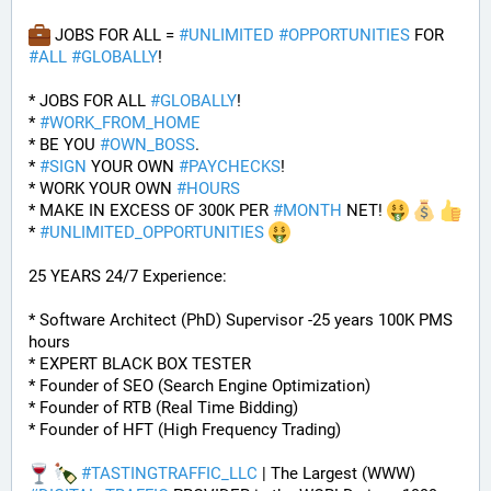
 JOBS FOR ALL = 
#
UNLIMITED
#
OPPORTUNITIES
 FOR 
#
ALL
#
GLOBALLY
!
* JOBS FOR ALL 
#
GLOBALLY
! 
* 
#
WORK_FROM_HOME
* BE YOU 
#
OWN_BOSS
.
* 
#
SIGN
 YOUR OWN 
#
PAYCHECKS
!
* WORK YOUR OWN 
#
HOURS
* MAKE IN EXCESS OF 300K PER 
#
MONTH
 NET! 
* 
#
UNLIMITED_OPPORTUNITIES
25 YEARS 24/7 Experience:
* Software Architect (PhD) Supervisor -25 years 100K PMS 
hours
* EXPERT BLACK BOX TESTER
* Founder of SEO (Search Engine Optimization)
* Founder of RTB (Real Time Bidding)
* Founder of HFT (High Frequency Trading)
#
TASTINGTRAFFIC_LLC
 | The Largest (WWW) 