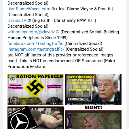
Decentralized Social);
JustBlameWayne.com
 ® (Just Blame Wayne & Post it | 
Decentralized Social);
Davidv.TV
 ® (Big Faith | Christianity RAW 101 | 
Decentralized Social);
withbrains.com/@davidv
 ® (Decentralized Social--Building 
Human Peripherals Since 1999) 
facebook.com/TastingTraffic
 (Centralized Social)
instagram.com/tastingtraffic/
 (Centralized Social)
are NOT affiliates of this provider or referenced images 
used. This is NOT an endorsement OR Sponsored (Paid) 
Promotion/Reshare.