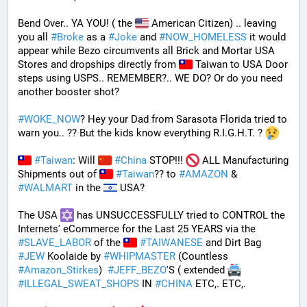
Bend Over.. YA YOU! ( the 
 American Citizen) .. leaving 
you all 
#
Broke
 as a 
#
Joke
 and 
#
NOW_HOMELESS
 it would 
appear while Bezo circumvents all Brick and Mortar USA 
Stores and dropships directly from 
 Taiwan to USA Door 
steps using USPS.. REMEMBER?.. WE DO? Or do you need 
another booster shot?
#
WOKE_NOW
? Hey your Dad from Sarasota Florida tried to 
warn you.. ?? But the kids know everything R.I.G.H.T. ? 
#
Taiwan
: Will 
#
China
 STOP!!! 
 ALL Manufacturing 
Shipments out of 
#
Taiwan
?? to 
#
AMAZON
 & 
#
WALMART
 in the 
 USA? 
The USA 
 has UNSUCCESSFULLY tried to CONTROL the 
Internets' eCommerce for the Last 25 YEARS via the 
#
SLAVE_LABOR
 of the 
#
TAIWANESE
 and Dirt Bag 
#
JEW
 Koolaide by 
#
WHIPMASTER
 (Countless 
#
Amazon_Stirkes
)  
#
JEFF_BEZO
'S ( extended 
#
ILLEGAL_SWEAT_SHOPS
 IN 
#
CHINA
 ETC,. ETC,. 