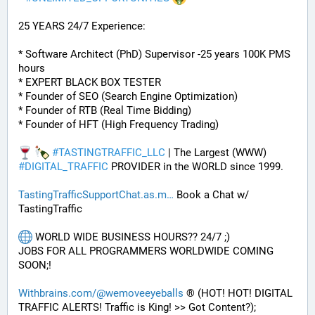
25 YEARS 24/7 Experience:
* Software Architect (PhD) Supervisor -25 years 100K PMS 
hours
* EXPERT BLACK BOX TESTER
* Founder of SEO (Search Engine Optimization)
* Founder of RTB (Real Time Bidding)
* Founder of HFT (High Frequency Trading)
#
TASTINGTRAFFIC_LLC
 | The Largest (WWW) 
#
DIGITAL_TRAFFIC
 PROVIDER in the WORLD since 1999. 
TastingTrafficSupportChat.as.m
 Book a Chat w/ 
TastingTraffic
 WORLD WIDE BUSINESS HOURS?? 24/7 ;) 
JOBS FOR ALL PROGRAMMERS WORLDWIDE COMING 
SOON;!
Withbrains.com/@wemoveeyeballs
 ® (HOT! HOT! DIGITAL 
TRAFFIC ALERTS! Traffic is King! >> Got Content?);