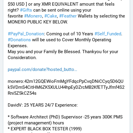
$50 USD ] or any XMR EQUIVALENT amount that feels 
right? 
#
Gifts
 can be sent online using your 
favorite 
#
Monero
, 
#
Cake
, 
#
Feather
 Wallets by selecting the 
MONERO PUBLIC KEY BELOW. 
#
PayPal_Donation
: Coming out of 10 Years 
#
Self_Funded
. 
#
Donations
 will be used to Cover Monthly Operating 
Expenses. 
May you and your Family Be Blessed. Thankyou for your 
Consideration.
paypal.com/donate?hosted_butto
monero:42m12GQEWioFmMgYFdqcPpCvqDNiCCyq5D6QU
k5VDmS4CitHM6ZK5XULU44hpEyDZrcMB2KfETTyJfmf4S2
Rni5Z5kCZ54s
DavidV: 25 YEARS 24/7 Experience:
* Software Architect (PhD) Supervisor -25 years 300K PMS 
(project management) hours
* EXPERT BLACK BOX TESTER (1999)