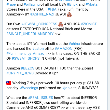
#
rape
 and 
#
pillaging
 of all local USA 
#
Brick
 and 
#
Mortar
Stores here in the USA  ( 
#
FBA
 ) aka Fulfillment by 
Amazon>> BY 
#
ASHKE_NAZI
 JEWS! 
Our Own 
#
JEWISH_CONGRESS
 AND USA 
#
ZIONIST
citizens DESTROYED USA National Brick and Mortar 
#
SINGLE_UNDERHANDEDLY
 btw..
Think about it?? Walmart built out the 
#
china
 infrastructure 
and handed the 
#
baton
 off to 
#
AMAZON
 (FBA) 
#
Fulfillment_by_Amazon
 >> in this case.. ON THE BACKS 
OF 
#
SWEAT_SHOPS
 IN CHINA (not Taiwan). 
Amazon 
#
BEZOS
 GOT CAUGHT TOO then the Zionist 
#
CRYPTO_JEWS
 Covered it up?
 Working 7 days per week. 10 hours per day @ $3 USD 
per day. 
#
Weddings
 performed on 
#
job
 site; SUNDAYS?? 
What are the 
#
REAL_ISSUES
 here?? Its about INFERIOR 
Zionist and INFERIOR jews controlling worldwide 
Commerce AND eCOMMERCE?? >> while these lazy ASS 