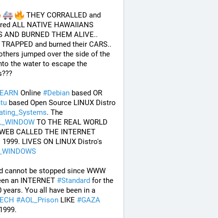
 THEY CORRALLED and 
red ALL NATIVE HAWAIIANS 
 AND BURNED THEM ALIVE.. 
TRAPPED and burned their CARS.. 
others jumped over the side of the 
nto the water to escape the 
s???
LEARN
 Online 
#
Debian
 based OR 
tu
 based Open Source LINUX Distro 
ating_Systems
. The 
L_WINDOW
 TO THE REAL WORLD 
WEB CALLED THE INTERNET 
SINCE 1999. LIVES ON LINUX Distro's 
_WINDOWS
d cannot be stopped since WWW 
een an INTERNET 
#
Standard
 for the 
last 30 years. You all have been in a 
TECH
#
AOL_Prison
 LIKE 
#
GAZA
1999. 