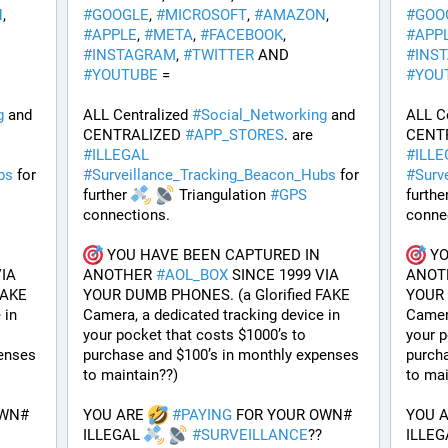
N
, 
#
GOOGLE
, 
#
MICROSOFT
, 
#
AMAZON
, 
#
GOO
#
APPLE
, 
#
META
, 
#
FACEBOOK
, 
#
APP
#
INSTAGRAM
, 
#
TWITTER
 AND 
#
INS
#
YOUTUBE
 = 
#
YOU
g
 and 
ALL Centralized 
#
Social_Networking
 and 
ALL Ce
CENTRALIZED 
#
APP_STORES
. are 
CENT
#
ILLEGAL
#
ILLE
bs
 for 
#
Surveillance_Tracking_Beacon_Hubs
 for 
#
Surv
further 
 Triangulation 
#
GPS
further
connections.
conne
 YOU HAVE BEEN CAPTURED IN 
 Y
IA 
ANOTHER 
#
AOL_BOX
 SINCE 1999 VIA 
ANOT
AKE 
YOUR DUMB PHONES. (a Glorified FAKE 
YOUR 
in 
Camera, a dedicated tracking device in 
Camera
your pocket that costs $1000’s to 
your p
enses 
purchase and $100’s in monthly expenses 
purcha
to maintain??) 
to mai
WN# 
YOU ARE 
#
PAYING
 FOR YOUR OWN# 
YOU A
ILLEGAL 
#
SURVEILLANCE
??
ILLEG