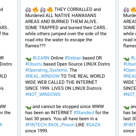
d 
 THEY CORRALLED and 
Murdered ALL NATIVE HAWAIIANS 
Murde
 
AREAS AND BURNED THEM ALIVE.. 
AREAS
RS.. 
SOME TRAPPED and burned their CARS.. 
SOME 
 the 
while others jumped over the side of the 
while 
road into the water to escape the 
road i
flames???
flame
 based OR 
#
LEARN
 Online 
#
Debian
 based OR 
#
 based Open Source LINUX Distro 
#
Ubuntu
 based Open Source LINUX Distro 
#
Ubun
#
Operating_Systems
. The 
#
Oper
LD 
#
REAL_WINDOW
 TO THE REAL WORLD 
#
REA
WIDE WEB CALLED THE INTERNET 
WIDE 
SINCE 1999. LIVES ON LINUX Distro's 
SINCE 1999. LIVES ON LINUX Distro's 
#
NOT_WINDOWS
#
NOT
WW 
 and cannot be stopped since WWW 
 an
or the 
has been an INTERNET 
#
Standard
 for the 
has b
all have been in a 
last 30 years. You all have been in a 
A
#
FINTECH
#
AOL_Prison
 LIKE 
#
GAZA
#
FIN
since 1999. 
since 