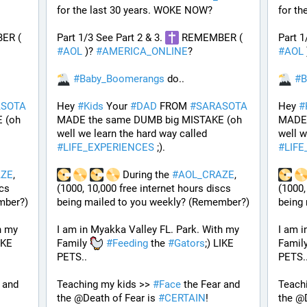
for the last 30 years. WOKE NOW?
for t
 REMEMBER ( 
Part 1/3 See Part 2 & 3. 
 REMEMBER ( 
Part 1
#
AOL
 )? 
#
AMERICA_ONLINE
? 
#
AOL
 
#
Baby_Boomerangs
 do.. 
#
B
ASOTA
Hey 
#
Kids
 Your 
#
DAD
 FROM 
#
SARASOTA
Hey 
#
(oh 
MADE the same DUMB big MISTAKE (oh 
MADE 
well we learn the hard way called 
#
LIFE_EXPERIENCES
 ;). 
#
LIF
AZE
, 
 During the 
#
AOL_CRAZE
, 
cs 
(1000, 10,000 free internet hours discs 
(1000,
mber?)
being mailed to you weekly? (Remember?)
being
 my 
I am in Myakka Valley FL. Park. With my 
I am i
IKE 
Family 
#
Feeding
 the 
#
Gators
;) LIKE 
Family
PETS.. 
PETS..
 and 
Teaching my kids >> 
#
Face
 the Fear and 
Teachi
the @Death of Fear is 
#
CERTAIN
! 
the @D