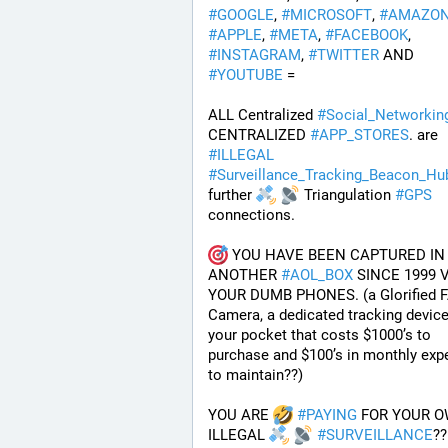
#
GOOGLE
, 
#
MICROSOFT
, 
#
AMAZO
#
APPLE
, 
#
META
, 
#
FACEBOOK
, 
#
INSTAGRAM
, 
#
TWITTER
 AND 
#
YOUTUBE
 = 
ALL Centralized 
#
Social_Networkin
CENTRALIZED 
#
APP_STORES
. are 
#
ILLEGAL
#
Surveillance_Tracking_Beacon_Hu
further 
 Triangulation 
#
GPS
connections.
 YOU HAVE BEEN CAPTURED IN 
ANOTHER 
#
AOL_BOX
 SINCE 1999 V
YOUR DUMB PHONES. (a Glorified F
Camera, a dedicated tracking device 
your pocket that costs $1000’s to 
purchase and $100’s in monthly exp
to maintain??) 
YOU ARE 
#
PAYING
 FOR YOUR O
ILLEGAL 
#
SURVEILLANCE
??