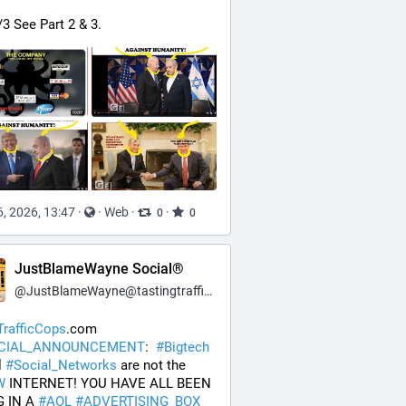
/3 See Part 2 & 3.
, 2026, 13:47
·
·
Web
·
·
0
0
JustBlameWayne Social®
@
JustBlameWayne@tastingtraffic.net
rafficCops
.com 
ICIAL_ANNOUNCEMENT
:  
#
Bigtech
 
#
Social_Networks
 are not the 
W
 INTERNET! YOU HAVE ALL BEEN 
 IN A 
#
AOL
#
ADVERTISING_BOX