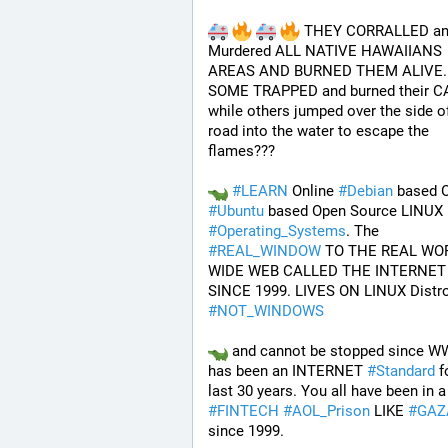
 THEY CORRALLED an
Murdered ALL NATIVE HAWAIIANS 
AREAS AND BURNED THEM ALIVE..
SOME TRAPPED and burned their CA
while others jumped over the side of
road into the water to escape the 
flames???
#
LEARN
 Online 
#
Debian
#
Ubuntu
#
Operating_Systems
. The 
#
REAL_WINDOW
 TO THE REAL WOR
WIDE WEB CALLED THE INTERNET 
#
NOT_WINDOWS
 and cannot be stopped since W
has been an INTERNET 
#
Standard
 f
last 30 years. You 
#
FINTECH
#
AOL_Prison
 LIKE 
#
GAZ
since 1999. 