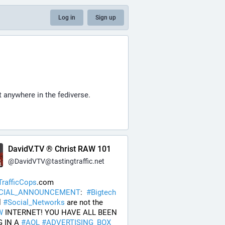
Log in
Sign up
t anywhere in the fediverse.
DavidV.TV ® Christ RAW 101
@
DavidVTV@tastingtraffic.net
rafficCops
.com 
ICIAL_ANNOUNCEMENT
:  
#
Bigtech
 
#
Social_Networks
 are not the 
W
 INTERNET! YOU HAVE ALL BEEN 
 IN A 
#
AOL
#
ADVERTISING_BOX