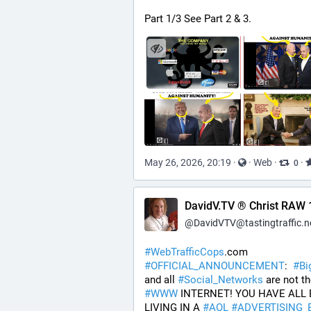
Part 1/3 See Part 2 & 3.
May 26, 2026, 20:19
·
·
Web
·
·
0
DavidV.TV ® Christ RAW 
@
DavidVTV@tastingtraffic.n
#
WebTrafficCops
.com 
#
OFFICIAL_ANNOUNCEMENT
:  
#
Bi
and all 
#
Social_Networks
#
WWW
 INTERNET! YOU HAVE ALL 
LIVING IN A 
#
AOL
#
ADVERTISING_