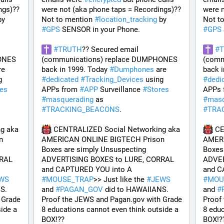
gs)?? 
were not (aka phone taps = Recordings)?? 
were n
 by 
Not to mention 
#
location_tracking
 by 
Not t
#
GPS
 SENSOR in your Phone. 
#
GPS
#
TRUTH
?? Secured email 
#
ONES 
(communications) replace DUMPHONES 
(comm
 are 
back in 1999. Today 
#
Dumphones
 are 
back i
 
#
dedicated
#
Tracking_Devices
 using 
#
dedi
res
APPs from 
#
APP
 Surveillance 
#
Stores
APPs 
#
masquerading
 as 
#
masq
#
TRACKING_BEACONS
.
#
TRA
g aka 
 CENTRALIZED Social Networking aka 
 C
 
AMERICAN ONLINE BIGTECH Prison 
AMERI
Boxes are simply Unsuspecting 
Boxes 
RAL 
ADVERTISING BOXES to LURE, CORRAL 
ADVER
and CAPTURED YOU into A 
WS
#
MOUSE_TRAP
>> Just like the 
#
JEWS
#
MOU
S. 
and 
#
PAGAN_GOV
 did to HAWAIIANS. 
and 
#
Grade 
Proof the JEWS and Pagan.gov with Grade 
Proof
ide a 
8 educations cannot even think outside a 
8 educ
BOX!?? 
BOX!?