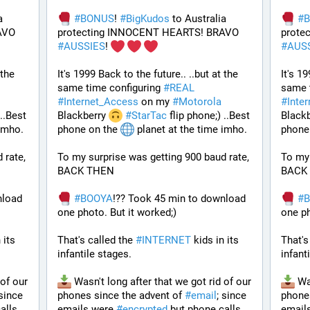
 
#
BONUS
! 
#
BigKudos
 to Australia 
#
protecting INNOCENT HEARTS! BRAVO 
protecting INNOCENT HEARTS! BRAVO 
#
AUSSIES
! 
#
AUS
the 
It's 1999 Back to the future.. ..but at the 
It's 19
same time configuring 
#
REAL
same t
#
Internet_Access
 on my 
#
Motorola
#
Inte
..Best 
Blackberry 
#
StarTac
 flip phone;) ..Best 
Blackb
imho. 
phone on the 
 planet at the time imho. 
phone 
rate, 
To my surprise was getting 900 baud rate, 
To my 
BACK THEN 
BACK
load 
#
BOOYA
!?? Took 45 min to download 
#
one photo. But it worked;) 
one ph
 its 
That's called the 
#
INTERNET
 kids in its 
That's
infantile stages.
infant
of our 
 Wasn't long after that we got rid of our 
 Wa
 since 
phones since the advent of 
#
email
; since 
phones
alls 
emails were 
#
encrypted
 but phone calls 
email