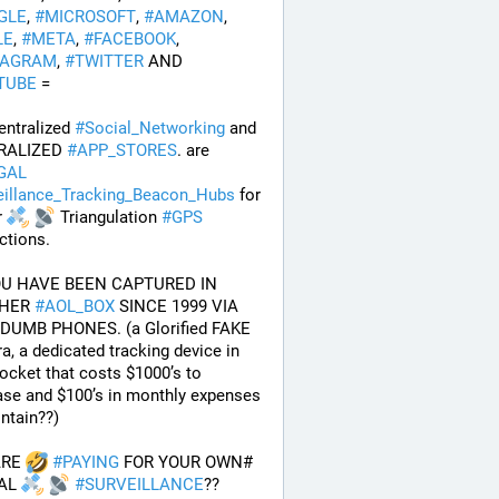
GLE
, 
#
MICROSOFT
, 
#
AMAZON
, 
LE
, 
#
META
, 
#
FACEBOOK
, 
TAGRAM
, 
#
TWITTER
 AND 
TUBE
 = 
ntralized 
#
Social_Networking
 and 
RALIZED 
#
APP_STORES
. are 
GAL
eillance_Tracking_Beacon_Hubs
 for 
 
 Triangulation 
#
GPS
ctions.
OU HAVE BEEN CAPTURED IN 
HER 
#
AOL_BOX
 SINCE 1999 VIA 
DUMB PHONES. (a Glorified FAKE 
, a dedicated tracking device in 
ocket that costs $1000’s to 
se and $100’s in monthly expenses 
ntain??) 
RE 
#
PAYING
 FOR YOUR OWN# 
AL 
#
SURVEILLANCE
??