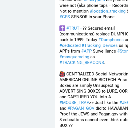
were not (aka phone taps = Recordin
Not to mention 
#
location_tracking
#
GPS
 SENSOR in your Phone. 
#
TRUTH
?? Secured email 
(communications) replace DUMPH
back in 1999. Today 
#
Dumphones
#
dedicated
#
Tracking_Devices
 using
APPs from 
#
APP
 Surveillance 
#
Sto
#
masquerading
 as 
#
TRACKING_BEACONS
.
 CENTRALIZED Social Networkin
AMERICAN ONLINE BIGTECH Prison
Boxes are simply Unsuspecting 
ADVERTISING BOXES to LURE, COR
and CAPTURED YOU into A 
#
MOUSE_TRAP
>> Just like the 
#
JE
and 
#
PAGAN_GOV
 did to HAWAIIAN
Proof the JEWS and Pagan.gov with 
8 educations cannot even think outs
BOX!?? 