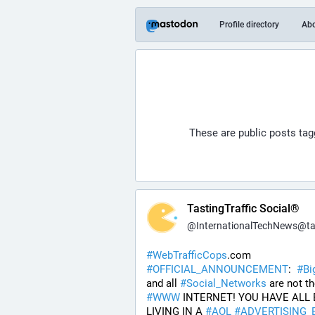
Profile directory
Ab
These are public posts ta
TastingTraffic Social®
@
InternationalTechNews@tastingtraf
#
WebTrafficCops
.com 
#
OFFICIAL_ANNOUNCEMENT
:  
#
Bi
and all 
#
Social_Networks
#
WWW
 INTERNET! YOU HAVE ALL 
LIVING IN A 
#
AOL
#
ADVERTISING_