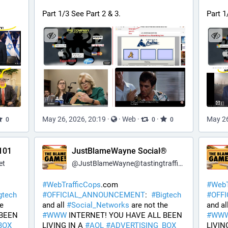
Part 1/3 See Part 2 & 3.
Part 1
May 26, 2026, 20:19
·
·
Web
·
·
May 26
0
0
0
101
JustBlameWayne Social®
et
@
JustBlameWayne@tastingtraffic.net
#
WebTrafficCops
.com 
#
WebT
gtech
#
OFFICIAL_ANNOUNCEMENT
:  
#
Bigtech
#
OFF
 are not the 
and all 
#
Social_Networks
 are not the 
and all
BEEN 
#
WWW
 INTERNET! YOU HAVE ALL BEEN 
#
WW
BOX
LIVING IN A 
#
AOL
#
ADVERTISING_BOX
LIVING