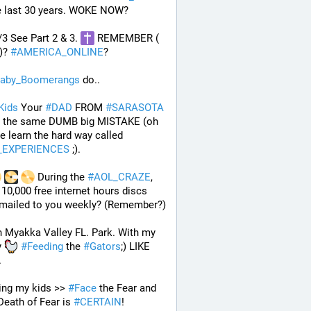
he last 30 years. WOKE NOW?
/3 See Part 2 & 3. 
 REMEMBER ( 
)? 
#
AMERICA_ONLINE
? 
aby_Boomerangs
 do.. 
Kids
 Your 
#
DAD
 FROM 
#
SARASOTA
the same DUMB big MISTAKE (oh 
well we learn the hard way called 
E_EXPERIENCES
 ;). 
 During the 
#
AOL_CRAZE
, 
 10,000 free internet hours discs 
 mailed to you weekly? (Remember?)
n Myakka Valley FL. Park. With my 
 
#
Feeding
 the 
#
Gators
;) LIKE 
 
ng my kids >> 
#
Face
 the Fear and 
eath of Fear is 
#
CERTAIN
! 