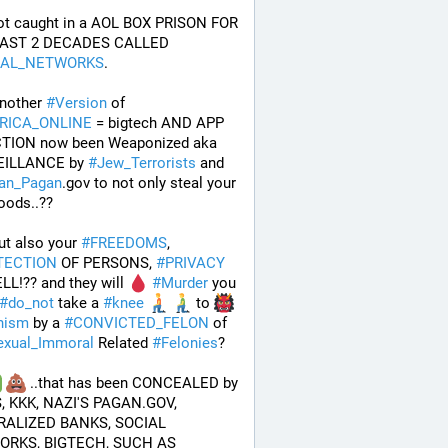
ot caught in a AOL BOX PRISON FOR 
THE LAST 2 DECADES CALLED 
IAL_NETWORKS
. 
nother 
#
Version
 of 
RICA_ONLINE
 = bigtech AND APP 
TION now been Weaponized aka 
ILLANCE by 
#
Jew_Terrorists
 and 
an_Pagan
.gov to not only steal your 
hoods..?? 
but also your 
#
FREEDOMS
, 
TECTION
 OF PERSONS, 
#
PRIVACY
L!?? and they will 
#
Murder
 you 
#
do_not
 take a 
#
knee
 to 
nism
 by a 
#
CONVICTED_FELON
 of 
exual_Immoral
 Related 
#
Felonies
?
 ..that has been CONCEALED by 
, KKK, NAZI'S PAGAN.GOV, 
ALIZED BANKS, SOCIAL 
NETWORKS, BIGTECH, SUCH AS 