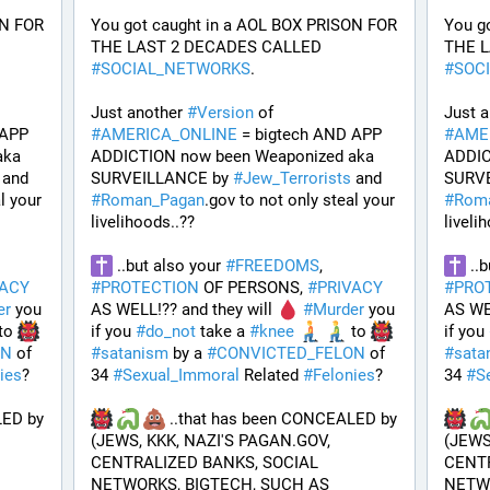
N FOR 
You got caught in a AOL BOX PRISON FOR 
You g
THE LAST 2 DECADES CALLED 
#
SOCIAL_NETWORKS
. 
#
SOC
Just another 
#
Version
 of 
Just a
APP 
#
AMERICA_ONLINE
 = bigtech AND APP 
#
AME
ka 
ADDICTION now been Weaponized aka 
ADDIC
 and 
SURVEILLANCE by 
#
Jew_Terrorists
 and 
SURVE
l your 
#
Roman_Pagan
.gov to not only steal your 
#
Rom
livelihoods..?? 
liveli
 ..but also your 
#
FREEDOMS
, 
 ..
VACY
#
PROTECTION
 OF PERSONS, 
#
PRIVACY
#
PRO
er
 you 
AS WELL!?? and they will 
#
Murder
 you 
AS WEL
to 
if you 
#
do_not
 take a 
#
knee
 to 
if you 
ON
 of 
#
satanism
 by a 
#
CONVICTED_FELON
 of 
#
sata
ies
?
34 
#
Sexual_Immoral
 Related 
#
Felonies
?
34 
#
S
ED by 
 ..that has been CONCEALED by 
(JEWS, KKK, NAZI'S PAGAN.GOV, 
(JEWS
CENTRALIZED BANKS, SOCIAL 
CENTR
NETWORKS, BIGTECH, SUCH AS 