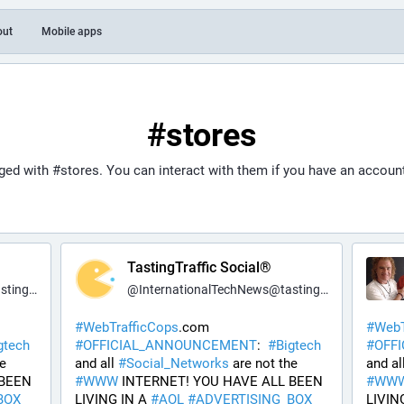
out
Mobile apps
#stores
gged with
#stores
. You can interact with them if you have an accoun
TastingTraffic Social®
fic.net
@
InternationalTechNews@tastingtraffic.net
#
WebTrafficCops
.com 
#
WebT
gtech
#
OFFICIAL_ANNOUNCEMENT
:  
#
Bigtech
#
OFF
 are not the 
and all 
#
Social_Networks
 are not the 
and all
BEEN 
#
WWW
 INTERNET! YOU HAVE ALL BEEN 
#
WW
BOX
LIVING IN A 
#
AOL
#
ADVERTISING_BOX
LIVING