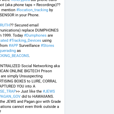
ot (aka phone taps = Recordings)?? 
o mention 
#
location_tracking
 by 
 SENSOR in your Phone. 
TRUTH
?? Secured email 
unications) replace DUMPHONES 
n 1999. Today 
#
Dumphones
 are 
cated
#
Tracking_Devices
 using 
from 
#
APP
 Surveillance 
#
Stores
uerading
 as 
CKING_BEACONS
.
ENTRALIZED Social Networking aka 
CAN ONLINE BIGTECH Prison 
are simply Unsuspecting 
TISING BOXES to LURE, CORRAL 
and CAPTURED YOU into A 
SE_TRAP
>> Just like the 
#
JEWS
PAGAN_GOV
 did to HAWAIIANS. 
 the JEWS and Pagan.gov with Grade 
ations cannot even think outside a 
? 