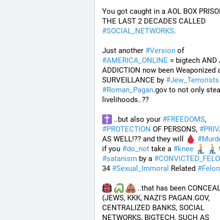
You got caught in a AOL BOX PRISO
THE LAST 2 DECADES CALLED 
#
SOCIAL_NETWORKS
. 
Just another 
#
Version
 of 
#
AMERICA_ONLINE
 = bigtech AND 
ADDICTION now been Weaponized a
SURVEILLANCE by 
#
Jew_Terrorists
#
Roman_Pagan
.gov to not only stea
livelihoods..?? 
 ..but also your 
#
FREEDOMS
, 
#
PROTECTION
 OF PERSONS, 
#
PRI
AS WELL!?? and they will 
#
Murd
if you 
#
do_not
 take a 
#
knee
 
#
satanism
 by a 
#
CONVICTED_FEL
34 
#
Sexual_Immoral
 Related 
#
Felon
 ..that has been CONCEAL
(JEWS, KKK, NAZI'S PAGAN.GOV, 
CENTRALIZED BANKS, SOCIAL 
NETWORKS, BIGTECH, SUCH AS 