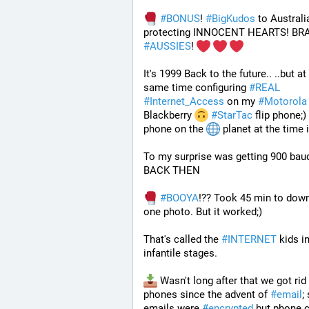
#
BONUS
! 
#
BigKudos
 to Australia
#
AUSSIES
! 
It's 1999 Back to the future.. ..but at 
same time configuring 
#
REAL
#
Internet_Access
 on my 
#
Motorola
Blackberry 
#
StarTac
 flip phone;) 
phone on the 
 planet at the time 
To my surprise was getting 900 baud 
BACK THEN 
#
BOOYA
!?? Took 45 min to down
one photo. But it worked;) 
That's called the 
#
INTERNET
 kids in
infantile stages.
 Wasn't long after that we got rid 
phones since the advent of 
#
email
;
emails were 
#
encrypted
 but phone c