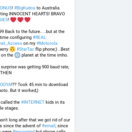
BONUS
! 
#
BigKudos
 to Australia 
protecting INNOCENT HEARTS! BRAVO 
SIES
! 
99 Back to the future.. ..but at the 
ime configuring 
#
REAL
rnet_Access
 on my 
#
Motorola
erry 
#
StarTac
 flip phone;) ..Best 
on the 
 planet at the time imho. 
surprise was getting 900 baud rate, 
 THEN 
BOOYA
!?? Took 45 min to download 
oto. But it worked;) 
 called the 
#
INTERNET
 kids in its 
ile stages.
sn't long after that we got rid of our 
 since the advent of 
#
email
; since 
s were 
#
encrypted
 but phone calls 