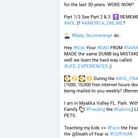
for the last 30 years. WOKE NOW?
Part 1/3 See Part 2 & 3. 
#
AOL
 )? 
#
AMERICA_ONLINE
? 
#
Baby_Boomerangs
 do.. 
Hey 
#
Kids
 Your 
#
DAD
 FROM 
#
SAR
MADE the same DUMB big MISTAKE 
well we learn the hard way called 
#
LIFE_EXPERIENCES
 ;). 
 During the 
#
AOL_CR
(1000, 10,000 free internet hours dis
being mailed to you weekly? (Reme
I am in Myakka Valley FL. Park. With
Family 
#
Feeding
 the 
#
Gators
;) L
PETS.. 
Teaching my kids >> 
#
Face
 the Fear
the @Death of Fear is 
#
CERTAIN
! 