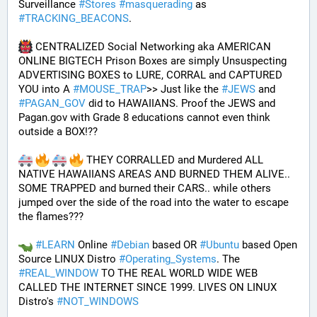
Surveillance 
#
Stores
#
masquerading
 as 
#
TRACKING_BEACONS
.
 CENTRALIZED Social Networking aka AMERICAN 
ONLINE BIGTECH Prison Boxes are simply Unsuspecting 
ADVERTISING BOXES to LURE, CORRAL and CAPTURED 
YOU into A 
#
MOUSE_TRAP
>> Just like the 
#
JEWS
 and 
#
PAGAN_GOV
 did to HAWAIIANS. Proof the JEWS and 
Pagan.gov with Grade 8 educations cannot even think 
outside a BOX!?? 
 THEY CORRALLED and Murdered ALL 
NATIVE HAWAIIANS AREAS AND BURNED THEM ALIVE.. 
SOME TRAPPED and burned their CARS.. while others 
jumped over the side of the road into the water to escape 
the flames???
#
LEARN
 Online 
#
Debian
 based OR 
#
Ubuntu
 based Open 
Source LINUX Distro 
#
Operating_Systems
. The 
#
REAL_WINDOW
 TO THE REAL WORLD WIDE WEB 
CALLED THE INTERNET SINCE 1999. LIVES ON LINUX 
Distro's 
#
NOT_WINDOWS