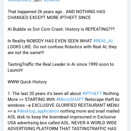
#
WINDOWS
.. BUT 
#
LINUX
!
That happened 26 years ago.. AND NOTHING HAS 
CHANGED EXCEPT MORE IPTHEFT SINCE
AI Bubble vs Dot Com Crash. History is REPEATING???
In Reality NOBODY HAS EVEN SEEN WHAT 
#
REAL_AI
LOOKS LIKE. Do not confuse Robotics with Real AI, they 
are not the same!!!
TastingTraffic the Real Leader in Ai since 1999 soon to 
Launch!
WWW Quick History
1. The last 20 years it's been all about 
#
IPTHEFT
 Nothing 
More >> STARTING With 
#
MicroSHAFT
 Netscape theft bc 
windows --a EXCLUSIVE GLORIFIED RESTAURANT MENU 
>> a 
#
desktop_application
 nothing more and snail mailed 
AOL disk to keep the braindead imprisoned in Exclusive 
USA advertising box called AOL. NEVER A WORLD WIDE 
ADVERTISING PLATFORM THAT TASTINGTRAFFIC HAS 