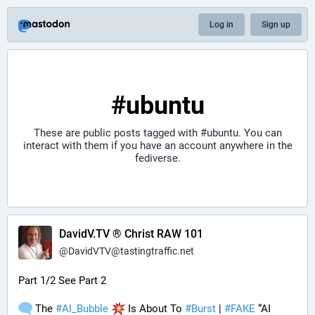
Log in
Sign up
#ubuntu
These are public posts tagged with
#ubuntu
. You can
interact with them if you have an account anywhere in the
fediverse.
DavidV.TV ® Christ RAW 101
@
DavidVTV@tastingtraffic.net
Part 1/2 See Part 2
 The 
#
AI_Bubble
 Is About To 
#
Burst
 | 
#
FAKE
 “AI 