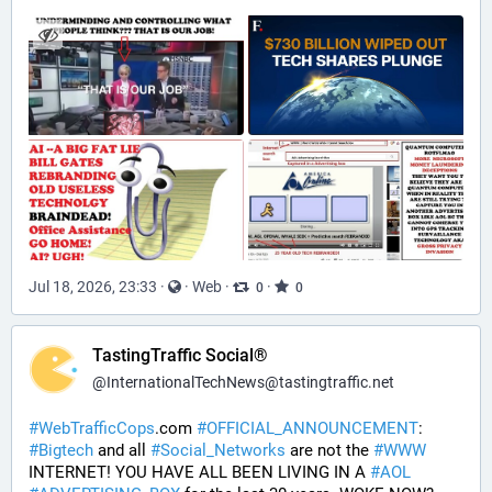
Jul 18, 2026, 23:33
·
·
Web
·
·
0
0
TastingTraffic Social®
@
InternationalTechNews@tastingtraffic.net
#
WebTrafficCops
.com 
#
OFFICIAL_ANNOUNCEMENT
:  
#
Bigtech
 and all 
#
Social_Networks
 are not the 
#
WWW
INTERNET! YOU HAVE ALL BEEN LIVING IN A 
#
AOL