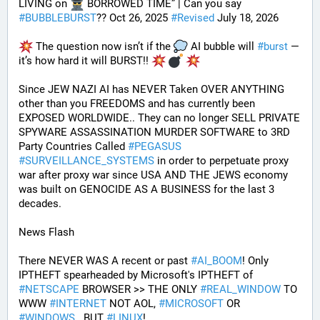
LIVING on 
 BORROWED TIME” | Can you say 
#
BUBBLEBURST
?? Oct 26, 2025 
#
Revised
 July 18, 2026
 The question now isn’t if the 
 AI bubble will 
#
burst
 — 
it’s how hard it will BURST!! 
Since JEW NAZI AI has NEVER Taken OVER ANYTHING 
other than you FREEDOMS and has currently been 
EXPOSED WORLDWIDE.. They can no longer SELL PRIVATE 
SPYWARE ASSASSINATION MURDER SOFTWARE to 3RD 
Party Countries Called 
#
PEGASUS
#
SURVEILLANCE_SYSTEMS
 in order to perpetuate proxy 
war after proxy war since USA AND THE JEWS economy 
was built on GENOCIDE AS A BUSINESS for the last 3 
decades.
News Flash
There NEVER WAS A recent or past 
#
AI_BOOM
! Only 
IPTHEFT spearheaded by Microsoft's IPTHEFT of 
#
NETSCAPE
 BROWSER >> THE ONLY 
#
REAL_WINDOW
 TO 
WWW 
#
INTERNET
 NOT AOL, 
#
MICROSOFT
 OR 
#
WINDOWS
.. BUT 
#
LINUX
!