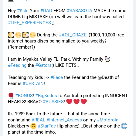
Hey 
#
Kids
 Your 
#
DAD
 FROM 
#
SARASOTA
 MADE the same 
DUMB big MISTAKE (oh well we learn the hard way called 
#
LIFE_EXPERIENCES
 ;). 
 During the 
#
AOL_CRAZE
, (1000, 10,000 free 
internet hours discs being mailed to you weekly? 
(Remember?)
I am in Myakka Valley FL. Park. With my Family 
#
Feeding
 the 
#
Gators
;) LIKE PETS.. 
Teaching my kids >> 
#
Face
 the Fear and the @Death of 
Fear is 
#
CERTAIN
! 
#
BONUS
! 
#
BigKudos
 to Australia protecting INNOCENT 
HEARTS! BRAVO 
#
AUSSIES
! 
It's 1999 Back to the future.. ..but at the same time 
configuring 
#
REAL
#
Internet_Access
 on my 
#
Motorola
Blackberry 
#
StarTac
 flip phone;) ..Best phone on the 
planet at the time imho. 