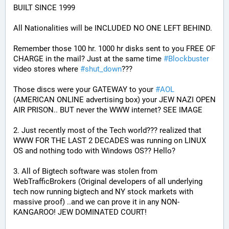
BUILT SINCE 1999
All Nationalities will be INCLUDED NO ONE LEFT BEHIND.
Remember those 100 hr. 1000 hr disks sent to you FREE OF 
CHARGE in the mail? Just at the same time 
#
Blockbuster
video stores where 
#
shut_down
???
Those discs were your GATEWAY to your 
#
AOL
(AMERICAN ONLINE advertising box) your JEW NAZI OPEN 
AIR PRISON.. BUT never the WWW internet? SEE IMAGE
2. Just recently most of the Tech world??? realized that 
WWW FOR THE LAST 2 DECADES was running on LINUX 
OS and nothing todo with Windows OS?? Hello?
3. All of Bigtech software was stolen from 
WebTrafficBrokers (Original developers of all underlying 
tech now running bigtech and NY stock markets with 
massive proof) ..and we can prove it in any NON-
KANGAROO! JEW DOMINATED COURT!