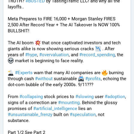
TRUTH? 
#
BUSTED
 by TastingTraffic LLC! and why all the 
layoffs..
Meta Prepares to FIRE 16,000 + Morgan Stanley FIRES 
2,500 After Record Year + The AI Takeover Is NOW 100% 
BULLSHIT!
The AI boom 
 that once captivated investors and tech 
giants alike is now showing serious cracks 
 . After 
years of 
#
hype
, 
#
overvaluation
, and 
#
record_spending
, the 
 market is beginning to face reality.
#
Experts
 warn that many AI companies are 
 burning 
through cash 
#
without
 sustainable 
#
profits
, echoing the 
dot-com bubble of the early 2000s. 9/11???
From 
#
collapsing
 stock prices to 
#
slowing
 user 
#
adoption
, 
signs of a correction are 
#
mounting
. Behind the glossy 
promises of 
#
artificial_intelligence
 lies an 
#
unsustainable_frenzy
 built on 
#
speculation
, not 
substance.
Part 1/2 See Part 2