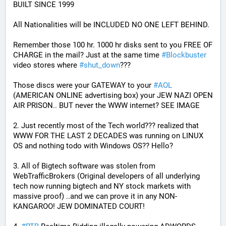
BUILT SINCE 1999
All Nationalities will be INCLUDED NO ONE LEFT BEHIND.
Remember those 100 hr. 1000 hr disks sent to you FREE OF 
CHARGE in the mail? Just at the same time 
#
Blockbuster
video stores where 
#
shut_down
???
Those discs were your GATEWAY to your 
#
AOL
(AMERICAN ONLINE advertising box) your JEW NAZI OPEN 
AIR PRISON.. BUT never the WWW internet? SEE IMAGE
2. Just recently most of the Tech world??? realized that 
WWW FOR THE LAST 2 DECADES was running on LINUX 
OS and nothing todo with Windows OS?? Hello?
3. All of Bigtech software was stolen from 
WebTrafficBrokers (Original developers of all underlying 
tech now running bigtech and NY stock markets with 
massive proof) ..and we can prove it in any NON-
KANGAROO! JEW DOMINATED COURT!