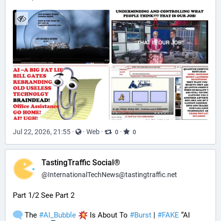
Jul 22, 2026, 21:55
·
·
Web
·
·
0
0
TastingTraffic Social®
@
InternationalTechNews@tastingtraffic.net
Part 1/2 See Part 2
 The 
#
AI_Bubble
 Is About To 
#
Burst
 | 
#
FAKE
 “AI 