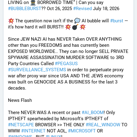
LIVING on 
 BORROWED TIME” | Can you say 
#
BUBBLEBURST
?? Oct 26, 2025 
#
Revised
 July 18, 2026
 The question now isn’t if the 
 AI bubble will 
#
burst
 — 
it’s how hard it will BURST!! 
Since JEW NAZI AI has NEVER Taken OVER ANYTHING 
other than you FREEDOMS and has currently been 
EXPOSED WORLDWIDE.. They can no longer SELL PRIVATE 
SPYWARE ASSASSINATION MURDER SOFTWARE to 3RD 
Party Countries Called 
#
PEGASUS
#
SURVEILLANCE_SYSTEMS
 in order to perpetuate proxy 
war after proxy war since USA AND THE JEWS economy 
was built on GENOCIDE AS A BUSINESS for the last 3 
decades.
News Flash
There NEVER WAS A recent or past 
#
AI_BOOM
! Only 
IPTHEFT spearheaded by Microsoft's IPTHEFT of 
#
NETSCAPE
 BROWSER >> THE ONLY 
#
REAL_WINDOW
 TO 
WWW 
#
INTERNET
 NOT AOL, 
#
MICROSOFT
 OR 