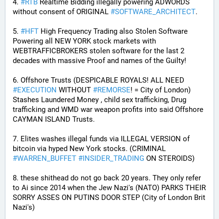
4. 
#
RTB
 Realtime Bidding illegally powering ADWORDS 
without consent of ORIGINAL 
#
SOFTWARE_ARCHITECT
.
5. 
#
HFT
 High Frequency Trading also Stolen Software 
Powering all NEW YORK stock markets with 
WEBTRAFFICBROKERS stolen software for the last 2 
decades with massive Proof and names of the Guilty!
6. Offshore Trusts (DESPICABLE ROYALS! ALL NEED 
#
EXECUTION
 WITHOUT 
#
REMORSE
! = City of London) 
Stashes Laundered Money , child sex trafficking, Drug 
trafficking and WMD war weapon profits into said Offshore 
CAYMAN ISLAND Trusts.
7. Elites washes illegal funds via ILLEGAL VERSION of 
bitcoin via hyped New York stocks. (CRIMINAL 
#
WARREN_BUFFET
#
INSIDER_TRADING
 ON STEROIDS)
8. these shithead do not go back 20 years. They only refer 
to Ai since 2014 when the Jew Nazi's (NATO) PARKS THEIR 
SORRY ASSES ON PUTINS DOOR STEP (City of London Brit 
Nazi's)