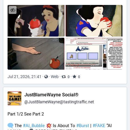
Jul 21, 2026, 21:41
·
·
Web
·
·
0
0
JustBlameWayne Social®
@
JustBlameWayne@tastingtraffic.net
Part 1/2 See Part 2
 The 
#
AI_Bubble
 Is About To 
#
Burst
 | 
#
FAKE
 “AI 