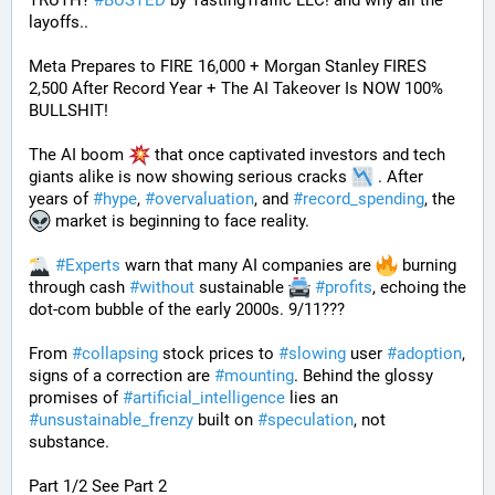
TRUTH? 
#
BUSTED
 by TastingTraffic LLC! and why all the 
layoffs..
Meta Prepares to FIRE 16,000 + Morgan Stanley FIRES 
2,500 After Record Year + The AI Takeover Is NOW 100% 
BULLSHIT!
The AI boom 
 that once captivated investors and tech 
giants alike is now showing serious cracks 
 . After 
years of 
#
hype
, 
#
overvaluation
, and 
#
record_spending
, the 
 market is beginning to face reality.
#
Experts
 warn that many AI companies are 
 burning 
through cash 
#
without
 sustainable 
#
profits
, echoing the 
dot-com bubble of the early 2000s. 9/11???
From 
#
collapsing
 stock prices to 
#
slowing
 user 
#
adoption
, 
signs of a correction are 
#
mounting
. Behind the glossy 
promises of 
#
artificial_intelligence
 lies an 
#
unsustainable_frenzy
 built on 
#
speculation
, not 
substance.
Part 1/2 See Part 2