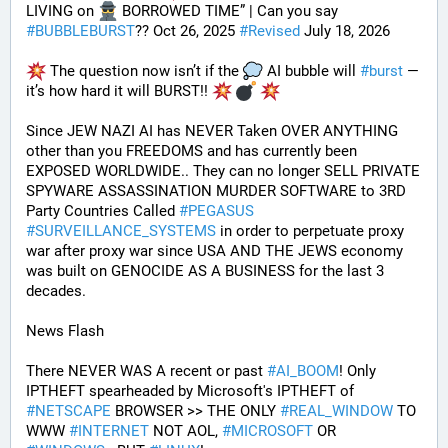
LIVING on 
 BORROWED TIME” | Can you say 
#
BUBBLEBURST
?? Oct 26, 2025 
#
Revised
 July 18, 2026
 The question now isn’t if the 
 AI bubble will 
#
burst
 — 
it’s how hard it will BURST!! 
Since JEW NAZI AI has NEVER Taken OVER ANYTHING 
other than you FREEDOMS and has currently been 
EXPOSED WORLDWIDE.. They can no longer SELL PRIVATE 
SPYWARE ASSASSINATION MURDER SOFTWARE to 3RD 
Party Countries Called 
#
PEGASUS
#
SURVEILLANCE_SYSTEMS
 in order to perpetuate proxy 
war after proxy war since USA AND THE JEWS economy 
was built on GENOCIDE AS A BUSINESS for the last 3 
decades.
News Flash
There NEVER WAS A recent or past 
#
AI_BOOM
! Only 
IPTHEFT spearheaded by Microsoft's IPTHEFT of 
#
NETSCAPE
 BROWSER >> THE ONLY 
#
REAL_WINDOW
 TO 
WWW 
#
INTERNET
 NOT AOL, 
#
MICROSOFT
 OR 