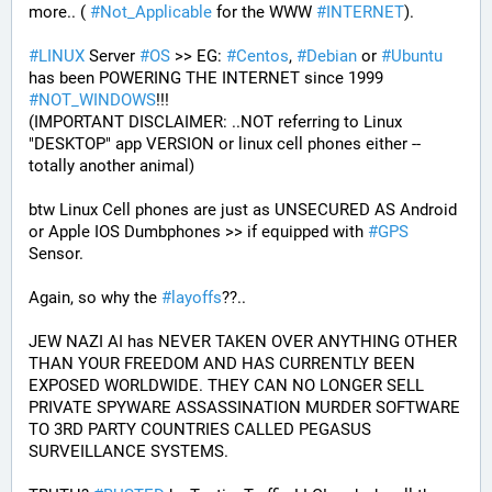
more.. ( 
#
Not_Applicable
 for the WWW 
#
INTERNET
).
#
LINUX
 Server 
#
OS
 >> EG: 
#
Centos
, 
#
Debian
 or 
#
Ubuntu
has been POWERING THE INTERNET since 1999 
#
NOT_WINDOWS
!!!
(IMPORTANT DISCLAIMER: ..NOT referring to Linux 
"DESKTOP" app VERSION or linux cell phones either -- 
totally another animal)
btw Linux Cell phones are just as UNSECURED AS Android 
or Apple IOS Dumbphones >> if equipped with 
#
GPS
Sensor.
Again, so why the 
#
layoffs
??..
JEW NAZI AI has NEVER TAKEN OVER ANYTHING OTHER 
THAN YOUR FREEDOM AND HAS CURRENTLY BEEN 
EXPOSED WORLDWIDE. THEY CAN NO LONGER SELL 
PRIVATE SPYWARE ASSASSINATION MURDER SOFTWARE 
TO 3RD PARTY COUNTRIES CALLED PEGASUS 
SURVEILLANCE SYSTEMS.