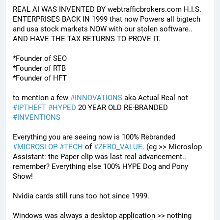
REAL AI WAS INVENTED BY webtrafficbrokers.com H.I.S. 
ENTERPRISES BACK IN 1999 that now Powers all bigtech 
and usa stock markets NOW with our stolen software.. 
AND HAVE THE TAX RETURNS TO PROVE IT.
*Founder of SEO
*Founder of RTB
*Founder of HFT
to mention a few 
#
INNOVATIONS
 aka Actual Real not 
#
IPTHEFT
#
HYPED
 20 YEAR OLD RE-BRANDED 
#
INVENTIONS
Everything you are seeing now is 100% Rebranded 
#
MICROSLOP
#
TECH
 of 
#
ZERO_VALUE
. (eg >> Microslop 
Assistant: the Paper clip was last real advancement.. 
remember? Everything else 100% HYPE Dog and Pony 
Show!
Nvidia cards still runs too hot since 1999.
Windows was always a desktop application >> nothing 