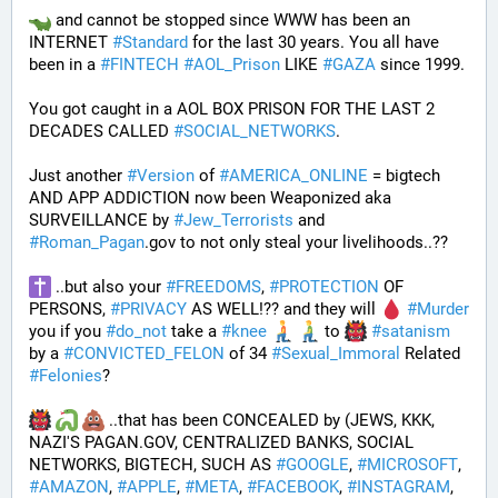
 and cannot be stopped since WWW has been an 
INTERNET 
#
Standard
 for the last 30 years. You all have 
been in a 
#
FINTECH
#
AOL_Prison
 LIKE 
#
GAZA
 since 1999. 
You got caught in a AOL BOX PRISON FOR THE LAST 2 
DECADES CALLED 
#
SOCIAL_NETWORKS
. 
Just another 
#
Version
 of 
#
AMERICA_ONLINE
 = bigtech 
AND APP ADDICTION now been Weaponized aka 
SURVEILLANCE by 
#
Jew_Terrorists
 and 
#
Roman_Pagan
.gov to not only steal your livelihoods..?? 
 ..but also your 
#
FREEDOMS
, 
#
PROTECTION
 OF 
PERSONS, 
#
PRIVACY
 AS WELL!?? and they will 
#
Murder
you if you 
#
do_not
 take a 
#
knee
 to 
#
satanism
by a 
#
CONVICTED_FELON
 of 34 
#
Sexual_Immoral
 Related 
#
Felonies
?
 ..that has been CONCEALED by (JEWS, KKK, 
NAZI'S PAGAN.GOV, CENTRALIZED BANKS, SOCIAL 
NETWORKS, BIGTECH, SUCH AS 
#
GOOGLE
, 
#
MICROSOFT
, 
#
AMAZON
, 
#
APPLE
, 
#
META
, 
#
FACEBOOK
, 
#
INSTAGRAM
, 