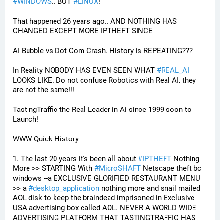
#
WINDOWS
.. BUT 
#
LINUX
!
That happened 26 years ago.. AND NOTHING HAS 
CHANGED EXCEPT MORE IPTHEFT SINCE
AI Bubble vs Dot Com Crash. History is REPEATING???
In Reality NOBODY HAS EVEN SEEN WHAT 
#
REAL_AI
LOOKS LIKE. Do not confuse Robotics with Real AI, they 
are not the same!!!
TastingTraffic the Real Leader in Ai since 1999 soon to 
Launch!
WWW Quick History
1. The last 20 years it's been all about 
#
IPTHEFT
 Nothing 
More >> STARTING With 
#
MicroSHAFT
 Netscape theft bc 
windows --a EXCLUSIVE GLORIFIED RESTAURANT MENU 
>> a 
#
desktop_application
 nothing more and snail mailed 
AOL disk to keep the braindead imprisoned in Exclusive 
USA advertising box called AOL. NEVER A WORLD WIDE 
ADVERTISING PLATFORM THAT TASTINGTRAFFIC HAS 