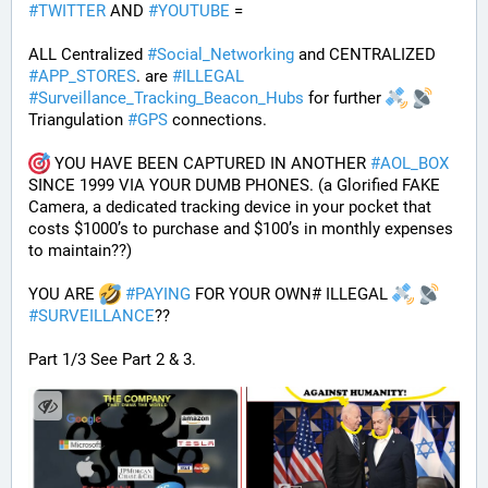
#
TWITTER
 AND 
#
YOUTUBE
 = 
ALL Centralized 
#
Social_Networking
 and CENTRALIZED 
#
APP_STORES
. are 
#
ILLEGAL
#
Surveillance_Tracking_Beacon_Hubs
 for further 
Triangulation 
#
GPS
 connections.
 YOU HAVE BEEN CAPTURED IN ANOTHER 
#
AOL_BOX
SINCE 1999 VIA YOUR DUMB PHONES. (a Glorified FAKE 
Camera, a dedicated tracking device in your pocket that 
costs $1000’s to purchase and $100’s in monthly expenses 
to maintain??) 
YOU ARE 
#
PAYING
 FOR YOUR OWN# ILLEGAL 
#
SURVEILLANCE
??
Part 1/3 See Part 2 & 3.