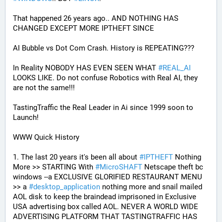
That happened 26 years ago.. AND NOTHING HAS 
CHANGED EXCEPT MORE IPTHEFT SINCE
AI Bubble vs Dot Com Crash. History is REPEATING???
In Reality NOBODY HAS EVEN SEEN WHAT 
#
REAL_AI
LOOKS LIKE. Do not confuse Robotics with Real AI, they 
are not the same!!!
TastingTraffic the Real Leader in Ai since 1999 soon to 
Launch!
WWW Quick History
1. The last 20 years it's been all about 
#
IPTHEFT
 Nothing 
More >> STARTING With 
#
MicroSHAFT
 Netscape theft bc 
windows --a EXCLUSIVE GLORIFIED RESTAURANT MENU 
>> a 
#
desktop_application
 nothing more and snail mailed 
AOL disk to keep the braindead imprisoned in Exclusive 
USA advertising box called AOL. NEVER A WORLD WIDE 
ADVERTISING PLATFORM THAT TASTINGTRAFFIC HAS 