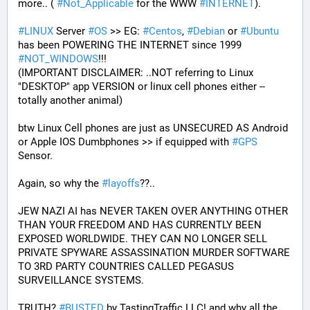
more.. ( 
#
Not_Applicable
 for the WWW 
#
INTERNET
).
#
LINUX
 Server 
#
OS
 >> EG: 
#
Centos
, 
#
Debian
 or 
#
Ubuntu
has been POWERING THE INTERNET since 1999 
#
NOT_WINDOWS
!!!
(IMPORTANT DISCLAIMER: ..NOT referring to Linux 
"DESKTOP" app VERSION or linux cell phones either -- 
totally another animal)
btw Linux Cell phones are just as UNSECURED AS Android 
or Apple IOS Dumbphones >> if equipped with 
#
GPS
Sensor.
Again, so why the 
#
layoffs
??..
JEW NAZI AI has NEVER TAKEN OVER ANYTHING OTHER 
THAN YOUR FREEDOM AND HAS CURRENTLY BEEN 
EXPOSED WORLDWIDE. THEY CAN NO LONGER SELL 
PRIVATE SPYWARE ASSASSINATION MURDER SOFTWARE 
TO 3RD PARTY COUNTRIES CALLED PEGASUS 
SURVEILLANCE SYSTEMS.
TRUTH? 
#
BUSTED
 by TastingTraffic LLC! and why all the 