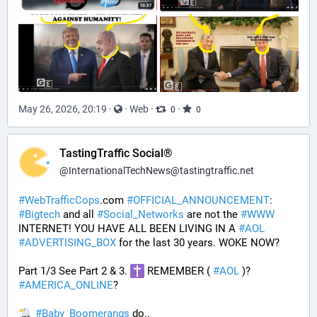
May 26, 2026, 20:19
·
·
Web
·
·
0
0
TastingTraffic Social®
@
InternationalTechNews@tastingtraffic.net
#
WebTrafficCops
.com 
#
OFFICIAL_ANNOUNCEMENT
:  
#
Bigtech
 and all 
#
Social_Networks
 are not the 
#
WWW
INTERNET! YOU HAVE ALL BEEN LIVING IN A 
#
AOL
#
ADVERTISING_BOX
 for the last 30 years. WOKE NOW?
Part 1/3 See Part 2 & 3. 
 REMEMBER ( 
#
AOL
 )? 
#
AMERICA_ONLINE
? 
#
Baby_Boomerangs
 do.. 