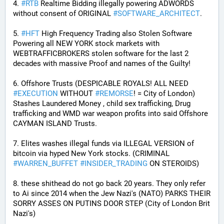
4. 
#
RTB
 Realtime Bidding illegally powering ADWORDS 
without consent of ORIGINAL 
#
SOFTWARE_ARCHITECT
.
5. 
#
HFT
 High Frequency Trading also Stolen Software 
Powering all NEW YORK stock markets with 
WEBTRAFFICBROKERS stolen software for the last 2 
decades with massive Proof and names of the Guilty!
6. Offshore Trusts (DESPICABLE ROYALS! ALL NEED 
#
EXECUTION
 WITHOUT 
#
REMORSE
! = City of London) 
Stashes Laundered Money , child sex trafficking, Drug 
trafficking and WMD war weapon profits into said Offshore 
CAYMAN ISLAND Trusts.
7. Elites washes illegal funds via ILLEGAL VERSION of 
bitcoin via hyped New York stocks. (CRIMINAL 
#
WARREN_BUFFET
#
INSIDER_TRADING
 ON STEROIDS)
8. these shithead do not go back 20 years. They only refer 
to Ai since 2014 when the Jew Nazi's (NATO) PARKS THEIR 
SORRY ASSES ON PUTINS DOOR STEP (City of London Brit 
Nazi's)