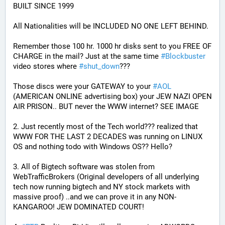
BUILT SINCE 1999
All Nationalities will be INCLUDED NO ONE LEFT BEHIND.
Remember those 100 hr. 1000 hr disks sent to you FREE OF 
CHARGE in the mail? Just at the same time 
#
Blockbuster
video stores where 
#
shut_down
???
Those discs were your GATEWAY to your 
#
AOL
(AMERICAN ONLINE advertising box) your JEW NAZI OPEN 
AIR PRISON.. BUT never the WWW internet? SEE IMAGE
2. Just recently most of the Tech world??? realized that 
WWW FOR THE LAST 2 DECADES was running on LINUX 
OS and nothing todo with Windows OS?? Hello?
3. All of Bigtech software was stolen from 
WebTrafficBrokers (Original developers of all underlying 
tech now running bigtech and NY stock markets with 
massive proof) ..and we can prove it in any NON-
KANGAROO! JEW DOMINATED COURT!