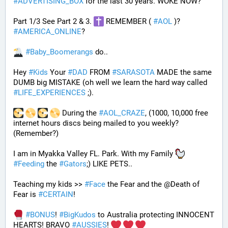
#
ADVERTISING_BOX
 for the last 30 years. WOKE NOW?
Part 1/3 See Part 2 & 3. 
 REMEMBER ( 
#
AOL
 )? 
#
AMERICA_ONLINE
? 
#
Baby_Boomerangs
 do.. 
Hey 
#
Kids
 Your 
#
DAD
 FROM 
#
SARASOTA
 MADE the same 
DUMB big MISTAKE (oh well we learn the hard way called 
#
LIFE_EXPERIENCES
 ;). 
 During the 
#
AOL_CRAZE
, (1000, 10,000 free 
internet hours discs being mailed to you weekly? 
(Remember?)
I am in Myakka Valley FL. Park. With my Family 
#
Feeding
 the 
#
Gators
;) LIKE PETS.. 
Teaching my kids >> 
#
Face
 the Fear and the @Death of 
Fear is 
#
CERTAIN
! 
#
BONUS
! 
#
BigKudos
 to Australia protecting INNOCENT 
HEARTS! BRAVO 
#
AUSSIES
! 