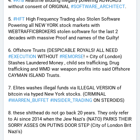
4. 
#
RTB
 Realtime Bidding illegally powering ADWORDS 
without consent of ORIGINAL 
#
SOFTWARE_ARCHITECT
.
5. 
#
HFT
 High Frequency Trading also Stolen Software 
Powering all NEW YORK stock markets with 
WEBTRAFFICBROKERS stolen software for the last 2 
decades with massive Proof and names of the Guilty!
6. Offshore Trusts (DESPICABLE ROYALS! ALL NEED 
#
EXECUTION
 WITHOUT 
#
REMORSE
! = City of London) 
Stashes Laundered Money , child sex trafficking, Drug 
trafficking and WMD war weapon profits into said Offshore 
CAYMAN ISLAND Trusts.
7. Elites washes illegal funds via ILLEGAL VERSION of 
bitcoin via hyped New York stocks. (CRIMINAL 
#
WARREN_BUFFET
#
INSIDER_TRADING
 ON STEROIDS)
8. these shithead do not go back 20 years. They only refer 
to Ai since 2014 when the Jew Nazi's (NATO) PARKS THEIR 
SORRY ASSES ON PUTINS DOOR STEP (City of London Brit 
Nazi's)