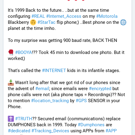
It's 1999 Back to the future.. ..but at the same time 
configuring 
#
REAL
#
Internet_Access
 on my 
#
Motorola
Blackberry 
#
StarTac
 flip phone;) ..Best phone on the 
planet at the time imho. 
To my surprise was getting 900 baud rate, BACK THEN 
#
BOOYA
!?? Took 45 min to download one photo. But it 
worked;) 
That's called the 
#
INTERNET
 kids in its infantile stages.
 Wasn't long after that we got rid of our phones since 
the advent of 
#
email
; since emails were 
#
encrypted
 but 
phone calls were not (aka phone taps = Recordings)?? Not 
to mention 
#
location_tracking
 by 
#
GPS
 SENSOR in your 
Phone. 
#
TRUTH
?? Secured email (communications) replace 
DUMPHONES back in 1999. Today 
#
Dumphones
 are 
#
dedicated
#
Tracking_Devices
 using APPs from 
#
APP