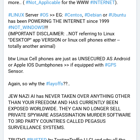
more.. ( 
#
Not_Applicable
 for the WWW 
#
INTERNET
).
#
LINUX
 Server 
#
OS
 >> EG: 
#
Centos
, 
#
Debian
 or 
#
Ubuntu
has been POWERING THE INTERNET since 1999 
#
NOT_WINDOWS
!!!
(IMPORTANT DISCLAIMER: ..NOT referring to Linux 
"DESKTOP" app VERSION or linux cell phones either -- 
totally another animal)
btw Linux Cell phones are just as UNSECURED AS Android 
or Apple IOS Dumbphones >> if equipped with 
#
GPS
Sensor.
Again, so why the 
#
layoffs
??..
JEW NAZI AI has NEVER TAKEN OVER ANYTHING OTHER 
THAN YOUR FREEDOM AND HAS CURRENTLY BEEN 
EXPOSED WORLDWIDE. THEY CAN NO LONGER SELL 
PRIVATE SPYWARE ASSASSINATION MURDER SOFTWARE 
TO 3RD PARTY COUNTRIES CALLED PEGASUS 
SURVEILLANCE SYSTEMS.