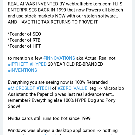
REAL AI WAS INVENTED BY webtrafficbrokers.com H.I.S. 
ENTERPRISES BACK IN 1999 that now Powers all bigtech 
and usa stock markets NOW with our stolen software.. 
AND HAVE THE TAX RETURNS TO PROVE IT.
*Founder of SEO
*Founder of RTB
*Founder of HFT
to mention a few 
#
INNOVATIONS
 aka Actual Real not 
#
IPTHEFT
#
HYPED
 20 YEAR OLD RE-BRANDED 
#
INVENTIONS
Everything you are seeing now is 100% Rebranded 
#
MICROSLOP
#
TECH
 of 
#
ZERO_VALUE
. (eg >> Microslop 
Assistant: the Paper clip was last real advancement.. 
remember? Everything else 100% HYPE Dog and Pony 
Show!
Nvidia cards still runs too hot since 1999.
Windows was always a desktop application >> nothing 