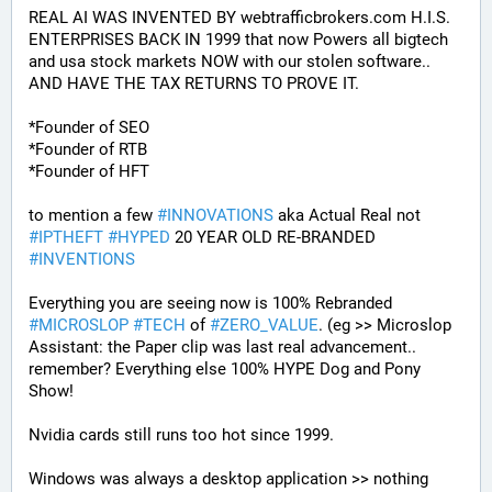
REAL AI WAS INVENTED BY webtrafficbrokers.com H.I.S. 
ENTERPRISES BACK IN 1999 that now Powers all bigtech 
and usa stock markets NOW with our stolen software.. 
AND HAVE THE TAX RETURNS TO PROVE IT.
*Founder of SEO
*Founder of RTB
*Founder of HFT
to mention a few 
#
INNOVATIONS
 aka Actual Real not 
#
IPTHEFT
#
HYPED
 20 YEAR OLD RE-BRANDED 
#
INVENTIONS
Everything you are seeing now is 100% Rebranded 
#
MICROSLOP
#
TECH
 of 
#
ZERO_VALUE
. (eg >> Microslop 
Assistant: the Paper clip was last real advancement.. 
remember? Everything else 100% HYPE Dog and Pony 
Show!
Nvidia cards still runs too hot since 1999.
Windows was always a desktop application >> nothing 