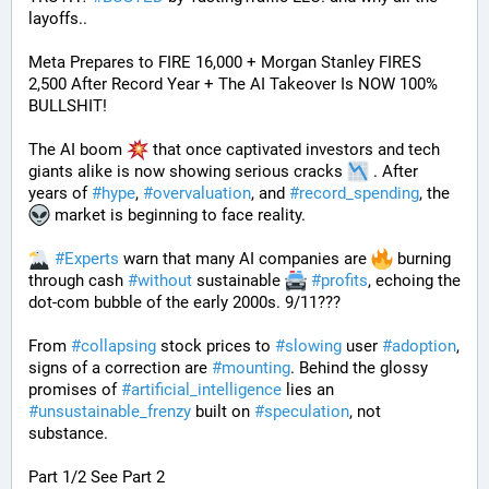
layoffs..
Meta Prepares to FIRE 16,000 + Morgan Stanley FIRES 
2,500 After Record Year + The AI Takeover Is NOW 100% 
BULLSHIT!
The AI boom 
 that once captivated investors and tech 
giants alike is now showing serious cracks 
 . After 
years of 
#
hype
, 
#
overvaluation
, and 
#
record_spending
, the 
 market is beginning to face reality.
#
Experts
 warn that many AI companies are 
 burning 
through cash 
#
without
 sustainable 
#
profits
, echoing the 
dot-com bubble of the early 2000s. 9/11???
From 
#
collapsing
 stock prices to 
#
slowing
 user 
#
adoption
, 
signs of a correction are 
#
mounting
. Behind the glossy 
promises of 
#
artificial_intelligence
 lies an 
#
unsustainable_frenzy
 built on 
#
speculation
, not 
substance.
Part 1/2 See Part 2