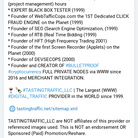
(project management) hours
* EXPERT BLACK BOX TESTER (1999)
* Founder of WebTafficCops.com the 1ST Dedicated CLICK 
FRAUD ENGINE on the Planet (1999)
* Founder of SEO (Search Engine Optimization, (1999)
* Founder of RTB (Real Time Bidding (1999)
* Founder of HFT (High Frequency Trading 2001)
* Founder of the first Screen Recorder (Applets) on the 
Planet (2000)
* Founder of DEVSECOPS (2000)
* Founder and CREATOR OF 
#
BULLETPROOF
#
cryptocurrency
 FULL PRIVATE NODES via WWW since 
2016 and MERCHANT INTEGRATION.
#
TASTINGTRAFFIC_LLC
 | The Largest (WWW) 
#
DIGITAL_TRAFFIC
 PROVIDER in the WORLD since 1999.
tastingtraffic.net/sitemap.xml
TASTINGTRAFFIC_LLC are NOT affiliates of this provider or 
referenced images used. This is NOT an endorsement OR 
Sponsored (Paid) Promotion/Reshare.