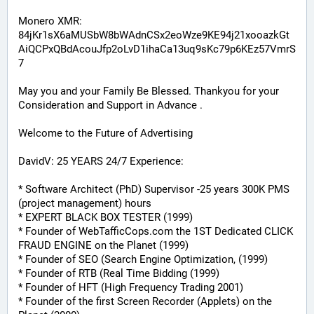
Monero XMR:
84jKr1sX6aMUSbW8bWAdnCSx2eoWze9KE94j21xooazkGt
AiQCPxQBdAcouJfp2oLvD1ihaCa13uq9sKc79p6KEz57VmrS
7
May you and your Family Be Blessed. Thankyou for your 
Consideration and Support in Advance .
Welcome to the Future of Advertising
DavidV: 25 YEARS 24/7 Experience:
* Software Architect (PhD) Supervisor -25 years 300K PMS 
(project management) hours
* EXPERT BLACK BOX TESTER (1999)
* Founder of WebTafficCops.com the 1ST Dedicated CLICK 
FRAUD ENGINE on the Planet (1999)
* Founder of SEO (Search Engine Optimization, (1999)
* Founder of RTB (Real Time Bidding (1999)
* Founder of HFT (High Frequency Trading 2001)
* Founder of the first Screen Recorder (Applets) on the 