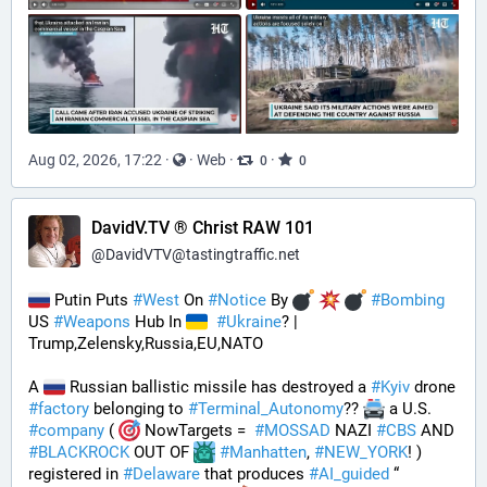
Aug 02, 2026, 17:22
·
·
Web
·
·
0
0
DavidV.TV ® Christ RAW 101
@
DavidVTV@tastingtraffic.net
 Putin Puts 
#
West
 On 
#
Notice
 By 
#
Bombing
US 
#
Weapons
 Hub In 
#
Ukraine
? | 
Trump,Zelensky,Russia,EU,NATO
A 
 Russian ballistic missile has destroyed a 
#
Kyiv
 drone 
#
factory
 belonging to 
#
Terminal_Autonomy
?? 
 a U.S. 
#
company
 ( 
 NowTargets =  
#
MOSSAD
 NAZI 
#
CBS
 AND 
#
BLACKROCK
 OUT OF 
#
Manhatten
, 
#
NEW_YORK
! ) 
registered in 
#
Delaware
 that produces 
#
AI_guided
 “ 