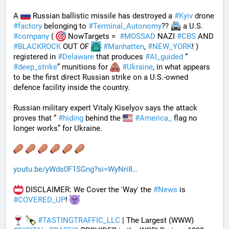
A 
 Russian ballistic missile has destroyed a 
#
Kyiv
 drone 
#
factory
 belonging to 
#
Terminal_Autonomy
?? 
 a U.S. 
#
company
 ( 
 NowTargets =  
#
MOSSAD
 NAZI 
#
CBS
 AND 
#
BLACKROCK
 OUT OF 
#
Manhatten
, 
#
NEW_YORK
! ) 
registered in 
#
Delaware
 that produces 
#
AI_guided
 “ 
#
deep_strike
” munitions for 
#
Ukraine
, in what appears 
to be the first direct Russian strike on a U.S.-owned 
defence facility inside the country. 
Russian military expert Vitaly Kiselyov says the attack 
proves that “ 
#
hiding
 behind the 
#
America_
 flag no 
longer works” for Ukraine.
youtu.be/yWds0F1SGng?si=WyNri8
 DISCLAIMER: We Cover the 'Way' the 
#
News
 is 
#
COVERED_UP
! 
#
TASTINGTRAFFIC_LLC
 | The Largest (WWW) 