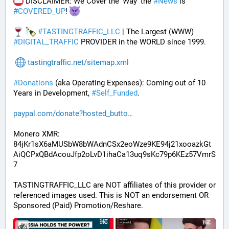
 DISCLAIMER: We Cover the 'Way' the 
#
News
 is 
#
COVERED_UP
! 
#
TASTINGTRAFFIC_LLC
 | The Largest (WWW) 
#
DIGITAL_TRAFFIC
 PROVIDER in the WORLD since 1999.
tastingtraffic.net/sitemap.xml
#
Donations
 (aka Operating Expenses): Coming out of 10 
Years in Development, 
#
Self_Funded
. 
paypal.com/donate?hosted_butto
Monero XMR:
84jKr1sX6aMUSbW8bWAdnCSx2eoWze9KE94j21xooazkGt
AiQCPxQBdAcouJfp2oLvD1ihaCa13uq9sKc79p6KEz57VmrS
7
TASTINGTRAFFIC_LLC are NOT affiliates of this provider or 
referenced images used. This is NOT an endorsement OR 
Sponsored (Paid) Promotion/Reshare.