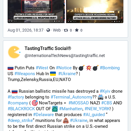
Aug 01, 2026, 18:37
·
·
Web
·
·
0
0
TastingTraffic Social®
@
InternationalTechNews@tastingtraffic.net
 Putin Puts 
#
West
 On 
#
Notice
 By 
#
Bombing
US 
#
Weapons
 Hub In 
#
Ukraine
? | 
Trump,Zelensky,Russia,EU,NATO
A 
 Russian ballistic missile has destroyed a 
#
Kyiv
 drone 
#
factory
 belonging to 
#
Terminal_Autonomy
?? 
 a U.S. 
#
company
 ( 
 NowTargets =  
#
MOSSAD
 NAZI 
#
CBS
 AND 
#
BLACKROCK
 OUT OF 
#
Manhatten
, 
#
NEW_YORK
! ) 
registered in 
#
Delaware
 that produces 
#
AI_guided
 “ 
#
deep_strike
” munitions for 
#
Ukraine
, in what appears 
to be the first direct Russian strike on a U.S.-owned 