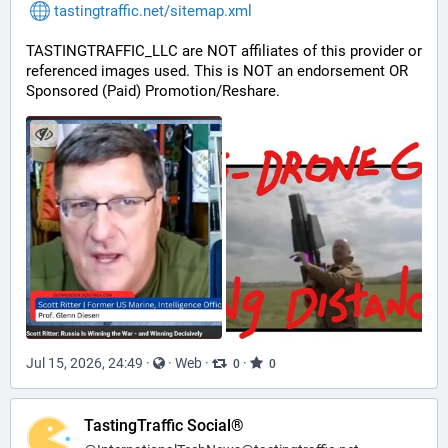
tastingtraffic.net/sitemap.xml
TASTINGTRAFFIC_LLC are NOT affiliates of this provider or 
referenced images used. This is NOT an endorsement OR 
Sponsored (Paid) Promotion/Reshare.
Jul 15, 2026, 24:49
·
·
Web
·
·
0
0
TastingTraffic Social®