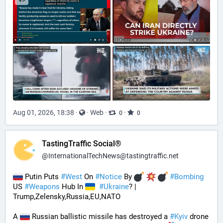
Aug 01, 2026, 18:38
·
·
Web
·
·
0
0
TastingTraffic Social®
@
InternationalTechNews@tastingtraffic.net
 Putin Puts 
#
West
 On 
#
Notice
 By 
#
Bombing
US 
#
Weapons
 Hub In 
#
Ukraine
? | 
Trump,Zelensky,Russia,EU,NATO
A 
 Russian ballistic missile has destroyed a 
#
Kyiv
 drone 