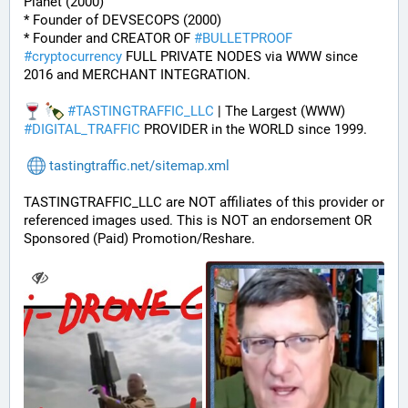
Planet (2000)
* Founder of DEVSECOPS (2000)
* Founder and CREATOR OF 
#
BULLETPROOF
#
cryptocurrency
 FULL PRIVATE NODES via WWW since 
2016 and MERCHANT INTEGRATION.
#
TASTINGTRAFFIC_LLC
 | The Largest (WWW) 
#
DIGITAL_TRAFFIC
 PROVIDER in the WORLD since 1999.
tastingtraffic.net/sitemap.xml
TASTINGTRAFFIC_LLC are NOT affiliates of this provider or 
referenced images used. This is NOT an endorsement OR 
Sponsored (Paid) Promotion/Reshare.