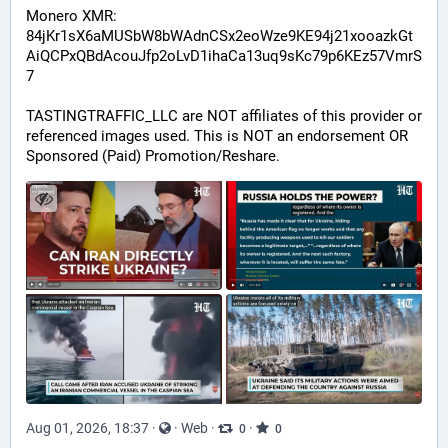
Monero XMR:
84jKr1sX6aMUSbW8bWAdnCSx2eoWze9KE94j21xooazkGt
AiQCPxQBdAcouJfp2oLvD1ihaCa13uq9sKc79p6KEz57VmrS
7
TASTINGTRAFFIC_LLC are NOT affiliates of this provider or 
referenced images used. This is NOT an endorsement OR 
Sponsored (Paid) Promotion/Reshare.
Aug 01, 2026, 18:37
·
·
Web
·
·
0
0