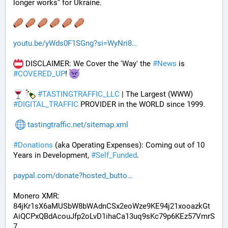
longer works” for Ukraine.
youtu.be/yWds0F1SGng?si=WyNri8
 DISCLAIMER: We Cover the 'Way' the 
#
News
 is 
#
COVERED_UP
! 
#
TASTINGTRAFFIC_LLC
 | The Largest (WWW) 
#
DIGITAL_TRAFFIC
 PROVIDER in the WORLD since 1999.
tastingtraffic.net/sitemap.xml
#
Donations
 (aka Operating Expenses): Coming out of 10 
Years in Development, 
#
Self_Funded
. 
paypal.com/donate?hosted_butto
Monero XMR:
84jKr1sX6aMUSbW8bWAdnCSx2eoWze9KE94j21xooazkGt
AiQCPxQBdAcouJfp2oLvD1ihaCa13uq9sKc79p6KEz57VmrS
7