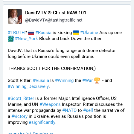
DavidV.TV ® Christ RAW 101
@
DavidVTV@tastingtraffic.net
#
TRUTH
? 
#
Russia
 is kicking 
#
Ukraine
 Ass up one 
#
New_York
 Block and back Down the other!
DavidV: that is Russia's long range anti drone detector  
long before Ukraine could even spell drone.
THANKS SCOTT FOR THE CONFIRMATION;)
Scott Ritter: 
#
Russia
 Is 
#
Winning
 the 
#
War
  - and 
#
Winning_Decisively
.
#
Scott_Ritter
 is a former Major, Intelligence Officer, US 
Marine, and UN 
#
Weapons
 Inspector. Ritter discusses the 
intense war propaganda by 
#
NATO
 to 
#
sell
 the narrative of 
a 
#
victory
 in Ukraine, even as Russia's position is 
improving 
#
significantly
.