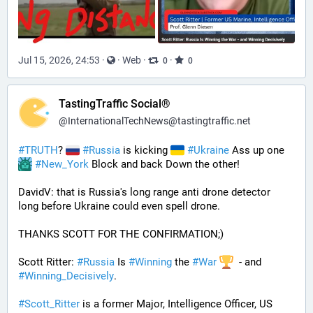
Jul 15, 2026, 24:53
·
·
Web
·
·
0
0
TastingTraffic Social®
@
InternationalTechNews@tastingtraffic.net
#
TRUTH
? 
#
Russia
 is kicking 
#
Ukraine
 Ass up one 
#
New_York
 Block and back Down the other!
DavidV: that is Russia's long range anti drone detector  
long before Ukraine could even spell drone.
THANKS SCOTT FOR THE CONFIRMATION;)
Scott Ritter: 
#
Russia
 Is 
#
Winning
 the 
#
War
  - and 
#
Winning_Decisively
.
#
Scott_Ritter
 is a former Major, Intelligence Officer, US 