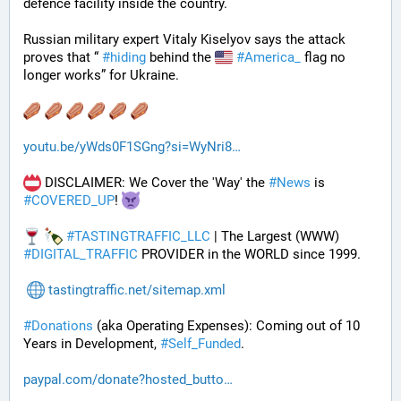
defence facility inside the country. 
Russian military expert Vitaly Kiselyov says the attack 
proves that “ 
#
hiding
 behind the 
#
America_
 flag no 
longer works” for Ukraine.
youtu.be/yWds0F1SGng?si=WyNri8
 DISCLAIMER: We Cover the 'Way' the 
#
News
 is 
#
COVERED_UP
! 
#
TASTINGTRAFFIC_LLC
 | The Largest (WWW) 
#
DIGITAL_TRAFFIC
 PROVIDER in the WORLD since 1999.
tastingtraffic.net/sitemap.xml
#
Donations
 (aka Operating Expenses): Coming out of 10 
Years in Development, 
#
Self_Funded
. 
paypal.com/donate?hosted_butto