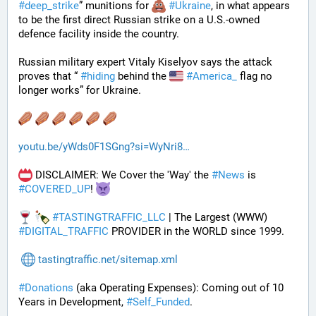
#
deep_strike
” munitions for 
#
Ukraine
, in what appears 
to be the first direct Russian strike on a U.S.-owned 
defence facility inside the country. 
Russian military expert Vitaly Kiselyov says the attack 
proves that “ 
#
hiding
 behind the 
#
America_
 flag no 
longer works” for Ukraine.
youtu.be/yWds0F1SGng?si=WyNri8
 DISCLAIMER: We Cover the 'Way' the 
#
News
 is 
#
COVERED_UP
! 
#
TASTINGTRAFFIC_LLC
 | The Largest (WWW) 
#
DIGITAL_TRAFFIC
 PROVIDER in the WORLD since 1999.
tastingtraffic.net/sitemap.xml
#
Donations
 (aka Operating Expenses): Coming out of 10 
Years in Development, 
#
Self_Funded
. 