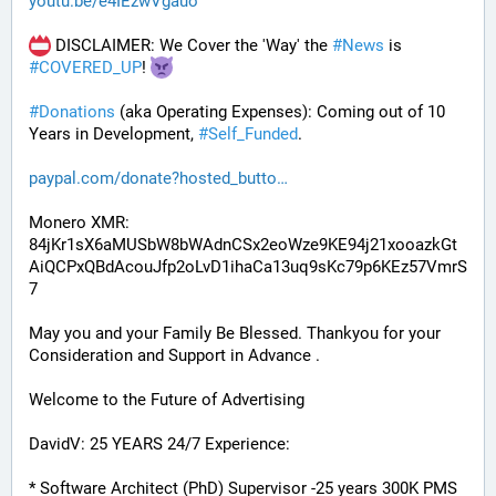
youtu.be/e4IEzwVgauo
 DISCLAIMER: We Cover the 'Way' the 
#
News
 is 
#
COVERED_UP
! 
#
Donations
 (aka Operating Expenses): Coming out of 10 
Years in Development, 
#
Self_Funded
. 
paypal.com/donate?hosted_butto
Monero XMR:
84jKr1sX6aMUSbW8bWAdnCSx2eoWze9KE94j21xooazkGt
AiQCPxQBdAcouJfp2oLvD1ihaCa13uq9sKc79p6KEz57VmrS
7
May you and your Family Be Blessed. Thankyou for your 
Consideration and Support in Advance .
Welcome to the Future of Advertising
DavidV: 25 YEARS 24/7 Experience:
* Software Architect (PhD) Supervisor -25 years 300K PMS 