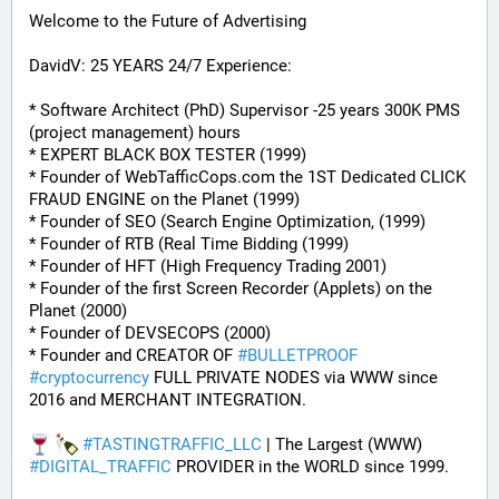
Welcome to the Future of Advertising
DavidV: 25 YEARS 24/7 Experience:
* Software Architect (PhD) Supervisor -25 years 300K PMS 
(project management) hours
* EXPERT BLACK BOX TESTER (1999)
* Founder of WebTafficCops.com the 1ST Dedicated CLICK 
FRAUD ENGINE on the Planet (1999)
* Founder of SEO (Search Engine Optimization, (1999)
* Founder of RTB (Real Time Bidding (1999)
* Founder of HFT (High Frequency Trading 2001)
* Founder of the first Screen Recorder (Applets) on the 
Planet (2000)
* Founder of DEVSECOPS (2000)
* Founder and CREATOR OF 
#
BULLETPROOF
#
cryptocurrency
 FULL PRIVATE NODES via WWW since 
2016 and MERCHANT INTEGRATION.
#
TASTINGTRAFFIC_LLC
 | The Largest (WWW) 
#
DIGITAL_TRAFFIC
 PROVIDER in the WORLD since 1999.