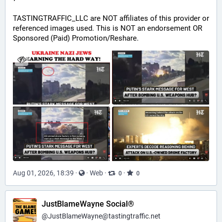
TASTINGTRAFFIC_LLC are NOT affiliates of this provider or 
referenced images used. This is NOT an endorsement OR 
Sponsored (Paid) Promotion/Reshare.
Aug 01, 2026, 18:39
·
·
Web
·
·
0
0
JustBlameWayne Social®
@
JustBlameWayne@tastingtraffic.net