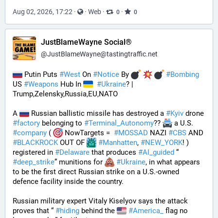
Aug 02, 2026, 17:22
·
·
Web
·
·
0
0
JustBlameWayne Social®
@
JustBlameWayne@tastingtraffic.net
 Putin Puts 
#
West
 On 
#
Notice
 By 
#
Bombing
US 
#
Weapons
 Hub In 
#
Ukraine
? | 
Trump,Zelensky,Russia,EU,NATO
A 
 Russian ballistic missile has destroyed a 
#
Kyiv
 drone 
#
factory
 belonging to 
#
Terminal_Autonomy
?? 
 a U.S. 
#
company
 ( 
 NowTargets =  
#
MOSSAD
 NAZI 
#
CBS
 AND 
#
BLACKROCK
 OUT OF 
#
Manhatten
, 
#
NEW_YORK
! ) 
registered in 
#
Delaware
 that produces 
#
AI_guided
 “ 
#
deep_strike
” munitions for 
#
Ukraine
, in what appears 
to be the first direct Russian strike on a U.S.-owned 
defence facility inside the country. 
Russian military expert Vitaly Kiselyov says the attack 
proves that “ 
#
hiding
 behind the 
#
America_
 flag no 