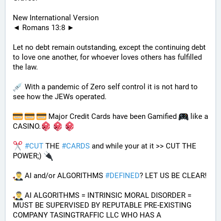
New International Version
◄ Romans 13:8 ►
Let no debt remain outstanding, except the continuing debt 
to love one another, for whoever loves others has fulfilled 
the law.
 With a pandemic of Zero self control it is not hard to 
see how the JEWs operated.
 Major Credit Cards have been Gamified 
 like a 
CASINO.
#
CUT
 THE 
#
CARDS
 and while your at it >> CUT THE 
POWER;) 
 AI and/or ALGORITHMS 
#
DEFINED
? LET US BE CLEAR!
 AI ALGORITHMS = INTRINSIC MORAL DISORDER = 
MUST BE SUPERVISED BY REPUTABLE PRE-EXISTING 
COMPANY TASINGTRAFFIC LLC WHO HAS A 