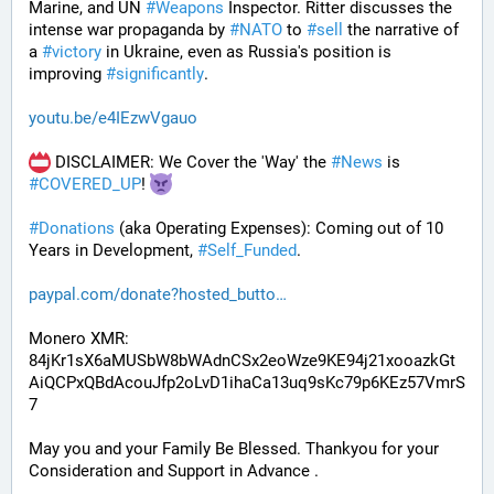
Marine, and UN 
#
Weapons
 Inspector. Ritter discusses the 
intense war propaganda by 
#
NATO
 to 
#
sell
 the narrative of 
a 
#
victory
 in Ukraine, even as Russia's position is 
improving 
#
significantly
.
youtu.be/e4IEzwVgauo
 DISCLAIMER: We Cover the 'Way' the 
#
News
 is 
#
COVERED_UP
! 
#
Donations
 (aka Operating Expenses): Coming out of 10 
Years in Development, 
#
Self_Funded
. 
paypal.com/donate?hosted_butto
Monero XMR:
84jKr1sX6aMUSbW8bWAdnCSx2eoWze9KE94j21xooazkGt
AiQCPxQBdAcouJfp2oLvD1ihaCa13uq9sKc79p6KEz57VmrS
7
May you and your Family Be Blessed. Thankyou for your 
Consideration and Support in Advance .