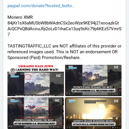
paypal.com/donate?hosted_butto
Monero XMR:
84jKr1sX6aMUSbW8bWAdnCSx2eoWze9KE94j21xooazkGt
AiQCPxQBdAcouJfp2oLvD1ihaCa13uq9sKc79p6KEz57VmrS
7
TASTINGTRAFFIC_LLC are NOT affiliates of this provider or 
referenced images used. This is NOT an endorsement OR 
Sponsored (Paid) Promotion/Reshare.