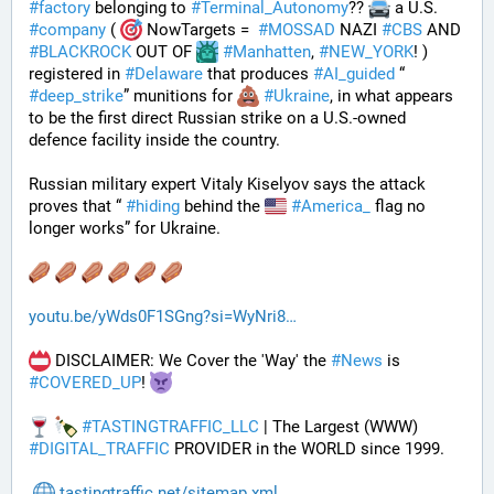
#
factory
 belonging to 
#
Terminal_Autonomy
?? 
 a U.S. 
#
company
 ( 
 NowTargets =  
#
MOSSAD
 NAZI 
#
CBS
 AND 
#
BLACKROCK
 OUT OF 
#
Manhatten
, 
#
NEW_YORK
! ) 
registered in 
#
Delaware
 that produces 
#
AI_guided
 “ 
#
deep_strike
” munitions for 
#
Ukraine
, in what appears 
to be the first direct Russian strike on a U.S.-owned 
defence facility inside the country. 
Russian military expert Vitaly Kiselyov says the attack 
proves that “ 
#
hiding
 behind the 
#
America_
 flag no 
longer works” for Ukraine.
youtu.be/yWds0F1SGng?si=WyNri8
 DISCLAIMER: We Cover the 'Way' the 
#
News
 is 
#
COVERED_UP
! 
#
TASTINGTRAFFIC_LLC
 | The Largest (WWW) 
#
DIGITAL_TRAFFIC
 PROVIDER in the WORLD since 1999.
tastingtraffic.net/sitemap.xml