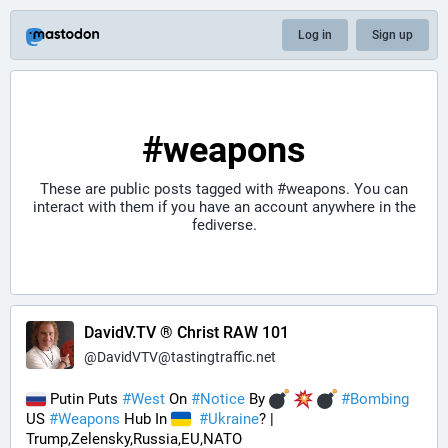
Log in
Sign up
#weapons
These are public posts tagged with
#weapons
. You can
interact with them if you have an account anywhere in the
fediverse.
DavidV.TV ® Christ RAW 101
@
DavidVTV@tastingtraffic.net
 Putin Puts 
#
West
 On 
#
Notice
 By 
#
Bombing
US 
#
Weapons
 Hub In 
#
Ukraine
? | 
Trump,Zelensky,Russia,EU,NATO