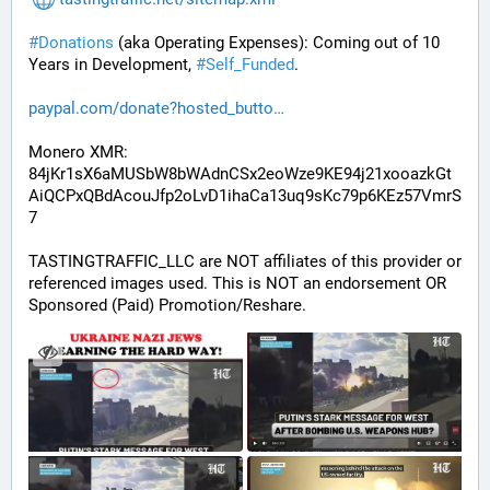
#
Donations
 (aka Operating Expenses): Coming out of 10 
Years in Development, 
#
Self_Funded
. 
paypal.com/donate?hosted_butto
Monero XMR:
84jKr1sX6aMUSbW8bWAdnCSx2eoWze9KE94j21xooazkGt
AiQCPxQBdAcouJfp2oLvD1ihaCa13uq9sKc79p6KEz57VmrS
7
TASTINGTRAFFIC_LLC are NOT affiliates of this provider or 
referenced images used. This is NOT an endorsement OR 
Sponsored (Paid) Promotion/Reshare.