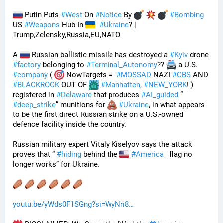
 Putin Puts 
#
West
 On 
#
Notice
 By 
#
Bombing
US 
#
Weapons
 Hub In 
#
Ukraine
? | 
Trump,Zelensky,Russia,EU,NATO
A 
 Russian ballistic missile has destroyed a 
#
Kyiv
 drone 
#
factory
 belonging to 
#
Terminal_Autonomy
?? 
 a U.S. 
#
company
 ( 
 NowTargets =  
#
MOSSAD
 NAZI 
#
CBS
 AND 
#
BLACKROCK
 OUT OF 
#
Manhatten
, 
#
NEW_YORK
! ) 
registered in 
#
Delaware
 that produces 
#
AI_guided
 “ 
#
deep_strike
” munitions for 
#
Ukraine
, in what appears 
to be the first direct Russian strike on a U.S.-owned 
defence facility inside the country. 
Russian military expert Vitaly Kiselyov says the attack 
proves that “ 
#
hiding
 behind the 
#
America_
 flag no 
longer works” for Ukraine.
youtu.be/yWds0F1SGng?si=WyNri8