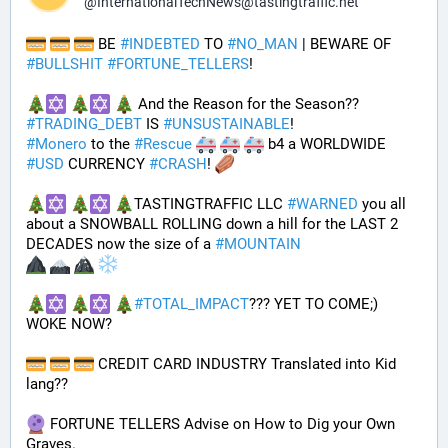
@
InternationalTechNews@tastingtraffic.net
 BE 
#
INDEBTED
 TO 
#
NO_MAN
 | BEWARE OF 
#
BULLSHIT
#
FORTUNE_TELLERS
! 
 And the Reason for the Season?? 
#
TRADING_DEBT
 IS 
#
UNSUSTAINABLE
! 
#
Monero
 to the 
#
Rescue
 b4 a WORLDWIDE 
#
USD
 CURRENCY 
#
CRASH
! 
TASTINGTRAFFIC LLC 
#
WARNED
 you all 
about a SNOWBALL ROLLING down a hill for the LAST 2 
DECADES now the size of a 
#
MOUNTAIN
#
TOTAL_IMPACT
??? YET TO COME;) 
WOKE NOW?
 CREDIT CARD INDUSTRY Translated into Kid 
lang??
 FORTUNE TELLERS Advise on How to Dig your Own 
Graves.