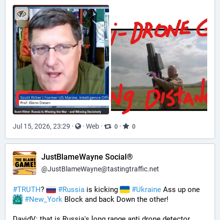
Jul 15, 2026, 23:29
·
·
Web
·
·
0
0
JustBlameWayne Social®
@
JustBlameWayne@tastingtraffic.net
#
TRUTH
? 
#
Russia
 is kicking 
#
Ukraine
 Ass up one 
#
New_York
 Block and back Down the other!
DavidV: that is Russia's long range anti drone detector  