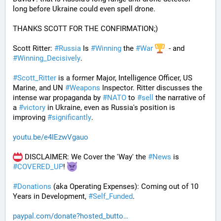
long before Ukraine could even spell drone.
THANKS SCOTT FOR THE CONFIRMATION;)
Scott Ritter: 
#
Russia
 Is 
#
Winning
 the 
#
War
  - and 
#
Winning_Decisively
.
#
Scott_Ritter
 is a former Major, Intelligence Officer, US 
Marine, and UN 
#
Weapons
 Inspector. Ritter discusses the 
intense war propaganda by 
#
NATO
 to 
#
sell
 the narrative of 
a 
#
victory
 in Ukraine, even as Russia's position is 
improving 
#
significantly
.
youtu.be/e4IEzwVgauo
 DISCLAIMER: We Cover the 'Way' the 
#
News
 is 
#
COVERED_UP
! 
#
Donations
 (aka Operating Expenses): Coming out of 10 
Years in Development, 
#
Self_Funded
. 
paypal.com/donate?hosted_butto