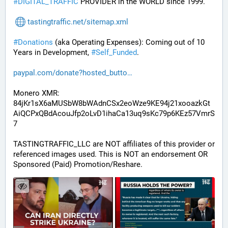
#
DIGITAL_TRAFFIC
 PROVIDER in the WORLD since 1999.
tastingtraffic.net/sitemap.xml
#
Donations
 (aka Operating Expenses): Coming out of 10 
Years in Development, 
#
Self_Funded
. 
paypal.com/donate?hosted_butto
Monero XMR:
84jKr1sX6aMUSbW8bWAdnCSx2eoWze9KE94j21xooazkGt
AiQCPxQBdAcouJfp2oLvD1ihaCa13uq9sKc79p6KEz57VmrS
7
TASTINGTRAFFIC_LLC are NOT affiliates of this provider or 
referenced images used. This is NOT an endorsement OR 
Sponsored (Paid) Promotion/Reshare.