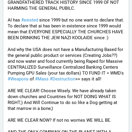
GRANDFATHERED TRACK HISTORY SINCE 1999 OF NOT 
HARMING THE GENERAL PUBILC. 
AI has 
#
existed
 since 1999 but no one want to declare that. 
To declare that ai has been in existence since 1999 would 
mean that EVERYONE ESPECIALLY THE CHURCHES HAVE 
BEEN DRINKING THE JEW NAZI KOOLAIDE since :)
And why the USA does not have a Manufacturing Based for 
the general public product or services (Creating Jobs??) 
and now water and food currently being Raped for Massive 
CENTRALIZED Surveillance Centralized Banking Centers 
Pumping GPU Sales (your tax dollars) TO FUND IT = WMD's 
#
Weapons
 of 
#
Mass
#
Destruction
>> says it all!
ARE WE CLEAR! Choose Wisely. We have already taken 
down churches and Countries for NOT DOING WHAT IS 
RIGHT;) And Will Continue to do so like a Dog getting at 
that marrow in a bone;)
ARE WE CLEAR NOW? If not no worries WE WILL BE.