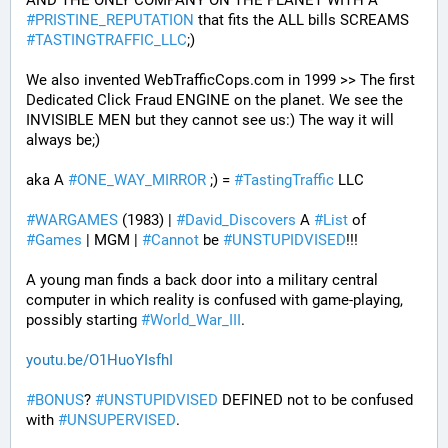
AND THE ONLY COMPANY ON THE PLANET WITH A 
#
PRISTINE_REPUTATION
 that fits the ALL bills SCREAMS 
#
TASTINGTRAFFIC_LLC
;) 
We also invented WebTrafficCops.com in 1999 >> The first 
Dedicated Click Fraud ENGINE on the planet. We see the 
INVISIBLE MEN but they cannot see us:) The way it will 
always be;)
aka A 
#
ONE_WAY_MIRROR
 ;) = 
#
TastingTraffic
 LLC
#
WARGAMES
 (1983) | 
#
David_Discovers
 A 
#
List
 of 
#
Games
 | MGM | 
#
Cannot
 be 
#
UNSTUPIDVISED
!!!
A young man finds a back door into a military central 
computer in which reality is confused with game-playing, 
possibly starting 
#
World_War_III
.
youtu.be/O1HuoYIsfhI
#
BONUS
? 
#
UNSTUPIDVISED
 DEFINED not to be confused 
with 
#
UNSUPERVISED
.