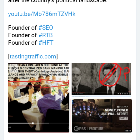
alter the country’s political landscape.
youtu.be/Mb786mTZVHk
Founder of 
#
SEO
Founder of 
#
RTB
Founder of 
#
HFT
[
tastingtraffic.com
]