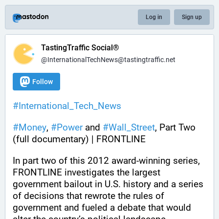
Log in
Sign up
TastingTraffic Social®
@InternationalTechNews@tastingtraffic.net
Follow
#
International_Tech_News
#
Money
, 
#
Power
 and 
#
Wall_Street
, Part Two 
(full documentary) | FRONTLINE
In part two of this 2012 award-winning series, 
FRONTLINE investigates the largest 
government bailout in U.S. history and a series 
of decisions that rewrote the rules of 
government and fueled a debate that would 